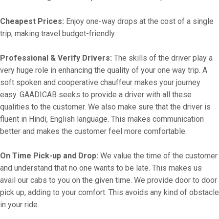
Cheapest Prices:
Enjoy one-way drops at the cost of a single
trip, making travel budget-friendly.
Professional & Verify Drivers:
The skills of the driver play a
very huge role in enhancing the quality of your one way trip. A
soft spoken and cooperative chauffeur makes your journey
easy. GAADICAB seeks to provide a driver with all these
qualities to the customer. We also make sure that the driver is
fluent in Hindi, English language. This makes communication
better and makes the customer feel more comfortable.
On Time Pick-up and Drop:
We value the time of the customer
and understand that no one wants to be late. This makes us
avail our cabs to you on the given time. We provide door to door
pick up, adding to your comfort. This avoids any kind of obstacle
in your ride.