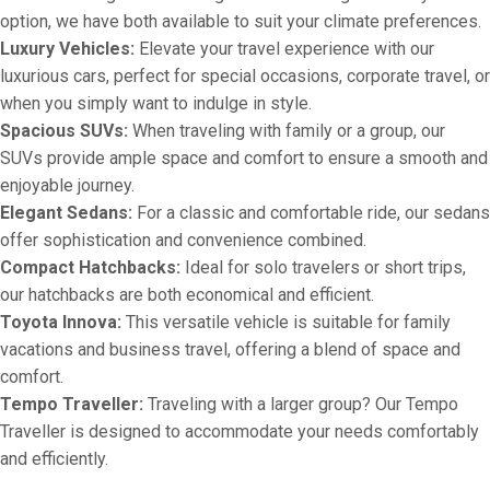
option, we have both available to suit your climate preferences.
Luxury Vehicles:
Elevate your travel experience with our
luxurious cars, perfect for special occasions, corporate travel, or
when you simply want to indulge in style.
Spacious SUVs:
When traveling with family or a group, our
SUVs provide ample space and comfort to ensure a smooth and
enjoyable journey.
Elegant Sedans:
For a classic and comfortable ride, our sedans
offer sophistication and convenience combined.
Compact Hatchbacks:
Ideal for solo travelers or short trips,
our hatchbacks are both economical and efficient.
Toyota Innova:
This versatile vehicle is suitable for family
vacations and business travel, offering a blend of space and
comfort.
Tempo Traveller:
Traveling with a larger group? Our Tempo
Traveller is designed to accommodate your needs comfortably
and efficiently.