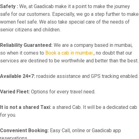
Safety :
We, at Gaadicab make it a point to make the journey
safe for our customers. Especially, we go a step further to make
women feel safe. We also take special care of the needs of
senior citizens and children.
Reliability Guaranteed:
We are a company based in mumbai,
so when it comes to
Book a cab in mumbai
, no doubt that our
services are destined to be worthwhile and better than the best.
Available 24×7:
roadside assistance and GPS tracking enabled.
Varied Fleet:
Options for every travel need.
It is not a shared Taxi:
a shared Cab. It will be a dedicated cab
for you.
Convenient Booking:
Easy Call, online or Gaadicab app
reservations.