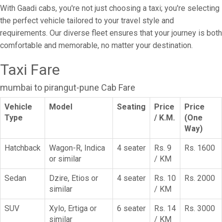
With Gaadi cabs, you're not just choosing a taxi; you're selecting
the perfect vehicle tailored to your travel style and
requirements. Our diverse fleet ensures that your journey is both
comfortable and memorable, no matter your destination.
Taxi Fare
mumbai to pirangut-pune Cab Fare
Vehicle
Model
Seating
Price
Price
Type
/ K.M.
(One
Way)
Hatchback
Wagon-R, Indica
4 seater
Rs. 9
Rs. 1600
or similar
/ KM
Sedan
Dzire, Etios or
4 seater
Rs. 10
Rs. 2000
similar
/ KM
SUV
Xylo, Ertiga or
6 seater
Rs. 14
Rs. 3000
similar
/ KM