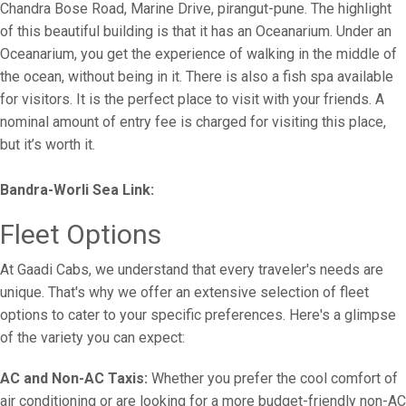
Chandra Bose Road, Marine Drive, pirangut-pune. The highlight
of this beautiful building is that it has an Oceanarium. Under an
Oceanarium, you get the experience of walking in the middle of
the ocean, without being in it. There is also a fish spa available
for visitors. It is the perfect place to visit with your friends. A
nominal amount of entry fee is charged for visiting this place,
but it’s worth it.
Bandra-Worli Sea Link:
Fleet Options
At Gaadi Cabs, we understand that every traveler's needs are
unique. That's why we offer an extensive selection of fleet
options to cater to your specific preferences. Here's a glimpse
of the variety you can expect:
AC and Non-AC Taxis:
Whether you prefer the cool comfort of
air conditioning or are looking for a more budget-friendly non-AC