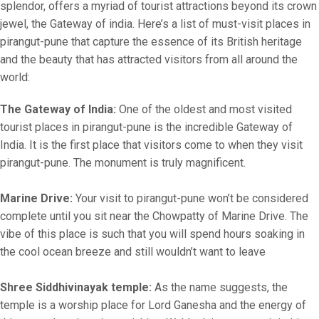
splendor, offers a myriad of tourist attractions beyond its crown
jewel, the Gateway of india. Here’s a list of must-visit places in
pirangut-pune that capture the essence of its British heritage
and the beauty that has attracted visitors from all around the
world:
The Gateway of India:
One of the oldest and most visited
tourist places in pirangut-pune is the incredible Gateway of
India. It is the first place that visitors come to when they visit
pirangut-pune. The monument is truly magnificent.
Marine Drive:
Your visit to pirangut-pune won’t be considered
complete until you sit near the Chowpatty of Marine Drive. The
vibe of this place is such that you will spend hours soaking in
the cool ocean breeze and still wouldn’t want to leave
Shree Siddhivinayak temple:
As the name suggests, the
temple is a worship place for Lord Ganesha and the energy of