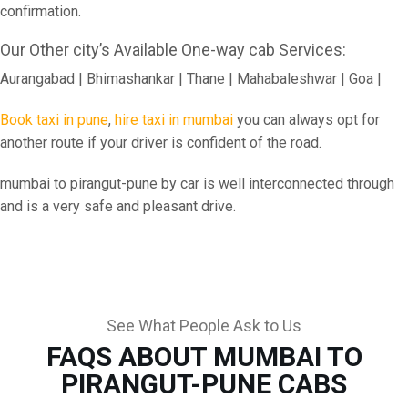
confirmation.
Our Other city’s Available One-way cab Services:
Aurangabad | Bhimashankar | Thane | Mahabaleshwar | Goa |
Book taxi in pune
,
hire taxi in mumbai
you can always opt for
another route if your driver is confident of the road.
mumbai to pirangut-pune by car is well interconnected through
and is a very safe and pleasant drive.
See What People Ask to Us
FAQS ABOUT MUMBAI TO
PIRANGUT-PUNE CABS