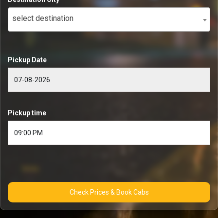
select destination
Pickup Date
Pickup time
Check Prices & Book Cabs