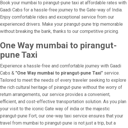
Book your mumbai to pirangut-pune taxi at affordable rates with
Gaadi Cabs for a hassle-free journey to the Gate-way of India.
Enjoy comfortable rides and exceptional service from our
experienced drivers. Make your pirangut-pune trip memorable
without breaking the bank, thanks to our competitive pricing.
One Way mumbai to pirangut-
pune Taxi
Experience a hassle-free and comfortable journey with Gaadi
Cabs &
"One Way mumbai to pirangut-pune Taxi"
service.
Tailored to meet the needs of every traveler seeking to explore
the rich cultural heritage of pirangut-pune without the worry of
return arrangements, our service provides a convenient,
efficient, and cost-effective transportation solution. As you plan
your visit to the iconic Gate way of india or the majestic
pirangut-pune Fort, our one-way taxi service ensures that your
travel from mumbai to pirangut-pune is not just a trip, but a