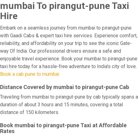
mumbai To pirangut-pune Taxi
Hire
Embark on a seamless journey from mumbai to pirangut-pune
with Gaadi Cabs & expert taxi hire services. Experience comfort,
reliability, and affordability on your trip to see the iconic Gate-
way Of India. Our professional drivers ensure a safe and
enjoyable travel experience. Book your mumbai to pirangut-pune
taxi hire today for a hassle-free adventure to India's city of love.
Book a cab pune to mumbai
Distance Covered by mumbai to pirangut-pune Cab
Traveling from mumbai to pirangut-pune by cab typically spans a
duration of about 3 hours and 15 minutes, covering a total
distance of 150 kilometers.
Book mumbai to pirangut-pune Taxi at Affordable
Rates