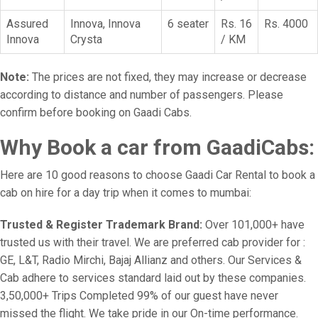
Assured
Innova, Innova
6 seater
Rs. 16
Rs. 4000
Innova
Crysta
/ KM
Note:
The prices are not fixed, they may increase or decrease
according to distance and number of passengers. Please
confirm before booking on Gaadi Cabs.
Why Book a car from GaadiCabs:
Here are 10 good reasons to choose Gaadi Car Rental to book a
cab on hire for a day trip when it comes to mumbai:
Trusted & Register Trademark Brand:
Over 101,000+ have
trusted us with their travel. We are preferred cab provider for :
GE, L&T, Radio Mirchi, Bajaj Allianz and others. Our Services &
Cab adhere to services standard laid out by these companies.
3,50,000+ Trips Completed 99% of our guest have never
missed the flight. We take pride in our On-time performance.