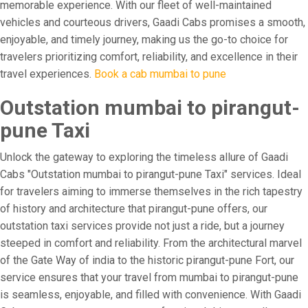
memorable experience. With our fleet of well-maintained
vehicles and courteous drivers, Gaadi Cabs promises a smooth,
enjoyable, and timely journey, making us the go-to choice for
travelers prioritizing comfort, reliability, and excellence in their
travel experiences.
Book a cab mumbai to pune
Outstation mumbai to pirangut-
pune Taxi
Unlock the gateway to exploring the timeless allure of Gaadi
Cabs "Outstation mumbai to pirangut-pune Taxi" services. Ideal
for travelers aiming to immerse themselves in the rich tapestry
of history and architecture that pirangut-pune offers, our
outstation taxi services provide not just a ride, but a journey
steeped in comfort and reliability. From the architectural marvel
of the Gate Way of india to the historic pirangut-pune Fort, our
service ensures that your travel from mumbai to pirangut-pune
is seamless, enjoyable, and filled with convenience. With Gaadi