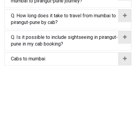
mumbai to pirangut-pune journey?
Q. How long does it take to travel from mumbai to
pirangut-pune by cab?
Q. Is it possible to include sightseeing in pirangut-
pune in my cab booking?
Cabs to mumbai