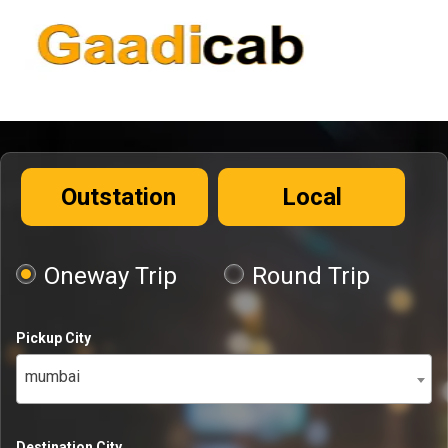
Outstation
Local
Oneway Trip
Round Trip
Pickup City
mumbai
Destination City