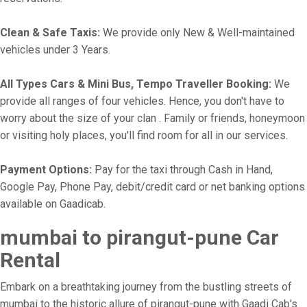
Clean & Safe Taxis:
We provide only New & Well-maintained
vehicles under 3 Years.
All Types Cars & Mini Bus, Tempo Traveller Booking:
We
provide all ranges of four vehicles. Hence, you don't have to
worry about the size of your clan . Family or friends, honeymoon
or visiting holy places, you'll find room for all in our services.
Payment Options:
Pay for the taxi through Cash in Hand,
Google Pay, Phone Pay, debit/credit card or net banking options
available on Gaadicab.
mumbai to pirangut-pune Car
Rental
Embark on a breathtaking journey from the bustling streets of
mumbai to the historic allure of pirangut-pune with Gaadi Cab's