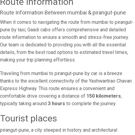
Route Information
Route Information Between mumbai & pirangut-pune
When it comes to navigating the route from mumbai to pirangut-
pune by taxi, Gaadi cabs offers comprehensive and detailed
route information to ensure a smooth and stress-free journey.
Our team is dedicated to providing you with all the essential
details, from the best road options to estimated travel times,
making your trip planning effortless.
Traveling from mumbai to pirangut-pune by car is a breeze
thanks to the excellent connectivity of the Yashwantrao Chavan
Express Highway. This route ensures a convenient and
comfortable drive covering a distance of
150 kilometers
,
typically taking around
3 hours
to complete the journey.
Tourist places
pirangut-pune, a city steeped in history and architectural