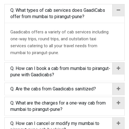
Q. What types of cab services does GaadiCabs
offer from mumbai to pirangut-pune?
Gaadicabs offers a variety of cab services including
one-way trips, round trips, and outstation taxi
services catering to all your travel needs from
mumbai to pirangut-pune.
Q. How can I book a cab from mumbai to pirangut-
pune with Gaadicabs?
Q. Are the cabs from Gaadicabs sanitized?
Q. What are the charges for a one-way cab from
mumbai to pirangut-pune?
Q. How can I cancel or modify my mumbai to