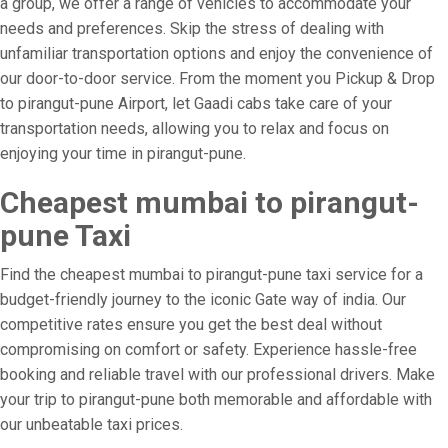
a group, we offer a range of vehicles to accommodate your
needs and preferences. Skip the stress of dealing with
unfamiliar transportation options and enjoy the convenience of
our door-to-door service. From the moment you Pickup & Drop
to pirangut-pune Airport, let Gaadi cabs take care of your
transportation needs, allowing you to relax and focus on
enjoying your time in pirangut-pune.
Cheapest mumbai to pirangut-
pune Taxi
Find the cheapest mumbai to pirangut-pune taxi service for a
budget-friendly journey to the iconic Gate way of india. Our
competitive rates ensure you get the best deal without
compromising on comfort or safety. Experience hassle-free
booking and reliable travel with our professional drivers. Make
your trip to pirangut-pune both memorable and affordable with
our unbeatable taxi prices.