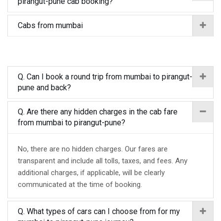
pirangut-pune cab booking?
Cabs from mumbai
Q. Can I book a round trip from mumbai to pirangut-
pune and back?
Q. Are there any hidden charges in the cab fare
from mumbai to pirangut-pune?
No, there are no hidden charges. Our fares are
transparent and include all tolls, taxes, and fees. Any
additional charges, if applicable, will be clearly
communicated at the time of booking.
Q. What types of cars can I choose from for my