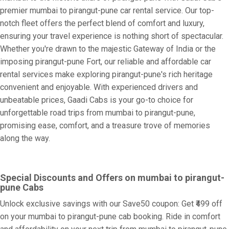
premier mumbai to pirangut-pune car rental service. Our top-
notch fleet offers the perfect blend of comfort and luxury,
ensuring your travel experience is nothing short of spectacular.
Whether you're drawn to the majestic Gateway of India or the
imposing pirangut-pune Fort, our reliable and affordable car
rental services make exploring pirangut-pune's rich heritage
convenient and enjoyable. With experienced drivers and
unbeatable prices, Gaadi Cabs is your go-to choice for
unforgettable road trips from mumbai to pirangut-pune,
promising ease, comfort, and a treasure trove of memories
along the way.
Special Discounts and Offers on mumbai to pirangut-
pune Cabs
Unlock exclusive savings with our Save50 coupon: Get ₹499 off
on your mumbai to pirangut-pune cab booking. Ride in comfort