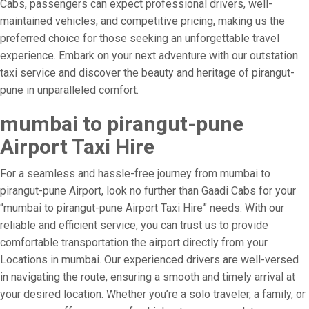
Cabs, passengers can expect professional drivers, well-
maintained vehicles, and competitive pricing, making us the
preferred choice for those seeking an unforgettable travel
experience. Embark on your next adventure with our outstation
taxi service and discover the beauty and heritage of pirangut-
pune in unparalleled comfort.
mumbai to pirangut-pune
Airport Taxi Hire
For a seamless and hassle-free journey from mumbai to
pirangut-pune Airport, look no further than Gaadi Cabs for your
“mumbai to pirangut-pune Airport Taxi Hire” needs. With our
reliable and efficient service, you can trust us to provide
comfortable transportation the airport directly from your
Locations in mumbai. Our experienced drivers are well-versed
in navigating the route, ensuring a smooth and timely arrival at
your desired location. Whether you’re a solo traveler, a family, or