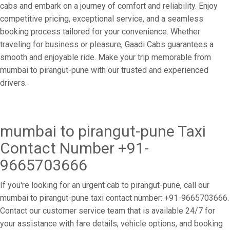
cabs and embark on a journey of comfort and reliability. Enjoy
competitive pricing, exceptional service, and a seamless
booking process tailored for your convenience. Whether
traveling for business or pleasure, Gaadi Cabs guarantees a
smooth and enjoyable ride. Make your trip memorable from
mumbai to pirangut-pune with our trusted and experienced
drivers.
mumbai to pirangut-pune Taxi
Contact Number +91-
9665703666
If you're looking for an urgent cab to pirangut-pune, call our
mumbai to pirangut-pune taxi contact number: +91-9665703666.
Contact our customer service team that is available 24/7 for
your assistance with fare details, vehicle options, and booking