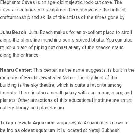
Elephanta Caves is an age-old majestic rock-cut cave. The
several centuries old sculptures here showcase the brilliant
craftsmanship and skills of the artists of the times gone by.
Juhu Beach:
Juhu Beach makes for an excellent place to stroll
along the shoreline munching some spiced bhutta. You can also
relish a plate of piping hot chaat at any of the snacks stalls
along the entrance.
Nehru Center:
This center, as the name suggests, is built in the
memory of Pandit Jawaharlal Nehru. The highlight of this
building is the sky theatre, which is quite a favorite among
tourists. There is also a small galaxy with sun, moon, stars, and
planets. Other attractions of this educational institute are an art
gallery, library, and planetarium.
Taraporewala Aquarium:
araporewala Aquarium is known to
be India’s oldest aquarium. It is located at Netaji Subhash