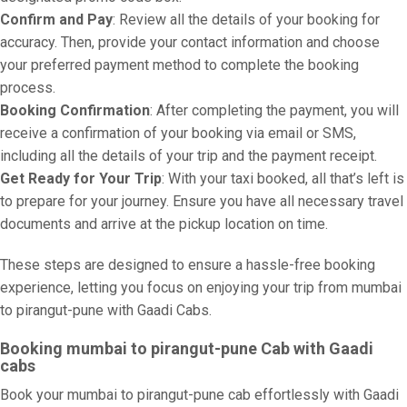
Confirm and Pay
: Review all the details of your booking for
accuracy. Then, provide your contact information and choose
your preferred payment method to complete the booking
process.
Booking Confirmation
: After completing the payment, you will
receive a confirmation of your booking via email or SMS,
including all the details of your trip and the payment receipt.
Get Ready for Your Trip
: With your taxi booked, all that’s left is
to prepare for your journey. Ensure you have all necessary travel
documents and arrive at the pickup location on time.
These steps are designed to ensure a hassle-free booking
experience, letting you focus on enjoying your trip from mumbai
to pirangut-pune with Gaadi Cabs.
Booking mumbai to pirangut-pune Cab with Gaadi
cabs
Book your mumbai to pirangut-pune cab effortlessly with Gaadi