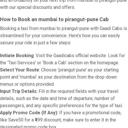
and affordability on your next trip from mumbai to pirangut-pune
with our special discounts and offers.
How to Book an mumbai to pirangut-pune Cab
Booking a taxi from mumbai to pirangut-pune with Gaadi Cabs is
streamlined for your convenience. Here’s how you can easily
secure your ride in just a few steps:
Initiate Booking
: Visit the Gaadicabs official website. Look for
the ‘Taxi Services’ or ‘Book a Cab’ section on the homepage.
Select Your Route
: Choose ‘pirangut-pune’ as your starting
point and ‘mumbai’ as your destination from the drop-down
menus or options provided.
Input Trip Details
: Fill in the required fields with your travel
details, such as the date and time of departure, number of
passengers, and any specific preferences for the type of taxi.
Apply Promo Code (If Any)
: If you have a promotional code,
like Save50 for a ₹499 discount, make sure to enter it in the
designated promo code box.