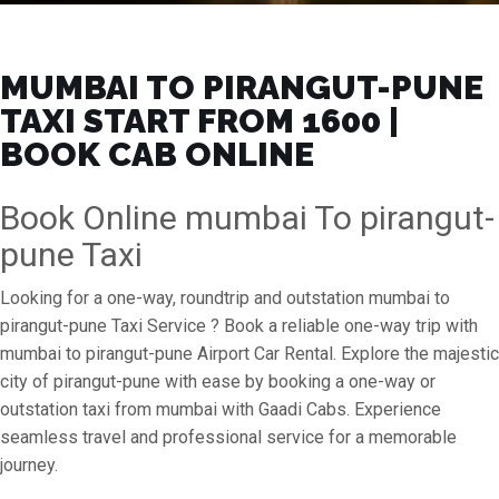
MUMBAI TO PIRANGUT-PUNE
TAXI START FROM ₹1600 |
BOOK CAB ONLINE
Book Online mumbai To pirangut-
pune Taxi
Looking for a one-way, roundtrip and outstation mumbai to
pirangut-pune Taxi Service ? Book a reliable one-way trip with
mumbai to pirangut-pune Airport Car Rental. Explore the majestic
city of pirangut-pune with ease by booking a one-way or
outstation taxi from mumbai with Gaadi Cabs. Experience
seamless travel and professional service for a memorable
journey.