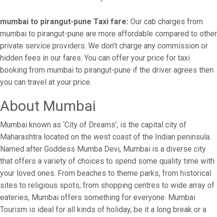
mumbai to pirangut-pune Taxi fare:
Our cab charges from
mumbai to pirangut-pune are more affordable compared to other
private service providers. We don’t charge any commission or
hidden fees in our fares. You can offer your price for taxi
booking from mumbai to pirangut-pune if the driver agrees then
you can travel at your price.
About Mumbai
Mumbai known as ‘City of Dreams’, is the capital city of
Maharashtra located on the west coast of the Indian peninsula.
Named after Goddess Mumba Devi, Mumbai is a diverse city
that offers a variety of choices to spend some quality time with
your loved ones. From beaches to theme parks, from historical
sites to religious spots, from shopping centres to wide array of
eateries, Mumbai offers something for everyone. Mumbai
Tourism is ideal for all kinds of holiday, be it a long break or a