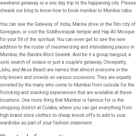
weekend getaway or a one day trip to the happening city. Please
cheack our blog to know how to book mumbai to Mumbai cabs.
You can see the Gateway of India, Marine drive or the film city of
Goregaon, or visit the Siddhivinayak temple and Haji Ali Mosque
for your fill of the spiritual. You can even get to see the new
addition to the roster of mesmerizing and intimidating places in
Mumbai, the Bandra Worli Sealink. And be it a group hangout, a
solo search of solace or just a couple’s getaway, Chowpatty,
Juhu, and Aksa Beach are names that almost everyone in the
city knows and crowds on various occasions. They are equally
coveted by the many who come to Mumbai from outside for the
frolicking and snacking experiences that are available at these
locations. One more thing that Mumbai is famous for is the
shopping district at Colaba, where you can get everything from
high brand store clothes to cheap knock-offs to add to your
wardrobe as part of your fashion statement.