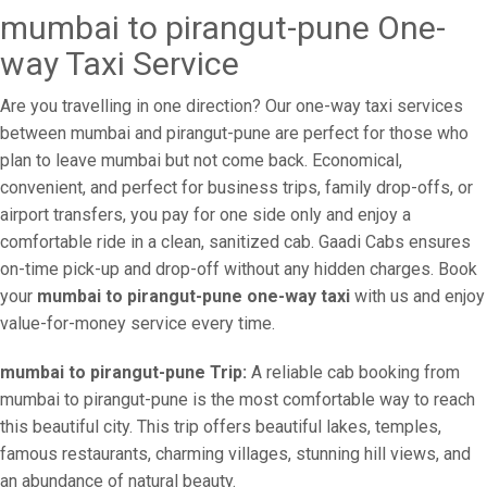
mumbai to pirangut-pune One-
way Taxi Service
Are you travelling in one direction? Our one-way taxi services
between mumbai and pirangut-pune are perfect for those who
plan to leave mumbai but not come back. Economical,
convenient, and perfect for business trips, family drop-offs, or
airport transfers, you pay for one side only and enjoy a
comfortable ride in a clean, sanitized cab. Gaadi Cabs ensures
on-time pick-up and drop-off without any hidden charges. Book
your
mumbai to pirangut-pune one-way taxi
with us and enjoy
value-for-money service every time.
mumbai to pirangut-pune Trip:
A reliable cab booking from
mumbai to pirangut-pune is the most comfortable way to reach
this beautiful city. This trip offers beautiful lakes, temples,
famous restaurants, charming villages, stunning hill views, and
an abundance of natural beauty.