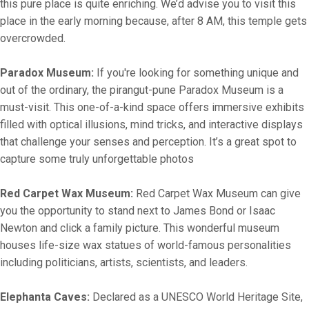
this pure place is quite enriching. We’d advise you to visit this
place in the early morning because, after 8 AM, this temple gets
overcrowded.
Paradox Museum:
If you're looking for something unique and
out of the ordinary, the pirangut-pune Paradox Museum is a
must-visit. This one-of-a-kind space offers immersive exhibits
filled with optical illusions, mind tricks, and interactive displays
that challenge your senses and perception. It’s a great spot to
capture some truly unforgettable photos
Red Carpet Wax Museum:
Red Carpet Wax Museum can give
you the opportunity to stand next to James Bond or Isaac
Newton and click a family picture. This wonderful museum
houses life-size wax statues of world-famous personalities
including politicians, artists, scientists, and leaders.
Elephanta Caves:
Declared as a UNESCO World Heritage Site,