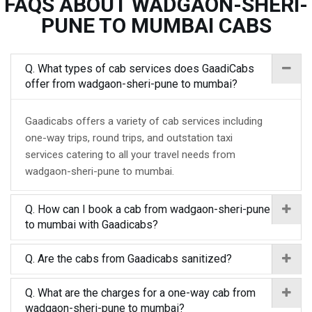
FAQS ABOUT WADGAON-SHERI-
PUNE TO MUMBAI CABS
Q. What types of cab services does GaadiCabs
offer from wadgaon-sheri-pune to mumbai?
Gaadicabs offers a variety of cab services including
one-way trips, round trips, and outstation taxi
services catering to all your travel needs from
wadgaon-sheri-pune to mumbai.
Q. How can I book a cab from wadgaon-sheri-pune
to mumbai with Gaadicabs?
Q. Are the cabs from Gaadicabs sanitized?
Q. What are the charges for a one-way cab from
wadgaon-sheri-pune to mumbai?