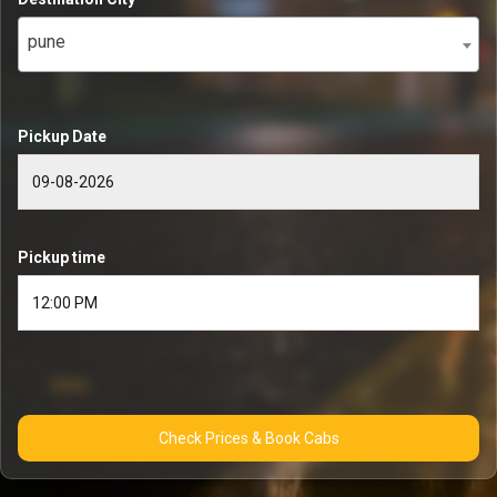
pune
Pickup Date
Pickup time
Check Prices & Book Cabs