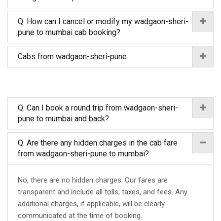
Q. How can I cancel or modify my wadgaon-sheri-
pune to mumbai cab booking?
Cabs from wadgaon-sheri-pune
Q. Can I book a round trip from wadgaon-sheri-
pune to mumbai and back?
Q. Are there any hidden charges in the cab fare
from wadgaon-sheri-pune to mumbai?
No, there are no hidden charges. Our fares are
transparent and include all tolls, taxes, and fees. Any
additional charges, if applicable, will be clearly
communicated at the time of booking.