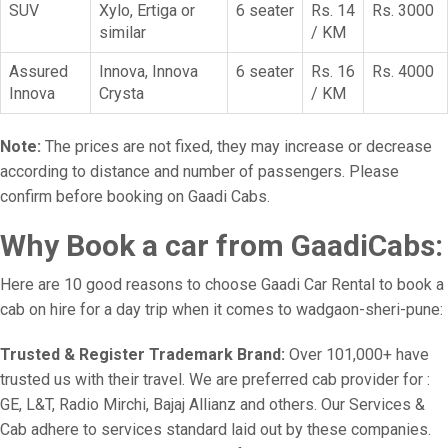
SUV
Xylo, Ertiga or
6 seater
Rs. 14
Rs. 3000
similar
/ KM
Assured
Innova, Innova
6 seater
Rs. 16
Rs. 4000
Innova
Crysta
/ KM
Note:
The prices are not fixed, they may increase or decrease
according to distance and number of passengers. Please
confirm before booking on Gaadi Cabs.
Why Book a car from GaadiCabs:
Here are 10 good reasons to choose Gaadi Car Rental to book a
cab on hire for a day trip when it comes to wadgaon-sheri-pune:
Trusted & Register Trademark Brand:
Over 101,000+ have
trusted us with their travel. We are preferred cab provider for :
GE, L&T, Radio Mirchi, Bajaj Allianz and others. Our Services &
Cab adhere to services standard laid out by these companies.