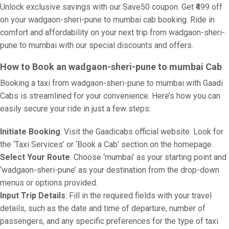
Unlock exclusive savings with our Save50 coupon: Get ₹499 off
on your wadgaon-sheri-pune to mumbai cab booking. Ride in
comfort and affordability on your next trip from wadgaon-sheri-
pune to mumbai with our special discounts and offers.
How to Book an wadgaon-sheri-pune to mumbai Cab
Booking a taxi from wadgaon-sheri-pune to mumbai with Gaadi
Cabs is streamlined for your convenience. Here’s how you can
easily secure your ride in just a few steps:
Initiate Booking
: Visit the Gaadicabs official website. Look for
the ‘Taxi Services’ or ‘Book a Cab’ section on the homepage.
Select Your Route
: Choose ‘mumbai’ as your starting point and
‘wadgaon-sheri-pune’ as your destination from the drop-down
menus or options provided.
Input Trip Details
: Fill in the required fields with your travel
details, such as the date and time of departure, number of
passengers, and any specific preferences for the type of taxi.