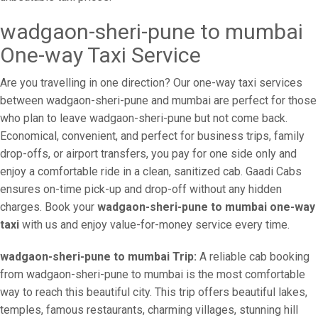
wadgaon-sheri-pune to mumbai
One-way Taxi Service
Are you travelling in one direction? Our one-way taxi services
between wadgaon-sheri-pune and mumbai are perfect for those
who plan to leave wadgaon-sheri-pune but not come back.
Economical, convenient, and perfect for business trips, family
drop-offs, or airport transfers, you pay for one side only and
enjoy a comfortable ride in a clean, sanitized cab. Gaadi Cabs
ensures on-time pick-up and drop-off without any hidden
charges. Book your
wadgaon-sheri-pune to mumbai one-way
taxi
with us and enjoy value-for-money service every time.
wadgaon-sheri-pune to mumbai Trip:
A reliable cab booking
from wadgaon-sheri-pune to mumbai is the most comfortable
way to reach this beautiful city. This trip offers beautiful lakes,
temples, famous restaurants, charming villages, stunning hill