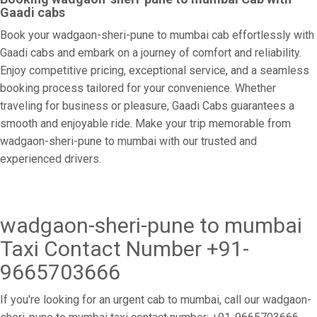
Gaadi cabs
Book your wadgaon-sheri-pune to mumbai cab effortlessly with
Gaadi cabs and embark on a journey of comfort and reliability.
Enjoy competitive pricing, exceptional service, and a seamless
booking process tailored for your convenience. Whether
traveling for business or pleasure, Gaadi Cabs guarantees a
smooth and enjoyable ride. Make your trip memorable from
wadgaon-sheri-pune to mumbai with our trusted and
experienced drivers.
wadgaon-sheri-pune to mumbai
Taxi Contact Number +91-
9665703666
If you're looking for an urgent cab to mumbai, call our wadgaon-