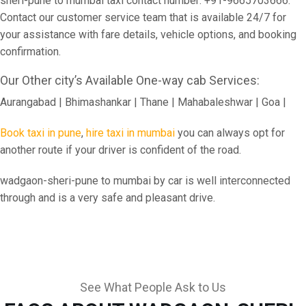
sheri-pune to mumbai taxi contact number: +91-9665703666.
Contact our customer service team that is available 24/7 for
your assistance with fare details, vehicle options, and booking
confirmation.
Our Other city’s Available One-way cab Services:
Aurangabad | Bhimashankar | Thane | Mahabaleshwar | Goa |
Book taxi in pune
,
hire taxi in mumbai
you can always opt for
another route if your driver is confident of the road.
wadgaon-sheri-pune to mumbai by car is well interconnected
through and is a very safe and pleasant drive.
See What People Ask to Us