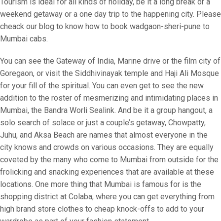
Tourism is ideal for all kinds of holiday, be it a long break or a
weekend getaway or a one day trip to the happening city. Please
cheack our blog to know how to book wadgaon-sheri-pune to
Mumbai cabs.
You can see the Gateway of India, Marine drive or the film city of
Goregaon, or visit the Siddhivinayak temple and Haji Ali Mosque
for your fill of the spiritual. You can even get to see the new
addition to the roster of mesmerizing and intimidating places in
Mumbai, the Bandra Worli Sealink. And be it a group hangout, a
solo search of solace or just a couple’s getaway, Chowpatty,
Juhu, and Aksa Beach are names that almost everyone in the
city knows and crowds on various occasions. They are equally
coveted by the many who come to Mumbai from outside for the
frolicking and snacking experiences that are available at these
locations. One more thing that Mumbai is famous for is the
shopping district at Colaba, where you can get everything from
high brand store clothes to cheap knock-offs to add to your