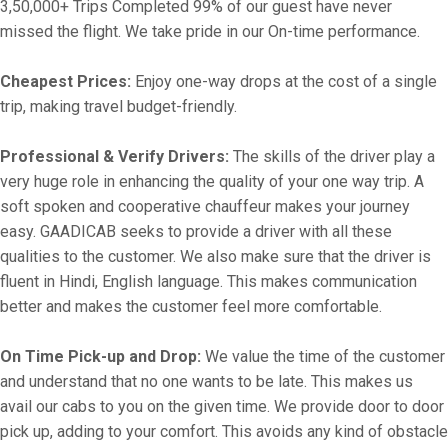
3,50,000+ Trips Completed 99% of our guest have never
missed the flight. We take pride in our On-time performance.
Cheapest Prices:
Enjoy one-way drops at the cost of a single
trip, making travel budget-friendly.
Professional & Verify Drivers:
The skills of the driver play a
very huge role in enhancing the quality of your one way trip. A
soft spoken and cooperative chauffeur makes your journey
easy. GAADICAB seeks to provide a driver with all these
qualities to the customer. We also make sure that the driver is
fluent in Hindi, English language. This makes communication
better and makes the customer feel more comfortable.
On Time Pick-up and Drop:
We value the time of the customer
and understand that no one wants to be late. This makes us
avail our cabs to you on the given time. We provide door to door
pick up, adding to your comfort. This avoids any kind of obstacle