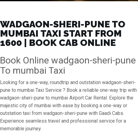
WADGAON-SHERI-PUNE TO
MUMBAI TAXI START FROM
₹1600 | BOOK CAB ONLINE
Book Online wadgaon-sheri-pune
To mumbai Taxi
Looking for a one-way, roundtrip and outstation wadgaon-sheri-
pune to mumbai Taxi Service ? Book a reliable one-way trip with
wadgaon-sheri-pune to mumbai Airport Car Rental. Explore the
majestic city of mumbai with ease by booking a one-way or
outstation taxi from wadgaon-sheri-pune with Gaadi Cabs.
Experience seamless travel and professional service for a
memorable journey.