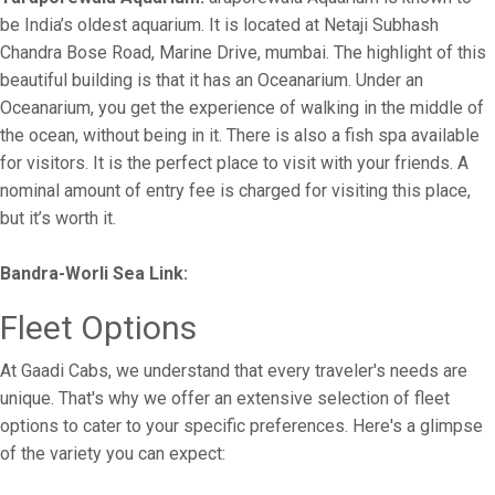
be India’s oldest aquarium. It is located at Netaji Subhash
Chandra Bose Road, Marine Drive, mumbai. The highlight of this
beautiful building is that it has an Oceanarium. Under an
Oceanarium, you get the experience of walking in the middle of
the ocean, without being in it. There is also a fish spa available
for visitors. It is the perfect place to visit with your friends. A
nominal amount of entry fee is charged for visiting this place,
but it’s worth it.
Bandra-Worli Sea Link:
Fleet Options
At Gaadi Cabs, we understand that every traveler's needs are
unique. That's why we offer an extensive selection of fleet
options to cater to your specific preferences. Here's a glimpse
of the variety you can expect: