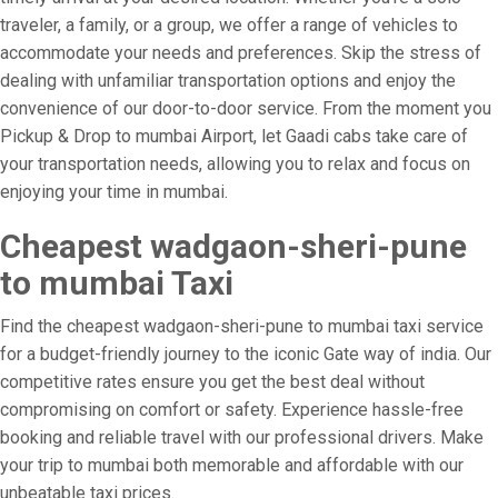
traveler, a family, or a group, we offer a range of vehicles to
accommodate your needs and preferences. Skip the stress of
dealing with unfamiliar transportation options and enjoy the
convenience of our door-to-door service. From the moment you
Pickup & Drop to mumbai Airport, let Gaadi cabs take care of
your transportation needs, allowing you to relax and focus on
enjoying your time in mumbai.
Cheapest wadgaon-sheri-pune
to mumbai Taxi
Find the cheapest wadgaon-sheri-pune to mumbai taxi service
for a budget-friendly journey to the iconic Gate way of india. Our
competitive rates ensure you get the best deal without
compromising on comfort or safety. Experience hassle-free
booking and reliable travel with our professional drivers. Make
your trip to mumbai both memorable and affordable with our
unbeatable taxi prices.