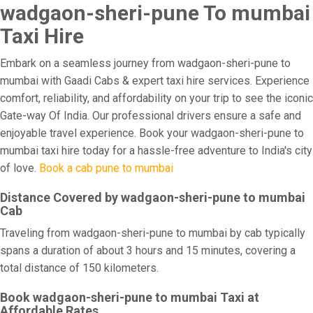
wadgaon-sheri-pune To mumbai
Taxi Hire
Embark on a seamless journey from wadgaon-sheri-pune to
mumbai with Gaadi Cabs & expert taxi hire services. Experience
comfort, reliability, and affordability on your trip to see the iconic
Gate-way Of India. Our professional drivers ensure a safe and
enjoyable travel experience. Book your wadgaon-sheri-pune to
mumbai taxi hire today for a hassle-free adventure to India's city
of love.
Book a cab pune to mumbai
Distance Covered by wadgaon-sheri-pune to mumbai
Cab
Traveling from wadgaon-sheri-pune to mumbai by cab typically
spans a duration of about 3 hours and 15 minutes, covering a
total distance of 150 kilometers.
Book wadgaon-sheri-pune to mumbai Taxi at
Affordable Rates