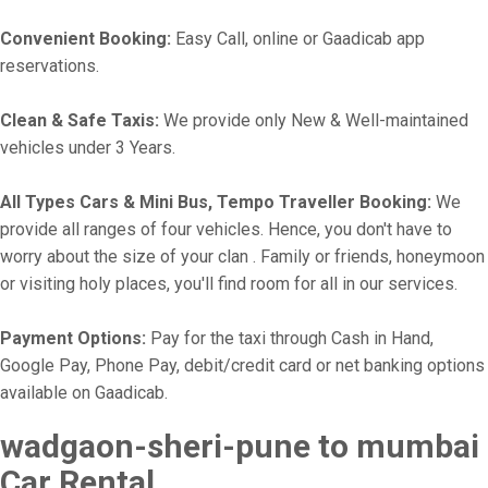
Convenient Booking:
Easy Call, online or Gaadicab app
reservations.
Clean & Safe Taxis:
We provide only New & Well-maintained
vehicles under 3 Years.
All Types Cars & Mini Bus, Tempo Traveller Booking:
We
provide all ranges of four vehicles. Hence, you don't have to
worry about the size of your clan . Family or friends, honeymoon
or visiting holy places, you'll find room for all in our services.
Payment Options:
Pay for the taxi through Cash in Hand,
Google Pay, Phone Pay, debit/credit card or net banking options
available on Gaadicab.
wadgaon-sheri-pune to mumbai
Car Rental