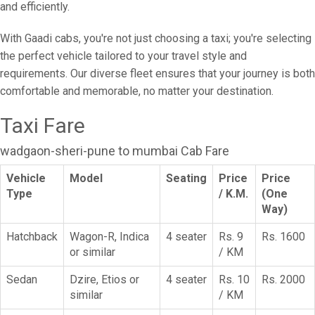
and efficiently.
With Gaadi cabs, you're not just choosing a taxi; you're selecting
the perfect vehicle tailored to your travel style and
requirements. Our diverse fleet ensures that your journey is both
comfortable and memorable, no matter your destination.
Taxi Fare
wadgaon-sheri-pune to mumbai Cab Fare
Vehicle
Model
Seating
Price
Price
Type
/ K.M.
(One
Way)
Hatchback
Wagon-R, Indica
4 seater
Rs. 9
Rs. 1600
or similar
/ KM
Sedan
Dzire, Etios or
4 seater
Rs. 10
Rs. 2000
similar
/ KM