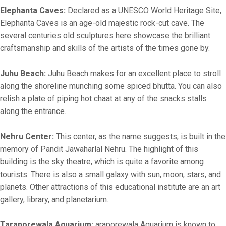
Elephanta Caves:
Declared as a UNESCO World Heritage Site,
Elephanta Caves is an age-old majestic rock-cut cave. The
several centuries old sculptures here showcase the brilliant
craftsmanship and skills of the artists of the times gone by.
Juhu Beach:
Juhu Beach makes for an excellent place to stroll
along the shoreline munching some spiced bhutta. You can also
relish a plate of piping hot chaat at any of the snacks stalls
along the entrance.
Nehru Center:
This center, as the name suggests, is built in the
memory of Pandit Jawaharlal Nehru. The highlight of this
building is the sky theatre, which is quite a favorite among
tourists. There is also a small galaxy with sun, moon, stars, and
planets. Other attractions of this educational institute are an art
gallery, library, and planetarium.
Taraporewala Aquarium:
araporewala Aquarium is known to