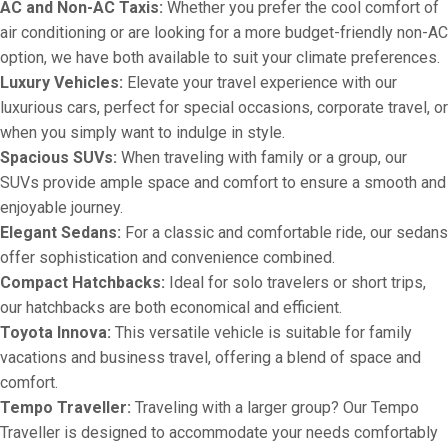
AC and Non-AC Taxis:
Whether you prefer the cool comfort of
air conditioning or are looking for a more budget-friendly non-AC
option, we have both available to suit your climate preferences.
Luxury Vehicles:
Elevate your travel experience with our
luxurious cars, perfect for special occasions, corporate travel, or
when you simply want to indulge in style.
Spacious SUVs:
When traveling with family or a group, our
SUVs provide ample space and comfort to ensure a smooth and
enjoyable journey.
Elegant Sedans:
For a classic and comfortable ride, our sedans
offer sophistication and convenience combined.
Compact Hatchbacks:
Ideal for solo travelers or short trips,
our hatchbacks are both economical and efficient.
Toyota Innova:
This versatile vehicle is suitable for family
vacations and business travel, offering a blend of space and
comfort.
Tempo Traveller:
Traveling with a larger group? Our Tempo
Traveller is designed to accommodate your needs comfortably