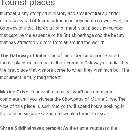
Tourist places
mumbai, a city steeped in history and architectural splendor,
offers a myriad of tourist attractions beyond its crown jewel, the
Gateway of india. Here’s a list of must-visit places in mumbai
that capture the essence of its British heritage and the beauty
that has attracted visitors from all around the world:
The Gateway of India:
One of the oldest and most visited
tourist places in mumbai is the incredible Gateway of India. It is
the first place that visitors come to when they visit mumbai. The
monument is truly magnificent.
Marine Drive:
Your visit to mumbai won’t be considered
complete until you sit near the Chowpatty of Marine Drive. The
vibe of this place is such that you will spend hours soaking in
the cool ocean breeze and still wouldn’t want to leave
Shree Siddhivinayak temple:
As the name suggests, the