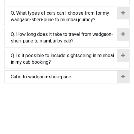
Q. What types of cars can I choose from for my
wadgaon-sheri-pune to mumbai journey?
Q. How long does it take to travel from wadgaon-
sheri-pune to mumbai by cab?
Q. Is it possible to include sightseeing in mumbai
in my cab booking?
Cabs to wadgaon-sheri-pune