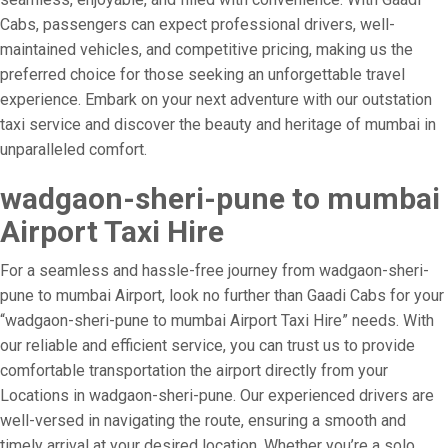
Cabs, passengers can expect professional drivers, well-
maintained vehicles, and competitive pricing, making us the
preferred choice for those seeking an unforgettable travel
experience. Embark on your next adventure with our outstation
taxi service and discover the beauty and heritage of mumbai in
unparalleled comfort.
wadgaon-sheri-pune to mumbai
Airport Taxi Hire
For a seamless and hassle-free journey from wadgaon-sheri-
pune to mumbai Airport, look no further than Gaadi Cabs for your
“wadgaon-sheri-pune to mumbai Airport Taxi Hire” needs. With
our reliable and efficient service, you can trust us to provide
comfortable transportation the airport directly from your
Locations in wadgaon-sheri-pune. Our experienced drivers are
well-versed in navigating the route, ensuring a smooth and
timely arrival at your desired location. Whether you’re a solo