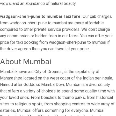
views, and an abundance of natural beauty.
wadgaon-sheri-pune to mumbai Taxi fare:
Our cab charges
from wadgaon-sheri-pune to mumbai are more affordable
compared to other private service providers. We don’t charge
any commission or hidden fees in our fares. You can offer your
price for taxi booking from wadgaon-sheri-pune to mumbai if
the driver agrees then you can travel at your price.
About Mumbai
Mumbai known as ‘City of Dreams’, is the capital city of
Maharashtra located on the west coast of the Indian peninsula.
Named after Goddess Mumba Devi, Mumbai is a diverse city
that offers a variety of choices to spend some quality time with
your loved ones. From beaches to theme parks, from historical
sites to religious spots, from shopping centres to wide array of
eateries, Mumbai offers something for everyone. Mumbai