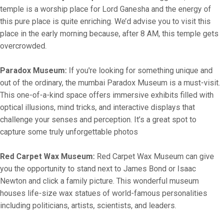
temple is a worship place for Lord Ganesha and the energy of
this pure place is quite enriching. We’d advise you to visit this
place in the early morning because, after 8 AM, this temple gets
overcrowded.
Paradox Museum:
If you're looking for something unique and
out of the ordinary, the mumbai Paradox Museum is a must-visit.
This one-of-a-kind space offers immersive exhibits filled with
optical illusions, mind tricks, and interactive displays that
challenge your senses and perception. It’s a great spot to
capture some truly unforgettable photos
Red Carpet Wax Museum:
Red Carpet Wax Museum can give
you the opportunity to stand next to James Bond or Isaac
Newton and click a family picture. This wonderful museum
houses life-size wax statues of world-famous personalities
including politicians, artists, scientists, and leaders.