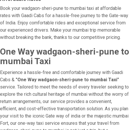
Book your wadgaon-sheri-pune to mumbai taxi at affordable
rates with Gaadi Cabs for a hassle-free journey to the Gate-way
of India. Enjoy comfortable rides and exceptional service from
our experienced drivers. Make your mumbai trip memorable
without breaking the bank, thanks to our competitive pricing.
One Way wadgaon-sheri-pune to
mumbai Taxi
Experience a hassle-free and comfortable journey with Gaadi
Cabs &
"One Way wadgaon-sheri-pune to mumbai Taxi"
service. Tailored to meet the needs of every traveler seeking to
explore the rich cultural heritage of mumbai without the worry of
return arrangements, our service provides a convenient,
efficient, and cost-effective transportation solution. As you plan
your visit to the iconic Gate way of india or the majestic mumbai
Fort, our one-way taxi service ensures that your travel from