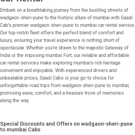
Embark on a breathtaking journey from the bustling streets of
wadgaon-sheri-pune to the historic allure of mumbai with Gaadi
Cab's premier wadgaon-sheri-pune to mumbai car rental service.
Our top-notch fleet offers the perfect blend of comfort and
luxury, ensuring your travel experience is nothing short of
spectacular. Whether you're drawn to the majestic Gateway of
India or the imposing mumbai Fort, our reliable and affordable
car rental services make exploring mumbai's rich heritage
convenient and enjoyable. With experienced drivers and
unbeatable prices, Gaadi Cabs is your go-to choice for
unforgettable road trips from wadgaon-sheri-pune to mumbai,
promising ease, comfort, and a treasure trove of memories
along the way.
Special Discounts and Offers on wadgaon-sheri-pune
to mumbai Cabs