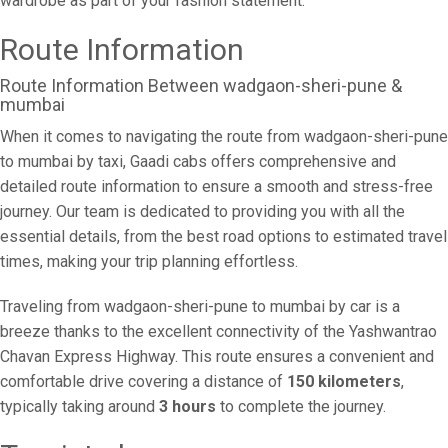
wardrobe as part of your fashion statement.
Route Information
Route Information Between wadgaon-sheri-pune &
mumbai
When it comes to navigating the route from wadgaon-sheri-pune
to mumbai by taxi, Gaadi cabs offers comprehensive and
detailed route information to ensure a smooth and stress-free
journey. Our team is dedicated to providing you with all the
essential details, from the best road options to estimated travel
times, making your trip planning effortless.
Traveling from wadgaon-sheri-pune to mumbai by car is a
breeze thanks to the excellent connectivity of the Yashwantrao
Chavan Express Highway. This route ensures a convenient and
comfortable drive covering a distance of
150 kilometers
,
typically taking around
3 hours
to complete the journey.