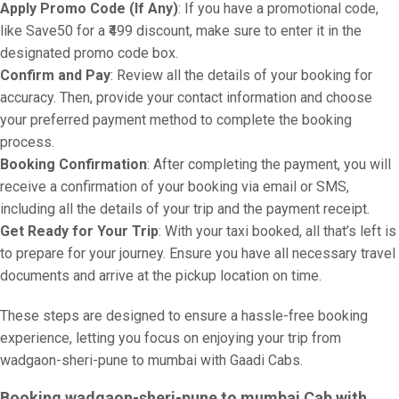
Apply Promo Code (If Any)
: If you have a promotional code,
like Save50 for a ₹499 discount, make sure to enter it in the
designated promo code box.
Confirm and Pay
: Review all the details of your booking for
accuracy. Then, provide your contact information and choose
your preferred payment method to complete the booking
process.
Booking Confirmation
: After completing the payment, you will
receive a confirmation of your booking via email or SMS,
including all the details of your trip and the payment receipt.
Get Ready for Your Trip
: With your taxi booked, all that’s left is
to prepare for your journey. Ensure you have all necessary travel
documents and arrive at the pickup location on time.
These steps are designed to ensure a hassle-free booking
experience, letting you focus on enjoying your trip from
wadgaon-sheri-pune to mumbai with Gaadi Cabs.
Booking wadgaon-sheri-pune to mumbai Cab with