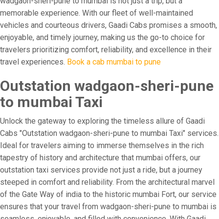
wadgaon-sheri-pune to mumbai is not just a trip, but a
memorable experience. With our fleet of well-maintained
vehicles and courteous drivers, Gaadi Cabs promises a smooth,
enjoyable, and timely journey, making us the go-to choice for
travelers prioritizing comfort, reliability, and excellence in their
travel experiences.
Book a cab mumbai to pune
Outstation wadgaon-sheri-pune
to mumbai Taxi
Unlock the gateway to exploring the timeless allure of Gaadi
Cabs "Outstation wadgaon-sheri-pune to mumbai Taxi" services.
Ideal for travelers aiming to immerse themselves in the rich
tapestry of history and architecture that mumbai offers, our
outstation taxi services provide not just a ride, but a journey
steeped in comfort and reliability. From the architectural marvel
of the Gate Way of india to the historic mumbai Fort, our service
ensures that your travel from wadgaon-sheri-pune to mumbai is
seamless, enjoyable, and filled with convenience. With Gaadi