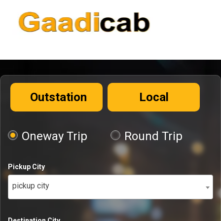
Outstation
Local
Oneway Trip
Round Trip
Pickup City
pickup city
Destination City