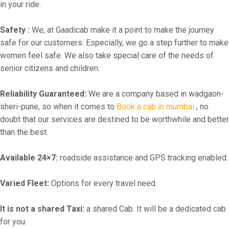
in your ride.
Safety :
We, at Gaadicab make it a point to make the journey
safe for our customers. Especially, we go a step further to make
women feel safe. We also take special care of the needs of
senior citizens and children.
Reliability Guaranteed:
We are a company based in wadgaon-
sheri-pune, so when it comes to
Book a cab in mumbai
, no
doubt that our services are destined to be worthwhile and better
than the best.
Available 24×7:
roadside assistance and GPS tracking enabled.
Varied Fleet:
Options for every travel need.
It is not a shared Taxi:
a shared Cab. It will be a dedicated cab
for you.