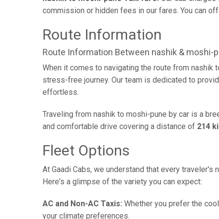
commission or hidden fees in our fares. You can offe
Route Information
Route Information Between nashik & moshi-
When it comes to navigating the route from nashik 
stress-free journey. Our team is dedicated to provid
effortless.
Traveling from nashik to moshi-pune by car is a bre
and comfortable drive covering a distance of
214 k
Fleet Options
At Gaadi Cabs, we understand that every traveler's n
Here's a glimpse of the variety you can expect:
AC and Non-AC Taxis:
Whether you prefer the cool 
your climate preferences.