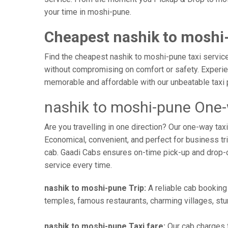
your time in moshi-pune.
Cheapest nashik to moshi
Find the cheapest nashik to moshi-pune taxi service 
without compromising on comfort or safety. Experien
memorable and affordable with our unbeatable taxi 
nashik to moshi-pune One-
Are you travelling in one direction? Our one-way ta
Economical, convenient, and perfect for business trip
cab. Gaadi Cabs ensures on-time pick-up and drop-
service every time.
nashik to moshi-pune Trip:
A reliable cab booking 
temples, famous restaurants, charming villages, stun
nashik to moshi-pune Taxi fare:
Our cab charges f