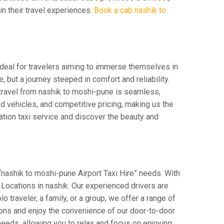
 in their travel experiences.
Book a cab nashik to
Ideal for travelers aiming to immerse themselves in
e, but a journey steeped in comfort and reliability.
r travel from nashik to moshi-pune is seamless,
d vehicles, and competitive pricing, making us the
ation taxi service and discover the beauty and
“nashik to moshi-pune Airport Taxi Hire” needs. With
r Locations in nashik. Our experienced drivers are
o traveler, a family, or a group, we offer a range of
ions and enjoy the convenience of our door-to-door
eeds, allowing you to relax and focus on enjoying