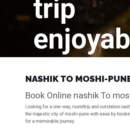
trip
enjoyab
NASHIK TO MOSHI-PUNE 
Book Online nashik To mos
Looking for a one-way, roundtrip and outstation nas
the majestic city of moshi-pune with ease by booki
for a memorable journey.