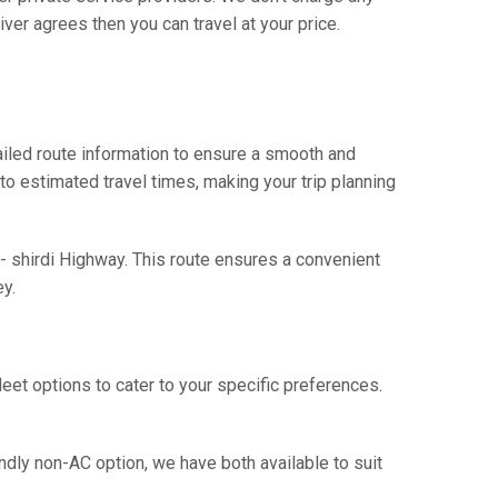
ver agrees then you can travel at your price.
iled route information to ensure a smooth and
 to estimated travel times, making your trip planning
- shirdi Highway. This route ensures a convenient
y.
eet options to cater to your specific preferences.
ndly non-AC option, we have both available to suit