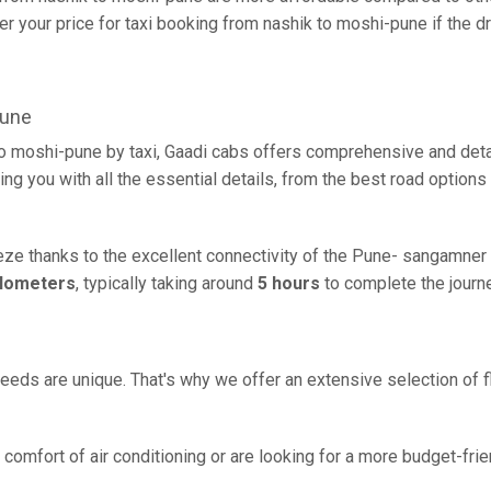
r your price for taxi booking from nashik to moshi-pune if the dri
pune
to moshi-pune by taxi, Gaadi cabs offers comprehensive and deta
ing you with all the essential details, from the best road options
eze thanks to the excellent connectivity of the Pune- sangamner 
ilometers
, typically taking around
5 hours
to complete the journe
eeds are unique. That's why we offer an extensive selection of fl
comfort of air conditioning or are looking for a more budget-frie