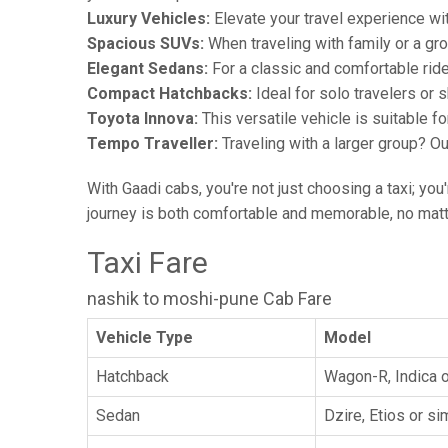
Luxury Vehicles:
Elevate your travel experience wit
Spacious SUVs:
When traveling with family or a gr
Elegant Sedans:
For a classic and comfortable rid
Compact Hatchbacks:
Ideal for solo travelers or s
Toyota Innova:
This versatile vehicle is suitable f
Tempo Traveller:
Traveling with a larger group? O
With Gaadi cabs, you're not just choosing a taxi; you
journey is both comfortable and memorable, no matte
Taxi Fare
nashik to moshi-pune Cab Fare
Vehicle Type
Model
Hatchback
Wagon-R, Indica o
Sedan
Dzire, Etios or sim