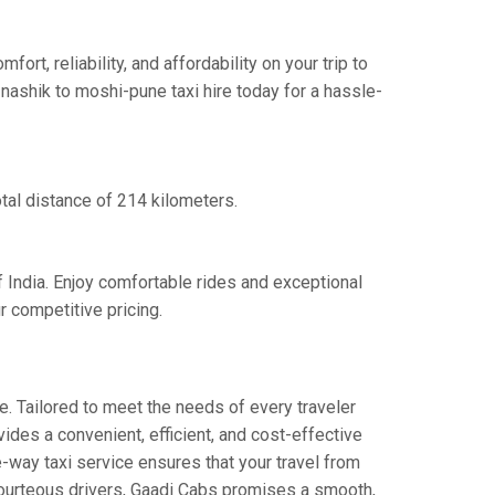
t, reliability, and affordability on your trip to
nashik to moshi-pune taxi hire today for a hassle-
tal distance of 214 kilometers.
f India. Enjoy comfortable rides and exceptional
 competitive pricing.
e. Tailored to meet the needs of every traveler
ides a convenient, efficient, and cost-effective
e-way taxi service ensures that your travel from
 courteous drivers, Gaadi Cabs promises a smooth,