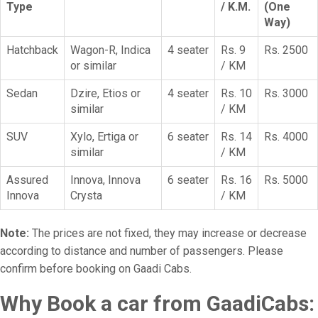
Type
/ K.M.
(One
Way)
Hatchback
Wagon-R, Indica
4 seater
Rs. 9
Rs. 2500
or similar
/ KM
Sedan
Dzire, Etios or
4 seater
Rs. 10
Rs. 3000
similar
/ KM
SUV
Xylo, Ertiga or
6 seater
Rs. 14
Rs. 4000
similar
/ KM
Assured
Innova, Innova
6 seater
Rs. 16
Rs. 5000
Innova
Crysta
/ KM
Note:
The prices are not fixed, they may increase or decrease
according to distance and number of passengers. Please
confirm before booking on Gaadi Cabs.
Why Book a car from GaadiCabs: