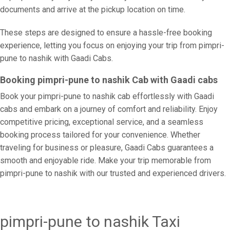
documents and arrive at the pickup location on time.
These steps are designed to ensure a hassle-free booking
experience, letting you focus on enjoying your trip from pimpri-
pune to nashik with Gaadi Cabs.
Booking pimpri-pune to nashik Cab with Gaadi cabs
Book your pimpri-pune to nashik cab effortlessly with Gaadi
cabs and embark on a journey of comfort and reliability. Enjoy
competitive pricing, exceptional service, and a seamless
booking process tailored for your convenience. Whether
traveling for business or pleasure, Gaadi Cabs guarantees a
smooth and enjoyable ride. Make your trip memorable from
pimpri-pune to nashik with our trusted and experienced drivers.
pimpri-pune to nashik Taxi