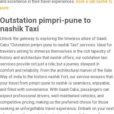
and excellence in their travel experiences.
Book a cab nashik to
pune
Outstation pimpri-pune to
nashik Taxi
Unlock the gateway to exploring the timeless allure of Gaadi
Cabs "Outstation pimpri-pune to nashik Taxi" services. Ideal for
travelers aiming to immerse themselves in the rich tapestry of
history and architecture that nashik offers, our outstation taxi
services provide not just a ride, but a journey steeped in
comfort and reliability. From the architectural marvel of the Gate
Way of india to the historic nashik Fort, our service ensures that
your travel from pimpri-pune to nashik is seamless, enjoyable,
and filled with convenience. With Gaadi Cabs, passengers can
expect professional drivers, well-maintained vehicles, and
competitive pricing, making us the preferred choice for those
seeking an unforgettable travel experience. Embark on your next