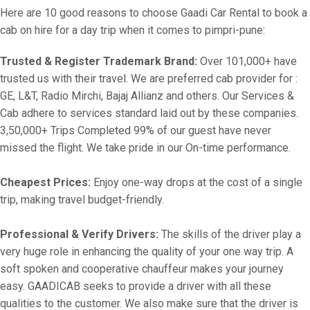
Here are 10 good reasons to choose Gaadi Car Rental to book a
cab on hire for a day trip when it comes to pimpri-pune:
Trusted & Register Trademark Brand:
Over 101,000+ have
trusted us with their travel. We are preferred cab provider for :
GE, L&T, Radio Mirchi, Bajaj Allianz and others. Our Services &
Cab adhere to services standard laid out by these companies.
3,50,000+ Trips Completed 99% of our guest have never
missed the flight. We take pride in our On-time performance.
Cheapest Prices:
Enjoy one-way drops at the cost of a single
trip, making travel budget-friendly.
Professional & Verify Drivers:
The skills of the driver play a
very huge role in enhancing the quality of your one way trip. A
soft spoken and cooperative chauffeur makes your journey
easy. GAADICAB seeks to provide a driver with all these
qualities to the customer. We also make sure that the driver is