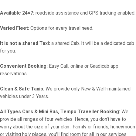
Available 24×7:
roadside assistance and GPS tracking enabled.
Varied Fleet:
Options for every travel need.
It is not a shared Taxi:
a shared Cab. It will be a dedicated cab
for you.
Convenient Booking:
Easy Call, online or Gaadicab app
reservations.
Clean & Safe Taxis:
We provide only New & Well-maintained
vehicles under 3 Years.
All Types Cars & Mini Bus, Tempo Traveller Booking:
We
provide all ranges of four vehicles. Hence, you don't have to
worry about the size of your clan . Family or friends, honeymoon
or visiting holy places, you'll find room for all in our services.