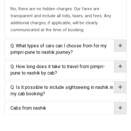
No, there are no hidden charges. Our fares are
transparent and include all tolls, taxes, and fees. Any
additional charges, if applicable, will be clearly
communicated at the time of booking.
Q. What types of cars can I choose from for my
pimpri-pune to nashik journey?
Q. How long does it take to travel from pimpri-
pune to nashik by cab?
Q. Is it possible to include sightseeing in nashik in
my cab booking?
Cabs from nashik