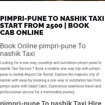
PIMPRI-PUNE TO NASHIK TAXI
START FROM ₹2500 | BOOK
CAB ONLINE
Book Online pimpri-pune To
nashik Taxi
Looking for a one-way, roundtrip and outstation pimpri-pune to
nashik Taxi Service ? Book a reliable one-way trip with pimpri-
pune to nashik Airport Car Rental. Explore the majestic city of
nashik with ease by booking a one-way or outstation taxi from
pimpri-pune with Gaadi Cabs. Experience seamless travel and
professional service for a memorable journey.
pimpri-pune To nashik Taxi Hire