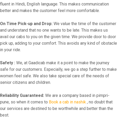
fluent in Hindi, English language. This makes communication
better and makes the customer feel more comfortable.
On Time Pick-up and Drop:
We value the time of the customer
and understand that no one wants to be late. This makes us
avail our cabs to you on the given time. We provide door to door
pick up, adding to your comfort. This avoids any kind of obstacle
in your ride.
Safety :
We, at Gaadicab make it a point to make the journey
safe for our customers. Especially, we go a step further to make
women feel safe. We also take special care of the needs of
senior citizens and children.
Reliability Guaranteed:
We are a company based in pimpri-
pune, so when it comes to
Book a cab in nashik
, no doubt that
our services are destined to be worthwhile and better than the
best.