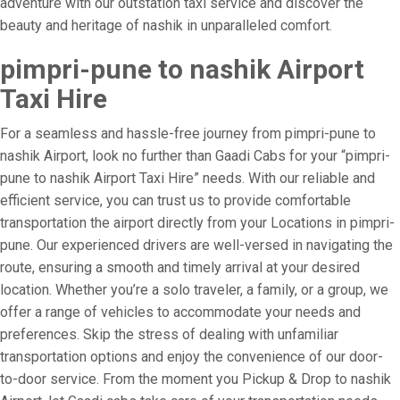
adventure with our outstation taxi service and discover the
beauty and heritage of nashik in unparalleled comfort.
pimpri-pune to nashik Airport
Taxi Hire
For a seamless and hassle-free journey from pimpri-pune to
nashik Airport, look no further than Gaadi Cabs for your “pimpri-
pune to nashik Airport Taxi Hire” needs. With our reliable and
efficient service, you can trust us to provide comfortable
transportation the airport directly from your Locations in pimpri-
pune. Our experienced drivers are well-versed in navigating the
route, ensuring a smooth and timely arrival at your desired
location. Whether you’re a solo traveler, a family, or a group, we
offer a range of vehicles to accommodate your needs and
preferences. Skip the stress of dealing with unfamiliar
transportation options and enjoy the convenience of our door-
to-door service. From the moment you Pickup & Drop to nashik