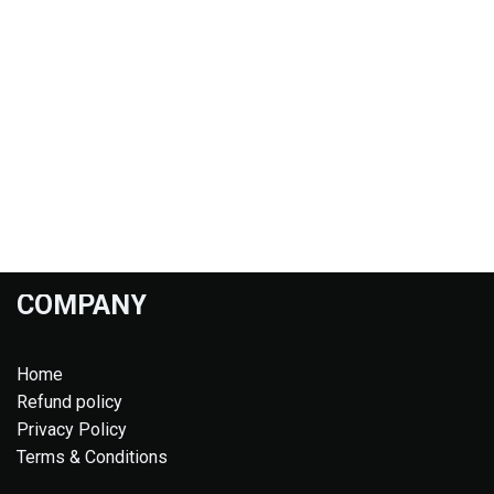
COMPANY
Home
Refund policy
Privacy Policy
Terms & Conditions