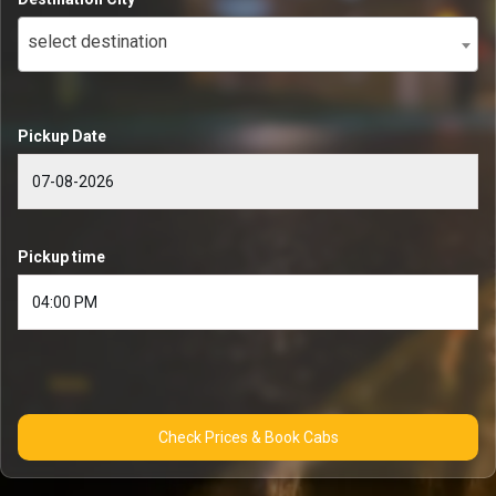
select destination
Pickup Date
Pickup time
Check Prices & Book Cabs