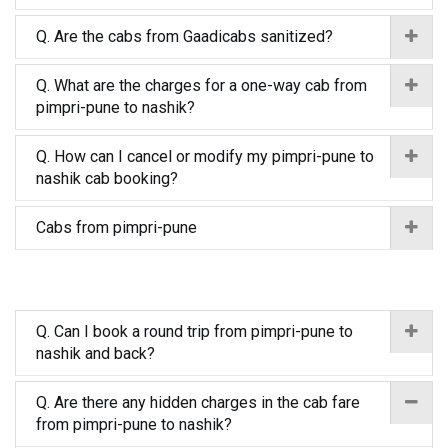
Q. Are the cabs from Gaadicabs sanitized?
Q. What are the charges for a one-way cab from
pimpri-pune to nashik?
Q. How can I cancel or modify my pimpri-pune to
nashik cab booking?
Cabs from pimpri-pune
Q. Can I book a round trip from pimpri-pune to
nashik and back?
Q. Are there any hidden charges in the cab fare
from pimpri-pune to nashik?