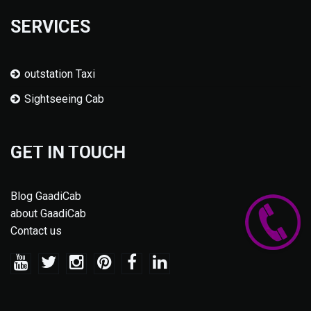
SERVICES
outstation Taxi
Sightseeing Cab
GET IN TOUCH
Blog GaadiCab
about GaadiCab
Contact us