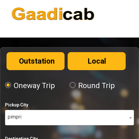
Outstation
Local
Oneway Trip
Round Trip
Pickup City
pimpri
Destination City