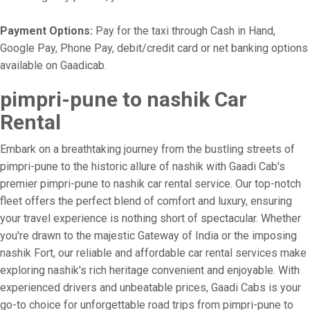
Payment Options:
Pay for the taxi through Cash in Hand,
Google Pay, Phone Pay, debit/credit card or net banking options
available on Gaadicab.
pimpri-pune to nashik Car
Rental
Embark on a breathtaking journey from the bustling streets of
pimpri-pune to the historic allure of nashik with Gaadi Cab's
premier pimpri-pune to nashik car rental service. Our top-notch
fleet offers the perfect blend of comfort and luxury, ensuring
your travel experience is nothing short of spectacular. Whether
you're drawn to the majestic Gateway of India or the imposing
nashik Fort, our reliable and affordable car rental services make
exploring nashik's rich heritage convenient and enjoyable. With
experienced drivers and unbeatable prices, Gaadi Cabs is your
go-to choice for unforgettable road trips from pimpri-pune to