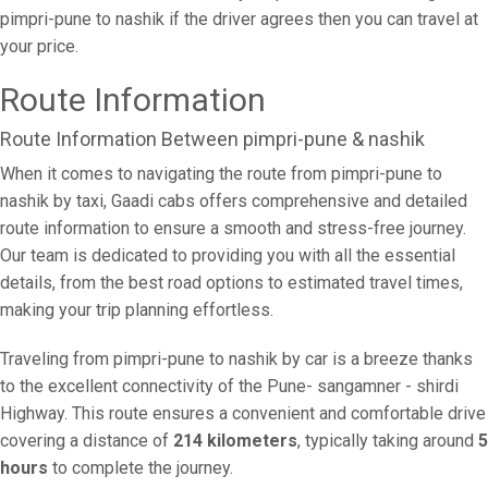
pimpri-pune to nashik if the driver agrees then you can travel at
your price.
Route Information
Route Information Between pimpri-pune & nashik
When it comes to navigating the route from pimpri-pune to
nashik by taxi, Gaadi cabs offers comprehensive and detailed
route information to ensure a smooth and stress-free journey.
Our team is dedicated to providing you with all the essential
details, from the best road options to estimated travel times,
making your trip planning effortless.
Traveling from pimpri-pune to nashik by car is a breeze thanks
to the excellent connectivity of the Pune- sangamner - shirdi
Highway. This route ensures a convenient and comfortable drive
covering a distance of
214 kilometers
, typically taking around
5
hours
to complete the journey.