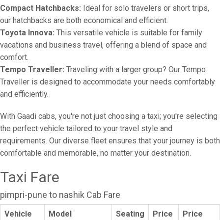
Compact Hatchbacks:
Ideal for solo travelers or short trips,
our hatchbacks are both economical and efficient.
Toyota Innova:
This versatile vehicle is suitable for family
vacations and business travel, offering a blend of space and
comfort.
Tempo Traveller:
Traveling with a larger group? Our Tempo
Traveller is designed to accommodate your needs comfortably
and efficiently.
With Gaadi cabs, you're not just choosing a taxi; you're selecting
the perfect vehicle tailored to your travel style and
requirements. Our diverse fleet ensures that your journey is both
comfortable and memorable, no matter your destination.
Taxi Fare
pimpri-pune to nashik Cab Fare
Vehicle
Model
Seating
Price
Price