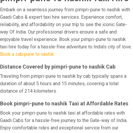
Embark on a seamless journey from pimpri-pune to nashik with
Gaadi Cabs & expert taxi hire services. Experience comfort,
reliability, and affordability on your trip to see the iconic Gate-
way Of India. Our professional drivers ensure a safe and
enjoyable travel experience. Book your pimpri-pune to nashik
taxi hire today for a hassle-free adventure to India's city of love.
Book a cab pune to nashik
Distance Covered by pimpri-pune to nashik Cab
Traveling from pimpri-pune to nashik by cab typically spans a
duration of about 5 hours and 15 minutes, covering a total
distance of 214 kilometers.
Book pimpri-pune to nashik Taxi at Affordable Rates
Book your pimpri-pune to nashik taxi at affordable rates with
Gaadi Cabs for a hassle-free journey to the Gate-way of India.
Enjoy comfortable rides and exceptional service from our