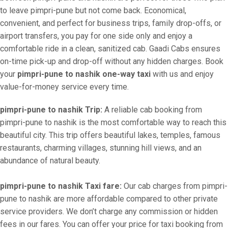
to leave pimpri-pune but not come back. Economical,
convenient, and perfect for business trips, family drop-offs, or
airport transfers, you pay for one side only and enjoy a
comfortable ride in a clean, sanitized cab. Gaadi Cabs ensures
on-time pick-up and drop-off without any hidden charges. Book
your
pimpri-pune to nashik one-way taxi
with us and enjoy
value-for-money service every time.
pimpri-pune to nashik Trip:
A reliable cab booking from
pimpri-pune to nashik is the most comfortable way to reach this
beautiful city. This trip offers beautiful lakes, temples, famous
restaurants, charming villages, stunning hill views, and an
abundance of natural beauty.
pimpri-pune to nashik Taxi fare:
Our cab charges from pimpri-
pune to nashik are more affordable compared to other private
service providers. We don’t charge any commission or hidden
fees in our fares. You can offer your price for taxi booking from