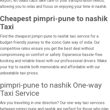
Airport, let Gaadi cabs take care of your transportation needs,
allowing you to relax and focus on enjoying your time in nashik.
Cheapest pimpri-pune to nashik
Taxi
Find the cheapest pimpri-pune to nashik taxi service for a
budget-friendly journey to the iconic Gate way of india. Our
competitive rates ensure you get the best deal without
compromising on comfort or safety. Experience hassle-free
booking and reliable travel with our professional drivers. Make
your trip to nashik both memorable and affordable with our
unbeatable taxi prices.
pimpri-pune to nashik One-way
Taxi Service
Are you travelling in one direction? Our one-way taxi services
between pimpri-pune and nashik are perfect for those who plan