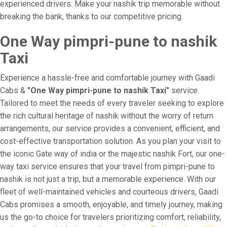
experienced drivers. Make your nashik trip memorable without
breaking the bank, thanks to our competitive pricing.
One Way pimpri-pune to nashik
Taxi
Experience a hassle-free and comfortable journey with Gaadi
Cabs &
"One Way pimpri-pune to nashik Taxi"
service.
Tailored to meet the needs of every traveler seeking to explore
the rich cultural heritage of nashik without the worry of return
arrangements, our service provides a convenient, efficient, and
cost-effective transportation solution. As you plan your visit to
the iconic Gate way of india or the majestic nashik Fort, our one-
way taxi service ensures that your travel from pimpri-pune to
nashik is not just a trip, but a memorable experience. With our
fleet of well-maintained vehicles and courteous drivers, Gaadi
Cabs promises a smooth, enjoyable, and timely journey, making
us the go-to choice for travelers prioritizing comfort, reliability,