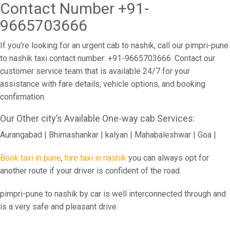
Contact Number +91-
9665703666
If you're looking for an urgent cab to nashik, call our pimpri-pune
to nashik taxi contact number: +91-9665703666. Contact our
customer service team that is available 24/7 for your
assistance with fare details, vehicle options, and booking
confirmation.
Our Other city’s Available One-way cab Services:
Aurangabad | Bhimashankar | kalyan | Mahabaleshwar | Goa |
Book taxi in pune
,
hire taxi in nashik
you can always opt for
another route if your driver is confident of the road.
pimpri-pune to nashik by car is well interconnected through and
is a very safe and pleasant drive.