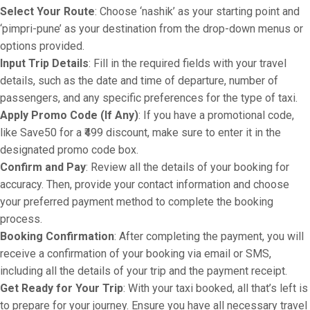
Select Your Route
: Choose ‘nashik’ as your starting point and
‘pimpri-pune’ as your destination from the drop-down menus or
options provided.
Input Trip Details
: Fill in the required fields with your travel
details, such as the date and time of departure, number of
passengers, and any specific preferences for the type of taxi.
Apply Promo Code (If Any)
: If you have a promotional code,
like Save50 for a ₹499 discount, make sure to enter it in the
designated promo code box.
Confirm and Pay
: Review all the details of your booking for
accuracy. Then, provide your contact information and choose
your preferred payment method to complete the booking
process.
Booking Confirmation
: After completing the payment, you will
receive a confirmation of your booking via email or SMS,
including all the details of your trip and the payment receipt.
Get Ready for Your Trip
: With your taxi booked, all that’s left is
to prepare for your journey. Ensure you have all necessary travel