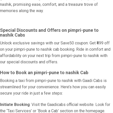
nashik, promising ease, comfort, and a treasure trove of
memories along the way.
Special Discounts and Offers on pimpri-pune to
nashik Cabs
Unlock exclusive savings with our Save50 coupon: Get ₹499 off
on your pimpri-pune to nashik cab booking. Ride in comfort and
affordability on your next trip from pimpri-pune to nashik with
our special discounts and offers.
How to Book an pimpri-pune to nashik Cab
Booking a taxi from pimpri-pune to nashik with Gaadi Cabs is
streamlined for your convenience. Here’s how you can easily
secure your ride in just a few steps:
Initiate Booking
: Visit the Gaadicabs official website. Look for
the ‘Taxi Services’ or ‘Book a Cab’ section on the homepage.