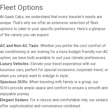
Fleet Options
At Gaadi Cabs, we understand that every traveler's needs are
unique. That's why we offer an extensive selection of fleet
options to cater to your specific preferences. Here's a glimpse
of the variety you can expect:
AC and Non-AC Taxis:
Whether you prefer the cool comfort of
air conditioning or are looking for a more budget-friendly non-AC
option, we have both available to suit your climate preferences.
Luxury Vehicles:
Elevate your travel experience with our
luxurious cars, perfect for special occasions, corporate travel, or
when you simply want to indulge in style.
Spacious SUVs:
When traveling with family or a group, our
SUVs provide ample space and comfort to ensure a smooth and
enjoyable journey.
Elegant Sedans:
For a classic and comfortable ride, our sedans
offer sophistication and convenience combined.