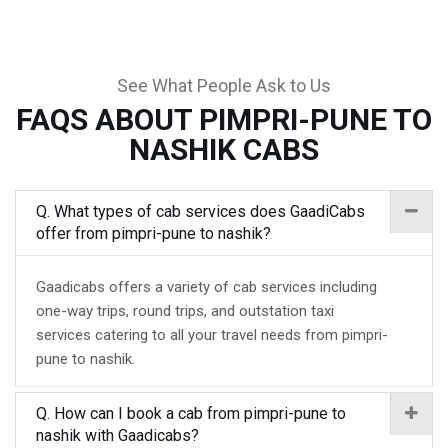
See What People Ask to Us
FAQS ABOUT PIMPRI-PUNE TO
NASHIK CABS
Q. What types of cab services does GaadiCabs
offer from pimpri-pune to nashik?
Gaadicabs offers a variety of cab services including
one-way trips, round trips, and outstation taxi
services catering to all your travel needs from pimpri-
pune to nashik.
Q. How can I book a cab from pimpri-pune to
nashik with Gaadicabs?