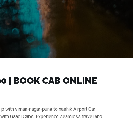
0 | BOOK CAB ONLINE
rip with viman-nagar-pune to nashik Airport Car
e with Gaadi Cabs. Experience seamless travel and