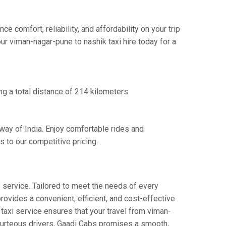
comfort, reliability, and affordability on your trip
ur viman-nagar-pune to nashik taxi hire today for a
g a total distance of 214 kilometers.
way of India. Enjoy comfortable rides and
 to our competitive pricing.
"
service. Tailored to meet the needs of every
provides a convenient, efficient, and cost-effective
y taxi service ensures that your travel from viman-
 courteous drivers, Gaadi Cabs promises a smooth,