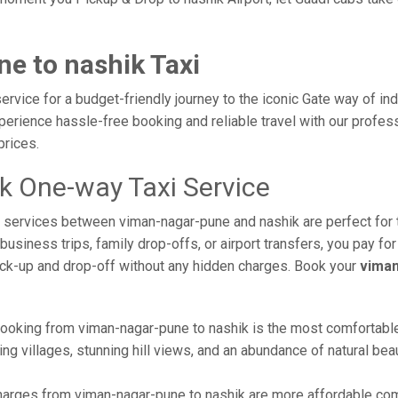
e to nashik Taxi
rvice for a budget-friendly journey to the iconic Gate way of in
erience hassle-free booking and reliable travel with our professi
prices.
k One-way Taxi Service
axi services between viman-nagar-pune and nashik are perfect for
usiness trips, family drop-offs, or airport transfers, you pay for
ick-up and drop-off without any hidden charges. Book your
viman
ooking from viman-nagar-pune to nashik is the most comfortable wa
ng villages, stunning hill views, and an abundance of natural beau
arges from viman-nagar-pune to nashik are more affordable comp