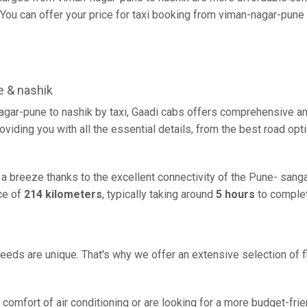
ou can offer your price for taxi booking from viman-nagar-pune to
 & nashik
agar-pune to nashik by taxi, Gaadi cabs offers comprehensive an
oviding you with all the essential details, from the best road opt
 a breeze thanks to the excellent connectivity of the Pune- sang
ce of
214 kilometers
, typically taking around
5 hours
to complet
eeds are unique. That's why we offer an extensive selection of fl
comfort of air conditioning or are looking for a more budget-frie