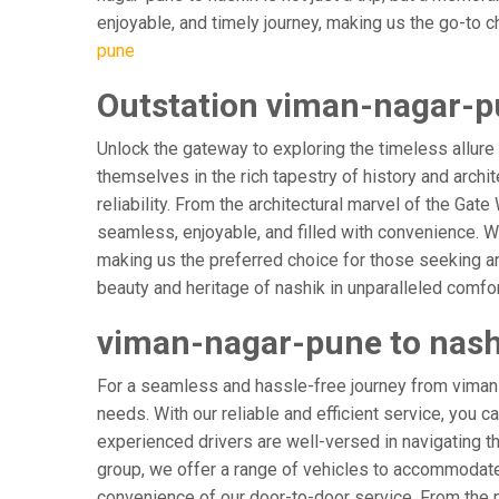
enjoyable, and timely journey, making us the go-to cho
pune
Outstation viman-nagar-pu
Unlock the gateway to exploring the timeless allure
themselves in the rich tapestry of history and archit
reliability. From the architectural marvel of the Gat
seamless, enjoyable, and filled with convenience. W
making us the preferred choice for those seeking an
beauty and heritage of nashik in unparalleled comfor
viman-nagar-pune to nashi
For a seamless and hassle-free journey from viman-n
needs. With our reliable and efficient service, you c
experienced drivers are well-versed in navigating the
group, we offer a range of vehicles to accommodate 
convenience of our door-to-door service. From the m