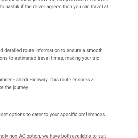
 nashik if the driver agrees then you can travel at
d detailed route information to ensure a smooth
ions to estimated travel times, making your trip
amner - shirdi Highway. This route ensures a
e the journey.
eet options to cater to your specific preferences.
ndly non-AC option, we have both available to suit