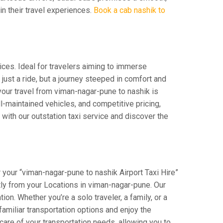
 in their travel experiences.
Book a cab nashik to
ices. Ideal for travelers aiming to immerse
 just a ride, but a journey steeped in comfort and
t your travel from viman-nagar-pune to nashik is
-maintained vehicles, and competitive pricing,
with our outstation taxi service and discover the
 your “viman-nagar-pune to nashik Airport Taxi Hire”
ctly from your Locations in viman-nagar-pune. Our
on. Whether you’re a solo traveler, a family, or a
amiliar transportation options and enjoy the
are of your transportation needs, allowing you to