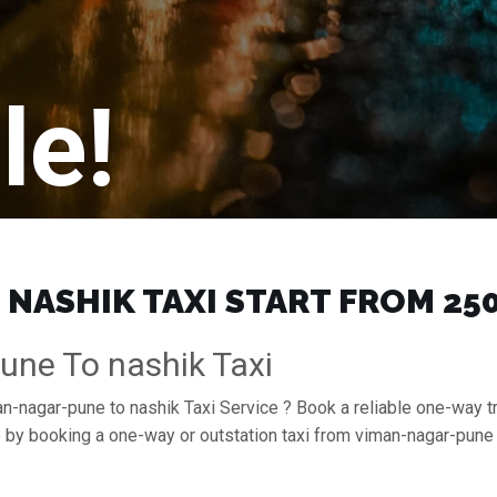
le!
NASHIK TAXI START FROM ₹250
une To nashik Taxi
an-nagar-pune to nashik Taxi Service ? Book a reliable one-way t
se by booking a one-way or outstation taxi from viman-nagar-pun