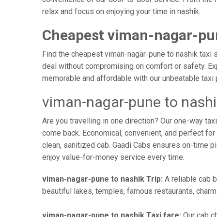
relax and focus on enjoying your time in nashik.
Cheapest viman-nagar-pun
Find the cheapest viman-nagar-pune to nashik taxi se
deal without compromising on comfort or safety. Exp
memorable and affordable with our unbeatable taxi 
viman-nagar-pune to nashi
Are you travelling in one direction? Our one-way t
come back. Economical, convenient, and perfect for b
clean, sanitized cab. Gaadi Cabs ensures on-time p
enjoy value-for-money service every time.
viman-nagar-pune to nashik Trip:
A reliable cab b
beautiful lakes, temples, famous restaurants, charmi
viman-nagar-pune to nashik Taxi fare:
Our cab ch