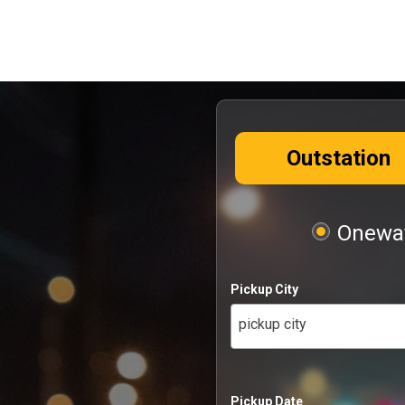
Outstation
Oneway
Pickup City
pickup city
Pickup Date