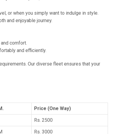
vel, or when you simply want to indulge in style.
th and enjoyable journey.
e and comfort.
tably and efficiently.
 requirements. Our diverse fleet ensures that your
M.
Price (One Way)
Rs. 2500
KM
Rs. 3000