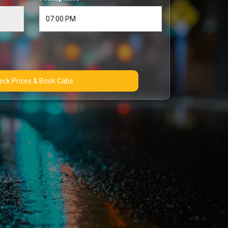
Check Prices & Book Cabs