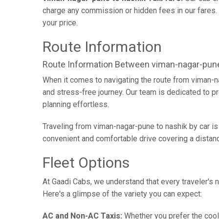
charge any commission or hidden fees in our fares. Y
your price.
Route Information
Route Information Between viman-nagar-pune
When it comes to navigating the route from viman-n
and stress-free journey. Our team is dedicated to pr
planning effortless.
Traveling from viman-nagar-pune to nashik by car is
convenient and comfortable drive covering a distan
Fleet Options
At Gaadi Cabs, we understand that every traveler's n
Here's a glimpse of the variety you can expect:
AC and Non-AC Taxis:
Whether you prefer the cool 