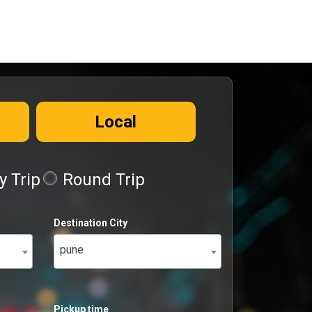
Local
 Trip
Round Trip
Destination City
pune
Pickup time