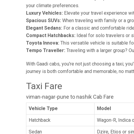
your climate preferences.
Luxury Vehicles:
Elevate your travel experience wit
Spacious SUVs:
When traveling with family or a gr
Elegant Sedans:
For a classic and comfortable rid
Compact Hatchbacks:
Ideal for solo travelers or s
Toyota Innova:
This versatile vehicle is suitable f
Tempo Traveller:
Traveling with a larger group? O
With Gaadi cabs, you're not just choosing a taxi; you
journey is both comfortable and memorable, no matte
Taxi Fare
viman-nagar-pune to nashik Cab Fare
Vehicle Type
Model
Hatchback
Wagon-R, Indica o
Sedan
Dzire, Etios or sim