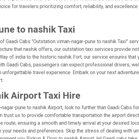
ice for travelers prioritizing comfort, reliability, and excellence
ne to nashik Taxi
 of Gaadi Cabs "Outstation viman-nagar-pune to nashik Taxi" serv
ecture that nashik offers, our outstation taxi services provide not
e Way of india to the historic nashik Fort, our service ensures tha
ith Gaadi Cabs, passengers can expect professional drivers, well
 unforgettable travel experience. Embark on your next adventure 
t.
k Airport Taxi Hire
agar-pune to nashik Airport, look no further than Gaadi Cabs for
an trust us to provide comfortable transportation the airport dire
 route, ensuring a smooth and timely arrival at your desired locati
your needs and preferences. Skip the stress of dealing with unf
oment you Pickup & Drop to nashik Airport, let Gaadi cabs take c