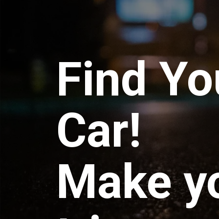
Find Yo
Car!
Make y