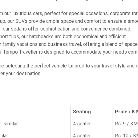
h our luxurious cars, perfect for special occasions, corporate tra
oup, our SUVs provide ample space and comfort to ensure a smoo
e, our sedans offer sophistication and convenience combined.
hort trips, our hatchbacks are both economical and efficient.
or family vacations and business travel, offering a blend of spac
ur Tempo Traveller is designed to accommodate your needs comfor
're selecting the perfect vehicle tailored to your travel style and
r your destination.
Seating
Price / K.
r similar
4 seater
Rs. 9 / KM
ilar
4 seater
Rs. 10 / 