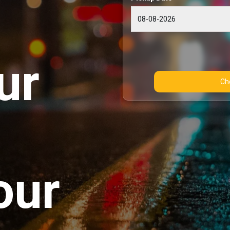
ur
our