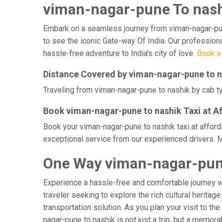
viman-nagar-pune To nashi
Embark on a seamless journey from viman-nagar-pune t
to see the iconic Gate-way Of India. Our professiona
hassle-free adventure to India's city of love.
Book a 
Distance Covered by viman-nagar-pune to 
Traveling from viman-nagar-pune to nashik by cab ty
Book viman-nagar-pune to nashik Taxi at A
Book your viman-nagar-pune to nashik taxi at afford
exceptional service from our experienced drivers. M
One Way viman-nagar-pune
Experience a hassle-free and comfortable journey 
traveler seeking to explore the rich cultural heritag
transportation solution. As you plan your visit to th
nagar-pune to nashik is not just a trip, but a memo