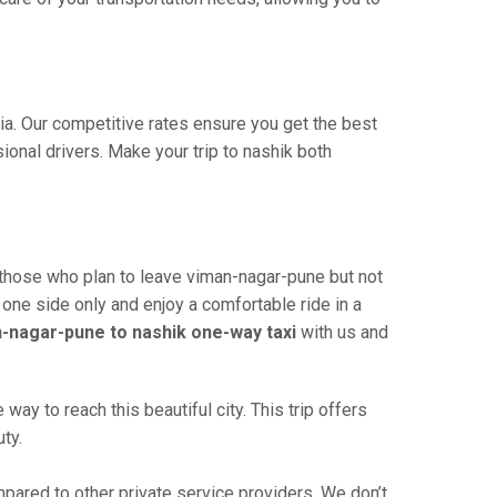
dia. Our competitive rates ensure you get the best
onal drivers. Make your trip to nashik both
 those who plan to leave viman-nagar-pune but not
 one side only and enjoy a comfortable ride in a
-nagar-pune to nashik one-way taxi
with us and
y to reach this beautiful city. This trip offers
ty.
ared to other private service providers. We don’t