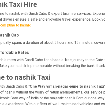
k Taxi Hire
o nashik with Gaadi Cabs & expert taxi hire services. Experience 
l drivers ensure a safe and enjoyable travel experience. Book yo
cab pune to nashik
nashik Cab
pically spans a duration of about 5 hours and 15 minutes, coverin
ffordable Rates
able rates with Gaadi Cabs for a hassle-free journey to the Gate-
ake your nashik trip memorable without breaking the bank, thanks
 to nashik Taxi
with Gaadi Cabs &
"One Way viman-nagar-pune to nashik Taxi
e of nashik without the worry of return arrangements, our service 
e iconic Gate way of india or the majestic nashik Fort, our one-wa
rable experience. With our fleet of well-maintained vehicles and