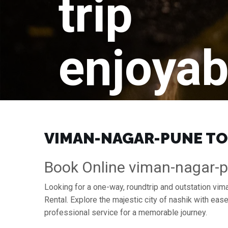
trip
enjoyab
VIMAN-NAGAR-PUNE TO 
Book Online viman-nagar-p
Looking for a one-way, roundtrip and outstation vim
Rental. Explore the majestic city of nashik with ea
professional service for a memorable journey.