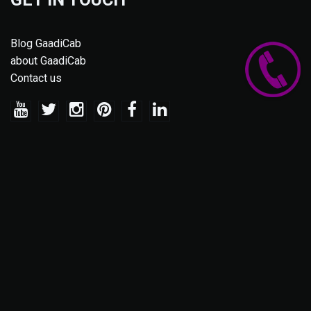
Blog GaadiCab
about GaadiCab
Contact us