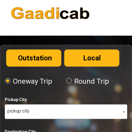
Outstation
Local
Oneway Trip
Round Trip
Pickup City
pickup city
Destination City