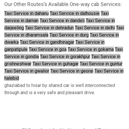
Our Other Routes’s Available One-way cab Services:
Taxi Service in dahanu
Taxi Service in dalhousie
Taxi
Service in daman
Taxi Service in dandeli
Taxi Service in
darjeeling
Taxi Service in dehradun
Taxi Service in delhi
Taxi
Service in dharamsala
Taxi Service in durg
Taxi Service in
dwarka
Taxi Service in gandhinagar
Taxi Service in
ganpatipule
Taxi Service in goa
Taxi Service in gokarna
Taxi
Service in gondia
Taxi Service in gorakhpur
Taxi Service in
grishneshwar
Taxi Service in guhagar
Taxi Service in guntur
Taxi Service in gwalior
Taxi Service in georai
Taxi Service in
halebid
ghaziabad to hisar by shared car is well interconnected
through and is a very safe and pleasant drive.