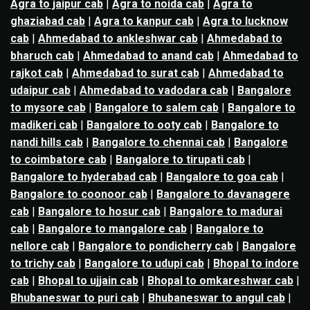
Agra to jaipur cab
|
Agra to noida cab
|
Agra to
ghaziabad cab
|
Agra to kanpur cab
|
Agra to lucknow
cab
|
Ahmedabad to ankleshwar cab
|
Ahmedabad to
bharuch cab
|
Ahmedabad to anand cab
|
Ahmedabad to
rajkot cab
|
Ahmedabad to surat cab
|
Ahmedabad to
udaipur cab
|
Ahmedabad to vadodara cab
|
Bangalore
to mysore cab
|
Bangalore to salem cab
|
Bangalore to
madikeri cab
|
Bangalore to ooty cab
|
Bangalore to
nandi hills cab
|
Bangalore to chennai cab
|
Bangalore
to coimbatore cab
|
Bangalore to tirupati cab
|
Bangalore to hyderabad cab
|
Bangalore to goa cab
|
Bangalore to coonoor cab
|
Bangalore to davanagere
cab
|
Bangalore to hosur cab
|
Bangalore to madurai
cab
|
Bangalore to mangalore cab
|
Bangalore to
nellore cab
|
Bangalore to pondicherry cab
|
Bangalore
to trichy cab
|
Bangalore to udupi cab
|
Bhopal to indore
cab
|
Bhopal to ujjain cab
|
Bhopal to omkareshwar cab
|
Bhubaneswar to puri cab
|
Bhubaneswar to angul cab
|