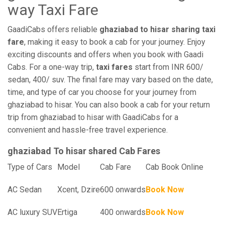
way Taxi Fare
GaadiCabs offers reliable
ghaziabad to hisar sharing taxi
fare
, making it easy to book a cab for your journey. Enjoy
exciting discounts and offers when you book with Gaadi
Cabs. For a one-way trip,
taxi fares
start from INR 600/
sedan, 400/ suv. The final fare may vary based on the date,
time, and type of car you choose for your journey from
ghaziabad to hisar. You can also book a cab for your return
trip from ghaziabad to hisar with GaadiCabs for a
convenient and hassle-free travel experience.
ghaziabad To hisar shared Cab Fares
Type of Cars
Model
Cab Fare
Cab Book Online
AC Sedan
Xcent, Dzire
600 onwards
Book Now
AC luxury SUV
Ertiga
400 onwards
Book Now