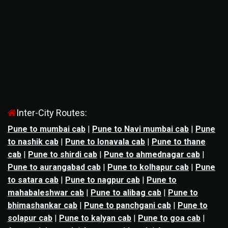
Inter-City Routes:
Pune to mumbai cab
|
Pune to Navi mumbai cab
|
Pune
to nashik cab
|
Pune to lonavala cab
|
Pune to thane
cab
|
Pune to shirdi cab
|
Pune to ahmednagar cab
|
Pune to aurangabad cab
|
Pune to kolhapur cab
|
Pune
to satara cab
|
Pune to nagpur cab
|
Pune to
mahabaleshwar cab
|
Pune to alibag cab
|
Pune to
bhimashankar cab
|
Pune to panchgani cab
|
Pune to
solapur cab
|
Pune to kalyan cab
|
Pune to goa cab
|