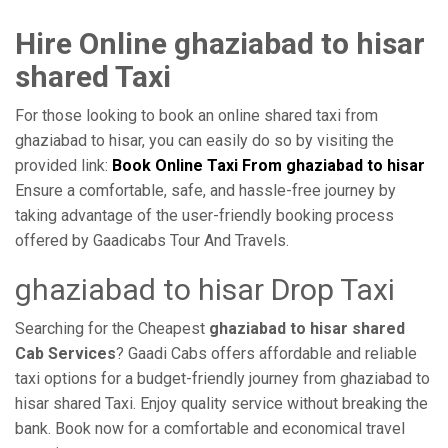
Hire Online ghaziabad to hisar
shared Taxi
For those looking to book an online shared taxi from
ghaziabad to hisar, you can easily do so by visiting the
provided link:
Book Online Taxi From ghaziabad to hisar
Ensure a comfortable, safe, and hassle-free journey by
taking advantage of the user-friendly booking process
offered by Gaadicabs Tour And Travels.
ghaziabad to hisar Drop Taxi
Searching for the Cheapest
ghaziabad to hisar shared
Cab Services
? Gaadi Cabs offers affordable and reliable
taxi options for a budget-friendly journey from ghaziabad to
hisar shared Taxi. Enjoy quality service without breaking the
bank. Book now for a comfortable and economical travel