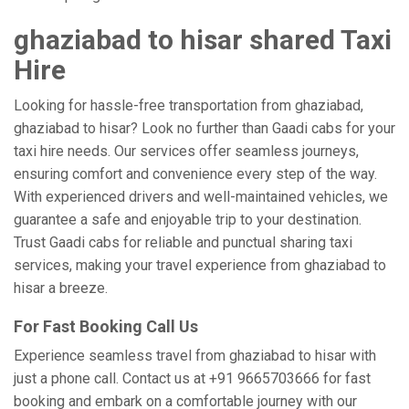
ghaziabad to hisar shared Taxi
Hire
Looking for hassle-free transportation from ghaziabad,
ghaziabad to hisar? Look no further than Gaadi cabs for your
taxi hire needs. Our services offer seamless journeys,
ensuring comfort and convenience every step of the way.
With experienced drivers and well-maintained vehicles, we
guarantee a safe and enjoyable trip to your destination.
Trust Gaadi cabs for reliable and punctual sharing taxi
services, making your travel experience from ghaziabad to
hisar a breeze.
For Fast Booking Call Us
Experience seamless travel from ghaziabad to hisar with
just a phone call. Contact us at +91 9665703666 for fast
booking and embark on a comfortable journey with our