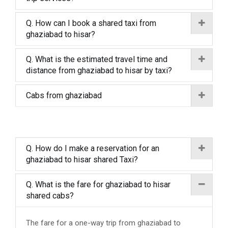
Q. How can I book a shared taxi from
ghaziabad to hisar?
Q. What is the estimated travel time and
distance from ghaziabad to hisar by taxi?
Cabs from ghaziabad
Q. How do I make a reservation for an
ghaziabad to hisar shared Taxi?
Q. What is the fare for ghaziabad to hisar
shared cabs?
The fare for a one-way trip from ghaziabad to