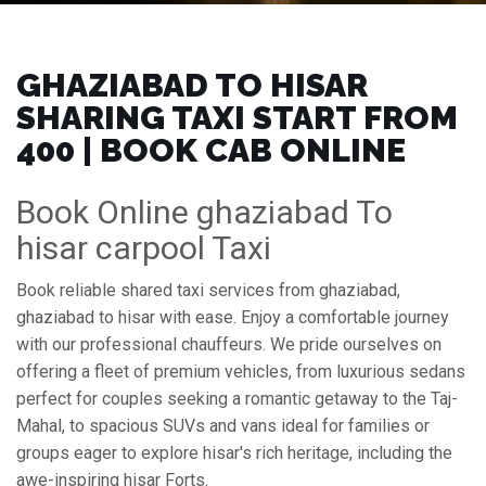
GHAZIABAD TO HISAR
SHARING TAXI START FROM
₹400 | BOOK CAB ONLINE
Book Online ghaziabad To
hisar carpool Taxi
Book reliable shared taxi services from ghaziabad,
ghaziabad to hisar with ease. Enjoy a comfortable journey
with our professional chauffeurs. We pride ourselves on
offering a fleet of premium vehicles, from luxurious sedans
perfect for couples seeking a romantic getaway to the Taj-
Mahal, to spacious SUVs and vans ideal for families or
groups eager to explore hisar's rich heritage, including the
awe-inspiring hisar Forts.