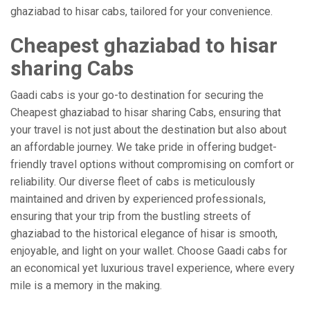
ghaziabad to hisar cabs, tailored for your convenience.
Cheapest ghaziabad to hisar
sharing Cabs
Gaadi cabs is your go-to destination for securing the
Cheapest ghaziabad to hisar sharing Cabs, ensuring that
your travel is not just about the destination but also about
an affordable journey. We take pride in offering budget-
friendly travel options without compromising on comfort or
reliability. Our diverse fleet of cabs is meticulously
maintained and driven by experienced professionals,
ensuring that your trip from the bustling streets of
ghaziabad to the historical elegance of hisar is smooth,
enjoyable, and light on your wallet. Choose Gaadi cabs for
an economical yet luxurious travel experience, where every
mile is a memory in the making.