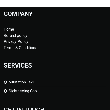
COMPANY
Home
Refund policy
Privacy Policy
Terms & Conditions
SERVICES
outstation Taxi
Sightseeing Cab
GET IN TOUCH