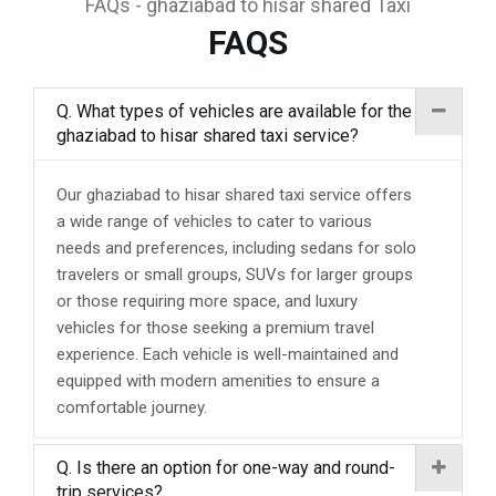
FAQs - ghaziabad to hisar shared Taxi
FAQS
Q. What types of vehicles are available for the
ghaziabad to hisar shared taxi service?
Our ghaziabad to hisar shared taxi service offers
a wide range of vehicles to cater to various
needs and preferences, including sedans for solo
travelers or small groups, SUVs for larger groups
or those requiring more space, and luxury
vehicles for those seeking a premium travel
experience. Each vehicle is well-maintained and
equipped with modern amenities to ensure a
comfortable journey.
Q. Is there an option for one-way and round-
trip services?