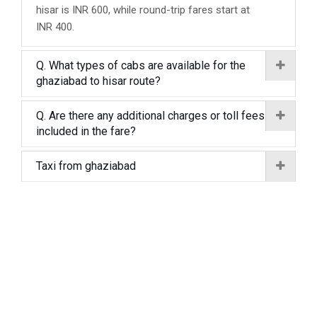
hisar is INR 600, while round-trip fares start at
INR 400.
Q. What types of cabs are available for the
ghaziabad to hisar route?
Q. Are there any additional charges or toll fees
included in the fare?
Taxi from ghaziabad