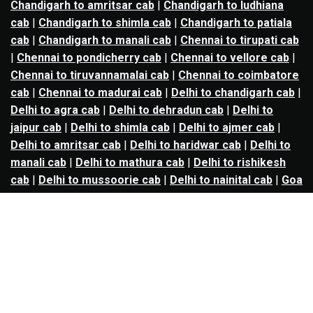
Chandigarh to amritsar cab
|
Chandigarh to ludhiana
cab
|
Chandigarh to shimla cab
|
Chandigarh to patiala
cab
|
Chandigarh to manali cab
|
Chennai to tirupati cab
|
Chennai to pondicherry cab
|
Chennai to vellore cab
|
Chennai to tiruvannamalai cab
|
Chennai to coimbatore
cab
|
Chennai to madurai cab
|
Delhi to chandigarh cab
|
Delhi to agra cab
|
Delhi to dehradun cab
|
Delhi to
jaipur cab
|
Delhi to shimla cab
|
Delhi to ajmer cab
|
Delhi to amritsar cab
|
Delhi to haridwar cab
|
Delhi to
manali cab
|
Delhi to mathura cab
|
Delhi to rishikesh
cab
|
Delhi to mussoorie cab
|
Delhi to nainital cab
|
Goa
to kolhapur cab
|
Goa to belgaum cab
|
Goa to hubli cab
|
Hyderabad to warangal cab
|
Hyderabad to nizamabad
cab
|
Hyderabad to karimnagar cab
|
Hyderabad to
vijayawada cab
|
Hyderabad to gulbarga cab
|
Hyderabad to guntur cab
|
Hyderabad to srisailam cab
|
Indore to ujjain cab
|
Indore to omkareshwar cab
|
Jaipur to jodhpur cab
|
Jaipur to ajmer cab
|
Jaipur to