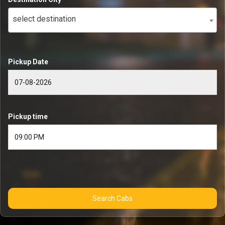
select destination
Pickup Date
Pickup time
Search Cabs