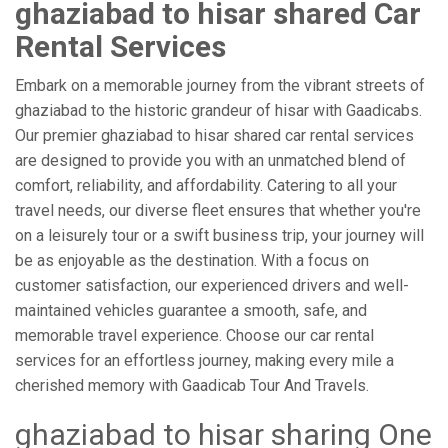
ghaziabad to hisar shared Car
Rental Services
Embark on a memorable journey from the vibrant streets of
ghaziabad to the historic grandeur of hisar with Gaadicabs.
Our premier ghaziabad to hisar shared car rental services
are designed to provide you with an unmatched blend of
comfort, reliability, and affordability. Catering to all your
travel needs, our diverse fleet ensures that whether you're
on a leisurely tour or a swift business trip, your journey will
be as enjoyable as the destination. With a focus on
customer satisfaction, our experienced drivers and well-
maintained vehicles guarantee a smooth, safe, and
memorable travel experience. Choose our car rental
services for an effortless journey, making every mile a
cherished memory with Gaadicab Tour And Travels.
ghaziabad to hisar sharing One