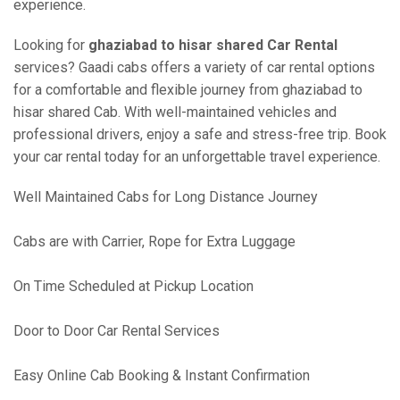
experience.
Looking for
ghaziabad to hisar shared Car Rental
services? Gaadi cabs offers a variety of car rental options
for a comfortable and flexible journey from ghaziabad to
hisar shared Cab. With well-maintained vehicles and
professional drivers, enjoy a safe and stress-free trip. Book
your car rental today for an unforgettable travel experience.
Well Maintained Cabs for Long Distance Journey
Cabs are with Carrier, Rope for Extra Luggage
On Time Scheduled at Pickup Location
Door to Door Car Rental Services
Easy Online Cab Booking & Instant Confirmation