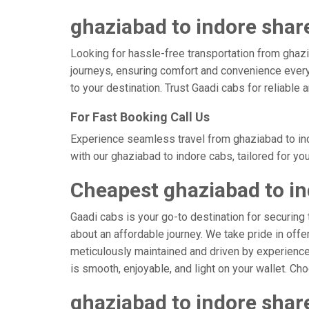
ghaziabad to indore share
Looking for hassle-free transportation from ghazi
journeys, ensuring comfort and convenience every
to your destination. Trust Gaadi cabs for reliable
For Fast Booking Call Us
Experience seamless travel from ghaziabad to ind
with our ghaziabad to indore cabs, tailored for yo
Cheapest ghaziabad to in
Gaadi cabs is your go-to destination for securing 
about an affordable journey. We take pride in offe
meticulously maintained and driven by experienced
is smooth, enjoyable, and light on your wallet. C
ghaziabad to indore shar