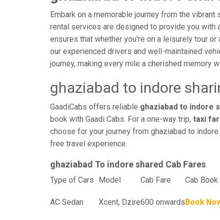
Embark on a memorable journey from the vibrant st
rental services are designed to provide you with an
ensures that whether you're on a leisurely tour or 
our experienced drivers and well-maintained vehi
journey, making every mile a cherished memory wi
ghaziabad to indore shar
GaadiCabs offers reliable
ghaziabad to indore s
book with Gaadi Cabs. For a one-way trip,
taxi fa
choose for your journey from ghaziabad to indore.
free travel experience.
ghaziabad To indore shared Cab Fares
Type of Cars
Model
Cab Fare
Cab Book 
AC Sedan
Xcent, Dzire
600 onwards
Book No