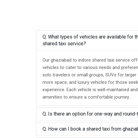
Q. What types of vehicles are available for 
shared taxi service?
Our ghaziabad to indore shared taxi service of
vehicles to cater to various needs and prefere
solo travelers or small groups, SUVs for larger
more space, and luxury vehicles for those seek
experience. Each vehicle is well-maintained an
amenities to ensure a comfortable journey.
Q. Is there an option for one-way and round-
Q. How can I book a shared taxi from ghazia