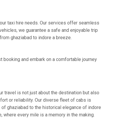
our taxi hire needs. Our services offer seamless
ehicles, we guarantee a safe and enjoyable trip
e from ghaziabad to indore a breeze.
st booking and embark on a comfortable journey
 travel is not just about the destination but also
t or reliability. Our diverse fleet of cabs is
 of ghaziabad to the historical elegance of indore
ce, where every mile is a memory in the making.