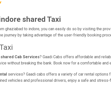
w
indore shared Taxi
om ghaziabad to indore, you can easily do so by visiting the prov
ee journey by taking advantage of the user-friendly booking pro
Taxi
 shared Cab Services
? Gaadi Cabs offers affordable and reliab
rvice without breaking the bank. Book now for a comfortable and 
ntal
services? Gaadi cabs offers a variety of car rental options 
ed vehicles and professional drivers, enjoy a safe and stress-fre