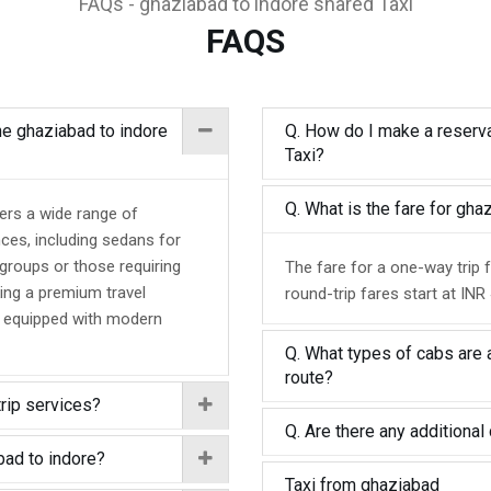
FAQs - ghaziabad to indore shared Taxi
FAQS
the ghaziabad to indore
Q. How do I make a reserva
Taxi?
Q. What is the fare for gh
fers a wide range of
nces, including sedans for
 groups or those requiring
The fare for a one-way trip 
ing a premium travel
round-trip fares start at INR
d equipped with modern
Q. What types of cabs are a
route?
trip services?
Q. Are there any additional 
bad to indore?
Taxi from ghaziabad