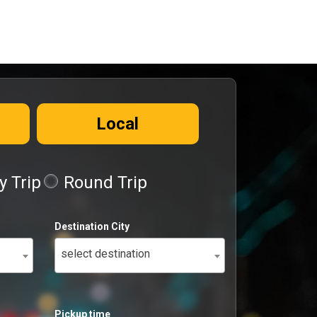
Local
 Trip
Round Trip
Destination City
select destination
Pickup time