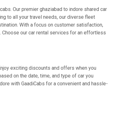
icabs. Our premier ghaziabad to indore shared car
ng to all your travel needs, our diverse fleet
stination. With a focus on customer satisfaction,
Choose our car rental services for an effortless
 Enjoy exciting discounts and offers when you
based on the date, time, and type of car you
indore with GaadiCabs for a convenient and hassle-