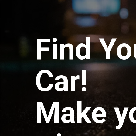
Find Yo
Car!
Make y