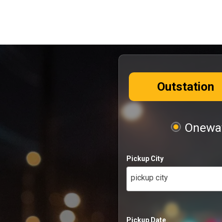
Outstation
Oneway
Pickup City
pickup city
Pickup Date