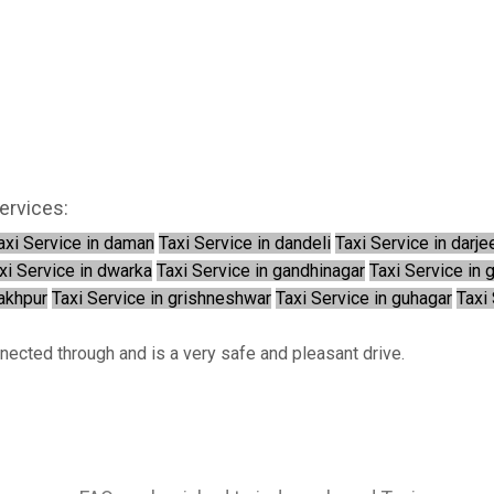
ervices:
axi Service in daman
Taxi Service in dandeli
Taxi Service in darje
xi Service in dwarka
Taxi Service in gandhinagar
Taxi Service in 
rakhpur
Taxi Service in grishneshwar
Taxi Service in guhagar
Taxi 
nnected through and is a very safe and pleasant drive.