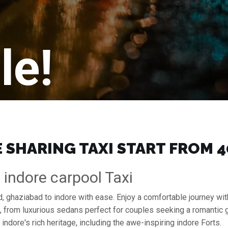
le!
SHARING TAXI START FROM ₹4
indore carpool Taxi
, ghaziabad to indore with ease. Enjoy a comfortable journey wit
s, from luxurious sedans perfect for couples seeking a romantic
indore's rich heritage, including the awe-inspiring indore Forts.