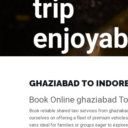
trip
enjoyab
GHAZIABAD TO INDORE 
Book Online ghaziabad To 
Book reliable shared taxi services from ghaziabad
ourselves on offering a fleet of premium vehicle
vans ideal for families or groups eager to explore 