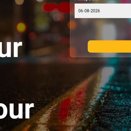
ur
our