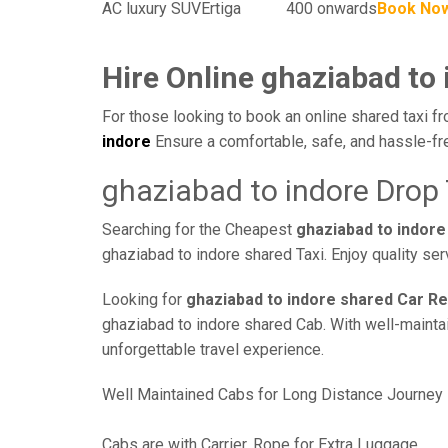
AC luxury SUV
Ertiga
400 onwards
Book No
Hire Online ghaziabad to 
For those looking to book an online shared taxi fr
indore
Ensure a comfortable, safe, and hassle-fr
ghaziabad to indore Drop 
Searching for the Cheapest
ghaziabad to indore
ghaziabad to indore shared Taxi. Enjoy quality se
Looking for
ghaziabad to indore shared Car Re
ghaziabad to indore shared Cab. With well-maintain
unforgettable travel experience.
Well Maintained Cabs for Long Distance Journey
Cabs are with Carrier, Rope for Extra Luggage