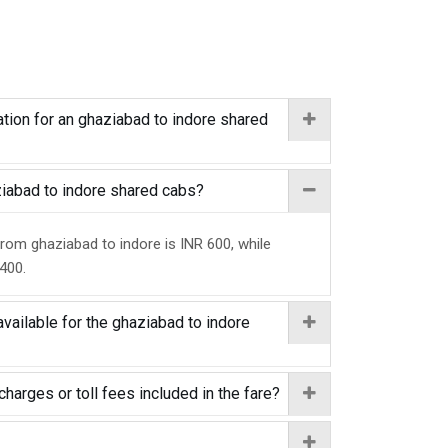
tion for an ghaziabad to indore shared
aziabad to indore shared cabs?
from ghaziabad to indore is INR 600, while
 400.
vailable for the ghaziabad to indore
charges or toll fees included in the fare?