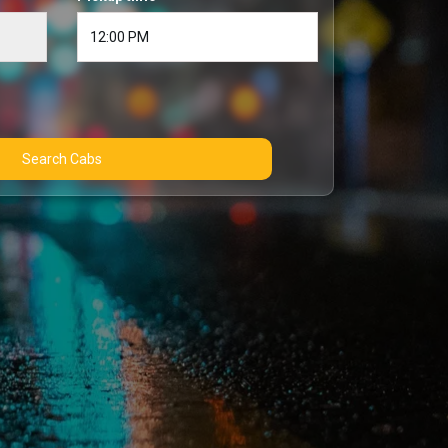
Search Cabs