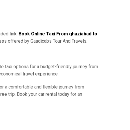
ided link:
Book Online Taxi From ghaziabad to
cess offered by Gaadicabs Tour And Travels.
le taxi options for a budget-friendly journey from
economical travel experience.
for a comfortable and flexible journey from
e trip. Book your car rental today for an