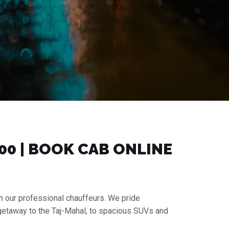
00 | BOOK CAB ONLINE
h our professional chauffeurs. We pride
 getaway to the Taj-Mahal, to spacious SUVs and