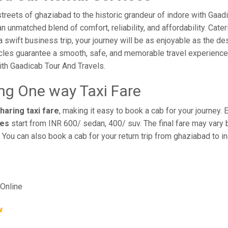
reets of ghaziabad to the historic grandeur of indore with Gaad
 unmatched blend of comfort, reliability, and affordability. Cateri
a swift business trip, your journey will be as enjoyable as the de
cles guarantee a smooth, safe, and memorable travel experience. 
th Gaadicab Tour And Travels.
ing One way Taxi Fare
haring taxi fare
, making it easy to book a cab for your journey.
res
start from INR 600/ sedan, 400/ suv. The final fare may vary 
 You can also book a cab for your return trip from ghaziabad to 
Online
w