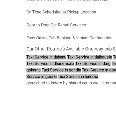
On Time Scheduled at Pickup Location
Door to Door Car Rental Services
Easy Online Cab Booking & Instant Confirmation
Our Other Routes’s Available One-way cab S
Taxi Service in dahanu
Taxi Service in dalhousie
T
Taxi Service in dharamsala
Taxi Service in durg
Ta
gokarna
Taxi Service in gondia
Taxi Service in go
Service in georai
Taxi Service in halebid
ghaziabad to indore by shared car is well interco