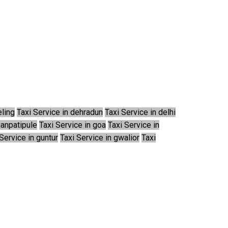
eling
Taxi Service in dehradun
Taxi Service in delhi
ganpatipule
Taxi Service in goa
Taxi Service in
Service in guntur
Taxi Service in gwalior
Taxi