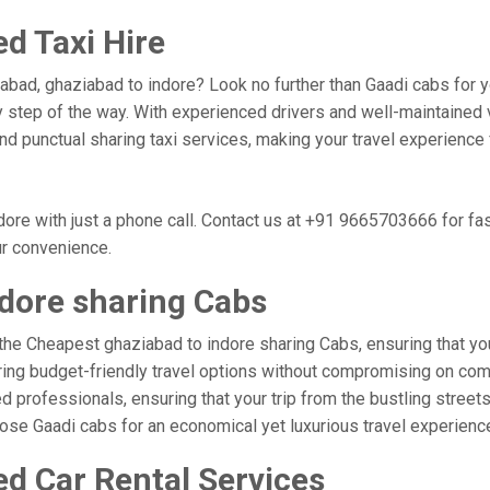
d Taxi Hire
abad, ghaziabad to indore? Look no further than Gaadi cabs for y
 step of the way. With experienced drivers and well-maintained v
 and punctual sharing taxi services, making your travel experienc
ore with just a phone call. Contact us at +91 9665703666 for fa
ur convenience.
dore sharing Cabs
the Cheapest ghaziabad to indore sharing Cabs, ensuring that your
ring budget-friendly travel options without compromising on comfor
 professionals, ensuring that your trip from the bustling streets
hoose Gaadi cabs for an economical yet luxurious travel experien
ed Car Rental Services