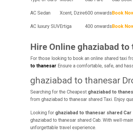
AC Sedan
Xcent, Dzire
600 onwards
Book No
AC luxury SUV
Ertiga
400 onwards
Book No
Hire Online ghaziabad to
For those looking to book an online shared taxi fr
to thanesar
Ensure a comfortable, safe, and hass
ghaziabad to thanesar Dr
Searching for the Cheapest
ghaziabad to thane
from ghaziabad to thanesar shared Taxi. Enjoy qua
Looking for
ghaziabad to thanesar shared Car 
ghaziabad to thanesar shared Cab. With well-mainta
unforgettable travel experience.