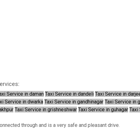
ervices:
axi Service in daman
Taxi Service in dandeli
Taxi Service in darje
xi Service in dwarka
Taxi Service in gandhinagar
Taxi Service in 
rakhpur
Taxi Service in grishneshwar
Taxi Service in guhagar
Taxi 
connected through and is a very safe and pleasant drive.