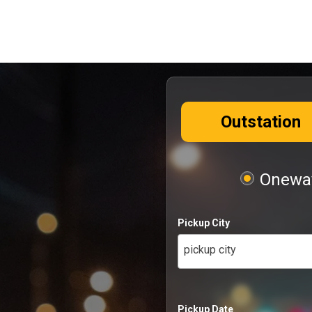
Outstation
Oneway
Pickup City
pickup city
Pickup Date