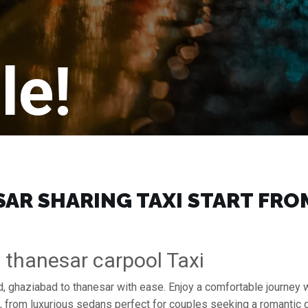
le!
R SHARING TAXI START FROM 
 thanesar carpool Taxi
, ghaziabad to thanesar with ease. Enjoy a comfortable journey 
s, from luxurious sedans perfect for couples seeking a romantic