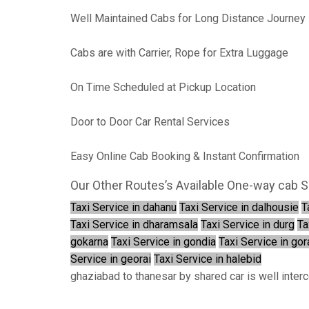
Well Maintained Cabs for Long Distance Journey
Cabs are with Carrier, Rope for Extra Luggage
On Time Scheduled at Pickup Location
Door to Door Car Rental Services
Easy Online Cab Booking & Instant Confirmation
Our Other Routes’s Available One-way cab S
Taxi Service in dahanu
Taxi Service in dalhousie
T
Taxi Service in dharamsala
Taxi Service in durg
Ta
gokarna
Taxi Service in gondia
Taxi Service in go
Service in georai
Taxi Service in halebid
ghaziabad to thanesar by shared car is well inter