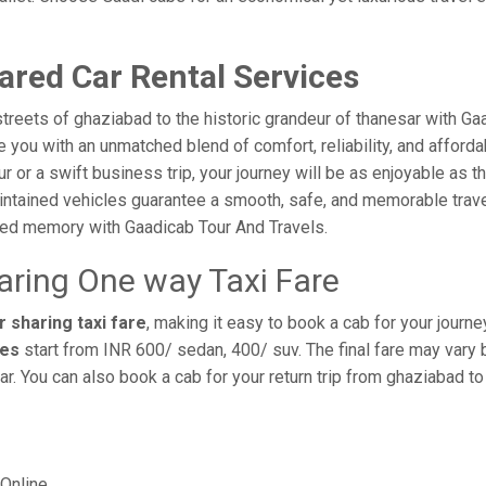
ared Car Rental Services
treets of ghaziabad to the historic grandeur of thanesar with Ga
you with an unmatched blend of comfort, reliability, and affordabi
ur or a swift business trip, your journey will be as enjoyable as 
intained vehicles guarantee a smooth, safe, and memorable trave
shed memory with Gaadicab Tour And Travels.
aring One way Taxi Fare
 sharing taxi fare
, making it easy to book a cab for your journ
res
start from INR 600/ sedan, 400/ suv. The final fare may vary 
r. You can also book a cab for your return trip from ghaziabad t
Online