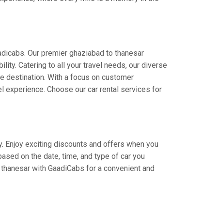
adicabs. Our premier ghaziabad to thanesar
lity. Catering to all your travel needs, our diverse
the destination. With a focus on customer
l experience. Choose our car rental services for
ey. Enjoy exciting discounts and offers when you
based on the date, time, and type of car you
o thanesar with GaadiCabs for a convenient and