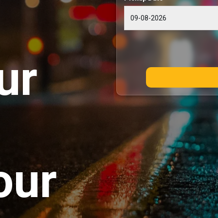
ur
our