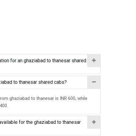
tion for an ghaziabad to thanesar shared
aziabad to thanesar shared cabs?
from ghaziabad to thanesar is INR 600, while
 400.
available for the ghaziabad to thanesar