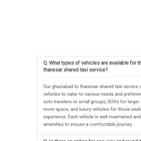
Q. What types of vehicles are available for 
thanesar shared taxi service?
Our ghaziabad to thanesar shared taxi service 
vehicles to cater to various needs and prefere
solo travelers or small groups, SUVs for larger
more space, and luxury vehicles for those seek
experience. Each vehicle is well-maintained an
amenities to ensure a comfortable journey.