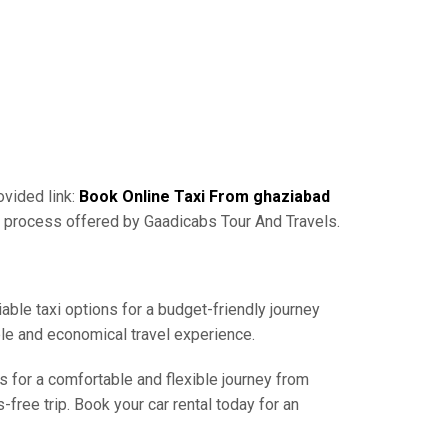
ovided link:
Book Online Taxi From ghaziabad
g process offered by Gaadicabs Tour And Travels.
able taxi options for a budget-friendly journey
ble and economical travel experience.
s for a comfortable and flexible journey from
free trip. Book your car rental today for an