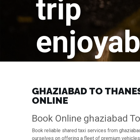
trip
enjoyab
GHAZIABAD TO THANESA
ONLINE
Book Online ghaziabad To
Book reliable shared taxi services from ghaziabad
ourselves on offering a fleet of premium vehicle