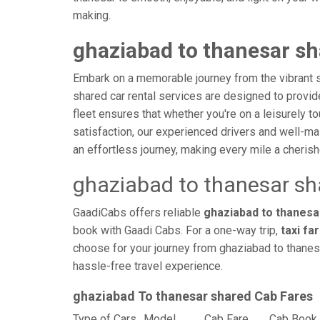
making.
ghaziabad to thanesar sh
Embark on a memorable journey from the vibrant s
shared car rental services are designed to provide 
fleet ensures that whether you're on a leisurely to
satisfaction, our experienced drivers and well-ma
an effortless journey, making every mile a cheri
ghaziabad to thanesar sh
GaadiCabs offers reliable
ghaziabad to thanesar
book with Gaadi Cabs. For a one-way trip,
taxi fa
choose for your journey from ghaziabad to thanesa
hassle-free travel experience.
ghaziabad To thanesar shared Cab Fares
Type of Cars
Model
Cab Fare
Cab Book 