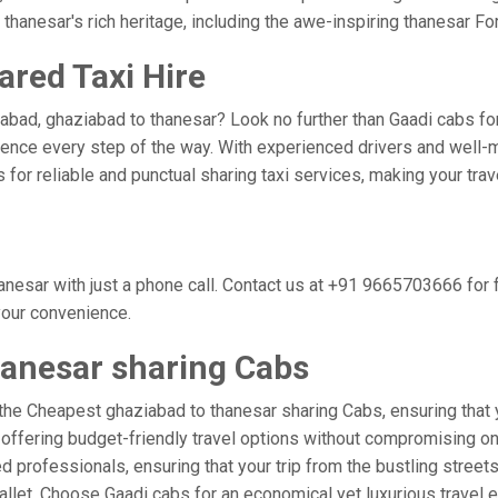
thanesar's rich heritage, including the awe-inspiring thanesar For
ared Taxi Hire
abad, ghaziabad to thanesar? Look no further than Gaadi cabs for
nce every step of the way. With experienced drivers and well-m
bs for reliable and punctual sharing taxi services, making your tr
nesar with just a phone call. Contact us at +91 9665703666 for
 your convenience.
hanesar sharing Cabs
the Cheapest ghaziabad to thanesar sharing Cabs, ensuring that yo
 offering budget-friendly travel options without compromising on c
 professionals, ensuring that your trip from the bustling streets
wallet. Choose Gaadi cabs for an economical yet luxurious travel