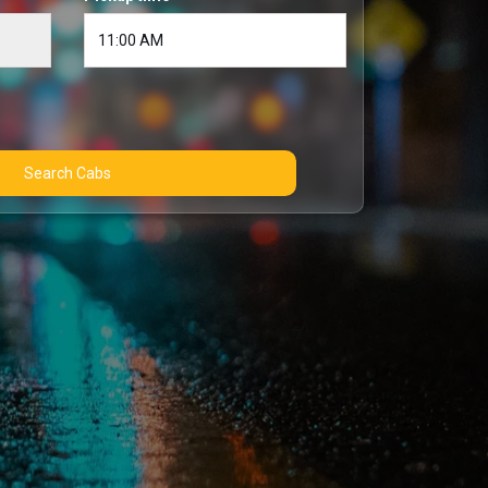
Search Cabs