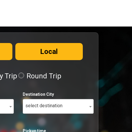
Local
 Trip
Round Trip
Destination City
select destination
Pickup time