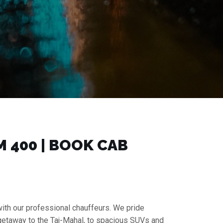
₹400 | BOOK CAB
with our professional chauffeurs. We pride
 getaway to the Taj-Mahal, to spacious SUVs and