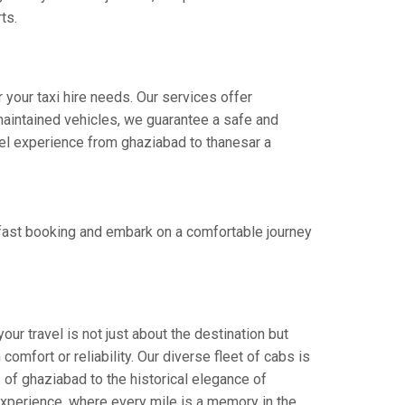
ts.
 your taxi hire needs. Our services offer
aintained vehicles, we guarantee a safe and
avel experience from ghaziabad to thanesar a
 fast booking and embark on a comfortable journey
ur travel is not just about the destination but
omfort or reliability. Our diverse fleet of cabs is
 of ghaziabad to the historical elegance of
 experience, where every mile is a memory in the