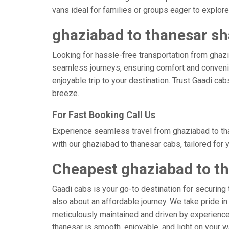
vans ideal for families or groups eager to explore 
ghaziabad to thanesar sh
Looking for hassle-free transportation from ghazi
seamless journeys, ensuring comfort and convenie
enjoyable trip to your destination. Trust Gaadi ca
breeze.
For Fast Booking Call Us
Experience seamless travel from ghaziabad to tha
with our ghaziabad to thanesar cabs, tailored for
Cheapest ghaziabad to t
Gaadi cabs is your go-to destination for securing 
also about an affordable journey. We take pride in
meticulously maintained and driven by experienced
thanesar is smooth, enjoyable, and light on your 