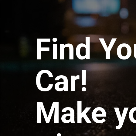
Find Yo
Car!
Make y