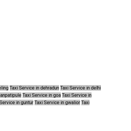
eling
Taxi Service in dehradun
Taxi Service in delhi
ganpatipule
Taxi Service in goa
Taxi Service in
Service in guntur
Taxi Service in gwalior
Taxi