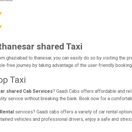
w
w
 thanesar shared Taxi
om ghaziabad to thanesar, you can easily do so by visiting the pr
le-free journey by taking advantage of the user-friendly bookin
op Taxi
sar shared Cab Services
? Gaadi Cabs offers affordable and reli
lity service without breaking the bank. Book now for a comforta
Rental
services? Gaadi cabs offers a variety of car rental option
ined vehicles and professional drivers, enjoy a safe and stress-