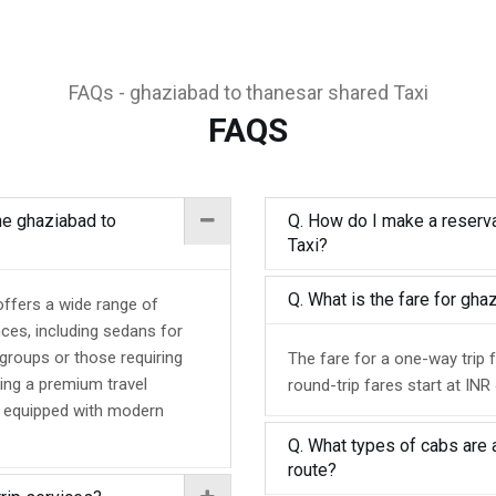
FAQs - ghaziabad to thanesar shared Taxi
FAQS
the ghaziabad to
Q. How do I make a reserva
Taxi?
Q. What is the fare for gh
offers a wide range of
nces, including sedans for
 groups or those requiring
The fare for a one-way trip 
ing a premium travel
round-trip fares start at INR
d equipped with modern
Q. What types of cabs are 
route?