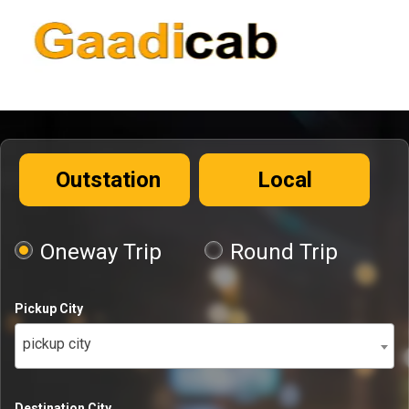
Outstation
Local
Oneway Trip
Round Trip
Pickup City
pickup city
Destination City