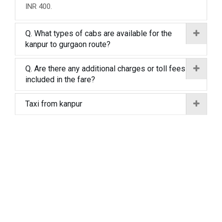
INR 400.
Q. What types of cabs are available for the
kanpur to gurgaon route?
Q. Are there any additional charges or toll fees
included in the fare?
Taxi from kanpur