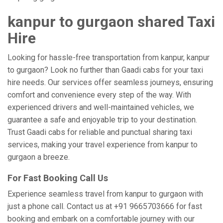
kanpur to gurgaon shared Taxi
Hire
Looking for hassle-free transportation from kanpur, kanpur
to gurgaon? Look no further than Gaadi cabs for your taxi
hire needs. Our services offer seamless journeys, ensuring
comfort and convenience every step of the way. With
experienced drivers and well-maintained vehicles, we
guarantee a safe and enjoyable trip to your destination.
Trust Gaadi cabs for reliable and punctual sharing taxi
services, making your travel experience from kanpur to
gurgaon a breeze.
For Fast Booking Call Us
Experience seamless travel from kanpur to gurgaon with
just a phone call. Contact us at +91 9665703666 for fast
booking and embark on a comfortable journey with our