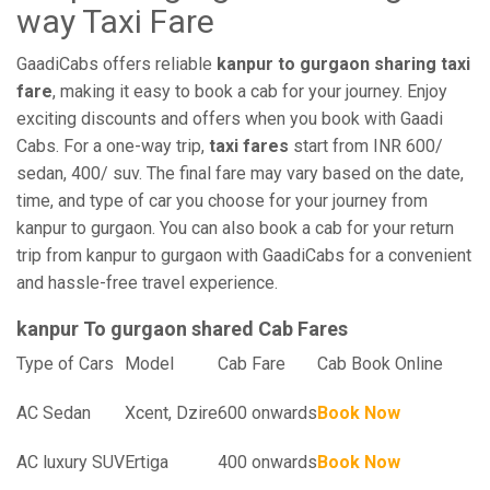
way Taxi Fare
GaadiCabs offers reliable
kanpur to gurgaon sharing taxi
fare
, making it easy to book a cab for your journey. Enjoy
exciting discounts and offers when you book with Gaadi
Cabs. For a one-way trip,
taxi fares
start from INR 600/
sedan, 400/ suv. The final fare may vary based on the date,
time, and type of car you choose for your journey from
kanpur to gurgaon. You can also book a cab for your return
trip from kanpur to gurgaon with GaadiCabs for a convenient
and hassle-free travel experience.
kanpur To gurgaon shared Cab Fares
Type of Cars
Model
Cab Fare
Cab Book Online
AC Sedan
Xcent, Dzire
600 onwards
Book Now
AC luxury SUV
Ertiga
400 onwards
Book Now