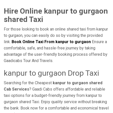
Hire Online kanpur to gurgaon
shared Taxi
For those looking to book an online shared taxi from kanpur
to gurgaon, you can easily do so by visiting the provided
link:
Book Online Taxi From kanpur to gurgaon
Ensure a
comfortable, safe, and hassle-free journey by taking
advantage of the user-friendly booking process offered by
Gaadicabs Tour And Travels.
kanpur to gurgaon Drop Taxi
Searching for the Cheapest
kanpur to gurgaon shared
Cab Services
? Gaadi Cabs offers affordable and reliable
taxi options for a budget-friendly journey from kanpur to
gurgaon shared Taxi. Enjoy quality service without breaking
the bank. Book now for a comfortable and economical travel