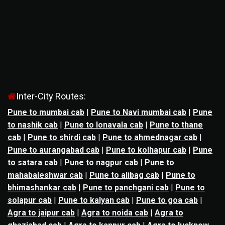
Inter-City Routes:
Pune to mumbai cab
|
Pune to Navi mumbai cab
|
Pune
to nashik cab
|
Pune to lonavala cab
|
Pune to thane
cab
|
Pune to shirdi cab
|
Pune to ahmednagar cab
|
Pune to aurangabad cab
|
Pune to kolhapur cab
|
Pune
to satara cab
|
Pune to nagpur cab
|
Pune to
mahabaleshwar cab
|
Pune to alibag cab
|
Pune to
bhimashankar cab
|
Pune to panchgani cab
|
Pune to
solapur cab
|
Pune to kalyan cab
|
Pune to goa cab
|
Agra to jaipur cab
|
Agra to noida cab
|
Agra to