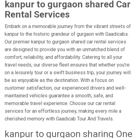
kanpur to gurgaon shared Car
Rental Services
Embark on a memorable journey from the vibrant streets of
kanpur to the historic grandeur of gurgaon with Gaadicabs.
Our premier kanpur to gurgaon shared car rental services
are designed to provide you with an unmatched blend of
comfort, reliability, and affordability. Catering to all your
travel needs, our diverse fleet ensures that whether you're
on a leisurely tour or a swift business trip, your journey will
be as enjoyable as the destination. With a focus on
customer satisfaction, our experienced drivers and well-
maintained vehicles guarantee a smooth, safe, and
memorable travel experience. Choose our car rental
services for an effortless journey, making every mile a
cherished memory with Gaadicab Tour And Travels.
kanpur to gurgaon sharing One