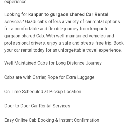
experience.
Looking for
kanpur to gurgaon shared Car Rental
services? Gaadi cabs offers a variety of car rental options
for a comfortable and flexible journey from kanpur to
gurgaon shared Cab. With well-maintained vehicles and
professional drivers, enjoy a safe and stress-free trip. Book
your car rental today for an unforgettable travel experience.
Well Maintained Cabs for Long Distance Journey
Cabs are with Carrier, Rope for Extra Luggage
On Time Scheduled at Pickup Location
Door to Door Car Rental Services
Easy Online Cab Booking & Instant Confirmation