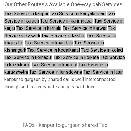
Our Other Routes’s Available One-way cab Services:
Taxi Service in kanpur
Taxi Service in kanyakumari
Taxi
Service in karauli
Taxi Service in karimnagar
Taxi Service in
karjat
Taxi Service in karnala
Taxi Service in karwar
Taxi
Service in kasauli
Taxi Service in kashid
Taxi Service in
khajuraho
Taxi Service in khandala
Taxi Service in
kishangarh
Taxi Service in kodaikanal
Taxi Service in kolad
Taxi Service in kolhapur
Taxi Service in kolkata
Taxi Service
in kozhikode
Taxi Service in kurnool
Taxi Service in
kurukshetra
Taxi Service in lansdowne
Taxi Service in latur
kanpur to gurgaon by shared car is well interconnected
through and is a very safe and pleasant drive.
FAQs - kanpur to gurgaon shared Taxi