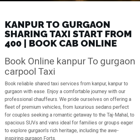
KANPUR TO GURGAON
SHARING TAXI START FROM
₹400 | BOOK CAB ONLINE
Book Online kanpur To gurgaon
carpool Taxi
Book reliable shared taxi services from kanpur, kanpur to
gurgaon with ease. Enjoy a comfortable journey with our
professional chauffeurs. We pride ourselves on offering a
fleet of premium vehicles, from luxurious sedans perfect
for couples seeking a romantic getaway to the Taj-Mahal, to
spacious SUVs and vans ideal for families or groups eager
to explore gurgaon's rich heritage, including the awe-
inspiring gurgaon Forts.