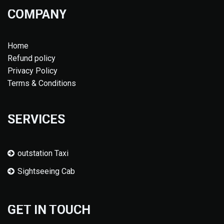
COMPANY
Home
Refund policy
Privacy Policy
Terms & Conditions
SERVICES
outstation Taxi
Sightseeing Cab
GET IN TOUCH