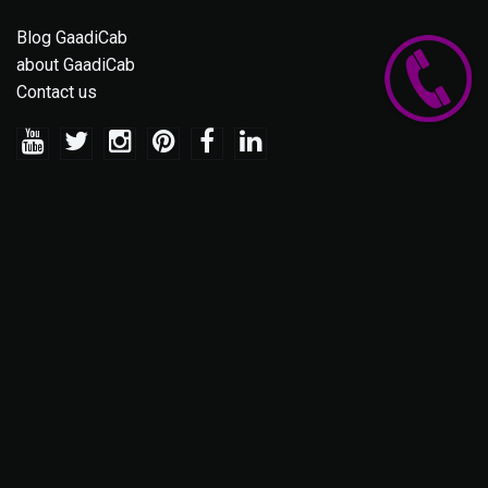
Blog GaadiCab
about GaadiCab
Contact us