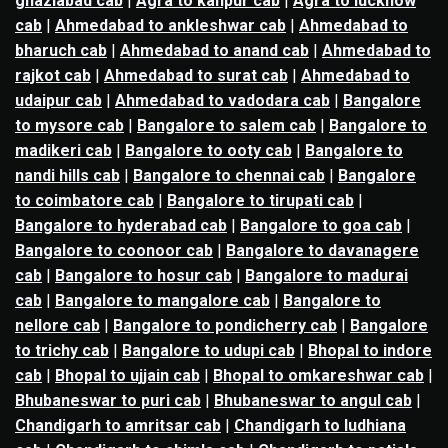
ghaziabad cab
|
Agra to kanpur cab
|
Agra to lucknow
cab
|
Ahmedabad to ankleshwar cab
|
Ahmedabad to
bharuch cab
|
Ahmedabad to anand cab
|
Ahmedabad to
rajkot cab
|
Ahmedabad to surat cab
|
Ahmedabad to
udaipur cab
|
Ahmedabad to vadodara cab
|
Bangalore
to mysore cab
|
Bangalore to salem cab
|
Bangalore to
madikeri cab
|
Bangalore to ooty cab
|
Bangalore to
nandi hills cab
|
Bangalore to chennai cab
|
Bangalore
to coimbatore cab
|
Bangalore to tirupati cab
|
Bangalore to hyderabad cab
|
Bangalore to goa cab
|
Bangalore to coonoor cab
|
Bangalore to davanagere
cab
|
Bangalore to hosur cab
|
Bangalore to madurai
cab
|
Bangalore to mangalore cab
|
Bangalore to
nellore cab
|
Bangalore to pondicherry cab
|
Bangalore
to trichy cab
|
Bangalore to udupi cab
|
Bhopal to indore
cab
|
Bhopal to ujjain cab
|
Bhopal to omkareshwar cab
|
Bhubaneswar to puri cab
|
Bhubaneswar to angul cab
|
Chandigarh to amritsar cab
|
Chandigarh to ludhiana