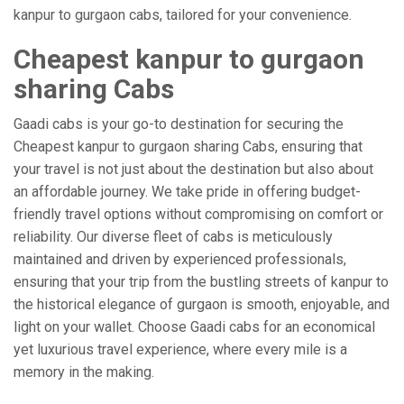
kanpur to gurgaon cabs, tailored for your convenience.
Cheapest kanpur to gurgaon
sharing Cabs
Gaadi cabs is your go-to destination for securing the
Cheapest kanpur to gurgaon sharing Cabs, ensuring that
your travel is not just about the destination but also about
an affordable journey. We take pride in offering budget-
friendly travel options without compromising on comfort or
reliability. Our diverse fleet of cabs is meticulously
maintained and driven by experienced professionals,
ensuring that your trip from the bustling streets of kanpur to
the historical elegance of gurgaon is smooth, enjoyable, and
light on your wallet. Choose Gaadi cabs for an economical
yet luxurious travel experience, where every mile is a
memory in the making.