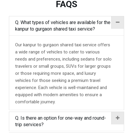
FAQS
Q. What types of vehicles are available for the
kanpur to gurgaon shared taxi service?
Our kanpur to gurgaon shared taxi service offers
a wide range of vehicles to cater to various
needs and preferences, including sedans for solo
travelers or small groups, SUVs for larger groups
or those requiring more space, and luxury
vehicles for those seeking a premium travel
experience. Each vehicle is well-maintained and
equipped with modern amenities to ensure a
comfortable journey.
Q. Is there an option for one-way and round-
trip services?