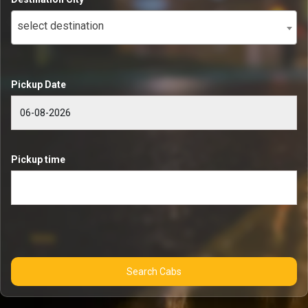
select destination
Pickup Date
Pickup time
Search Cabs