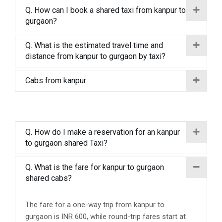
Q. How can I book a shared taxi from kanpur to
gurgaon?
Q. What is the estimated travel time and
distance from kanpur to gurgaon by taxi?
Cabs from kanpur
Q. How do I make a reservation for an kanpur
to gurgaon shared Taxi?
Q. What is the fare for kanpur to gurgaon
shared cabs?
The fare for a one-way trip from kanpur to
gurgaon is INR 600, while round-trip fares start at