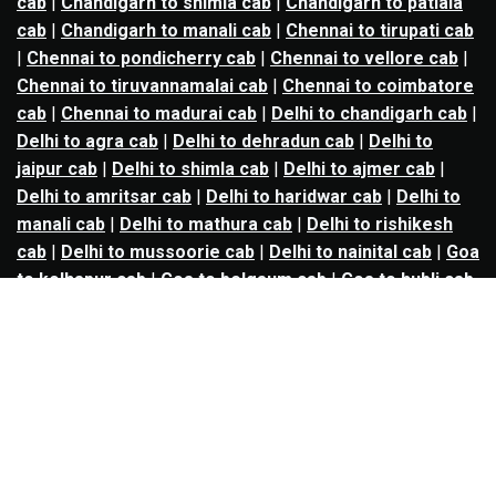
cab
|
Chandigarh to shimla cab
|
Chandigarh to patiala
cab
|
Chandigarh to manali cab
|
Chennai to tirupati cab
|
Chennai to pondicherry cab
|
Chennai to vellore cab
|
Chennai to tiruvannamalai cab
|
Chennai to coimbatore
cab
|
Chennai to madurai cab
|
Delhi to chandigarh cab
|
Delhi to agra cab
|
Delhi to dehradun cab
|
Delhi to
jaipur cab
|
Delhi to shimla cab
|
Delhi to ajmer cab
|
Delhi to amritsar cab
|
Delhi to haridwar cab
|
Delhi to
manali cab
|
Delhi to mathura cab
|
Delhi to rishikesh
cab
|
Delhi to mussoorie cab
|
Delhi to nainital cab
|
Goa
to kolhapur cab
|
Goa to belgaum cab
|
Goa to hubli cab
|
Hyderabad to warangal cab
|
Hyderabad to nizamabad
cab
|
Hyderabad to karimnagar cab
|
Hyderabad to
vijayawada cab
|
Hyderabad to gulbarga cab
|
Hyderabad to guntur cab
|
Hyderabad to srisailam cab
|
Indore to ujjain cab
|
Indore to omkareshwar cab
|
Jaipur to jodhpur cab
|
Jaipur to ajmer cab
|
Jaipur to
udaipur cab
|
Jaipur to pushkar cab
|
Kanpur to