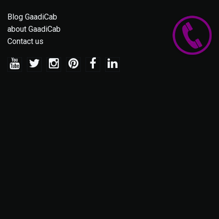
Blog GaadiCab
about GaadiCab
Contact us