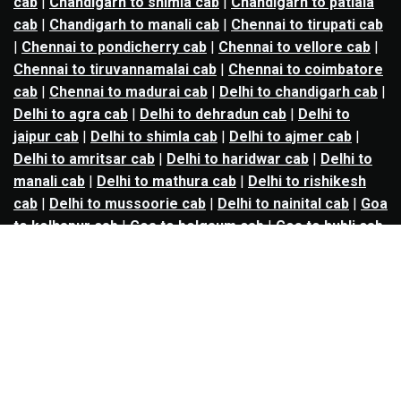
cab
|
Chandigarh to shimla cab
|
Chandigarh to patiala
cab
|
Chandigarh to manali cab
|
Chennai to tirupati cab
|
Chennai to pondicherry cab
|
Chennai to vellore cab
|
Chennai to tiruvannamalai cab
|
Chennai to coimbatore
cab
|
Chennai to madurai cab
|
Delhi to chandigarh cab
|
Delhi to agra cab
|
Delhi to dehradun cab
|
Delhi to
jaipur cab
|
Delhi to shimla cab
|
Delhi to ajmer cab
|
Delhi to amritsar cab
|
Delhi to haridwar cab
|
Delhi to
manali cab
|
Delhi to mathura cab
|
Delhi to rishikesh
cab
|
Delhi to mussoorie cab
|
Delhi to nainital cab
|
Goa
to kolhapur cab
|
Goa to belgaum cab
|
Goa to hubli cab
|
Hyderabad to warangal cab
|
Hyderabad to nizamabad
cab
|
Hyderabad to karimnagar cab
|
Hyderabad to
vijayawada cab
|
Hyderabad to gulbarga cab
|
Hyderabad to guntur cab
|
Hyderabad to srisailam cab
|
Indore to ujjain cab
|
Indore to omkareshwar cab
|
Jaipur to jodhpur cab
|
Jaipur to ajmer cab
|
Jaipur to
udaipur cab
|
Jaipur to pushkar cab
|
Kanpur to