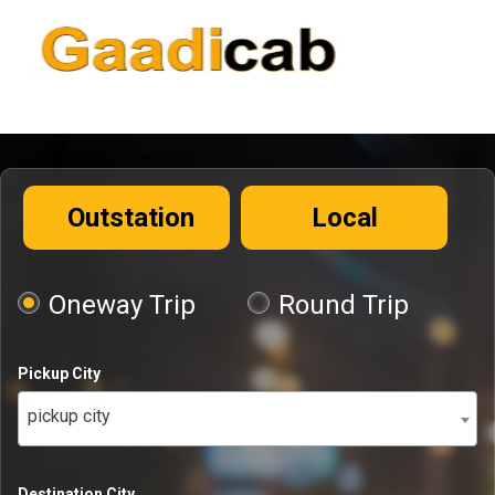
Outstation
Local
Oneway Trip
Round Trip
Pickup City
pickup city
Destination City