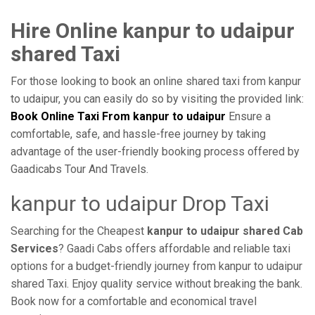
Hire Online kanpur to udaipur
shared Taxi
For those looking to book an online shared taxi from kanpur
to udaipur, you can easily do so by visiting the provided link:
Book Online Taxi From kanpur to udaipur
Ensure a
comfortable, safe, and hassle-free journey by taking
advantage of the user-friendly booking process offered by
Gaadicabs Tour And Travels.
kanpur to udaipur Drop Taxi
Searching for the Cheapest
kanpur to udaipur shared Cab
Services
? Gaadi Cabs offers affordable and reliable taxi
options for a budget-friendly journey from kanpur to udaipur
shared Taxi. Enjoy quality service without breaking the bank.
Book now for a comfortable and economical travel