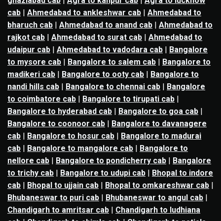
ghaziabad cab
|
Agra to kanpur cab
|
Agra to lucknow
cab
|
Ahmedabad to ankleshwar cab
|
Ahmedabad to
bharuch cab
|
Ahmedabad to anand cab
|
Ahmedabad to
rajkot cab
|
Ahmedabad to surat cab
|
Ahmedabad to
udaipur cab
|
Ahmedabad to vadodara cab
|
Bangalore
to mysore cab
|
Bangalore to salem cab
|
Bangalore to
madikeri cab
|
Bangalore to ooty cab
|
Bangalore to
nandi hills cab
|
Bangalore to chennai cab
|
Bangalore
to coimbatore cab
|
Bangalore to tirupati cab
|
Bangalore to hyderabad cab
|
Bangalore to goa cab
|
Bangalore to coonoor cab
|
Bangalore to davanagere
cab
|
Bangalore to hosur cab
|
Bangalore to madurai
cab
|
Bangalore to mangalore cab
|
Bangalore to
nellore cab
|
Bangalore to pondicherry cab
|
Bangalore
to trichy cab
|
Bangalore to udupi cab
|
Bhopal to indore
cab
|
Bhopal to ujjain cab
|
Bhopal to omkareshwar cab
|
Bhubaneswar to puri cab
|
Bhubaneswar to angul cab
|
Chandigarh to amritsar cab
|
Chandigarh to ludhiana