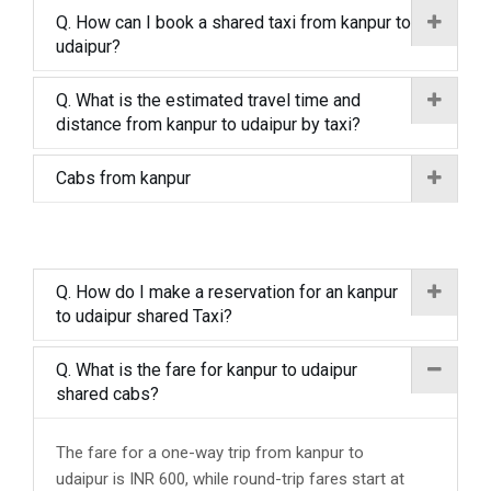
Q. How can I book a shared taxi from kanpur to
udaipur?
Q. What is the estimated travel time and
distance from kanpur to udaipur by taxi?
Cabs from kanpur
Q. How do I make a reservation for an kanpur
to udaipur shared Taxi?
Q. What is the fare for kanpur to udaipur
shared cabs?
The fare for a one-way trip from kanpur to
udaipur is INR 600, while round-trip fares start at