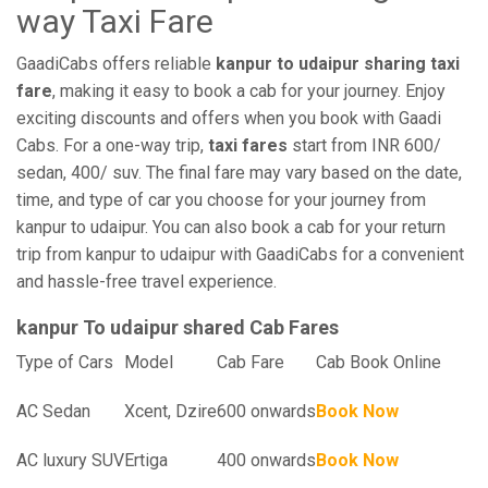
way Taxi Fare
GaadiCabs offers reliable
kanpur to udaipur sharing taxi
fare
, making it easy to book a cab for your journey. Enjoy
exciting discounts and offers when you book with Gaadi
Cabs. For a one-way trip,
taxi fares
start from INR 600/
sedan, 400/ suv. The final fare may vary based on the date,
time, and type of car you choose for your journey from
kanpur to udaipur. You can also book a cab for your return
trip from kanpur to udaipur with GaadiCabs for a convenient
and hassle-free travel experience.
kanpur To udaipur shared Cab Fares
Type of Cars
Model
Cab Fare
Cab Book Online
AC Sedan
Xcent, Dzire
600 onwards
Book Now
AC luxury SUV
Ertiga
400 onwards
Book Now