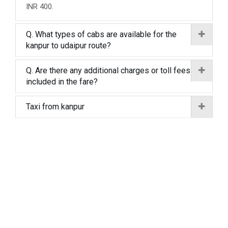
INR 400.
Q. What types of cabs are available for the
kanpur to udaipur route?
Q. Are there any additional charges or toll fees
included in the fare?
Taxi from kanpur