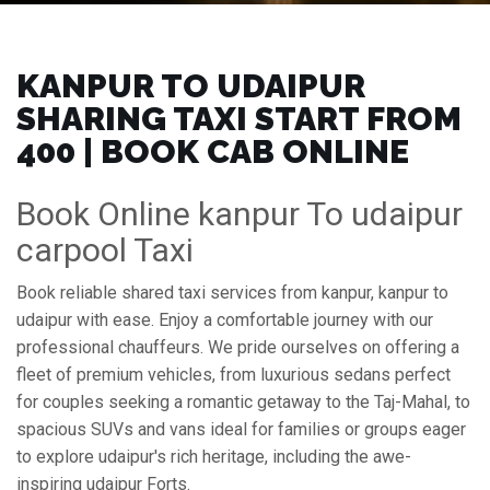
KANPUR TO UDAIPUR
SHARING TAXI START FROM
₹400 | BOOK CAB ONLINE
Book Online kanpur To udaipur
carpool Taxi
Book reliable shared taxi services from kanpur, kanpur to
udaipur with ease. Enjoy a comfortable journey with our
professional chauffeurs. We pride ourselves on offering a
fleet of premium vehicles, from luxurious sedans perfect
for couples seeking a romantic getaway to the Taj-Mahal, to
spacious SUVs and vans ideal for families or groups eager
to explore udaipur's rich heritage, including the awe-
inspiring udaipur Forts.