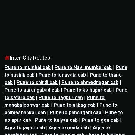
Inter-City Routes:
Pune to mumbai cab
|
Pune to Navi mumbai cab
|
Pune
to nashik cab
|
Pune to lonavala cab
|
Pune to thane
cab
|
Pune to shirdi cab
|
Pune to ahmednagar cab
|
Pune to aurangabad cab
|
Pune to kolhapur cab
|
Pune
to satara cab
|
Pune to nagpur cab
|
Pune to
mahabaleshwar cab
|
Pune to alibag cab
|
Pune to
bhimashankar cab
|
Pune to panchgani cab
|
Pune to
solapur cab
|
Pune to kalyan cab
|
Pune to goa cab
|
Agra to jaipur cab
|
Agra to noida cab
|
Agra to