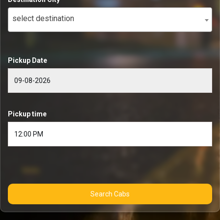
select destination
Pickup Date
Pickup time
Search Cabs