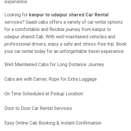
experience.
Looking for
kanpur to udaipur shared Car Rental
services? Gaadi cabs offers a variety of car rental options
for a comfortable and flexible journey from kanpur to
udaipur shared Cab. With well-maintained vehicles and
professional drivers, enjoy a safe and stress-free trip. Book
your car rental today for an unforgettable travel experience.
Well Maintained Cabs for Long Distance Journey
Cabs are with Carrier, Rope for Extra Luggage
On Time Scheduled at Pickup Location
Door to Door Car Rental Services
Easy Online Cab Booking & Instant Confirmation