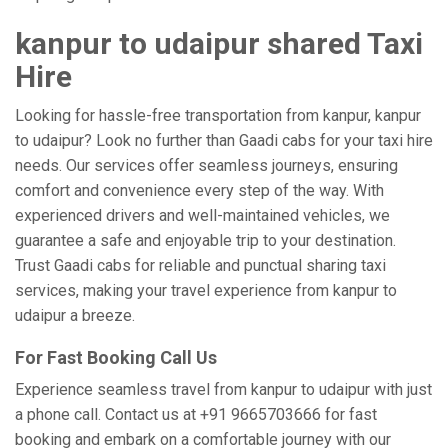
kanpur to udaipur shared Taxi
Hire
Looking for hassle-free transportation from kanpur, kanpur
to udaipur? Look no further than Gaadi cabs for your taxi hire
needs. Our services offer seamless journeys, ensuring
comfort and convenience every step of the way. With
experienced drivers and well-maintained vehicles, we
guarantee a safe and enjoyable trip to your destination.
Trust Gaadi cabs for reliable and punctual sharing taxi
services, making your travel experience from kanpur to
udaipur a breeze.
For Fast Booking Call Us
Experience seamless travel from kanpur to udaipur with just
a phone call. Contact us at +91 9665703666 for fast
booking and embark on a comfortable journey with our