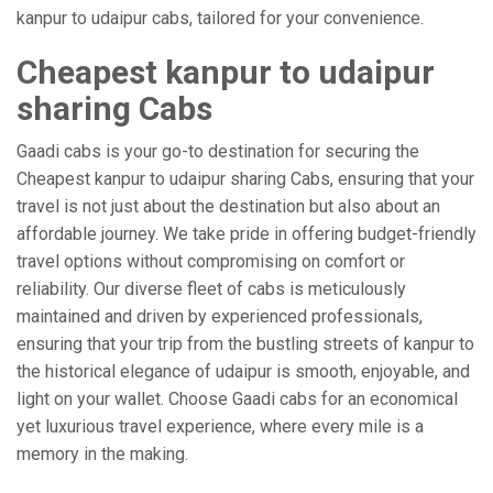
kanpur to udaipur cabs, tailored for your convenience.
Cheapest kanpur to udaipur
sharing Cabs
Gaadi cabs is your go-to destination for securing the
Cheapest kanpur to udaipur sharing Cabs, ensuring that your
travel is not just about the destination but also about an
affordable journey. We take pride in offering budget-friendly
travel options without compromising on comfort or
reliability. Our diverse fleet of cabs is meticulously
maintained and driven by experienced professionals,
ensuring that your trip from the bustling streets of kanpur to
the historical elegance of udaipur is smooth, enjoyable, and
light on your wallet. Choose Gaadi cabs for an economical
yet luxurious travel experience, where every mile is a
memory in the making.