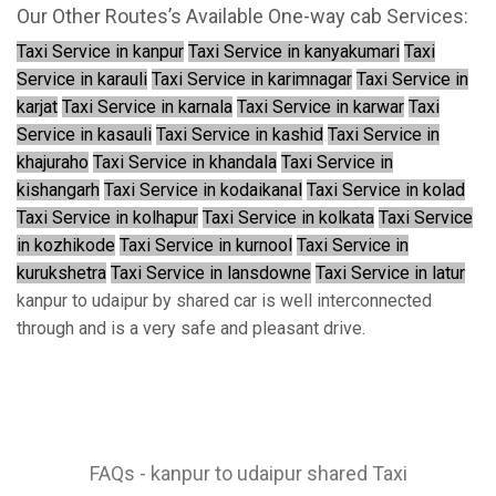
Our Other Routes’s Available One-way cab Services:
Taxi Service in kanpur
Taxi Service in kanyakumari
Taxi
Service in karauli
Taxi Service in karimnagar
Taxi Service in
karjat
Taxi Service in karnala
Taxi Service in karwar
Taxi
Service in kasauli
Taxi Service in kashid
Taxi Service in
khajuraho
Taxi Service in khandala
Taxi Service in
kishangarh
Taxi Service in kodaikanal
Taxi Service in kolad
Taxi Service in kolhapur
Taxi Service in kolkata
Taxi Service
in kozhikode
Taxi Service in kurnool
Taxi Service in
kurukshetra
Taxi Service in lansdowne
Taxi Service in latur
kanpur to udaipur by shared car is well interconnected
through and is a very safe and pleasant drive.
FAQs - kanpur to udaipur shared Taxi