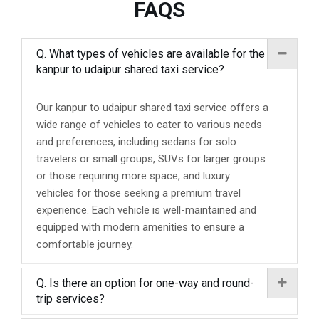
FAQS
Q. What types of vehicles are available for the
kanpur to udaipur shared taxi service?
Our kanpur to udaipur shared taxi service offers a
wide range of vehicles to cater to various needs
and preferences, including sedans for solo
travelers or small groups, SUVs for larger groups
or those requiring more space, and luxury
vehicles for those seeking a premium travel
experience. Each vehicle is well-maintained and
equipped with modern amenities to ensure a
comfortable journey.
Q. Is there an option for one-way and round-
trip services?