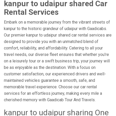
kanpur to udaipur shared Car
Rental Services
Embark on a memorable journey from the vibrant streets of
kanpur to the historic grandeur of udaipur with Gaadicabs.
Our premier kanpur to udaipur shared car rental services are
designed to provide you with an unmatched blend of
comfort, reliability, and affordability. Catering to all your
travel needs, our diverse fleet ensures that whether you're
on a leisurely tour or a swift business trip, your journey will
be as enjoyable as the destination. With a focus on
customer satisfaction, our experienced drivers and well-
maintained vehicles guarantee a smooth, safe, and
memorable travel experience. Choose our car rental
services for an effortless journey, making every mile a
cherished memory with Gaadicab Tour And Travels.
kanpur to udaipur sharing One