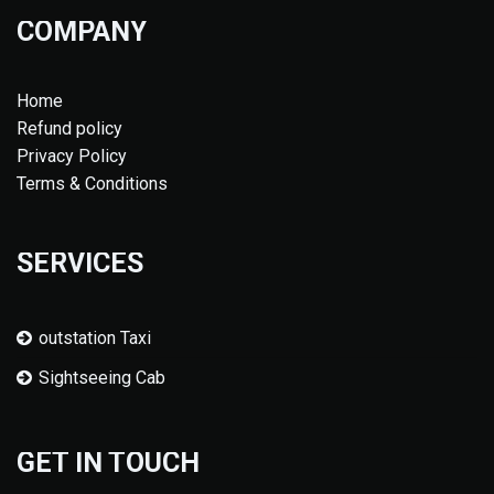
COMPANY
Home
Refund policy
Privacy Policy
Terms & Conditions
SERVICES
outstation Taxi
Sightseeing Cab
GET IN TOUCH