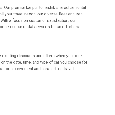
s. Our premier kanpur to nashik shared car rental
all your travel needs, our diverse fleet ensures
. With a focus on customer satisfaction, our
ose our car rental services for an effortless
joy exciting discounts and offers when you book
on the date, time, and type of car you choose for
bs for a convenient and hassle-free travel