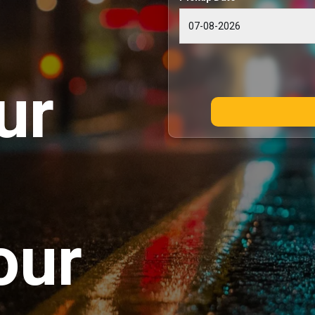
ur
our