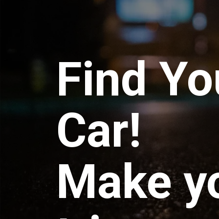
Find Yo
Car!
Make y