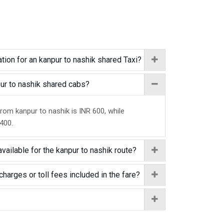
tion for an kanpur to nashik shared Taxi?
pur to nashik shared cabs?
from kanpur to nashik is INR 600, while
 400.
vailable for the kanpur to nashik route?
charges or toll fees included in the fare?