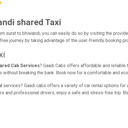
w
andi shared Taxi
om surat to bhiwandi, you can easily do so by visiting the provide
free journey by taking advantage of the user-friendly booking p
xi
hared Cab Services
? Gaadi Cabs offers affordable and reliable 
ice without breaking the bank. Book now for a comfortable and ec
l
services? Gaadi cabs offers a variety of car rental options for 
 and professional drivers, enjoy a safe and stress-free trip. Bo