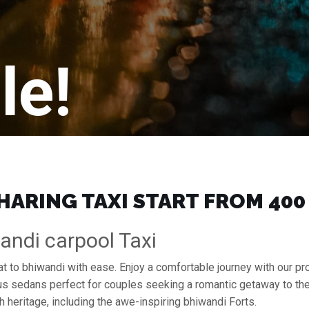
le!
ARING TAXI START FROM ₹400
andi carpool Taxi
rat to bhiwandi with ease. Enjoy a comfortable journey with our p
ous sedans perfect for couples seeking a romantic getaway to th
h heritage, including the awe-inspiring bhiwandi Forts.