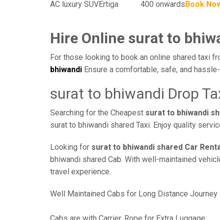
AC luxury SUV
Ertiga
400 onwards
Book No
Hire Online surat to bhiw
For those looking to book an online shared taxi fr
bhiwandi
Ensure a comfortable, safe, and hassle-
surat to bhiwandi Drop Ta
Searching for the Cheapest
surat to bhiwandi s
surat to bhiwandi shared Taxi. Enjoy quality serv
Looking for
surat to bhiwandi shared Car Renta
bhiwandi shared Cab. With well-maintained vehicles
travel experience.
Well Maintained Cabs for Long Distance Journey
Cabs are with Carrier, Rope for Extra Luggage