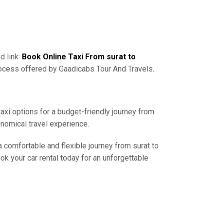
d link:
Book Online Taxi From surat to
rocess offered by Gaadicabs Tour And Travels.
taxi options for a budget-friendly journey from
onomical travel experience.
a comfortable and flexible journey from surat to
ok your car rental today for an unforgettable