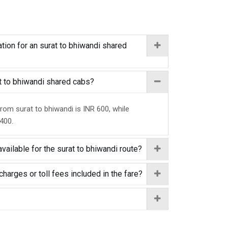
tion for an surat to bhiwandi shared
at to bhiwandi shared cabs?
from surat to bhiwandi is INR 600, while
 400.
vailable for the surat to bhiwandi route?
charges or toll fees included in the fare?