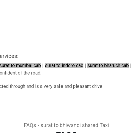
ervices:
surat to mumbai cab
|
surat to indore cab
|
surat to bharuch cab
|
onfident of the road.
cted through and is a very safe and pleasant drive.
FAQs - surat to bhiwandi shared Taxi