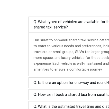
Q. What types of vehicles are available for t
shared taxi service?
Our surat to bhiwandi shared taxi service offer
to cater to various needs and preferences, inc
travelers or small groups, SUVs for larger grou
more space, and luxury vehicles for those seek
experience. Each vehicle is well-maintained an
amenities to ensure a comfortable journey.
Q. Is there an option for one-way and round-
Q. How can I book a shared taxi from surat t
Q. What is the estimated travel time and dis