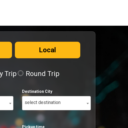
Local
 Trip
Round Trip
Destination City
select destination
Pickup time