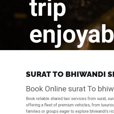
trip
enjoyab
SURAT TO BHIWANDI SH
Book Online surat To bhiw
Book reliable shared taxi services from surat, su
offering a fleet of premium vehicles, from luxuri
families or groups eager to explore bhiwandi's ric