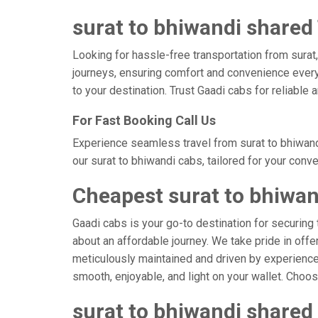
surat to bhiwandi shared 
Looking for hassle-free transportation from surat
journeys, ensuring comfort and convenience every
to your destination. Trust Gaadi cabs for reliable
For Fast Booking Call Us
Experience seamless travel from surat to bhiwand
our surat to bhiwandi cabs, tailored for your conv
Cheapest surat to bhiwan
Gaadi cabs is your go-to destination for securing 
about an affordable journey. We take pride in offe
meticulously maintained and driven by experienced 
smooth, enjoyable, and light on your wallet. Choo
surat to bhiwandi shared