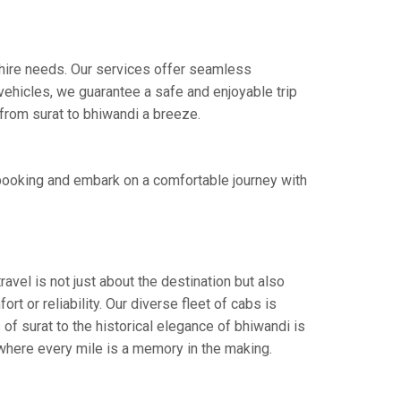
i hire needs. Our services offer seamless
ehicles, we guarantee a safe and enjoyable trip
 from surat to bhiwandi a breeze.
 booking and embark on a comfortable journey with
avel is not just about the destination but also
t or reliability. Our diverse fleet of cabs is
of surat to the historical elegance of bhiwandi is
 where every mile is a memory in the making.