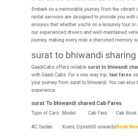
Embark on a memorable journey from the vibrant st
rental services are designed to provide you with an
ensures that whether you're on a leisurely tour or 
our experienced drivers and well-maintained vehi
journey, making every mile a cherished memory wi
surat to bhiwandi sharing
GaadiCabs offers reliable
surat to bhiwandi shar
with Gaadi Cabs. For a one-way trip,
taxi fares
sta
your journey from surat to bhiwandi. You can also 
experience.
surat To bhiwandi shared Cab Fares
Type of Cars
Model
Cab Fare
Cab Book 
AC Sedan
Xcent, Dzire
600 onwards
Book No