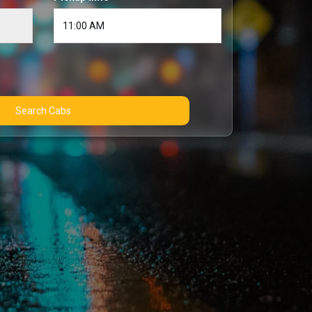
Search Cabs