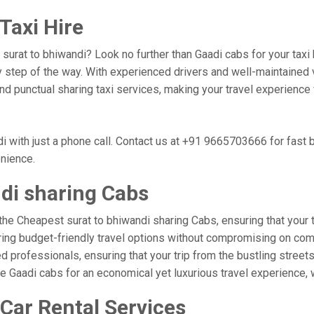
Taxi Hire
, surat to bhiwandi? Look no further than Gaadi cabs for your tax
 step of the way. With experienced drivers and well-maintained v
 and punctual sharing taxi services, making your travel experience
i with just a phone call. Contact us at +91 9665703666 for fast
enience.
di sharing Cabs
the Cheapest surat to bhiwandi sharing Cabs, ensuring that your tr
ring budget-friendly travel options without compromising on comfor
professionals, ensuring that your trip from the bustling streets 
se Gaadi cabs for an economical yet luxurious travel experience,
 Car Rental Services