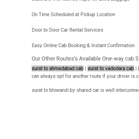
On Time Scheduled at Pickup Location
Door to Door Car Rental Services
Easy Online Cab Booking & Instant Confirmation
Our Other Routes’s Available One-way cab S
surat to ahmedabad cab
|
surat to vadodara cab
|
can always opt for another route if your driver is c
surat to bhiwandi by shared car is well interconne