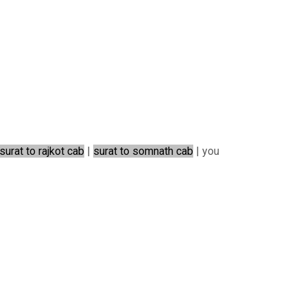
surat to rajkot cab
|
surat to somnath cab
| you