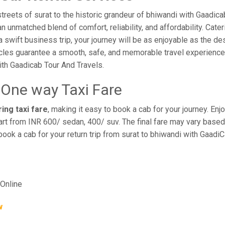
reets of surat to the historic grandeur of bhiwandi with Gaadica
 unmatched blend of comfort, reliability, and affordability. Cateri
a swift business trip, your journey will be as enjoyable as the de
cles guarantee a smooth, safe, and memorable travel experience. 
th Gaadicab Tour And Travels.
 One way Taxi Fare
ing taxi fare
, making it easy to book a cab for your journey. E
rt from INR 600/ sedan, 400/ suv. The final fare may vary based 
book a cab for your return trip from surat to bhiwandi with Gaadi
Online
w