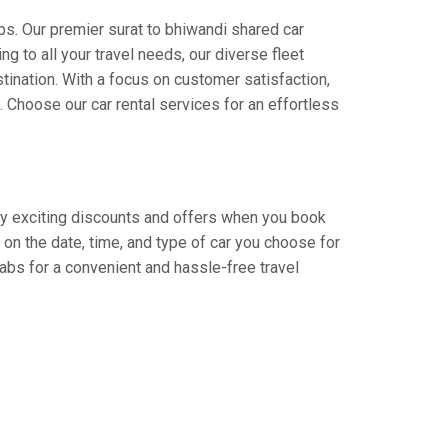
bs. Our premier surat to bhiwandi shared car
ng to all your travel needs, our diverse fleet
stination. With a focus on customer satisfaction,
Choose our car rental services for an effortless
njoy exciting discounts and offers when you book
on the date, time, and type of car you choose for
Cabs for a convenient and hassle-free travel