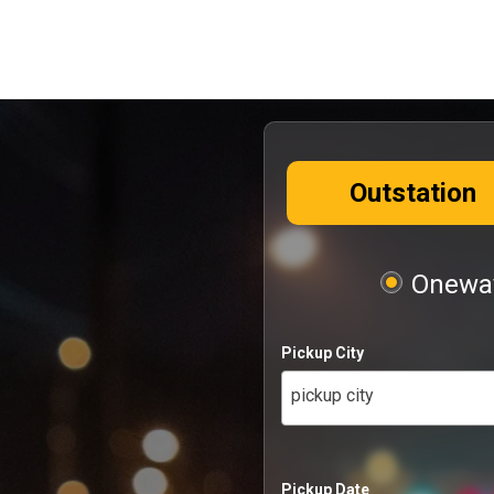
Outstation
Oneway
Pickup City
pickup city
Pickup Date