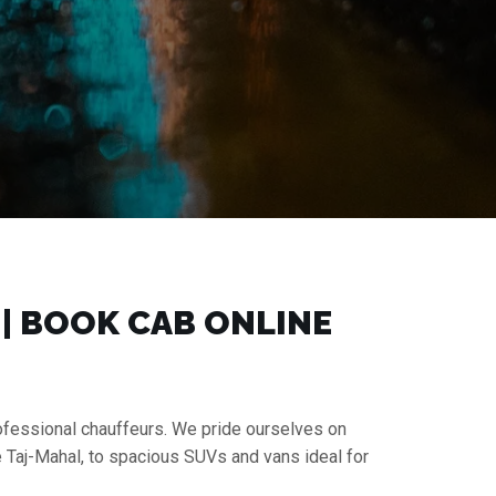
 | BOOK CAB ONLINE
rofessional chauffeurs. We pride ourselves on
e Taj-Mahal, to spacious SUVs and vans ideal for