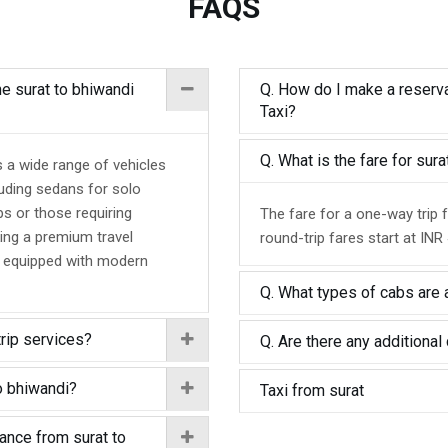
FAQS
he surat to bhiwandi
Q. How do I make a reserva
Taxi?
Q. What is the fare for sur
s a wide range of vehicles
luding sedans for solo
ps or those requiring
The fare for a one-way trip 
ing a premium travel
round-trip fares start at INR
d equipped with modern
Q. What types of cabs are a
trip services?
Q. Are there any additional 
o bhiwandi?
Taxi from surat
tance from surat to