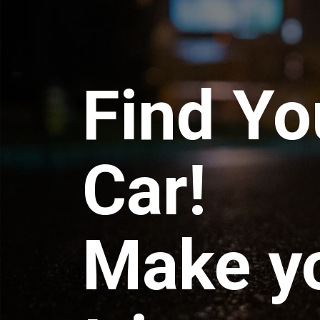
Find Yo
Car!
Make y