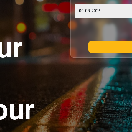
ur
our