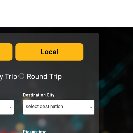
Local
 Trip
Round Trip
Destination City
select destination
Pickup time