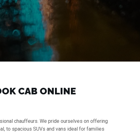
BOOK CAB ONLINE
essional chauffeurs. We pride ourselves on offering
al, to spacious SUVs and vans ideal for families