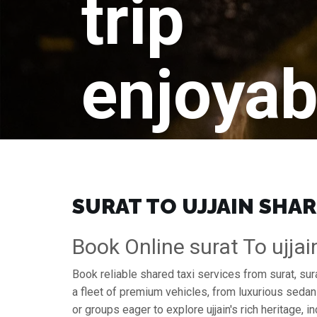
trip
enjoyab
SURAT TO UJJAIN SHAR
Book Online surat To ujjai
Book reliable shared taxi services from surat, sur
a fleet of premium vehicles, from luxurious sedan
or groups eager to explore ujjain's rich heritage, in