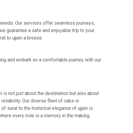
re needs. Our services offer seamless journeys,
e guarantee a safe and enjoyable trip to your
at to ujjain a breeze.
king and embark on a comfortable journey with our
l is not just about the destination but also about
eliability. Our diverse fleet of cabs is
f surat to the historical elegance of ujjain is
 where every mile is a memory in the making.