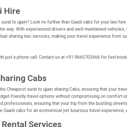
i Hire
 surat to ujjain? Look no further than Gaadi cabs for your taxi hi
he way. With experienced drivers and well-maintained vehicles, w
tual sharing taxi services, making your travel experience from sur
ith just a phone call. Contact us at +91 9665703666 for fast boo
sharing Cabs
he Cheapest surat to ujjain sharing Cabs, ensuring that your trave
udget-friendly travel options without compromising on comfort or r
professionals, ensuring that your trip from the bustling streets o
se Gaadi cabs for an economical yet luxurious travel experience,
r Rental Services