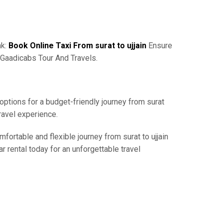
nk:
Book Online Taxi From surat to ujjain
Ensure
 Gaadicabs Tour And Travels.
 options for a budget-friendly journey from surat
ravel experience.
fortable and flexible journey from surat to ujjain
r rental today for an unforgettable travel