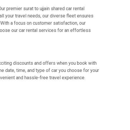
r premier surat to ujjain shared car rental
all your travel needs, our diverse fleet ensures
. With a focus on customer satisfaction, our
ose our car rental services for an effortless
 exciting discounts and offers when you book with
e date, time, and type of car you choose for your
onvenient and hassle-free travel experience.