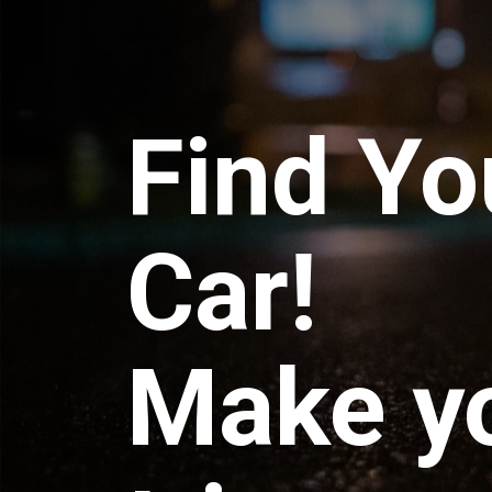
Find Yo
Car!
Make y