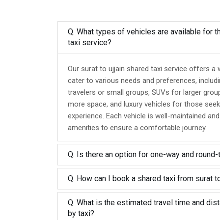
Q. What types of vehicles are available for th
taxi service?
Our surat to ujjain shared taxi service offers a
cater to various needs and preferences, includ
travelers or small groups, SUVs for larger grou
more space, and luxury vehicles for those seek
experience. Each vehicle is well-maintained an
amenities to ensure a comfortable journey.
Q. Is there an option for one-way and round-
Q. How can I book a shared taxi from surat to
Q. What is the estimated travel time and dist
by taxi?