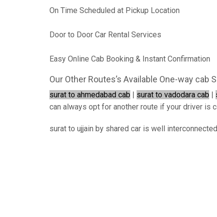
On Time Scheduled at Pickup Location
Door to Door Car Rental Services
Easy Online Cab Booking & Instant Confirmation
Our Other Routes’s Available One-way cab S
surat to ahmedabad cab
|
surat to vadodara cab
|
can always opt for another route if your driver is c
surat to ujjain by shared car is well interconnecte