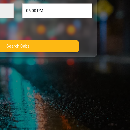
Search Cabs