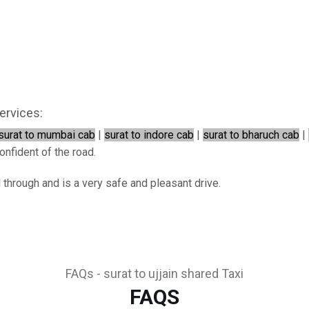
ervices:
surat to mumbai cab
|
surat to indore cab
|
surat to bharuch cab
|
onfident of the road.
d through and is a very safe and pleasant drive.
FAQs - surat to ujjain shared Taxi
FAQS