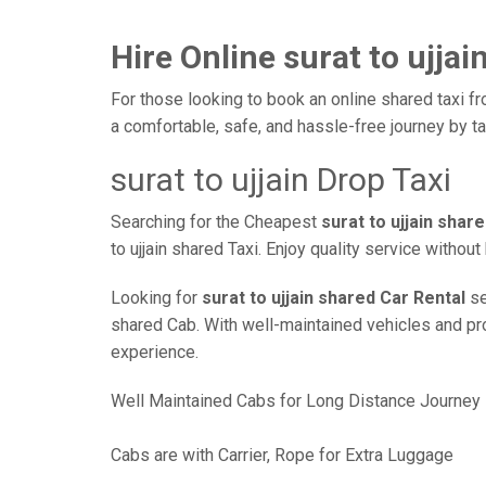
Hire Online surat to ujjai
For those looking to book an online shared taxi fro
a comfortable, safe, and hassle-free journey by 
surat to ujjain Drop Taxi
Searching for the Cheapest
surat to ujjain shar
to ujjain shared Taxi. Enjoy quality service witho
Looking for
surat to ujjain shared Car Rental
se
shared Cab. With well-maintained vehicles and prof
experience.
Well Maintained Cabs for Long Distance Journey
Cabs are with Carrier, Rope for Extra Luggage