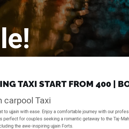
le!
ING TAXI START FROM ₹400 | 
n carpool Taxi
at to ujjain with ease. Enjoy a comfortable journey with our prof
s perfect for couples seeking a romantic getaway to the Taj-Mah
cluding the awe-inspiring ujjain Forts.