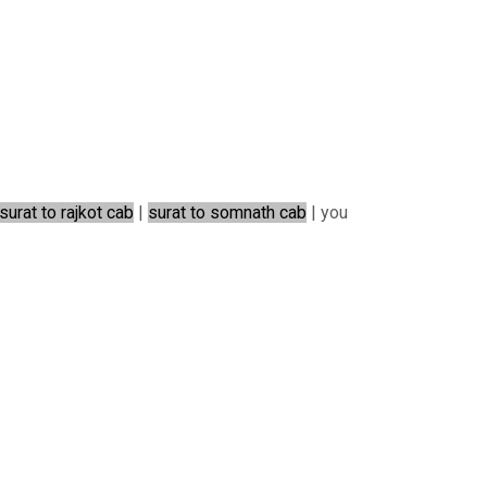
surat to rajkot cab
|
surat to somnath cab
| you