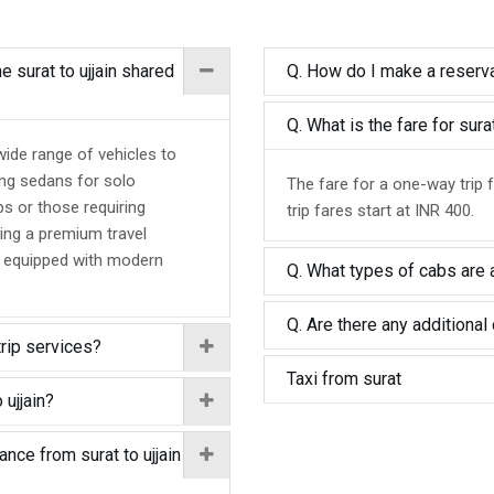
e surat to ujjain shared
Q. How do I make a reservat
Q. What is the fare for sura
 wide range of vehicles to
ing sedans for solo
The fare for a one-way trip f
ps or those requiring
trip fares start at INR 400.
ing a premium travel
d equipped with modern
Q. What types of cabs are av
Q. Are there any additional 
trip services?
Taxi from surat
 ujjain?
ance from surat to ujjain