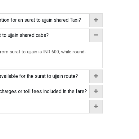
ion for an surat to ujjain shared Taxi?
t to ujjain shared cabs?
rom surat to ujjain is INR 600, while round-
ailable for the surat to ujjain route?
charges or toll fees included in the fare?