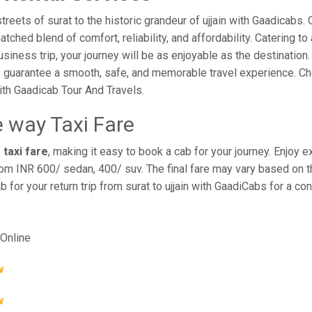
ets of surat to the historic grandeur of ujjain with Gaadicabs. Ou
hed blend of comfort, reliability, and affordability. Catering to 
business trip, your journey will be as enjoyable as the destination
 guarantee a smooth, safe, and memorable travel experience. Cho
th Gaadicab Tour And Travels.
e way Taxi Fare
 taxi fare
, making it easy to book a cab for your journey. Enjoy
rom INR 600/ sedan, 400/ suv. The final fare may vary based on th
ab for your return trip from surat to ujjain with GaadiCabs for a c
Online
w
w