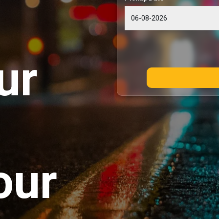
ur
our