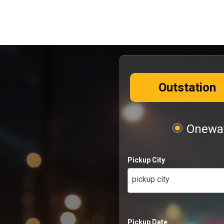
Outstation
Oneway
Pickup City
pickup city
Pickup Date