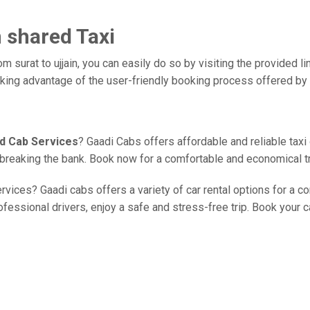
n shared Taxi
m surat to ujjain, you can easily do so by visiting the provided li
taking advantage of the user-friendly booking process offered by
ed Cab Services
? Gaadi Cabs offers affordable and reliable taxi
ut breaking the bank. Book now for a comfortable and economical t
rvices? Gaadi cabs offers a variety of car rental options for a com
essional drivers, enjoy a safe and stress-free trip. Book your ca