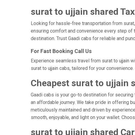
surat to ujjain shared Tax
Looking for hassle-free transportation from surat,
ensuring comfort and convenience every step of t
destination. Trust Gaadi cabs for reliable and punc
For Fast Booking Call Us
Experience seamless travel from surat to ujjain w
surat to ujjain cabs, tailored for your convenience.
Cheapest surat to ujjain 
Gaadi cabs is your go-to destination for securing t
an affordable journey. We take pride in offering b
meticulously maintained and driven by experienced 
smooth, enjoyable, and light on your wallet. Choo
surat to ujjain shared Ca