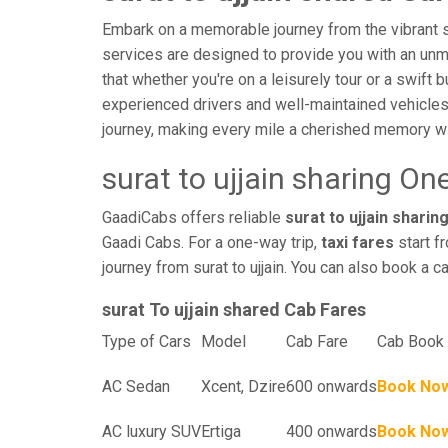
Embark on a memorable journey from the vibrant stre
services are designed to provide you with an unmatc
that whether you're on a leisurely tour or a swift 
experienced drivers and well-maintained vehicles
journey, making every mile a cherished memory wi
surat to ujjain sharing On
GaadiCabs offers reliable
surat to ujjain sharing
Gaadi Cabs. For a one-way trip,
taxi fares
start f
journey from surat to ujjain. You can also book a c
surat To ujjain shared Cab Fares
Type of Cars
Model
Cab Fare
Cab Book 
AC Sedan
Xcent, Dzire
600 onwards
Book No
AC luxury SUV
Ertiga
400 onwards
Book No