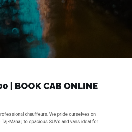
00 | BOOK CAB ONLINE
 professional chauffeurs. We pride ourselves on
e Taj-Mahal, to spacious SUVs and vans ideal for