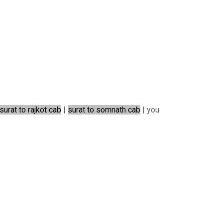
surat to rajkot cab
|
surat to somnath cab
| you