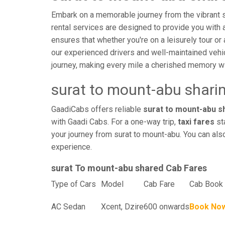
Embark on a memorable journey from the vibrant st
rental services are designed to provide you with an
ensures that whether you're on a leisurely tour or 
our experienced drivers and well-maintained vehi
journey, making every mile a cherished memory wi
surat to mount-abu shari
GaadiCabs offers reliable
surat to mount-abu sh
with Gaadi Cabs. For a one-way trip,
taxi fares
sta
your journey from surat to mount-abu. You can als
experience.
surat To mount-abu shared Cab Fares
Type of Cars
Model
Cab Fare
Cab Book 
AC Sedan
Xcent, Dzire
600 onwards
Book No