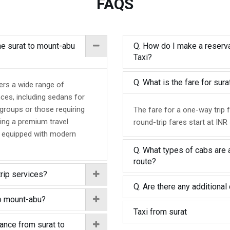
FAQS
the surat to mount-abu
Q. How do I make a reserva
Taxi?
Q. What is the fare for su
ers a wide range of
nces, including sedans for
 groups or those requiring
The fare for a one-way trip 
ing a premium travel
round-trip fares start at INR
d equipped with modern
Q. What types of cabs are a
route?
trip services?
Q. Are there any additional 
to mount-abu?
Taxi from surat
tance from surat to