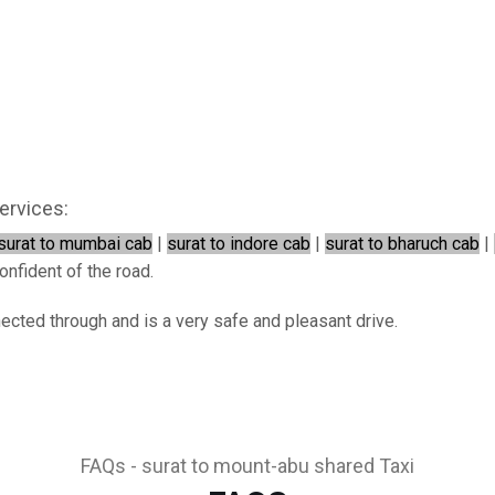
ervices:
surat to mumbai cab
|
surat to indore cab
|
surat to bharuch cab
|
onfident of the road.
nected through and is a very safe and pleasant drive.
FAQs - surat to mount-abu shared Taxi