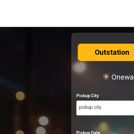
Outstation
Oneway
Pickup City
pickup city
Pickup Date