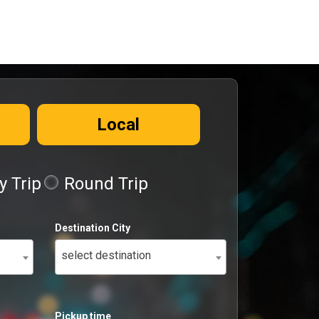
Local
 Trip
Round Trip
Destination City
select destination
Pickup time