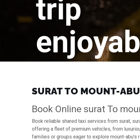
trip
enjoyab
SURAT TO MOUNT-ABU 
Book Online surat To mou
Book reliable shared taxi services from surat, su
offering a fleet of premium vehicles, from luxuri
families or groups eager to explore mount-abu's r