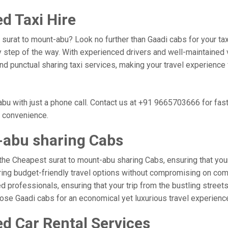
d Taxi Hire
, surat to mount-abu? Look no further than Gaadi cabs for your t
 step of the way. With experienced drivers and well-maintained v
 and punctual sharing taxi services, making your travel experienc
bu with just a phone call. Contact us at +91 9665703666 for fa
r convenience.
-abu sharing Cabs
the Cheapest surat to mount-abu sharing Cabs, ensuring that your 
ring budget-friendly travel options without compromising on comfor
 professionals, ensuring that your trip from the bustling streets
hoose Gaadi cabs for an economical yet luxurious travel experien
d Car Rental Services