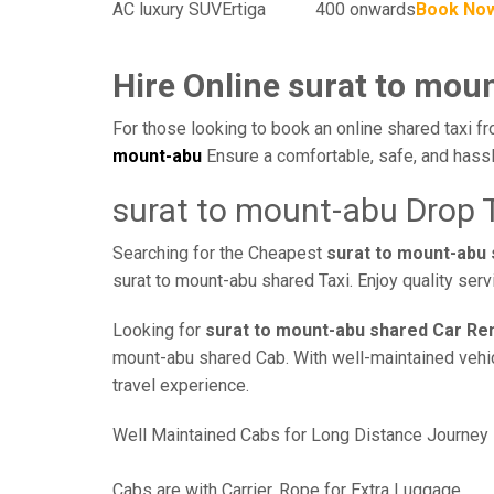
AC luxury SUV
Ertiga
400 onwards
Book No
Hire Online surat to mou
For those looking to book an online shared taxi fr
mount-abu
Ensure a comfortable, safe, and hassl
surat to mount-abu Drop 
Searching for the Cheapest
surat to mount-abu
surat to mount-abu shared Taxi. Enjoy quality ser
Looking for
surat to mount-abu shared Car Ren
mount-abu shared Cab. With well-maintained vehicl
travel experience.
Well Maintained Cabs for Long Distance Journey
Cabs are with Carrier, Rope for Extra Luggage