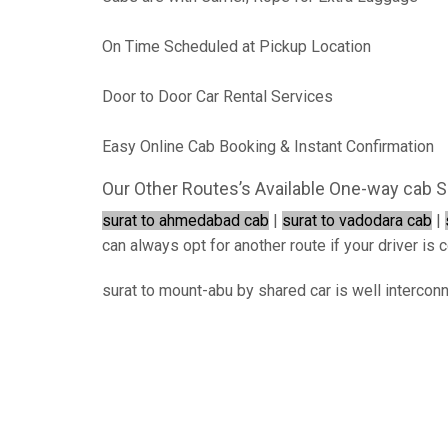
On Time Scheduled at Pickup Location
Door to Door Car Rental Services
Easy Online Cab Booking & Instant Confirmation
Our Other Routes’s Available One-way cab S
surat to ahmedabad cab
|
surat to vadodara cab
|
can always opt for another route if your driver is c
surat to mount-abu by shared car is well intercon