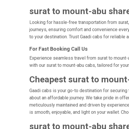
surat to mount-abu share
Looking for hassle-free transportation from surat
journeys, ensuring comfort and convenience every
to your destination. Trust Gaadi cabs for reliable
For Fast Booking Call Us
Experience seamless travel from surat to mount-a
with our surat to mount-abu cabs, tailored for you
Cheapest surat to mount
Gaadi cabs is your go-to destination for securing 
about an affordable journey. We take pride in offe
meticulously maintained and driven by experienced
is smooth, enjoyable, and light on your wallet. C
surat to mount-abu share