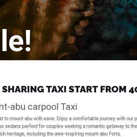
le!
SHARING TAXI START FROM ₹4
nt-abu carpool Taxi
rat to mount-abu with ease. Enjoy a comfortable journey with our
ous sedans perfect for couples seeking a romantic getaway to th
ich heritage, including the awe-inspiring mount-abu Forts.