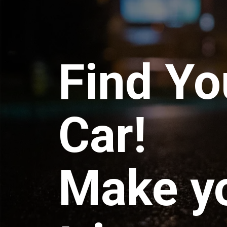
Find Yo
Car!
Make y