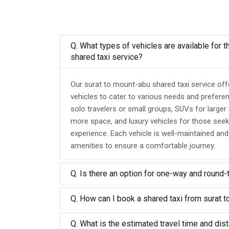
Q. What types of vehicles are available for 
shared taxi service?
Our surat to mount-abu shared taxi service off
vehicles to cater to various needs and prefere
solo travelers or small groups, SUVs for larger
more space, and luxury vehicles for those seek
experience. Each vehicle is well-maintained an
amenities to ensure a comfortable journey.
Q. Is there an option for one-way and round-
Q. How can I book a shared taxi from surat 
Q. What is the estimated travel time and dis