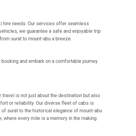
axi hire needs. Our services offer seamless
ehicles, we guarantee a safe and enjoyable trip
e from surat to mount-abu a breeze.
st booking and embark on a comfortable journey
travel is not just about the destination but also
t or reliability. Our diverse fleet of cabs is
 of surat to the historical elegance of mount-abu
ce, where every mile is a memory in the making.