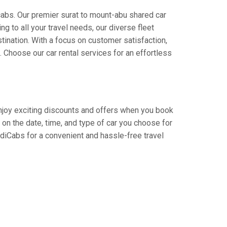
cabs. Our premier surat to mount-abu shared car
ng to all your travel needs, our diverse fleet
stination. With a focus on customer satisfaction,
Choose our car rental services for an effortless
 Enjoy exciting discounts and offers when you book
on the date, time, and type of car you choose for
adiCabs for a convenient and hassle-free travel