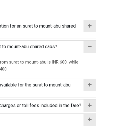
tion for an surat to mount-abu shared
rat to mount-abu shared cabs?
from surat to mount-abu is INR 600, while
 400.
vailable for the surat to mount-abu
charges or toll fees included in the fare?