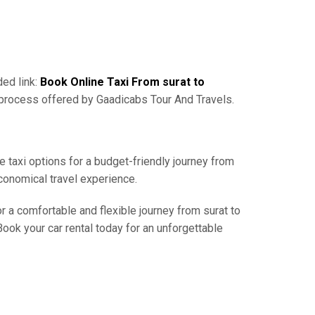
ded link:
Book Online Taxi From surat to
 process offered by Gaadicabs Tour And Travels.
e taxi options for a budget-friendly journey from
conomical travel experience.
r a comfortable and flexible journey from surat to
ook your car rental today for an unforgettable