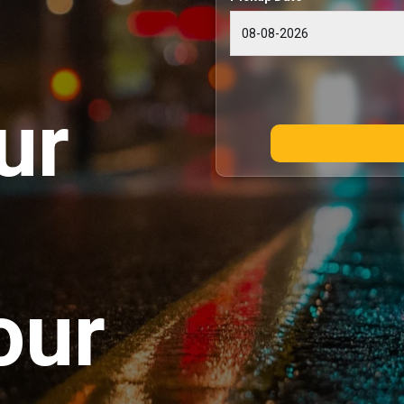
ur
our