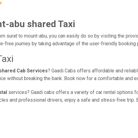
w
nt-abu shared Taxi
om surat to mount-abu, you can easily do so by visiting the provi
e-free journey by taking advantage of the user-friendly booking
Taxi
 shared Cab Services
? Gaadi Cabs offers affordable and reliabl
vice without breaking the bank. Book now for a comfortable and e
tal
services? Gaadi cabs offers a variety of car rental options fo
es and professional drivers, enjoy a safe and stress-free trip. B