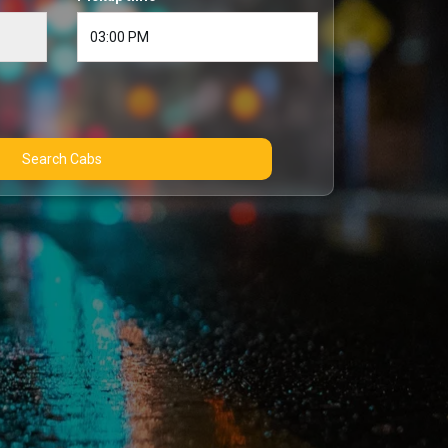
Search Cabs