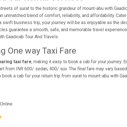
reets of surat to the historic grandeur of mount-abu with Gaadi
 unmatched blend of comfort, reliability, and affordability. Cateri
a swift business trip, your journey will be as enjoyable as the de
cles guarantee a smooth, safe, and memorable travel experience. 
th Gaadicab Tour And Travels.
ng One way Taxi Fare
aring taxi fare
, making it easy to book a cab for your journey.
rt from INR 600/ sedan, 400/ suv. The final fare may vary based 
o book a cab for your return trip from surat to mount-abu with Ga
Online
w