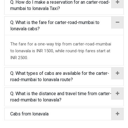
Q. How do I make a reservation for an carter-road-
mumbai to lonavala Taxi?
Q. What is the fare for carter-road-mumbai to
lonavala cabs?
The fare for a one-way trip from carter-road-mumbai
to lonavala is INR 1500, while round-trip fares start at
INR 2500.
Q. What types of cabs are available for the carter-
road-mumbai to lonavala route?
Q. What is the distance and travel time from carter-
road-mumbai to lonavala?
Cabs from lonavala