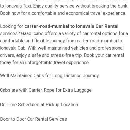
to lonavala Taxi. Enjoy quality service without breaking the bank.
Book now for a comfortable and economical travel experience.
Looking for
carter-road-mumbai to lonavala Car Rental
services? Gaadi cabs offers a variety of car rental options for a
comfortable and flexible journey from carter-road-mumbai to
lonavala Cab. With well-maintained vehicles and professional
drivers, enjoy a safe and stress-free trip. Book your car rental
today for an unforgettable travel experience.
Well Maintained Cabs for Long Distance Journey
Cabs are with Carrier, Rope for Extra Luggage
On Time Scheduled at Pickup Location
Door to Door Car Rental Services