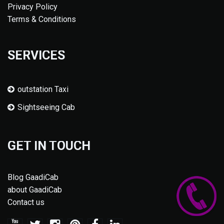
Privacy Policy
Terms & Conditions
SERVICES
outstation Taxi
Sightseeing Cab
GET IN TOUCH
Blog GaadiCab
about GaadiCab
Contact us