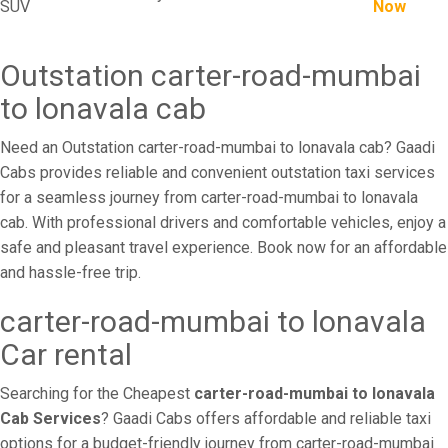
SUV
Now
Outstation carter-road-mumbai
to lonavala cab
Need an Outstation carter-road-mumbai to lonavala cab? Gaadi
Cabs provides reliable and convenient outstation taxi services
for a seamless journey from carter-road-mumbai to lonavala
cab. With professional drivers and comfortable vehicles, enjoy a
safe and pleasant travel experience. Book now for an affordable
and hassle-free trip.
carter-road-mumbai to lonavala
Car rental
Searching for the Cheapest
carter-road-mumbai to lonavala
Cab Services
? Gaadi Cabs offers affordable and reliable taxi
options for a budget-friendly journey from carter-road-mumbai