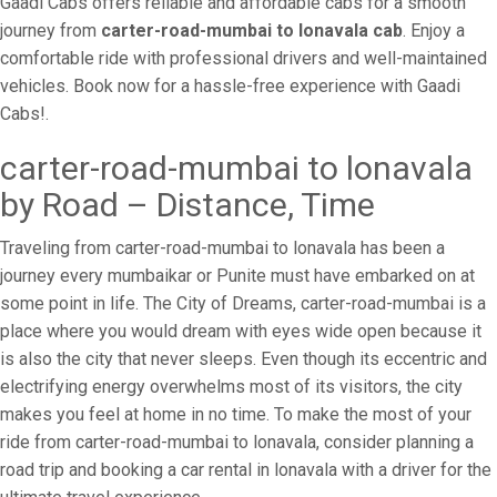
Gaadi Cabs offers reliable and affordable cabs for a smooth
journey from
carter-road-mumbai to lonavala cab
. Enjoy a
comfortable ride with professional drivers and well-maintained
vehicles. Book now for a hassle-free experience with Gaadi
Cabs!.
carter-road-mumbai to lonavala
by Road – Distance, Time
Traveling from carter-road-mumbai to lonavala has been a
journey every mumbaikar or Punite must have embarked on at
some point in life. The City of Dreams, carter-road-mumbai is a
place where you would dream with eyes wide open because it
is also the city that never sleeps. Even though its eccentric and
electrifying energy overwhelms most of its visitors, the city
makes you feel at home in no time. To make the most of your
ride from carter-road-mumbai to lonavala, consider planning a
road trip and booking a car rental in lonavala with a driver for the