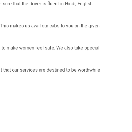
re that the driver is fluent in Hindi, English
This makes us avail our cabs to you on the given
er to make women feel safe. We also take special
t that our services are destined to be worthwhile