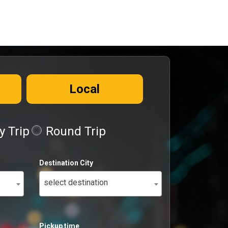
Local
 Trip
Round Trip
Destination City
select destination
Pickup time