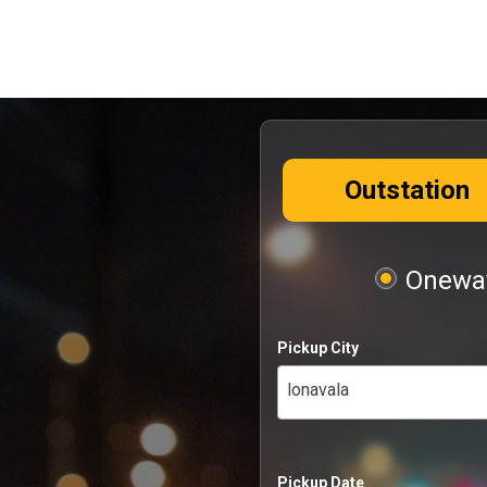
Outstation
Oneway
Pickup City
lonavala
Pickup Date