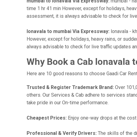
mumbai to lonavala Via Expressway:
mumbai - nav
time 1 hr 41 min However, except for holidays, heavy 
assessment, it is always advisable to check for liv
lonavala to mumbai Via Expressway:
lonavala - kh
However, except for holidays, heavy rains, or sudden 
always advisable to check for live traffic updates 
Why Book a Cab lonavala 
Here are 10 good reasons to choose Gaadi Car Renta
Trusted & Register Trademark Brand:
Over 101,00
others. Our Services & Cab adhere to services stan
take pride in our On-time performance.
Cheapest Prices:
Enjoy one-way drops at the cost o
Professional & Verify Drivers:
The skills of the d