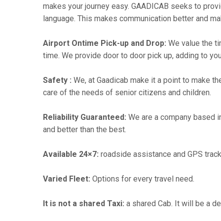
makes your journey easy. GAADICAB seeks to provide a
language. This makes communication better and ma
Airport Ontime Pick-up and Drop:
We value the ti
time. We provide door to door pick up, adding to you
Safety :
We, at Gaadicab make it a point to make th
care of the needs of senior citizens and children.
Reliability Guaranteed:
We are a company based i
and better than the best.
Available 24×7:
roadside assistance and GPS track
Varied Fleet:
Options for every travel need.
It is not a shared Taxi:
a shared Cab. It will be a d