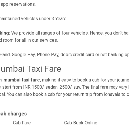
 app reservations.
intained vehicles under 3 Years.
king:
We provide all ranges of four vehicles. Hence, you don't hav
d room for all in our services.
 Hand, Google Pay, Phone Pay, debit/credit card or net banking o
mumbai Taxi Fare
n-mumbai taxi fare
, making it easy to book a cab for your jour
s
start from INR 1500/ sedan, 2500/ suv. The final fare may vary 
ai. You can also book a cab for your return trip from lonavala t
cab charges
l
Cab Fare
Cab Book Online