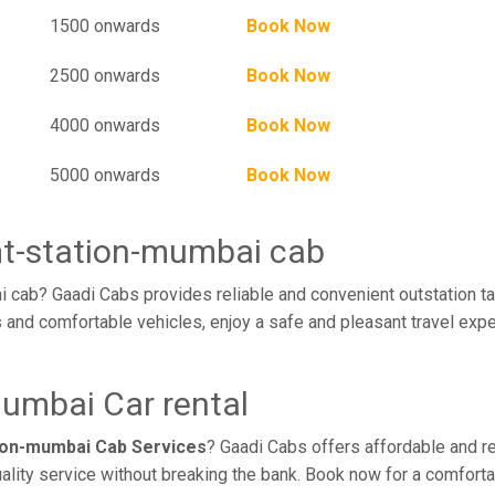
1500 onwards
Book Now
2500 onwards
Book Now
4000 onwards
Book Now
5000 onwards
Book Now
mt-station-mumbai cab
 cab? Gaadi Cabs provides reliable and convenient outstation ta
 and comfortable vehicles, enjoy a safe and pleasant travel exp
mumbai Car rental
tion-mumbai Cab Services
? Gaadi Cabs offers affordable and rel
ality service without breaking the bank. Book now for a comfort