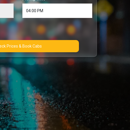
Check Prices & Book Cabs