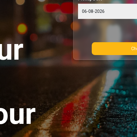
ur
our