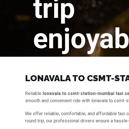
trip
enjoyab
LONAVALA TO CSMT-STA
Reliable
lonavala to csmt-station-mumbai taxi s
smooth and convenient ride with lonavala to csmt-s
We offer reliable, comfortable, and affordable taxi 
round trip, our professional drivers ensure a hassle