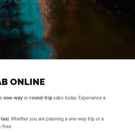
AB ONLINE
le
one-way
or
round-trip
cabs today. Experience a
taxi
. Whether you are planning a one-way trip or a
-free.