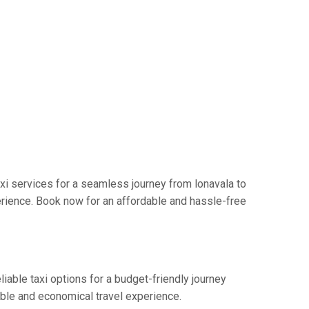
xi services for a seamless journey from lonavala to
erience. Book now for an affordable and hassle-free
iable taxi options for a budget-friendly journey
able and economical travel experience.