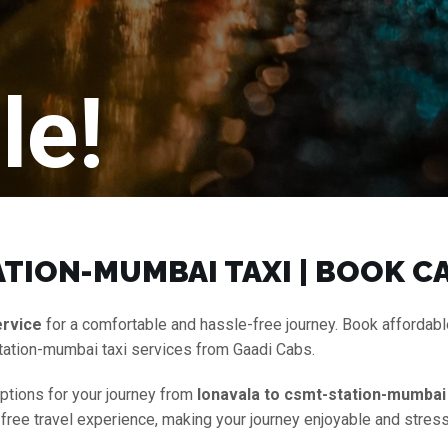
le!
TION-MUMBAI TAXI | BOOK C
ervice
for a comfortable and hassle-free journey. Book affordab
tation-mumbai taxi services from Gaadi Cabs.
options for your journey from
lonavala to csmt-station-mumbai 
-free travel experience, making your journey enjoyable and stress