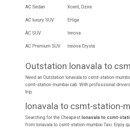
AC Sedan
Xcent, Dzire
AC luxury SUV
Ertiga
AC SUV
Innova
AC Premium SUV
Innova Crysta
Outstation lonavala to cs
Need an Outstation lonavala to csmt-station-mumbai
csmt-station-mumbai cab. With professional drivers
trip.
lonavala to csmt-station-
Searching for the Cheapest
lonavala to csmt-sta
from lonavala to csmt-station-mumbai Taxi. Enjoy qu