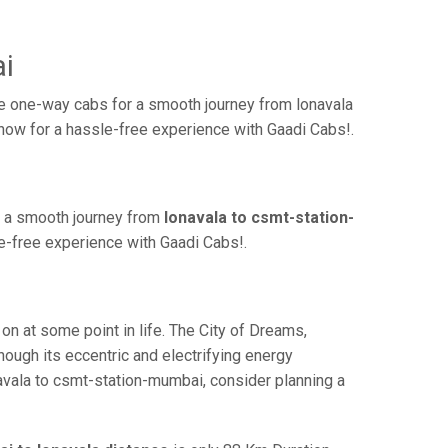
i
e one-way cabs for a smooth journey from lonavala
 now for a hassle-free experience with Gaadi Cabs!.
r a smooth journey from
lonavala to csmt-station-
le-free experience with Gaadi Cabs!.
 at some point in life. The City of Dreams,
hough its eccentric and electrifying energy
navala to csmt-station-mumbai, consider planning a