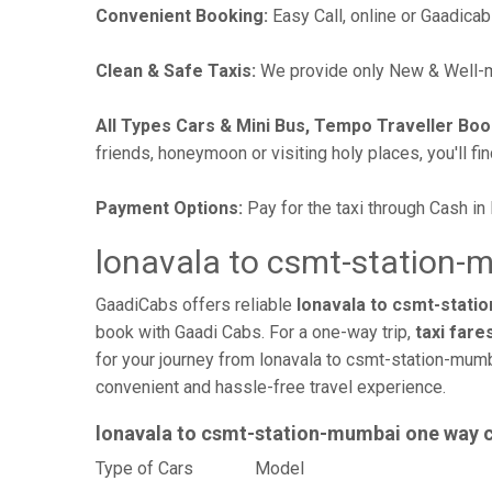
Convenient Booking:
Easy Call, online or Gaadicab
Clean & Safe Taxis:
We provide only New & Well-ma
All Types Cars & Mini Bus, Tempo Traveller Boo
friends, honeymoon or visiting holy places, you'll fin
Payment Options:
Pay for the taxi through Cash in
lonavala to csmt-station-
GaadiCabs offers reliable
lonavala to csmt-statio
book with Gaadi Cabs. For a one-way trip,
taxi fare
for your journey from lonavala to csmt-station-mumb
convenient and hassle-free travel experience.
lonavala to csmt-station-mumbai one way 
Type of Cars
Mode