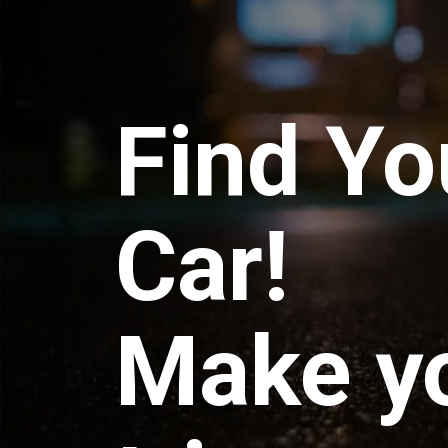
Find Yo
Car!
Make y