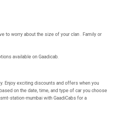
e to worry about the size of your clan . Family or
ptions available on Gaadicab.
ney. Enjoy exciting discounts and offers when you
based on the date, time, and type of car you choose
o csmt-station-mumbai with GaadiCabs for a