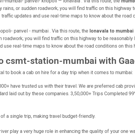
i-mumbai- panvel- khopoli — lonavala . Via this route, the
mumba
rains, or sudden roadwork; you will find traffic on this highway t
e traffic updates and use real-time maps to know about the road c
opoli- panvel - mumbai . Via this route, the
lonavala to mumbai
roadwork; you will find traffic on this highway to be reasonably 
and use real-time maps to know about the road conditions on this 
to csmt-station-mumbai with Gaa
l to book a cab on hire for a day trip when it comes to mumbai:
0+ have trusted us with their travel. We are preferred cab provide
dard laid out by these companies. 3,50,000+ Trips Completed 99
f a single trip, making travel budget-friendly.
river play a very huge role in enhancing the quality of your one 