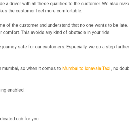
 driver with all these qualities to the customer. We also make su
kes the customer feel more comfortable.
me of the customer and understand that no one wants to be late. 
r comfort. This avoids any kind of obstacle in your ride.
e journey safe for our customers. Especially, we go a step furth
n mumbai, so when it comes to
Mumbai to lonavala Taxi
, no doub
ing enabled.
edicated cab for you.