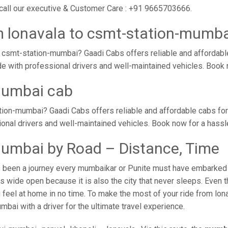
 call our executive & Customer Care : +91 9665703666.
m lonavala to csmt-station-mumba
 csmt-station-mumbai? Gaadi Cabs offers reliable and affordabl
de with professional drivers and well-maintained vehicles. Book
mumbai cab
tion-mumbai? Gaadi Cabs offers reliable and affordable cabs fo
sional drivers and well-maintained vehicles. Book now for a hass
mumbai by Road – Distance, Time
 been a journey every mumbaikar or Punite must have embarked on
 wide open because it is also the city that never sleeps. Even t
 feel at home in no time. To make the most of your ride from lo
mbai with a driver for the ultimate travel experience.