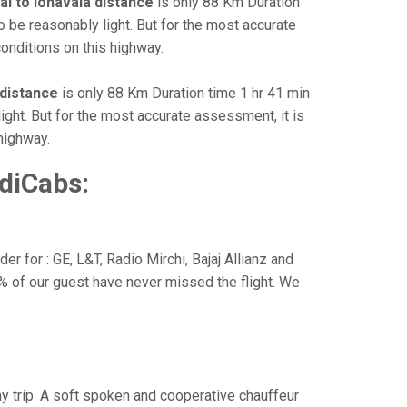
i to lonavala distance
is only 88 Km Duration
o be reasonably light. But for the most accurate
onditions on this highway.
 distance
is only 88 Km Duration time 1 hr 41 min
light. But for the most accurate assessment, it is
highway.
diCabs:
r for : GE, L&T, Radio Mirchi, Bajaj Allianz and
% of our guest have never missed the flight. We
way trip. A soft spoken and cooperative chauffeur