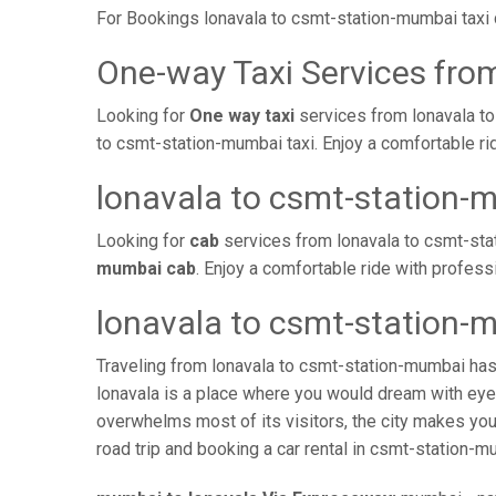
For Bookings lonavala to csmt-station-mumbai taxi
One-way Taxi Services fro
Looking for
One way taxi
services from lonavala to
to csmt-station-mumbai taxi. Enjoy a comfortable ri
lonavala to csmt-station-
Looking for
cab
services from lonavala to csmt-sta
mumbai cab
. Enjoy a comfortable ride with profes
lonavala to csmt-station-
Traveling from lonavala to csmt-station-mumbai has
lonavala is a place where you would dream with eyes
overwhelms most of its visitors, the city makes you
road trip and booking a car rental in csmt-station-mu