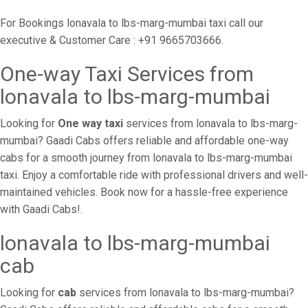
For Bookings lonavala to lbs-marg-mumbai taxi call our
executive & Customer Care : +91 9665703666.
One-way Taxi Services from
lonavala to lbs-marg-mumbai
Looking for
One way taxi
services from lonavala to lbs-marg-
mumbai? Gaadi Cabs offers reliable and affordable one-way
cabs for a smooth journey from lonavala to lbs-marg-mumbai
taxi. Enjoy a comfortable ride with professional drivers and well-
maintained vehicles. Book now for a hassle-free experience
with Gaadi Cabs!.
lonavala to lbs-marg-mumbai
cab
Looking for
cab
services from lonavala to lbs-marg-mumbai?