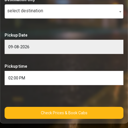
select destination
Pickup Date
Pickup time
Check Prices & Book Cabs