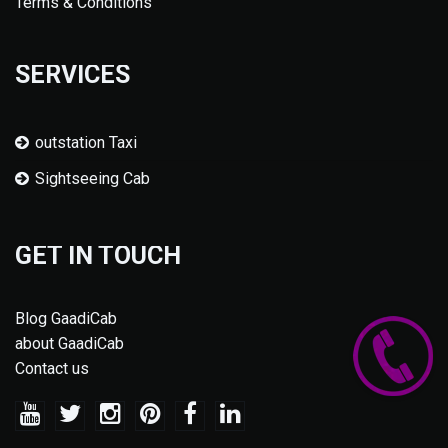
Terms & Conditions
SERVICES
outstation Taxi
Sightseeing Cab
GET IN TOUCH
Blog GaadiCab
about GaadiCab
Contact us