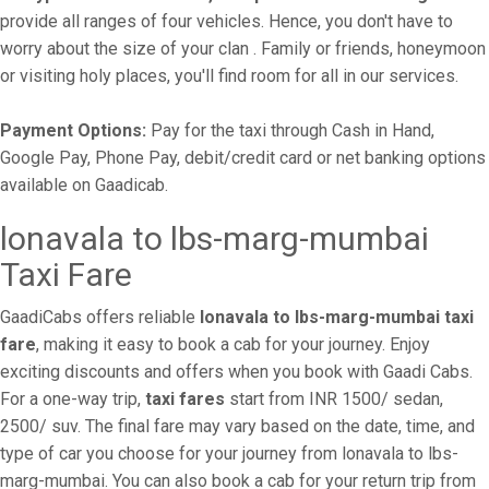
provide all ranges of four vehicles. Hence, you don't have to
worry about the size of your clan . Family or friends, honeymoon
or visiting holy places, you'll find room for all in our services.
Payment Options:
Pay for the taxi through Cash in Hand,
Google Pay, Phone Pay, debit/credit card or net banking options
available on Gaadicab.
lonavala to lbs-marg-mumbai
Taxi Fare
GaadiCabs offers reliable
lonavala to lbs-marg-mumbai taxi
fare
, making it easy to book a cab for your journey. Enjoy
exciting discounts and offers when you book with Gaadi Cabs.
For a one-way trip,
taxi fares
start from INR 1500/ sedan,
2500/ suv. The final fare may vary based on the date, time, and
type of car you choose for your journey from lonavala to lbs-
marg-mumbai. You can also book a cab for your return trip from