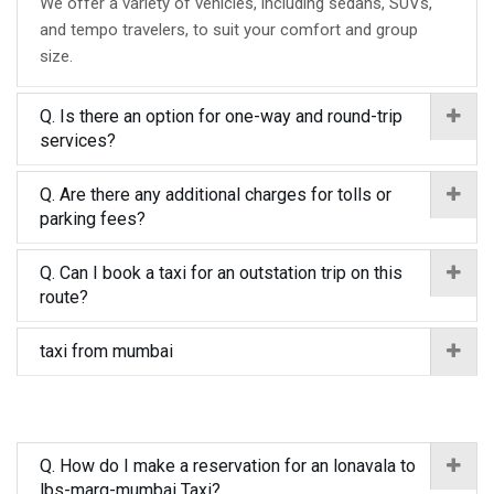
We offer a variety of vehicles, including sedans, SUVs,
and tempo travelers, to suit your comfort and group
size.
Q. Is there an option for one-way and round-trip
services?
Q. Are there any additional charges for tolls or
parking fees?
Q. Can I book a taxi for an outstation trip on this
route?
taxi from mumbai
Q. How do I make a reservation for an lonavala to
lbs-marg-mumbai Taxi?