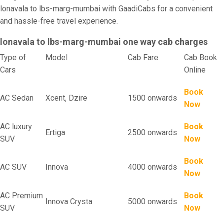
lonavala to lbs-marg-mumbai with GaadiCabs for a convenient
and hassle-free travel experience.
lonavala to lbs-marg-mumbai one way cab charges
Type of
Model
Cab Fare
Cab Book
Cars
Online
Book
AC Sedan
Xcent, Dzire
1500 onwards
Now
AC luxury
Book
Ertiga
2500 onwards
SUV
Now
Book
AC SUV
Innova
4000 onwards
Now
AC Premium
Book
Innova Crysta
5000 onwards
SUV
Now