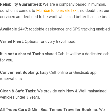
Reliability Guaranteed:
We are a company based in mumbai,
so when it comes to
Mumbai to lonavala Taxi
, no doubt that our
services are destined to be worthwhile and better than the best.
Available 24×7:
roadside assistance and GPS tracking enabled.
Varied Fleet:
Options for every travel need.
It is not a shared Taxi:
a shared Cab. It will be a dedicated cab
for you.
Convenient Booking:
Easy Call, online or Gaadicab app
reservations.
Clean & Safe Taxis:
We provide only New & Well-maintained
vehicles under 3 Years.
All Types Cars & Mini Bus, Tempo Traveller Booking:
We