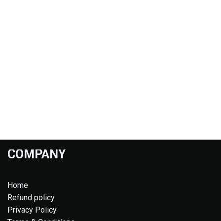
COMPANY
Home
Refund policy
Privacy Policy