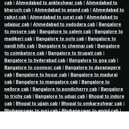
cab
|
Ahmedabad to ankleshwar cab
|
Ahmedabad to
bharuch cab
|
Ahmedabad to anand cab
|
Ahmedabad to
rajkot cab
|
Ahmedabad to surat cab
|
Ahmedabad to
udaipur cab
|
Ahmedabad to vadodara cab
|
Bangalore
to mysore cab
|
Bangalore to salem cab
|
Bangalore to
madikeri cab
|
Bangalore to ooty cab
|
Bangalore to
nandi hills cab
|
Bangalore to chennai cab
|
Bangalore
to coimbatore cab
|
Bangalore to tirupati cab
|
Bangalore to hyderabad cab
|
Bangalore to goa cab
|
Bangalore to coonoor cab
|
Bangalore to davanagere
cab
|
Bangalore to hosur cab
|
Bangalore to madurai
cab
|
Bangalore to mangalore cab
|
Bangalore to
nellore cab
|
Bangalore to pondicherry cab
|
Bangalore
to trichy cab
|
Bangalore to udupi cab
|
Bhopal to indore
cab
|
Bhopal to ujjain cab
|
Bhopal to omkareshwar cab
|
Bhubaneswar to puri cab
|
Bhubaneswar to angul cab
|
Chandigarh to amritsar cab
|
Chandigarh to ludhiana
cab
|
Chandigarh to shimla cab
|
Chandigarh to patiala