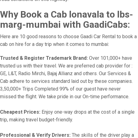
Why Book a Cab lonavala to lbs-
marg-mumbai with GaadiCabs:
Here are 10 good reasons to choose Gaadi Car Rental to book a
cab on hire for a day trip when it comes to mumbai:
Trusted & Register Trademark Brand:
Over 101,000+ have
trusted us with their travel. We are preferred cab provider for :
GE, L&T, Radio Mirchi, Bajaj Allianz and others. Our Services &
Cab adhere to services standard laid out by these companies.
3,50,000+ Trips Completed 99% of our guest have never
missed the flight. We take pride in our On-time performance.
Cheapest Prices:
Enjoy one-way drops at the cost of a single
trip, making travel budget-friendly.
Professional & Verify Drivers:
The skills of the driver play a