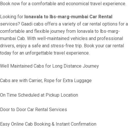
Book now for a comfortable and economical travel experience.
Looking for
lonavala to lbs-marg-mumbai Car Rental
services? Gaadi cabs offers a variety of car rental options for a
comfortable and flexible journey from lonavala to lbs-marg-
mumbai Cab. With well-maintained vehicles and professional
drivers, enjoy a safe and stress-free trip. Book your car rental
today for an unforgettable travel experience.
Well Maintained Cabs for Long Distance Journey
Cabs are with Carrier, Rope for Extra Luggage
On Time Scheduled at Pickup Location
Door to Door Car Rental Services
Easy Online Cab Booking & Instant Confirmation