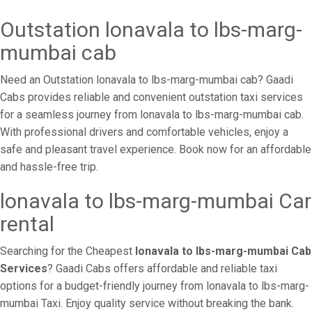
Outstation lonavala to lbs-marg-
mumbai cab
Need an Outstation lonavala to lbs-marg-mumbai cab? Gaadi
Cabs provides reliable and convenient outstation taxi services
for a seamless journey from lonavala to lbs-marg-mumbai cab.
With professional drivers and comfortable vehicles, enjoy a
safe and pleasant travel experience. Book now for an affordable
and hassle-free trip.
lonavala to lbs-marg-mumbai Car
rental
Searching for the Cheapest
lonavala to lbs-marg-mumbai Cab
Services
? Gaadi Cabs offers affordable and reliable taxi
options for a budget-friendly journey from lonavala to lbs-marg-
mumbai Taxi. Enjoy quality service without breaking the bank.