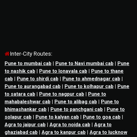
Inter-City Routes:
Pune to mumbai cab
|
Pune to Navi mumbai cab
|
Pune
to nashik cab
|
Pune to lonavala cab
|
Pune to thane
cab
|
Pune to shirdi cab
|
Pune to ahmednagar cab
|
Pune to aurangabad cab
|
Pune to kolhapur cab
|
Pune
to satara cab
|
Pune to nagpur cab
|
Pune to
mahabaleshwar cab
|
Pune to alibag cab
|
Pune to
bhimashankar cab
|
Pune to panchgani cab
|
Pune to
solapur cab
|
Pune to kalyan cab
|
Pune to goa cab
|
Agra to jaipur cab
|
Agra to noida cab
|
Agra to
ghaziabad cab
|
Agra to kanpur cab
|
Agra to lucknow