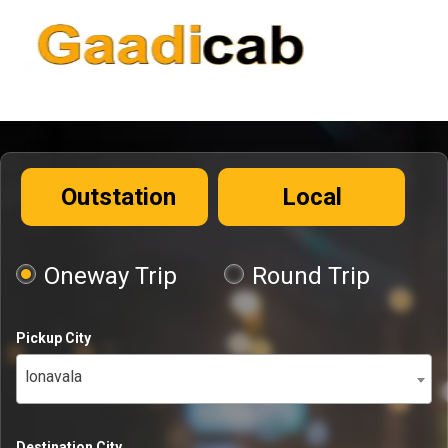
Outstation
Local
Oneway Trip
Round Trip
Pickup City
lonavala
Destination City