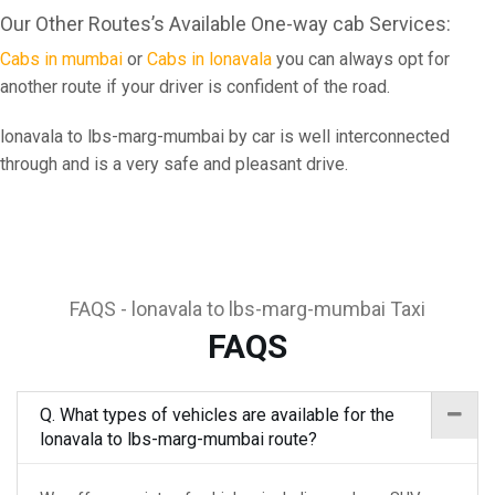
Our Other Routes’s Available One-way cab Services:
Cabs in mumbai
or
Cabs in lonavala
you can always opt for
another route if your driver is confident of the road.
lonavala to lbs-marg-mumbai by car is well interconnected
through and is a very safe and pleasant drive.
FAQS - lonavala to lbs-marg-mumbai Taxi
FAQS
Q. What types of vehicles are available for the
lonavala to lbs-marg-mumbai route?