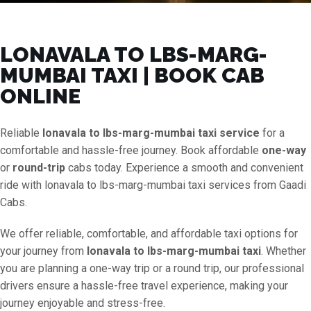
LONAVALA TO LBS-MARG-
MUMBAI TAXI | BOOK CAB
ONLINE
Reliable
lonavala to lbs-marg-mumbai taxi service
for a
comfortable and hassle-free journey. Book affordable
one-way
or
round-trip
cabs today. Experience a smooth and convenient
ride with lonavala to lbs-marg-mumbai taxi services from Gaadi
Cabs.
We offer reliable, comfortable, and affordable taxi options for
your journey from
lonavala to lbs-marg-mumbai taxi
. Whether
you are planning a one-way trip or a round trip, our professional
drivers ensure a hassle-free travel experience, making your
journey enjoyable and stress-free.