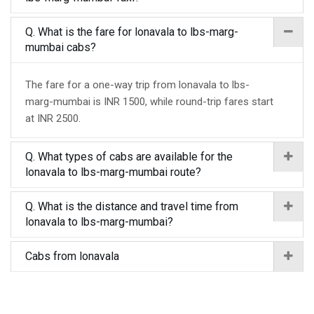
Q. What is the fare for lonavala to lbs-marg-
mumbai cabs?
The fare for a one-way trip from lonavala to lbs-
marg-mumbai is INR 1500, while round-trip fares start
at INR 2500.
Q. What types of cabs are available for the
lonavala to lbs-marg-mumbai route?
Q. What is the distance and travel time from
lonavala to lbs-marg-mumbai?
Cabs from lonavala