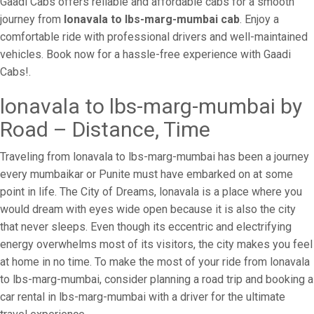
Gaadi Cabs offers reliable and affordable cabs for a smooth
journey from
lonavala to lbs-marg-mumbai cab
. Enjoy a
comfortable ride with professional drivers and well-maintained
vehicles. Book now for a hassle-free experience with Gaadi
Cabs!.
lonavala to lbs-marg-mumbai by
Road – Distance, Time
Traveling from lonavala to lbs-marg-mumbai has been a journey
every mumbaikar or Punite must have embarked on at some
point in life. The City of Dreams, lonavala is a place where you
would dream with eyes wide open because it is also the city
that never sleeps. Even though its eccentric and electrifying
energy overwhelms most of its visitors, the city makes you feel
at home in no time. To make the most of your ride from lonavala
to lbs-marg-mumbai, consider planning a road trip and booking a
car rental in lbs-marg-mumbai with a driver for the ultimate