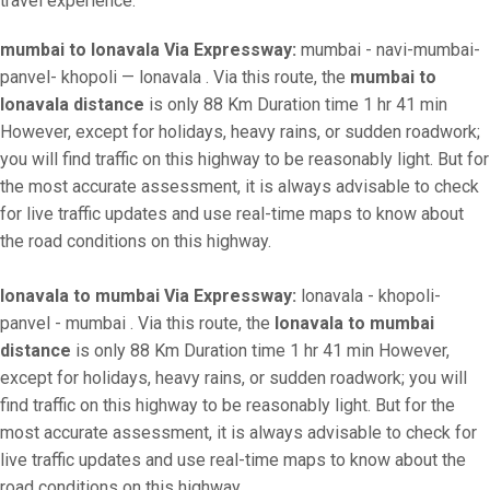
travel experience.
mumbai to lonavala Via Expressway:
mumbai - navi-mumbai-
panvel- khopoli — lonavala . Via this route, the
mumbai to
lonavala distance
is only 88 Km Duration time 1 hr 41 min
However, except for holidays, heavy rains, or sudden roadwork;
you will find traffic on this highway to be reasonably light. But for
the most accurate assessment, it is always advisable to check
for live traffic updates and use real-time maps to know about
the road conditions on this highway.
lonavala to mumbai Via Expressway:
lonavala - khopoli-
panvel - mumbai . Via this route, the
lonavala to mumbai
distance
is only 88 Km Duration time 1 hr 41 min However,
except for holidays, heavy rains, or sudden roadwork; you will
find traffic on this highway to be reasonably light. But for the
most accurate assessment, it is always advisable to check for
live traffic updates and use real-time maps to know about the
road conditions on this highway.