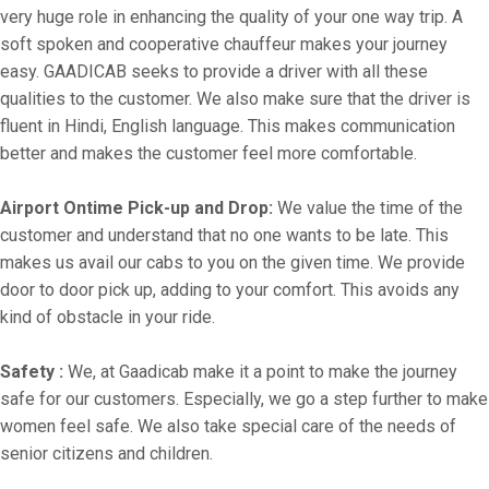
very huge role in enhancing the quality of your one way trip. A
soft spoken and cooperative chauffeur makes your journey
easy. GAADICAB seeks to provide a driver with all these
qualities to the customer. We also make sure that the driver is
fluent in Hindi, English language. This makes communication
better and makes the customer feel more comfortable.
Airport Ontime Pick-up and Drop:
We value the time of the
customer and understand that no one wants to be late. This
makes us avail our cabs to you on the given time. We provide
door to door pick up, adding to your comfort. This avoids any
kind of obstacle in your ride.
Safety :
We, at Gaadicab make it a point to make the journey
safe for our customers. Especially, we go a step further to make
women feel safe. We also take special care of the needs of
senior citizens and children.