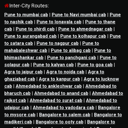
Inter-City Routes:
Pune to mumbai cab
|
Pune to Navi mumbai cab
|
Pune
to nashik cab
|
Pune to lonavala cab
|
Pune to thane
cab
|
Pune to shirdi cab
|
Pune to ahmednagar cab
|
Pune to aurangabad cab
|
Pune to kolhapur cab
|
Pune
to satara cab
|
Pune to nagpur cab
|
Pune to
mahabaleshwar cab
|
Pune to alibag cab
|
Pune to
bhimashankar cab
|
Pune to panchgani cab
|
Pune to
solapur cab
|
Pune to kalyan cab
|
Pune to goa cab
|
Agra to jaipur cab
|
Agra to noida cab
|
Agra to
ghaziabad cab
|
Agra to kanpur cab
|
Agra to lucknow
cab
|
Ahmedabad to ankleshwar cab
|
Ahmedabad to
bharuch cab
|
Ahmedabad to anand cab
|
Ahmedabad to
rajkot cab
|
Ahmedabad to surat cab
|
Ahmedabad to
udaipur cab
|
Ahmedabad to vadodara cab
|
Bangalore
to mysore cab
|
Bangalore to salem cab
|
Bangalore to
madikeri cab
|
Bangalore to ooty cab
|
Bangalore to