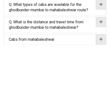
Q. What types of cabs are available for the
ghodbunder-mumbai to mahabaleshwar route?
Q. What is the distance and travel time from
ghodbunder-mumbai to mahabaleshwar?
Cabs from mahabaleshwar