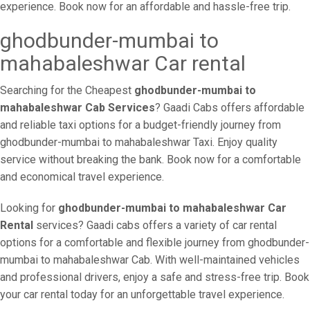
experience. Book now for an affordable and hassle-free trip.
ghodbunder-mumbai to
mahabaleshwar Car rental
Searching for the Cheapest
ghodbunder-mumbai to
mahabaleshwar Cab Services
? Gaadi Cabs offers affordable
and reliable taxi options for a budget-friendly journey from
ghodbunder-mumbai to mahabaleshwar Taxi. Enjoy quality
service without breaking the bank. Book now for a comfortable
and economical travel experience.
Looking for
ghodbunder-mumbai to mahabaleshwar Car
Rental
services? Gaadi cabs offers a variety of car rental
options for a comfortable and flexible journey from ghodbunder-
mumbai to mahabaleshwar Cab. With well-maintained vehicles
and professional drivers, enjoy a safe and stress-free trip. Book
your car rental today for an unforgettable travel experience.