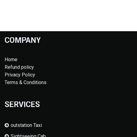
COMPANY
Home
Refund policy
Privacy Policy
Terms & Conditions
SERVICES
outstation Taxi
Sightseeing Cab