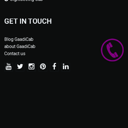
GET IN TOUCH
Blog GaadiCab
about GaadiCab
Contact us