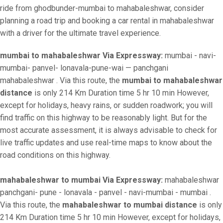
ride from ghodbunder-mumbai to mahabaleshwar, consider
planning a road trip and booking a car rental in mahabaleshwar
with a driver for the ultimate travel experience.
mumbai to mahabaleshwar Via Expressway:
mumbai - navi-
mumbai- panvel- lonavala-pune-wai — panchgani
mahabaleshwar . Via this route, the
mumbai to mahabaleshwar
distance
is only 214 Km Duration time 5 hr 10 min However,
except for holidays, heavy rains, or sudden roadwork; you will
find traffic on this highway to be reasonably light. But for the
most accurate assessment, it is always advisable to check for
live traffic updates and use real-time maps to know about the
road conditions on this highway.
mahabaleshwar to mumbai Via Expressway:
mahabaleshwar
panchgani- pune - lonavala - panvel - navi-mumbai - mumbai .
Via this route, the
mahabaleshwar to mumbai distance
is only
214 Km Duration time 5 hr 10 min However, except for holidays,