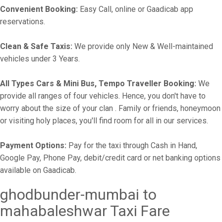
Convenient Booking:
Easy Call, online or Gaadicab app
reservations.
Clean & Safe Taxis:
We provide only New & Well-maintained
vehicles under 3 Years.
All Types Cars & Mini Bus, Tempo Traveller Booking:
We
provide all ranges of four vehicles. Hence, you don't have to
worry about the size of your clan . Family or friends, honeymoon
or visiting holy places, you'll find room for all in our services.
Payment Options:
Pay for the taxi through Cash in Hand,
Google Pay, Phone Pay, debit/credit card or net banking options
available on Gaadicab.
ghodbunder-mumbai to
mahabaleshwar Taxi Fare