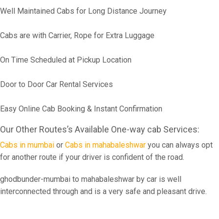
Well Maintained Cabs for Long Distance Journey
Cabs are with Carrier, Rope for Extra Luggage
On Time Scheduled at Pickup Location
Door to Door Car Rental Services
Easy Online Cab Booking & Instant Confirmation
Our Other Routes’s Available One-way cab Services:
Cabs in mumbai
or
Cabs in mahabaleshwar
you can always opt
for another route if your driver is confident of the road.
ghodbunder-mumbai to mahabaleshwar by car is well
interconnected through and is a very safe and pleasant drive.