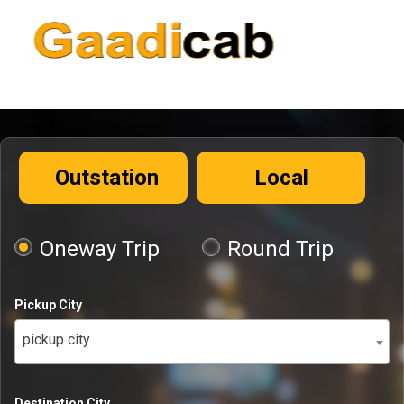
Outstation
Local
Oneway Trip
Round Trip
Pickup City
pickup city
Destination City