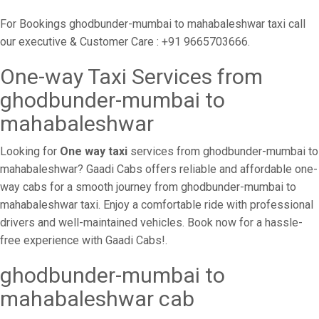
For Bookings ghodbunder-mumbai to mahabaleshwar taxi call
our executive & Customer Care : +91 9665703666.
One-way Taxi Services from
ghodbunder-mumbai to
mahabaleshwar
Looking for
One way taxi
services from ghodbunder-mumbai to
mahabaleshwar? Gaadi Cabs offers reliable and affordable one-
way cabs for a smooth journey from ghodbunder-mumbai to
mahabaleshwar taxi. Enjoy a comfortable ride with professional
drivers and well-maintained vehicles. Book now for a hassle-
free experience with Gaadi Cabs!.
ghodbunder-mumbai to
mahabaleshwar cab