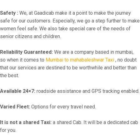
Safety :
We, at Gaadicab make it a point to make the journey
safe for our customers. Especially, we go a step further to make
women feel safe. We also take special care of the needs of
senior citizens and children.
Reliability Guaranteed:
We are a company based in mumbai,
so when it comes to
Mumbai to mahabaleshwar Taxi
, no doubt
that our services are destined to be worthwhile and better than
the best.
Available 24×7:
roadside assistance and GPS tracking enabled.
Varied Fleet:
Options for every travel need.
It is not a shared Taxi:
a shared Cab. It will be a dedicated cab
for you.