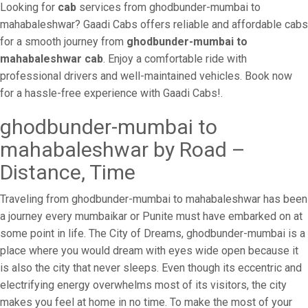
Looking for
cab
services from ghodbunder-mumbai to
mahabaleshwar? Gaadi Cabs offers reliable and affordable cabs
for a smooth journey from
ghodbunder-mumbai to
mahabaleshwar cab
. Enjoy a comfortable ride with
professional drivers and well-maintained vehicles. Book now
for a hassle-free experience with Gaadi Cabs!.
ghodbunder-mumbai to
mahabaleshwar by Road –
Distance, Time
Traveling from ghodbunder-mumbai to mahabaleshwar has been
a journey every mumbaikar or Punite must have embarked on at
some point in life. The City of Dreams, ghodbunder-mumbai is a
place where you would dream with eyes wide open because it
is also the city that never sleeps. Even though its eccentric and
electrifying energy overwhelms most of its visitors, the city
makes you feel at home in no time. To make the most of your