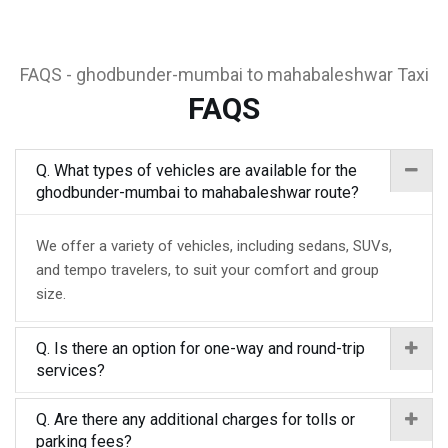
FAQS - ghodbunder-mumbai to mahabaleshwar Taxi
FAQS
Q. What types of vehicles are available for the
ghodbunder-mumbai to mahabaleshwar route?
We offer a variety of vehicles, including sedans, SUVs,
and tempo travelers, to suit your comfort and group
size.
Q. Is there an option for one-way and round-trip
services?
Q. Are there any additional charges for tolls or
parking fees?