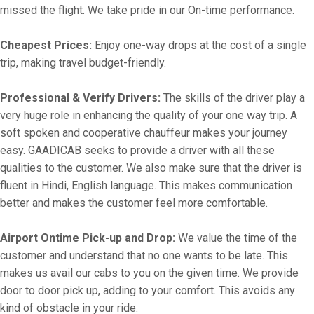
missed the flight. We take pride in our On-time performance.
Cheapest Prices:
Enjoy one-way drops at the cost of a single
trip, making travel budget-friendly.
Professional & Verify Drivers:
The skills of the driver play a
very huge role in enhancing the quality of your one way trip. A
soft spoken and cooperative chauffeur makes your journey
easy. GAADICAB seeks to provide a driver with all these
qualities to the customer. We also make sure that the driver is
fluent in Hindi, English language. This makes communication
better and makes the customer feel more comfortable.
Airport Ontime Pick-up and Drop:
We value the time of the
customer and understand that no one wants to be late. This
makes us avail our cabs to you on the given time. We provide
door to door pick up, adding to your comfort. This avoids any
kind of obstacle in your ride.