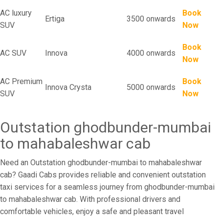
AC luxury
Book
Ertiga
3500 onwards
SUV
Now
Book
AC SUV
Innova
4000 onwards
Now
AC Premium
Book
Innova Crysta
5000 onwards
SUV
Now
Outstation ghodbunder-mumbai
to mahabaleshwar cab
Need an Outstation ghodbunder-mumbai to mahabaleshwar
cab? Gaadi Cabs provides reliable and convenient outstation
taxi services for a seamless journey from ghodbunder-mumbai
to mahabaleshwar cab. With professional drivers and
comfortable vehicles, enjoy a safe and pleasant travel