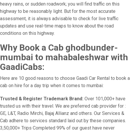
heavy rains, or sudden roadwork; you will find traffic on this
highway to be reasonably light. But for the most accurate
assessment, it is always advisable to check for live traffic
updates and use real-time maps to know about the road
conditions on this highway.
Why Book a Cab ghodbunder-
mumbai to mahabaleshwar with
GaadiCabs:
Here are 10 good reasons to choose Gaadi Car Rental to book a
cab on hire for a day trip when it comes to mumbai:
Trusted & Register Trademark Brand:
Over 101,000+ have
trusted us with their travel. We are preferred cab provider for :
GE, L&T, Radio Mirchi, Bajaj Allianz and others. Our Services &
Cab adhere to services standard laid out by these companies.
3,50,000+ Trips Completed 99% of our guest have never