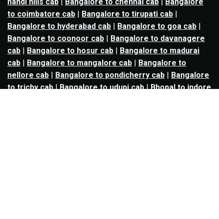
nandi hills cab
|
Bangalore to chennai cab
|
Bangalore
to coimbatore cab
|
Bangalore to tirupati cab
|
Bangalore to hyderabad cab
|
Bangalore to goa cab
|
Bangalore to coonoor cab
|
Bangalore to davanagere
cab
|
Bangalore to hosur cab
|
Bangalore to madurai
cab
|
Bangalore to mangalore cab
|
Bangalore to
nellore cab
|
Bangalore to pondicherry cab
|
Bangalore
to trichy cab
|
Bangalore to udupi cab
|
Bhopal to indore
cab
|
Bhopal to ujjain cab
|
Bhopal to omkareshwar cab
|
Bhubaneswar to puri cab
|
Bhubaneswar to angul cab
|
Chandigarh to amritsar cab
|
Chandigarh to ludhiana
cab
|
Chandigarh to shimla cab
|
Chandigarh to patiala
cab
|
Chandigarh to manali cab
|
Chennai to tirupati cab
|
Chennai to pondicherry cab
|
Chennai to vellore cab
|
Chennai to tiruvannamalai cab
|
Chennai to coimbatore
cab
|
Chennai to madurai cab
|
Delhi to chandigarh cab
|
Delhi to agra cab
|
Delhi to dehradun cab
|
Delhi to
jaipur cab
|
Delhi to shimla cab
|
Delhi to ajmer cab
|