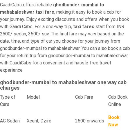
GaadiCabs offers reliable
ghodbunder-mumbai to
mahabaleshwar taxi fare
, making it easy to book a cab for
your journey. Enjoy exciting discounts and offers when you book
with Gaadi Cabs. For a one-way trip,
taxi fares
start from INR
2500/ sedan, 3500/ suv. The final fare may vary based on the
date, time, and type of car you choose for your journey from
ghodbunder-mumbai to mahabaleshwar. You can also book a cab
for your return trip from ghodbunder-mumbai to mahabaleshwar
with GaadiCabs for a convenient and hassle-free travel
experience.
ghodbunder-mumbai to mahabaleshwar one way cab
charges
Type of
Model
Cab Fare
Cab Book
Cars
Online
Book
AC Sedan
Xcent, Dzire
2500 onwards
Now