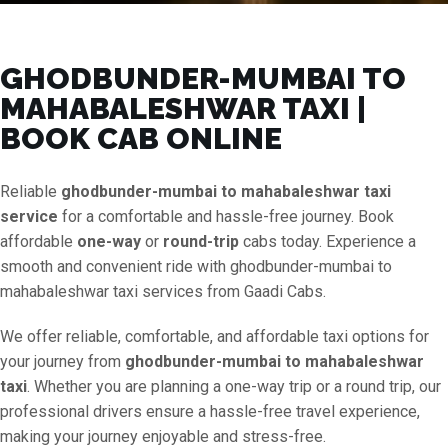
GHODBUNDER-MUMBAI TO
MAHABALESHWAR TAXI |
BOOK CAB ONLINE
Reliable
ghodbunder-mumbai to mahabaleshwar taxi
service
for a comfortable and hassle-free journey. Book
affordable
one-way
or
round-trip
cabs today. Experience a
smooth and convenient ride with ghodbunder-mumbai to
mahabaleshwar taxi services from Gaadi Cabs.
We offer reliable, comfortable, and affordable taxi options for
your journey from
ghodbunder-mumbai to mahabaleshwar
taxi
. Whether you are planning a one-way trip or a round trip, our
professional drivers ensure a hassle-free travel experience,
making your journey enjoyable and stress-free.