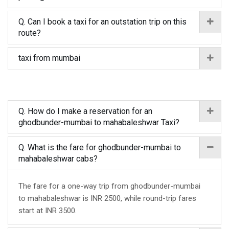
Q. Can I book a taxi for an outstation trip on this
route?
taxi from mumbai
Q. How do I make a reservation for an
ghodbunder-mumbai to mahabaleshwar Taxi?
Q. What is the fare for ghodbunder-mumbai to
mahabaleshwar cabs?
The fare for a one-way trip from ghodbunder-mumbai
to mahabaleshwar is INR 2500, while round-trip fares
start at INR 3500.