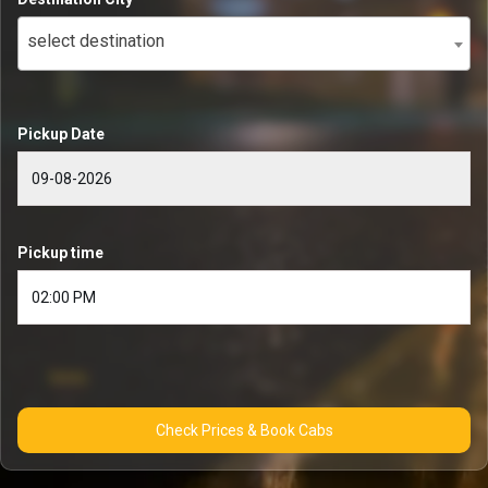
select destination
Pickup Date
Pickup time
Check Prices & Book Cabs