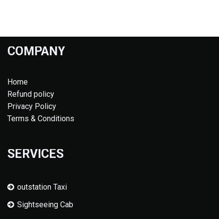
COMPANY
Home
Refund policy
Privacy Policy
Terms & Conditions
SERVICES
outstation Taxi
Sightseeing Cab