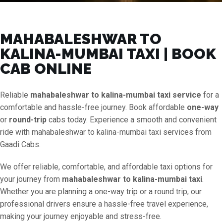
MAHABALESHWAR TO
KALINA-MUMBAI TAXI | BOOK
CAB ONLINE
Reliable
mahabaleshwar to kalina-mumbai taxi service
for a
comfortable and hassle-free journey. Book affordable
one-way
or
round-trip
cabs today. Experience a smooth and convenient
ride with mahabaleshwar to kalina-mumbai taxi services from
Gaadi Cabs.
We offer reliable, comfortable, and affordable taxi options for
your journey from
mahabaleshwar to kalina-mumbai taxi
.
Whether you are planning a one-way trip or a round trip, our
professional drivers ensure a hassle-free travel experience,
making your journey enjoyable and stress-free.