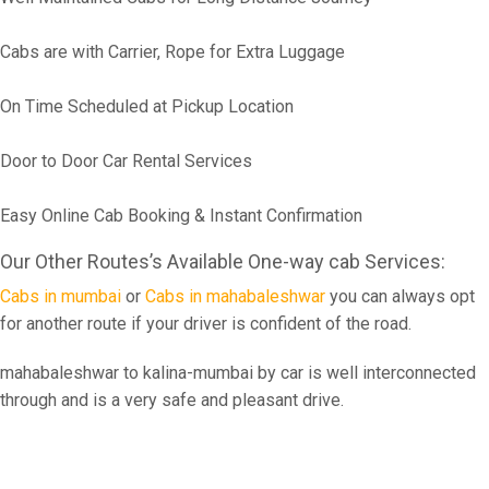
Cabs are with Carrier, Rope for Extra Luggage
On Time Scheduled at Pickup Location
Door to Door Car Rental Services
Easy Online Cab Booking & Instant Confirmation
Our Other Routes’s Available One-way cab Services:
Cabs in mumbai
or
Cabs in mahabaleshwar
you can always opt
for another route if your driver is confident of the road.
mahabaleshwar to kalina-mumbai by car is well interconnected
through and is a very safe and pleasant drive.