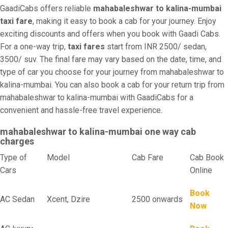
GaadiCabs offers reliable
mahabaleshwar to kalina-mumbai
taxi fare
, making it easy to book a cab for your journey. Enjoy
exciting discounts and offers when you book with Gaadi Cabs.
For a one-way trip,
taxi fares
start from INR 2500/ sedan,
3500/ suv. The final fare may vary based on the date, time, and
type of car you choose for your journey from mahabaleshwar to
kalina-mumbai. You can also book a cab for your return trip from
mahabaleshwar to kalina-mumbai with GaadiCabs for a
convenient and hassle-free travel experience.
mahabaleshwar to kalina-mumbai one way cab
charges
Type of
Model
Cab Fare
Cab Book
Cars
Online
Book
AC Sedan
Xcent, Dzire
2500 onwards
Now