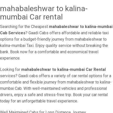
mahabaleshwar to kalina-
mumbai Car rental
Searching for the Cheapest
mahabaleshwar to kalina-mumbai
Cab Services
? Gaadi Cabs offers affordable and reliable taxi
options for a budget-friendly journey from mahabaleshwar to
kalina-mumbai Taxi. Enjoy quality service without breaking the
bank. Book now for a comfortable and economical travel
experience.
Looking for
mahabaleshwar to kalina-mumbai Car Rental
services? Gaadi cabs offers a variety of car rental options for a
comfortable and flexible journey from mahabaleshwar to kalina-
mumbai Cab. With well-maintained vehicles and professional
drivers, enjoy a safe and stress-free trip. Book your car rental
today for an unforgettable travel experience.
Well Maintained Cabs for Long Distance Journey