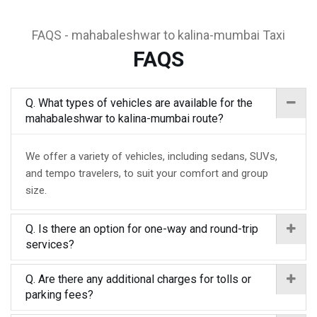
FAQS - mahabaleshwar to kalina-mumbai Taxi
FAQS
Q. What types of vehicles are available for the
mahabaleshwar to kalina-mumbai route?
We offer a variety of vehicles, including sedans, SUVs,
and tempo travelers, to suit your comfort and group
size.
Q. Is there an option for one-way and round-trip
services?
Q. Are there any additional charges for tolls or
parking fees?