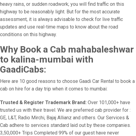
heavy rains, or sudden roadwork; you will find traffic on this
highway to be reasonably light. But for the most accurate
assessment, it is always advisable to check for live traffic
updates and use real-time maps to know about the road
conditions on this highway.
Why Book a Cab mahabaleshwar
to kalina-mumbai with
GaadiCabs:
Here are 10 good reasons to choose Gaadi Car Rental to book a
cab on hire for a day trip when it comes to mumbai:
Trusted & Register Trademark Brand:
Over 101,000+ have
trusted us with their travel. We are preferred cab provider for :
GE, L&T, Radio Mirchi, Bajaj Allianz and others. Our Services &
Cab adhere to services standard laid out by these companies.
3,50,000+ Trips Completed 99% of our guest have never