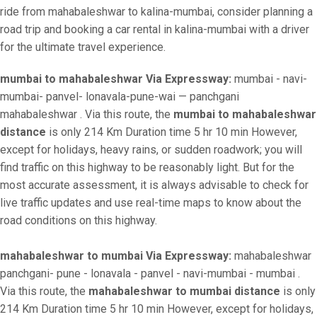
ride from mahabaleshwar to kalina-mumbai, consider planning a
road trip and booking a car rental in kalina-mumbai with a driver
for the ultimate travel experience.
mumbai to mahabaleshwar Via Expressway:
mumbai - navi-
mumbai- panvel- lonavala-pune-wai — panchgani
mahabaleshwar . Via this route, the
mumbai to mahabaleshwar
distance
is only 214 Km Duration time 5 hr 10 min However,
except for holidays, heavy rains, or sudden roadwork; you will
find traffic on this highway to be reasonably light. But for the
most accurate assessment, it is always advisable to check for
live traffic updates and use real-time maps to know about the
road conditions on this highway.
mahabaleshwar to mumbai Via Expressway:
mahabaleshwar
panchgani- pune - lonavala - panvel - navi-mumbai - mumbai .
Via this route, the
mahabaleshwar to mumbai distance
is only
214 Km Duration time 5 hr 10 min However, except for holidays,