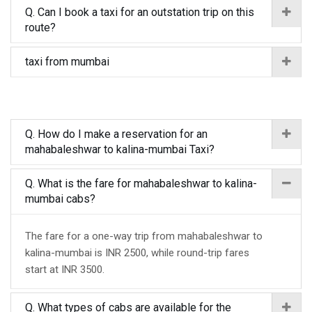
Q. Can I book a taxi for an outstation trip on this
route?
taxi from mumbai
Q. How do I make a reservation for an
mahabaleshwar to kalina-mumbai Taxi?
Q. What is the fare for mahabaleshwar to kalina-
mumbai cabs?
The fare for a one-way trip from mahabaleshwar to
kalina-mumbai is INR 2500, while round-trip fares
start at INR 3500.
Q. What types of cabs are available for the