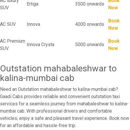
AC luxury
Book
Ertiga
3500 onwards
SUV
Now
Book
AC SUV
Innova
4000 onwards
Now
AC Premium
Book
Innova Crysta
5000 onwards
SUV
Now
Outstation mahabaleshwar to
kalina-mumbai cab
Need an Outstation mahabaleshwar to kalina-mumbai cab?
Gaadi Cabs provides reliable and convenient outstation taxi
services for a seamless journey from mahabaleshwar to kalina-
mumbai cab. With professional drivers and comfortable
vehicles, enjoy a safe and pleasant travel experience. Book now
for an affordable and hassle-free trip.