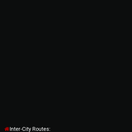
Inter-City Routes: