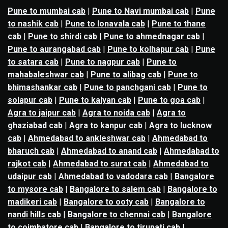
Pune to mumbai cab
|
Pune to Navi mumbai cab
|
Pune
to nashik cab
|
Pune to lonavala cab
|
Pune to thane
cab
|
Pune to shirdi cab
|
Pune to ahmednagar cab
|
Pune to aurangabad cab
|
Pune to kolhapur cab
|
Pune
to satara cab
|
Pune to nagpur cab
|
Pune to
mahabaleshwar cab
|
Pune to alibag cab
|
Pune to
bhimashankar cab
|
Pune to panchgani cab
|
Pune to
solapur cab
|
Pune to kalyan cab
|
Pune to goa cab
|
Agra to jaipur cab
|
Agra to noida cab
|
Agra to
ghaziabad cab
|
Agra to kanpur cab
|
Agra to lucknow
cab
|
Ahmedabad to ankleshwar cab
|
Ahmedabad to
bharuch cab
|
Ahmedabad to anand cab
|
Ahmedabad to
rajkot cab
|
Ahmedabad to surat cab
|
Ahmedabad to
udaipur cab
|
Ahmedabad to vadodara cab
|
Bangalore
to mysore cab
|
Bangalore to salem cab
|
Bangalore to
madikeri cab
|
Bangalore to ooty cab
|
Bangalore to
nandi hills cab
|
Bangalore to chennai cab
|
Bangalore
to coimbatore cab
|
Bangalore to tirupati cab
|