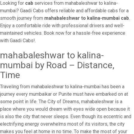
Looking for
cab
services from mahabaleshwar to kalina-
mumbai? Gaadi Cabs offers reliable and affordable cabs for a
smooth journey from
mahabaleshwar to kalina-mumbai cab
.
Enjoy a comfortable ride with professional drivers and well-
maintained vehicles. Book now for a hassle-free experience
with Gaadi Cabs!.
mahabaleshwar to kalina-
mumbai by Road – Distance,
Time
Traveling from mahabaleshwar to kalina-mumbai has been a
journey every mumbaikar or Punite must have embarked on at
some point in life. The City of Dreams, mahabaleshwar is a
place where you would dream with eyes wide open because it
is also the city that never sleeps. Even though its eccentric and
electrifying energy overwhelms most of its visitors, the city
makes you feel at home in no time. To make the most of your