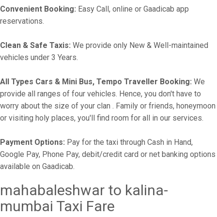
Convenient Booking:
Easy Call, online or Gaadicab app
reservations.
Clean & Safe Taxis:
We provide only New & Well-maintained
vehicles under 3 Years.
All Types Cars & Mini Bus, Tempo Traveller Booking:
We
provide all ranges of four vehicles. Hence, you don't have to
worry about the size of your clan . Family or friends, honeymoon
or visiting holy places, you'll find room for all in our services.
Payment Options:
Pay for the taxi through Cash in Hand,
Google Pay, Phone Pay, debit/credit card or net banking options
available on Gaadicab.
mahabaleshwar to kalina-
mumbai Taxi Fare