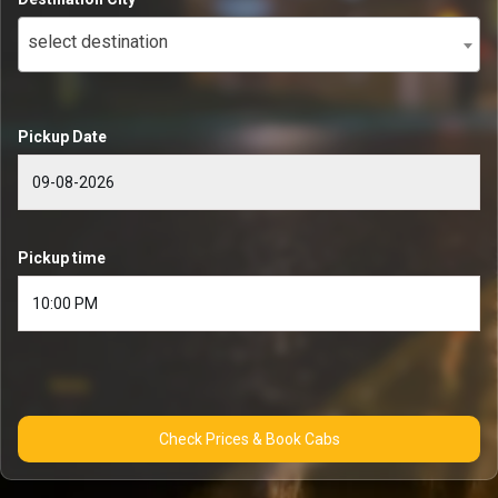
select destination
Pickup Date
Pickup time
Check Prices & Book Cabs