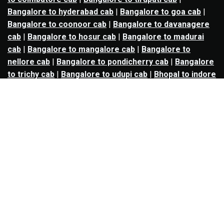
Bangalore to hyderabad cab
|
Bangalore to goa cab
|
Bangalore to coonoor cab
|
Bangalore to davanagere
cab
|
Bangalore to hosur cab
|
Bangalore to madurai
cab
|
Bangalore to mangalore cab
|
Bangalore to
nellore cab
|
Bangalore to pondicherry cab
|
Bangalore
to trichy cab
|
Bangalore to udupi cab
|
Bhopal to indore
cab
|
Bhopal to ujjain cab
|
Bhopal to omkareshwar cab
|
Bhubaneswar to puri cab
|
Bhubaneswar to angul cab
|
Chandigarh to amritsar cab
|
Chandigarh to ludhiana
cab
|
Chandigarh to shimla cab
|
Chandigarh to patiala
cab
|
Chandigarh to manali cab
|
Chennai to tirupati cab
|
Chennai to pondicherry cab
|
Chennai to vellore cab
|
Chennai to tiruvannamalai cab
|
Chennai to coimbatore
cab
|
Chennai to madurai cab
|
Delhi to chandigarh cab
|
Delhi to agra cab
|
Delhi to dehradun cab
|
Delhi to
jaipur cab
|
Delhi to shimla cab
|
Delhi to ajmer cab
|
Delhi to amritsar cab
|
Delhi to haridwar cab
|
Delhi to