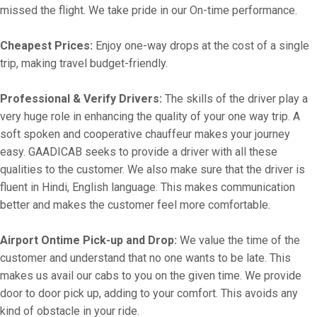
missed the flight. We take pride in our On-time performance.
Cheapest Prices:
Enjoy one-way drops at the cost of a single
trip, making travel budget-friendly.
Professional & Verify Drivers:
The skills of the driver play a
very huge role in enhancing the quality of your one way trip. A
soft spoken and cooperative chauffeur makes your journey
easy. GAADICAB seeks to provide a driver with all these
qualities to the customer. We also make sure that the driver is
fluent in Hindi, English language. This makes communication
better and makes the customer feel more comfortable.
Airport Ontime Pick-up and Drop:
We value the time of the
customer and understand that no one wants to be late. This
makes us avail our cabs to you on the given time. We provide
door to door pick up, adding to your comfort. This avoids any
kind of obstacle in your ride.