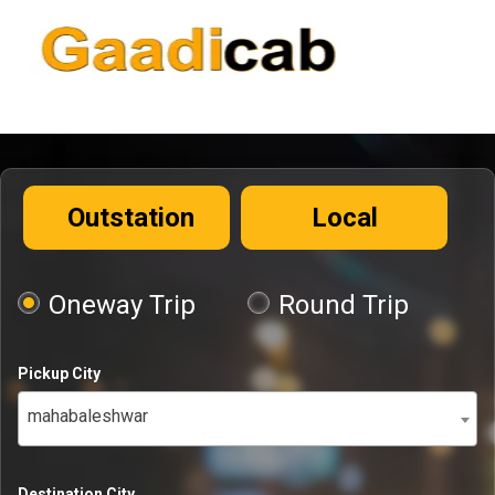
Outstation
Local
Oneway Trip
Round Trip
Pickup City
mahabaleshwar
Destination City