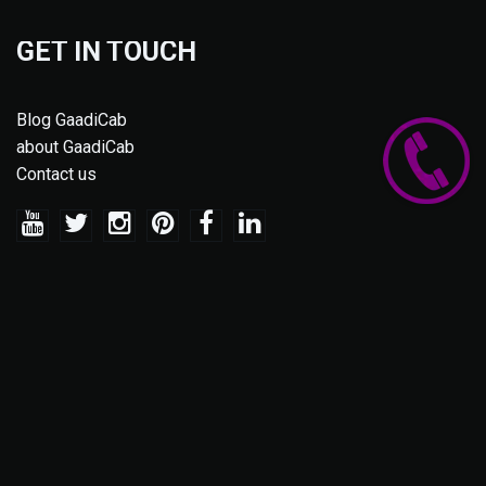
GET IN TOUCH
Blog GaadiCab
about GaadiCab
Contact us