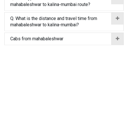
mahabaleshwar to kalina-mumbai route?
Q. What is the distance and travel time from
mahabaleshwar to kalina-mumbai?
Cabs from mahabaleshwar