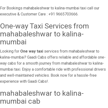
For Bookings mahabaleshwar to kalina-mumbai taxi call our
executive & Customer Care : +91 9665703666.
One-way Taxi Services from
mahabaleshwar to kalina-
mumbai
Looking for
One way taxi
services from mahabaleshwar to
kalina-mumbai? Gaadi Cabs offers reliable and affordable one-
way cabs for a smooth journey from mahabaleshwar to kalina-
mumbai taxi. Enjoy a comfortable ride with professional drivers
and well-maintained vehicles. Book now for a hassle-free
experience with Gaadi Cabs!.
mahabaleshwar to kalina-
mumbai cab