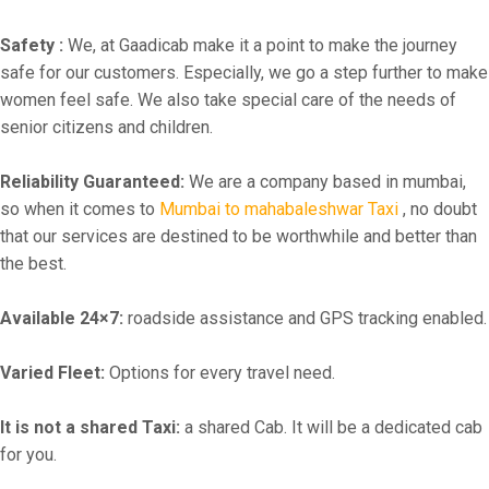
Safety :
We, at Gaadicab make it a point to make the journey
safe for our customers. Especially, we go a step further to make
women feel safe. We also take special care of the needs of
senior citizens and children.
Reliability Guaranteed:
We are a company based in mumbai,
so when it comes to
Mumbai to mahabaleshwar Taxi
, no doubt
that our services are destined to be worthwhile and better than
the best.
Available 24×7:
roadside assistance and GPS tracking enabled.
Varied Fleet:
Options for every travel need.
It is not a shared Taxi:
a shared Cab. It will be a dedicated cab
for you.