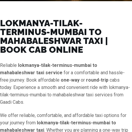
LOKMANYA-TILAK-
TERMINUS-MUMBAI TO
MAHABALESHWAR TAXI |
BOOK CAB ONLINE
Reliable
lokmanya-tilak-terminus-mumbai to
mahabaleshwar taxi service
for a comfortable and hassle-
free journey. Book affordable
one-way
or
round-trip
cabs
today. Experience a smooth and convenient ride with lokmanya-
tilak-terminus-mumbai to mahabaleshwar taxi services from
Gaadi Cabs.
We offer reliable, comfortable, and affordable taxi options for
your journey from
lokmanya-tilak-terminus-mumbai to
mahabaleshwar taxi
. Whether you are planning a one-way trip