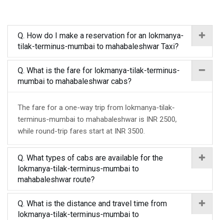
Q. How do I make a reservation for an lokmanya-
tilak-terminus-mumbai to mahabaleshwar Taxi?
Q. What is the fare for lokmanya-tilak-terminus-
mumbai to mahabaleshwar cabs?
The fare for a one-way trip from lokmanya-tilak-
terminus-mumbai to mahabaleshwar is INR 2500,
while round-trip fares start at INR 3500.
Q. What types of cabs are available for the
lokmanya-tilak-terminus-mumbai to
mahabaleshwar route?
Q. What is the distance and travel time from
lokmanya-tilak-terminus-mumbai to