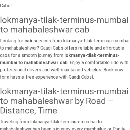
Cabs!.
lokmanya-tilak-terminus-mumbai
to mahabaleshwar cab
Looking for
cab
services from lokmanya-tilak-terminus-mumbai
to mahabaleshwar? Gaadi Cabs offers reliable and affordable
cabs for a smooth journey from
lokmanya-tilak-terminus-
mumbai to mahabaleshwar cab
. Enjoy a comfortable ride with
professional drivers and well-maintained vehicles. Book now
for a hassle-free experience with Gaadi Cabs!.
lokmanya-tilak-terminus-mumbai
to mahabaleshwar by Road –
Distance, Time
Traveling from lokmanya-tilak-terminus-mumbai to
mahabaleshwar has been a journey every mumbaikar or Punite