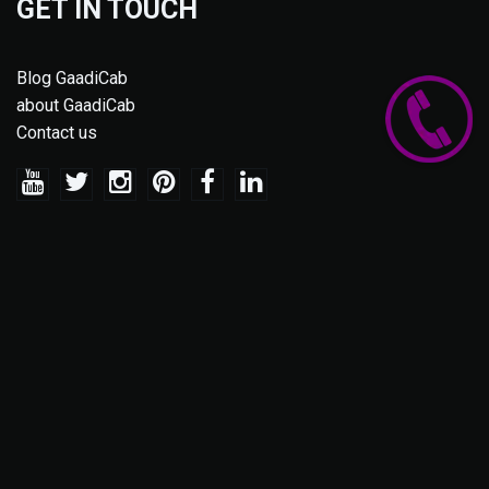
GET IN TOUCH
Blog GaadiCab
about GaadiCab
Contact us