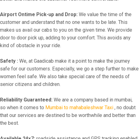
Airport Ontime Pick-up and Drop:
We value the time of the
customer and understand that no one wants to be late. This
makes us avail our cabs to you on the given time. We provide
door to door pick up, adding to your comfort. This avoids any
kind of obstacle in your ride.
Safety :
We, at Gaadicab make it a point to make the journey
safe for our customers. Especially, we go a step further to make
women feel safe. We also take special care of the needs of
senior citizens and children.
Reliability Guaranteed:
We are a company based in mumbai,
so when it comes to
Mumbai to mahabaleshwar Taxi
, no doubt
that our services are destined to be worthwhile and better than
the best.
Available 24×7:
roadside assistance and GPS tracking enabled.