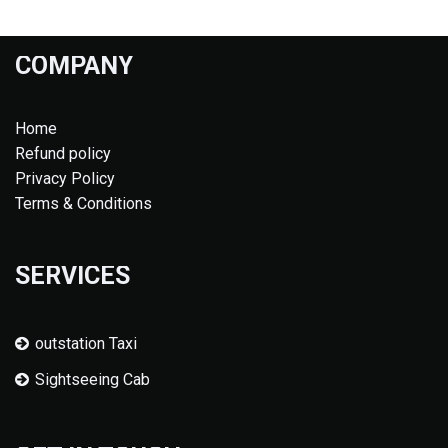
COMPANY
Home
Refund policy
Privacy Policy
Terms & Conditions
SERVICES
outstation Taxi
Sightseeing Cab