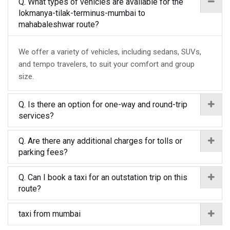
Q. What types of vehicles are available for the
lokmanya-tilak-terminus-mumbai to
mahabaleshwar route?
We offer a variety of vehicles, including sedans, SUVs,
and tempo travelers, to suit your comfort and group
size.
Q. Is there an option for one-way and round-trip
services?
Q. Are there any additional charges for tolls or
parking fees?
Q. Can I book a taxi for an outstation trip on this
route?
taxi from mumbai