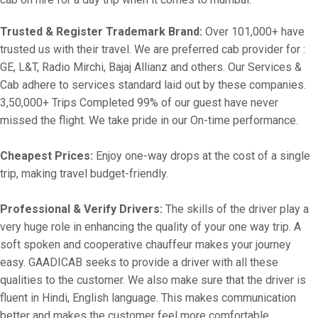
Trusted & Register Trademark Brand:
Over 101,000+ have
trusted us with their travel. We are preferred cab provider for :
GE, L&T, Radio Mirchi, Bajaj Allianz and others. Our Services &
Cab adhere to services standard laid out by these companies.
3,50,000+ Trips Completed 99% of our guest have never
missed the flight. We take pride in our On-time performance.
Cheapest Prices:
Enjoy one-way drops at the cost of a single
trip, making travel budget-friendly.
Professional & Verify Drivers:
The skills of the driver play a
very huge role in enhancing the quality of your one way trip. A
soft spoken and cooperative chauffeur makes your journey
easy. GAADICAB seeks to provide a driver with all these
qualities to the customer. We also make sure that the driver is
fluent in Hindi, English language. This makes communication
better and makes the customer feel more comfortable.