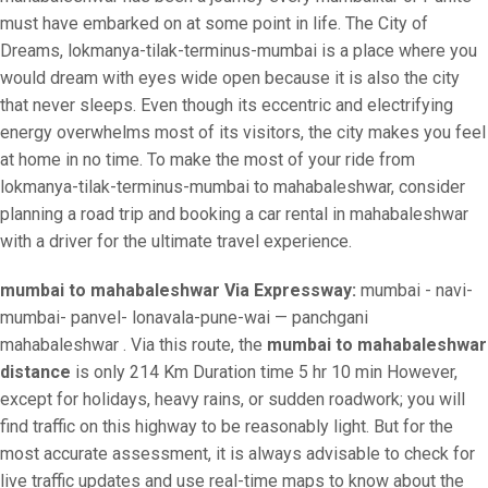
must have embarked on at some point in life. The City of
Dreams, lokmanya-tilak-terminus-mumbai is a place where you
would dream with eyes wide open because it is also the city
that never sleeps. Even though its eccentric and electrifying
energy overwhelms most of its visitors, the city makes you feel
at home in no time. To make the most of your ride from
lokmanya-tilak-terminus-mumbai to mahabaleshwar, consider
planning a road trip and booking a car rental in mahabaleshwar
with a driver for the ultimate travel experience.
mumbai to mahabaleshwar Via Expressway:
mumbai - navi-
mumbai- panvel- lonavala-pune-wai — panchgani
mahabaleshwar . Via this route, the
mumbai to mahabaleshwar
distance
is only 214 Km Duration time 5 hr 10 min However,
except for holidays, heavy rains, or sudden roadwork; you will
find traffic on this highway to be reasonably light. But for the
most accurate assessment, it is always advisable to check for
live traffic updates and use real-time maps to know about the