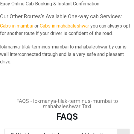
Easy Online Cab Booking & Instant Confirmation
Our Other Routes’s Available One-way cab Services:
Cabs in mumbai
or
Cabs in mahabaleshwar
you can always opt
for another route if your driver is confident of the road.
lokmanya-tilak-terminus-mumbai to mahabaleshwar by car is
well interconnected through and is a very safe and pleasant
drive.
FAQS - lokmanya-tilak-terminus-mumbai to
mahabaleshwar Taxi
FAQS