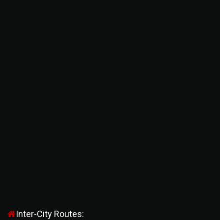
Inter-City Routes: