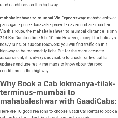
road conditions on this highway.
mahabaleshwar to mumbai Via Expressway:
mahabaleshwar
panchgani- pune - lonavala - panvel - navi-mumbai - mumbai .
Via this route, the
mahabaleshwar to mumbai distance
is only
214 Km Duration time 5 hr 10 min However, except for holidays,
heavy rains, or sudden roadwork; you will find traffic on this
highway to be reasonably light. But for the most accurate
assessment, it is always advisable to check for live traffic
updates and use real-time maps to know about the road
conditions on this highway.
Why Book a Cab lokmanya-tilak-
terminus-mumbai to
mahabaleshwar with GaadiCabs:
Here are 10 good reasons to choose Gaadi Car Rental to book a
cab on hire for a day trip when it comes to mumbai: