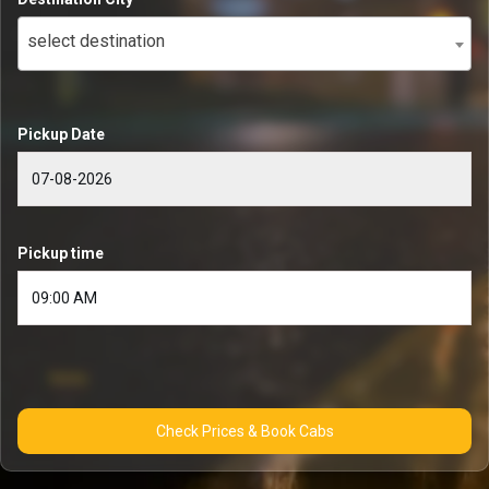
select destination
Pickup Date
Pickup time
Check Prices & Book Cabs