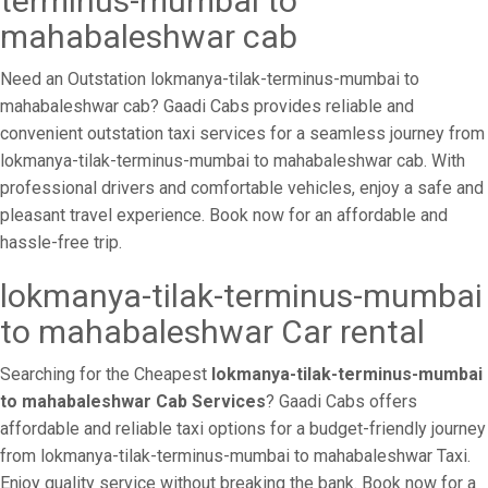
terminus-mumbai to
mahabaleshwar cab
Need an Outstation lokmanya-tilak-terminus-mumbai to
mahabaleshwar cab? Gaadi Cabs provides reliable and
convenient outstation taxi services for a seamless journey from
lokmanya-tilak-terminus-mumbai to mahabaleshwar cab. With
professional drivers and comfortable vehicles, enjoy a safe and
pleasant travel experience. Book now for an affordable and
hassle-free trip.
lokmanya-tilak-terminus-mumbai
to mahabaleshwar Car rental
Searching for the Cheapest
lokmanya-tilak-terminus-mumbai
to mahabaleshwar Cab Services
? Gaadi Cabs offers
affordable and reliable taxi options for a budget-friendly journey
from lokmanya-tilak-terminus-mumbai to mahabaleshwar Taxi.
Enjoy quality service without breaking the bank. Book now for a