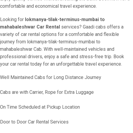
comfortable and economical travel experience.
Looking for
lokmanya-tilak-terminus-mumbai to
mahabaleshwar Car Rental
services? Gaadi cabs offers a
variety of car rental options for a comfortable and flexible
journey from lokmanya-tilak-terminus-mumbai to
mahabaleshwar Cab. With well-maintained vehicles and
professional drivers, enjoy a safe and stress-free trip. Book
your car rental today for an unforgettable travel experience.
Well Maintained Cabs for Long Distance Journey
Cabs are with Carrier, Rope for Extra Luggage
On Time Scheduled at Pickup Location
Door to Door Car Rental Services