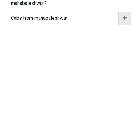
mahabaleshwar?
Cabs from mahabaleshwar