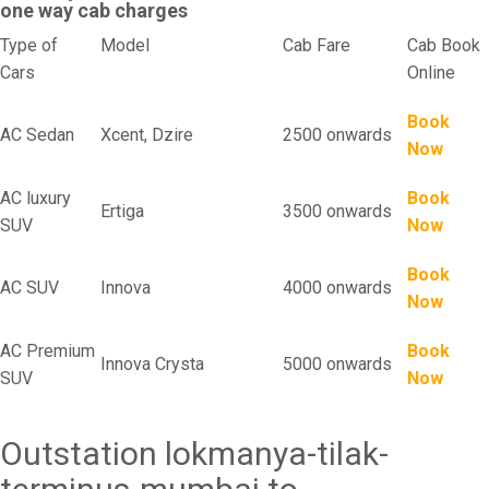
one way cab charges
Type of
Model
Cab Fare
Cab Book
Cars
Online
Book
AC Sedan
Xcent, Dzire
2500 onwards
Now
AC luxury
Book
Ertiga
3500 onwards
SUV
Now
Book
AC SUV
Innova
4000 onwards
Now
AC Premium
Book
Innova Crysta
5000 onwards
SUV
Now
Outstation lokmanya-tilak-