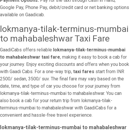
Payment Options:
Pay for the taxi through Cash in Hand,
Google Pay, Phone Pay, debit/credit card or net banking options
available on Gaadicab.
lokmanya-tilak-terminus-mumbai
to mahabaleshwar Taxi Fare
GaadiCabs offers reliable
lokmanya-tilak-terminus-mumbai
to mahabaleshwar taxi fare
, making it easy to book a cab for
your journey. Enjoy exciting discounts and offers when you book
with Gaadi Cabs. For a one-way trip,
taxi fares
start from INR
2500/ sedan, 3500/ suv. The final fare may vary based on the
date, time, and type of car you choose for your journey from
lokmanya-tilak-terminus-mumbai to mahabaleshwar. You can
also book a cab for your return trip from lokmanya-tilak-
terminus-mumbai to mahabaleshwar with GaadiCabs for a
convenient and hassle-free travel experience.
lokmanya-tilak-terminus-mumbai to mahabaleshwar