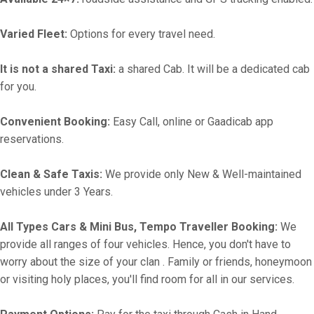
Varied Fleet:
Options for every travel need.
It is not a shared Taxi:
a shared Cab. It will be a dedicated cab
for you.
Convenient Booking:
Easy Call, online or Gaadicab app
reservations.
Clean & Safe Taxis:
We provide only New & Well-maintained
vehicles under 3 Years.
All Types Cars & Mini Bus, Tempo Traveller Booking:
We
provide all ranges of four vehicles. Hence, you don't have to
worry about the size of your clan . Family or friends, honeymoon
or visiting holy places, you'll find room for all in our services.