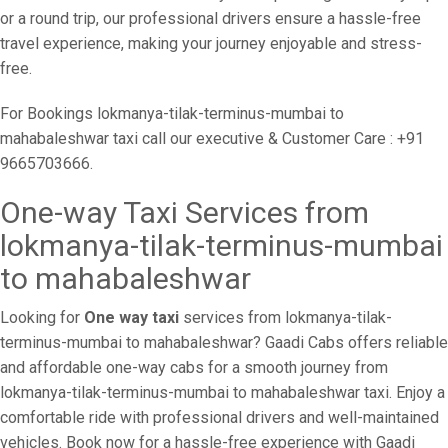
or a round trip, our professional drivers ensure a hassle-free
travel experience, making your journey enjoyable and stress-
free.
For Bookings lokmanya-tilak-terminus-mumbai to
mahabaleshwar taxi call our executive & Customer Care : +91
9665703666.
One-way Taxi Services from
lokmanya-tilak-terminus-mumbai
to mahabaleshwar
Looking for
One way taxi
services from lokmanya-tilak-
terminus-mumbai to mahabaleshwar? Gaadi Cabs offers reliable
and affordable one-way cabs for a smooth journey from
lokmanya-tilak-terminus-mumbai to mahabaleshwar taxi. Enjoy a
comfortable ride with professional drivers and well-maintained
vehicles. Book now for a hassle-free experience with Gaadi