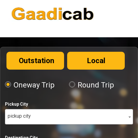
Outstation
Local
Oneway Trip
Round Trip
Pickup City
pickup city
Destination City