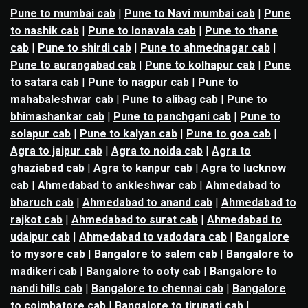
Pune to mumbai cab
|
Pune to Navi mumbai cab
|
Pune
to nashik cab
|
Pune to lonavala cab
|
Pune to thane
cab
|
Pune to shirdi cab
|
Pune to ahmednagar cab
|
Pune to aurangabad cab
|
Pune to kolhapur cab
|
Pune
to satara cab
|
Pune to nagpur cab
|
Pune to
mahabaleshwar cab
|
Pune to alibag cab
|
Pune to
bhimashankar cab
|
Pune to panchgani cab
|
Pune to
solapur cab
|
Pune to kalyan cab
|
Pune to goa cab
|
Agra to jaipur cab
|
Agra to noida cab
|
Agra to
ghaziabad cab
|
Agra to kanpur cab
|
Agra to lucknow
cab
|
Ahmedabad to ankleshwar cab
|
Ahmedabad to
bharuch cab
|
Ahmedabad to anand cab
|
Ahmedabad to
rajkot cab
|
Ahmedabad to surat cab
|
Ahmedabad to
udaipur cab
|
Ahmedabad to vadodara cab
|
Bangalore
to mysore cab
|
Bangalore to salem cab
|
Bangalore to
madikeri cab
|
Bangalore to ooty cab
|
Bangalore to
nandi hills cab
|
Bangalore to chennai cab
|
Bangalore
to coimbatore cab
|
Bangalore to tirupati cab
|