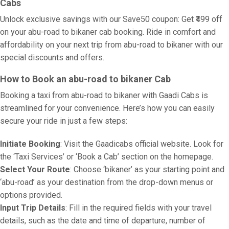
Cabs
Unlock exclusive savings with our Save50 coupon: Get ₹499 off
on your abu-road to bikaner cab booking. Ride in comfort and
affordability on your next trip from abu-road to bikaner with our
special discounts and offers.
How to Book an abu-road to bikaner Cab
Booking a taxi from abu-road to bikaner with Gaadi Cabs is
streamlined for your convenience. Here’s how you can easily
secure your ride in just a few steps:
Initiate Booking
: Visit the Gaadicabs official website. Look for
the ‘Taxi Services’ or ‘Book a Cab’ section on the homepage.
Select Your Route
: Choose ‘bikaner’ as your starting point and
‘abu-road’ as your destination from the drop-down menus or
options provided.
Input Trip Details
: Fill in the required fields with your travel
details, such as the date and time of departure, number of