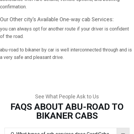
confirmation.
Our Other city’s Available One-way cab Services:
you can always opt for another route if your driver is confident
of the road.
abu-road to bikaner by car is well interconnected through and is
a very safe and pleasant drive.
See What People Ask to Us
FAQS ABOUT ABU-ROAD TO
BIKANER CABS