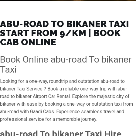
ABU-ROAD TO BIKANER TAXI
START FROM ₹9/KM | BOOK
CAB ONLINE
Book Online abu-road To bikaner
Taxi
Looking for a one-way, roundtrip and outstation abu-road to
bikaner Taxi Service ? Book a reliable one-way trip with abu-
road to bikaner Airport Car Rental. Explore the majestic city of
bikaner with ease by booking a one-way or outstation taxi from
abu-road with Gaadi Cabs. Experience seamless travel and
professional service for a memorable journey.
abu-road To bikaner Taxi Hire