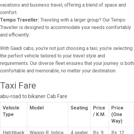
vacations and business travel, offering a blend of space and
comfort.
Tempo Traveller:
Traveling with a larger group? Our Tempo
Traveller is designed to accommodate your needs comfortably
and efficiently.
With Gaadi cabs, you're not just choosing a taxi; you're selecting
the perfect vehicle tailored to your travel style and
requirements. Our diverse fleet ensures that your journey is both
comfortable and memorable, no matter your destination.
Taxi Fare
abu-road to bikaner Cab Fare
Vehicle
Model
Seating
Price
Price
Type
/ K.M.
(One
Way)
Hatchback
Wagon-R, Indica
4 seater
Rs. 9
Rs. 12