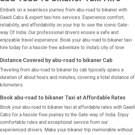
Embark on a seamless journey from abu-road to bikaner with
Gaadi Cabs & expert taxi hire services. Experience comfort,
reliability, and affordability on your trip to see the iconic Gate-
way Of India. Our professional drivers ensure a safe and
enjoyable travel experience. Book your abu-road to bikaner taxi
hire today for a hassle-free adventure to India's city of love.
Distance Covered by abu-road to bikaner Cab
Traveling from abu-road to bikaner by cab typically spans a
duration of about hours and minutes, covering a total distance of
kilometers.
Book abu-road to bikaner Taxi at Affordable Rates
Book your abu-road to bikaner taxi at affordable rates with Gaadi
Cabs for a hassle-free journey to the Gate-way of India. Enjoy
comfortable rides and exceptional service from our
experienced drivers. Make your bikaner trip memorable without