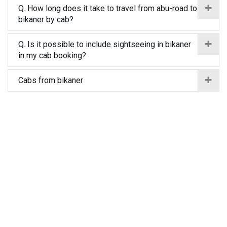
Q. How long does it take to travel from abu-road to
bikaner by cab?
Q. Is it possible to include sightseeing in bikaner
in my cab booking?
Cabs from bikaner