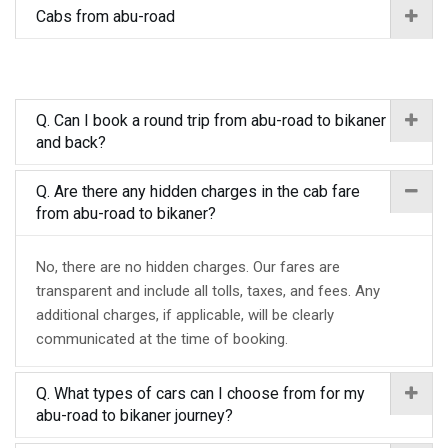
Cabs from abu-road
Q. Can I book a round trip from abu-road to bikaner
and back?
Q. Are there any hidden charges in the cab fare
from abu-road to bikaner?
No, there are no hidden charges. Our fares are
transparent and include all tolls, taxes, and fees. Any
additional charges, if applicable, will be clearly
communicated at the time of booking.
Q. What types of cars can I choose from for my
abu-road to bikaner journey?