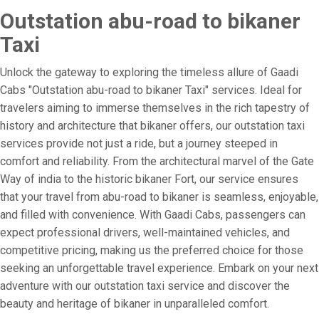
Outstation abu-road to bikaner
Taxi
Unlock the gateway to exploring the timeless allure of Gaadi
Cabs "Outstation abu-road to bikaner Taxi" services. Ideal for
travelers aiming to immerse themselves in the rich tapestry of
history and architecture that bikaner offers, our outstation taxi
services provide not just a ride, but a journey steeped in
comfort and reliability. From the architectural marvel of the Gate
Way of india to the historic bikaner Fort, our service ensures
that your travel from abu-road to bikaner is seamless, enjoyable,
and filled with convenience. With Gaadi Cabs, passengers can
expect professional drivers, well-maintained vehicles, and
competitive pricing, making us the preferred choice for those
seeking an unforgettable travel experience. Embark on your next
adventure with our outstation taxi service and discover the
beauty and heritage of bikaner in unparalleled comfort.