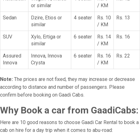
or similar
/ KM
Sedan
Dzire, Etios or
4 seater
Rs. 10
Rs. 13
similar
/ KM
SUV
Xylo, Ertiga or
6 seater
Rs. 14
Rs. 16
similar
/ KM
Assured
Innova, Innova
6 seater
Rs. 16
Rs. 22
Innova
Crysta
/ KM
Note:
The prices are not fixed, they may increase or decrease
according to distance and number of passengers. Please
confirm before booking on Gaadi Cabs.
Why Book a car from GaadiCabs:
Here are 10 good reasons to choose Gaadi Car Rental to book a
cab on hire for a day trip when it comes to abu-road: