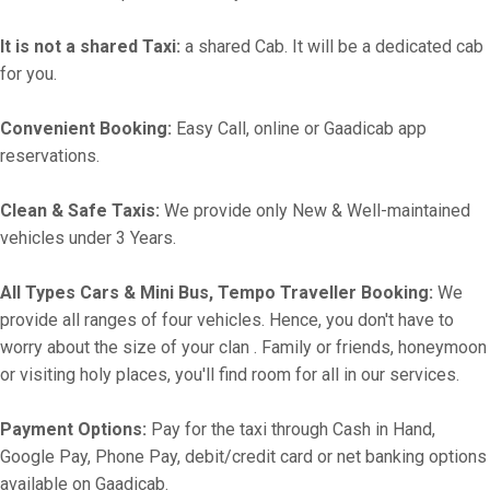
It is not a shared Taxi:
a shared Cab. It will be a dedicated cab
for you.
Convenient Booking:
Easy Call, online or Gaadicab app
reservations.
Clean & Safe Taxis:
We provide only New & Well-maintained
vehicles under 3 Years.
All Types Cars & Mini Bus, Tempo Traveller Booking:
We
provide all ranges of four vehicles. Hence, you don't have to
worry about the size of your clan . Family or friends, honeymoon
or visiting holy places, you'll find room for all in our services.
Payment Options:
Pay for the taxi through Cash in Hand,
Google Pay, Phone Pay, debit/credit card or net banking options
available on Gaadicab.