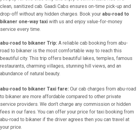
clean, sanitized cab. Gaadi Cabs ensures on-time pick-up and
drop-off without any hidden charges. Book your
abu-road to
bikaner one-way taxi
with us and enjoy value-for-money
service every time.
abu-road to bikaner Trip:
A reliable cab booking from abu-
road to bikaner is the most comfortable way to reach this
beautiful city. This trip offers beautiful lakes, temples, famous
restaurants, charming villages, stunning hill views, and an
abundance of natural beauty.
abu-road to bikaner Taxi fare:
Our cab charges from abu-road
to bikaner are more affordable compared to other private
service providers. We don’t charge any commission or hidden
fees in our fares. You can offer your price for taxi booking from
abu-road to bikaner if the driver agrees then you can travel at
your price.