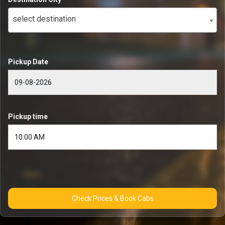
select destination
Pickup Date
Pickup time
Check Prices & Book Cabs