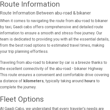
Route Information
Route Information Between abu-road & bikaner
When it comes to navigating the route from abu-road to bikaner
by taxi, Gaadi cabs offers comprehensive and detailed route
information to ensure a smooth and stress-free journey. Our
team is dedicated to providing you with all the essential details,
from the best road options to estimated travel times, making
your trip planning effortless.
Traveling from abu-road to bikaner by car is a breeze thanks to
the excellent connectivity of the abu-road - bikaner Highway.
This route ensures a convenient and comfortable drive covering
a distance of
kilometers
, typically taking around
hours
to
complete the journey.
Fleet Options
At Gaadi Cabs, we understand that every traveler's needs are