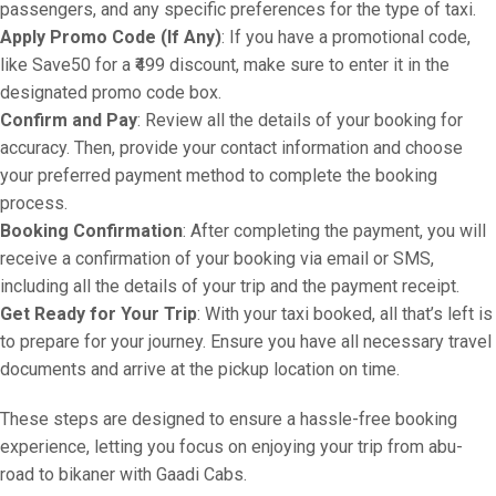
passengers, and any specific preferences for the type of taxi.
Apply Promo Code (If Any)
: If you have a promotional code,
like Save50 for a ₹499 discount, make sure to enter it in the
designated promo code box.
Confirm and Pay
: Review all the details of your booking for
accuracy. Then, provide your contact information and choose
your preferred payment method to complete the booking
process.
Booking Confirmation
: After completing the payment, you will
receive a confirmation of your booking via email or SMS,
including all the details of your trip and the payment receipt.
Get Ready for Your Trip
: With your taxi booked, all that’s left is
to prepare for your journey. Ensure you have all necessary travel
documents and arrive at the pickup location on time.
These steps are designed to ensure a hassle-free booking
experience, letting you focus on enjoying your trip from abu-
road to bikaner with Gaadi Cabs.