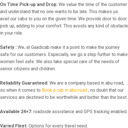
On Time Pick-up and Drop:
We value the time of the customer
and understand that no one wants to be late. This makes us
avail our cabs to you on the given time. We provide door to door
pick up, adding to your comfort. This avoids any kind of obstacle
in your ride.
Safety :
We, at Gaadicab make it a point to make the journey
safe for our customers. Especially, we go a step further to make
women feel safe. We also take special care of the needs of
senior citizens and children.
Reliability Guaranteed:
We are a company based in abu-road,
so when it comes to
Book a cab in abu-road
, no doubt that our
services are destined to be worthwhile and better than the best.
Available 24×7:
roadside assistance and GPS tracking enabled.
Varied Fleet:
Options for every travel need.