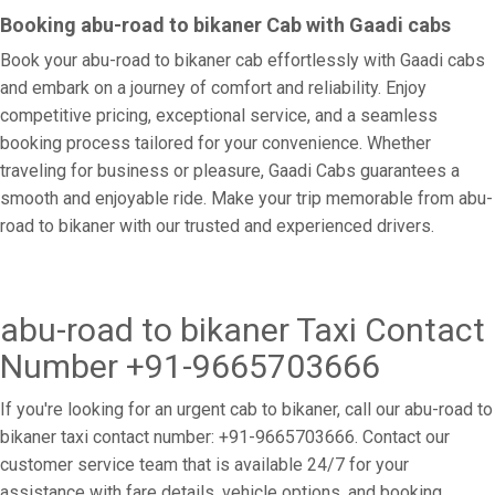
Booking abu-road to bikaner Cab with Gaadi cabs
Book your abu-road to bikaner cab effortlessly with Gaadi cabs
and embark on a journey of comfort and reliability. Enjoy
competitive pricing, exceptional service, and a seamless
booking process tailored for your convenience. Whether
traveling for business or pleasure, Gaadi Cabs guarantees a
smooth and enjoyable ride. Make your trip memorable from abu-
road to bikaner with our trusted and experienced drivers.
abu-road to bikaner Taxi Contact
Number +91-9665703666
If you're looking for an urgent cab to bikaner, call our abu-road to
bikaner taxi contact number: +91-9665703666. Contact our
customer service team that is available 24/7 for your
assistance with fare details, vehicle options, and booking