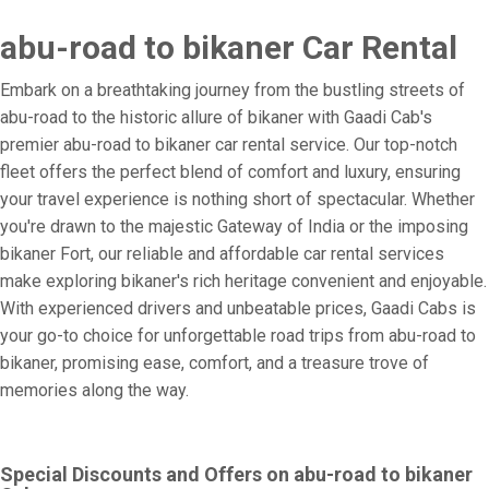
abu-road to bikaner Car Rental
Embark on a breathtaking journey from the bustling streets of
abu-road to the historic allure of bikaner with Gaadi Cab's
premier abu-road to bikaner car rental service. Our top-notch
fleet offers the perfect blend of comfort and luxury, ensuring
your travel experience is nothing short of spectacular. Whether
you're drawn to the majestic Gateway of India or the imposing
bikaner Fort, our reliable and affordable car rental services
make exploring bikaner's rich heritage convenient and enjoyable.
With experienced drivers and unbeatable prices, Gaadi Cabs is
your go-to choice for unforgettable road trips from abu-road to
bikaner, promising ease, comfort, and a treasure trove of
memories along the way.
Special Discounts and Offers on abu-road to bikaner