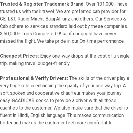
Trusted & Register Trademark Brand:
Over 101,000+ have
trusted us with their travel. We are preferred cab provider for :
GE, L&T, Radio Mirchi, Bajaj Allianz and others. Our Services &
Cab adhere to services standard laid out by these companies.
3,50,000+ Trips Completed 99% of our guest have never
missed the flight. We take pride in our On-time performance.
Cheapest Prices:
Enjoy one-way drops at the cost of a single
trip, making travel budget-friendly.
Professional & Verify Drivers:
The skills of the driver play a
very huge role in enhancing the quality of your one way trip. A
soft spoken and cooperative chauffeur makes your journey
easy. GAADICAB seeks to provide a driver with all these
qualities to the customer. We also make sure that the driver is
fluent in Hindi, English language. This makes communication
better and makes the customer feel more comfortable.