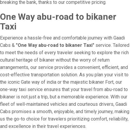
breaking the bank, thanks to our competitive pricing.
One Way abu-road to bikaner
Taxi
Experience a hassle-free and comfortable journey with Gaadi
Cabs &
"One Way abu-road to bikaner Taxi"
service. Tailored
to meet the needs of every traveler seeking to explore the rich
cultural heritage of bikaner without the worry of return
arrangements, our service provides a convenient, efficient, and
cost-effective transportation solution. As you plan your visit to
the iconic Gate way of india or the majestic bikaner Fort, our
one-way taxi service ensures that your travel from abu-road to
bikaner is not just a trip, but a memorable experience. With our
fleet of well-maintained vehicles and courteous drivers, Gaadi
Cabs promises a smooth, enjoyable, and timely journey, making
us the go-to choice for travelers prioritizing comfort, reliability,
and excellence in their travel experiences.