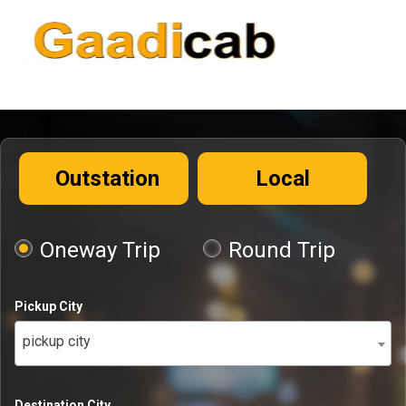
Outstation
Local
Oneway Trip
Round Trip
Pickup City
pickup city
Destination City