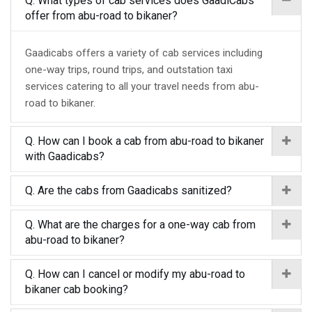
Q. What types of cab services does GaadiCabs
offer from abu-road to bikaner?
Gaadicabs offers a variety of cab services including
one-way trips, round trips, and outstation taxi
services catering to all your travel needs from abu-
road to bikaner.
Q. How can I book a cab from abu-road to bikaner
with Gaadicabs?
Q. Are the cabs from Gaadicabs sanitized?
Q. What are the charges for a one-way cab from
abu-road to bikaner?
Q. How can I cancel or modify my abu-road to
bikaner cab booking?