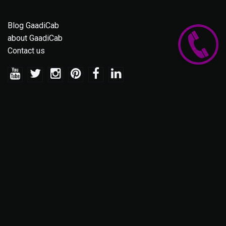
Blog GaadiCab
about GaadiCab
Contact us