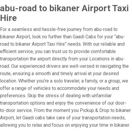
abu-road to bikaner Airport Taxi
Hire
For a seamless and hassle-free journey from abu-road to
bikaner Airport, look no further than Gaadi Cabs for your “abu-
road to bikaner Airport Taxi Hire” needs. With our reliable and
efficient service, you can trust us to provide comfortable
transportation the airport directly from your Locations in abu-
road. Our experienced drivers are well-versed in navigating the
route, ensuring a smooth and timely arrival at your desired
location. Whether you’re a solo traveler, a family, or a group, we
offer a range of vehicles to accommodate your needs and
preferences. Skip the stress of dealing with unfamiliar
transportation options and enjoy the convenience of our door-
to-door service. From the moment you Pickup & Drop to bikaner
Airport, let Gaadi cabs take care of your transportation needs,
allowing you to relax and focus on enjoying your time in bikaner.