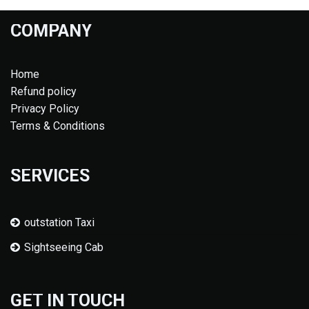
COMPANY
Home
Refund policy
Privacy Policy
Terms & Conditions
SERVICES
outstation Taxi
Sightseeing Cab
GET IN TOUCH