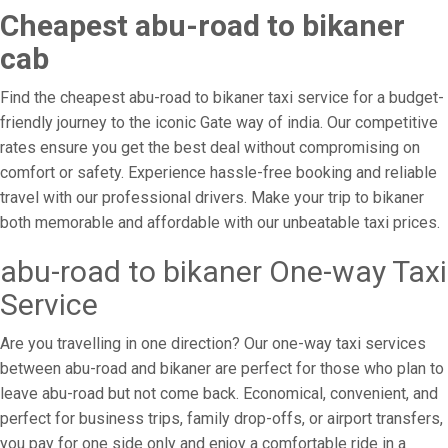
Cheapest abu-road to bikaner
cab
Find the cheapest abu-road to bikaner taxi service for a budget-
friendly journey to the iconic Gate way of india. Our competitive
rates ensure you get the best deal without compromising on
comfort or safety. Experience hassle-free booking and reliable
travel with our professional drivers. Make your trip to bikaner
both memorable and affordable with our unbeatable taxi prices.
abu-road to bikaner One-way Taxi
Service
Are you travelling in one direction? Our one-way taxi services
between abu-road and bikaner are perfect for those who plan to
leave abu-road but not come back. Economical, convenient, and
perfect for business trips, family drop-offs, or airport transfers,
you pay for one side only and enjoy a comfortable ride in a