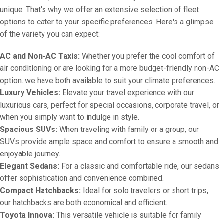
unique. That's why we offer an extensive selection of fleet
options to cater to your specific preferences. Here's a glimpse
of the variety you can expect:
AC and Non-AC Taxis:
Whether you prefer the cool comfort of
air conditioning or are looking for a more budget-friendly non-AC
option, we have both available to suit your climate preferences.
Luxury Vehicles:
Elevate your travel experience with our
luxurious cars, perfect for special occasions, corporate travel, or
when you simply want to indulge in style.
Spacious SUVs:
When traveling with family or a group, our
SUVs provide ample space and comfort to ensure a smooth and
enjoyable journey.
Elegant Sedans:
For a classic and comfortable ride, our sedans
offer sophistication and convenience combined.
Compact Hatchbacks:
Ideal for solo travelers or short trips,
our hatchbacks are both economical and efficient.
Toyota Innova:
This versatile vehicle is suitable for family