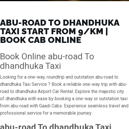
ABU-ROAD TO DHANDHUKA
TAXI START FROM ₹9/KM |
BOOK CAB ONLINE
Book Online abu-road To
dhandhuka Taxi
Looking for a one-way, roundtrip and outstation abu-road to
dhandhuka Taxi Service ? Book a reliable one-way trip with abu-
road to dhandhuka Airport Car Rental. Explore the majestic city
of dhandhuka with ease by booking a one-way or outstation taxi
from abu-road with Gaadi Cabs. Experience seamless travel and
professional service for a memorable journey.
abu-road To dhandhuka Taxi