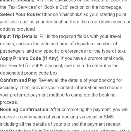
the ‘Taxi Services’ or ‘Book a Cab’ section on the homepage.
Select Your Route
: Choose ‘dhandhuka’ as your starting point
and ‘abu-road’ as your destination from the drop-down menus or
options provided.
Input Trip Details
: Fill in the required fields with your travel
details, such as the date and time of departure, number of
passengers, and any specific preferences for the type of taxi.
Apply Promo Code (If Any)
: If you have a promotional code,
like Save50 for a ₹499 discount, make sure to enter it in the
designated promo code box.
Confirm and Pay
: Review all the details of your booking for
accuracy. Then, provide your contact information and choose
your preferred payment method to complete the booking
process.
Booking Confirmation
: After completing the payment, you will
receive a confirmation of your booking via email or SMS,
including all the details of your trip and the payment receipt.