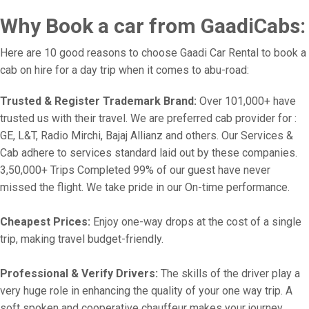
Why Book a car from GaadiCabs:
Here are 10 good reasons to choose Gaadi Car Rental to book a
cab on hire for a day trip when it comes to abu-road:
Trusted & Register Trademark Brand:
Over 101,000+ have
trusted us with their travel. We are preferred cab provider for :
GE, L&T, Radio Mirchi, Bajaj Allianz and others. Our Services &
Cab adhere to services standard laid out by these companies.
3,50,000+ Trips Completed 99% of our guest have never
missed the flight. We take pride in our On-time performance.
Cheapest Prices:
Enjoy one-way drops at the cost of a single
trip, making travel budget-friendly.
Professional & Verify Drivers:
The skills of the driver play a
very huge role in enhancing the quality of your one way trip. A
soft spoken and cooperative chauffeur makes your journey