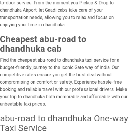
to-door service. From the moment you Pickup & Drop to
dhandhuka Airport, let Gaadi cabs take care of your
transportation needs, allowing you to relax and focus on
enjoying your time in dhandhuka.
Cheapest abu-road to
dhandhuka cab
Find the cheapest abu-road to dhandhuka taxi service for a
budget-friendly journey to the iconic Gate way of india. Our
competitive rates ensure you get the best deal without
compromising on comfort or safety. Experience hassle-free
booking and reliable travel with our professional drivers. Make
your trip to dhandhuka both memorable and affordable with our
unbeatable taxi prices.
abu-road to dhandhuka One-way
Taxi Service