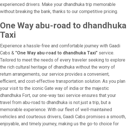
experienced drivers. Make your dhandhuka trip memorable
without breaking the bank, thanks to our competitive pricing.
One Way abu-road to dhandhuka
Taxi
Experience a hassle-free and comfortable journey with Gaadi
Cabs &
"One Way abu-road to dhandhuka Taxi"
service.
Tailored to meet the needs of every traveler seeking to explore
the rich cultural heritage of dhandhuka without the worry of
return arrangements, our service provides a convenient,
efficient, and cost-effective transportation solution. As you plan
your visit to the iconic Gate way of india or the majestic
dhandhuka Fort, our one-way taxi service ensures that your
travel from abu-road to dhandhuka is not just a trip, but a
memorable experience. With our fleet of well-maintained
vehicles and courteous drivers, Gaadi Cabs promises a smooth,
enjoyable, and timely journey, making us the go-to choice for