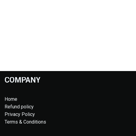
COMPANY
Home
Refund policy
Privacy Policy
Terms & Conditions