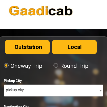
Outstation
Local
Oneway Trip
Round Trip
Pickup City
pickup city
Destination City