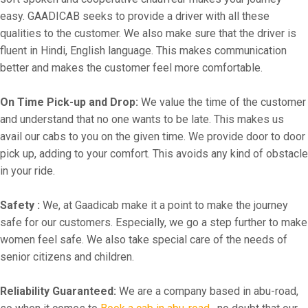
easy. GAADICAB seeks to provide a driver with all these
qualities to the customer. We also make sure that the driver is
fluent in Hindi, English language. This makes communication
better and makes the customer feel more comfortable.
On Time Pick-up and Drop:
We value the time of the customer
and understand that no one wants to be late. This makes us
avail our cabs to you on the given time. We provide door to door
pick up, adding to your comfort. This avoids any kind of obstacle
in your ride.
Safety :
We, at Gaadicab make it a point to make the journey
safe for our customers. Especially, we go a step further to make
women feel safe. We also take special care of the needs of
senior citizens and children.
Reliability Guaranteed:
We are a company based in abu-road,