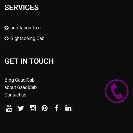
SERVICES
outstation Taxi
Sightseeing Cab
GET IN TOUCH
Blog GaadiCab
about GaadiCab
Contact us