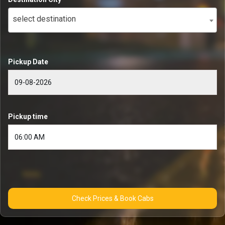
select destination
Pickup Date
Pickup time
Check Prices & Book Cabs