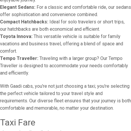
Elegant Sedans:
For a classic and comfortable ride, our sedans
offer sophistication and convenience combined.
Compact Hatchbacks:
Ideal for solo travelers or short trips,
our hatchbacks are both economical and efficient.
Toyota Innova:
This versatile vehicle is suitable for family
vacations and business travel, offering a blend of space and
comfort.
Tempo Traveller:
Traveling with a larger group? Our Tempo
Traveller is designed to accommodate your needs comfortably
and efficiently.
With Gaadi cabs, you're not just choosing a taxi; you're selecting
the perfect vehicle tailored to your travel style and
requirements. Our diverse fleet ensures that your journey is both
comfortable and memorable, no matter your destination.
Taxi Fare