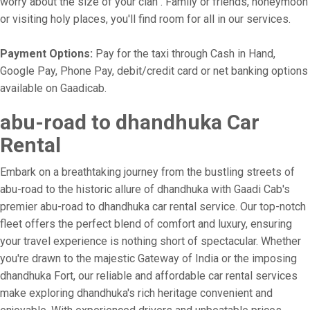
worry about the size of your clan . Family or friends, honeymoon
or visiting holy places, you'll find room for all in our services.
Payment Options:
Pay for the taxi through Cash in Hand,
Google Pay, Phone Pay, debit/credit card or net banking options
available on Gaadicab.
abu-road to dhandhuka Car
Rental
Embark on a breathtaking journey from the bustling streets of
abu-road to the historic allure of dhandhuka with Gaadi Cab's
premier abu-road to dhandhuka car rental service. Our top-notch
fleet offers the perfect blend of comfort and luxury, ensuring
your travel experience is nothing short of spectacular. Whether
you're drawn to the majestic Gateway of India or the imposing
dhandhuka Fort, our reliable and affordable car rental services
make exploring dhandhuka's rich heritage convenient and