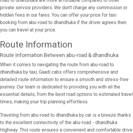
road to dhandhuka are more affordable compared to other
private service providers. We don’t charge any commission or
hidden fees in our fares. You can offer your price for taxi
booking from abu-road to dhandhuka if the driver agrees then
you can travel at your price.
Route Information
Route Information Between abu-road & dhandhuka
When it comes to navigating the route from abu-road to
dhandhuka by taxi, Gaadi cabs offers comprehensive and
detailed route information to ensure a smooth and stress-free
journey. Our team is dedicated to providing you with all the
essential details, from the best road options to estimated travel
times, making your trip planning effortless.
Traveling from abu-road to dhandhuka by car is a breeze thanks
to the excellent connectivity of the abu-road - dhandhuka
Highway. This route ensures a convenient and comfortable drive