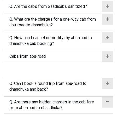
Q. Are the cabs from Gaadicabs sanitized?
Q. What are the charges for a one-way cab from
abu-road to dhandhuka?
Q. How can I cancel or modify my abu-road to
dhandhuka cab booking?
Cabs from abu-road
Q. Can I book a round trip from abu-road to
dhandhuka and back?
Q. Are there any hidden charges in the cab fare
from abu-road to dhandhuka?