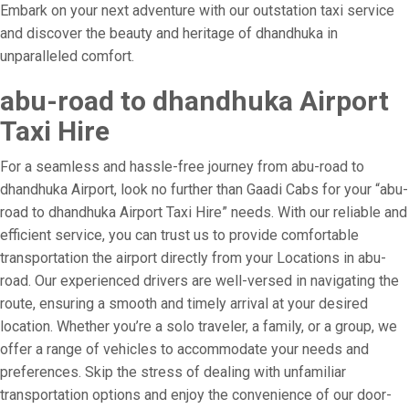
Embark on your next adventure with our outstation taxi service
and discover the beauty and heritage of dhandhuka in
unparalleled comfort.
abu-road to dhandhuka Airport
Taxi Hire
For a seamless and hassle-free journey from abu-road to
dhandhuka Airport, look no further than Gaadi Cabs for your “abu-
road to dhandhuka Airport Taxi Hire” needs. With our reliable and
efficient service, you can trust us to provide comfortable
transportation the airport directly from your Locations in abu-
road. Our experienced drivers are well-versed in navigating the
route, ensuring a smooth and timely arrival at your desired
location. Whether you’re a solo traveler, a family, or a group, we
offer a range of vehicles to accommodate your needs and
preferences. Skip the stress of dealing with unfamiliar
transportation options and enjoy the convenience of our door-