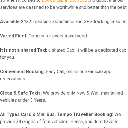
so when it comes to
Book a cab in abu-road
, no doubt that our
services are destined to be worthwhile and better than the best.
Available 24×7:
roadside assistance and GPS tracking enabled.
Varied Fleet:
Options for every travel need.
It is not a shared Taxi:
a shared Cab. It will be a dedicated cab
for you.
Convenient Booking:
Easy Call, online or Gaadicab app
reservations.
Clean & Safe Taxis:
We provide only New & Well-maintained
vehicles under 3 Years.
All Types Cars & Mini Bus, Tempo Traveller Booking:
We
provide all ranges of four vehicles. Hence, you don't have to