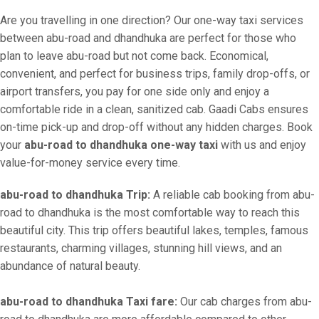
Are you travelling in one direction? Our one-way taxi services
between abu-road and dhandhuka are perfect for those who
plan to leave abu-road but not come back. Economical,
convenient, and perfect for business trips, family drop-offs, or
airport transfers, you pay for one side only and enjoy a
comfortable ride in a clean, sanitized cab. Gaadi Cabs ensures
on-time pick-up and drop-off without any hidden charges. Book
your
abu-road to dhandhuka one-way taxi
with us and enjoy
value-for-money service every time.
abu-road to dhandhuka Trip:
A reliable cab booking from abu-
road to dhandhuka is the most comfortable way to reach this
beautiful city. This trip offers beautiful lakes, temples, famous
restaurants, charming villages, stunning hill views, and an
abundance of natural beauty.
abu-road to dhandhuka Taxi fare:
Our cab charges from abu-