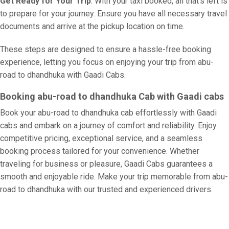
Get Ready for Your Trip
: With your taxi booked, all that’s left is
to prepare for your journey. Ensure you have all necessary travel
documents and arrive at the pickup location on time.
These steps are designed to ensure a hassle-free booking
experience, letting you focus on enjoying your trip from abu-
road to dhandhuka with Gaadi Cabs.
Booking abu-road to dhandhuka Cab with Gaadi cabs
Book your abu-road to dhandhuka cab effortlessly with Gaadi
cabs and embark on a journey of comfort and reliability. Enjoy
competitive pricing, exceptional service, and a seamless
booking process tailored for your convenience. Whether
traveling for business or pleasure, Gaadi Cabs guarantees a
smooth and enjoyable ride. Make your trip memorable from abu-
road to dhandhuka with our trusted and experienced drivers.