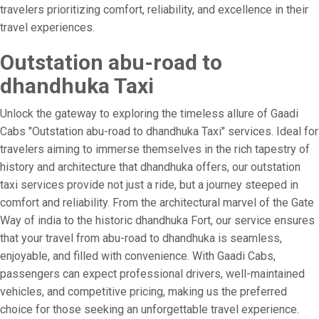
travelers prioritizing comfort, reliability, and excellence in their
travel experiences.
Outstation abu-road to
dhandhuka Taxi
Unlock the gateway to exploring the timeless allure of Gaadi
Cabs "Outstation abu-road to dhandhuka Taxi" services. Ideal for
travelers aiming to immerse themselves in the rich tapestry of
history and architecture that dhandhuka offers, our outstation
taxi services provide not just a ride, but a journey steeped in
comfort and reliability. From the architectural marvel of the Gate
Way of india to the historic dhandhuka Fort, our service ensures
that your travel from abu-road to dhandhuka is seamless,
enjoyable, and filled with convenience. With Gaadi Cabs,
passengers can expect professional drivers, well-maintained
vehicles, and competitive pricing, making us the preferred
choice for those seeking an unforgettable travel experience.