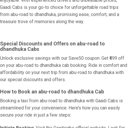
enjoyable. With experienced drivers and unbeatable prices,
Gaadi Cabs is your go-to choice for unforgettable road trips
from abu-road to dhandhuka, promising ease, comfort, and a
treasure trove of memories along the way.
Special Discounts and Offers on abu-road to
dhandhuka Cabs
Unlock exclusive savings with our Save50 coupon: Get ₹499 off
on your abu-road to dhandhuka cab booking. Ride in comfort and
affordability on your next trip from abu-road to dhandhuka with
our special discounts and offers.
How to Book an abu-road to dhandhuka Cab
Booking a taxi from abu-road to dhandhuka with Gaadi Cabs is
streamlined for your convenience. Here’s how you can easily
secure your ride in just a few steps:
Initiate Booking
: Visit the Gaadicabs official website. Look for