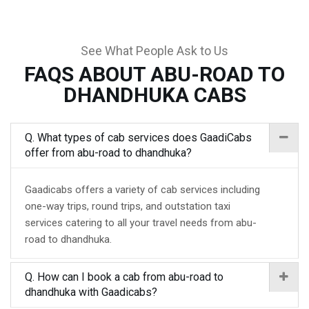
See What People Ask to Us
FAQS ABOUT ABU-ROAD TO
DHANDHUKA CABS
Q. What types of cab services does GaadiCabs
offer from abu-road to dhandhuka?
Gaadicabs offers a variety of cab services including
one-way trips, round trips, and outstation taxi
services catering to all your travel needs from abu-
road to dhandhuka.
Q. How can I book a cab from abu-road to
dhandhuka with Gaadicabs?