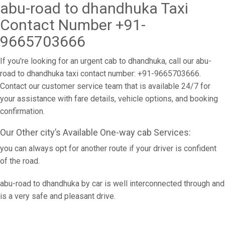
abu-road to dhandhuka Taxi
Contact Number +91-
9665703666
If you're looking for an urgent cab to dhandhuka, call our abu-
road to dhandhuka taxi contact number: +91-9665703666.
Contact our customer service team that is available 24/7 for
your assistance with fare details, vehicle options, and booking
confirmation.
Our Other city’s Available One-way cab Services:
you can always opt for another route if your driver is confident
of the road.
abu-road to dhandhuka by car is well interconnected through and
is a very safe and pleasant drive.