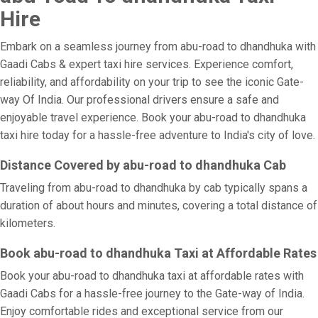
Hire
Embark on a seamless journey from abu-road to dhandhuka with
Gaadi Cabs & expert taxi hire services. Experience comfort,
reliability, and affordability on your trip to see the iconic Gate-
way Of India. Our professional drivers ensure a safe and
enjoyable travel experience. Book your abu-road to dhandhuka
taxi hire today for a hassle-free adventure to India's city of love.
Distance Covered by abu-road to dhandhuka Cab
Traveling from abu-road to dhandhuka by cab typically spans a
duration of about hours and minutes, covering a total distance of
kilometers.
Book abu-road to dhandhuka Taxi at Affordable Rates
Book your abu-road to dhandhuka taxi at affordable rates with
Gaadi Cabs for a hassle-free journey to the Gate-way of India.
Enjoy comfortable rides and exceptional service from our