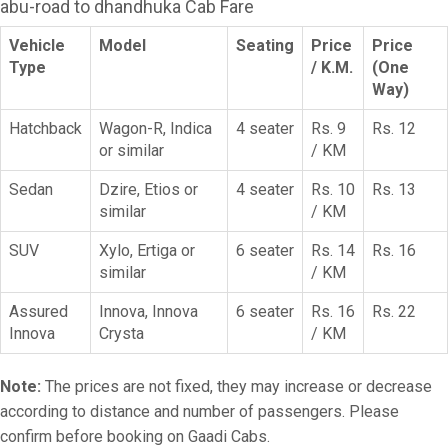
abu-road to dhandhuka Cab Fare
Vehicle
Model
Seating
Price
Price
Type
/ K.M.
(One
Way)
Hatchback
Wagon-R, Indica
4 seater
Rs. 9
Rs. 12
or similar
/ KM
Sedan
Dzire, Etios or
4 seater
Rs. 10
Rs. 13
similar
/ KM
SUV
Xylo, Ertiga or
6 seater
Rs. 14
Rs. 16
similar
/ KM
Assured
Innova, Innova
6 seater
Rs. 16
Rs. 22
Innova
Crysta
/ KM
Note:
The prices are not fixed, they may increase or decrease
according to distance and number of passengers. Please
confirm before booking on Gaadi Cabs.