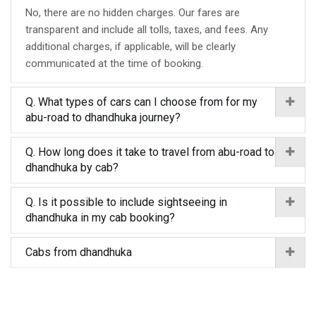
No, there are no hidden charges. Our fares are
transparent and include all tolls, taxes, and fees. Any
additional charges, if applicable, will be clearly
communicated at the time of booking.
Q. What types of cars can I choose from for my
abu-road to dhandhuka journey?
Q. How long does it take to travel from abu-road to
dhandhuka by cab?
Q. Is it possible to include sightseeing in
dhandhuka in my cab booking?
Cabs from dhandhuka