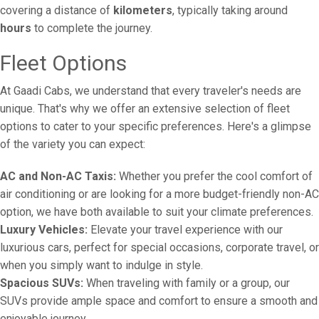
covering a distance of
kilometers
, typically taking around
hours
to complete the journey.
Fleet Options
At Gaadi Cabs, we understand that every traveler's needs are
unique. That's why we offer an extensive selection of fleet
options to cater to your specific preferences. Here's a glimpse
of the variety you can expect:
AC and Non-AC Taxis:
Whether you prefer the cool comfort of
air conditioning or are looking for a more budget-friendly non-AC
option, we have both available to suit your climate preferences.
Luxury Vehicles:
Elevate your travel experience with our
luxurious cars, perfect for special occasions, corporate travel, or
when you simply want to indulge in style.
Spacious SUVs:
When traveling with family or a group, our
SUVs provide ample space and comfort to ensure a smooth and
enjoyable journey.