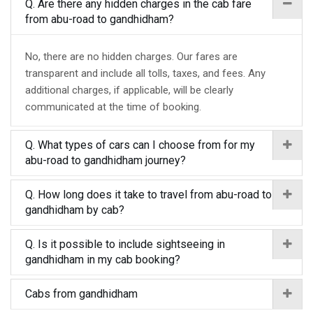
Q. Are there any hidden charges in the cab fare
from abu-road to gandhidham?
No, there are no hidden charges. Our fares are
transparent and include all tolls, taxes, and fees. Any
additional charges, if applicable, will be clearly
communicated at the time of booking.
Q. What types of cars can I choose from for my
abu-road to gandhidham journey?
Q. How long does it take to travel from abu-road to
gandhidham by cab?
Q. Is it possible to include sightseeing in
gandhidham in my cab booking?
Cabs from gandhidham