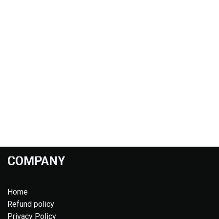
COMPANY
Home
Refund policy
Privacy Policy