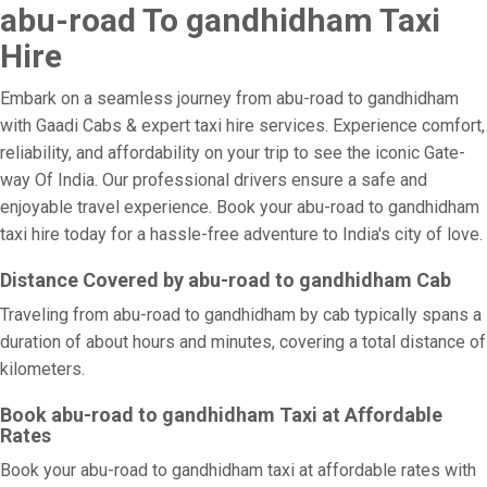
abu-road To gandhidham Taxi
Hire
Embark on a seamless journey from abu-road to gandhidham
with Gaadi Cabs & expert taxi hire services. Experience comfort,
reliability, and affordability on your trip to see the iconic Gate-
way Of India. Our professional drivers ensure a safe and
enjoyable travel experience. Book your abu-road to gandhidham
taxi hire today for a hassle-free adventure to India's city of love.
Distance Covered by abu-road to gandhidham Cab
Traveling from abu-road to gandhidham by cab typically spans a
duration of about hours and minutes, covering a total distance of
kilometers.
Book abu-road to gandhidham Taxi at Affordable
Rates
Book your abu-road to gandhidham taxi at affordable rates with