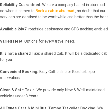
Reliability Guaranteed:
We are a company based in abu-road,
so when it comes to
Book a cab in abu-road
, no doubt that our
services are destined to be worthwhile and better than the best.
Available 24×7:
roadside assistance and GPS tracking enabled.
Varied Fleet:
Options for every travel need.
It is not a shared Taxi:
a shared Cab. It will be a dedicated cab
for you.
Convenient Booking:
Easy Call, online or Gaadicab app
reservations.
Clean & Safe Taxis:
We provide only New & Well-maintained
vehicles under 3 Years.
All Types Cars & Mini Bus, Tempo Traveller Booking:
We