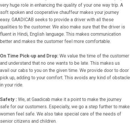
very huge role in enhancing the quality of your one way trip. A
soft spoken and cooperative chauffeur makes your journey
easy. GAADICAB seeks to provide a driver with all these
qualities to the customer. We also make sure that the driver is
fluent in Hindi, English language. This makes communication
better and makes the customer feel more comfortable.
On Time Pick-up and Drop:
We value the time of the customer
and understand that no one wants to be late. This makes us
avail our cabs to you on the given time. We provide door to door
pick up, adding to your comfort. This avoids any kind of obstacle
in your ride.
Safety :
We, at Gaadicab make it a point to make the journey
safe for our customers. Especially, we go a step further to make
women feel safe. We also take special care of the needs of
senior citizens and children.