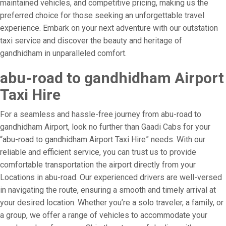
maintained vehicles, and competitive pricing, making us the
preferred choice for those seeking an unforgettable travel
experience. Embark on your next adventure with our outstation
taxi service and discover the beauty and heritage of
gandhidham in unparalleled comfort.
abu-road to gandhidham Airport
Taxi Hire
For a seamless and hassle-free journey from abu-road to
gandhidham Airport, look no further than Gaadi Cabs for your
“abu-road to gandhidham Airport Taxi Hire” needs. With our
reliable and efficient service, you can trust us to provide
comfortable transportation the airport directly from your
Locations in abu-road. Our experienced drivers are well-versed
in navigating the route, ensuring a smooth and timely arrival at
your desired location. Whether you’re a solo traveler, a family, or
a group, we offer a range of vehicles to accommodate your