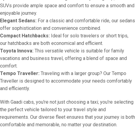
SUVs provide ample space and comfort to ensure a smooth and
enjoyable journey.
Elegant Sedans:
For a classic and comfortable ride, our sedans
offer sophistication and convenience combined.
Compact Hatchbacks:
Ideal for solo travelers or short trips,
our hatchbacks are both economical and efficient.
Toyota Innova:
This versatile vehicle is suitable for family
vacations and business travel, offering a blend of space and
comfort.
Tempo Traveller:
Traveling with a larger group? Our Tempo
Traveller is designed to accommodate your needs comfortably
and efficiently.
With Gaadi cabs, you're not just choosing a taxi; you're selecting
the perfect vehicle tailored to your travel style and
requirements. Our diverse fleet ensures that your journey is both
comfortable and memorable, no matter your destination.