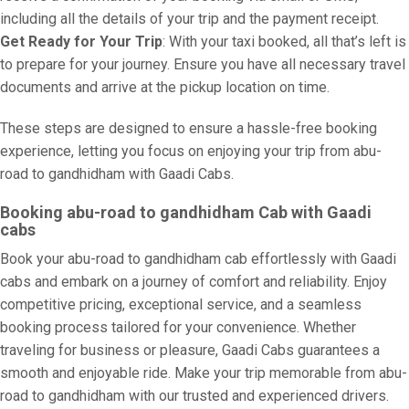
including all the details of your trip and the payment receipt.
Get Ready for Your Trip
: With your taxi booked, all that’s left is
to prepare for your journey. Ensure you have all necessary travel
documents and arrive at the pickup location on time.
These steps are designed to ensure a hassle-free booking
experience, letting you focus on enjoying your trip from abu-
road to gandhidham with Gaadi Cabs.
Booking abu-road to gandhidham Cab with Gaadi
cabs
Book your abu-road to gandhidham cab effortlessly with Gaadi
cabs and embark on a journey of comfort and reliability. Enjoy
competitive pricing, exceptional service, and a seamless
booking process tailored for your convenience. Whether
traveling for business or pleasure, Gaadi Cabs guarantees a
smooth and enjoyable ride. Make your trip memorable from abu-
road to gandhidham with our trusted and experienced drivers.