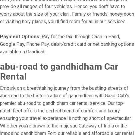
provide all ranges of four vehicles. Hence, you don't have to
worry about the size of your clan . Family or friends, honeymoon
or visiting holy places, you'll find room for all in our services.
Payment Options:
Pay for the taxi through Cash in Hand,
Google Pay, Phone Pay, debit/credit card or net banking options
available on Gaadicab.
abu-road to gandhidham Car
Rental
Embark on a breathtaking journey from the bustling streets of
abu-road to the historic allure of gandhidham with Gaadi Cab's
premier abu-road to gandhidham car rental service. Our top-
notch fleet offers the perfect blend of comfort and luxury,
ensuring your travel experience is nothing short of spectacular.
Whether you're drawn to the majestic Gateway of India or the
imposing gandhidham Fort, our reliable and affordable car rental