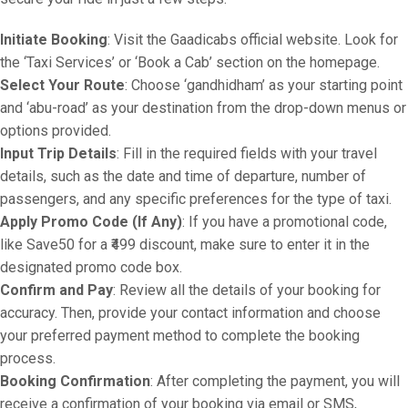
Initiate Booking
: Visit the Gaadicabs official website. Look for
the ‘Taxi Services’ or ‘Book a Cab’ section on the homepage.
Select Your Route
: Choose ‘gandhidham’ as your starting point
and ‘abu-road’ as your destination from the drop-down menus or
options provided.
Input Trip Details
: Fill in the required fields with your travel
details, such as the date and time of departure, number of
passengers, and any specific preferences for the type of taxi.
Apply Promo Code (If Any)
: If you have a promotional code,
like Save50 for a ₹499 discount, make sure to enter it in the
designated promo code box.
Confirm and Pay
: Review all the details of your booking for
accuracy. Then, provide your contact information and choose
your preferred payment method to complete the booking
process.
Booking Confirmation
: After completing the payment, you will
receive a confirmation of your booking via email or SMS,