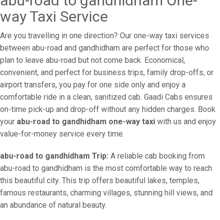
abu-road to gandhidham One-
way Taxi Service
Are you travelling in one direction? Our one-way taxi services
between abu-road and gandhidham are perfect for those who
plan to leave abu-road but not come back. Economical,
convenient, and perfect for business trips, family drop-offs, or
airport transfers, you pay for one side only and enjoy a
comfortable ride in a clean, sanitized cab. Gaadi Cabs ensures
on-time pick-up and drop-off without any hidden charges. Book
your
abu-road to gandhidham one-way taxi
with us and enjoy
value-for-money service every time.
abu-road to gandhidham Trip:
A reliable cab booking from
abu-road to gandhidham is the most comfortable way to reach
this beautiful city. This trip offers beautiful lakes, temples,
famous restaurants, charming villages, stunning hill views, and
an abundance of natural beauty.