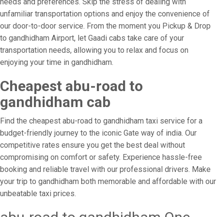
needs and preferences. Skip the stress of dealing with
unfamiliar transportation options and enjoy the convenience of
our door-to-door service. From the moment you Pickup & Drop
to gandhidham Airport, let Gaadi cabs take care of your
transportation needs, allowing you to relax and focus on
enjoying your time in gandhidham.
Cheapest abu-road to
gandhidham cab
Find the cheapest abu-road to gandhidham taxi service for a
budget-friendly journey to the iconic Gate way of india. Our
competitive rates ensure you get the best deal without
compromising on comfort or safety. Experience hassle-free
booking and reliable travel with our professional drivers. Make
your trip to gandhidham both memorable and affordable with our
unbeatable taxi prices.