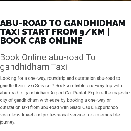
ABU-ROAD TO GANDHIDHAM
TAXI START FROM ₹9/KM |
BOOK CAB ONLINE
Book Online abu-road To
gandhidham Taxi
Looking for a one-way, roundtrip and outstation abu-road to
gandhidham Taxi Service ? Book a reliable one-way trip with
abu-road to gandhidham Airport Car Rental. Explore the majestic
city of gandhidham with ease by booking a one-way or
outstation taxi from abu-road with Gaadi Cabs. Experience
seamless travel and professional service for a memorable
journey.