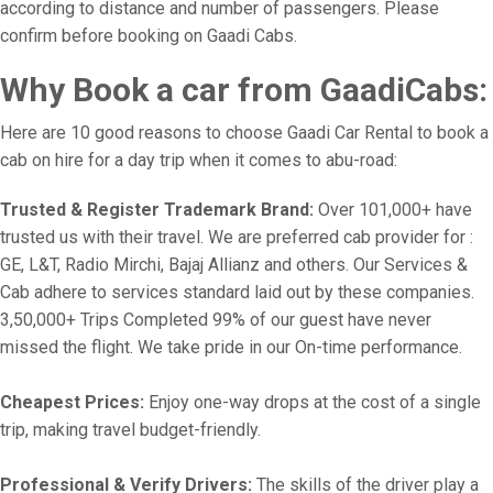
according to distance and number of passengers. Please
confirm before booking on Gaadi Cabs.
Why Book a car from GaadiCabs:
Here are 10 good reasons to choose Gaadi Car Rental to book a
cab on hire for a day trip when it comes to abu-road:
Trusted & Register Trademark Brand:
Over 101,000+ have
trusted us with their travel. We are preferred cab provider for :
GE, L&T, Radio Mirchi, Bajaj Allianz and others. Our Services &
Cab adhere to services standard laid out by these companies.
3,50,000+ Trips Completed 99% of our guest have never
missed the flight. We take pride in our On-time performance.
Cheapest Prices:
Enjoy one-way drops at the cost of a single
trip, making travel budget-friendly.
Professional & Verify Drivers:
The skills of the driver play a