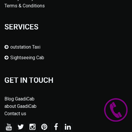
Terms & Conditions
SERVICES
outstation Taxi
Sightseeing Cab
GET IN TOUCH
Blog GaadiCab
about GaadiCab
Contact us