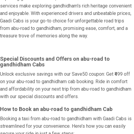
services make exploring gandhidham's rich heritage convenient
and enjoyable. With experienced drivers and unbeatable prices,
Gaadi Cabs is your go-to choice for unforgettable road trips
from abu-road to gandhidham, promising ease, comfort, and a
treasure trove of memories along the way.
Special Discounts and Offers on abu-road to
gandhidham Cabs
Unlock exclusive savings with our Save50 coupon: Get ₹499 off
on your abu-road to gandhidham cab booking. Ride in comfort
and affordability on your next trip from abu-road to gandhidham
with our special discounts and offers.
How to Book an abu-road to gandhidham Cab
Booking a taxi from abu-road to gandhidham with Gaadi Cabs is
streamlined for your convenience. Here’s how you can easily
secure your ride in just a few steps: