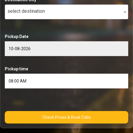
select destination
Pickup Date
Pickup time
Check Prices & Book Cabs