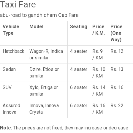
Taxi Fare
abu-road to gandhidham Cab Fare
Vehicle
Model
Seating
Price
Price
Type
/ K.M.
(One
Way)
Hatchback
Wagon-R, Indica
4 seater
Rs. 9
Rs. 12
or similar
/ KM
Sedan
Dzire, Etios or
4 seater
Rs. 10
Rs. 13
similar
/ KM
SUV
Xylo, Ertiga or
6 seater
Rs. 14
Rs. 16
similar
/ KM
Assured
Innova, Innova
6 seater
Rs. 16
Rs. 22
Innova
Crysta
/ KM
Note:
The prices are not fixed, they may increase or decrease