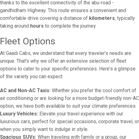
thanks to the excellent connectivity of the abu-road -
gandhidham Highway. This route ensures a convenient and
comfortable drive covering a distance of
kilometers
, typically
taking around
hours
to complete the journey.
Fleet Options
At Gaadi Cabs, we understand that every traveler's needs are
unique. That's why we offer an extensive selection of fleet
options to cater to your specific preferences. Here's a glimpse
of the variety you can expect:
AC and Non-AC Taxis:
Whether you prefer the cool comfort of
air conditioning or are looking for a more budget-friendly non-AC
option, we have both available to suit your climate preferences.
Luxury Vehicles:
Elevate your travel experience with our
luxurious cars, perfect for special occasions, corporate travel, or
when you simply want to indulge in style.
Spacious SUVs:
When traveling with family or a group, our