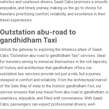
vehicles and courteous drivers, Gaadi Cabs promises a smooth,
enjoyable, and timely journey, making us the go-to choice for
travelers prioritizing comfort, reliability, and excellence in their
travel experiences.
Outstation abu-road to
gandhidham Taxi
Unlock the gateway to exploring the timeless allure of Gaadi
Cabs "Outstation abu-road to gandhidham Taxi" services. Ideal
for travelers aiming to immerse themselves in the rich tapestry
of history and architecture that gandhidham offers, our
outstation taxi services provide not just a ride, but a journey
steeped in comfort and reliability. From the architectural marvel
of the Gate Way of india to the historic gandhidham Fort, our
service ensures that your travel from abu-road to gandhidham is
seamless, enjoyable, and filled with convenience. With Gaadi
Cabs, passengers can expect professional drivers, well-