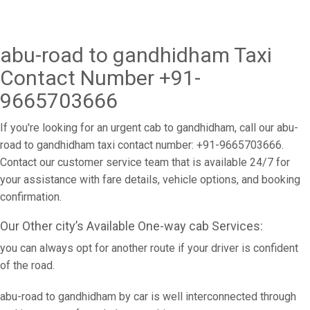
abu-road to gandhidham Taxi
Contact Number +91-
9665703666
If you're looking for an urgent cab to gandhidham, call our abu-
road to gandhidham taxi contact number: +91-9665703666.
Contact our customer service team that is available 24/7 for
your assistance with fare details, vehicle options, and booking
confirmation.
Our Other city’s Available One-way cab Services:
you can always opt for another route if your driver is confident
of the road.
abu-road to gandhidham by car is well interconnected through