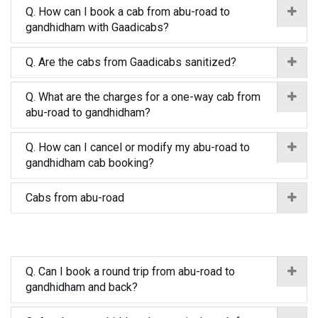
Q. How can I book a cab from abu-road to
gandhidham with Gaadicabs?
Q. Are the cabs from Gaadicabs sanitized?
Q. What are the charges for a one-way cab from
abu-road to gandhidham?
Q. How can I cancel or modify my abu-road to
gandhidham cab booking?
Cabs from abu-road
Q. Can I book a round trip from abu-road to
gandhidham and back?