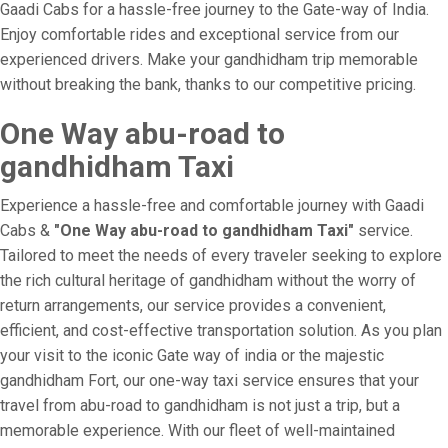
Gaadi Cabs for a hassle-free journey to the Gate-way of India.
Enjoy comfortable rides and exceptional service from our
experienced drivers. Make your gandhidham trip memorable
without breaking the bank, thanks to our competitive pricing.
One Way abu-road to
gandhidham Taxi
Experience a hassle-free and comfortable journey with Gaadi
Cabs &
"One Way abu-road to gandhidham Taxi"
service.
Tailored to meet the needs of every traveler seeking to explore
the rich cultural heritage of gandhidham without the worry of
return arrangements, our service provides a convenient,
efficient, and cost-effective transportation solution. As you plan
your visit to the iconic Gate way of india or the majestic
gandhidham Fort, our one-way taxi service ensures that your
travel from abu-road to gandhidham is not just a trip, but a
memorable experience. With our fleet of well-maintained