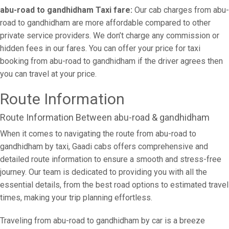
abu-road to gandhidham Taxi fare:
Our cab charges from abu-
road to gandhidham are more affordable compared to other
private service providers. We don’t charge any commission or
hidden fees in our fares. You can offer your price for taxi
booking from abu-road to gandhidham if the driver agrees then
you can travel at your price.
Route Information
Route Information Between abu-road & gandhidham
When it comes to navigating the route from abu-road to
gandhidham by taxi, Gaadi cabs offers comprehensive and
detailed route information to ensure a smooth and stress-free
journey. Our team is dedicated to providing you with all the
essential details, from the best road options to estimated travel
times, making your trip planning effortless.
Traveling from abu-road to gandhidham by car is a breeze