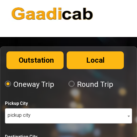
Outstation
Local
Oneway Trip
Round Trip
Pickup City
pickup city
Destination City