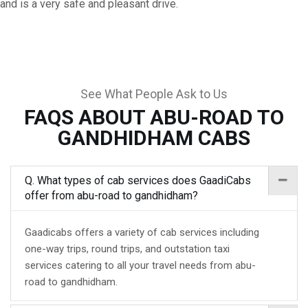
and is a very safe and pleasant drive.
See What People Ask to Us
FAQS ABOUT ABU-ROAD TO
GANDHIDHAM CABS
Q. What types of cab services does GaadiCabs
offer from abu-road to gandhidham?
Gaadicabs offers a variety of cab services including
one-way trips, round trips, and outstation taxi
services catering to all your travel needs from abu-
road to gandhidham.