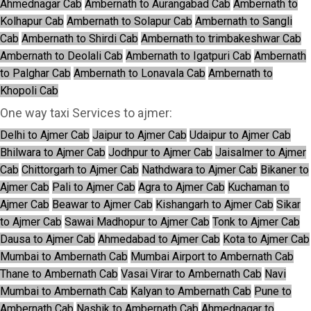
Ahmednagar Cab
Ambernath to Aurangabad Cab
Ambernath to
Kolhapur Cab
Ambernath to Solapur Cab
Ambernath to Sangli
Cab
Ambernath to Shirdi Cab
Ambernath to trimbakeshwar Cab
Ambernath to Deolali Cab
Ambernath to Igatpuri Cab
Ambernath
to Palghar Cab
Ambernath to Lonavala Cab
Ambernath to
Khopoli Cab
One way taxi Services to ajmer:
Delhi to Ajmer Cab
Jaipur to Ajmer Cab
Udaipur to Ajmer Cab
Bhilwara to Ajmer Cab
Jodhpur to Ajmer Cab
Jaisalmer to Ajmer
Cab
Chittorgarh to Ajmer Cab
Nathdwara to Ajmer Cab
Bikaner to
Ajmer Cab
Pali to Ajmer Cab
Agra to Ajmer Cab
Kuchaman to
Ajmer Cab
Beawar to Ajmer Cab
Kishangarh to Ajmer Cab
Sikar
to Ajmer Cab
Sawai Madhopur to Ajmer Cab
Tonk to Ajmer Cab
Dausa to Ajmer Cab
Ahmedabad to Ajmer Cab
Kota to Ajmer Cab
Mumbai to Ambernath Cab
Mumbai Airport to Ambernath Cab
Thane to Ambernath Cab
Vasai Virar to Ambernath Cab
Navi
Mumbai to Ambernath Cab
Kalyan to Ambernath Cab
Pune to
Ambernath Cab
Nashik to Ambernath Cab
Ahmednagar to