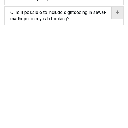
Q. Is it possible to include sightseeing in sawai-
madhopur in my cab booking?