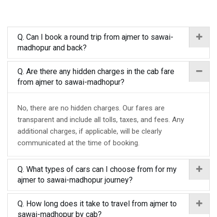
Q. Can I book a round trip from ajmer to sawai-
madhopur and back?
Q. Are there any hidden charges in the cab fare
from ajmer to sawai-madhopur?
No, there are no hidden charges. Our fares are
transparent and include all tolls, taxes, and fees. Any
additional charges, if applicable, will be clearly
communicated at the time of booking.
Q. What types of cars can I choose from for my
ajmer to sawai-madhopur journey?
Q. How long does it take to travel from ajmer to
sawai-madhopur by cab?