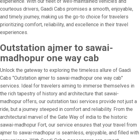
experience. With our fleet of well-maintained vehicles and
courteous drivers, Gaadi Cabs promises a smooth, enjoyable,
and timely journey, making us the go-to choice for travelers
prioritizing comfort, reliability, and excellence in their travel
experiences.
Outstation ajmer to sawai-
madhopur one way cab
Unlock the gateway to exploring the timeless allure of Gaadi
Cabs "Outstation ajmer to sawai-madhopur one way cab"
services. Ideal for travelers aiming to immerse themselves in
the rich tapestry of history and architecture that sawai-
madhopur offers, our outstation taxi services provide not just a
ride, but a journey steeped in comfort and reliability. From the
architectural marvel of the Gate Way of india to the historic
sawai-madhopur Fort, our service ensures that your travel from
ajmer to sawai-madhopur is seamless, enjoyable, and filled with