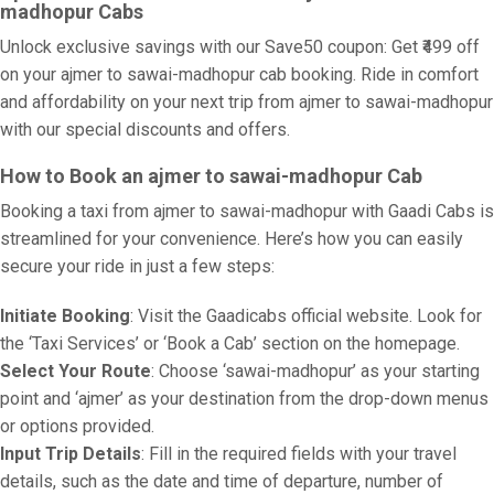
madhopur Cabs
Unlock exclusive savings with our Save50 coupon: Get ₹499 off
on your ajmer to sawai-madhopur cab booking. Ride in comfort
and affordability on your next trip from ajmer to sawai-madhopur
with our special discounts and offers.
How to Book an ajmer to sawai-madhopur Cab
Booking a taxi from ajmer to sawai-madhopur with Gaadi Cabs is
streamlined for your convenience. Here’s how you can easily
secure your ride in just a few steps:
Initiate Booking
: Visit the Gaadicabs official website. Look for
the ‘Taxi Services’ or ‘Book a Cab’ section on the homepage.
Select Your Route
: Choose ‘sawai-madhopur’ as your starting
point and ‘ajmer’ as your destination from the drop-down menus
or options provided.
Input Trip Details
: Fill in the required fields with your travel
details, such as the date and time of departure, number of