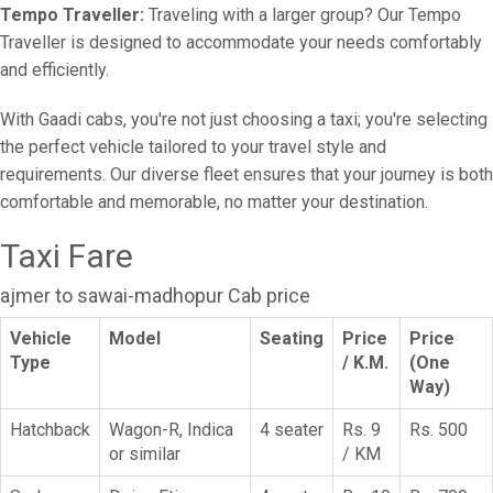
Tempo Traveller:
Traveling with a larger group? Our Tempo
Traveller is designed to accommodate your needs comfortably
and efficiently.
With Gaadi cabs, you're not just choosing a taxi; you're selecting
the perfect vehicle tailored to your travel style and
requirements. Our diverse fleet ensures that your journey is both
comfortable and memorable, no matter your destination.
Taxi Fare
ajmer to sawai-madhopur Cab price
Vehicle
Model
Seating
Price
Price
Type
/ K.M.
(One
Way)
Hatchback
Wagon-R, Indica
4 seater
Rs. 9
Rs. 500
or similar
/ KM