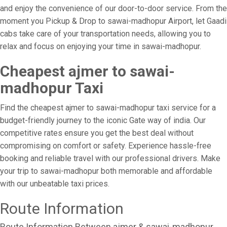
and enjoy the convenience of our door-to-door service. From the
moment you Pickup & Drop to sawai-madhopur Airport, let Gaadi
cabs take care of your transportation needs, allowing you to
relax and focus on enjoying your time in sawai-madhopur.
Cheapest ajmer to sawai-
madhopur Taxi
Find the cheapest ajmer to sawai-madhopur taxi service for a
budget-friendly journey to the iconic Gate way of india. Our
competitive rates ensure you get the best deal without
compromising on comfort or safety. Experience hassle-free
booking and reliable travel with our professional drivers. Make
your trip to sawai-madhopur both memorable and affordable
with our unbeatable taxi prices.
Route Information
Route Information Between ajmer & sawai-madhopur