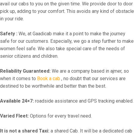
avail our cabs to you on the given time. We provide door to door
pick up, adding to your comfort. This avoids any kind of obstacle
in your ride.
Safety :
We, at Gaadicab make it a point to make the journey
safe for our customers. Especially, we go a step further to make
women feel safe. We also take special care of the needs of
senior citizens and children.
Reliability Guaranteed:
We are a company based in ajmer, so
when it comes to
Book a cab
, no doubt that our services are
destined to be worthwhile and better than the best.
Available 24×7:
roadside assistance and GPS tracking enabled.
Varied Fleet:
Options for every travel need.
It is not a shared Taxi:
a shared Cab. It will be a dedicated cab