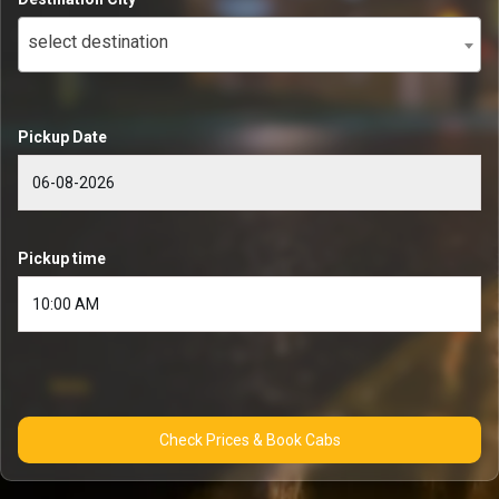
select destination
Pickup Date
Pickup time
Check Prices & Book Cabs