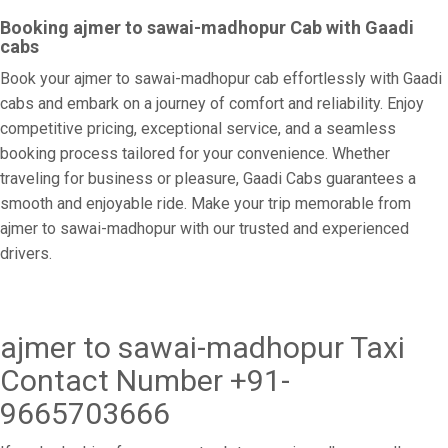
Booking ajmer to sawai-madhopur Cab with Gaadi
cabs
Book your ajmer to sawai-madhopur cab effortlessly with Gaadi
cabs and embark on a journey of comfort and reliability. Enjoy
competitive pricing, exceptional service, and a seamless
booking process tailored for your convenience. Whether
traveling for business or pleasure, Gaadi Cabs guarantees a
smooth and enjoyable ride. Make your trip memorable from
ajmer to sawai-madhopur with our trusted and experienced
drivers.
ajmer to sawai-madhopur Taxi
Contact Number +91-
9665703666