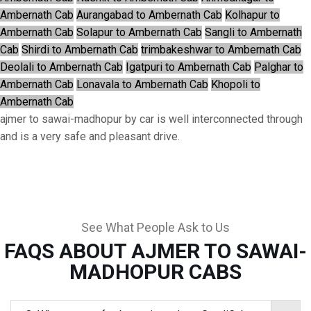
Ambernath Cab
Aurangabad to Ambernath Cab
Kolhapur to
Ambernath Cab
Solapur to Ambernath Cab
Sangli to Ambernath
Cab
Shirdi to Ambernath Cab
trimbakeshwar to Ambernath Cab
Deolali to Ambernath Cab
Igatpuri to Ambernath Cab
Palghar to
Ambernath Cab
Lonavala to Ambernath Cab
Khopoli to
Ambernath Cab
ajmer to sawai-madhopur by car is well interconnected through
and is a very safe and pleasant drive.
See What People Ask to Us
FAQS ABOUT AJMER TO SAWAI-
MADHOPUR CABS