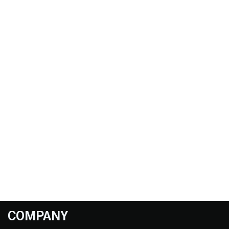
COMPANY