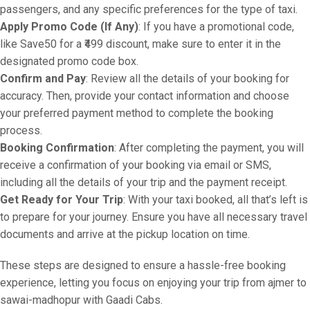
passengers, and any specific preferences for the type of taxi.
Apply Promo Code (If Any)
: If you have a promotional code,
like Save50 for a ₹499 discount, make sure to enter it in the
designated promo code box.
Confirm and Pay
: Review all the details of your booking for
accuracy. Then, provide your contact information and choose
your preferred payment method to complete the booking
process.
Booking Confirmation
: After completing the payment, you will
receive a confirmation of your booking via email or SMS,
including all the details of your trip and the payment receipt.
Get Ready for Your Trip
: With your taxi booked, all that’s left is
to prepare for your journey. Ensure you have all necessary travel
documents and arrive at the pickup location on time.
These steps are designed to ensure a hassle-free booking
experience, letting you focus on enjoying your trip from ajmer to
sawai-madhopur with Gaadi Cabs.