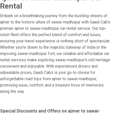
Rental
Embark on a breathtaking journey from the bustling streets of
ajmer to the historic allure of sawai-madhopur with Gaadi Cab's
premier ajmer to sawai-madhopur car rental service. Our top-
notch fleet offers the perfect blend of comfort and luxury,
ensuring your travel experience is nothing short of spectacular.
Whether you're drawn to the majestic Gateway of India or the
imposing sawai-madhopur Fort, our reliable and affordable car
rental services make exploring sawai-madhopur's rich heritage
convenient and enjoyable. With experienced drivers and
unbeatable prices, Gaadi Cabs is your go-to choice for
unforgettable road trips from ajmer to sawai-madhopur,
promising ease, comfort, and a treasure trove of memories
along the way.
Special Discounts and Offers on ajmer to sawai-