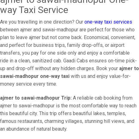
way Taxi Service
Are you travelling in one direction? Our
one-way taxi services
between ajmer and sawai-madhopur are perfect for those who
plan to leave ajmer but not come back. Economical, convenient,
and perfect for business trips, family drop-offs, or airport
transfers, you pay for one side only and enjoy a comfortable
ride in a clean, sanitized cab. Gaadi Cabs ensures on-time pick-
up and drop-off without any hidden charges. Book your
ajmer to
sawai-madhopur one-way taxi
with us and enjoy value-for-
money service every time.
ajmer to sawai-madhopur Trip:
A reliable cab booking from
ajmer to sawai-madhopur is the most comfortable way to reach
this beautiful city. This trip offers beautiful lakes, temples,
famous restaurants, charming villages, stunning hill views, and
an abundance of natural beauty.