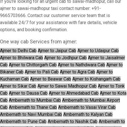
If you're looking for an urgent cab to sawai-madhopur, call our
ajmer to sawai-madhopur taxi contact number: +91-
9665703666. Contact our customer service team that is
available 24/7 for your assistance with fare details, vehicle
options, and booking confirmation.
One way cab Services from ajmer:
Ajmer to Delhi Cab
Ajmer to Jaipur Cab
Ajmer to Udaipur Cab
Ajmer to Bhilwara Cab
Ajmer to Jodhpur Cab
Ajmer to Jaisalmer
Cab
Ajmer to Chittorgarh Cab
Ajmer to Nathdwara Cab
Ajmer to
Bikaner Cab
Ajmer to Pali Cab
Ajmer to Agra Cab
Ajmer to
Kuchaman Cab
Ajmer to Beawar Cab
Ajmer to Kishangarh Cab
Ajmer to Sikar Cab
Ajmer to Sawai Madhopur Cab
Ajmer to Tonk
Cab
Ajmer to Dausa Cab
Ajmer to Ahmedabad Cab
Ajmer to Kota
Cab
Ambernath to Mumbai Cab
Ambernath to Mumbai Airport
Cab
Ambernath to Thane Cab
Ambernath to Vasai Virar Cab
Ambernath to Navi Mumbai Cab
Ambernath to Kalyan Cab
Ambernath to Pune Cab
Ambernath to Nashik Cab
Ambernath to