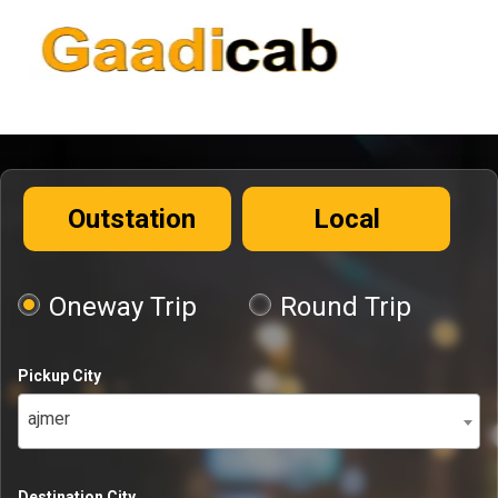
Outstation
Local
Oneway Trip
Round Trip
Pickup City
ajmer
Destination City