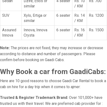
Sedan
Dzire, Etios or
4 seater
Rs. 10
Rs. 700
similar
/ KM
SUV
Xylo, Ertiga or
6 seater
Rs. 14
Rs. 1200
similar
/ KM
Assured
Innova, Innova
6 seater
Rs. 16
Rs. 1500
Innova
Crysta
/ KM
Note:
The prices are not fixed, they may increase or decrease
according to distance and number of passengers. Please
confirm before booking on Gaadi Cabs.
Why Book a car from GaadiCabs:
Here are 10 good reasons to choose Gaadi Car Rental to book a
cab on hire for a day trip when it comes to ajmer:
Trusted & Register Trademark Brand:
Over 101,000+ have
trusted us with their travel. We are preferred cab provider for :