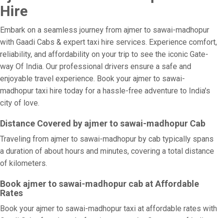
Hire
Embark on a seamless journey from ajmer to sawai-madhopur
with Gaadi Cabs & expert taxi hire services. Experience comfort,
reliability, and affordability on your trip to see the iconic Gate-
way Of India. Our professional drivers ensure a safe and
enjoyable travel experience. Book your ajmer to sawai-
madhopur taxi hire today for a hassle-free adventure to India's
city of love.
Distance Covered by ajmer to sawai-madhopur Cab
Traveling from ajmer to sawai-madhopur by cab typically spans
a duration of about hours and minutes, covering a total distance
of kilometers.
Book ajmer to sawai-madhopur cab at Affordable
Rates
Book your ajmer to sawai-madhopur taxi at affordable rates with