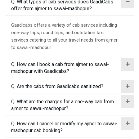
Q. What types of cab services does GaadiCabs
offer from ajmer to sawai-madhopur?
Gaadicabs offers a variety of cab services including
one-way trips, round trips, and outstation taxi
services catering to all your travel needs from ajmer
to sawai-madhopur.
Q. How can I book a cab from ajmer to sawai-
madhopur with Gaadicabs?
Q. Are the cabs from Gaadicabs sanitized?
Q. What are the charges for a one-way cab from
ajmer to sawai-madhopur?
Q. How can I cancel or modify my ajmer to sawai-
madhopur cab booking?