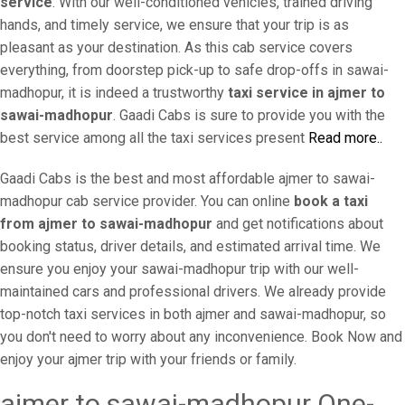
service
. With our well-conditioned vehicles, trained driving
hands, and timely service, we ensure that your trip is as
pleasant as your destination. As this cab service covers
everything, from doorstep pick-up to safe drop-offs in sawai-
madhopur, it is indeed a trustworthy
taxi service in ajmer to
sawai-madhopur
. Gaadi Cabs is sure to provide you with the
best service among all the taxi services present
Read more..
Gaadi Cabs is the best and most affordable ajmer to sawai-
madhopur cab service provider. You can online
book a taxi
from ajmer to sawai-madhopur
and get notifications about
booking status, driver details, and estimated arrival time. We
ensure you enjoy your sawai-madhopur trip with our well-
maintained cars and professional drivers. We already provide
top-notch taxi services in both ajmer and sawai-madhopur, so
you don't need to worry about any inconvenience. Book Now and
enjoy your ajmer trip with your friends or family.
ajmer to sawai-madhopur One-