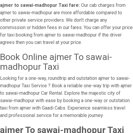
ajmer to sawai-madhopur Taxi fare:
Our cab charges from
ajmer to sawai-madhopur are more affordable compared to
other private service providers. We don’t charge any
commission or hidden fees in our fares. You can offer your price
for taxi booking from ajmer to sawai-madhopur if the driver
agrees then you can travel at your price.
Book Online ajmer To sawai-
madhopur Taxi
Looking for a one-way, roundtrip and outstation ajmer to sawai-
madhopur Taxi Service ? Book a reliable one-way trip with ajmer
to sawai-madhopur Car Rental. Explore the majestic city of
sawai-madhopur with ease by booking a one-way or outstation
taxi from ajmer with Gaadi Cabs. Experience seamless travel
and professional service for a memorable journey.
ajmer To sawai-madhopur Taxi