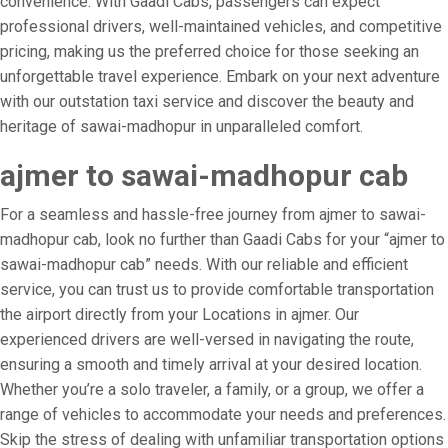
convenience. With Gaadi Cabs, passengers can expect
professional drivers, well-maintained vehicles, and competitive
pricing, making us the preferred choice for those seeking an
unforgettable travel experience. Embark on your next adventure
with our outstation taxi service and discover the beauty and
heritage of sawai-madhopur in unparalleled comfort.
ajmer to sawai-madhopur cab
For a seamless and hassle-free journey from ajmer to sawai-
madhopur cab, look no further than Gaadi Cabs for your “ajmer to
sawai-madhopur cab” needs. With our reliable and efficient
service, you can trust us to provide comfortable transportation
the airport directly from your Locations in ajmer. Our
experienced drivers are well-versed in navigating the route,
ensuring a smooth and timely arrival at your desired location.
Whether you’re a solo traveler, a family, or a group, we offer a
range of vehicles to accommodate your needs and preferences.
Skip the stress of dealing with unfamiliar transportation options