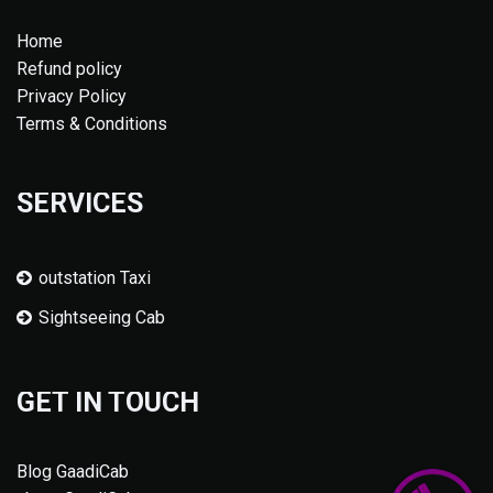
Home
Refund policy
Privacy Policy
Terms & Conditions
SERVICES
outstation Taxi
Sightseeing Cab
GET IN TOUCH
Blog GaadiCab