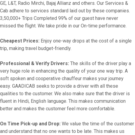
GE, L&T, Radio Mirchi, Bajaj Allianz and others. Our Services &
Cab adhere to services standard laid out by these companies.
3,50,000+ Trips Completed 99% of our guest have never
missed the flight. We take pride in our On-time performance.
Cheapest Prices:
Enjoy one-way drops at the cost of a single
trip, making travel budget-friendly.
Professional & Verify Drivers:
The skills of the driver play a
very huge role in enhancing the quality of your one way trip. A
soft spoken and cooperative chauffeur makes your journey
easy. GAADICAB seeks to provide a driver with all these
qualities to the customer. We also make sure that the driver is
fluent in Hindi, English language. This makes communication
better and makes the customer feel more comfortable.
On Time Pick-up and Drop:
We value the time of the customer
and understand that no one wants to be late. This makes us