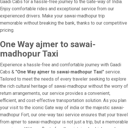
Gaadi Cabs for a hassle-free journey to the Gate-way of India.
Enjoy comfortable rides and exceptional service from our
experienced drivers. Make your sawai-madhopur trip
memorable without breaking the bank, thanks to our competitive
pricing.
One Way ajmer to sawai-
madhopur Taxi
Experience a hassle-free and comfortable journey with Gaadi
Cabs &
"One Way ajmer to sawai-madhopur Taxi"
service.
Tailored to meet the needs of every traveler seeking to explore
the rich cultural heritage of sawai-madhopur without the worry of
return arrangements, our service provides a convenient,
efficient, and cost-effective transportation solution. As you plan
your visit to the iconic Gate way of india or the majestic sawai-
madhopur Fort, our one-way taxi service ensures that your travel
from ajmer to sawai-madhopur is not just a trip, but a memorable