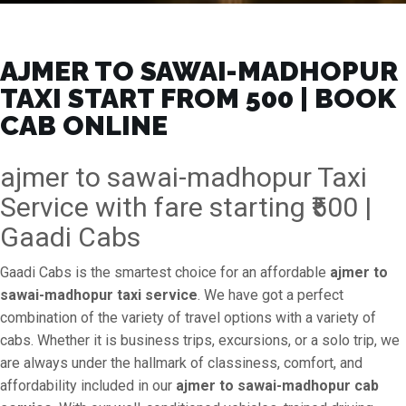
AJMER TO SAWAI-MADHOPUR
TAXI START FROM ₹500 | BOOK
CAB ONLINE
ajmer to sawai-madhopur Taxi
Service with fare starting ₹500 |
Gaadi Cabs
Gaadi Cabs is the smartest choice for an affordable
ajmer to
sawai-madhopur taxi service
. We have got a perfect
combination of the variety of travel options with a variety of
cabs. Whether it is business trips, excursions, or a solo trip, we
are always under the hallmark of classiness, comfort, and
affordability included in our
ajmer to sawai-madhopur cab