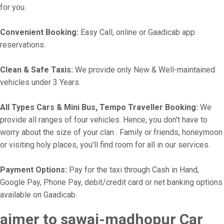
for you.
Convenient Booking:
Easy Call, online or Gaadicab app
reservations.
Clean & Safe Taxis:
We provide only New & Well-maintained
vehicles under 3 Years.
All Types Cars & Mini Bus, Tempo Traveller Booking:
We
provide all ranges of four vehicles. Hence, you don't have to
worry about the size of your clan . Family or friends, honeymoon
or visiting holy places, you'll find room for all in our services.
Payment Options:
Pay for the taxi through Cash in Hand,
Google Pay, Phone Pay, debit/credit card or net banking options
available on Gaadicab.
ajmer to sawai-madhopur Car