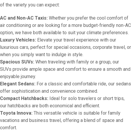
of the variety you can expect:
AC and Non-AC Taxis:
Whether you prefer the cool comfort of
air conditioning or are looking for a more budget-friendly non-AC
option, we have both available to suit your climate preferences.
Luxury Vehicles:
Elevate your travel experience with our
luxurious cars, perfect for special occasions, corporate travel, or
when you simply want to indulge in style.
Spacious SUVs:
When traveling with family or a group, our
SUVs provide ample space and comfort to ensure a smooth and
enjoyable journey.
Elegant Sedans:
For a classic and comfortable ride, our sedans
offer sophistication and convenience combined.
Compact Hatchbacks:
Ideal for solo travelers or short trips,
our hatchbacks are both economical and efficient.
Toyota Innova:
This versatile vehicle is suitable for family
vacations and business travel, offering a blend of space and
comfort.