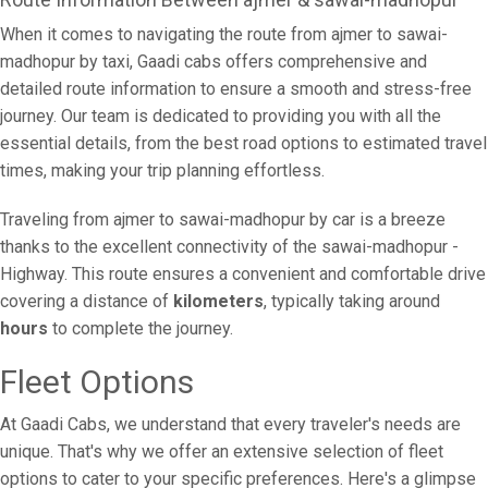
When it comes to navigating the route from ajmer to sawai-
madhopur by taxi, Gaadi cabs offers comprehensive and
detailed route information to ensure a smooth and stress-free
journey. Our team is dedicated to providing you with all the
essential details, from the best road options to estimated travel
times, making your trip planning effortless.
Traveling from ajmer to sawai-madhopur by car is a breeze
thanks to the excellent connectivity of the sawai-madhopur -
Highway. This route ensures a convenient and comfortable drive
covering a distance of
kilometers
, typically taking around
hours
to complete the journey.
Fleet Options
At Gaadi Cabs, we understand that every traveler's needs are
unique. That's why we offer an extensive selection of fleet
options to cater to your specific preferences. Here's a glimpse