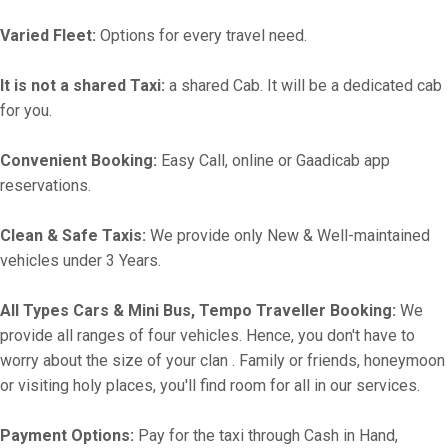
Varied Fleet:
Options for every travel need.
It is not a shared Taxi:
a shared Cab. It will be a dedicated cab
for you.
Convenient Booking:
Easy Call, online or Gaadicab app
reservations.
Clean & Safe Taxis:
We provide only New & Well-maintained
vehicles under 3 Years.
All Types Cars & Mini Bus, Tempo Traveller Booking:
We
provide all ranges of four vehicles. Hence, you don't have to
worry about the size of your clan . Family or friends, honeymoon
or visiting holy places, you'll find room for all in our services.
Payment Options:
Pay for the taxi through Cash in Hand,