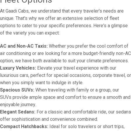
At Gaadi Cabs, we understand that every traveler's needs are
unique. That's why we offer an extensive selection of fleet
options to cater to your specific preferences. Here's a glimpse
of the variety you can expect:
AC and Non-AC Taxis:
Whether you prefer the cool comfort of
air conditioning or are looking for a more budget-friendly non-AC
option, we have both available to suit your climate preferences.
Luxury Vehicles:
Elevate your travel experience with our
luxurious cars, perfect for special occasions, corporate travel, or
when you simply want to indulge in style.
Spacious SUVs:
When traveling with family or a group, our
SUVs provide ample space and comfort to ensure a smooth and
enjoyable journey.
Elegant Sedans:
For a classic and comfortable ride, our sedans
offer sophistication and convenience combined.
Compact Hatchbacks:
Ideal for solo travelers or short trips,