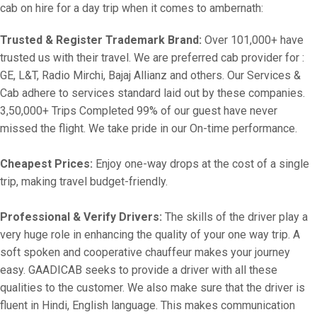
cab on hire for a day trip when it comes to ambernath:
Trusted & Register Trademark Brand:
Over 101,000+ have
trusted us with their travel. We are preferred cab provider for :
GE, L&T, Radio Mirchi, Bajaj Allianz and others. Our Services &
Cab adhere to services standard laid out by these companies.
3,50,000+ Trips Completed 99% of our guest have never
missed the flight. We take pride in our On-time performance.
Cheapest Prices:
Enjoy one-way drops at the cost of a single
trip, making travel budget-friendly.
Professional & Verify Drivers:
The skills of the driver play a
very huge role in enhancing the quality of your one way trip. A
soft spoken and cooperative chauffeur makes your journey
easy. GAADICAB seeks to provide a driver with all these
qualities to the customer. We also make sure that the driver is
fluent in Hindi, English language. This makes communication