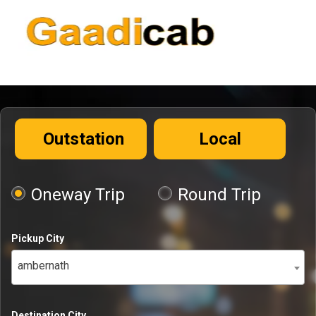
Outstation
Local
Oneway Trip
Round Trip
Pickup City
ambernath
Destination City