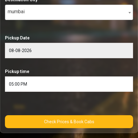
mumbai
Pickup Date
Pickup time
Check Prices & Book Cabs