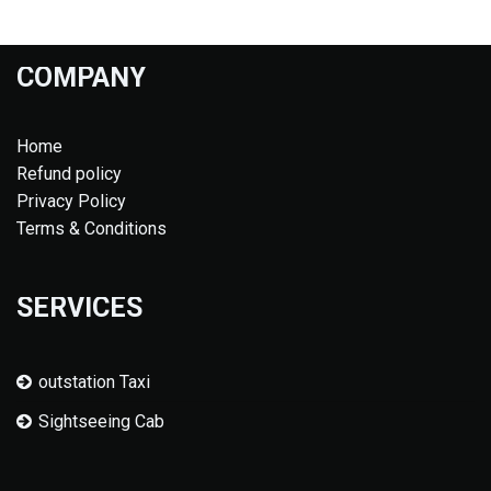
COMPANY
Home
Refund policy
Privacy Policy
Terms & Conditions
SERVICES
outstation Taxi
Sightseeing Cab