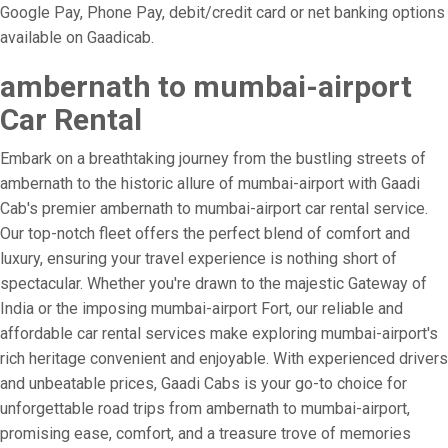
Google Pay, Phone Pay, debit/credit card or net banking options
available on Gaadicab.
ambernath to mumbai-airport
Car Rental
Embark on a breathtaking journey from the bustling streets of
ambernath to the historic allure of mumbai-airport with Gaadi
Cab's premier ambernath to mumbai-airport car rental service.
Our top-notch fleet offers the perfect blend of comfort and
luxury, ensuring your travel experience is nothing short of
spectacular. Whether you're drawn to the majestic Gateway of
India or the imposing mumbai-airport Fort, our reliable and
affordable car rental services make exploring mumbai-airport's
rich heritage convenient and enjoyable. With experienced drivers
and unbeatable prices, Gaadi Cabs is your go-to choice for
unforgettable road trips from ambernath to mumbai-airport,
promising ease, comfort, and a treasure trove of memories