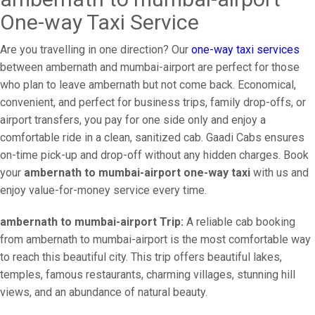
One-way Taxi Service
Are you travelling in one direction? Our
one-way taxi services
between ambernath and mumbai-airport are perfect for those
who plan to leave ambernath but not come back. Economical,
convenient, and perfect for business trips, family drop-offs, or
airport transfers, you pay for one side only and enjoy a
comfortable ride in a clean, sanitized cab. Gaadi Cabs ensures
on-time pick-up and drop-off without any hidden charges. Book
your
ambernath to mumbai-airport one-way taxi
with us and
enjoy value-for-money service every time.
ambernath to mumbai-airport Trip:
A reliable cab booking
from ambernath to mumbai-airport is the most comfortable way
to reach this beautiful city. This trip offers beautiful lakes,
temples, famous restaurants, charming villages, stunning hill
views, and an abundance of natural beauty.