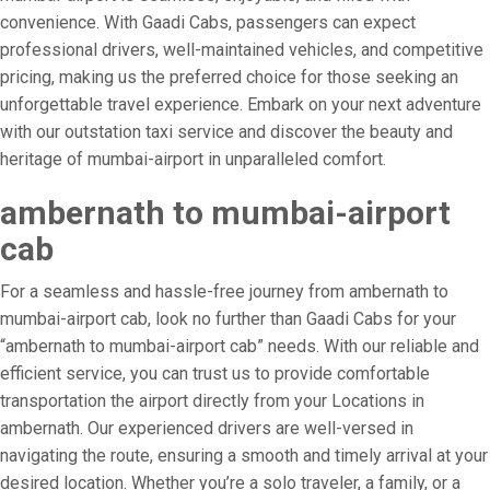
convenience. With Gaadi Cabs, passengers can expect
professional drivers, well-maintained vehicles, and competitive
pricing, making us the preferred choice for those seeking an
unforgettable travel experience. Embark on your next adventure
with our outstation taxi service and discover the beauty and
heritage of mumbai-airport in unparalleled comfort.
ambernath to mumbai-airport
cab
For a seamless and hassle-free journey from ambernath to
mumbai-airport cab, look no further than Gaadi Cabs for your
“ambernath to mumbai-airport cab” needs. With our reliable and
efficient service, you can trust us to provide comfortable
transportation the airport directly from your Locations in
ambernath. Our experienced drivers are well-versed in
navigating the route, ensuring a smooth and timely arrival at your
desired location. Whether you’re a solo traveler, a family, or a