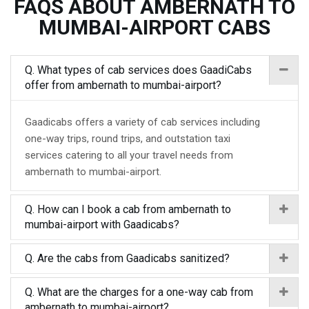
FAQS ABOUT AMBERNATH TO
MUMBAI-AIRPORT CABS
Q. What types of cab services does GaadiCabs
offer from ambernath to mumbai-airport?
Gaadicabs offers a variety of cab services including
one-way trips, round trips, and outstation taxi
services catering to all your travel needs from
ambernath to mumbai-airport.
Q. How can I book a cab from ambernath to
mumbai-airport with Gaadicabs?
Q. Are the cabs from Gaadicabs sanitized?
Q. What are the charges for a one-way cab from
ambernath to mumbai-airport?