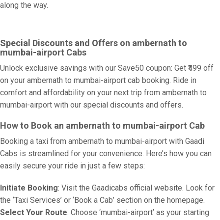
along the way.
Special Discounts and Offers on ambernath to
mumbai-airport Cabs
Unlock exclusive savings with our Save50 coupon: Get ₹499 off
on your ambernath to mumbai-airport cab booking. Ride in
comfort and affordability on your next trip from ambernath to
mumbai-airport with our special discounts and offers.
How to Book an ambernath to mumbai-airport Cab
Booking a taxi from ambernath to mumbai-airport with Gaadi
Cabs is streamlined for your convenience. Here’s how you can
easily secure your ride in just a few steps:
Initiate Booking
: Visit the Gaadicabs official website. Look for
the ‘Taxi Services’ or ‘Book a Cab’ section on the homepage.
Select Your Route
: Choose ‘mumbai-airport’ as your starting