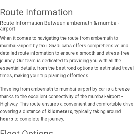
Route Information
Route Information Between ambernath & mumbai-
airport
When it comes to navigating the route from ambernath to
mumbai-airport by taxi, Gaadi cabs offers comprehensive and
detailed route information to ensure a smooth and stress-free
journey. Our team is dedicated to providing you with all the
essential details, from the best road options to estimated travel
times, making your trip planning effortless.
Traveling from ambernath to mumbai-airport by car is a breeze
thanks to the excellent connectivity of the mumbai-airport -
Highway. This route ensures a convenient and comfortable drive
covering a distance of
kilometers
, typically taking around
hours
to complete the journey.
Fleet Options