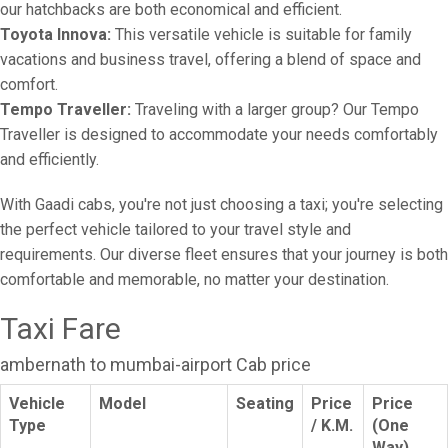
our hatchbacks are both economical and efficient.
Toyota Innova:
This versatile vehicle is suitable for family
vacations and business travel, offering a blend of space and
comfort.
Tempo Traveller:
Traveling with a larger group? Our Tempo
Traveller is designed to accommodate your needs comfortably
and efficiently.
With Gaadi cabs, you're not just choosing a taxi; you're selecting
the perfect vehicle tailored to your travel style and
requirements. Our diverse fleet ensures that your journey is both
comfortable and memorable, no matter your destination.
Taxi Fare
ambernath to mumbai-airport Cab price
Vehicle
Model
Seating
Price
Price
Type
/ K.M.
(One
Way)