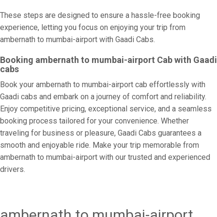
These steps are designed to ensure a hassle-free booking
experience, letting you focus on enjoying your trip from
ambernath to mumbai-airport with Gaadi Cabs.
Booking ambernath to mumbai-airport Cab with Gaadi
cabs
Book your ambernath to mumbai-airport cab effortlessly with
Gaadi cabs and embark on a journey of comfort and reliability.
Enjoy competitive pricing, exceptional service, and a seamless
booking process tailored for your convenience. Whether
traveling for business or pleasure, Gaadi Cabs guarantees a
smooth and enjoyable ride. Make your trip memorable from
ambernath to mumbai-airport with our trusted and experienced
drivers.
ambernath to mumbai-airport