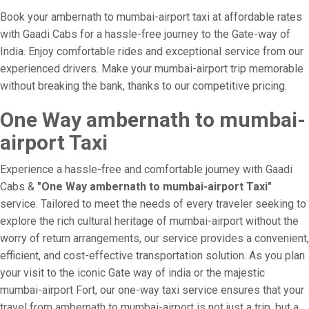
Book your ambernath to mumbai-airport taxi at affordable rates
with Gaadi Cabs for a hassle-free journey to the Gate-way of
India. Enjoy comfortable rides and exceptional service from our
experienced drivers. Make your mumbai-airport trip memorable
without breaking the bank, thanks to our competitive pricing.
One Way ambernath to mumbai-
airport Taxi
Experience a hassle-free and comfortable journey with Gaadi
Cabs &
"One Way ambernath to mumbai-airport Taxi"
service. Tailored to meet the needs of every traveler seeking to
explore the rich cultural heritage of mumbai-airport without the
worry of return arrangements, our service provides a convenient,
efficient, and cost-effective transportation solution. As you plan
your visit to the iconic Gate way of india or the majestic
mumbai-airport Fort, our one-way taxi service ensures that your
travel from ambernath to mumbai-airport is not just a trip, but a