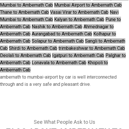
Mumbai to Ambernath Cab
Mumbai Airport to Ambernath Cab
Thane to Ambernath Cab
Vasai Virar to Ambernath Cab
Navi
Mumbai to Ambernath Cab
Kalyan to Ambernath Cab
Pune to
Ambernath Cab
Nashik to Ambernath Cab
Ahmednagar to
Ambernath Cab
Aurangabad to Ambernath Cab
Kolhapur to
Ambernath Cab
Solapur to Ambernath Cab
Sangli to Ambernath
Cab
Shirdi to Ambernath Cab
trimbakeshwar to Ambernath Cab
Deolali to Ambernath Cab
Igatpuri to Ambernath Cab
Palghar to
Ambernath Cab
Lonavala to Ambernath Cab
Khopoli to
Ambernath Cab
ambernath to mumbai-airport by car is well interconnected
through and is a very safe and pleasant drive.
See What People Ask to Us