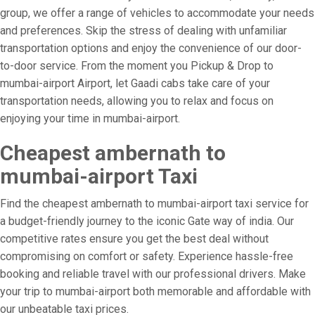
group, we offer a range of vehicles to accommodate your needs
and preferences. Skip the stress of dealing with unfamiliar
transportation options and enjoy the convenience of our door-
to-door service. From the moment you Pickup & Drop to
mumbai-airport Airport, let Gaadi cabs take care of your
transportation needs, allowing you to relax and focus on
enjoying your time in mumbai-airport.
Cheapest ambernath to
mumbai-airport Taxi
Find the cheapest ambernath to mumbai-airport taxi service for
a budget-friendly journey to the iconic Gate way of india. Our
competitive rates ensure you get the best deal without
compromising on comfort or safety. Experience hassle-free
booking and reliable travel with our professional drivers. Make
your trip to mumbai-airport both memorable and affordable with
our unbeatable taxi prices.