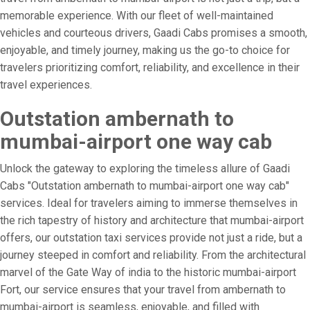
memorable experience. With our fleet of well-maintained
vehicles and courteous drivers, Gaadi Cabs promises a smooth,
enjoyable, and timely journey, making us the go-to choice for
travelers prioritizing comfort, reliability, and excellence in their
travel experiences.
Outstation ambernath to
mumbai-airport one way cab
Unlock the gateway to exploring the timeless allure of Gaadi
Cabs "Outstation ambernath to mumbai-airport one way cab"
services. Ideal for travelers aiming to immerse themselves in
the rich tapestry of history and architecture that mumbai-airport
offers, our outstation taxi services provide not just a ride, but a
journey steeped in comfort and reliability. From the architectural
marvel of the Gate Way of india to the historic mumbai-airport
Fort, our service ensures that your travel from ambernath to
mumbai-airport is seamless, enjoyable, and filled with