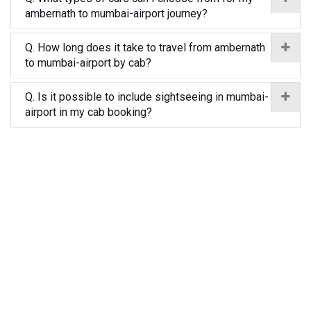
ambernath to mumbai-airport journey?
Q. How long does it take to travel from ambernath
to mumbai-airport by cab?
Q. Is it possible to include sightseeing in mumbai-
airport in my cab booking?