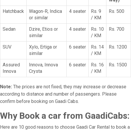
Hatchback
Wagon-R, Indica
4 seater
Rs. 9
Rs. 500
or similar
/ KM
Sedan
Dzire, Etios or
4 seater
Rs. 10
Rs. 700
similar
/ KM
SUV
Xylo, Ertiga or
6 seater
Rs. 14
Rs. 1200
similar
/ KM
Assured
Innova, Innova
6 seater
Rs. 16
Rs. 1500
Innova
Crysta
/ KM
Note:
The prices are not fixed, they may increase or decrease
according to distance and number of passengers. Please
confirm before booking on Gaadi Cabs.
Why Book a car from GaadiCabs:
Here are 10 good reasons to choose Gaadi Car Rental to book a