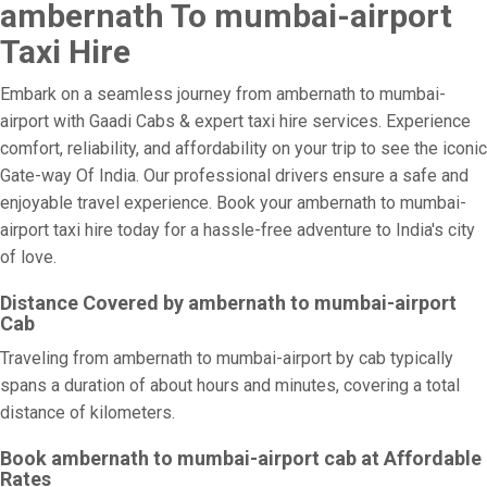
ambernath To mumbai-airport
Taxi Hire
Embark on a seamless journey from ambernath to mumbai-
airport with Gaadi Cabs & expert taxi hire services. Experience
comfort, reliability, and affordability on your trip to see the iconic
Gate-way Of India. Our professional drivers ensure a safe and
enjoyable travel experience. Book your ambernath to mumbai-
airport taxi hire today for a hassle-free adventure to India's city
of love.
Distance Covered by ambernath to mumbai-airport
Cab
Traveling from ambernath to mumbai-airport by cab typically
spans a duration of about hours and minutes, covering a total
distance of kilometers.
Book ambernath to mumbai-airport cab at Affordable
Rates