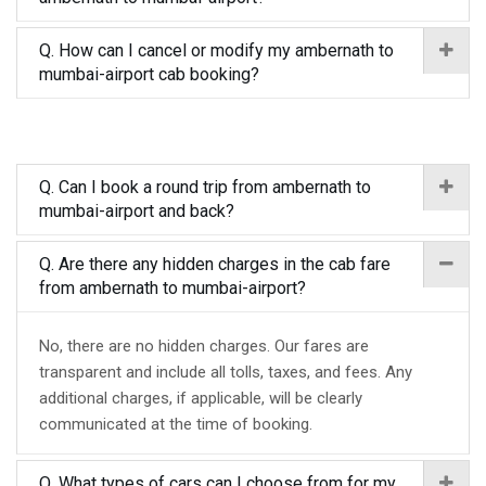
Q. How can I cancel or modify my ambernath to
mumbai-airport cab booking?
Q. Can I book a round trip from ambernath to
mumbai-airport and back?
Q. Are there any hidden charges in the cab fare
from ambernath to mumbai-airport?
No, there are no hidden charges. Our fares are
transparent and include all tolls, taxes, and fees. Any
additional charges, if applicable, will be clearly
communicated at the time of booking.
Q. What types of cars can I choose from for my