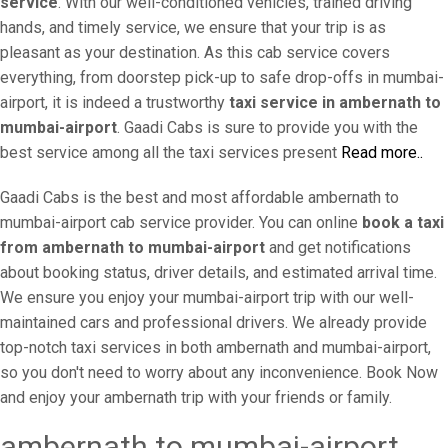
service
. With our well-conditioned vehicles, trained driving
hands, and timely service, we ensure that your trip is as
pleasant as your destination. As this cab service covers
everything, from doorstep pick-up to safe drop-offs in mumbai-
airport, it is indeed a trustworthy
taxi service in ambernath to
mumbai-airport
. Gaadi Cabs is sure to provide you with the
best service among all the taxi services present
Read more..
Gaadi Cabs is the best and most affordable ambernath to
mumbai-airport cab service provider. You can online
book a taxi
from ambernath to mumbai-airport
and get notifications
about booking status, driver details, and estimated arrival time.
We ensure you enjoy your mumbai-airport trip with our well-
maintained cars and professional drivers. We already provide
top-notch taxi services in both ambernath and mumbai-airport,
so you don't need to worry about any inconvenience. Book Now
and enjoy your ambernath trip with your friends or family.
ambernath to mumbai-airport