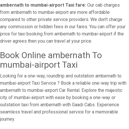
ambernath to mumbai-airport Taxi fare:
Our cab charges
from ambernath to mumbai-airport are more affordable
compared to other private service providers. We don’t charge
any commission or hidden fees in our fares. You can offer your
price for taxi booking from ambernath to mumbai-airport if the
driver agrees then you can travel at your price.
Book Online ambernath To
mumbai-airport Taxi
Looking for a one-way, roundtrip and outstation ambernath to
mumbai-airport Taxi Service ? Book a reliable one-way trip with
ambernath to mumbai-airport Car Rental. Explore the majestic
city of mumbai-airport with ease by booking a one-way or
outstation taxi from ambernath with Gaadi Cabs. Experience
seamless travel and professional service for a memorable
journey.