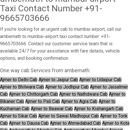
Taxi Contact Number +91-
9665703666
If you're looking for an urgent cab to mumbai-airport, call our
ambernath to mumbai-airport taxi contact number: +91-
9665703666. Contact our customer service team that is
available 24/7 for your assistance with fare details, vehicle
options, and booking confirmation.
One way cab Services from ambernath:
Ajmer to Delhi Cab
Ajmer to Jaipur Cab
Ajmer to Udaipur Cab
Ajmer to Bhilwara Cab
Ajmer to Jodhpur Cab
Ajmer to Jaisalmer
Cab
Ajmer to Chittorgarh Cab
Ajmer to Nathdwara Cab
Ajmer to
Bikaner Cab
Ajmer to Pali Cab
Ajmer to Agra Cab
Ajmer to
Kuchaman Cab
Ajmer to Beawar Cab
Ajmer to Kishangarh Cab
Ajmer to Sikar Cab
Ajmer to Sawai Madhopur Cab
Ajmer to Tonk
Cab
Ajmer to Dausa Cab
Ajmer to Ahmedabad Cab
Ajmer to Kota