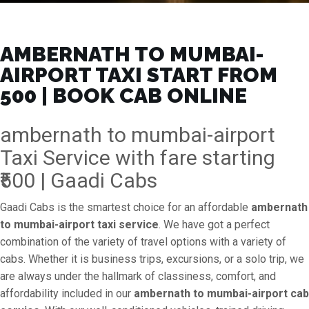
AMBERNATH TO MUMBAI-
AIRPORT TAXI START FROM
₹500 | BOOK CAB ONLINE
ambernath to mumbai-airport
Taxi Service with fare starting
₹500 | Gaadi Cabs
Gaadi Cabs is the smartest choice for an affordable
ambernath
to mumbai-airport taxi service
. We have got a perfect
combination of the variety of travel options with a variety of
cabs. Whether it is business trips, excursions, or a solo trip, we
are always under the hallmark of classiness, comfort, and
affordability included in our
ambernath to mumbai-airport cab