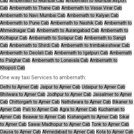
Cab
Ambernath to Mumbai Cab
Ambernath to Mumbai Airport
Cab
Ambernath to Thane Cab
Ambernath to Vasai Virar Cab
Ambernath to Navi Mumbai Cab
Ambernath to Kalyan Cab
Ambernath to Pune Cab
Ambernath to Nashik Cab
Ambernath to
Ahmednagar Cab
Ambernath to Aurangabad Cab
Ambernath to
Kolhapur Cab
Ambernath to Solapur Cab
Ambernath to Sangli
Cab
Ambernath to Shirdi Cab
Ambernath to trimbakeshwar Cab
Ambernath to Deolali Cab
Ambernath to Igatpuri Cab
Ambernath
to Palghar Cab
Ambernath to Lonavala Cab
Ambernath to
Khopoli Cab
One way taxi Services to ambernath:
Delhi to Ajmer Cab
Jaipur to Ajmer Cab
Udaipur to Ajmer Cab
Bhilwara to Ajmer Cab
Jodhpur to Ajmer Cab
Jaisalmer to Ajmer
Cab
Chittorgarh to Ajmer Cab
Nathdwara to Ajmer Cab
Bikaner to
Ajmer Cab
Pali to Ajmer Cab
Agra to Ajmer Cab
Kuchaman to
Ajmer Cab
Beawar to Ajmer Cab
Kishangarh to Ajmer Cab
Sikar
to Ajmer Cab
Sawai Madhopur to Ajmer Cab
Tonk to Ajmer Cab
Dausa to Ajmer Cab
Ahmedabad to Ajmer Cab
Kota to Ajmer Cab