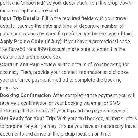
point and ‘ambernath’ as your destination from the drop-down
menus or options provided.
Input Trip Details
: Fill in the required fields with your travel
details, such as the date and time of departure, number of
passengers, and any specific preferences for the type of taxi.
Apply Promo Code (If Any)
: If you have a promotional code,
like Save50 for a ₹499 discount, make sure to enter it in the
designated promo code box.
Confirm and Pay
: Review all the details of your booking for
accuracy. Then, provide your contact information and choose
your preferred payment method to complete the booking
process.
Booking Confirmation
: After completing the payment, you will
receive a confirmation of your booking via email or SMS,
including all the details of your trip and the payment receipt.
Get Ready for Your Trip
: With your taxi booked, all that’s left is
to prepare for your journey. Ensure you have all necessary travel
documents and arrive at the pickup location on time.