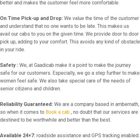
better and makes the customer feel more comfortable.
On Time Pick-up and Drop:
We value the time of the customer
and understand that no one wants to be late. This makes us
avail our cabs to you on the given time. We provide door to door
pick up, adding to your comfort. This avoids any kind of obstacle
in your ride.
Safety :
We, at Gaadicab make it a point to make the journey
safe for our customers. Especially, we go a step further to make
women feel safe. We also take special care of the needs of
senior citizens and children.
Reliability Guaranteed:
We are a company based in ambernath,
so when it comes to
Book a cab
, no doubt that our services are
destined to be worthwhile and better than the best.
Available 24×7:
roadside assistance and GPS tracking enabled.