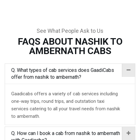
See What People Ask to Us
FAQS ABOUT NASHIK TO
AMBERNATH CABS
Q. What types of cab services does GaadiCabs
offer from nashik to ambernath?
Gaadicabs offers a variety of cab services including
one-way trips, round trips, and outstation taxi
services catering to all your travel needs from nashik
to ambernath.
Q. How can I book a cab from nashik to ambernath