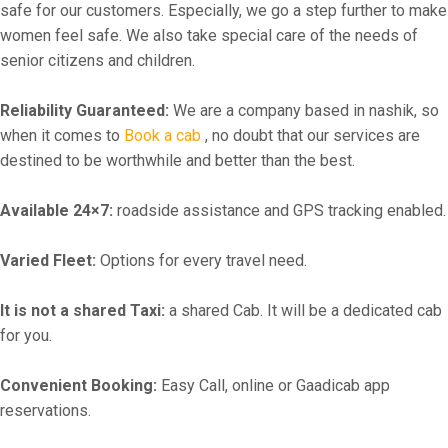
safe for our customers. Especially, we go a step further to make
women feel safe. We also take special care of the needs of
senior citizens and children.
Reliability Guaranteed:
We are a company based in nashik, so
when it comes to
Book a cab
, no doubt that our services are
destined to be worthwhile and better than the best.
Available 24×7:
roadside assistance and GPS tracking enabled.
Varied Fleet:
Options for every travel need.
It is not a shared Taxi:
a shared Cab. It will be a dedicated cab
for you.
Convenient Booking:
Easy Call, online or Gaadicab app
reservations.