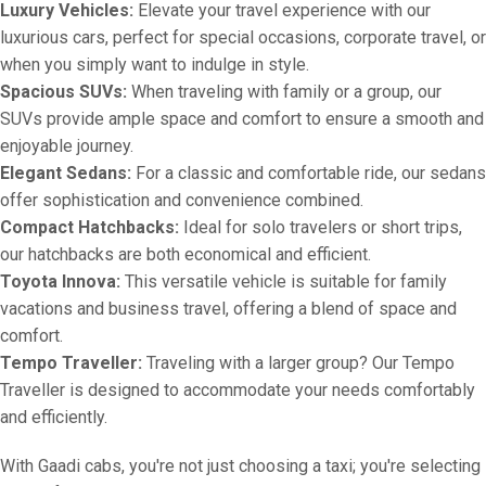
Luxury Vehicles:
Elevate your travel experience with our
luxurious cars, perfect for special occasions, corporate travel, or
when you simply want to indulge in style.
Spacious SUVs:
When traveling with family or a group, our
SUVs provide ample space and comfort to ensure a smooth and
enjoyable journey.
Elegant Sedans:
For a classic and comfortable ride, our sedans
offer sophistication and convenience combined.
Compact Hatchbacks:
Ideal for solo travelers or short trips,
our hatchbacks are both economical and efficient.
Toyota Innova:
This versatile vehicle is suitable for family
vacations and business travel, offering a blend of space and
comfort.
Tempo Traveller:
Traveling with a larger group? Our Tempo
Traveller is designed to accommodate your needs comfortably
and efficiently.
With Gaadi cabs, you're not just choosing a taxi; you're selecting