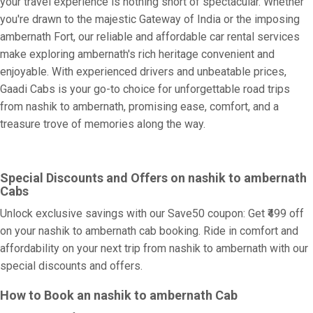
your travel experience is nothing short of spectacular. Whether
you're drawn to the majestic Gateway of India or the imposing
ambernath Fort, our reliable and affordable car rental services
make exploring ambernath's rich heritage convenient and
enjoyable. With experienced drivers and unbeatable prices,
Gaadi Cabs is your go-to choice for unforgettable road trips
from nashik to ambernath, promising ease, comfort, and a
treasure trove of memories along the way.
Special Discounts and Offers on nashik to ambernath
Cabs
Unlock exclusive savings with our Save50 coupon: Get ₹499 off
on your nashik to ambernath cab booking. Ride in comfort and
affordability on your next trip from nashik to ambernath with our
special discounts and offers.
How to Book an nashik to ambernath Cab