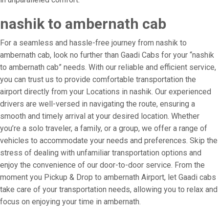
nashik to ambernath cab
For a seamless and hassle-free journey from nashik to
ambernath cab, look no further than Gaadi Cabs for your “nashik
to ambernath cab” needs. With our reliable and efficient service,
you can trust us to provide comfortable transportation the
airport directly from your Locations in nashik. Our experienced
drivers are well-versed in navigating the route, ensuring a
smooth and timely arrival at your desired location. Whether
you’re a solo traveler, a family, or a group, we offer a range of
vehicles to accommodate your needs and preferences. Skip the
stress of dealing with unfamiliar transportation options and
enjoy the convenience of our door-to-door service. From the
moment you Pickup & Drop to ambernath Airport, let Gaadi cabs
take care of your transportation needs, allowing you to relax and
focus on enjoying your time in ambernath.