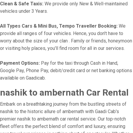
Clean & Safe Taxis:
We provide only New & Well-maintained
vehicles under 3 Years.
All Types Cars & Mini Bus, Tempo Traveller Booking:
We
provide all ranges of four vehicles. Hence, you don't have to
worry about the size of your clan . Family or friends, honeymoon
or visiting holy places, you'll find room for all in our services.
Payment Options:
Pay for the taxi through Cash in Hand,
Google Pay, Phone Pay, debit/credit card or net banking options
available on Gaadicab.
nashik to ambernath Car Rental
Embark on a breathtaking journey from the bustling streets of
nashik to the historic allure of ambernath with Gaadi Cab's
premier nashik to ambernath car rental service. Our top-notch
fleet offers the perfect blend of comfort and luxury, ensuring