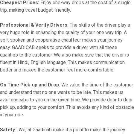
Cheapest Prices:
Enjoy one-way drops at the cost of a single
trip, making travel budget-friendly.
Professional & Verify Drivers:
The skills of the driver play a
very huge role in enhancing the quality of your one way trip. A
soft spoken and cooperative chauffeur makes your journey
easy. GAADICAB seeks to provide a driver with all these
qualities to the customer. We also make sure that the driver is
fluent in Hindi, English language. This makes communication
better and makes the customer feel more comfortable.
On Time Pick-up and Drop:
We value the time of the customer
and understand that no one wants to be late. This makes us
avail our cabs to you on the given time. We provide door to door
pick up, adding to your comfort. This avoids any kind of obstacle
in your ride.
Safety :
We, at Gaadicab make it a point to make the journey