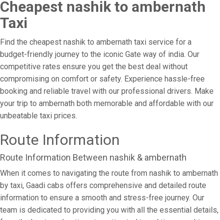
Cheapest nashik to ambernath
Taxi
Find the cheapest nashik to ambernath taxi service for a
budget-friendly journey to the iconic Gate way of india. Our
competitive rates ensure you get the best deal without
compromising on comfort or safety. Experience hassle-free
booking and reliable travel with our professional drivers. Make
your trip to ambernath both memorable and affordable with our
unbeatable taxi prices.
Route Information
Route Information Between nashik & ambernath
When it comes to navigating the route from nashik to ambernath
by taxi, Gaadi cabs offers comprehensive and detailed route
information to ensure a smooth and stress-free journey. Our
team is dedicated to providing you with all the essential details,