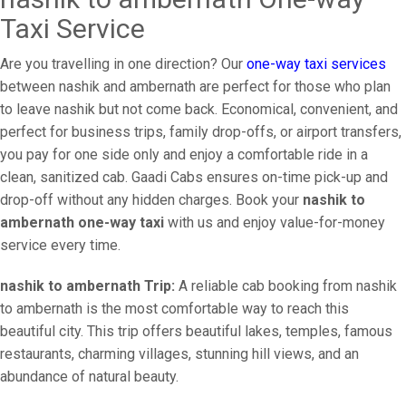
Taxi Service
Are you travelling in one direction? Our
one-way taxi services
between nashik and ambernath are perfect for those who plan
to leave nashik but not come back. Economical, convenient, and
perfect for business trips, family drop-offs, or airport transfers,
you pay for one side only and enjoy a comfortable ride in a
clean, sanitized cab. Gaadi Cabs ensures on-time pick-up and
drop-off without any hidden charges. Book your
nashik to
ambernath one-way taxi
with us and enjoy value-for-money
service every time.
nashik to ambernath Trip:
A reliable cab booking from nashik
to ambernath is the most comfortable way to reach this
beautiful city. This trip offers beautiful lakes, temples, famous
restaurants, charming villages, stunning hill views, and an
abundance of natural beauty.