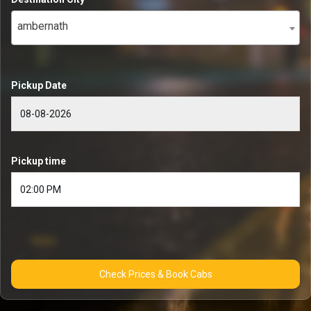
ambernath
Pickup Date
Pickup time
Check Prices & Book Cabs