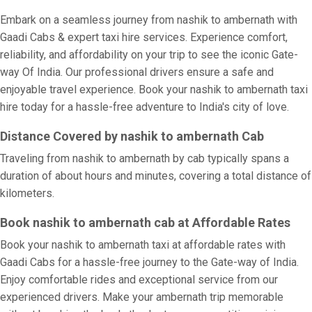
Embark on a seamless journey from nashik to ambernath with
Gaadi Cabs & expert taxi hire services. Experience comfort,
reliability, and affordability on your trip to see the iconic Gate-
way Of India. Our professional drivers ensure a safe and
enjoyable travel experience. Book your nashik to ambernath taxi
hire today for a hassle-free adventure to India's city of love.
Distance Covered by nashik to ambernath Cab
Traveling from nashik to ambernath by cab typically spans a
duration of about hours and minutes, covering a total distance of
kilometers.
Book nashik to ambernath cab at Affordable Rates
Book your nashik to ambernath taxi at affordable rates with
Gaadi Cabs for a hassle-free journey to the Gate-way of India.
Enjoy comfortable rides and exceptional service from our
experienced drivers. Make your ambernath trip memorable