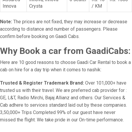
Innova
Crysta
/ KM
Note:
The prices are not fixed, they may increase or decrease
according to distance and number of passengers. Please
confirm before booking on Gaadi Cabs.
Why Book a car from GaadiCabs:
Here are 10 good reasons to choose Gaadi Car Rental to book a
cab on hire for a day trip when it comes to nashik:
Trusted & Register Trademark Brand:
Over 101,000+ have
trusted us with their travel. We are preferred cab provider for :
GE, L&T, Radio Mirchi, Bajaj Allianz and others. Our Services &
Cab adhere to services standard laid out by these companies.
3,50,000+ Trips Completed 99% of our guest have never
missed the flight. We take pride in our On-time performance.