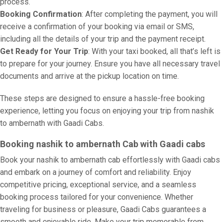
process.
Booking Confirmation
: After completing the payment, you will
receive a confirmation of your booking via email or SMS,
including all the details of your trip and the payment receipt.
Get Ready for Your Trip
: With your taxi booked, all that’s left is
to prepare for your journey. Ensure you have all necessary travel
documents and arrive at the pickup location on time.
These steps are designed to ensure a hassle-free booking
experience, letting you focus on enjoying your trip from nashik
to ambernath with Gaadi Cabs.
Booking nashik to ambernath Cab with Gaadi cabs
Book your nashik to ambernath cab effortlessly with Gaadi cabs
and embark on a journey of comfort and reliability. Enjoy
competitive pricing, exceptional service, and a seamless
booking process tailored for your convenience. Whether
traveling for business or pleasure, Gaadi Cabs guarantees a
smooth and enjoyable ride. Make your trip memorable from