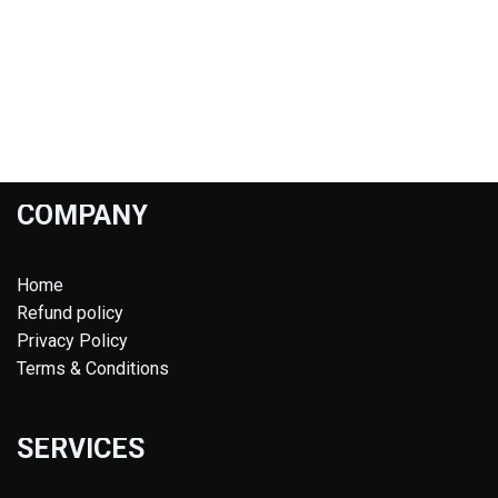
COMPANY
Home
Refund policy
Privacy Policy
Terms & Conditions
SERVICES