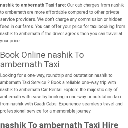
nashik to ambernath Taxi fare:
Our cab charges from nashik
to ambernath are more affordable compared to other private
service providers. We don’t charge any commission or hidden
fees in our fares. You can offer your price for taxi booking from
nashik to ambernath if the driver agrees then you can travel at
your price.
Book Online nashik To
ambernath Taxi
Looking for a one-way, roundtrip and outstation nashik to
ambernath Taxi Service ? Book a reliable one-way trip with
nashik to ambernath Car Rental. Explore the majestic city of
ambernath with ease by booking a one-way or outstation taxi
from nashik with Gaadi Cabs. Experience seamless travel and
professional service for a memorable journey.
nashik To ambernath Taxi Hire