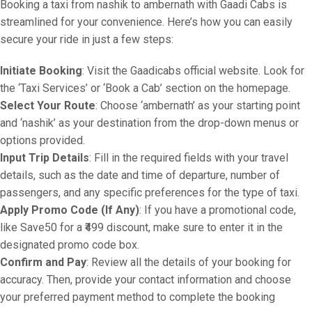
Booking a taxi from nashik to ambernath with Gaadi Cabs is
streamlined for your convenience. Here’s how you can easily
secure your ride in just a few steps:
Initiate Booking
: Visit the Gaadicabs official website. Look for
the ‘Taxi Services’ or ‘Book a Cab’ section on the homepage.
Select Your Route
: Choose ‘ambernath’ as your starting point
and ‘nashik’ as your destination from the drop-down menus or
options provided.
Input Trip Details
: Fill in the required fields with your travel
details, such as the date and time of departure, number of
passengers, and any specific preferences for the type of taxi.
Apply Promo Code (If Any)
: If you have a promotional code,
like Save50 for a ₹499 discount, make sure to enter it in the
designated promo code box.
Confirm and Pay
: Review all the details of your booking for
accuracy. Then, provide your contact information and choose
your preferred payment method to complete the booking