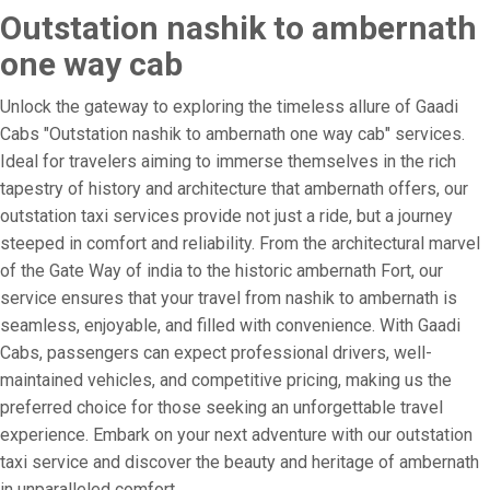
Outstation nashik to ambernath
one way cab
Unlock the gateway to exploring the timeless allure of Gaadi
Cabs "Outstation nashik to ambernath one way cab" services.
Ideal for travelers aiming to immerse themselves in the rich
tapestry of history and architecture that ambernath offers, our
outstation taxi services provide not just a ride, but a journey
steeped in comfort and reliability. From the architectural marvel
of the Gate Way of india to the historic ambernath Fort, our
service ensures that your travel from nashik to ambernath is
seamless, enjoyable, and filled with convenience. With Gaadi
Cabs, passengers can expect professional drivers, well-
maintained vehicles, and competitive pricing, making us the
preferred choice for those seeking an unforgettable travel
experience. Embark on your next adventure with our outstation
taxi service and discover the beauty and heritage of ambernath
in unparalleled comfort.