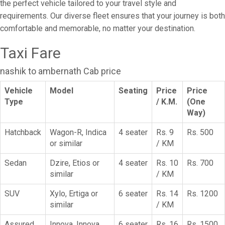
the perfect vehicle tailored to your travel style and
requirements. Our diverse fleet ensures that your journey is both
comfortable and memorable, no matter your destination.
Taxi Fare
nashik to ambernath Cab price
Vehicle
Model
Seating
Price
Price
Type
/ K.M.
(One
Way)
Hatchback
Wagon-R, Indica
4 seater
Rs. 9
Rs. 500
or similar
/ KM
Sedan
Dzire, Etios or
4 seater
Rs. 10
Rs. 700
similar
/ KM
SUV
Xylo, Ertiga or
6 seater
Rs. 14
Rs. 1200
similar
/ KM
Assured
Innova, Innova
6 seater
Rs. 16
Rs. 1500