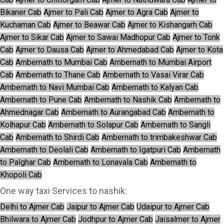
Bikaner Cab
Ajmer to Pali Cab
Ajmer to Agra Cab
Ajmer to
Kuchaman Cab
Ajmer to Beawar Cab
Ajmer to Kishangarh Cab
Ajmer to Sikar Cab
Ajmer to Sawai Madhopur Cab
Ajmer to Tonk
Cab
Ajmer to Dausa Cab
Ajmer to Ahmedabad Cab
Ajmer to Kota
Cab
Ambernath to Mumbai Cab
Ambernath to Mumbai Airport
Cab
Ambernath to Thane Cab
Ambernath to Vasai Virar Cab
Ambernath to Navi Mumbai Cab
Ambernath to Kalyan Cab
Ambernath to Pune Cab
Ambernath to Nashik Cab
Ambernath to
Ahmednagar Cab
Ambernath to Aurangabad Cab
Ambernath to
Kolhapur Cab
Ambernath to Solapur Cab
Ambernath to Sangli
Cab
Ambernath to Shirdi Cab
Ambernath to trimbakeshwar Cab
Ambernath to Deolali Cab
Ambernath to Igatpuri Cab
Ambernath
to Palghar Cab
Ambernath to Lonavala Cab
Ambernath to
Khopoli Cab
One way taxi Services to nashik:
Delhi to Ajmer Cab
Jaipur to Ajmer Cab
Udaipur to Ajmer Cab
Bhilwara to Ajmer Cab
Jodhpur to Ajmer Cab
Jaisalmer to Ajmer