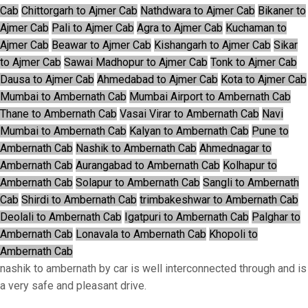
Cab
Chittorgarh to Ajmer Cab
Nathdwara to Ajmer Cab
Bikaner to
Ajmer Cab
Pali to Ajmer Cab
Agra to Ajmer Cab
Kuchaman to
Ajmer Cab
Beawar to Ajmer Cab
Kishangarh to Ajmer Cab
Sikar
to Ajmer Cab
Sawai Madhopur to Ajmer Cab
Tonk to Ajmer Cab
Dausa to Ajmer Cab
Ahmedabad to Ajmer Cab
Kota to Ajmer Cab
Mumbai to Ambernath Cab
Mumbai Airport to Ambernath Cab
Thane to Ambernath Cab
Vasai Virar to Ambernath Cab
Navi
Mumbai to Ambernath Cab
Kalyan to Ambernath Cab
Pune to
Ambernath Cab
Nashik to Ambernath Cab
Ahmednagar to
Ambernath Cab
Aurangabad to Ambernath Cab
Kolhapur to
Ambernath Cab
Solapur to Ambernath Cab
Sangli to Ambernath
Cab
Shirdi to Ambernath Cab
trimbakeshwar to Ambernath Cab
Deolali to Ambernath Cab
Igatpuri to Ambernath Cab
Palghar to
Ambernath Cab
Lonavala to Ambernath Cab
Khopoli to
Ambernath Cab
nashik to ambernath by car is well interconnected through and is
a very safe and pleasant drive.