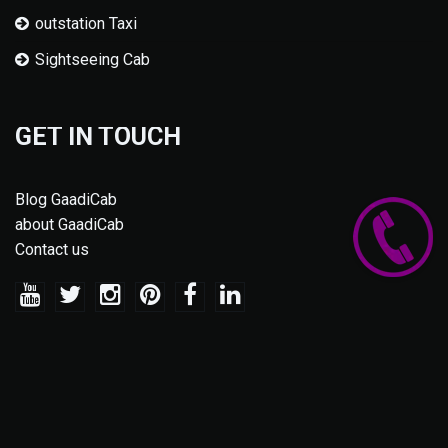
outstation Taxi
Sightseeing Cab
GET IN TOUCH
Blog GaadiCab
about GaadiCab
Contact us