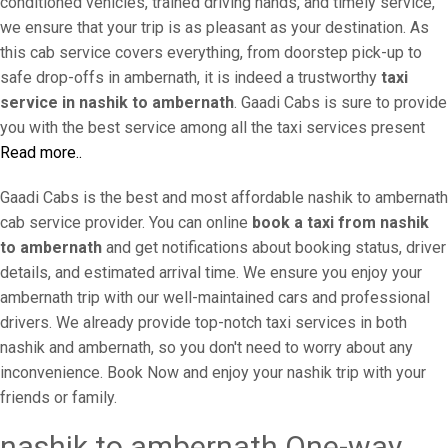
conditioned vehicles, trained driving hands, and timely service,
we ensure that your trip is as pleasant as your destination. As
this cab service covers everything, from doorstep pick-up to
safe drop-offs in ambernath, it is indeed a trustworthy
taxi
service in nashik to ambernath
. Gaadi Cabs is sure to provide
you with the best service among all the taxi services present
Read more..
Gaadi Cabs is the best and most affordable nashik to ambernath
cab service provider. You can online
book a taxi from nashik
to ambernath
and get notifications about booking status, driver
details, and estimated arrival time. We ensure you enjoy your
ambernath trip with our well-maintained cars and professional
drivers. We already provide top-notch taxi services in both
nashik and ambernath, so you don't need to worry about any
inconvenience. Book Now and enjoy your nashik trip with your
friends or family.
nashik to ambernath One-way