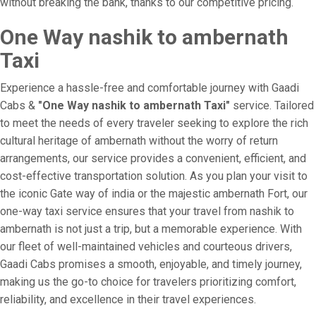
without breaking the bank, thanks to our competitive pricing.
One Way nashik to ambernath
Taxi
Experience a hassle-free and comfortable journey with Gaadi
Cabs &
"One Way nashik to ambernath Taxi"
service. Tailored
to meet the needs of every traveler seeking to explore the rich
cultural heritage of ambernath without the worry of return
arrangements, our service provides a convenient, efficient, and
cost-effective transportation solution. As you plan your visit to
the iconic Gate way of india or the majestic ambernath Fort, our
one-way taxi service ensures that your travel from nashik to
ambernath is not just a trip, but a memorable experience. With
our fleet of well-maintained vehicles and courteous drivers,
Gaadi Cabs promises a smooth, enjoyable, and timely journey,
making us the go-to choice for travelers prioritizing comfort,
reliability, and excellence in their travel experiences.