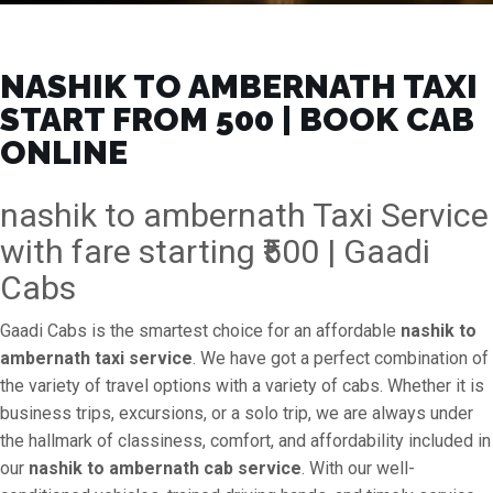
NASHIK TO AMBERNATH TAXI
START FROM ₹500 | BOOK CAB
ONLINE
nashik to ambernath Taxi Service
with fare starting ₹500 | Gaadi
Cabs
Gaadi Cabs is the smartest choice for an affordable
nashik to
ambernath taxi service
. We have got a perfect combination of
the variety of travel options with a variety of cabs. Whether it is
business trips, excursions, or a solo trip, we are always under
the hallmark of classiness, comfort, and affordability included in
our
nashik to ambernath cab service
. With our well-