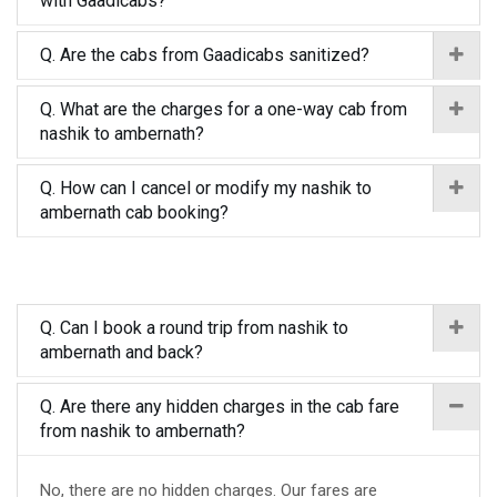
with Gaadicabs?
Q. Are the cabs from Gaadicabs sanitized?
Q. What are the charges for a one-way cab from
nashik to ambernath?
Q. How can I cancel or modify my nashik to
ambernath cab booking?
Q. Can I book a round trip from nashik to
ambernath and back?
Q. Are there any hidden charges in the cab fare
from nashik to ambernath?
No, there are no hidden charges. Our fares are