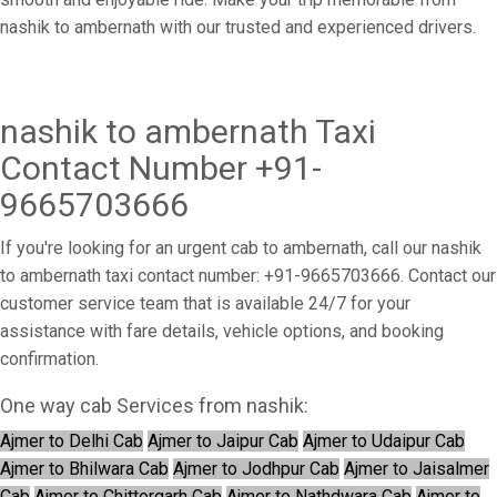
nashik to ambernath with our trusted and experienced drivers.
nashik to ambernath Taxi
Contact Number +91-
9665703666
If you're looking for an urgent cab to ambernath, call our nashik
to ambernath taxi contact number: +91-9665703666. Contact our
customer service team that is available 24/7 for your
assistance with fare details, vehicle options, and booking
confirmation.
One way cab Services from nashik:
Ajmer to Delhi Cab
Ajmer to Jaipur Cab
Ajmer to Udaipur Cab
Ajmer to Bhilwara Cab
Ajmer to Jodhpur Cab
Ajmer to Jaisalmer
Cab
Ajmer to Chittorgarh Cab
Ajmer to Nathdwara Cab
Ajmer to