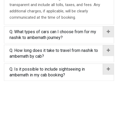
transparent and include all tolls, taxes, and fees. Any
additional charges, if applicable, will be clearly
communicated at the time of booking.
Q. What types of cars can I choose from for my
nashik to ambernath journey?
Q. How long does it take to travel from nashik to
ambernath by cab?
Q. Is it possible to include sightseeing in
ambernath in my cab booking?