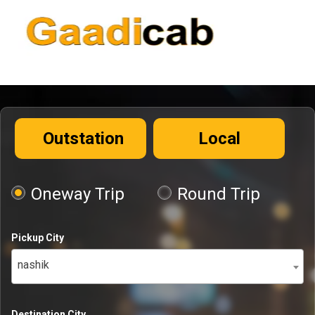
Outstation
Local
Oneway Trip
Round Trip
Pickup City
nashik
Destination City