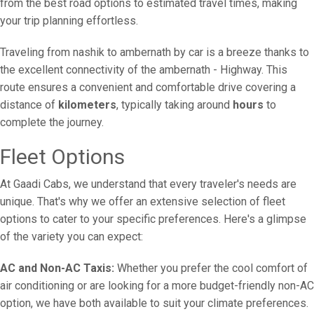
from the best road options to estimated travel times, making
your trip planning effortless.
Traveling from nashik to ambernath by car is a breeze thanks to
the excellent connectivity of the ambernath - Highway. This
route ensures a convenient and comfortable drive covering a
distance of
kilometers
, typically taking around
hours
to
complete the journey.
Fleet Options
At Gaadi Cabs, we understand that every traveler's needs are
unique. That's why we offer an extensive selection of fleet
options to cater to your specific preferences. Here's a glimpse
of the variety you can expect:
AC and Non-AC Taxis:
Whether you prefer the cool comfort of
air conditioning or are looking for a more budget-friendly non-AC
option, we have both available to suit your climate preferences.