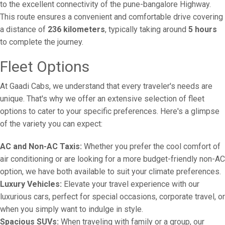
to the excellent connectivity of the pune-bangalore Highway.
This route ensures a convenient and comfortable drive covering
a distance of
236 kilometers
, typically taking around
5 hours
to complete the journey.
Fleet Options
At Gaadi Cabs, we understand that every traveler's needs are
unique. That's why we offer an extensive selection of fleet
options to cater to your specific preferences. Here's a glimpse
of the variety you can expect:
AC and Non-AC Taxis:
Whether you prefer the cool comfort of
air conditioning or are looking for a more budget-friendly non-AC
option, we have both available to suit your climate preferences.
Luxury Vehicles:
Elevate your travel experience with our
luxurious cars, perfect for special occasions, corporate travel, or
when you simply want to indulge in style.
Spacious SUVs:
When traveling with family or a group, our