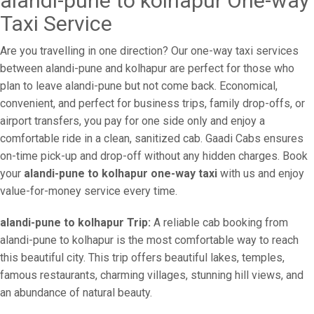
alandi-pune to kolhapur One-way
Taxi Service
Are you travelling in one direction? Our one-way taxi services
between alandi-pune and kolhapur are perfect for those who
plan to leave alandi-pune but not come back. Economical,
convenient, and perfect for business trips, family drop-offs, or
airport transfers, you pay for one side only and enjoy a
comfortable ride in a clean, sanitized cab. Gaadi Cabs ensures
on-time pick-up and drop-off without any hidden charges. Book
your
alandi-pune to kolhapur one-way taxi
with us and enjoy
value-for-money service every time.
alandi-pune to kolhapur Trip:
A reliable cab booking from
alandi-pune to kolhapur is the most comfortable way to reach
this beautiful city. This trip offers beautiful lakes, temples,
famous restaurants, charming villages, stunning hill views, and
an abundance of natural beauty.