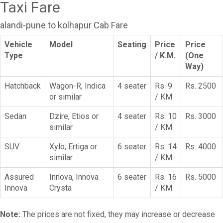
Taxi Fare
alandi-pune to kolhapur Cab Fare
Vehicle
Model
Seating
Price
Price
Type
/ K.M.
(One
Way)
Hatchback
Wagon-R, Indica
4 seater
Rs. 9
Rs. 2500
or similar
/ KM
Sedan
Dzire, Etios or
4 seater
Rs. 10
Rs. 3000
similar
/ KM
SUV
Xylo, Ertiga or
6 seater
Rs. 14
Rs. 4000
similar
/ KM
Assured
Innova, Innova
6 seater
Rs. 16
Rs. 5000
Innova
Crysta
/ KM
Note:
The prices are not fixed, they may increase or decrease