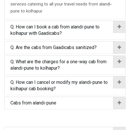
services catering to all your travel needs from alandi-
pune to kolhapur.
Q. How can I book a cab from alandi-pune to
kolhapur with Gaadicabs?
Q. Are the cabs from Gaadicabs sanitized?
Q. What are the charges for a one-way cab from
alandi-pune to kolhapur?
Q. How can I cancel or modify my alandi-pune to
kolhapur cab booking?
Cabs from alandi-pune