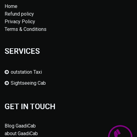
Home
Refund policy
Privacy Policy
Terms & Conditions
SERVICES
outstation Taxi
Sightseeing Cab
GET IN TOUCH
Blog GaadiCab
about GaadiCab