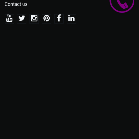
Contact us