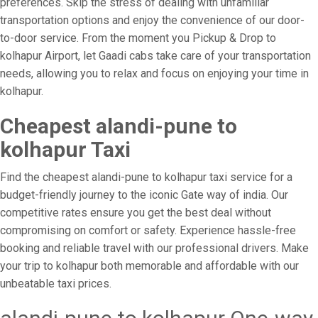
preferences. Skip the stress of dealing with unfamiliar
transportation options and enjoy the convenience of our door-
to-door service. From the moment you Pickup & Drop to
kolhapur Airport, let Gaadi cabs take care of your transportation
needs, allowing you to relax and focus on enjoying your time in
kolhapur.
Cheapest alandi-pune to
kolhapur Taxi
Find the cheapest alandi-pune to kolhapur taxi service for a
budget-friendly journey to the iconic Gate way of india. Our
competitive rates ensure you get the best deal without
compromising on comfort or safety. Experience hassle-free
booking and reliable travel with our professional drivers. Make
your trip to kolhapur both memorable and affordable with our
unbeatable taxi prices.