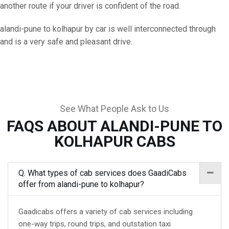
another route if your driver is confident of the road.
alandi-pune to kolhapur by car is well interconnected through
and is a very safe and pleasant drive.
See What People Ask to Us
FAQS ABOUT ALANDI-PUNE TO
KOLHAPUR CABS
Q. What types of cab services does GaadiCabs
offer from alandi-pune to kolhapur?
Gaadicabs offers a variety of cab services including
one-way trips, round trips, and outstation taxi