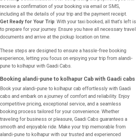
receive a confirmation of your booking via email or SMS,
including all the details of your trip and the payment receipt.
Get Ready for Your Trip
: With your taxi booked, all that’s left is
to prepare for your journey. Ensure you have all necessary travel
documents and arrive at the pickup location on time.
These steps are designed to ensure a hassle-free booking
experience, letting you focus on enjoying your trip from alandi-
pune to kolhapur with Gaadi Cabs.
Booking alandi-pune to kolhapur Cab with Gaadi cabs
Book your alandi-pune to kolhapur cab effortlessly with Gaadi
cabs and embark on a journey of comfort and reliability. Enjoy
competitive pricing, exceptional service, and a seamless
booking process tailored for your convenience. Whether
traveling for business or pleasure, Gaadi Cabs guarantees a
smooth and enjoyable ride. Make your trip memorable from
alandi-pune to kolhapur with our trusted and experienced