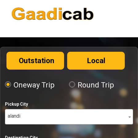
Outstation
Local
Oneway Trip
Round Trip
Pickup City
alandi
Destination City