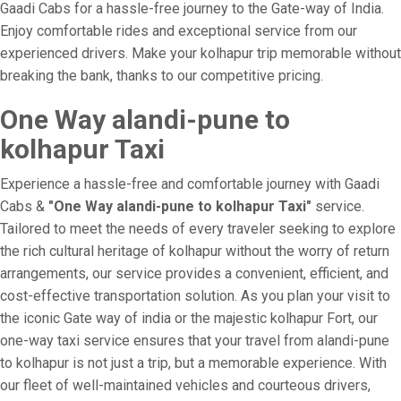
Gaadi Cabs for a hassle-free journey to the Gate-way of India.
Enjoy comfortable rides and exceptional service from our
experienced drivers. Make your kolhapur trip memorable without
breaking the bank, thanks to our competitive pricing.
One Way alandi-pune to
kolhapur Taxi
Experience a hassle-free and comfortable journey with Gaadi
Cabs &
"One Way alandi-pune to kolhapur Taxi"
service.
Tailored to meet the needs of every traveler seeking to explore
the rich cultural heritage of kolhapur without the worry of return
arrangements, our service provides a convenient, efficient, and
cost-effective transportation solution. As you plan your visit to
the iconic Gate way of india or the majestic kolhapur Fort, our
one-way taxi service ensures that your travel from alandi-pune
to kolhapur is not just a trip, but a memorable experience. With
our fleet of well-maintained vehicles and courteous drivers,