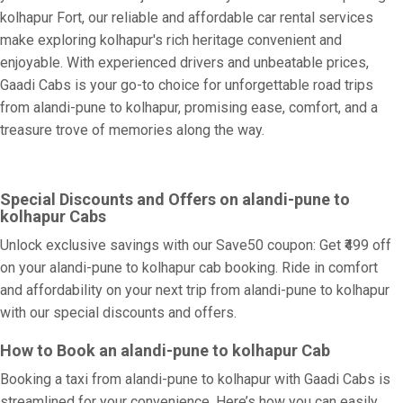
kolhapur Fort, our reliable and affordable car rental services
make exploring kolhapur's rich heritage convenient and
enjoyable. With experienced drivers and unbeatable prices,
Gaadi Cabs is your go-to choice for unforgettable road trips
from alandi-pune to kolhapur, promising ease, comfort, and a
treasure trove of memories along the way.
Special Discounts and Offers on alandi-pune to
kolhapur Cabs
Unlock exclusive savings with our Save50 coupon: Get ₹499 off
on your alandi-pune to kolhapur cab booking. Ride in comfort
and affordability on your next trip from alandi-pune to kolhapur
with our special discounts and offers.
How to Book an alandi-pune to kolhapur Cab
Booking a taxi from alandi-pune to kolhapur with Gaadi Cabs is
streamlined for your convenience. Here’s how you can easily