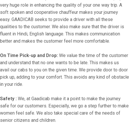
very huge role in enhancing the quality of your one way trip. A
soft spoken and cooperative chauffeur makes your journey
easy. GAADICAB seeks to provide a driver with all these
qualities to the customer. We also make sure that the driver is
fluent in Hindi, English language. This makes communication
better and makes the customer feel more comfortable.
On Time Pick-up and Drop:
We value the time of the customer
and understand that no one wants to be late. This makes us
avail our cabs to you on the given time. We provide door to door
pick up, adding to your comfort. This avoids any kind of obstacle
in your ride.
Safety :
We, at Gaadicab make it a point to make the journey
safe for our customers. Especially, we go a step further to make
women feel safe. We also take special care of the needs of
senior citizens and children.