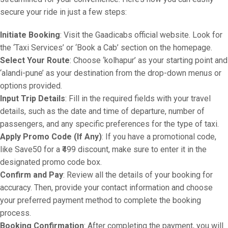
secure your ride in just a few steps:
Initiate Booking
: Visit the Gaadicabs official website. Look for
the ‘Taxi Services’ or ‘Book a Cab’ section on the homepage.
Select Your Route
: Choose ‘kolhapur’ as your starting point and
‘alandi-pune’ as your destination from the drop-down menus or
options provided.
Input Trip Details
: Fill in the required fields with your travel
details, such as the date and time of departure, number of
passengers, and any specific preferences for the type of taxi.
Apply Promo Code (If Any)
: If you have a promotional code,
like Save50 for a ₹499 discount, make sure to enter it in the
designated promo code box.
Confirm and Pay
: Review all the details of your booking for
accuracy. Then, provide your contact information and choose
your preferred payment method to complete the booking
process.
Booking Confirmation
: After completing the payment, you will