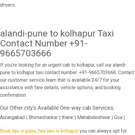
drivers.
alandi-pune to kolhapur Taxi
Contact Number +91-
9665703666
If you're looking for an urgent cab to kolhapur, call our alandi-
pune to kolhapur taxi contact number: +91-9665703666. Contact
our customer service team that is available 24/7 for your
assistance with fare details, vehicle options, and booking
confirmation.
Our Other city’s Available One-way cab Services:
Aurangabad | Bhimashankar | thane | Mahabaleshwar | Goa |
Book taxi in pune
,
hire taxi in kolhapur
you can always opt for