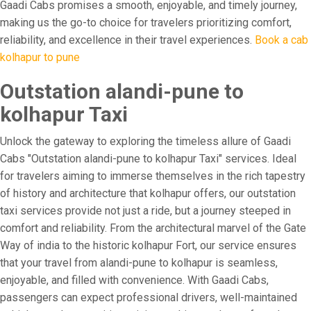
Gaadi Cabs promises a smooth, enjoyable, and timely journey,
making us the go-to choice for travelers prioritizing comfort,
reliability, and excellence in their travel experiences.
Book a cab
kolhapur to pune
Outstation alandi-pune to
kolhapur Taxi
Unlock the gateway to exploring the timeless allure of Gaadi
Cabs "Outstation alandi-pune to kolhapur Taxi" services. Ideal
for travelers aiming to immerse themselves in the rich tapestry
of history and architecture that kolhapur offers, our outstation
taxi services provide not just a ride, but a journey steeped in
comfort and reliability. From the architectural marvel of the Gate
Way of india to the historic kolhapur Fort, our service ensures
that your travel from alandi-pune to kolhapur is seamless,
enjoyable, and filled with convenience. With Gaadi Cabs,
passengers can expect professional drivers, well-maintained