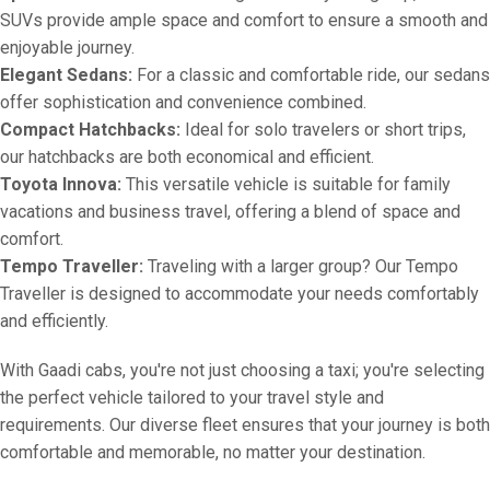
SUVs provide ample space and comfort to ensure a smooth and
enjoyable journey.
Elegant Sedans:
For a classic and comfortable ride, our sedans
offer sophistication and convenience combined.
Compact Hatchbacks:
Ideal for solo travelers or short trips,
our hatchbacks are both economical and efficient.
Toyota Innova:
This versatile vehicle is suitable for family
vacations and business travel, offering a blend of space and
comfort.
Tempo Traveller:
Traveling with a larger group? Our Tempo
Traveller is designed to accommodate your needs comfortably
and efficiently.
With Gaadi cabs, you're not just choosing a taxi; you're selecting
the perfect vehicle tailored to your travel style and
requirements. Our diverse fleet ensures that your journey is both
comfortable and memorable, no matter your destination.