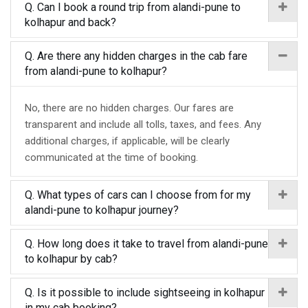
Q. Can I book a round trip from alandi-pune to
kolhapur and back?
Q. Are there any hidden charges in the cab fare
from alandi-pune to kolhapur?
No, there are no hidden charges. Our fares are
transparent and include all tolls, taxes, and fees. Any
additional charges, if applicable, will be clearly
communicated at the time of booking.
Q. What types of cars can I choose from for my
alandi-pune to kolhapur journey?
Q. How long does it take to travel from alandi-pune
to kolhapur by cab?
Q. Is it possible to include sightseeing in kolhapur
in my cab booking?