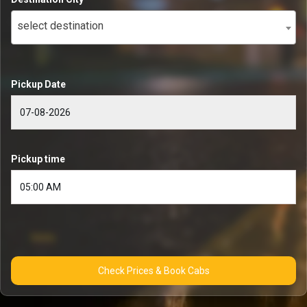
select destination
Pickup Date
Pickup time
Check Prices & Book Cabs