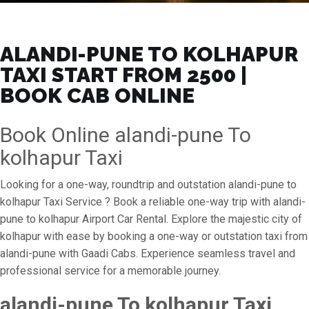
ALANDI-PUNE TO KOLHAPUR
TAXI START FROM ₹2500 |
BOOK CAB ONLINE
Book Online alandi-pune To
kolhapur Taxi
Looking for a one-way, roundtrip and outstation alandi-pune to
kolhapur Taxi Service ? Book a reliable one-way trip with alandi-
pune to kolhapur Airport Car Rental. Explore the majestic city of
kolhapur with ease by booking a one-way or outstation taxi from
alandi-pune with Gaadi Cabs. Experience seamless travel and
professional service for a memorable journey.
alandi-pune To kolhapur Taxi