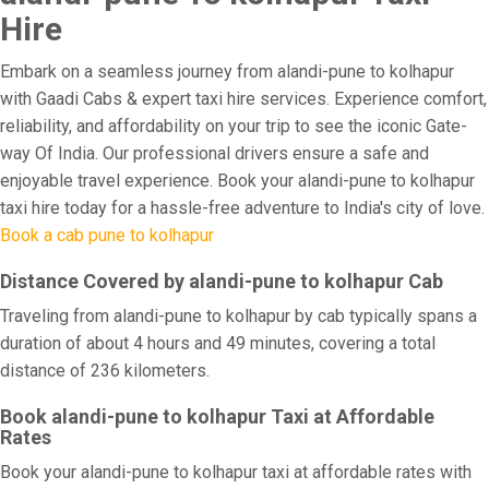
Hire
Embark on a seamless journey from alandi-pune to kolhapur
with Gaadi Cabs & expert taxi hire services. Experience comfort,
reliability, and affordability on your trip to see the iconic Gate-
way Of India. Our professional drivers ensure a safe and
enjoyable travel experience. Book your alandi-pune to kolhapur
taxi hire today for a hassle-free adventure to India's city of love.
Book a cab pune to kolhapur
Distance Covered by alandi-pune to kolhapur Cab
Traveling from alandi-pune to kolhapur by cab typically spans a
duration of about 4 hours and 49 minutes, covering a total
distance of 236 kilometers.
Book alandi-pune to kolhapur Taxi at Affordable
Rates
Book your alandi-pune to kolhapur taxi at affordable rates with