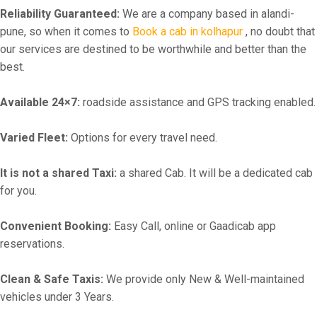
Reliability Guaranteed:
We are a company based in alandi-
pune, so when it comes to
Book a cab in kolhapur
, no doubt that
our services are destined to be worthwhile and better than the
best.
Available 24×7:
roadside assistance and GPS tracking enabled.
Varied Fleet:
Options for every travel need.
It is not a shared Taxi:
a shared Cab. It will be a dedicated cab
for you.
Convenient Booking:
Easy Call, online or Gaadicab app
reservations.
Clean & Safe Taxis:
We provide only New & Well-maintained
vehicles under 3 Years.