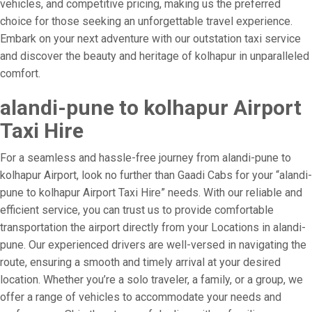
vehicles, and competitive pricing, making us the preferred
choice for those seeking an unforgettable travel experience.
Embark on your next adventure with our outstation taxi service
and discover the beauty and heritage of kolhapur in unparalleled
comfort.
alandi-pune to kolhapur Airport
Taxi Hire
For a seamless and hassle-free journey from alandi-pune to
kolhapur Airport, look no further than Gaadi Cabs for your “alandi-
pune to kolhapur Airport Taxi Hire” needs. With our reliable and
efficient service, you can trust us to provide comfortable
transportation the airport directly from your Locations in alandi-
pune. Our experienced drivers are well-versed in navigating the
route, ensuring a smooth and timely arrival at your desired
location. Whether you’re a solo traveler, a family, or a group, we
offer a range of vehicles to accommodate your needs and