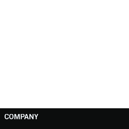
COMPANY