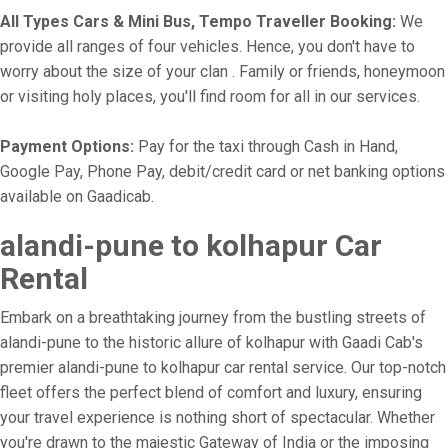
All Types Cars & Mini Bus, Tempo Traveller Booking:
We
provide all ranges of four vehicles. Hence, you don't have to
worry about the size of your clan . Family or friends, honeymoon
or visiting holy places, you'll find room for all in our services.
Payment Options:
Pay for the taxi through Cash in Hand,
Google Pay, Phone Pay, debit/credit card or net banking options
available on Gaadicab.
alandi-pune to kolhapur Car
Rental
Embark on a breathtaking journey from the bustling streets of
alandi-pune to the historic allure of kolhapur with Gaadi Cab's
premier alandi-pune to kolhapur car rental service. Our top-notch
fleet offers the perfect blend of comfort and luxury, ensuring
your travel experience is nothing short of spectacular. Whether
you're drawn to the majestic Gateway of India or the imposing