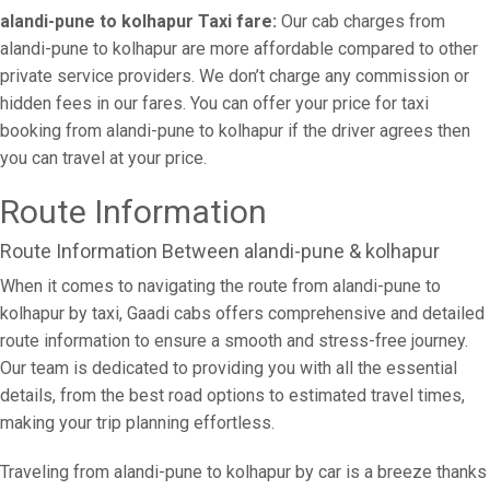
alandi-pune to kolhapur Taxi fare:
Our cab charges from
alandi-pune to kolhapur are more affordable compared to other
private service providers. We don’t charge any commission or
hidden fees in our fares. You can offer your price for taxi
booking from alandi-pune to kolhapur if the driver agrees then
you can travel at your price.
Route Information
Route Information Between alandi-pune & kolhapur
When it comes to navigating the route from alandi-pune to
kolhapur by taxi, Gaadi cabs offers comprehensive and detailed
route information to ensure a smooth and stress-free journey.
Our team is dedicated to providing you with all the essential
details, from the best road options to estimated travel times,
making your trip planning effortless.
Traveling from alandi-pune to kolhapur by car is a breeze thanks