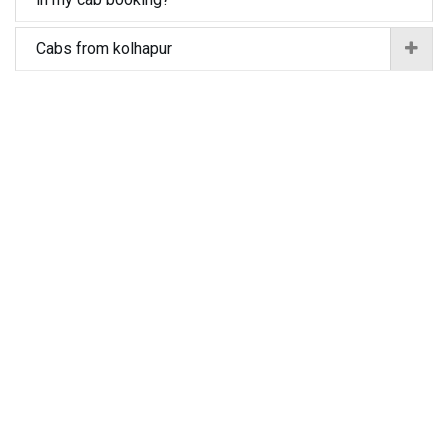
Cabs from kolhapur