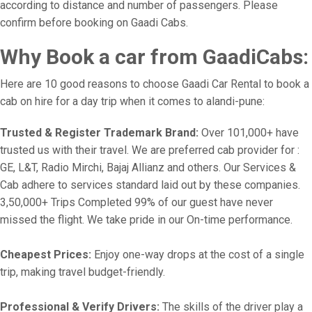
according to distance and number of passengers. Please
confirm before booking on Gaadi Cabs.
Why Book a car from GaadiCabs:
Here are 10 good reasons to choose Gaadi Car Rental to book a
cab on hire for a day trip when it comes to alandi-pune:
Trusted & Register Trademark Brand:
Over 101,000+ have
trusted us with their travel. We are preferred cab provider for :
GE, L&T, Radio Mirchi, Bajaj Allianz and others. Our Services &
Cab adhere to services standard laid out by these companies.
3,50,000+ Trips Completed 99% of our guest have never
missed the flight. We take pride in our On-time performance.
Cheapest Prices:
Enjoy one-way drops at the cost of a single
trip, making travel budget-friendly.
Professional & Verify Drivers:
The skills of the driver play a