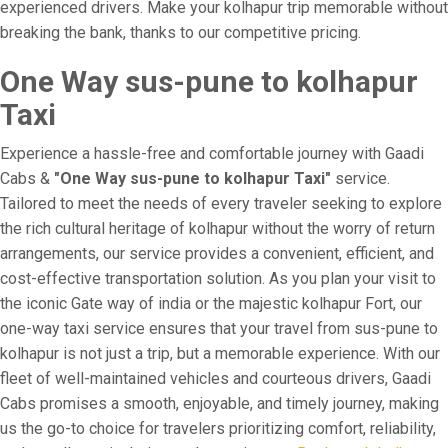
experienced drivers. Make your kolhapur trip memorable without
breaking the bank, thanks to our competitive pricing.
One Way sus-pune to kolhapur
Taxi
Experience a hassle-free and comfortable journey with Gaadi
Cabs &
"One Way sus-pune to kolhapur Taxi"
service.
Tailored to meet the needs of every traveler seeking to explore
the rich cultural heritage of kolhapur without the worry of return
arrangements, our service provides a convenient, efficient, and
cost-effective transportation solution. As you plan your visit to
the iconic Gate way of india or the majestic kolhapur Fort, our
one-way taxi service ensures that your travel from sus-pune to
kolhapur is not just a trip, but a memorable experience. With our
fleet of well-maintained vehicles and courteous drivers, Gaadi
Cabs promises a smooth, enjoyable, and timely journey, making
us the go-to choice for travelers prioritizing comfort, reliability,