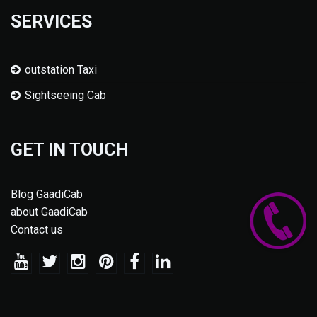
SERVICES
outstation Taxi
Sightseeing Cab
GET IN TOUCH
Blog GaadiCab
about GaadiCab
Contact us