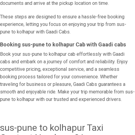
documents and arrive at the pickup location on time.
These steps are designed to ensure a hassle-free booking
experience, letting you focus on enjoying your trip from sus-
pune to kolhapur with Gaadi Cabs.
Booking sus-pune to kolhapur Cab with Gaadi cabs
Book your sus-pune to kolhapur cab effortlessly with Gaadi
cabs and embark on a journey of comfort and reliability. Enjoy
competitive pricing, exceptional service, and a seamless
booking process tailored for your convenience. Whether
traveling for business or pleasure, Gaadi Cabs guarantees a
smooth and enjoyable ride. Make your trip memorable from sus-
pune to kolhapur with our trusted and experienced drivers.
sus-pune to kolhapur Taxi