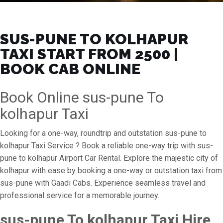
SUS-PUNE TO KOLHAPUR
TAXI START FROM ₹2500 |
BOOK CAB ONLINE
Book Online sus-pune To
kolhapur Taxi
Looking for a one-way, roundtrip and outstation sus-pune to
kolhapur Taxi Service ? Book a reliable one-way trip with sus-
pune to kolhapur Airport Car Rental. Explore the majestic city of
kolhapur with ease by booking a one-way or outstation taxi from
sus-pune with Gaadi Cabs. Experience seamless travel and
professional service for a memorable journey.
sus-pune To kolhapur Taxi Hire