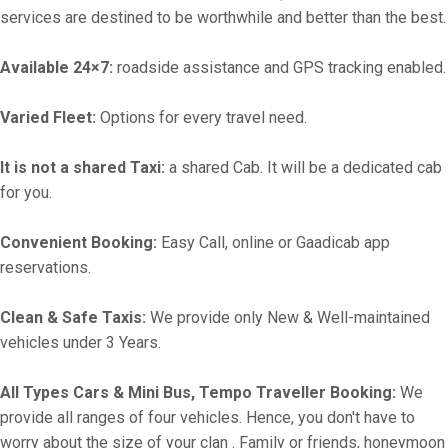
services are destined to be worthwhile and better than the best.
Available 24×7:
roadside assistance and GPS tracking enabled.
Varied Fleet:
Options for every travel need.
It is not a shared Taxi:
a shared Cab. It will be a dedicated cab
for you.
Convenient Booking:
Easy Call, online or Gaadicab app
reservations.
Clean & Safe Taxis:
We provide only New & Well-maintained
vehicles under 3 Years.
All Types Cars & Mini Bus, Tempo Traveller Booking:
We
provide all ranges of four vehicles. Hence, you don't have to
worry about the size of your clan . Family or friends, honeymoon