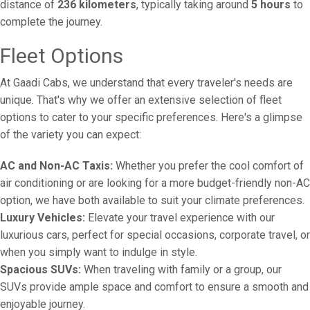
distance of
236 kilometers
, typically taking around
5 hours
to
complete the journey.
Fleet Options
At Gaadi Cabs, we understand that every traveler's needs are
unique. That's why we offer an extensive selection of fleet
options to cater to your specific preferences. Here's a glimpse
of the variety you can expect:
AC and Non-AC Taxis:
Whether you prefer the cool comfort of
air conditioning or are looking for a more budget-friendly non-AC
option, we have both available to suit your climate preferences.
Luxury Vehicles:
Elevate your travel experience with our
luxurious cars, perfect for special occasions, corporate travel, or
when you simply want to indulge in style.
Spacious SUVs:
When traveling with family or a group, our
SUVs provide ample space and comfort to ensure a smooth and
enjoyable journey.