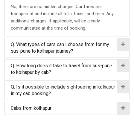
No, there are no hidden charges. Our fares are
transparent and include all tolls, taxes, and fees. Any
additional charges, if applicable, will be clearly
communicated at the time of booking.
Q. What types of cars can I choose from for my
sus-pune to kolhapur journey?
Q. How long does it take to travel from sus-pune
to kolhapur by cab?
Q. Is it possible to include sightseeing in kolhapur
in my cab booking?
Cabs from kolhapur