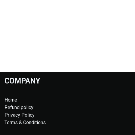
COMPANY
Home
Refund policy
Privacy Policy
Terms & Conditions