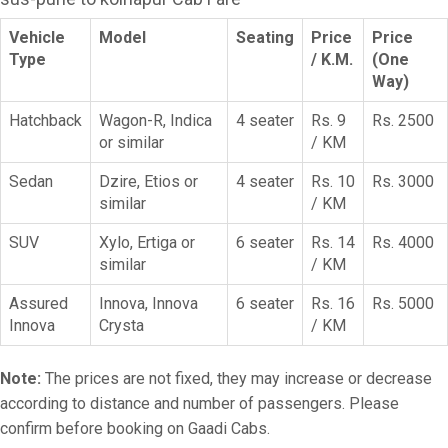
Vehicle
Model
Seating
Price
Price
Type
/ K.M.
(One
Way)
Hatchback
Wagon-R, Indica
4 seater
Rs. 9
Rs. 2500
or similar
/ KM
Sedan
Dzire, Etios or
4 seater
Rs. 10
Rs. 3000
similar
/ KM
SUV
Xylo, Ertiga or
6 seater
Rs. 14
Rs. 4000
similar
/ KM
Assured
Innova, Innova
6 seater
Rs. 16
Rs. 5000
Innova
Crysta
/ KM
Note:
The prices are not fixed, they may increase or decrease
according to distance and number of passengers. Please
confirm before booking on Gaadi Cabs.