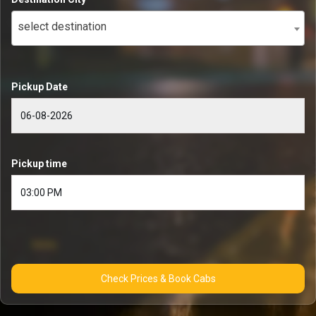
select destination
Pickup Date
Pickup time
Check Prices & Book Cabs