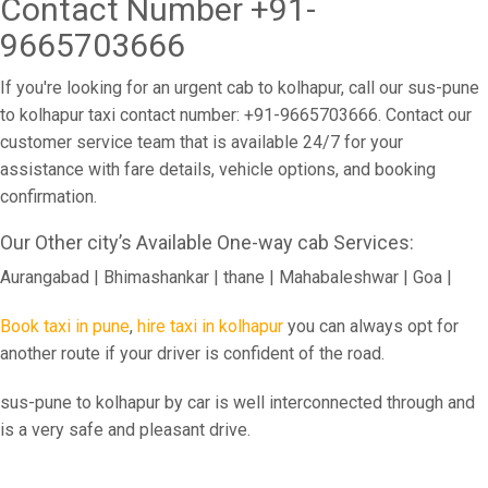
Contact Number +91-
9665703666
If you're looking for an urgent cab to kolhapur, call our sus-pune
to kolhapur taxi contact number: +91-9665703666. Contact our
customer service team that is available 24/7 for your
assistance with fare details, vehicle options, and booking
confirmation.
Our Other city’s Available One-way cab Services:
Aurangabad | Bhimashankar | thane | Mahabaleshwar | Goa |
Book taxi in pune
,
hire taxi in kolhapur
you can always opt for
another route if your driver is confident of the road.
sus-pune to kolhapur by car is well interconnected through and
is a very safe and pleasant drive.