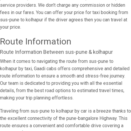
service providers. We don’t charge any commission or hidden
fees in our fares. You can offer your price for taxi booking from
sus-pune to kolhapur if the driver agrees then you can travel at
your price.
Route Information
Route Information Between sus-pune & kolhapur
When it comes to navigating the route from sus-pune to
kolhapur by taxi, Gaadi cabs offers comprehensive and detailed
route information to ensure a smooth and stress-free journey.
Our team is dedicated to providing you with all the essential
details, from the best road options to estimated travel times,
making your trip planning effortless.
Traveling from sus-pune to kolhapur by car is a breeze thanks to
the excellent connectivity of the pune-bangalore Highway. This
route ensures a convenient and comfortable drive covering a