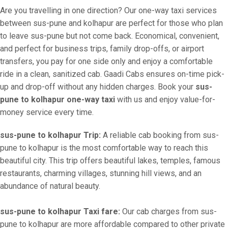
Are you travelling in one direction? Our one-way taxi services
between sus-pune and kolhapur are perfect for those who plan
to leave sus-pune but not come back. Economical, convenient,
and perfect for business trips, family drop-offs, or airport
transfers, you pay for one side only and enjoy a comfortable
ride in a clean, sanitized cab. Gaadi Cabs ensures on-time pick-
up and drop-off without any hidden charges. Book your
sus-
pune to kolhapur one-way taxi
with us and enjoy value-for-
money service every time.
sus-pune to kolhapur Trip:
A reliable cab booking from sus-
pune to kolhapur is the most comfortable way to reach this
beautiful city. This trip offers beautiful lakes, temples, famous
restaurants, charming villages, stunning hill views, and an
abundance of natural beauty.
sus-pune to kolhapur Taxi fare:
Our cab charges from sus-
pune to kolhapur are more affordable compared to other private