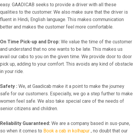
easy. GAADICAB seeks to provide a driver with all these
qualities to the customer. We also make sure that the driver is
fluent in Hindi, English language. This makes communication
better and makes the customer feel more comfortable.
On Time Pick-up and Drop:
We value the time of the customer
and understand that no one wants to be late. This makes us
avail our cabs to you on the given time. We provide door to door
pick up, adding to your comfort. This avoids any kind of obstacle
in your ride.
Safety :
We, at Gaadicab make it a point to make the journey
safe for our customers. Especially, we go a step further to make
women feel safe. We also take special care of the needs of
senior citizens and children.
Reliability Guaranteed:
We are a company based in sus-pune,
so when it comes to
Book a cab in kolhapur
, no doubt that our