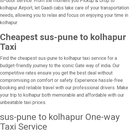
to-door service. From the moment you Pickup & Drop to
kolhapur Airport, let Gaadi cabs take care of your transportation
needs, allowing you to relax and focus on enjoying your time in
kolhapur.
Cheapest sus-pune to kolhapur
Taxi
Find the cheapest sus-pune to kolhapur taxi service for a
budget-friendly journey to the iconic Gate way of india. Our
competitive rates ensure you get the best deal without
compromising on comfort or safety. Experience hassle-free
booking and reliable travel with our professional drivers. Make
your trip to kolhapur both memorable and affordable with our
unbeatable taxi prices.
sus-pune to kolhapur One-way
Taxi Service