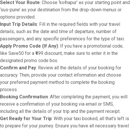
Select Your Route
: Choose ‘kolhapur’ as your starting point and
‘sus-pune’ as your destination from the drop-down menus or
options provided.
Input Trip Details
: Fill in the required fields with your travel
details, such as the date and time of departure, number of
passengers, and any specific preferences for the type of taxi.
Apply Promo Code (If Any)
: If you have a promotional code,
like Save50 for a ₹499 discount, make sure to enter it in the
designated promo code box.
Confirm and Pay
: Review all the details of your booking for
accuracy. Then, provide your contact information and choose
your preferred payment method to complete the booking
process.
Booking Confirmation
: After completing the payment, you will
receive a confirmation of your booking via email or SMS,
including all the details of your trip and the payment receipt.
Get Ready for Your Trip
: With your taxi booked, all that’s left is
to prepare for your journey. Ensure you have all necessary travel