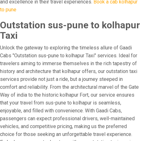
and excellence in their travel experiences.
Book a cab kolhapur
to pune
Outstation sus-pune to kolhapur
Taxi
Unlock the gateway to exploring the timeless allure of Gaadi
Cabs "Outstation sus-pune to kolhapur Taxi" services. Ideal for
travelers aiming to immerse themselves in the rich tapestry of
history and architecture that kolhapur offers, our outstation taxi
services provide not just a ride, but a journey steeped in
comfort and reliability. From the architectural marvel of the Gate
Way of india to the historic kolhapur Fort, our service ensures
that your travel from sus-pune to kolhapur is seamless,
enjoyable, and filled with convenience. With Gaadi Cabs,
passengers can expect professional drivers, well-maintained
vehicles, and competitive pricing, making us the preferred
choice for those seeking an unforgettable travel experience.