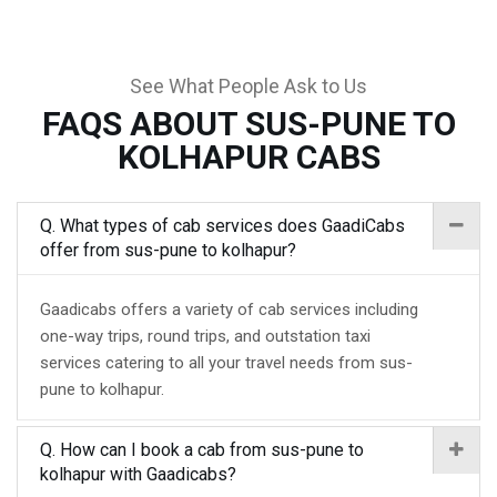
See What People Ask to Us
FAQS ABOUT SUS-PUNE TO
KOLHAPUR CABS
Q. What types of cab services does GaadiCabs
offer from sus-pune to kolhapur?
Gaadicabs offers a variety of cab services including
one-way trips, round trips, and outstation taxi
services catering to all your travel needs from sus-
pune to kolhapur.
Q. How can I book a cab from sus-pune to
kolhapur with Gaadicabs?