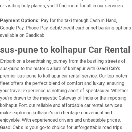
or visiting holy places, you'll find room for all in our services.
Payment Options:
Pay for the taxi through Cash in Hand,
Google Pay, Phone Pay, debit/credit card or net banking options
available on Gaadicab.
sus-pune to kolhapur Car Rental
Embark on a breathtaking journey from the bustling streets of
sus-pune to the historic allure of kolhapur with Gaadi Cab's
premier sus-pune to kolhapur car rental service. Our top-notch
fleet offers the perfect blend of comfort and luxury, ensuring
your travel experience is nothing short of spectacular. Whether
you're drawn to the majestic Gateway of India or the imposing
kolhapur Fort, our reliable and affordable car rental services
make exploring kolhapur's rich heritage convenient and
enjoyable. With experienced drivers and unbeatable prices,
Gaadi Cabs is your go-to choice for unforgettable road trips