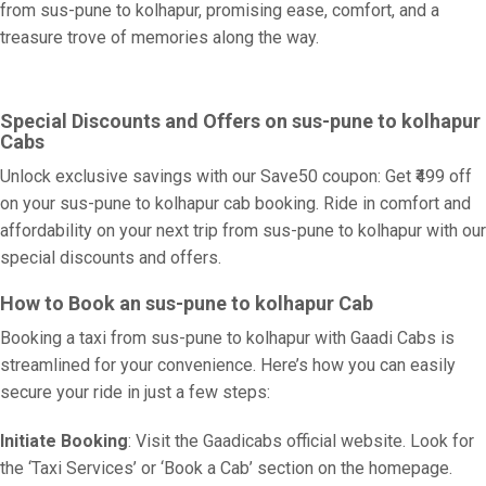
from sus-pune to kolhapur, promising ease, comfort, and a
treasure trove of memories along the way.
Special Discounts and Offers on sus-pune to kolhapur
Cabs
Unlock exclusive savings with our Save50 coupon: Get ₹499 off
on your sus-pune to kolhapur cab booking. Ride in comfort and
affordability on your next trip from sus-pune to kolhapur with our
special discounts and offers.
How to Book an sus-pune to kolhapur Cab
Booking a taxi from sus-pune to kolhapur with Gaadi Cabs is
streamlined for your convenience. Here’s how you can easily
secure your ride in just a few steps:
Initiate Booking
: Visit the Gaadicabs official website. Look for
the ‘Taxi Services’ or ‘Book a Cab’ section on the homepage.