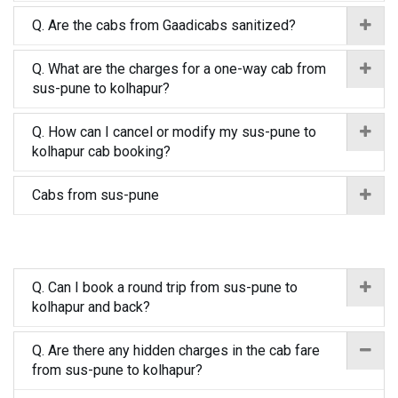
Q. Are the cabs from Gaadicabs sanitized?
Q. What are the charges for a one-way cab from
sus-pune to kolhapur?
Q. How can I cancel or modify my sus-pune to
kolhapur cab booking?
Cabs from sus-pune
Q. Can I book a round trip from sus-pune to
kolhapur and back?
Q. Are there any hidden charges in the cab fare
from sus-pune to kolhapur?