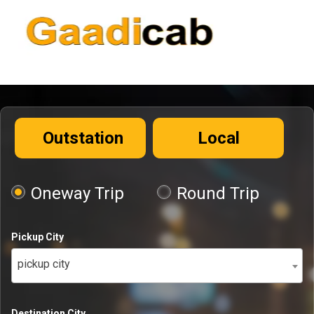
Outstation
Local
Oneway Trip
Round Trip
Pickup City
pickup city
Destination City