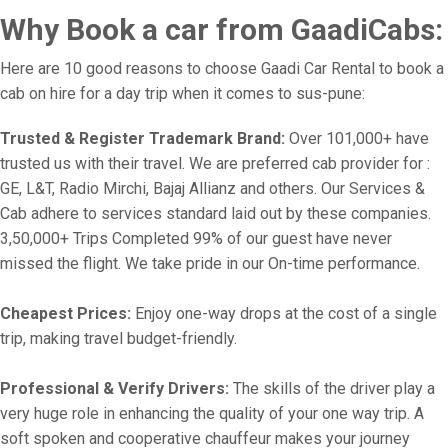
Why Book a car from GaadiCabs:
Here are 10 good reasons to choose Gaadi Car Rental to book a
cab on hire for a day trip when it comes to sus-pune:
Trusted & Register Trademark Brand:
Over 101,000+ have
trusted us with their travel. We are preferred cab provider for :
GE, L&T, Radio Mirchi, Bajaj Allianz and others. Our Services &
Cab adhere to services standard laid out by these companies.
3,50,000+ Trips Completed 99% of our guest have never
missed the flight. We take pride in our On-time performance.
Cheapest Prices:
Enjoy one-way drops at the cost of a single
trip, making travel budget-friendly.
Professional & Verify Drivers:
The skills of the driver play a
very huge role in enhancing the quality of your one way trip. A
soft spoken and cooperative chauffeur makes your journey