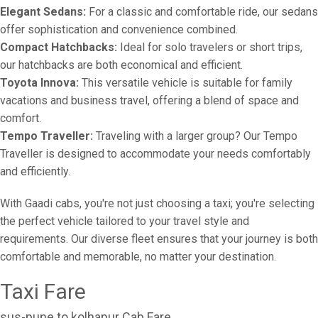
Elegant Sedans:
For a classic and comfortable ride, our sedans
offer sophistication and convenience combined.
Compact Hatchbacks:
Ideal for solo travelers or short trips,
our hatchbacks are both economical and efficient.
Toyota Innova:
This versatile vehicle is suitable for family
vacations and business travel, offering a blend of space and
comfort.
Tempo Traveller:
Traveling with a larger group? Our Tempo
Traveller is designed to accommodate your needs comfortably
and efficiently.
With Gaadi cabs, you're not just choosing a taxi; you're selecting
the perfect vehicle tailored to your travel style and
requirements. Our diverse fleet ensures that your journey is both
comfortable and memorable, no matter your destination.
Taxi Fare
sus-pune to kolhapur Cab Fare