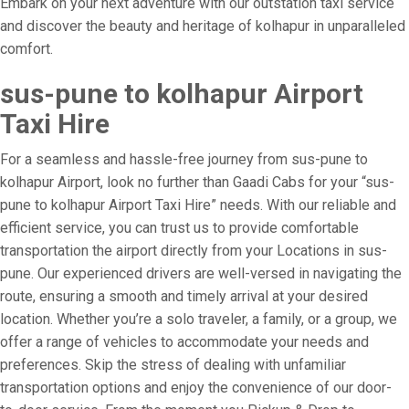
Embark on your next adventure with our outstation taxi service
and discover the beauty and heritage of kolhapur in unparalleled
comfort.
sus-pune to kolhapur Airport
Taxi Hire
For a seamless and hassle-free journey from sus-pune to
kolhapur Airport, look no further than Gaadi Cabs for your “sus-
pune to kolhapur Airport Taxi Hire” needs. With our reliable and
efficient service, you can trust us to provide comfortable
transportation the airport directly from your Locations in sus-
pune. Our experienced drivers are well-versed in navigating the
route, ensuring a smooth and timely arrival at your desired
location. Whether you’re a solo traveler, a family, or a group, we
offer a range of vehicles to accommodate your needs and
preferences. Skip the stress of dealing with unfamiliar
transportation options and enjoy the convenience of our door-