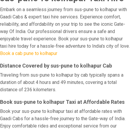
Embark on a seamless journey from sus-pune to kolhapur with
Gaadi Cabs & expert taxi hire services. Experience comfort,
reliability, and affordability on your trip to see the iconic Gate-
way Of India. Our professional drivers ensure a safe and
enjoyable travel experience. Book your sus-pune to kolhapur
taxi hire today for a hassle-free adventure to India's city of love.
Book a cab pune to kolhapur
Distance Covered by sus-pune to kolhapur Cab
Traveling from sus-pune to kolhapur by cab typically spans a
duration of about 4 hours and 49 minutes, covering a total
distance of 236 kilometers.
Book sus-pune to kolhapur Taxi at Affordable Rates
Book your sus-pune to kolhapur taxi at affordable rates with
Gaadi Cabs for a hassle-free journey to the Gate-way of India.
Enjoy comfortable rides and exceptional service from our