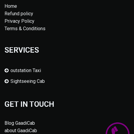
Home
Refund policy
Privacy Policy
Terms & Conditions
SERVICES
outstation Taxi
Sightseeing Cab
GET IN TOUCH
Blog GaadiCab
about GaadiCab