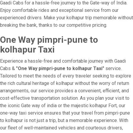
Gaadi Cabs for a hassle-free journey to the Gate-way of India.
Enjoy comfortable rides and exceptional service from our
experienced drivers. Make your kolhapur trip memorable without
breaking the bank, thanks to our competitive pricing.
One Way pimpri-pune to
kolhapur Taxi
Experience a hassle-free and comfortable journey with Gaadi
Cabs &
"One Way pimpri-pune to kolhapur Taxi"
service.
Tailored to meet the needs of every traveler seeking to explore
the rich cultural heritage of kolhapur without the worry of return
arrangements, our service provides a convenient, efficient, and
cost-effective transportation solution. As you plan your visit to
the iconic Gate way of india or the majestic kolhapur Fort, our
one-way taxi service ensures that your travel from pimpri-pune
to kolhapur is not just a trip, but a memorable experience. With
our fleet of well-maintained vehicles and courteous drivers,