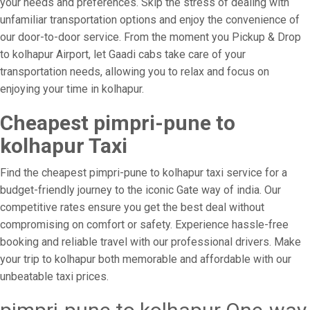
your needs and preferences. Skip the stress of dealing with
unfamiliar transportation options and enjoy the convenience of
our door-to-door service. From the moment you Pickup & Drop
to kolhapur Airport, let Gaadi cabs take care of your
transportation needs, allowing you to relax and focus on
enjoying your time in kolhapur.
Cheapest pimpri-pune to
kolhapur Taxi
Find the cheapest pimpri-pune to kolhapur taxi service for a
budget-friendly journey to the iconic Gate way of india. Our
competitive rates ensure you get the best deal without
compromising on comfort or safety. Experience hassle-free
booking and reliable travel with our professional drivers. Make
your trip to kolhapur both memorable and affordable with our
unbeatable taxi prices.