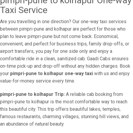
pimpri-pune to kolhapur One-way
Taxi Service
Are you travelling in one direction? Our one-way taxi services
between pimpri-pune and kolhapur are perfect for those who
plan to leave pimpri-pune but not come back. Economical,
convenient, and perfect for business trips, family drop-offs, or
airport transfers, you pay for one side only and enjoy a
comfortable ride in a clean, sanitized cab. Gaadi Cabs ensures
on-time pick-up and drop-off without any hidden charges. Book
your
pimpri-pune to kolhapur one-way taxi
with us and enjoy
value-for-money service every time.
pimpri-pune to kolhapur Trip:
A reliable cab booking from
pimpri-pune to kolhapur is the most comfortable way to reach
this beautiful city. This trip offers beautiful lakes, temples,
famous restaurants, charming villages, stunning hill views, and
an abundance of natural beauty.