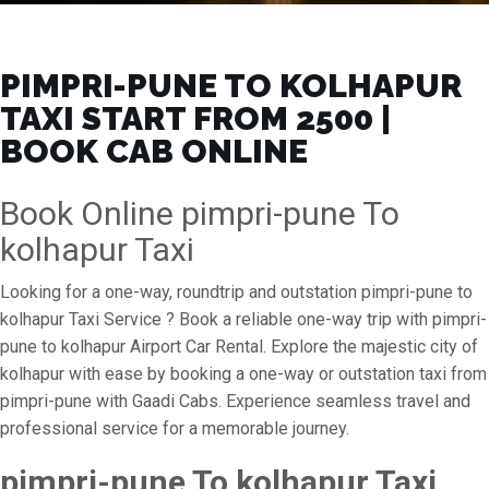
PIMPRI-PUNE TO KOLHAPUR
TAXI START FROM ₹2500 |
BOOK CAB ONLINE
Book Online pimpri-pune To
kolhapur Taxi
Looking for a one-way, roundtrip and outstation pimpri-pune to
kolhapur Taxi Service ? Book a reliable one-way trip with pimpri-
pune to kolhapur Airport Car Rental. Explore the majestic city of
kolhapur with ease by booking a one-way or outstation taxi from
pimpri-pune with Gaadi Cabs. Experience seamless travel and
professional service for a memorable journey.
pimpri-pune To kolhapur Taxi