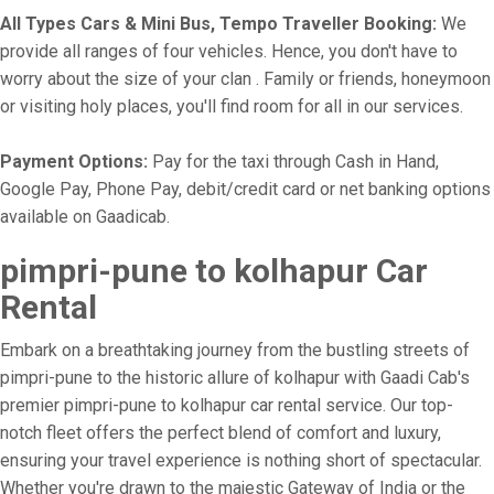
All Types Cars & Mini Bus, Tempo Traveller Booking:
We
provide all ranges of four vehicles. Hence, you don't have to
worry about the size of your clan . Family or friends, honeymoon
or visiting holy places, you'll find room for all in our services.
Payment Options:
Pay for the taxi through Cash in Hand,
Google Pay, Phone Pay, debit/credit card or net banking options
available on Gaadicab.
pimpri-pune to kolhapur Car
Rental
Embark on a breathtaking journey from the bustling streets of
pimpri-pune to the historic allure of kolhapur with Gaadi Cab's
premier pimpri-pune to kolhapur car rental service. Our top-
notch fleet offers the perfect blend of comfort and luxury,
ensuring your travel experience is nothing short of spectacular.
Whether you're drawn to the majestic Gateway of India or the