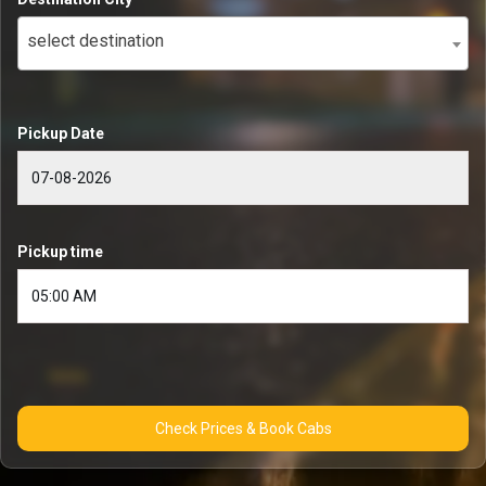
select destination
Pickup Date
Pickup time
Check Prices & Book Cabs