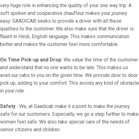
very huge role in enhancing the quality of your one way trip. A
soft spoken and cooperative chauffeur makes your journey
easy. GAADICAB seeks to provide a driver with all these
qualities to the customer. We also make sure that the driver is
fluent in Hindi, English language. This makes communication
better and makes the customer feel more comfortable.
On Time Pick-up and Drop:
We value the time of the customer
and understand that no one wants to be late. This makes us
avail our cabs to you on the given time. We provide door to door
pick up, adding to your comfort. This avoids any kind of obstacle
in your ride.
Safety :
We, at Gaadicab make it a point to make the journey
safe for our customers. Especially, we go a step further to make
women feel safe. We also take special care of the needs of
senior citizens and children.