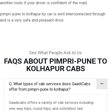
another route if your driver is confident of the road.
pimpri-pune to kolhapur by car is well interconnected through
and is a very safe and pleasant drive.
See What People Ask to Us
FAQS ABOUT PIMPRI-PUNE TO
KOLHAPUR CABS
Q. What types of cab services does GaadiCabs
offer from pimpri-pune to kolhapur?
Gaadicabs offers a variety of cab services including
one-way trips, round trips, and outstation taxi