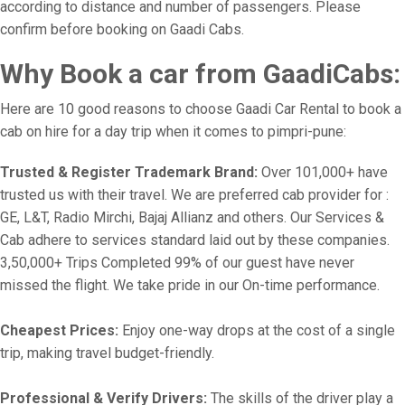
according to distance and number of passengers. Please
confirm before booking on Gaadi Cabs.
Why Book a car from GaadiCabs:
Here are 10 good reasons to choose Gaadi Car Rental to book a
cab on hire for a day trip when it comes to pimpri-pune:
Trusted & Register Trademark Brand:
Over 101,000+ have
trusted us with their travel. We are preferred cab provider for :
GE, L&T, Radio Mirchi, Bajaj Allianz and others. Our Services &
Cab adhere to services standard laid out by these companies.
3,50,000+ Trips Completed 99% of our guest have never
missed the flight. We take pride in our On-time performance.
Cheapest Prices:
Enjoy one-way drops at the cost of a single
trip, making travel budget-friendly.
Professional & Verify Drivers:
The skills of the driver play a