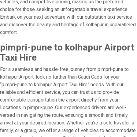
vehicles, and competitive pricing, making us the preferred
choice for those seeking an unforgettable travel experience.
Embark on your next adventure with our outstation taxi service
and discover the beauty and heritage of kolhapur in unparalleled
comfort.
pimpri-pune to kolhapur Airport
Taxi Hire
For a seamless and hassle-free journey from pimpri-pune to
kolhapur Airport, look no further than Gaadi Cabs for your
“pimpri-pune to kolhapur Airport Taxi Hire” needs. With our
reliable and efficient service, you can trust us to provide
comfortable transportation the airport directly from your
Locations in pimpri-pune. Our experienced drivers are well-
versed in navigating the route, ensuring a smooth and timely
arrival at your desired location. Whether you’re a solo traveler, a
family, or a group, we offer a range of vehicles to accommodate