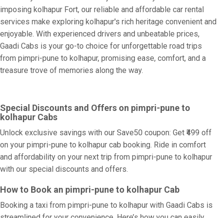
imposing kolhapur Fort, our reliable and affordable car rental
services make exploring kolhapur's rich heritage convenient and
enjoyable. With experienced drivers and unbeatable prices,
Gaadi Cabs is your go-to choice for unforgettable road trips
from pimpri-pune to kolhapur, promising ease, comfort, and a
treasure trove of memories along the way.
Special Discounts and Offers on pimpri-pune to
kolhapur Cabs
Unlock exclusive savings with our Save50 coupon: Get ₹499 off
on your pimpri-pune to kolhapur cab booking. Ride in comfort
and affordability on your next trip from pimpri-pune to kolhapur
with our special discounts and offers.
How to Book an pimpri-pune to kolhapur Cab
Booking a taxi from pimpri-pune to kolhapur with Gaadi Cabs is
streamlined for your convenience. Here’s how you can easily