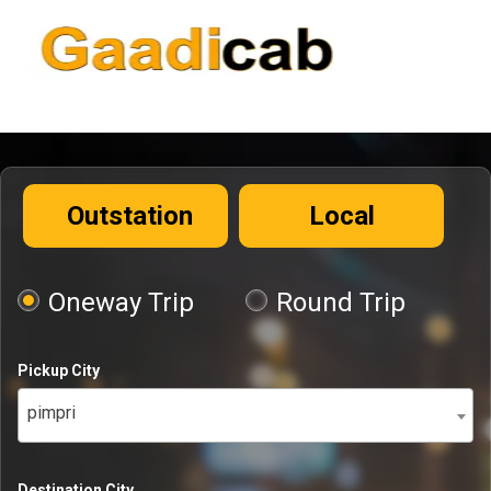
Outstation
Local
Oneway Trip
Round Trip
Pickup City
pimpri
Destination City