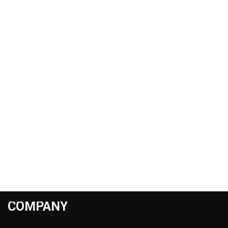
COMPANY