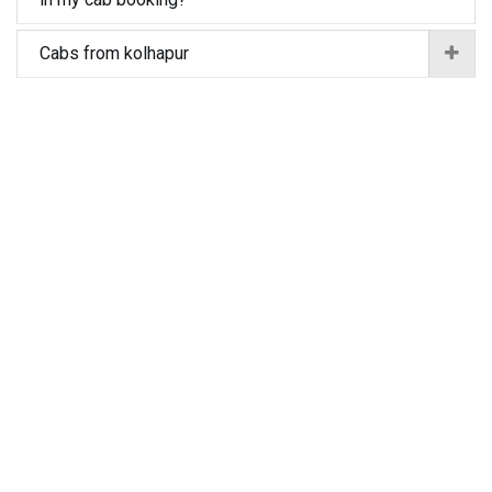
Cabs from kolhapur