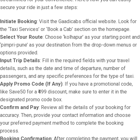
secure your ride in just a few steps:
Initiate Booking
: Visit the Gaadicabs official website. Look for
the ‘Taxi Services’ or ‘Book a Cab’ section on the homepage.
Select Your Route
: Choose ‘kolhapur’ as your starting point and
‘pimpri-pune’ as your destination from the drop-down menus or
options provided.
Input Trip Details
: Fill in the required fields with your travel
details, such as the date and time of departure, number of
passengers, and any specific preferences for the type of taxi.
Apply Promo Code (If Any)
: If you have a promotional code,
like Save50 for a ₹499 discount, make sure to enter it in the
designated promo code box.
Confirm and Pay
: Review all the details of your booking for
accuracy. Then, provide your contact information and choose
your preferred payment method to complete the booking
process.
Booking Confirmation
: After completing the payment, you will