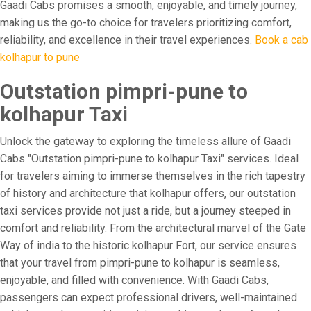
Gaadi Cabs promises a smooth, enjoyable, and timely journey,
making us the go-to choice for travelers prioritizing comfort,
reliability, and excellence in their travel experiences.
Book a cab
kolhapur to pune
Outstation pimpri-pune to
kolhapur Taxi
Unlock the gateway to exploring the timeless allure of Gaadi
Cabs "Outstation pimpri-pune to kolhapur Taxi" services. Ideal
for travelers aiming to immerse themselves in the rich tapestry
of history and architecture that kolhapur offers, our outstation
taxi services provide not just a ride, but a journey steeped in
comfort and reliability. From the architectural marvel of the Gate
Way of india to the historic kolhapur Fort, our service ensures
that your travel from pimpri-pune to kolhapur is seamless,
enjoyable, and filled with convenience. With Gaadi Cabs,
passengers can expect professional drivers, well-maintained