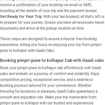
receive a confirmation of your booking via email or SMS,
including all the details of your trip and the payment receipt.
Get Ready for Your Trip
: With your taxi booked, all that’s left is
to prepare for your journey. Ensure you have all necessary travel
documents and arrive at the pickup location on time.
These steps are designed to ensure a hassle-free booking
experience, letting you focus on enjoying your trip from pimpri-
pune to kolhapur with Gaadi Cabs.
Booking pimpri-pune to kolhapur Cab with Gaadi cabs
Book your pimpri-pune to kolhapur cab effortlessly with Gaadi
cabs and embark on a journey of comfort and reliability. Enjoy
competitive pricing, exceptional service, and a seamless
booking process tailored for your convenience. Whether
traveling for business or pleasure, Gaadi Cabs guarantees a
smooth and enjoyable ride. Make your trip memorable from
pimpri-pune to kolhapur with our trusted and experienced