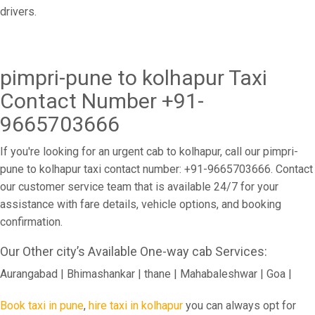
drivers.
pimpri-pune to kolhapur Taxi
Contact Number +91-
9665703666
If you're looking for an urgent cab to kolhapur, call our pimpri-
pune to kolhapur taxi contact number: +91-9665703666. Contact
our customer service team that is available 24/7 for your
assistance with fare details, vehicle options, and booking
confirmation.
Our Other city’s Available One-way cab Services:
Aurangabad | Bhimashankar | thane | Mahabaleshwar | Goa |
Book taxi in pune
,
hire taxi in kolhapur
you can always opt for