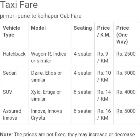
Taxi Fare
pimpri-pune to kolhapur Cab Fare
Vehicle
Model
Seating
Price
Price
Type
/ K.M.
(One
Way)
Hatchback
Wagon-R, Indica
4 seater
Rs. 9
Rs. 2500
or similar
/ KM
Sedan
Dzire, Etios or
4 seater
Rs. 10
Rs. 3000
similar
/ KM
SUV
Xylo, Ertiga or
6 seater
Rs. 14
Rs. 4000
similar
/ KM
Assured
Innova, Innova
6 seater
Rs. 16
Rs. 5000
Innova
Crysta
/ KM
Note:
The prices are not fixed, they may increase or decrease