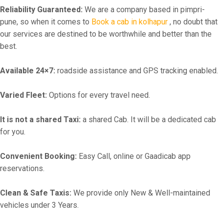
Reliability Guaranteed:
We are a company based in pimpri-
pune, so when it comes to
Book a cab in kolhapur
, no doubt that
our services are destined to be worthwhile and better than the
best.
Available 24×7:
roadside assistance and GPS tracking enabled.
Varied Fleet:
Options for every travel need.
It is not a shared Taxi:
a shared Cab. It will be a dedicated cab
for you.
Convenient Booking:
Easy Call, online or Gaadicab app
reservations.
Clean & Safe Taxis:
We provide only New & Well-maintained
vehicles under 3 Years.