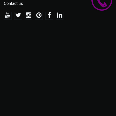
Contact us