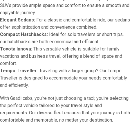
SUVs provide ample space and comfort to ensure a smooth and
enjoyable journey.
Elegant Sedans:
For a classic and comfortable ride, our sedans
offer sophistication and convenience combined.
Compact Hatchbacks:
Ideal for solo travelers or short trips,
our hatchbacks are both economical and efficient.
Toyota Innova:
This versatile vehicle is suitable for family
vacations and business travel, offering a blend of space and
comfort.
Tempo Traveller:
Traveling with a larger group? Our Tempo
Traveller is designed to accommodate your needs comfortably
and efficiently.
With Gaadi cabs, you're not just choosing a taxi; you're selecting
the perfect vehicle tailored to your travel style and
requirements. Our diverse fleet ensures that your journey is both
comfortable and memorable, no matter your destination.