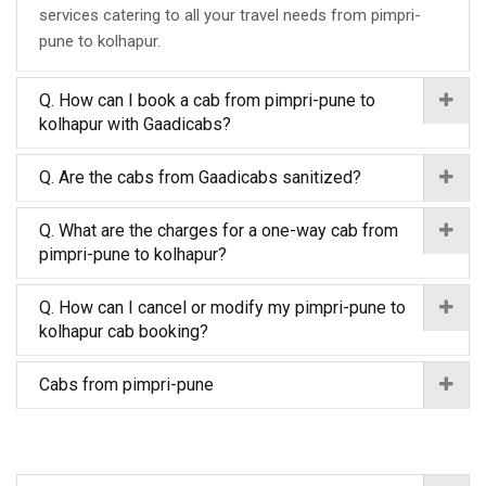
services catering to all your travel needs from pimpri-
pune to kolhapur.
Q. How can I book a cab from pimpri-pune to
kolhapur with Gaadicabs?
Q. Are the cabs from Gaadicabs sanitized?
Q. What are the charges for a one-way cab from
pimpri-pune to kolhapur?
Q. How can I cancel or modify my pimpri-pune to
kolhapur cab booking?
Cabs from pimpri-pune