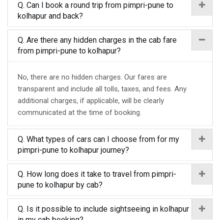
Q. Can I book a round trip from pimpri-pune to
kolhapur and back?
Q. Are there any hidden charges in the cab fare
from pimpri-pune to kolhapur?
No, there are no hidden charges. Our fares are
transparent and include all tolls, taxes, and fees. Any
additional charges, if applicable, will be clearly
communicated at the time of booking.
Q. What types of cars can I choose from for my
pimpri-pune to kolhapur journey?
Q. How long does it take to travel from pimpri-
pune to kolhapur by cab?
Q. Is it possible to include sightseeing in kolhapur
in my cab booking?