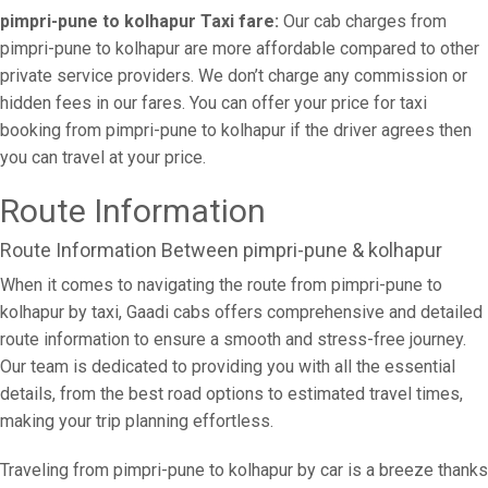
pimpri-pune to kolhapur Taxi fare:
Our cab charges from
pimpri-pune to kolhapur are more affordable compared to other
private service providers. We don’t charge any commission or
hidden fees in our fares. You can offer your price for taxi
booking from pimpri-pune to kolhapur if the driver agrees then
you can travel at your price.
Route Information
Route Information Between pimpri-pune & kolhapur
When it comes to navigating the route from pimpri-pune to
kolhapur by taxi, Gaadi cabs offers comprehensive and detailed
route information to ensure a smooth and stress-free journey.
Our team is dedicated to providing you with all the essential
details, from the best road options to estimated travel times,
making your trip planning effortless.
Traveling from pimpri-pune to kolhapur by car is a breeze thanks