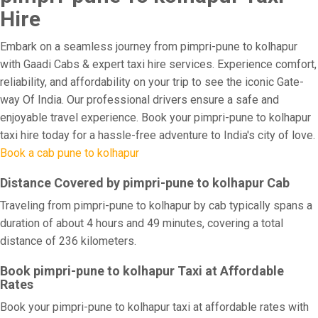
Hire
Embark on a seamless journey from pimpri-pune to kolhapur
with Gaadi Cabs & expert taxi hire services. Experience comfort,
reliability, and affordability on your trip to see the iconic Gate-
way Of India. Our professional drivers ensure a safe and
enjoyable travel experience. Book your pimpri-pune to kolhapur
taxi hire today for a hassle-free adventure to India's city of love.
Book a cab pune to kolhapur
Distance Covered by pimpri-pune to kolhapur Cab
Traveling from pimpri-pune to kolhapur by cab typically spans a
duration of about 4 hours and 49 minutes, covering a total
distance of 236 kilometers.
Book pimpri-pune to kolhapur Taxi at Affordable
Rates
Book your pimpri-pune to kolhapur taxi at affordable rates with