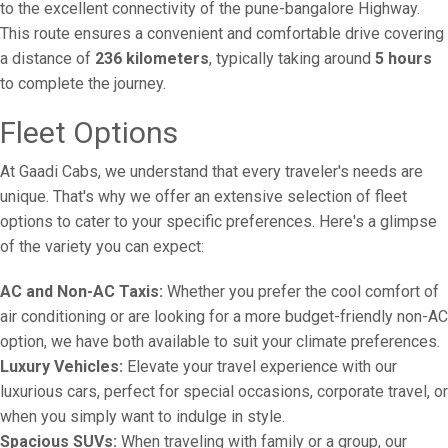
to the excellent connectivity of the pune-bangalore Highway.
This route ensures a convenient and comfortable drive covering
a distance of
236 kilometers
, typically taking around
5 hours
to complete the journey.
Fleet Options
At Gaadi Cabs, we understand that every traveler's needs are
unique. That's why we offer an extensive selection of fleet
options to cater to your specific preferences. Here's a glimpse
of the variety you can expect:
AC and Non-AC Taxis:
Whether you prefer the cool comfort of
air conditioning or are looking for a more budget-friendly non-AC
option, we have both available to suit your climate preferences.
Luxury Vehicles:
Elevate your travel experience with our
luxurious cars, perfect for special occasions, corporate travel, or
when you simply want to indulge in style.
Spacious SUVs:
When traveling with family or a group, our