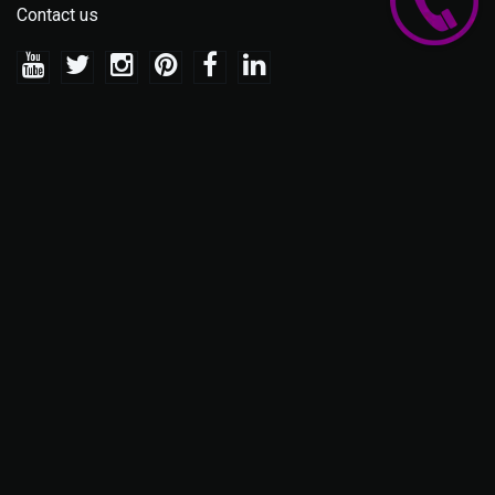
Contact us