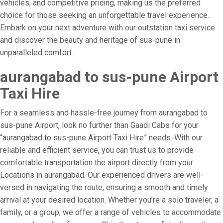
vehicles, and competitive pricing, making us the preferred
choice for those seeking an unforgettable travel experience.
Embark on your next adventure with our outstation taxi service
and discover the beauty and heritage of sus-pune in
unparalleled comfort.
aurangabad to sus-pune Airport
Taxi Hire
For a seamless and hassle-free journey from aurangabad to
sus-pune Airport, look no further than Gaadi Cabs for your
“aurangabad to sus-pune Airport Taxi Hire” needs. With our
reliable and efficient service, you can trust us to provide
comfortable transportation the airport directly from your
Locations in aurangabad. Our experienced drivers are well-
versed in navigating the route, ensuring a smooth and timely
arrival at your desired location. Whether you’re a solo traveler, a
family, or a group, we offer a range of vehicles to accommodate