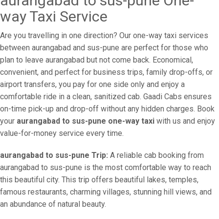
aurangabad to sus-pune One-
way Taxi Service
Are you travelling in one direction? Our one-way taxi services
between aurangabad and sus-pune are perfect for those who
plan to leave aurangabad but not come back. Economical,
convenient, and perfect for business trips, family drop-offs, or
airport transfers, you pay for one side only and enjoy a
comfortable ride in a clean, sanitized cab. Gaadi Cabs ensures
on-time pick-up and drop-off without any hidden charges. Book
your
aurangabad to sus-pune one-way taxi
with us and enjoy
value-for-money service every time.
aurangabad to sus-pune Trip:
A reliable cab booking from
aurangabad to sus-pune is the most comfortable way to reach
this beautiful city. This trip offers beautiful lakes, temples,
famous restaurants, charming villages, stunning hill views, and
an abundance of natural beauty.