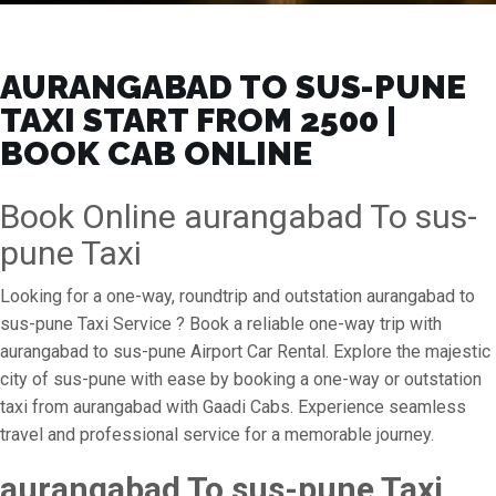
AURANGABAD TO SUS-PUNE
TAXI START FROM ₹2500 |
BOOK CAB ONLINE
Book Online aurangabad To sus-
pune Taxi
Looking for a one-way, roundtrip and outstation aurangabad to
sus-pune Taxi Service ? Book a reliable one-way trip with
aurangabad to sus-pune Airport Car Rental. Explore the majestic
city of sus-pune with ease by booking a one-way or outstation
taxi from aurangabad with Gaadi Cabs. Experience seamless
travel and professional service for a memorable journey.
aurangabad To sus-pune Taxi