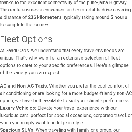
thanks to the excellent connectivity of the pune-jalna Highway.
This route ensures a convenient and comfortable drive covering
a distance of
236 kilometers
, typically taking around
5 hours
to complete the journey.
Fleet Options
At Gaadi Cabs, we understand that every traveler's needs are
unique. That's why we offer an extensive selection of fleet
options to cater to your specific preferences. Here's a glimpse
of the variety you can expect:
AC and Non-AC Taxis:
Whether you prefer the cool comfort of
air conditioning or are looking for a more budget-friendly non-AC
option, we have both available to suit your climate preferences.
Luxury Vehicles:
Elevate your travel experience with our
luxurious cars, perfect for special occasions, corporate travel, or
when you simply want to indulge in style.
Spacious SUVs:
When traveling with family or a group, our