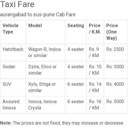
Taxi Fare
aurangabad to sus-pune Cab Fare
Vehicle
Model
Seating
Price
Price
Type
/ K.M.
(One
Way)
Hatchback
Wagon-R, Indica
4 seater
Rs. 9
Rs. 2500
or similar
/ KM
Sedan
Dzire, Etios or
4 seater
Rs. 10
Rs. 3000
similar
/ KM
SUV
Xylo, Ertiga or
6 seater
Rs. 14
Rs. 4000
similar
/ KM
Assured
Innova, Innova
6 seater
Rs. 16
Rs. 5000
Innova
Crysta
/ KM
Note:
The prices are not fixed, they may increase or decrease