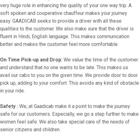
very huge role in enhancing the quality of your one way trip. A
soft spoken and cooperative chauffeur makes your journey
easy. GAADICAB seeks to provide a driver with all these
qualities to the customer. We also make sure that the driver is
fluent in Hindi, English language. This makes communication
better and makes the customer feel more comfortable.
On Time Pick-up and Drop:
We value the time of the customer
and understand that no one wants to be late. This makes us
avail our cabs to you on the given time. We provide door to door
pick up, adding to your comfort. This avoids any kind of obstacle
in your ride.
Safety :
We, at Gaadicab make it a point to make the journey
safe for our customers. Especially, we go a step further to make
women feel safe. We also take special care of the needs of
senior citizens and children.