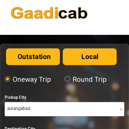
Outstation
Local
Oneway Trip
Round Trip
Pickup City
aurangabad
Destination City