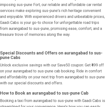
imposing sus-pune Fort, our reliable and affordable car rental
services make exploring sus-pune's rich heritage convenient
and enjoyable. With experienced drivers and unbeatable prices,
Gaadi Cabs is your go-to choice for unforgettable road trips
from aurangabad to sus-pune, promising ease, comfort, and a
treasure trove of memories along the way.
Special Discounts and Offers on aurangabad to sus-
pune Cabs
Unlock exclusive savings with our Save50 coupon: Get ₹499 off
on your aurangabad to sus-pune cab booking. Ride in comfort
and affordability on your next trip from aurangabad to sus-pune
with our special discounts and offers.
How to Book an aurangabad to sus-pune Cab
Booking a taxi from aurangabad to sus-pune with Gaadi Cabs is
streamlined for your convenience. Here’s how you can easily