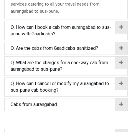
services catering to all your travel needs from
aurangabad to sus-pune.
Q. How can I book a cab from aurangabad to sus-
pune with Gaadicabs?
Q. Are the cabs from Gaadicabs sanitized?
Q. What are the charges for a one-way cab from
aurangabad to sus-pune?
Q. How can I cancel or modify my aurangabad to
sus-pune cab booking?
Cabs from aurangabad