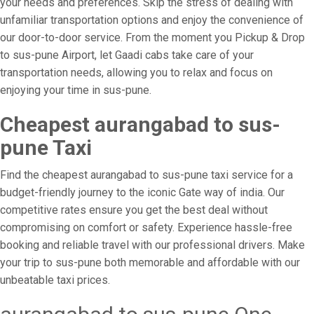
your needs and preferences. Skip the stress of dealing with
unfamiliar transportation options and enjoy the convenience of
our door-to-door service. From the moment you Pickup & Drop
to sus-pune Airport, let Gaadi cabs take care of your
transportation needs, allowing you to relax and focus on
enjoying your time in sus-pune.
Cheapest aurangabad to sus-
pune Taxi
Find the cheapest aurangabad to sus-pune taxi service for a
budget-friendly journey to the iconic Gate way of india. Our
competitive rates ensure you get the best deal without
compromising on comfort or safety. Experience hassle-free
booking and reliable travel with our professional drivers. Make
your trip to sus-pune both memorable and affordable with our
unbeatable taxi prices.