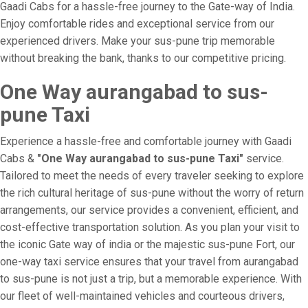
Gaadi Cabs for a hassle-free journey to the Gate-way of India.
Enjoy comfortable rides and exceptional service from our
experienced drivers. Make your sus-pune trip memorable
without breaking the bank, thanks to our competitive pricing.
One Way aurangabad to sus-
pune Taxi
Experience a hassle-free and comfortable journey with Gaadi
Cabs &
"One Way aurangabad to sus-pune Taxi"
service.
Tailored to meet the needs of every traveler seeking to explore
the rich cultural heritage of sus-pune without the worry of return
arrangements, our service provides a convenient, efficient, and
cost-effective transportation solution. As you plan your visit to
the iconic Gate way of india or the majestic sus-pune Fort, our
one-way taxi service ensures that your travel from aurangabad
to sus-pune is not just a trip, but a memorable experience. With
our fleet of well-maintained vehicles and courteous drivers,