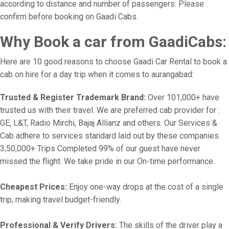
according to distance and number of passengers. Please
confirm before booking on Gaadi Cabs.
Why Book a car from GaadiCabs:
Here are 10 good reasons to choose Gaadi Car Rental to book a
cab on hire for a day trip when it comes to aurangabad:
Trusted & Register Trademark Brand:
Over 101,000+ have
trusted us with their travel. We are preferred cab provider for :
GE, L&T, Radio Mirchi, Bajaj Allianz and others. Our Services &
Cab adhere to services standard laid out by these companies.
3,50,000+ Trips Completed 99% of our guest have never
missed the flight. We take pride in our On-time performance.
Cheapest Prices:
Enjoy one-way drops at the cost of a single
trip, making travel budget-friendly.
Professional & Verify Drivers:
The skills of the driver play a