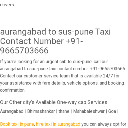
drivers.
aurangabad to sus-pune Taxi
Contact Number +91-
9665703666
If you're looking for an urgent cab to sus-pune, call our
aurangabad to sus-pune taxi contact number: +91-9665703666.
Contact our customer service team that is available 24/7 for
your assistance with fare details, vehicle options, and booking
confirmation.
Our Other city’s Available One-way cab Services:
Aurangabad | Bhimashankar | thane | Mahabaleshwar | Goa |
Book taxi in pune
,
hire taxi in aurangabad
you can always opt for