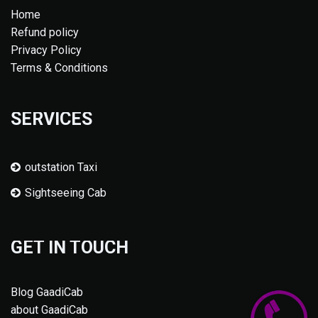
Home
Refund policy
Privacy Policy
Terms & Conditions
SERVICES
outstation Taxi
Sightseeing Cab
GET IN TOUCH
Blog GaadiCab
about GaadiCab