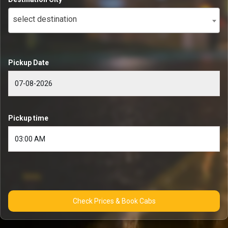
select destination
Pickup Date
Pickup time
Check Prices & Book Cabs