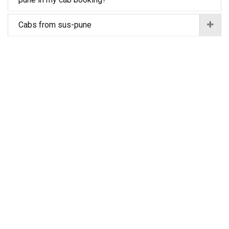
Cabs from sus-pune