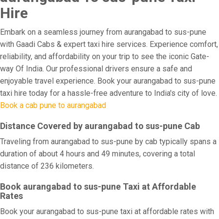
Hire
Embark on a seamless journey from aurangabad to sus-pune
with Gaadi Cabs & expert taxi hire services. Experience comfort,
reliability, and affordability on your trip to see the iconic Gate-
way Of India. Our professional drivers ensure a safe and
enjoyable travel experience. Book your aurangabad to sus-pune
taxi hire today for a hassle-free adventure to India's city of love.
Book a cab pune to aurangabad
Distance Covered by aurangabad to sus-pune Cab
Traveling from aurangabad to sus-pune by cab typically spans a
duration of about 4 hours and 49 minutes, covering a total
distance of 236 kilometers.
Book aurangabad to sus-pune Taxi at Affordable
Rates
Book your aurangabad to sus-pune taxi at affordable rates with