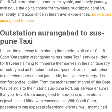
Gaadi Cabs promises a smooth, enjoyable, and timely journey,
making us the go-to choice for travelers prioritizing comfort,
reliability, and excellence in their travel experiences.
Book a cab
aurangabad to pune
Outstation aurangabad to sus-
pune Taxi
Unlock the gateway to exploring the timeless allure of Gaadi
Cabs "Outstation aurangabad to sus-pune Taxi" services. Ideal
for travelers aiming to immerse themselves in the rich tapestry
of history and architecture that sus-pune offers, our outstation
taxi services provide not just a ride, but a journey steeped in
comfort and reliability. From the architectural marvel of the Gate
Way of india to the historic sus-pune Fort, our service ensures
that your travel from aurangabad to sus-pune is seamless,
enjoyable, and filled with convenience. With Gaadi Cabs,
passengers can expect professional drivers, well-maintained