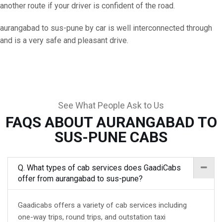
another route if your driver is confident of the road.
aurangabad to sus-pune by car is well interconnected through
and is a very safe and pleasant drive.
See What People Ask to Us
FAQS ABOUT AURANGABAD TO
SUS-PUNE CABS
Q. What types of cab services does GaadiCabs
offer from aurangabad to sus-pune?
Gaadicabs offers a variety of cab services including
one-way trips, round trips, and outstation taxi