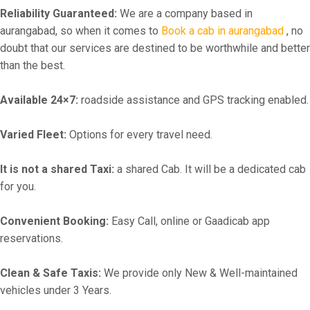
Reliability Guaranteed:
We are a company based in
aurangabad, so when it comes to
Book a cab in aurangabad
, no
doubt that our services are destined to be worthwhile and better
than the best.
Available 24×7:
roadside assistance and GPS tracking enabled.
Varied Fleet:
Options for every travel need.
It is not a shared Taxi:
a shared Cab. It will be a dedicated cab
for you.
Convenient Booking:
Easy Call, online or Gaadicab app
reservations.
Clean & Safe Taxis:
We provide only New & Well-maintained
vehicles under 3 Years.