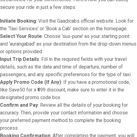
secure your ride in just a few steps:
Initiate Booking
: Visit the Gaadicabs official website. Look for
the ‘Taxi Services’ or ‘Book a Cab’ section on the homepage.
Select Your Route
: Choose ‘sus-pune’ as your starting point
and ‘aurangabad’ as your destination from the drop-down menus
or options provided.
Input Trip Details
: Fill in the required fields with your travel
details, such as the date and time of departure, number of
passengers, and any specific preferences for the type of taxi.
Apply Promo Code (If Any)
: If you have a promotional code,
like Save50 for a ₹499 discount, make sure to enter it in the
designated promo code box.
Confirm and Pay
: Review all the details of your booking for
accuracy. Then, provide your contact information and choose
your preferred payment method to complete the booking
process.
Booking Confirmation
: After completing the payment, you will