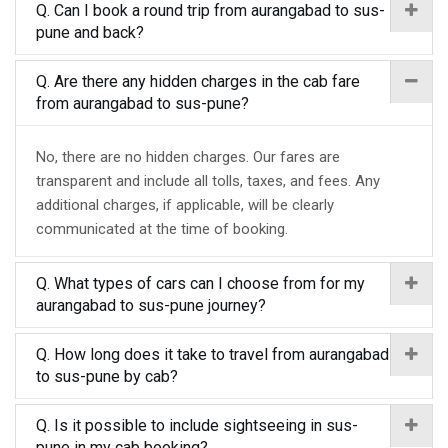
Q. Can I book a round trip from aurangabad to sus-
pune and back?
Q. Are there any hidden charges in the cab fare
from aurangabad to sus-pune?
No, there are no hidden charges. Our fares are
transparent and include all tolls, taxes, and fees. Any
additional charges, if applicable, will be clearly
communicated at the time of booking.
Q. What types of cars can I choose from for my
aurangabad to sus-pune journey?
Q. How long does it take to travel from aurangabad
to sus-pune by cab?
Q. Is it possible to include sightseeing in sus-
pune in my cab booking?