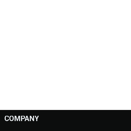
COMPANY