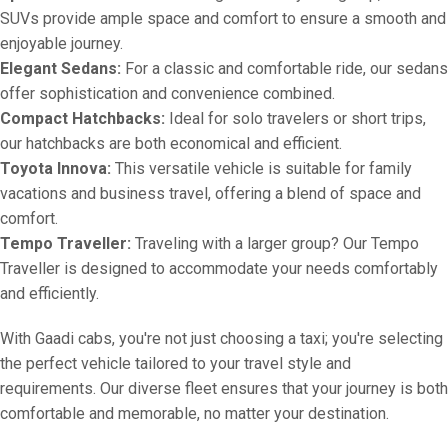
SUVs provide ample space and comfort to ensure a smooth and
enjoyable journey.
Elegant Sedans:
For a classic and comfortable ride, our sedans
offer sophistication and convenience combined.
Compact Hatchbacks:
Ideal for solo travelers or short trips,
our hatchbacks are both economical and efficient.
Toyota Innova:
This versatile vehicle is suitable for family
vacations and business travel, offering a blend of space and
comfort.
Tempo Traveller:
Traveling with a larger group? Our Tempo
Traveller is designed to accommodate your needs comfortably
and efficiently.
With Gaadi cabs, you're not just choosing a taxi; you're selecting
the perfect vehicle tailored to your travel style and
requirements. Our diverse fleet ensures that your journey is both
comfortable and memorable, no matter your destination.