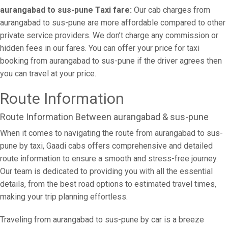
aurangabad to sus-pune Taxi fare:
Our cab charges from
aurangabad to sus-pune are more affordable compared to other
private service providers. We don’t charge any commission or
hidden fees in our fares. You can offer your price for taxi
booking from aurangabad to sus-pune if the driver agrees then
you can travel at your price.
Route Information
Route Information Between aurangabad & sus-pune
When it comes to navigating the route from aurangabad to sus-
pune by taxi, Gaadi cabs offers comprehensive and detailed
route information to ensure a smooth and stress-free journey.
Our team is dedicated to providing you with all the essential
details, from the best road options to estimated travel times,
making your trip planning effortless.
Traveling from aurangabad to sus-pune by car is a breeze