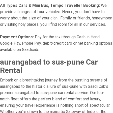
All Types Cars & Mini Bus, Tempo Traveller Booking:
We
provide all ranges of four vehicles. Hence, you don't have to
worry about the size of your clan . Family or friends, honeymoon
or visiting holy places, you'll find room for all in our services.
Payment Options:
Pay for the taxi through Cash in Hand,
Google Pay, Phone Pay, debit/credit card or net banking options
available on Gaadicab.
aurangabad to sus-pune Car
Rental
Embark on a breathtaking journey from the bustling streets of
aurangabad to the historic allure of sus-pune with Gaadi Cab's
premier aurangabad to sus-pune car rental service. Our top-
notch fleet offers the perfect blend of comfort and luxury,
ensuring your travel experience is nothing short of spectacular.
Whether you're drawn to the majestic Gateway of India or the