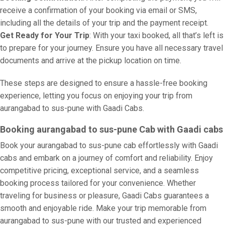
receive a confirmation of your booking via email or SMS,
including all the details of your trip and the payment receipt.
Get Ready for Your Trip
: With your taxi booked, all that’s left is
to prepare for your journey. Ensure you have all necessary travel
documents and arrive at the pickup location on time.
These steps are designed to ensure a hassle-free booking
experience, letting you focus on enjoying your trip from
aurangabad to sus-pune with Gaadi Cabs.
Booking aurangabad to sus-pune Cab with Gaadi cabs
Book your aurangabad to sus-pune cab effortlessly with Gaadi
cabs and embark on a journey of comfort and reliability. Enjoy
competitive pricing, exceptional service, and a seamless
booking process tailored for your convenience. Whether
traveling for business or pleasure, Gaadi Cabs guarantees a
smooth and enjoyable ride. Make your trip memorable from
aurangabad to sus-pune with our trusted and experienced