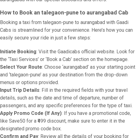
How to Book an talegaon-pune to aurangabad Cab
Booking a taxi from talegaon-pune to aurangabad with Gaadi
Cabs is streamlined for your convenience. Here’s how you can
easily secure your ride in just a few steps:
Initiate Booking
: Visit the Gaadicabs official website. Look for
the ‘Taxi Services’ or ‘Book a Cab’ section on the homepage.
Select Your Route
: Choose ‘aurangabad’ as your starting point
and ‘talegaon-pune’ as your destination from the drop-down
menus or options provided.
Input Trip Details
: Fill in the required fields with your travel
details, such as the date and time of departure, number of
passengers, and any specific preferences for the type of taxi.
Apply Promo Code (If Any)
: If you have a promotional code,
like Save50 for a ₹499 discount, make sure to enter it in the
designated promo code box.
Confirm and Pay
: Review all the details of your booking for