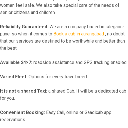
women feel safe. We also take special care of the needs of
senior citizens and children.
Reliability Guaranteed:
We are a company based in talegaon-
pune, so when it comes to
Book a cab in aurangabad
, no doubt
that our services are destined to be worthwhile and better than
the best.
Available 24×7:
roadside assistance and GPS tracking enabled.
Varied Fleet:
Options for every travel need.
It is not a shared Taxi:
a shared Cab. It will be a dedicated cab
for you.
Convenient Booking:
Easy Call, online or Gaadicab app
reservations.