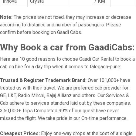
Innova
Crysta
/ KM
Note:
The prices are not fixed, they may increase or decrease
according to distance and number of passengers. Please
confirm before booking on Gaadi Cabs.
Why Book a car from GaadiCabs:
Here are 10 good reasons to choose Gaadi Car Rental to book a
cab on hire for a day trip when it comes to talegaon-pune:
Trusted & Register Trademark Brand:
Over 101,000+ have
trusted us with their travel. We are preferred cab provider for :
GE, L&T, Radio Mirchi, Bajaj Allianz and others. Our Services &
Cab adhere to services standard laid out by these companies.
3,50,000+ Trips Completed 99% of our guest have never
missed the flight. We take pride in our On-time performance.
Cheapest Prices:
Enjoy one-way drops at the cost of a single