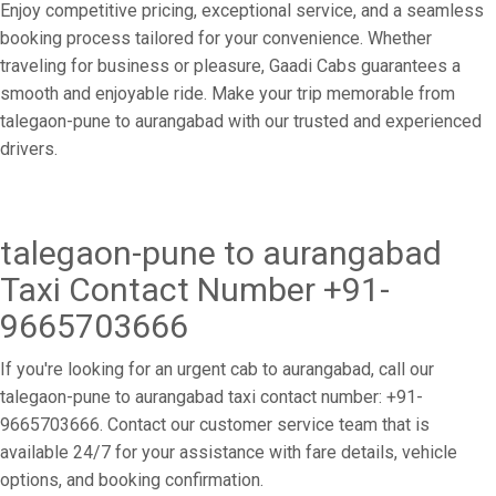
Enjoy competitive pricing, exceptional service, and a seamless
booking process tailored for your convenience. Whether
traveling for business or pleasure, Gaadi Cabs guarantees a
smooth and enjoyable ride. Make your trip memorable from
talegaon-pune to aurangabad with our trusted and experienced
drivers.
talegaon-pune to aurangabad
Taxi Contact Number +91-
9665703666
If you're looking for an urgent cab to aurangabad, call our
talegaon-pune to aurangabad taxi contact number: +91-
9665703666. Contact our customer service team that is
available 24/7 for your assistance with fare details, vehicle
options, and booking confirmation.