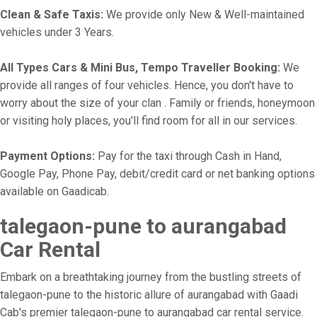
Clean & Safe Taxis:
We provide only New & Well-maintained
vehicles under 3 Years.
All Types Cars & Mini Bus, Tempo Traveller Booking:
We
provide all ranges of four vehicles. Hence, you don't have to
worry about the size of your clan . Family or friends, honeymoon
or visiting holy places, you'll find room for all in our services.
Payment Options:
Pay for the taxi through Cash in Hand,
Google Pay, Phone Pay, debit/credit card or net banking options
available on Gaadicab.
talegaon-pune to aurangabad
Car Rental
Embark on a breathtaking journey from the bustling streets of
talegaon-pune to the historic allure of aurangabad with Gaadi
Cab's premier talegaon-pune to aurangabad car rental service.