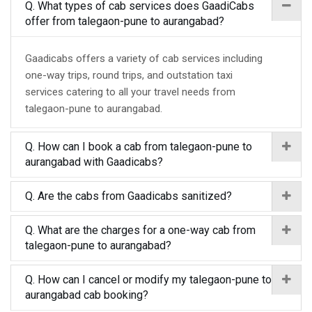
Q. What types of cab services does GaadiCabs
offer from talegaon-pune to aurangabad?
Gaadicabs offers a variety of cab services including
one-way trips, round trips, and outstation taxi
services catering to all your travel needs from
talegaon-pune to aurangabad.
Q. How can I book a cab from talegaon-pune to
aurangabad with Gaadicabs?
Q. Are the cabs from Gaadicabs sanitized?
Q. What are the charges for a one-way cab from
talegaon-pune to aurangabad?
Q. How can I cancel or modify my talegaon-pune to
aurangabad cab booking?