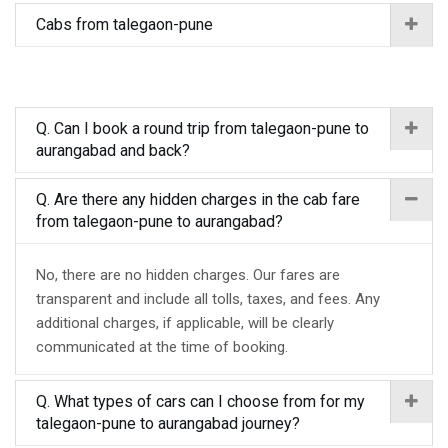
Cabs from talegaon-pune
Q. Can I book a round trip from talegaon-pune to
aurangabad and back?
Q. Are there any hidden charges in the cab fare
from talegaon-pune to aurangabad?
No, there are no hidden charges. Our fares are
transparent and include all tolls, taxes, and fees. Any
additional charges, if applicable, will be clearly
communicated at the time of booking.
Q. What types of cars can I choose from for my
talegaon-pune to aurangabad journey?