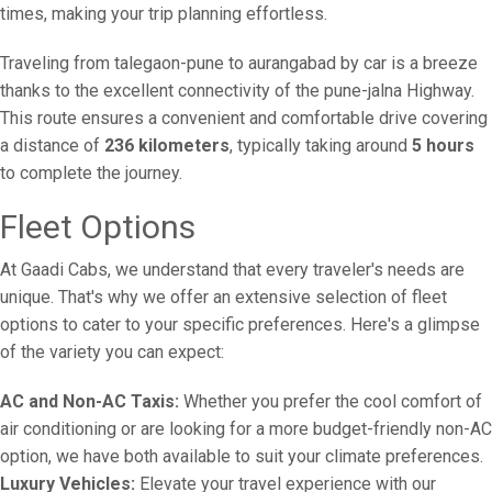
times, making your trip planning effortless.
Traveling from talegaon-pune to aurangabad by car is a breeze
thanks to the excellent connectivity of the pune-jalna Highway.
This route ensures a convenient and comfortable drive covering
a distance of
236 kilometers
, typically taking around
5 hours
to complete the journey.
Fleet Options
At Gaadi Cabs, we understand that every traveler's needs are
unique. That's why we offer an extensive selection of fleet
options to cater to your specific preferences. Here's a glimpse
of the variety you can expect:
AC and Non-AC Taxis:
Whether you prefer the cool comfort of
air conditioning or are looking for a more budget-friendly non-AC
option, we have both available to suit your climate preferences.
Luxury Vehicles:
Elevate your travel experience with our