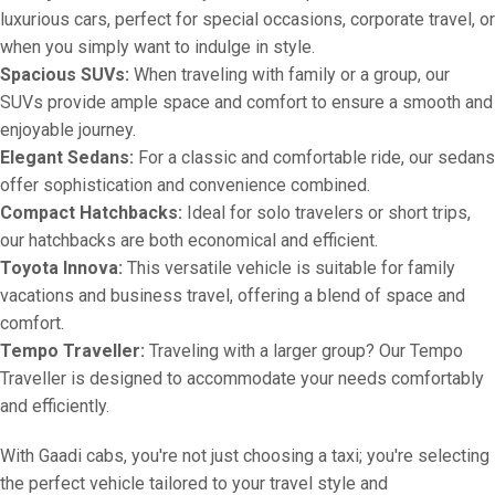
luxurious cars, perfect for special occasions, corporate travel, or
when you simply want to indulge in style.
Spacious SUVs:
When traveling with family or a group, our
SUVs provide ample space and comfort to ensure a smooth and
enjoyable journey.
Elegant Sedans:
For a classic and comfortable ride, our sedans
offer sophistication and convenience combined.
Compact Hatchbacks:
Ideal for solo travelers or short trips,
our hatchbacks are both economical and efficient.
Toyota Innova:
This versatile vehicle is suitable for family
vacations and business travel, offering a blend of space and
comfort.
Tempo Traveller:
Traveling with a larger group? Our Tempo
Traveller is designed to accommodate your needs comfortably
and efficiently.
With Gaadi cabs, you're not just choosing a taxi; you're selecting
the perfect vehicle tailored to your travel style and