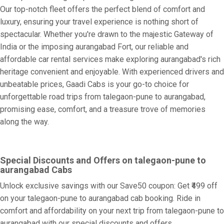
Our top-notch fleet offers the perfect blend of comfort and
luxury, ensuring your travel experience is nothing short of
spectacular. Whether you're drawn to the majestic Gateway of
India or the imposing aurangabad Fort, our reliable and
affordable car rental services make exploring aurangabad's rich
heritage convenient and enjoyable. With experienced drivers and
unbeatable prices, Gaadi Cabs is your go-to choice for
unforgettable road trips from talegaon-pune to aurangabad,
promising ease, comfort, and a treasure trove of memories
along the way.
Special Discounts and Offers on talegaon-pune to
aurangabad Cabs
Unlock exclusive savings with our Save50 coupon: Get ₹499 off
on your talegaon-pune to aurangabad cab booking. Ride in
comfort and affordability on your next trip from talegaon-pune to
aurangabad with our special discounts and offers.