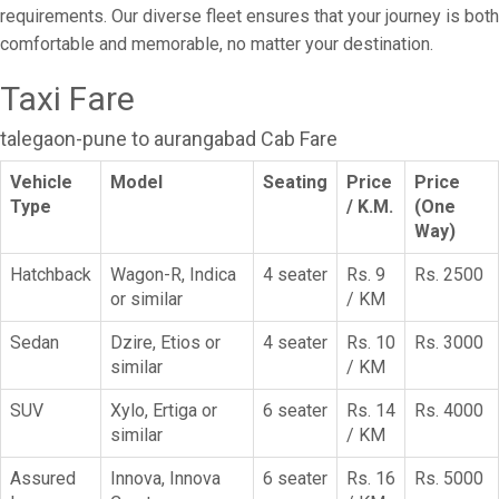
requirements. Our diverse fleet ensures that your journey is both
comfortable and memorable, no matter your destination.
Taxi Fare
talegaon-pune to aurangabad Cab Fare
Vehicle
Model
Seating
Price
Price
Type
/ K.M.
(One
Way)
Hatchback
Wagon-R, Indica
4 seater
Rs. 9
Rs. 2500
or similar
/ KM
Sedan
Dzire, Etios or
4 seater
Rs. 10
Rs. 3000
similar
/ KM
SUV
Xylo, Ertiga or
6 seater
Rs. 14
Rs. 4000
similar
/ KM
Assured
Innova, Innova
6 seater
Rs. 16
Rs. 5000