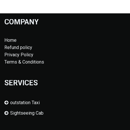
COMPANY
Home
Refund policy
Privacy Policy
Terms & Conditions
SERVICES
outstation Taxi
Sightseeing Cab