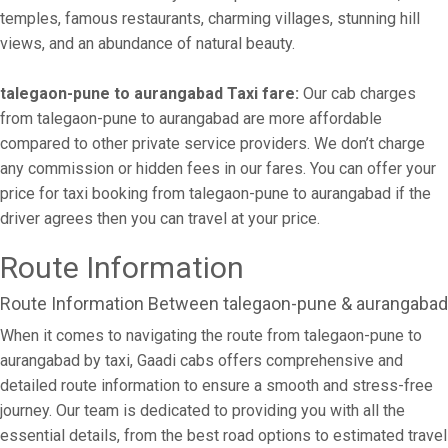
temples, famous restaurants, charming villages, stunning hill
views, and an abundance of natural beauty.
talegaon-pune to aurangabad Taxi fare:
Our cab charges
from talegaon-pune to aurangabad are more affordable
compared to other private service providers. We don’t charge
any commission or hidden fees in our fares. You can offer your
price for taxi booking from talegaon-pune to aurangabad if the
driver agrees then you can travel at your price.
Route Information
Route Information Between talegaon-pune & aurangabad
When it comes to navigating the route from talegaon-pune to
aurangabad by taxi, Gaadi cabs offers comprehensive and
detailed route information to ensure a smooth and stress-free
journey. Our team is dedicated to providing you with all the
essential details, from the best road options to estimated travel