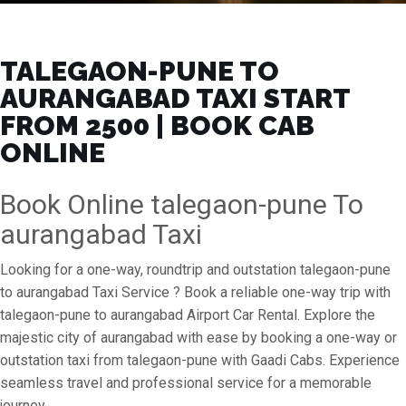
TALEGAON-PUNE TO
AURANGABAD TAXI START
FROM ₹2500 | BOOK CAB
ONLINE
Book Online talegaon-pune To
aurangabad Taxi
Looking for a one-way, roundtrip and outstation talegaon-pune
to aurangabad Taxi Service ? Book a reliable one-way trip with
talegaon-pune to aurangabad Airport Car Rental. Explore the
majestic city of aurangabad with ease by booking a one-way or
outstation taxi from talegaon-pune with Gaadi Cabs. Experience
seamless travel and professional service for a memorable
journey.