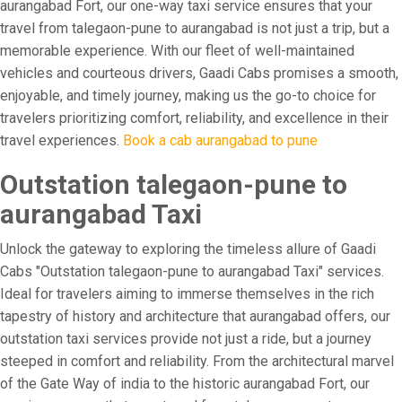
aurangabad Fort, our one-way taxi service ensures that your
travel from talegaon-pune to aurangabad is not just a trip, but a
memorable experience. With our fleet of well-maintained
vehicles and courteous drivers, Gaadi Cabs promises a smooth,
enjoyable, and timely journey, making us the go-to choice for
travelers prioritizing comfort, reliability, and excellence in their
travel experiences.
Book a cab aurangabad to pune
Outstation talegaon-pune to
aurangabad Taxi
Unlock the gateway to exploring the timeless allure of Gaadi
Cabs "Outstation talegaon-pune to aurangabad Taxi" services.
Ideal for travelers aiming to immerse themselves in the rich
tapestry of history and architecture that aurangabad offers, our
outstation taxi services provide not just a ride, but a journey
steeped in comfort and reliability. From the architectural marvel
of the Gate Way of india to the historic aurangabad Fort, our