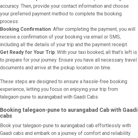
accuracy. Then, provide your contact information and choose
your preferred payment method to complete the booking
process.
Booking Confirmation
: After completing the payment, you will
receive a confirmation of your booking via email or SMS,
including all the details of your trip and the payment receipt.
Get Ready for Your Trip
: With your taxi booked, all that’s left is
to prepare for your journey. Ensure you have all necessary travel
documents and arrive at the pickup location on time.
These steps are designed to ensure a hassle-free booking
experience, letting you focus on enjoying your trip from
talegaon-pune to aurangabad with Gaadi Cabs.
Booking talegaon-pune to aurangabad Cab with Gaadi
cabs
Book your talegaon-pune to aurangabad cab effortlessly with
Gaadi cabs and embark on a journey of comfort and reliability.