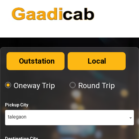
Outstation
Local
Oneway Trip
Round Trip
Pickup City
talegaon
Destination City