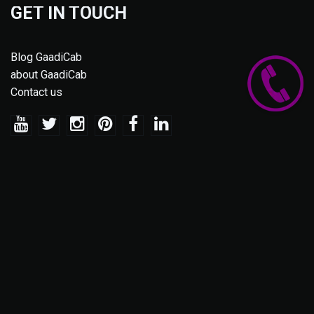
GET IN TOUCH
Blog GaadiCab
about GaadiCab
Contact us