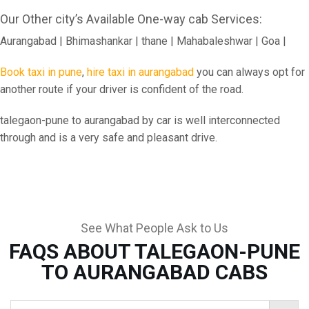
Our Other city’s Available One-way cab Services:
Aurangabad | Bhimashankar | thane | Mahabaleshwar | Goa |
Book taxi in pune
,
hire taxi in aurangabad
you can always opt for
another route if your driver is confident of the road.
talegaon-pune to aurangabad by car is well interconnected
through and is a very safe and pleasant drive.
See What People Ask to Us
FAQS ABOUT TALEGAON-PUNE
TO AURANGABAD CABS