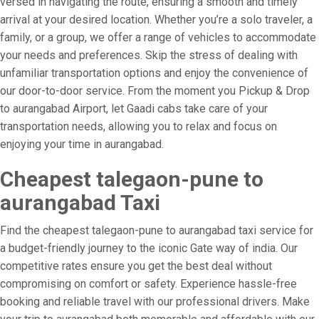
versed in navigating the route, ensuring a smooth and timely
arrival at your desired location. Whether you’re a solo traveler, a
family, or a group, we offer a range of vehicles to accommodate
your needs and preferences. Skip the stress of dealing with
unfamiliar transportation options and enjoy the convenience of
our door-to-door service. From the moment you Pickup & Drop
to aurangabad Airport, let Gaadi cabs take care of your
transportation needs, allowing you to relax and focus on
enjoying your time in aurangabad.
Cheapest talegaon-pune to
aurangabad Taxi
Find the cheapest talegaon-pune to aurangabad taxi service for
a budget-friendly journey to the iconic Gate way of india. Our
competitive rates ensure you get the best deal without
compromising on comfort or safety. Experience hassle-free
booking and reliable travel with our professional drivers. Make