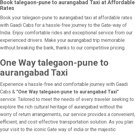
Book talegaon-pune to aurangabad Taxi at Affordable
Rates
Book your talegaon-pune to aurangabad taxi at affordable rates
with Gaadi Cabs for a hassle-free journey to the Gate-way of
India. Enjoy comfortable rides and exceptional service from our
experienced drivers. Make your aurangabad trip memorable
without breaking the bank, thanks to our competitive pricing.
One Way talegaon-pune to
aurangabad Taxi
Experience a hassle-free and comfortable journey with Gaadi
Cabs &
"One Way talegaon-pune to aurangabad Taxi"
service. Tailored to meet the needs of every traveler seeking to
explore the rich cultural heritage of aurangabad without the
worry of return arrangements, our service provides a convenient,
efficient, and cost-effective transportation solution. As you plan
your visit to the iconic Gate way of india or the majestic