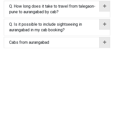
Q. How long does it take to travel from talegaon-
pune to aurangabad by cab?
Q. Is it possible to include sightseeing in
aurangabad in my cab booking?
Cabs from aurangabad