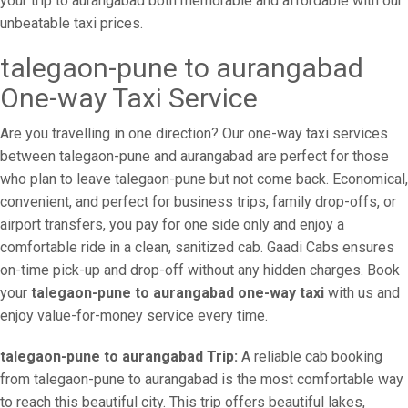
your trip to aurangabad both memorable and affordable with our
unbeatable taxi prices.
talegaon-pune to aurangabad
One-way Taxi Service
Are you travelling in one direction? Our one-way taxi services
between talegaon-pune and aurangabad are perfect for those
who plan to leave talegaon-pune but not come back. Economical,
convenient, and perfect for business trips, family drop-offs, or
airport transfers, you pay for one side only and enjoy a
comfortable ride in a clean, sanitized cab. Gaadi Cabs ensures
on-time pick-up and drop-off without any hidden charges. Book
your
talegaon-pune to aurangabad one-way taxi
with us and
enjoy value-for-money service every time.
talegaon-pune to aurangabad Trip:
A reliable cab booking
from talegaon-pune to aurangabad is the most comfortable way
to reach this beautiful city. This trip offers beautiful lakes,