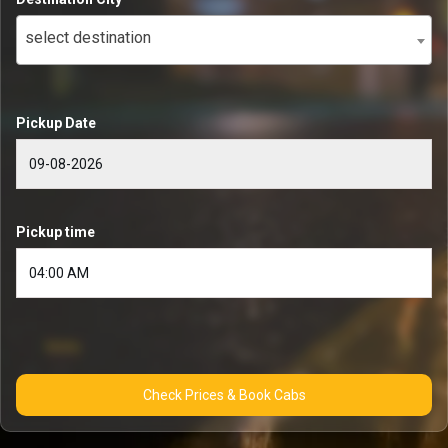
select destination
Pickup Date
Pickup time
Check Prices & Book Cabs