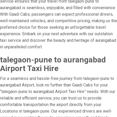
service ensures that your travel from talegaon-pune to
aurangabad is seamless, enjoyable, and filled with convenience.
With Gaadi Cabs, passengers can expect professional drivers,
well-maintained vehicles, and competitive pricing, making us the
preferred choice for those seeking an unforgettable travel
experience. Embark on your next adventure with our outstation
taxi service and discover the beauty and heritage of aurangabad
in unparalleled comfort.
talegaon-pune to aurangabad
Airport Taxi Hire
For a seamless and hassle-free journey from talegaon-pune to
aurangabad Airport, look no further than Gaadi Cabs for your
“talegaon-pune to aurangabad Airport Taxi Hire” needs. With our
reliable and efficient service, you can trust us to provide
comfortable transportation the airport directly from your
Locations in talegaon-pune. Our experienced drivers are well-