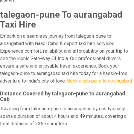
talegaon-pune To aurangabad
Taxi Hire
Embark on a seamless journey from talegaon-pune to
aurangabad with Gaadi Cabs & expert taxi hire services.
Experience comfort, reliability, and affordability on your trip to
see the iconic Gate-way Of India. Our professional drivers
ensure a safe and enjoyable travel experience. Book your
talegaon-pune to aurangabad taxi hire today for a hassle-free
adventure to India's city of love.
Book a cab pune to aurangabad
Distance Covered by talegaon-pune to aurangabad
Cab
Traveling from talegaon-pune to aurangabad by cab typically
spans a duration of about 4 hours and 49 minutes, covering a
total distance of 236 kilometers.