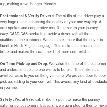
trip, making travel budget-friendly.
Professional & Verify Drivers:
The skills of the driver play a
very huge role in enhancing the quality of your one way trip. A
soft spoken and cooperative chauffeur makes your journey
easy. GAADICAB seeks to provide a driver with all these
qualities to the customer. We also make sure that the driver is
fluent in Hindi, English language. This makes communication
better and makes the customer feel more comfortable.
On Time Pick-up and Drop:
We value the time of the customer
and understand that no one wants to be late. This makes us
avail our cabs to you on the given time. We provide door to door
pick up, adding to your comfort. This avoids any kind of obstacle
in your ride.
Safety :
We, at Gaadicab make it a point to make the journey
safe for our customers. Especially, we go a step further to make