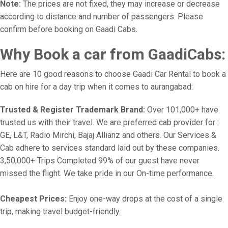
Note:
The prices are not fixed, they may increase or decrease
according to distance and number of passengers. Please
confirm before booking on Gaadi Cabs.
Why Book a car from GaadiCabs:
Here are 10 good reasons to choose Gaadi Car Rental to book a
cab on hire for a day trip when it comes to aurangabad:
Trusted & Register Trademark Brand:
Over 101,000+ have
trusted us with their travel. We are preferred cab provider for :
GE, L&T, Radio Mirchi, Bajaj Allianz and others. Our Services &
Cab adhere to services standard laid out by these companies.
3,50,000+ Trips Completed 99% of our guest have never
missed the flight. We take pride in our On-time performance.
Cheapest Prices:
Enjoy one-way drops at the cost of a single
trip, making travel budget-friendly.