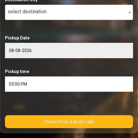
select destination
Pickup Date
Pickup time
Check Prices & Book Cabs