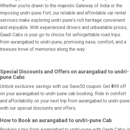
Whether you're drawn to the majestic Gateway of India or the
imposing undri-pune Fort, our reliable and affordable car rental
services make exploring undri-pune's rich heritage convenient
and enjoyable. With experienced drivers and unbeatable prices,
Gaadi Cabs is your go-to choice for unforgettable road trips
from aurangabad to undri-pune, promising ease, comfort, and a
treasure trove of memories along the way.
Special Discounts and Offers on aurangabad to undri-
pune Cabs
Unlock exclusive savings with our Save50 coupon: Get ₹499 off
on your aurangabad to undri-pune cab booking. Ride in comfort
and affordability on your next trip from aurangabad to undri-pune
with our special discounts and offers.
How to Book an aurangabad to undri-pune Cab
Booking a taxi from aurangabad to undri-pune with Gaadi Cabs is