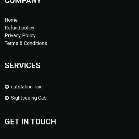
COMPANY
Home
Refund policy
Privacy Policy
Terms & Conditions
SERVICES
outstation Taxi
Sightseeing Cab
GET IN TOUCH