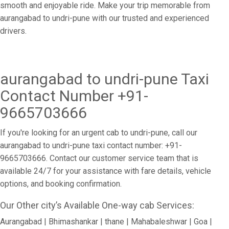
smooth and enjoyable ride. Make your trip memorable from
aurangabad to undri-pune with our trusted and experienced
drivers.
aurangabad to undri-pune Taxi
Contact Number +91-
9665703666
If you're looking for an urgent cab to undri-pune, call our
aurangabad to undri-pune taxi contact number: +91-
9665703666. Contact our customer service team that is
available 24/7 for your assistance with fare details, vehicle
options, and booking confirmation.
Our Other city’s Available One-way cab Services:
Aurangabad | Bhimashankar | thane | Mahabaleshwar | Goa |