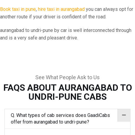
Book taxi in pune
,
hire taxi in aurangabad
you can always opt for
another route if your driver is confident of the road.
aurangabad to undri-pune by car is well interconnected through
and is a very safe and pleasant drive.
See What People Ask to Us
FAQS ABOUT AURANGABAD TO
UNDRI-PUNE CABS
Q. What types of cab services does GaadiCabs
offer from aurangabad to undri-pune?