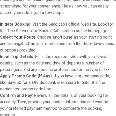
streamlined for your convenience. Here’s how you can easily
secure your ride in just a few steps:
Initiate Booking
: Visit the Gaadicabs official website. Look for
the ‘Taxi Services’ or ‘Book a Cab’ section on the homepage.
Select Your Route
: Choose ‘undri-pune’ as your starting point
and ‘aurangabad’ as your destination from the drop-down menus
or options provided.
Input Trip Details
: Fill in the required fields with your travel
details, such as the date and time of departure, number of
passengers, and any specific preferences for the type of taxi.
Apply Promo Code (If Any)
: If you have a promotional code,
like Save50 for a ₹499 discount, make sure to enter it in the
designated promo code box.
Confirm and Pay
: Review all the details of your booking for
accuracy. Then, provide your contact information and choose
your preferred payment method to complete the booking
process.