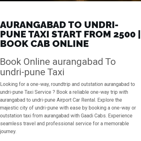
AURANGABAD TO UNDRI-
PUNE TAXI START FROM ₹2500 |
BOOK CAB ONLINE
Book Online aurangabad To
undri-pune Taxi
Looking for a one-way, roundtrip and outstation aurangabad to
undri-pune Taxi Service ? Book a reliable one-way trip with
aurangabad to undri-pune Airport Car Rental. Explore the
majestic city of undri-pune with ease by booking a one-way or
outstation taxi from aurangabad with Gaadi Cabs. Experience
seamless travel and professional service for a memorable
journey.