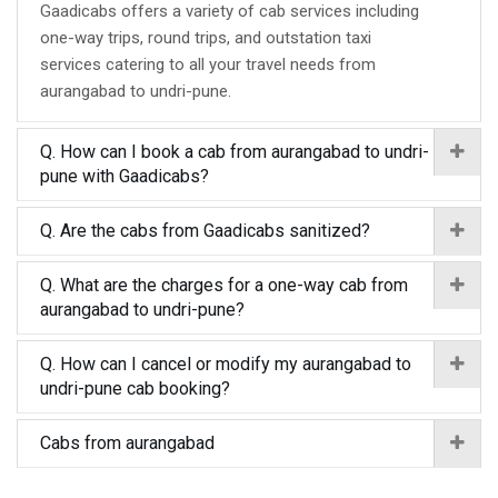
Gaadicabs offers a variety of cab services including
one-way trips, round trips, and outstation taxi
services catering to all your travel needs from
aurangabad to undri-pune.
Q. How can I book a cab from aurangabad to undri-
pune with Gaadicabs?
Q. Are the cabs from Gaadicabs sanitized?
Q. What are the charges for a one-way cab from
aurangabad to undri-pune?
Q. How can I cancel or modify my aurangabad to
undri-pune cab booking?
Cabs from aurangabad