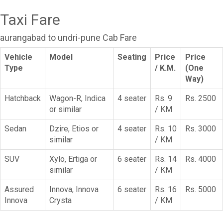
Taxi Fare
aurangabad to undri-pune Cab Fare
Vehicle
Model
Seating
Price
Price
Type
/ K.M.
(One
Way)
Hatchback
Wagon-R, Indica
4 seater
Rs. 9
Rs. 2500
or similar
/ KM
Sedan
Dzire, Etios or
4 seater
Rs. 10
Rs. 3000
similar
/ KM
SUV
Xylo, Ertiga or
6 seater
Rs. 14
Rs. 4000
similar
/ KM
Assured
Innova, Innova
6 seater
Rs. 16
Rs. 5000
Innova
Crysta
/ KM