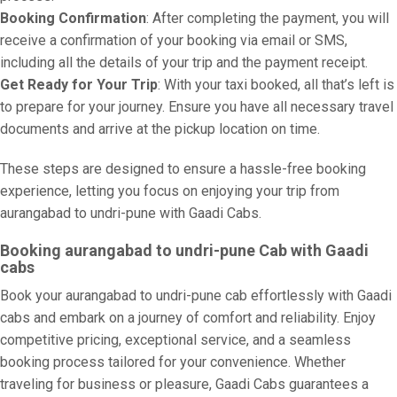
Booking Confirmation
: After completing the payment, you will
receive a confirmation of your booking via email or SMS,
including all the details of your trip and the payment receipt.
Get Ready for Your Trip
: With your taxi booked, all that’s left is
to prepare for your journey. Ensure you have all necessary travel
documents and arrive at the pickup location on time.
These steps are designed to ensure a hassle-free booking
experience, letting you focus on enjoying your trip from
aurangabad to undri-pune with Gaadi Cabs.
Booking aurangabad to undri-pune Cab with Gaadi
cabs
Book your aurangabad to undri-pune cab effortlessly with Gaadi
cabs and embark on a journey of comfort and reliability. Enjoy
competitive pricing, exceptional service, and a seamless
booking process tailored for your convenience. Whether
traveling for business or pleasure, Gaadi Cabs guarantees a