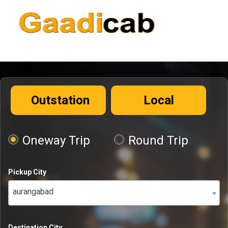
Outstation
Local
Oneway Trip
Round Trip
Pickup City
aurangabad
Destination City