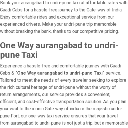
Book your aurangabad to undri-pune taxi at affordable rates with
Gaadi Cabs for a hassle-free journey to the Gate-way of India.
Enjoy comfortable rides and exceptional service from our
experienced drivers. Make your undri-pune trip memorable
without breaking the bank, thanks to our competitive pricing.
One Way aurangabad to undri-
pune Taxi
Experience a hassle-free and comfortable journey with Gaadi
Cabs &
"One Way aurangabad to undri-pune Taxi"
service.
Tailored to meet the needs of every traveler seeking to explore
the rich cultural heritage of undri-pune without the worry of
return arrangements, our service provides a convenient,
efficient, and cost-effective transportation solution. As you plan
your visit to the iconic Gate way of india or the majestic undri-
pune Fort, our one-way taxi service ensures that your travel
from aurangabad to undri-pune is not just a trip, but a memorable