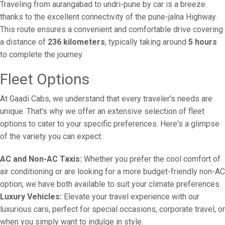
Traveling from aurangabad to undri-pune by car is a breeze
thanks to the excellent connectivity of the pune-jalna Highway.
This route ensures a convenient and comfortable drive covering
a distance of
236 kilometers
, typically taking around
5 hours
to complete the journey.
Fleet Options
At Gaadi Cabs, we understand that every traveler's needs are
unique. That's why we offer an extensive selection of fleet
options to cater to your specific preferences. Here's a glimpse
of the variety you can expect:
AC and Non-AC Taxis:
Whether you prefer the cool comfort of
air conditioning or are looking for a more budget-friendly non-AC
option, we have both available to suit your climate preferences.
Luxury Vehicles:
Elevate your travel experience with our
luxurious cars, perfect for special occasions, corporate travel, or
when you simply want to indulge in style.