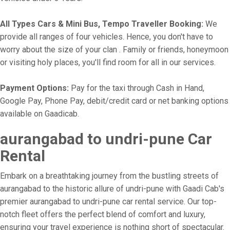
All Types Cars & Mini Bus, Tempo Traveller Booking:
We
provide all ranges of four vehicles. Hence, you don't have to
worry about the size of your clan . Family or friends, honeymoon
or visiting holy places, you'll find room for all in our services.
Payment Options:
Pay for the taxi through Cash in Hand,
Google Pay, Phone Pay, debit/credit card or net banking options
available on Gaadicab.
aurangabad to undri-pune Car
Rental
Embark on a breathtaking journey from the bustling streets of
aurangabad to the historic allure of undri-pune with Gaadi Cab's
premier aurangabad to undri-pune car rental service. Our top-
notch fleet offers the perfect blend of comfort and luxury,
ensuring your travel experience is nothing short of spectacular.