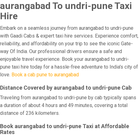
aurangabad To undri-pune Taxi
Hire
Embark on a seamless journey from aurangabad to undri-pune
with Gaadi Cabs & expert taxi hire services. Experience comfort,
reliability, and affordability on your trip to see the iconic Gate-
way Of India. Our professional drivers ensure a safe and
enjoyable travel experience. Book your aurangabad to undri-
pune taxi hire today for a hassle-free adventure to India's city of
love.
Book a cab pune to aurangabad
Distance Covered by aurangabad to undri-pune Cab
Traveling from aurangabad to undri-pune by cab typically spans
a duration of about 4 hours and 49 minutes, covering a total
distance of 236 kilometers.
Book aurangabad to undri-pune Taxi at Affordable
Rates