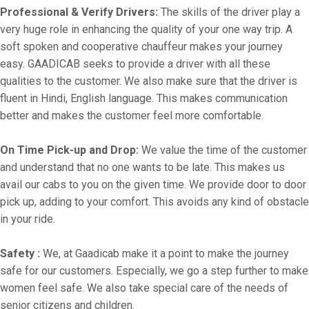
Professional & Verify Drivers:
The skills of the driver play a
very huge role in enhancing the quality of your one way trip. A
soft spoken and cooperative chauffeur makes your journey
easy. GAADICAB seeks to provide a driver with all these
qualities to the customer. We also make sure that the driver is
fluent in Hindi, English language. This makes communication
better and makes the customer feel more comfortable.
On Time Pick-up and Drop:
We value the time of the customer
and understand that no one wants to be late. This makes us
avail our cabs to you on the given time. We provide door to door
pick up, adding to your comfort. This avoids any kind of obstacle
in your ride.
Safety :
We, at Gaadicab make it a point to make the journey
safe for our customers. Especially, we go a step further to make
women feel safe. We also take special care of the needs of
senior citizens and children.