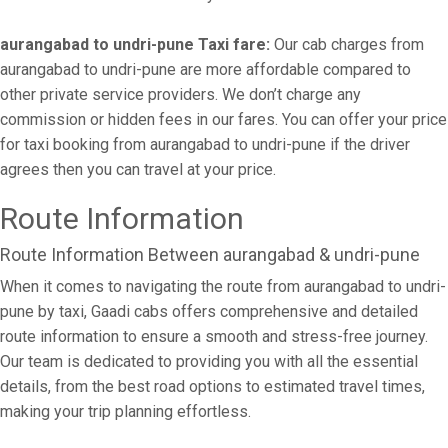
aurangabad to undri-pune Taxi fare:
Our cab charges from
aurangabad to undri-pune are more affordable compared to
other private service providers. We don’t charge any
commission or hidden fees in our fares. You can offer your price
for taxi booking from aurangabad to undri-pune if the driver
agrees then you can travel at your price.
Route Information
Route Information Between aurangabad & undri-pune
When it comes to navigating the route from aurangabad to undri-
pune by taxi, Gaadi cabs offers comprehensive and detailed
route information to ensure a smooth and stress-free journey.
Our team is dedicated to providing you with all the essential
details, from the best road options to estimated travel times,
making your trip planning effortless.