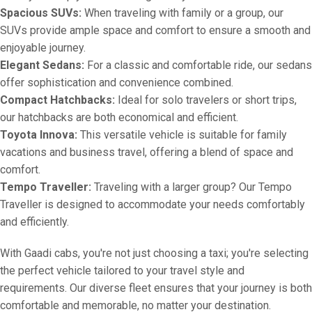
Spacious SUVs:
When traveling with family or a group, our
SUVs provide ample space and comfort to ensure a smooth and
enjoyable journey.
Elegant Sedans:
For a classic and comfortable ride, our sedans
offer sophistication and convenience combined.
Compact Hatchbacks:
Ideal for solo travelers or short trips,
our hatchbacks are both economical and efficient.
Toyota Innova:
This versatile vehicle is suitable for family
vacations and business travel, offering a blend of space and
comfort.
Tempo Traveller:
Traveling with a larger group? Our Tempo
Traveller is designed to accommodate your needs comfortably
and efficiently.
With Gaadi cabs, you're not just choosing a taxi; you're selecting
the perfect vehicle tailored to your travel style and
requirements. Our diverse fleet ensures that your journey is both
comfortable and memorable, no matter your destination.