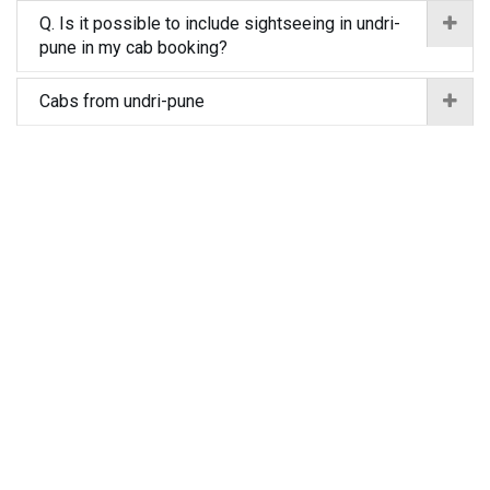
Q. Is it possible to include sightseeing in undri-
pune in my cab booking?
Cabs from undri-pune