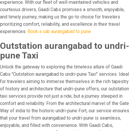
experience. With our fleet of well-maintained vehicles and
courteous drivers, Gaadi Cabs promises a smooth, enjoyable,
and timely journey, making us the go-to choice for travelers
prioritizing comfort, reliability, and excellence in their travel
experiences.
Book a cab aurangabad to pune
Outstation aurangabad to undri-
pune Taxi
Unlock the gateway to exploring the timeless allure of Gaadi
Cabs "Outstation aurangabad to undri-pune Taxi" services. Ideal
for travelers aiming to immerse themselves in the rich tapestry
of history and architecture that undri-pune offers, our outstation
taxi services provide not just a ride, but a journey steeped in
comfort and reliability. From the architectural marvel of the Gate
Way of india to the historic undri-pune Fort, our service ensures
that your travel from aurangabad to undri-pune is seamless,
enjoyable, and filled with convenience. With Gaadi Cabs,