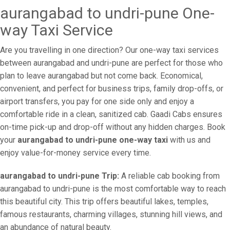
aurangabad to undri-pune One-
way Taxi Service
Are you travelling in one direction? Our one-way taxi services
between aurangabad and undri-pune are perfect for those who
plan to leave aurangabad but not come back. Economical,
convenient, and perfect for business trips, family drop-offs, or
airport transfers, you pay for one side only and enjoy a
comfortable ride in a clean, sanitized cab. Gaadi Cabs ensures
on-time pick-up and drop-off without any hidden charges. Book
your
aurangabad to undri-pune one-way taxi
with us and
enjoy value-for-money service every time.
aurangabad to undri-pune Trip:
A reliable cab booking from
aurangabad to undri-pune is the most comfortable way to reach
this beautiful city. This trip offers beautiful lakes, temples,
famous restaurants, charming villages, stunning hill views, and
an abundance of natural beauty.