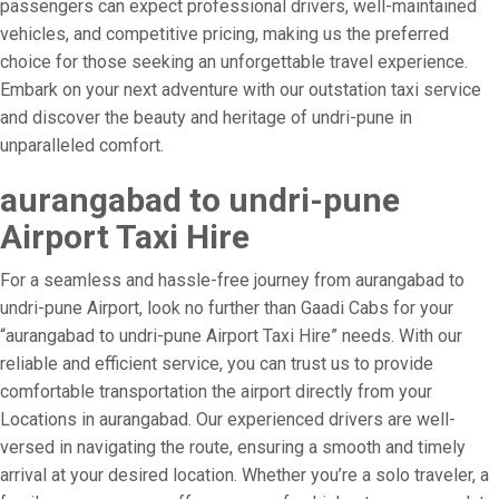
passengers can expect professional drivers, well-maintained
vehicles, and competitive pricing, making us the preferred
choice for those seeking an unforgettable travel experience.
Embark on your next adventure with our outstation taxi service
and discover the beauty and heritage of undri-pune in
unparalleled comfort.
aurangabad to undri-pune
Airport Taxi Hire
For a seamless and hassle-free journey from aurangabad to
undri-pune Airport, look no further than Gaadi Cabs for your
“aurangabad to undri-pune Airport Taxi Hire” needs. With our
reliable and efficient service, you can trust us to provide
comfortable transportation the airport directly from your
Locations in aurangabad. Our experienced drivers are well-
versed in navigating the route, ensuring a smooth and timely
arrival at your desired location. Whether you’re a solo traveler, a