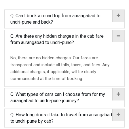
Q. Can I book a round trip from aurangabad to
undri-pune and back?
Q. Are there any hidden charges in the cab fare
from aurangabad to undri-pune?
No, there are no hidden charges. Our fares are
transparent and include all tolls, taxes, and fees. Any
additional charges, if applicable, will be clearly
communicated at the time of booking.
Q. What types of cars can I choose from for my
aurangabad to undri-pune journey?
Q. How long does it take to travel from aurangabad
to undri-pune by cab?