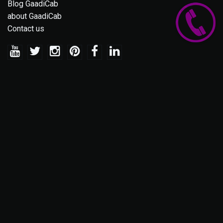
Blog GaadiCab
about GaadiCab
Contact us