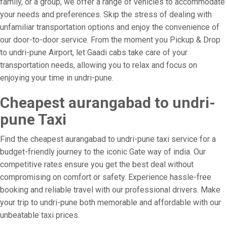
family, or a group, we offer a range of vehicles to accommodate
your needs and preferences. Skip the stress of dealing with
unfamiliar transportation options and enjoy the convenience of
our door-to-door service. From the moment you Pickup & Drop
to undri-pune Airport, let Gaadi cabs take care of your
transportation needs, allowing you to relax and focus on
enjoying your time in undri-pune.
Cheapest aurangabad to undri-
pune Taxi
Find the cheapest aurangabad to undri-pune taxi service for a
budget-friendly journey to the iconic Gate way of india. Our
competitive rates ensure you get the best deal without
compromising on comfort or safety. Experience hassle-free
booking and reliable travel with our professional drivers. Make
your trip to undri-pune both memorable and affordable with our
unbeatable taxi prices.