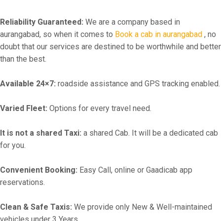
Reliability Guaranteed:
We are a company based in
aurangabad, so when it comes to
Book a cab in aurangabad
, no
doubt that our services are destined to be worthwhile and better
than the best.
Available 24×7:
roadside assistance and GPS tracking enabled.
Varied Fleet:
Options for every travel need.
It is not a shared Taxi:
a shared Cab. It will be a dedicated cab
for you.
Convenient Booking:
Easy Call, online or Gaadicab app
reservations.
Clean & Safe Taxis:
We provide only New & Well-maintained
vehicles under 3 Years.