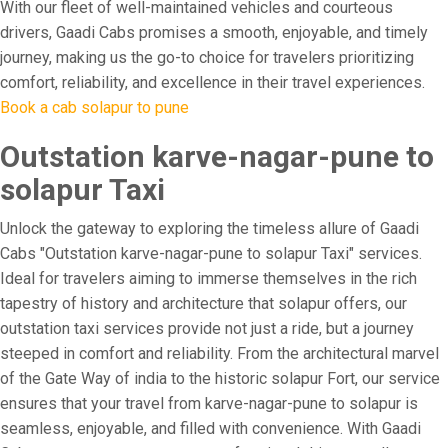
With our fleet of well-maintained vehicles and courteous
drivers, Gaadi Cabs promises a smooth, enjoyable, and timely
journey, making us the go-to choice for travelers prioritizing
comfort, reliability, and excellence in their travel experiences.
Book a cab solapur to pune
Outstation karve-nagar-pune to
solapur Taxi
Unlock the gateway to exploring the timeless allure of Gaadi
Cabs "Outstation karve-nagar-pune to solapur Taxi" services.
Ideal for travelers aiming to immerse themselves in the rich
tapestry of history and architecture that solapur offers, our
outstation taxi services provide not just a ride, but a journey
steeped in comfort and reliability. From the architectural marvel
of the Gate Way of india to the historic solapur Fort, our service
ensures that your travel from karve-nagar-pune to solapur is
seamless, enjoyable, and filled with convenience. With Gaadi