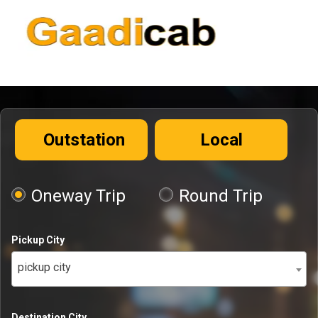
Outstation
Local
Oneway Trip
Round Trip
Pickup City
pickup city
Destination City