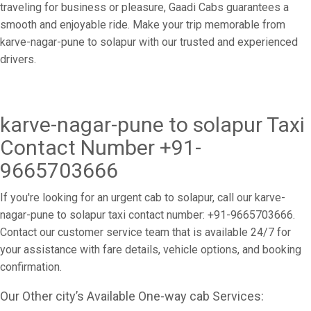
traveling for business or pleasure, Gaadi Cabs guarantees a
smooth and enjoyable ride. Make your trip memorable from
karve-nagar-pune to solapur with our trusted and experienced
drivers.
karve-nagar-pune to solapur Taxi
Contact Number +91-
9665703666
If you're looking for an urgent cab to solapur, call our karve-
nagar-pune to solapur taxi contact number: +91-9665703666.
Contact our customer service team that is available 24/7 for
your assistance with fare details, vehicle options, and booking
confirmation.
Our Other city’s Available One-way cab Services: