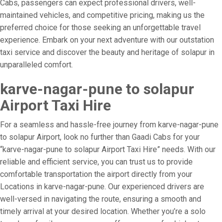
Cabs, passengers can expect professional drivers, well-
maintained vehicles, and competitive pricing, making us the
preferred choice for those seeking an unforgettable travel
experience. Embark on your next adventure with our outstation
taxi service and discover the beauty and heritage of solapur in
unparalleled comfort.
karve-nagar-pune to solapur
Airport Taxi Hire
For a seamless and hassle-free journey from karve-nagar-pune
to solapur Airport, look no further than Gaadi Cabs for your
“karve-nagar-pune to solapur Airport Taxi Hire” needs. With our
reliable and efficient service, you can trust us to provide
comfortable transportation the airport directly from your
Locations in karve-nagar-pune. Our experienced drivers are
well-versed in navigating the route, ensuring a smooth and
timely arrival at your desired location. Whether you’re a solo