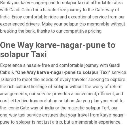
Book your karve-nagar-pune to solapur taxi at affordable rates
with Gaadi Cabs for a hassle-free journey to the Gate-way of
India. Enjoy comfortable rides and exceptional service from our
experienced drivers. Make your solapur trip memorable without
breaking the bank, thanks to our competitive pricing.
One Way karve-nagar-pune to
solapur Taxi
Experience a hassle-free and comfortable journey with Gaadi
Cabs &
"One Way karve-nagar-pune to solapur Taxi"
service.
Tailored to meet the needs of every traveler seeking to explore
the rich cultural heritage of solapur without the worry of return
arrangements, our service provides a convenient, efficient, and
cost-effective transportation solution. As you plan your visit to
the iconic Gate way of india or the majestic solapur Fort, our
one-way taxi service ensures that your travel from karve-nagar-
pune to solapur is not just a trip, but a memorable experience.