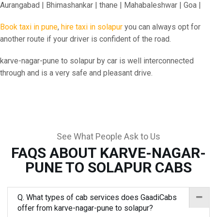
Aurangabad | Bhimashankar | thane | Mahabaleshwar | Goa |
Book taxi in pune
,
hire taxi in solapur
you can always opt for
another route if your driver is confident of the road.
karve-nagar-pune to solapur by car is well interconnected
through and is a very safe and pleasant drive.
See What People Ask to Us
FAQS ABOUT KARVE-NAGAR-
PUNE TO SOLAPUR CABS
Q. What types of cab services does GaadiCabs
offer from karve-nagar-pune to solapur?