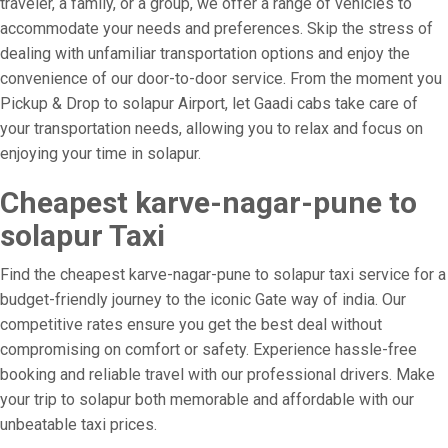
traveler, a family, or a group, we offer a range of vehicles to
accommodate your needs and preferences. Skip the stress of
dealing with unfamiliar transportation options and enjoy the
convenience of our door-to-door service. From the moment you
Pickup & Drop to solapur Airport, let Gaadi cabs take care of
your transportation needs, allowing you to relax and focus on
enjoying your time in solapur.
Cheapest karve-nagar-pune to
solapur Taxi
Find the cheapest karve-nagar-pune to solapur taxi service for a
budget-friendly journey to the iconic Gate way of india. Our
competitive rates ensure you get the best deal without
compromising on comfort or safety. Experience hassle-free
booking and reliable travel with our professional drivers. Make
your trip to solapur both memorable and affordable with our
unbeatable taxi prices.