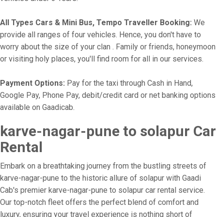
All Types Cars & Mini Bus, Tempo Traveller Booking:
We
provide all ranges of four vehicles. Hence, you don't have to
worry about the size of your clan . Family or friends, honeymoon
or visiting holy places, you'll find room for all in our services.
Payment Options:
Pay for the taxi through Cash in Hand,
Google Pay, Phone Pay, debit/credit card or net banking options
available on Gaadicab.
karve-nagar-pune to solapur Car
Rental
Embark on a breathtaking journey from the bustling streets of
karve-nagar-pune to the historic allure of solapur with Gaadi
Cab's premier karve-nagar-pune to solapur car rental service.
Our top-notch fleet offers the perfect blend of comfort and
luxury, ensuring your travel experience is nothing short of