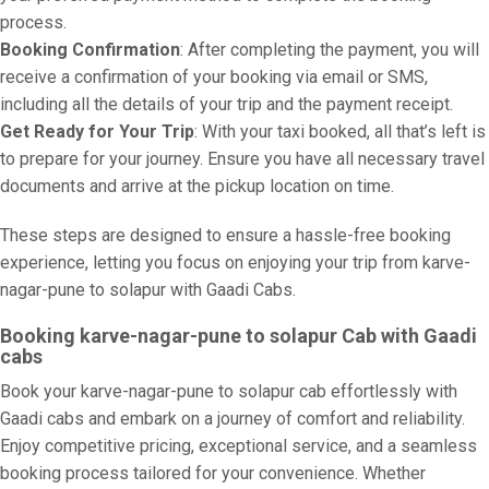
process.
Booking Confirmation
: After completing the payment, you will
receive a confirmation of your booking via email or SMS,
including all the details of your trip and the payment receipt.
Get Ready for Your Trip
: With your taxi booked, all that’s left is
to prepare for your journey. Ensure you have all necessary travel
documents and arrive at the pickup location on time.
These steps are designed to ensure a hassle-free booking
experience, letting you focus on enjoying your trip from karve-
nagar-pune to solapur with Gaadi Cabs.
Booking karve-nagar-pune to solapur Cab with Gaadi
cabs
Book your karve-nagar-pune to solapur cab effortlessly with
Gaadi cabs and embark on a journey of comfort and reliability.
Enjoy competitive pricing, exceptional service, and a seamless
booking process tailored for your convenience. Whether