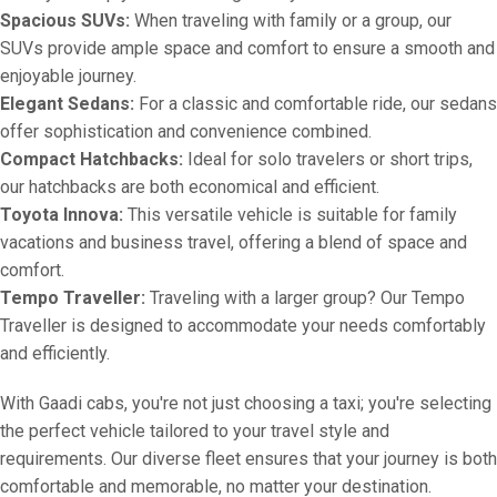
Spacious SUVs:
When traveling with family or a group, our
SUVs provide ample space and comfort to ensure a smooth and
enjoyable journey.
Elegant Sedans:
For a classic and comfortable ride, our sedans
offer sophistication and convenience combined.
Compact Hatchbacks:
Ideal for solo travelers or short trips,
our hatchbacks are both economical and efficient.
Toyota Innova:
This versatile vehicle is suitable for family
vacations and business travel, offering a blend of space and
comfort.
Tempo Traveller:
Traveling with a larger group? Our Tempo
Traveller is designed to accommodate your needs comfortably
and efficiently.
With Gaadi cabs, you're not just choosing a taxi; you're selecting
the perfect vehicle tailored to your travel style and
requirements. Our diverse fleet ensures that your journey is both
comfortable and memorable, no matter your destination.