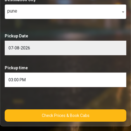
pune
Pickup Date
Pickup time
Check Prices & Book Cabs