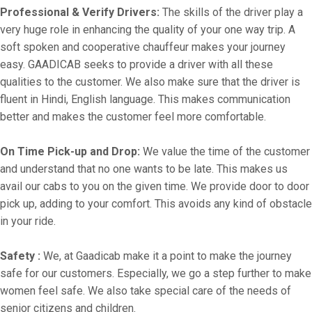
Professional & Verify Drivers:
The skills of the driver play a
very huge role in enhancing the quality of your one way trip. A
soft spoken and cooperative chauffeur makes your journey
easy. GAADICAB seeks to provide a driver with all these
qualities to the customer. We also make sure that the driver is
fluent in Hindi, English language. This makes communication
better and makes the customer feel more comfortable.
On Time Pick-up and Drop:
We value the time of the customer
and understand that no one wants to be late. This makes us
avail our cabs to you on the given time. We provide door to door
pick up, adding to your comfort. This avoids any kind of obstacle
in your ride.
Safety :
We, at Gaadicab make it a point to make the journey
safe for our customers. Especially, we go a step further to make
women feel safe. We also take special care of the needs of
senior citizens and children.