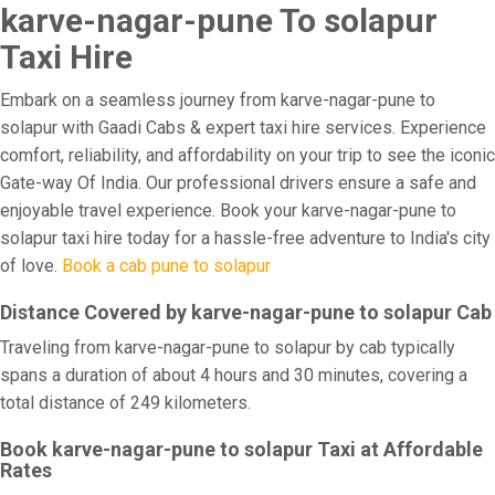
karve-nagar-pune To solapur
Taxi Hire
Embark on a seamless journey from karve-nagar-pune to
solapur with Gaadi Cabs & expert taxi hire services. Experience
comfort, reliability, and affordability on your trip to see the iconic
Gate-way Of India. Our professional drivers ensure a safe and
enjoyable travel experience. Book your karve-nagar-pune to
solapur taxi hire today for a hassle-free adventure to India's city
of love.
Book a cab pune to solapur
Distance Covered by karve-nagar-pune to solapur Cab
Traveling from karve-nagar-pune to solapur by cab typically
spans a duration of about 4 hours and 30 minutes, covering a
total distance of 249 kilometers.
Book karve-nagar-pune to solapur Taxi at Affordable
Rates