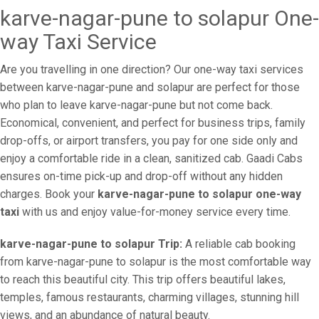
karve-nagar-pune to solapur One-
way Taxi Service
Are you travelling in one direction? Our one-way taxi services
between karve-nagar-pune and solapur are perfect for those
who plan to leave karve-nagar-pune but not come back.
Economical, convenient, and perfect for business trips, family
drop-offs, or airport transfers, you pay for one side only and
enjoy a comfortable ride in a clean, sanitized cab. Gaadi Cabs
ensures on-time pick-up and drop-off without any hidden
charges. Book your
karve-nagar-pune to solapur one-way
taxi
with us and enjoy value-for-money service every time.
karve-nagar-pune to solapur Trip:
A reliable cab booking
from karve-nagar-pune to solapur is the most comfortable way
to reach this beautiful city. This trip offers beautiful lakes,
temples, famous restaurants, charming villages, stunning hill
views, and an abundance of natural beauty.