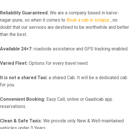
Reliability Guaranteed:
We are a company based in karve-
nagar-pune, so when it comes to
Book a cab in solapur
, no
doubt that our services are destined to be worthwhile and better
than the best.
Available 24×7:
roadside assistance and GPS tracking enabled.
Varied Fleet:
Options for every travel need.
It is not a shared Taxi:
a shared Cab. It will be a dedicated cab
for you.
Convenient Booking:
Easy Call, online or Gaadicab app
reservations.
Clean & Safe Taxis:
We provide only New & Well-maintained
vehicles under 3 Years.