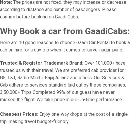
Note:
The prices are not fixed, they may increase or decrease
according to distance and number of passengers. Please
confirm before booking on Gaadi Cabs.
Why Book a car from GaadiCabs:
Here are 10 good reasons to choose Gaadi Car Rental to book a
cab on hire for a day trip when it comes to karve-nagar-pune:
Trusted & Register Trademark Brand:
Over 101,000+ have
trusted us with their travel. We are preferred cab provider for :
GE, L&T, Radio Mirchi, Bajaj Allianz and others. Our Services &
Cab adhere to services standard laid out by these companies.
3,50,000+ Trips Completed 99% of our guest have never
missed the flight. We take pride in our On-time performance.
Cheapest Prices:
Enjoy one-way drops at the cost of a single
trip, making travel budget-friendly.