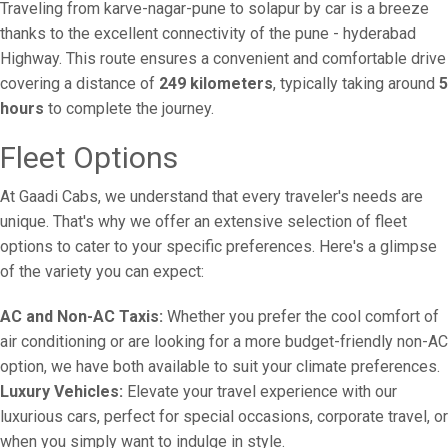
Traveling from karve-nagar-pune to solapur by car is a breeze
thanks to the excellent connectivity of the pune - hyderabad
Highway. This route ensures a convenient and comfortable drive
covering a distance of
249 kilometers
, typically taking around
5
hours
to complete the journey.
Fleet Options
At Gaadi Cabs, we understand that every traveler's needs are
unique. That's why we offer an extensive selection of fleet
options to cater to your specific preferences. Here's a glimpse
of the variety you can expect:
AC and Non-AC Taxis:
Whether you prefer the cool comfort of
air conditioning or are looking for a more budget-friendly non-AC
option, we have both available to suit your climate preferences.
Luxury Vehicles:
Elevate your travel experience with our
luxurious cars, perfect for special occasions, corporate travel, or
when you simply want to indulge in style.