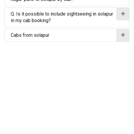
Q. Is it possible to include sightseeing in solapur
in my cab booking?
Cabs from solapur