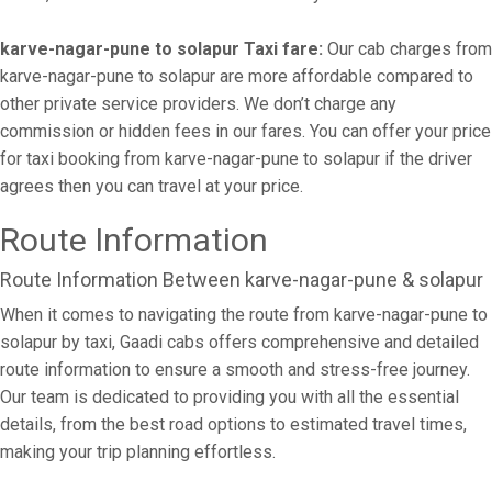
karve-nagar-pune to solapur Taxi fare:
Our cab charges from
karve-nagar-pune to solapur are more affordable compared to
other private service providers. We don’t charge any
commission or hidden fees in our fares. You can offer your price
for taxi booking from karve-nagar-pune to solapur if the driver
agrees then you can travel at your price.
Route Information
Route Information Between karve-nagar-pune & solapur
When it comes to navigating the route from karve-nagar-pune to
solapur by taxi, Gaadi cabs offers comprehensive and detailed
route information to ensure a smooth and stress-free journey.
Our team is dedicated to providing you with all the essential
details, from the best road options to estimated travel times,
making your trip planning effortless.