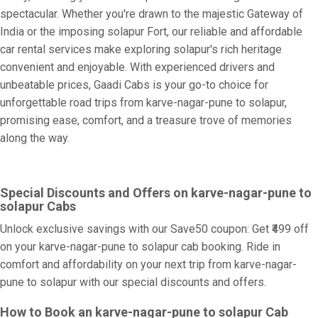
spectacular. Whether you're drawn to the majestic Gateway of
India or the imposing solapur Fort, our reliable and affordable
car rental services make exploring solapur's rich heritage
convenient and enjoyable. With experienced drivers and
unbeatable prices, Gaadi Cabs is your go-to choice for
unforgettable road trips from karve-nagar-pune to solapur,
promising ease, comfort, and a treasure trove of memories
along the way.
Special Discounts and Offers on karve-nagar-pune to
solapur Cabs
Unlock exclusive savings with our Save50 coupon: Get ₹499 off
on your karve-nagar-pune to solapur cab booking. Ride in
comfort and affordability on your next trip from karve-nagar-
pune to solapur with our special discounts and offers.
How to Book an karve-nagar-pune to solapur Cab