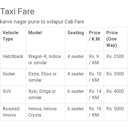
Taxi Fare
karve-nagar-pune to solapur Cab Fare
Vehicle
Model
Seating
Price
Price
Type
/ K.M.
(One
Way)
Hatchback
Wagon-R, Indica
4 seater
Rs. 9
Rs. 2500
or similar
/ KM
Sedan
Dzire, Etios or
4 seater
Rs. 10
Rs. 3000
similar
/ KM
SUV
Xylo, Ertiga or
6 seater
Rs. 14
Rs. 4000
similar
/ KM
Assured
Innova, Innova
6 seater
Rs. 16
Rs. 5000
Innova
Crysta
/ KM