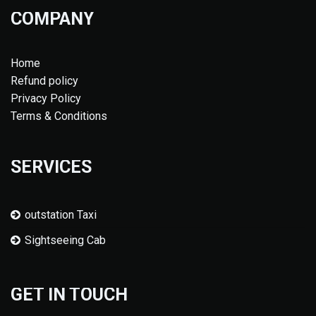
COMPANY
Home
Refund policy
Privacy Policy
Terms & Conditions
SERVICES
outstation Taxi
Sightseeing Cab
GET IN TOUCH