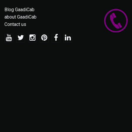
Blog GaadiCab
about GaadiCab
Contact us