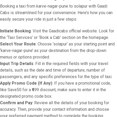
Booking a taxi from karve-nagar-pune to solapur with Gaadi
Cabs is streamlined for your convenience. Here’s how you can
easily secure your ride in just a few steps:
Initiate Booking
: Visit the Gaadicabs official website. Look for
the ‘Taxi Services’ or ‘Book a Cab’ section on the homepage.
Select Your Route
: Choose ‘solapur’ as your starting point and
‘karve-nagar-pune’ as your destination from the drop-down
menus or options provided.
Input Trip Details
: Fill in the required fields with your travel
details, such as the date and time of departure, number of
passengers, and any specific preferences for the type of taxi.
Apply Promo Code (If Any)
: If you have a promotional code,
like Save50 for a ₹499 discount, make sure to enter it in the
designated promo code box.
Confirm and Pay
: Review all the details of your booking for
accuracy. Then, provide your contact information and choose
your preferred payment method to complete the booking