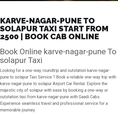
KARVE-NAGAR-PUNE TO
SOLAPUR TAXI START FROM
₹2500 | BOOK CAB ONLINE
Book Online karve-nagar-pune To
solapur Taxi
Looking for a one-way, roundtrip and outstation karve-nagar-
pune to solapur Taxi Service ? Book a reliable one-way trip with
karve-nagar-pune to solapur Airport Car Rental. Explore the
majestic city of solapur with ease by booking a one-way or
outstation taxi from karve-nagar-pune with Gaadi Cabs.
Experience seamless travel and professional service for a
memorable journey.