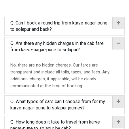
Q. Can I book a round trip from karve-nagar-pune
to solapur and back?
Q. Are there any hidden charges in the cab fare
from karve-nagar-pune to solapur?
No, there are no hidden charges. Our fares are
transparent and include all tolls, taxes, and fees. Any
additional charges, if applicable, will be clearly
communicated at the time of booking.
Q. What types of cars can I choose from for my
karve-nagar-pune to solapur journey?
Q. How long does it take to travel from karve-
nagar-pune to solapur by cab?