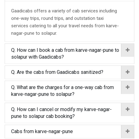
Gaadicabs offers a variety of cab services including
one-way trips, round trips, and outstation taxi
services catering to all your travel needs from karve-
nagar-pune to solapur.
Q. How can I book a cab from karve-nagar-pune to
solapur with Gaadicabs?
Q. Are the cabs from Gaadicabs sanitized?
Q. What are the charges for a one-way cab from
karve-nagar-pune to solapur?
Q. How can I cancel or modify my karve-nagar-
pune to solapur cab booking?
Cabs from karve-nagar-pune