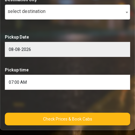
select destination
Pickup Date
Pickup time
Check Prices & Book Cabs