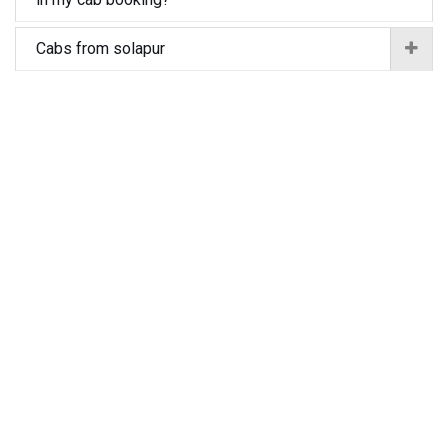
Cabs from solapur