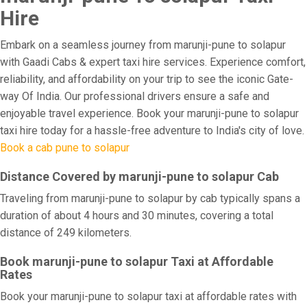
Hire
Embark on a seamless journey from marunji-pune to solapur
with Gaadi Cabs & expert taxi hire services. Experience comfort,
reliability, and affordability on your trip to see the iconic Gate-
way Of India. Our professional drivers ensure a safe and
enjoyable travel experience. Book your marunji-pune to solapur
taxi hire today for a hassle-free adventure to India's city of love.
Book a cab pune to solapur
Distance Covered by marunji-pune to solapur Cab
Traveling from marunji-pune to solapur by cab typically spans a
duration of about 4 hours and 30 minutes, covering a total
distance of 249 kilometers.
Book marunji-pune to solapur Taxi at Affordable
Rates
Book your marunji-pune to solapur taxi at affordable rates with