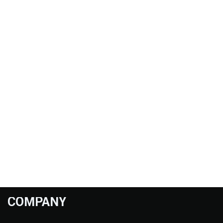
COMPANY