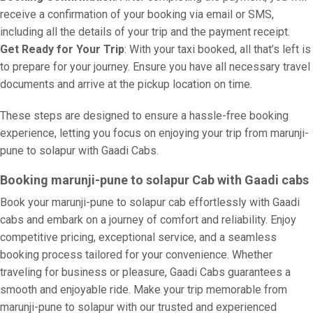
receive a confirmation of your booking via email or SMS,
including all the details of your trip and the payment receipt.
Get Ready for Your Trip
: With your taxi booked, all that’s left is
to prepare for your journey. Ensure you have all necessary travel
documents and arrive at the pickup location on time.
These steps are designed to ensure a hassle-free booking
experience, letting you focus on enjoying your trip from marunji-
pune to solapur with Gaadi Cabs.
Booking marunji-pune to solapur Cab with Gaadi cabs
Book your marunji-pune to solapur cab effortlessly with Gaadi
cabs and embark on a journey of comfort and reliability. Enjoy
competitive pricing, exceptional service, and a seamless
booking process tailored for your convenience. Whether
traveling for business or pleasure, Gaadi Cabs guarantees a
smooth and enjoyable ride. Make your trip memorable from
marunji-pune to solapur with our trusted and experienced