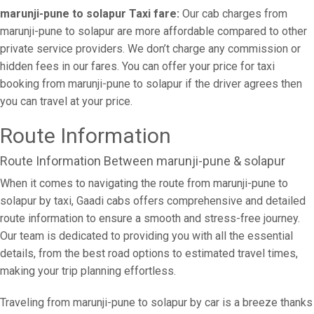
marunji-pune to solapur Taxi fare:
Our cab charges from
marunji-pune to solapur are more affordable compared to other
private service providers. We don’t charge any commission or
hidden fees in our fares. You can offer your price for taxi
booking from marunji-pune to solapur if the driver agrees then
you can travel at your price.
Route Information
Route Information Between marunji-pune & solapur
When it comes to navigating the route from marunji-pune to
solapur by taxi, Gaadi cabs offers comprehensive and detailed
route information to ensure a smooth and stress-free journey.
Our team is dedicated to providing you with all the essential
details, from the best road options to estimated travel times,
making your trip planning effortless.
Traveling from marunji-pune to solapur by car is a breeze thanks