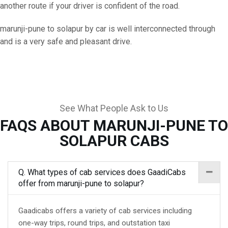
another route if your driver is confident of the road.
marunji-pune to solapur by car is well interconnected through
and is a very safe and pleasant drive.
See What People Ask to Us
FAQS ABOUT MARUNJI-PUNE TO
SOLAPUR CABS
Q. What types of cab services does GaadiCabs
offer from marunji-pune to solapur?
Gaadicabs offers a variety of cab services including
one-way trips, round trips, and outstation taxi