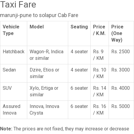
Taxi Fare
marunji-pune to solapur Cab Fare
Vehicle
Model
Seating
Price
Price
Type
/ K.M.
(One
Way)
Hatchback
Wagon-R, Indica
4 seater
Rs. 9
Rs. 2500
or similar
/ KM
Sedan
Dzire, Etios or
4 seater
Rs. 10
Rs. 3000
similar
/ KM
SUV
Xylo, Ertiga or
6 seater
Rs. 14
Rs. 4000
similar
/ KM
Assured
Innova, Innova
6 seater
Rs. 16
Rs. 5000
Innova
Crysta
/ KM
Note:
The prices are not fixed, they may increase or decrease