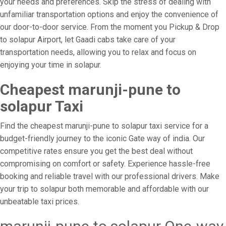
your needs and preferences. Skip the stress of dealing with
unfamiliar transportation options and enjoy the convenience of
our door-to-door service. From the moment you Pickup & Drop
to solapur Airport, let Gaadi cabs take care of your
transportation needs, allowing you to relax and focus on
enjoying your time in solapur.
Cheapest marunji-pune to
solapur Taxi
Find the cheapest marunji-pune to solapur taxi service for a
budget-friendly journey to the iconic Gate way of india. Our
competitive rates ensure you get the best deal without
compromising on comfort or safety. Experience hassle-free
booking and reliable travel with our professional drivers. Make
your trip to solapur both memorable and affordable with our
unbeatable taxi prices.