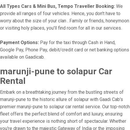
All Types Cars & Mini Bus, Tempo Traveller Booking:
We
provide all ranges of four vehicles. Hence, you don't have to
worry about the size of your clan . Family or friends, honeymoon
or visiting holy places, you'll find room for all in our services.
Payment Options:
Pay for the taxi through Cash in Hand,
Google Pay, Phone Pay, debit/credit card or net banking options
available on Gaadicab.
marunji-pune to solapur Car
Rental
Embark on a breathtaking journey from the bustling streets of
marunji-pune to the historic allure of solapur with Gaadi Cab's
premier marunji-pune to solapur car rental service. Our top-notch
fleet offers the perfect blend of comfort and luxury, ensuring
your travel experience is nothing short of spectacular. Whether
you're drawn to the majestic Gateway of India or the imposing