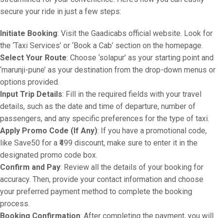
secure your ride in just a few steps:
Initiate Booking
: Visit the Gaadicabs official website. Look for
the ‘Taxi Services’ or ‘Book a Cab’ section on the homepage.
Select Your Route
: Choose ‘solapur’ as your starting point and
‘marunji-pune’ as your destination from the drop-down menus or
options provided.
Input Trip Details
: Fill in the required fields with your travel
details, such as the date and time of departure, number of
passengers, and any specific preferences for the type of taxi.
Apply Promo Code (If Any)
: If you have a promotional code,
like Save50 for a ₹499 discount, make sure to enter it in the
designated promo code box.
Confirm and Pay
: Review all the details of your booking for
accuracy. Then, provide your contact information and choose
your preferred payment method to complete the booking
process.
Booking Confirmation
: After completing the payment, you will