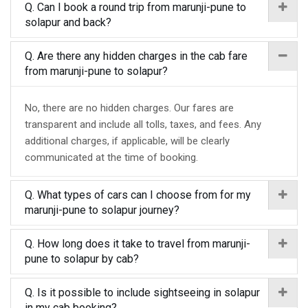
Q. Can I book a round trip from marunji-pune to
solapur and back?
Q. Are there any hidden charges in the cab fare
from marunji-pune to solapur?
No, there are no hidden charges. Our fares are
transparent and include all tolls, taxes, and fees. Any
additional charges, if applicable, will be clearly
communicated at the time of booking.
Q. What types of cars can I choose from for my
marunji-pune to solapur journey?
Q. How long does it take to travel from marunji-
pune to solapur by cab?
Q. Is it possible to include sightseeing in solapur
in my cab booking?