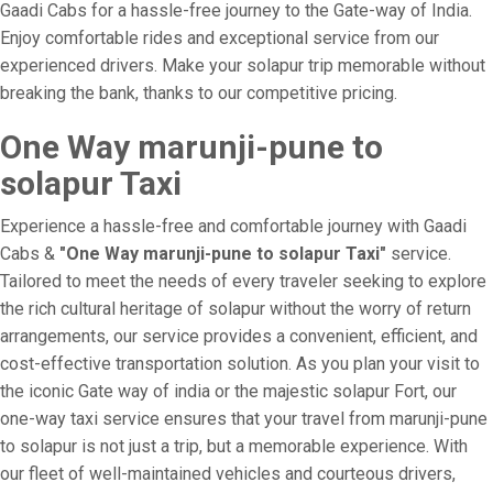
Gaadi Cabs for a hassle-free journey to the Gate-way of India.
Enjoy comfortable rides and exceptional service from our
experienced drivers. Make your solapur trip memorable without
breaking the bank, thanks to our competitive pricing.
One Way marunji-pune to
solapur Taxi
Experience a hassle-free and comfortable journey with Gaadi
Cabs &
"One Way marunji-pune to solapur Taxi"
service.
Tailored to meet the needs of every traveler seeking to explore
the rich cultural heritage of solapur without the worry of return
arrangements, our service provides a convenient, efficient, and
cost-effective transportation solution. As you plan your visit to
the iconic Gate way of india or the majestic solapur Fort, our
one-way taxi service ensures that your travel from marunji-pune
to solapur is not just a trip, but a memorable experience. With
our fleet of well-maintained vehicles and courteous drivers,