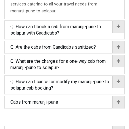
services catering to all your travel needs from
marunji-pune to solapur.
Q. How can I book a cab from marunji-pune to
solapur with Gaadicabs?
Q. Are the cabs from Gaadicabs sanitized?
Q. What are the charges for a one-way cab from
marunji-pune to solapur?
Q. How can I cancel or modify my marunji-pune to
solapur cab booking?
Cabs from marunji-pune