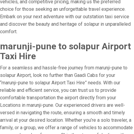
vehicles, and competitive pricing, making us the preferred
choice for those seeking an unforgettable travel experience.
Embark on your next adventure with our outstation taxi service
and discover the beauty and heritage of solapur in unparalleled
comfort.
marunji-pune to solapur Airport
Taxi Hire
For a seamless and hassle-free journey from marunji-pune to
solapur Airport, look no further than Gaadi Cabs for your
“marunji-pune to solapur Airport Taxi Hire” needs. With our
reliable and efficient service, you can trust us to provide
comfortable transportation the airport directly from your
Locations in marunji-pune. Our experienced drivers are well-
versed in navigating the route, ensuring a smooth and timely
arrival at your desired location. Whether you’re a solo traveler, a
family, or a group, we offer a range of vehicles to accommodate