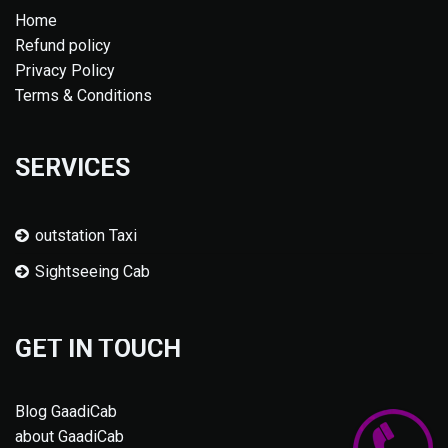
Home
Refund policy
Privacy Policy
Terms & Conditions
SERVICES
outstation Taxi
Sightseeing Cab
GET IN TOUCH
Blog GaadiCab
about GaadiCab