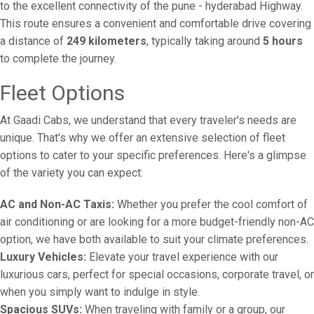
to the excellent connectivity of the pune - hyderabad Highway.
This route ensures a convenient and comfortable drive covering
a distance of
249 kilometers
, typically taking around
5 hours
to complete the journey.
Fleet Options
At Gaadi Cabs, we understand that every traveler's needs are
unique. That's why we offer an extensive selection of fleet
options to cater to your specific preferences. Here's a glimpse
of the variety you can expect:
AC and Non-AC Taxis:
Whether you prefer the cool comfort of
air conditioning or are looking for a more budget-friendly non-AC
option, we have both available to suit your climate preferences.
Luxury Vehicles:
Elevate your travel experience with our
luxurious cars, perfect for special occasions, corporate travel, or
when you simply want to indulge in style.
Spacious SUVs:
When traveling with family or a group, our