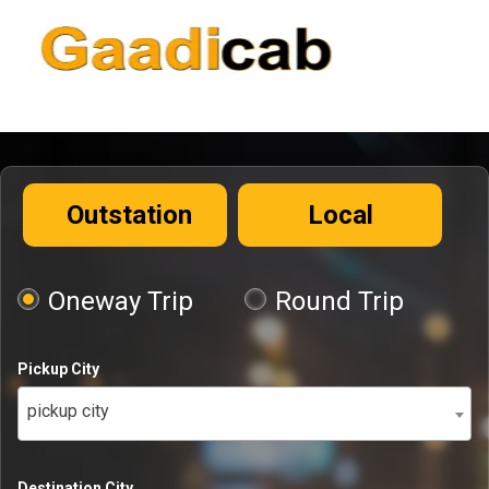
Outstation
Local
Oneway Trip
Round Trip
Pickup City
pickup city
Destination City