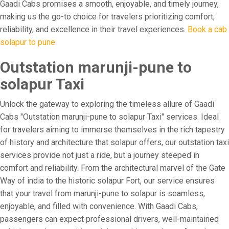
Gaadi Cabs promises a smooth, enjoyable, and timely journey,
making us the go-to choice for travelers prioritizing comfort,
reliability, and excellence in their travel experiences.
Book a cab
solapur to pune
Outstation marunji-pune to
solapur Taxi
Unlock the gateway to exploring the timeless allure of Gaadi
Cabs "Outstation marunji-pune to solapur Taxi" services. Ideal
for travelers aiming to immerse themselves in the rich tapestry
of history and architecture that solapur offers, our outstation taxi
services provide not just a ride, but a journey steeped in
comfort and reliability. From the architectural marvel of the Gate
Way of india to the historic solapur Fort, our service ensures
that your travel from marunji-pune to solapur is seamless,
enjoyable, and filled with convenience. With Gaadi Cabs,
passengers can expect professional drivers, well-maintained