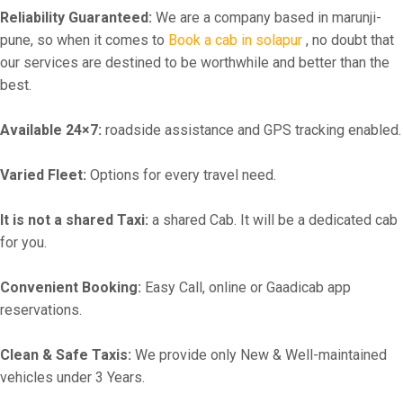
Reliability Guaranteed:
We are a company based in marunji-
pune, so when it comes to
Book a cab in solapur
, no doubt that
our services are destined to be worthwhile and better than the
best.
Available 24×7:
roadside assistance and GPS tracking enabled.
Varied Fleet:
Options for every travel need.
It is not a shared Taxi:
a shared Cab. It will be a dedicated cab
for you.
Convenient Booking:
Easy Call, online or Gaadicab app
reservations.
Clean & Safe Taxis:
We provide only New & Well-maintained
vehicles under 3 Years.