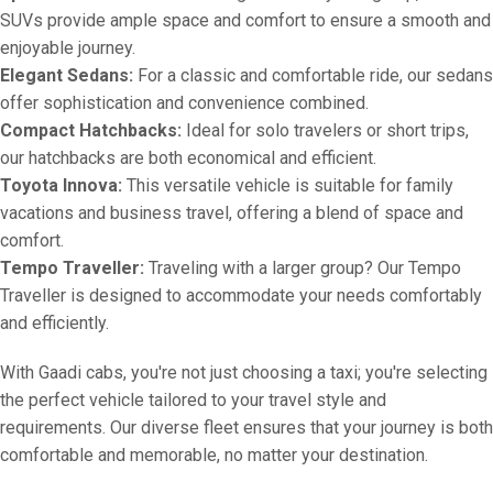
SUVs provide ample space and comfort to ensure a smooth and
enjoyable journey.
Elegant Sedans:
For a classic and comfortable ride, our sedans
offer sophistication and convenience combined.
Compact Hatchbacks:
Ideal for solo travelers or short trips,
our hatchbacks are both economical and efficient.
Toyota Innova:
This versatile vehicle is suitable for family
vacations and business travel, offering a blend of space and
comfort.
Tempo Traveller:
Traveling with a larger group? Our Tempo
Traveller is designed to accommodate your needs comfortably
and efficiently.
With Gaadi cabs, you're not just choosing a taxi; you're selecting
the perfect vehicle tailored to your travel style and
requirements. Our diverse fleet ensures that your journey is both
comfortable and memorable, no matter your destination.