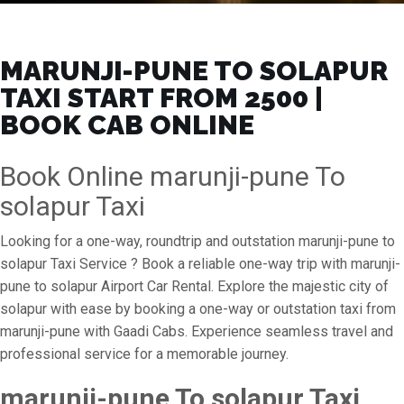
MARUNJI-PUNE TO SOLAPUR
TAXI START FROM ₹2500 |
BOOK CAB ONLINE
Book Online marunji-pune To
solapur Taxi
Looking for a one-way, roundtrip and outstation marunji-pune to
solapur Taxi Service ? Book a reliable one-way trip with marunji-
pune to solapur Airport Car Rental. Explore the majestic city of
solapur with ease by booking a one-way or outstation taxi from
marunji-pune with Gaadi Cabs. Experience seamless travel and
professional service for a memorable journey.
marunji-pune To solapur Taxi