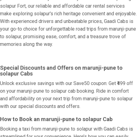
solapur Fort, our reliable and affordable car rental services
make exploring solapur's rich heritage convenient and enjoyable.
With experienced drivers and unbeatable prices, Gaadi Cabs is
your go-to choice for unforgettable road trips from marunji-pune
to solapur, promising ease, comfort, and a treasure trove of
memories along the way.
Special Discounts and Offers on marunji-pune to
solapur Cabs
Unlock exclusive savings with our Save50 coupon: Get ₹499 off
on your marunji-pune to solapur cab booking. Ride in comfort
and affordability on your next trip from marunji-pune to solapur
with our special discounts and offers.
How to Book an marunji-pune to solapur Cab
Booking a taxi from marunji-pune to solapur with Gaadi Cabs is
streamlined for your convenience. Here’s how you can easily