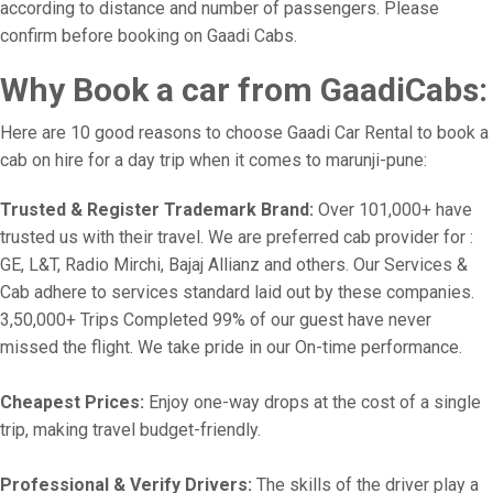
according to distance and number of passengers. Please
confirm before booking on Gaadi Cabs.
Why Book a car from GaadiCabs:
Here are 10 good reasons to choose Gaadi Car Rental to book a
cab on hire for a day trip when it comes to marunji-pune:
Trusted & Register Trademark Brand:
Over 101,000+ have
trusted us with their travel. We are preferred cab provider for :
GE, L&T, Radio Mirchi, Bajaj Allianz and others. Our Services &
Cab adhere to services standard laid out by these companies.
3,50,000+ Trips Completed 99% of our guest have never
missed the flight. We take pride in our On-time performance.
Cheapest Prices:
Enjoy one-way drops at the cost of a single
trip, making travel budget-friendly.
Professional & Verify Drivers:
The skills of the driver play a