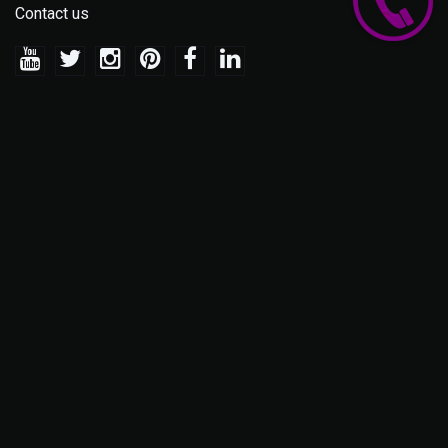
Contact us