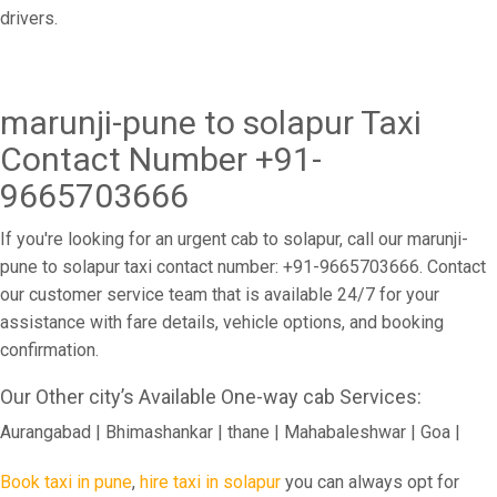
drivers.
marunji-pune to solapur Taxi
Contact Number +91-
9665703666
If you're looking for an urgent cab to solapur, call our marunji-
pune to solapur taxi contact number: +91-9665703666. Contact
our customer service team that is available 24/7 for your
assistance with fare details, vehicle options, and booking
confirmation.
Our Other city’s Available One-way cab Services:
Aurangabad | Bhimashankar | thane | Mahabaleshwar | Goa |
Book taxi in pune
,
hire taxi in solapur
you can always opt for