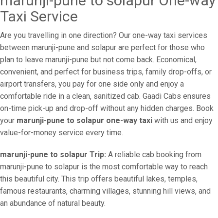
marunji-pune to solapur One-way
Taxi Service
Are you travelling in one direction? Our one-way taxi services
between marunji-pune and solapur are perfect for those who
plan to leave marunji-pune but not come back. Economical,
convenient, and perfect for business trips, family drop-offs, or
airport transfers, you pay for one side only and enjoy a
comfortable ride in a clean, sanitized cab. Gaadi Cabs ensures
on-time pick-up and drop-off without any hidden charges. Book
your
marunji-pune to solapur one-way taxi
with us and enjoy
value-for-money service every time.
marunji-pune to solapur Trip:
A reliable cab booking from
marunji-pune to solapur is the most comfortable way to reach
this beautiful city. This trip offers beautiful lakes, temples,
famous restaurants, charming villages, stunning hill views, and
an abundance of natural beauty.