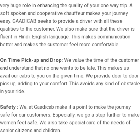
very huge role in enhancing the quality of your one way trip. A
soft spoken and cooperative chauffeur makes your journey
easy. GAADICAB seeks to provide a driver with all these
qualities to the customer. We also make sure that the driver is
fluent in Hindi, English language. This makes communication
better and makes the customer feel more comfortable.
On Time Pick-up and Drop:
We value the time of the customer
and understand that no one wants to be late. This makes us
avail our cabs to you on the given time. We provide door to door
pick up, adding to your comfort. This avoids any kind of obstacle
in your ride.
Safety :
We, at Gaadicab make it a point to make the journey
safe for our customers. Especially, we go a step further to make
women feel safe. We also take special care of the needs of
senior citizens and children.