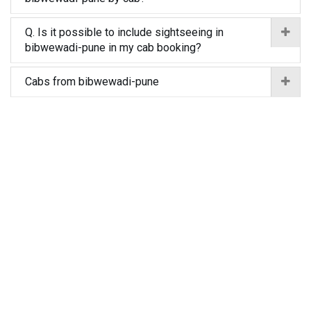
Q. Is it possible to include sightseeing in
bibwewadi-pune in my cab booking?
Cabs from bibwewadi-pune