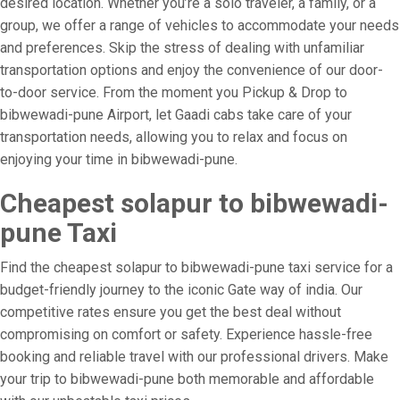
desired location. Whether you’re a solo traveler, a family, or a
group, we offer a range of vehicles to accommodate your needs
and preferences. Skip the stress of dealing with unfamiliar
transportation options and enjoy the convenience of our door-
to-door service. From the moment you Pickup & Drop to
bibwewadi-pune Airport, let Gaadi cabs take care of your
transportation needs, allowing you to relax and focus on
enjoying your time in bibwewadi-pune.
Cheapest solapur to bibwewadi-
pune Taxi
Find the cheapest solapur to bibwewadi-pune taxi service for a
budget-friendly journey to the iconic Gate way of india. Our
competitive rates ensure you get the best deal without
compromising on comfort or safety. Experience hassle-free
booking and reliable travel with our professional drivers. Make
your trip to bibwewadi-pune both memorable and affordable