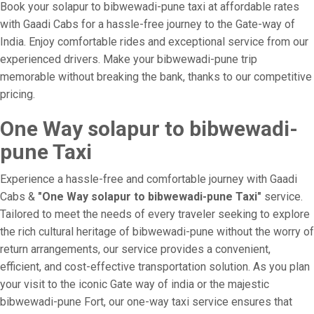
Book your solapur to bibwewadi-pune taxi at affordable rates
with Gaadi Cabs for a hassle-free journey to the Gate-way of
India. Enjoy comfortable rides and exceptional service from our
experienced drivers. Make your bibwewadi-pune trip
memorable without breaking the bank, thanks to our competitive
pricing.
One Way solapur to bibwewadi-
pune Taxi
Experience a hassle-free and comfortable journey with Gaadi
Cabs &
"One Way solapur to bibwewadi-pune Taxi"
service.
Tailored to meet the needs of every traveler seeking to explore
the rich cultural heritage of bibwewadi-pune without the worry of
return arrangements, our service provides a convenient,
efficient, and cost-effective transportation solution. As you plan
your visit to the iconic Gate way of india or the majestic
bibwewadi-pune Fort, our one-way taxi service ensures that