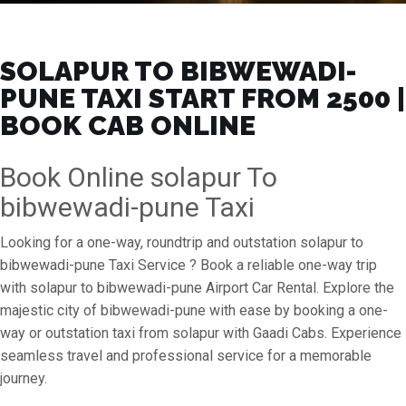
SOLAPUR TO BIBWEWADI-
PUNE TAXI START FROM ₹2500 |
BOOK CAB ONLINE
Book Online solapur To
bibwewadi-pune Taxi
Looking for a one-way, roundtrip and outstation solapur to
bibwewadi-pune Taxi Service ? Book a reliable one-way trip
with solapur to bibwewadi-pune Airport Car Rental. Explore the
majestic city of bibwewadi-pune with ease by booking a one-
way or outstation taxi from solapur with Gaadi Cabs. Experience
seamless travel and professional service for a memorable
journey.