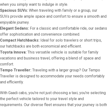
when you simply want to indulge in style.
Spacious SUVs:
When traveling with family or a group, our
SUVs provide ample space and comfort to ensure a smooth and
enjoyable journey.
Elegant Sedans:
For a classic and comfortable ride, our sedans
offer sophistication and convenience combined.
Compact Hatchbacks:
Ideal for solo travelers or short trips,
our hatchbacks are both economical and efficient.
Toyota Innova:
This versatile vehicle is suitable for family
vacations and business travel, offering a blend of space and
comfort.
Tempo Traveller:
Traveling with a larger group? Our Tempo
Traveller is designed to accommodate your needs comfortably
and efficiently.
With Gaadi cabs, you're not just choosing a taxi; you're selecting
the perfect vehicle tailored to your travel style and
requirements. Our diverse fleet ensures that your journey is both