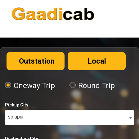
Outstation
Local
Oneway Trip
Round Trip
Pickup City
solapur
Destination City