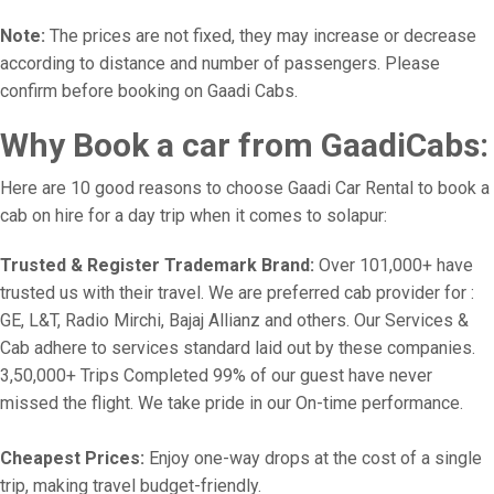
Note:
The prices are not fixed, they may increase or decrease
according to distance and number of passengers. Please
confirm before booking on Gaadi Cabs.
Why Book a car from GaadiCabs:
Here are 10 good reasons to choose Gaadi Car Rental to book a
cab on hire for a day trip when it comes to solapur:
Trusted & Register Trademark Brand:
Over 101,000+ have
trusted us with their travel. We are preferred cab provider for :
GE, L&T, Radio Mirchi, Bajaj Allianz and others. Our Services &
Cab adhere to services standard laid out by these companies.
3,50,000+ Trips Completed 99% of our guest have never
missed the flight. We take pride in our On-time performance.
Cheapest Prices:
Enjoy one-way drops at the cost of a single
trip, making travel budget-friendly.