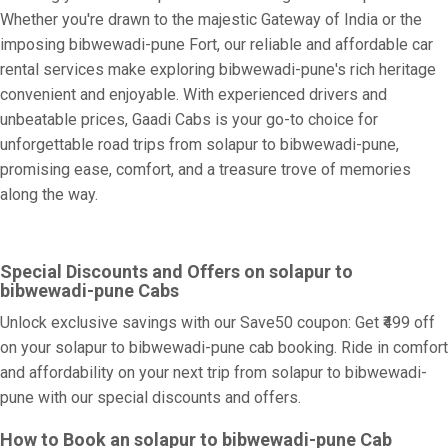
Whether you're drawn to the majestic Gateway of India or the
imposing bibwewadi-pune Fort, our reliable and affordable car
rental services make exploring bibwewadi-pune's rich heritage
convenient and enjoyable. With experienced drivers and
unbeatable prices, Gaadi Cabs is your go-to choice for
unforgettable road trips from solapur to bibwewadi-pune,
promising ease, comfort, and a treasure trove of memories
along the way.
Special Discounts and Offers on solapur to
bibwewadi-pune Cabs
Unlock exclusive savings with our Save50 coupon: Get ₹499 off
on your solapur to bibwewadi-pune cab booking. Ride in comfort
and affordability on your next trip from solapur to bibwewadi-
pune with our special discounts and offers.
How to Book an solapur to bibwewadi-pune Cab