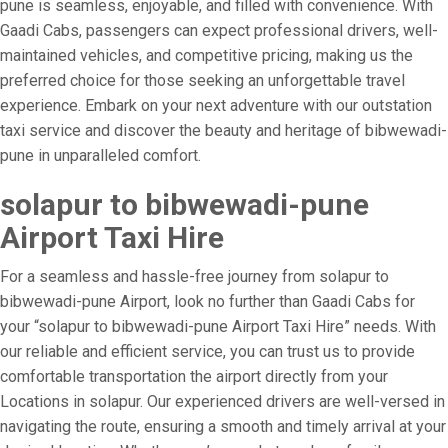
pune is seamless, enjoyable, and filled with convenience. With
Gaadi Cabs, passengers can expect professional drivers, well-
maintained vehicles, and competitive pricing, making us the
preferred choice for those seeking an unforgettable travel
experience. Embark on your next adventure with our outstation
taxi service and discover the beauty and heritage of bibwewadi-
pune in unparalleled comfort.
solapur to bibwewadi-pune
Airport Taxi Hire
For a seamless and hassle-free journey from solapur to
bibwewadi-pune Airport, look no further than Gaadi Cabs for
your “solapur to bibwewadi-pune Airport Taxi Hire” needs. With
our reliable and efficient service, you can trust us to provide
comfortable transportation the airport directly from your
Locations in solapur. Our experienced drivers are well-versed in
navigating the route, ensuring a smooth and timely arrival at your