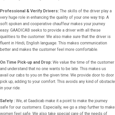
Professional & Verify Drivers:
The skills of the driver play a
very huge role in enhancing the quality of your one way trip. A
soft spoken and cooperative chauffeur makes your journey
easy. GAADICAB seeks to provide a driver with all these
qualities to the customer. We also make sure that the driver is
fluent in Hindi, English language. This makes communication
better and makes the customer feel more comfortable.
On Time Pick-up and Drop:
We value the time of the customer
and understand that no one wants to be late. This makes us
avail our cabs to you on the given time. We provide door to door
pick up, adding to your comfort. This avoids any kind of obstacle
in your ride.
Safety :
We, at Gaadicab make it a point to make the journey
safe for our customers. Especially, we go a step further to make
women feel safe. We also take special care of the needs of