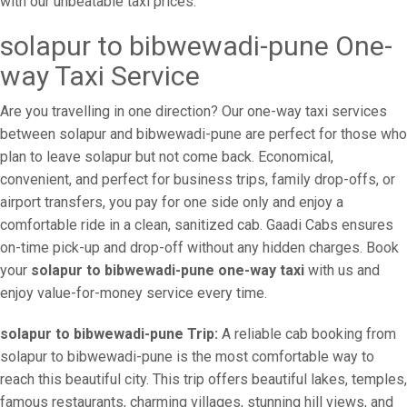
with our unbeatable taxi prices.
solapur to bibwewadi-pune One-
way Taxi Service
Are you travelling in one direction? Our one-way taxi services
between solapur and bibwewadi-pune are perfect for those who
plan to leave solapur but not come back. Economical,
convenient, and perfect for business trips, family drop-offs, or
airport transfers, you pay for one side only and enjoy a
comfortable ride in a clean, sanitized cab. Gaadi Cabs ensures
on-time pick-up and drop-off without any hidden charges. Book
your
solapur to bibwewadi-pune one-way taxi
with us and
enjoy value-for-money service every time.
solapur to bibwewadi-pune Trip:
A reliable cab booking from
solapur to bibwewadi-pune is the most comfortable way to
reach this beautiful city. This trip offers beautiful lakes, temples,
famous restaurants, charming villages, stunning hill views, and