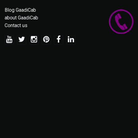
Blog GaadiCab
about GaadiCab
Contact us