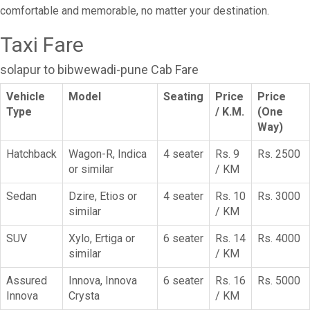
comfortable and memorable, no matter your destination.
Taxi Fare
solapur to bibwewadi-pune Cab Fare
Vehicle
Model
Seating
Price
Price
Type
/ K.M.
(One
Way)
Hatchback
Wagon-R, Indica
4 seater
Rs. 9
Rs. 2500
or similar
/ KM
Sedan
Dzire, Etios or
4 seater
Rs. 10
Rs. 3000
similar
/ KM
SUV
Xylo, Ertiga or
6 seater
Rs. 14
Rs. 4000
similar
/ KM
Assured
Innova, Innova
6 seater
Rs. 16
Rs. 5000
Innova
Crysta
/ KM