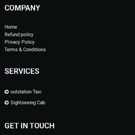
COMPANY
Home
Refund policy
Privacy Policy
Terms & Conditions
SERVICES
outstation Taxi
Sightseeing Cab
GET IN TOUCH