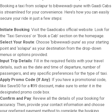
Booking a taxi from solapur to bibwewadi-pune with Gaadi Cabs
is streamlined for your convenience. Here’s how you can easily
secure your ride in just a few steps:
Initiate Booking
: Visit the Gaadicabs official website. Look for
the ‘Taxi Services’ or ‘Book a Cab’ section on the homepage.
Select Your Route
: Choose ‘bibwewadi-pune’ as your starting
point and ‘solapur’ as your destination from the drop-down
menus or options provided.
Input Trip Details
: Fill in the required fields with your travel
details, such as the date and time of departure, number of
passengers, and any specific preferences for the type of taxi.
Apply Promo Code (If Any)
: If you have a promotional code,
like Save50 for a ₹499 discount, make sure to enter it in the
designated promo code box.
Confirm and Pay
: Review all the details of your booking for
accuracy. Then, provide your contact information and choose
your preferred payment method to complete the booking