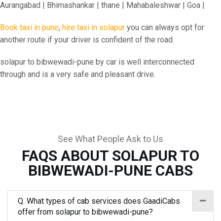
Aurangabad | Bhimashankar | thane | Mahabaleshwar | Goa |
Book taxi in pune
,
hire taxi in solapur
you can always opt for
another route if your driver is confident of the road.
solapur to bibwewadi-pune by car is well interconnected
through and is a very safe and pleasant drive.
See What People Ask to Us
FAQS ABOUT SOLAPUR TO
BIBWEWADI-PUNE CABS
Q. What types of cab services does GaadiCabs
offer from solapur to bibwewadi-pune?