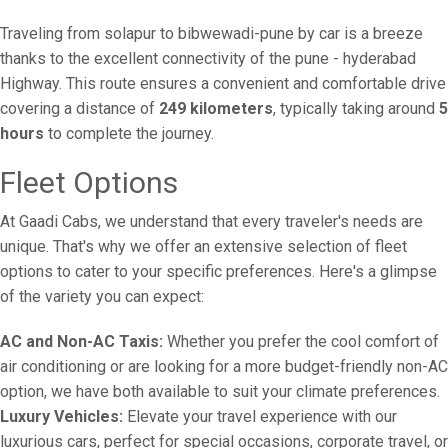
Traveling from solapur to bibwewadi-pune by car is a breeze
thanks to the excellent connectivity of the pune - hyderabad
Highway. This route ensures a convenient and comfortable drive
covering a distance of
249 kilometers
, typically taking around
5
hours
to complete the journey.
Fleet Options
At Gaadi Cabs, we understand that every traveler's needs are
unique. That's why we offer an extensive selection of fleet
options to cater to your specific preferences. Here's a glimpse
of the variety you can expect:
AC and Non-AC Taxis:
Whether you prefer the cool comfort of
air conditioning or are looking for a more budget-friendly non-AC
option, we have both available to suit your climate preferences.
Luxury Vehicles:
Elevate your travel experience with our
luxurious cars, perfect for special occasions, corporate travel, or