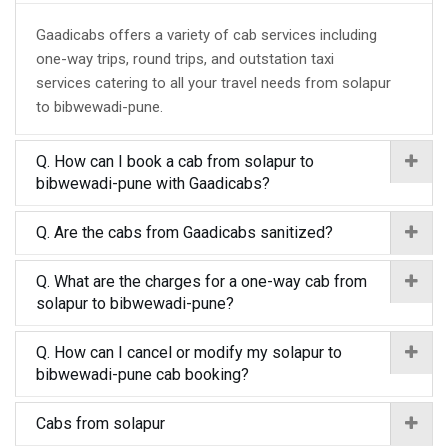
Gaadicabs offers a variety of cab services including
one-way trips, round trips, and outstation taxi
services catering to all your travel needs from solapur
to bibwewadi-pune.
Q. How can I book a cab from solapur to
bibwewadi-pune with Gaadicabs?
Q. Are the cabs from Gaadicabs sanitized?
Q. What are the charges for a one-way cab from
solapur to bibwewadi-pune?
Q. How can I cancel or modify my solapur to
bibwewadi-pune cab booking?
Cabs from solapur