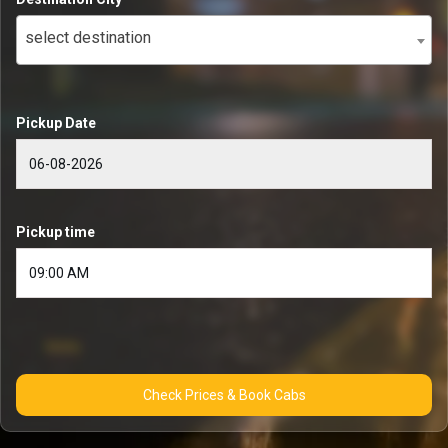
select destination
Pickup Date
Pickup time
Check Prices & Book Cabs