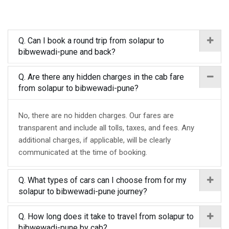
Q. Can I book a round trip from solapur to
bibwewadi-pune and back?
Q. Are there any hidden charges in the cab fare
from solapur to bibwewadi-pune?
No, there are no hidden charges. Our fares are
transparent and include all tolls, taxes, and fees. Any
additional charges, if applicable, will be clearly
communicated at the time of booking.
Q. What types of cars can I choose from for my
solapur to bibwewadi-pune journey?
Q. How long does it take to travel from solapur to
bibwewadi-pune by cab?