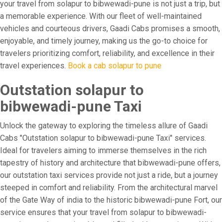
your travel from solapur to bibwewadi-pune is not just a trip, but
a memorable experience. With our fleet of well-maintained
vehicles and courteous drivers, Gaadi Cabs promises a smooth,
enjoyable, and timely journey, making us the go-to choice for
travelers prioritizing comfort, reliability, and excellence in their
travel experiences.
Book a cab solapur to pune
Outstation solapur to
bibwewadi-pune Taxi
Unlock the gateway to exploring the timeless allure of Gaadi
Cabs "Outstation solapur to bibwewadi-pune Taxi" services.
Ideal for travelers aiming to immerse themselves in the rich
tapestry of history and architecture that bibwewadi-pune offers,
our outstation taxi services provide not just a ride, but a journey
steeped in comfort and reliability. From the architectural marvel
of the Gate Way of india to the historic bibwewadi-pune Fort, our
service ensures that your travel from solapur to bibwewadi-