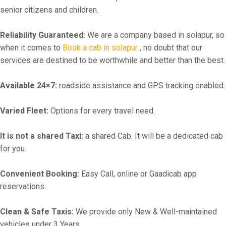
senior citizens and children.
Reliability Guaranteed:
We are a company based in solapur, so
when it comes to
Book a cab in solapur
, no doubt that our
services are destined to be worthwhile and better than the best.
Available 24×7:
roadside assistance and GPS tracking enabled.
Varied Fleet:
Options for every travel need.
It is not a shared Taxi:
a shared Cab. It will be a dedicated cab
for you.
Convenient Booking:
Easy Call, online or Gaadicab app
reservations.
Clean & Safe Taxis:
We provide only New & Well-maintained
vehicles under 3 Years.