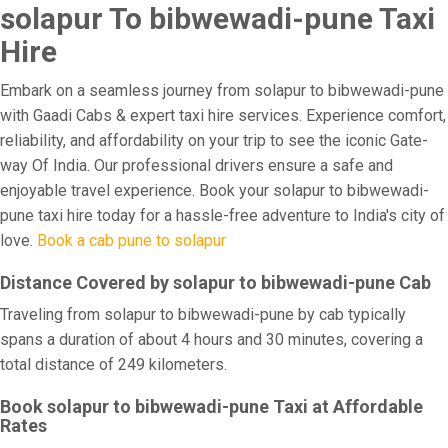
solapur To bibwewadi-pune Taxi
Hire
Embark on a seamless journey from solapur to bibwewadi-pune
with Gaadi Cabs & expert taxi hire services. Experience comfort,
reliability, and affordability on your trip to see the iconic Gate-
way Of India. Our professional drivers ensure a safe and
enjoyable travel experience. Book your solapur to bibwewadi-
pune taxi hire today for a hassle-free adventure to India's city of
love.
Book a cab pune to solapur
Distance Covered by solapur to bibwewadi-pune Cab
Traveling from solapur to bibwewadi-pune by cab typically
spans a duration of about 4 hours and 30 minutes, covering a
total distance of 249 kilometers.
Book solapur to bibwewadi-pune Taxi at Affordable
Rates