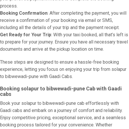
process.
Booking Confirmation
: After completing the payment, you will
receive a confirmation of your booking via email or SMS,
including all the details of your trip and the payment receipt.
Get Ready for Your Trip
: With your taxi booked, all that’s left is
to prepare for your journey. Ensure you have all necessary travel
documents and arrive at the pickup location on time.
These steps are designed to ensure a hassle-free booking
experience, letting you focus on enjoying your trip from solapur
to bibwewadi-pune with Gaadi Cabs.
Booking solapur to bibwewadi-pune Cab with Gaadi
cabs
Book your solapur to bibwewadi-pune cab effortlessly with
Gaadi cabs and embark on a journey of comfort and reliability.
Enjoy competitive pricing, exceptional service, and a seamless
booking process tailored for your convenience. Whether