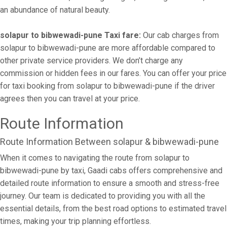
an abundance of natural beauty.
solapur to bibwewadi-pune Taxi fare:
Our cab charges from
solapur to bibwewadi-pune are more affordable compared to
other private service providers. We don’t charge any
commission or hidden fees in our fares. You can offer your price
for taxi booking from solapur to bibwewadi-pune if the driver
agrees then you can travel at your price.
Route Information
Route Information Between solapur & bibwewadi-pune
When it comes to navigating the route from solapur to
bibwewadi-pune by taxi, Gaadi cabs offers comprehensive and
detailed route information to ensure a smooth and stress-free
journey. Our team is dedicated to providing you with all the
essential details, from the best road options to estimated travel
times, making your trip planning effortless.