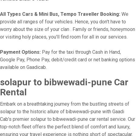
All Types Cars & Mini Bus, Tempo Traveller Booking:
We
provide all ranges of four vehicles. Hence, you don't have to
worry about the size of your clan . Family or friends, honeymoon
or visiting holy places, you'll find room for all in our services.
Payment Options:
Pay for the taxi through Cash in Hand,
Google Pay, Phone Pay, debit/credit card or net banking options
available on Gaadicab.
solapur to bibwewadi-pune Car
Rental
Embark on a breathtaking journey from the bustling streets of
solapur to the historic allure of bibwewadi-pune with Gaadi
Cab's premier solapur to bibwewadi-pune car rental service. Our
top-notch fleet offers the perfect blend of comfort and luxury,
ensuring your travel experience is nothing short of spectacular.