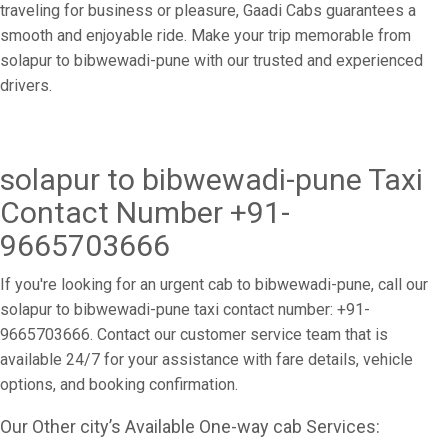
traveling for business or pleasure, Gaadi Cabs guarantees a
smooth and enjoyable ride. Make your trip memorable from
solapur to bibwewadi-pune with our trusted and experienced
drivers.
solapur to bibwewadi-pune Taxi
Contact Number +91-
9665703666
If you're looking for an urgent cab to bibwewadi-pune, call our
solapur to bibwewadi-pune taxi contact number: +91-
9665703666. Contact our customer service team that is
available 24/7 for your assistance with fare details, vehicle
options, and booking confirmation.
Our Other city’s Available One-way cab Services: