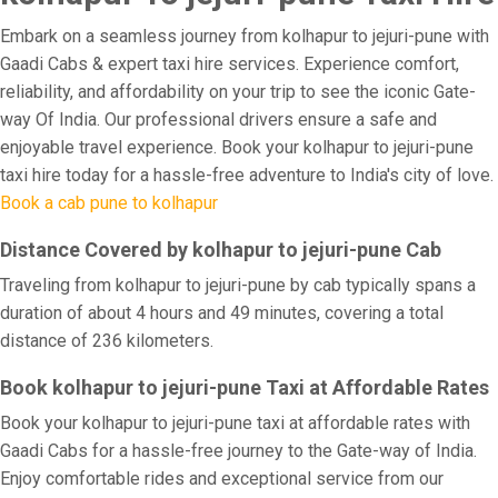
Embark on a seamless journey from kolhapur to jejuri-pune with
Gaadi Cabs & expert taxi hire services. Experience comfort,
reliability, and affordability on your trip to see the iconic Gate-
way Of India. Our professional drivers ensure a safe and
enjoyable travel experience. Book your kolhapur to jejuri-pune
taxi hire today for a hassle-free adventure to India's city of love.
Book a cab pune to kolhapur
Distance Covered by kolhapur to jejuri-pune Cab
Traveling from kolhapur to jejuri-pune by cab typically spans a
duration of about 4 hours and 49 minutes, covering a total
distance of 236 kilometers.
Book kolhapur to jejuri-pune Taxi at Affordable Rates
Book your kolhapur to jejuri-pune taxi at affordable rates with
Gaadi Cabs for a hassle-free journey to the Gate-way of India.
Enjoy comfortable rides and exceptional service from our