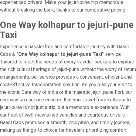
experienced drivers. Make your jejuri-pune trip memorable
without breaking the bank, thanks to our competitive pricing.
One Way kolhapur to jejuri-pune
Taxi
Experience a hassle-free and comfortable journey with Gaadi
Cabs &
"One Way kolhapur to jejuri-pune Taxi"
service.
Tailored to meet the needs of every traveler seeking to explore
the rich cultural heritage of jejuri-pune without the worry of return
arrangements, our service provides a convenient, efficient, and
cost-effective transportation solution. As you plan your visit to
the iconic Gate way of india or the majestic jejuri-pune Fort, our
one-way taxi service ensures that your travel from kolhapur to
jejuri-pune is not just a trip, but a memorable experience. With
our fleet of well-maintained vehicles and courteous drivers,
Gaadi Cabs promises a smooth, enjoyable, and timely journey,
making us the go-to choice for travelers prioritizing comfort,