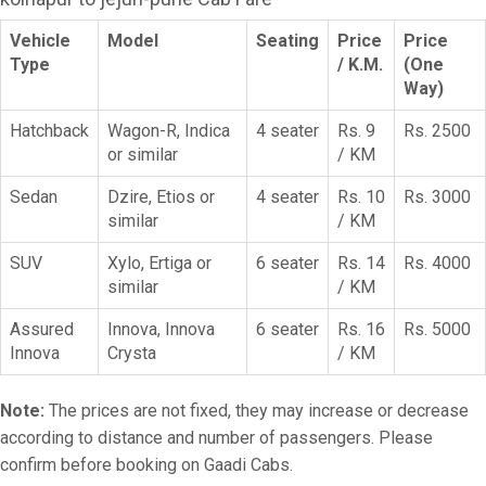
Vehicle
Model
Seating
Price
Price
Type
/ K.M.
(One
Way)
Hatchback
Wagon-R, Indica
4 seater
Rs. 9
Rs. 2500
or similar
/ KM
Sedan
Dzire, Etios or
4 seater
Rs. 10
Rs. 3000
similar
/ KM
SUV
Xylo, Ertiga or
6 seater
Rs. 14
Rs. 4000
similar
/ KM
Assured
Innova, Innova
6 seater
Rs. 16
Rs. 5000
Innova
Crysta
/ KM
Note:
The prices are not fixed, they may increase or decrease
according to distance and number of passengers. Please
confirm before booking on Gaadi Cabs.