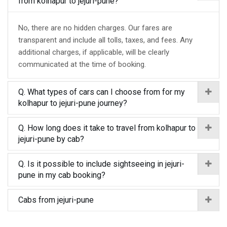
from kolhapur to jejuri-pune?
No, there are no hidden charges. Our fares are
transparent and include all tolls, taxes, and fees. Any
additional charges, if applicable, will be clearly
communicated at the time of booking.
Q. What types of cars can I choose from for my
kolhapur to jejuri-pune journey?
Q. How long does it take to travel from kolhapur to
jejuri-pune by cab?
Q. Is it possible to include sightseeing in jejuri-
pune in my cab booking?
Cabs from jejuri-pune