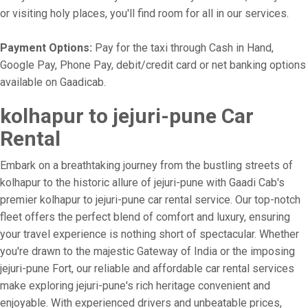
or visiting holy places, you'll find room for all in our services.
Payment Options:
Pay for the taxi through Cash in Hand,
Google Pay, Phone Pay, debit/credit card or net banking options
available on Gaadicab.
kolhapur to jejuri-pune Car
Rental
Embark on a breathtaking journey from the bustling streets of
kolhapur to the historic allure of jejuri-pune with Gaadi Cab's
premier kolhapur to jejuri-pune car rental service. Our top-notch
fleet offers the perfect blend of comfort and luxury, ensuring
your travel experience is nothing short of spectacular. Whether
you're drawn to the majestic Gateway of India or the imposing
jejuri-pune Fort, our reliable and affordable car rental services
make exploring jejuri-pune's rich heritage convenient and
enjoyable. With experienced drivers and unbeatable prices,