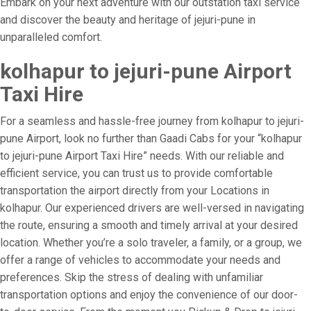
Embark on your next adventure with our outstation taxi service
and discover the beauty and heritage of jejuri-pune in
unparalleled comfort.
kolhapur to jejuri-pune Airport
Taxi Hire
For a seamless and hassle-free journey from kolhapur to jejuri-
pune Airport, look no further than Gaadi Cabs for your “kolhapur
to jejuri-pune Airport Taxi Hire” needs. With our reliable and
efficient service, you can trust us to provide comfortable
transportation the airport directly from your Locations in
kolhapur. Our experienced drivers are well-versed in navigating
the route, ensuring a smooth and timely arrival at your desired
location. Whether you’re a solo traveler, a family, or a group, we
offer a range of vehicles to accommodate your needs and
preferences. Skip the stress of dealing with unfamiliar
transportation options and enjoy the convenience of our door-