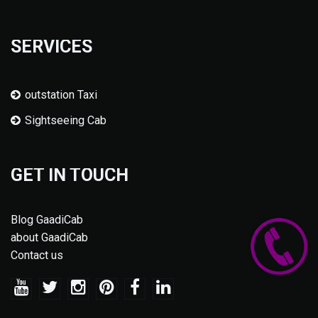
SERVICES
outstation Taxi
Sightseeing Cab
GET IN TOUCH
Blog GaadiCab
about GaadiCab
Contact us