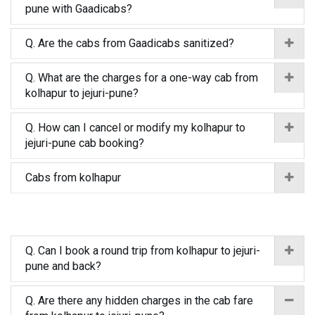
pune with Gaadicabs?
Q. Are the cabs from Gaadicabs sanitized?
Q. What are the charges for a one-way cab from
kolhapur to jejuri-pune?
Q. How can I cancel or modify my kolhapur to
jejuri-pune cab booking?
Cabs from kolhapur
Q. Can I book a round trip from kolhapur to jejuri-
pune and back?
Q. Are there any hidden charges in the cab fare