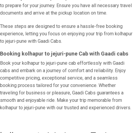
to prepare for your journey. Ensure you have all necessary travel
documents and arrive at the pickup location on time.
These steps are designed to ensure a hassle-free booking
experience, letting you focus on enjoying your trip from kolhapur
to jejuri-pune with Gaadi Cabs.
Booking kolhapur to jejuri-pune Cab with Gaadi cabs
Book your kolhapur to jejuri-pune cab effortlessly with Gaadi
cabs and embark on a journey of comfort and reliability. Enjoy
competitive pricing, exceptional service, and a seamless
booking process tailored for your convenience. Whether
traveling for business or pleasure, Gaadi Cabs guarantees a
smooth and enjoyable ride. Make your trip memorable from
kolhapur to jejuri-pune with our trusted and experienced drivers.