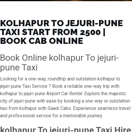
KOLHAPUR TO JEJURI-PUNE
TAXI START FROM ₹2500 |
BOOK CAB ONLINE
Book Online kolhapur To jejuri-
pune Taxi
Looking for a one-way, roundtrip and outstation kolhapur to
jejuri-pune Taxi Service ? Book a reliable one-way trip with
kolhapur to jejuri-pune Airport Car Rental. Explore the majestic
city of jejuri-pune with ease by booking a one-way or outstation
taxi from kolhapur with Gaadi Cabs. Experience seamless travel
and professional service for a memorable journey.
kolhapur To jejuri-pune Taxi Hire