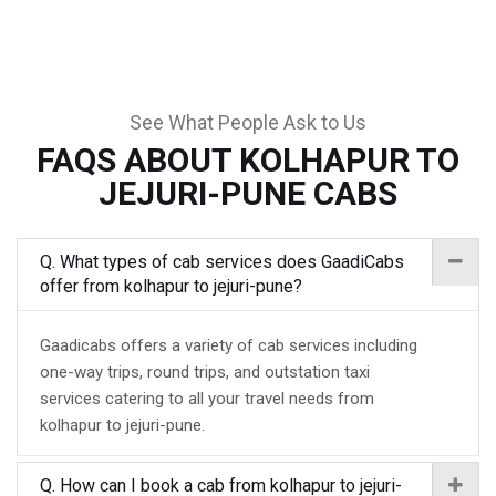
See What People Ask to Us
FAQS ABOUT KOLHAPUR TO
JEJURI-PUNE CABS
Q. What types of cab services does GaadiCabs
offer from kolhapur to jejuri-pune?
Gaadicabs offers a variety of cab services including
one-way trips, round trips, and outstation taxi
services catering to all your travel needs from
kolhapur to jejuri-pune.
Q. How can I book a cab from kolhapur to jejuri-