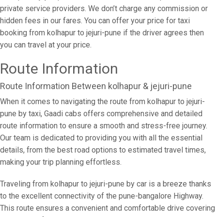
private service providers. We don’t charge any commission or
hidden fees in our fares. You can offer your price for taxi
booking from kolhapur to jejuri-pune if the driver agrees then
you can travel at your price.
Route Information
Route Information Between kolhapur & jejuri-pune
When it comes to navigating the route from kolhapur to jejuri-
pune by taxi, Gaadi cabs offers comprehensive and detailed
route information to ensure a smooth and stress-free journey.
Our team is dedicated to providing you with all the essential
details, from the best road options to estimated travel times,
making your trip planning effortless.
Traveling from kolhapur to jejuri-pune by car is a breeze thanks
to the excellent connectivity of the pune-bangalore Highway.
This route ensures a convenient and comfortable drive covering