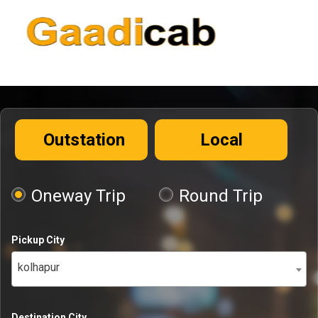
Outstation
Local
Oneway Trip
Round Trip
Pickup City
kolhapur
Destination City