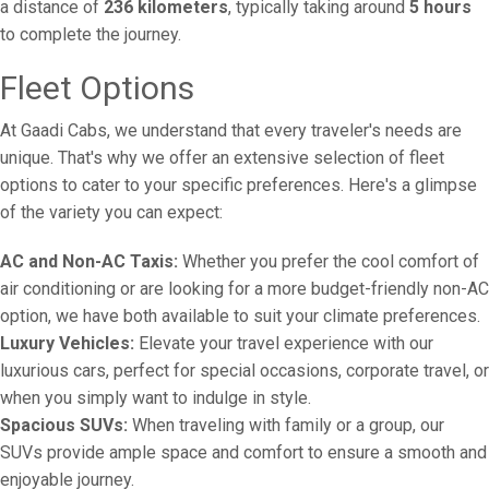
a distance of
236 kilometers
, typically taking around
5 hours
to complete the journey.
Fleet Options
At Gaadi Cabs, we understand that every traveler's needs are
unique. That's why we offer an extensive selection of fleet
options to cater to your specific preferences. Here's a glimpse
of the variety you can expect:
AC and Non-AC Taxis:
Whether you prefer the cool comfort of
air conditioning or are looking for a more budget-friendly non-AC
option, we have both available to suit your climate preferences.
Luxury Vehicles:
Elevate your travel experience with our
luxurious cars, perfect for special occasions, corporate travel, or
when you simply want to indulge in style.
Spacious SUVs:
When traveling with family or a group, our
SUVs provide ample space and comfort to ensure a smooth and
enjoyable journey.