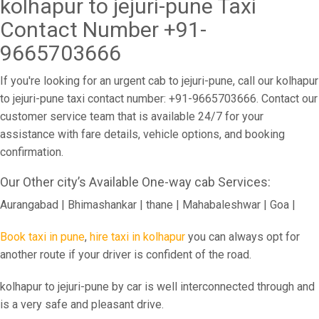
kolhapur to jejuri-pune Taxi
Contact Number +91-
9665703666
If you're looking for an urgent cab to jejuri-pune, call our kolhapur
to jejuri-pune taxi contact number: +91-9665703666. Contact our
customer service team that is available 24/7 for your
assistance with fare details, vehicle options, and booking
confirmation.
Our Other city’s Available One-way cab Services:
Aurangabad | Bhimashankar | thane | Mahabaleshwar | Goa |
Book taxi in pune
,
hire taxi in kolhapur
you can always opt for
another route if your driver is confident of the road.
kolhapur to jejuri-pune by car is well interconnected through and
is a very safe and pleasant drive.