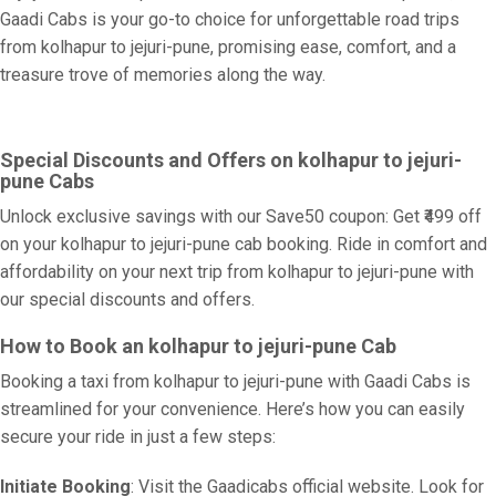
Gaadi Cabs is your go-to choice for unforgettable road trips
from kolhapur to jejuri-pune, promising ease, comfort, and a
treasure trove of memories along the way.
Special Discounts and Offers on kolhapur to jejuri-
pune Cabs
Unlock exclusive savings with our Save50 coupon: Get ₹499 off
on your kolhapur to jejuri-pune cab booking. Ride in comfort and
affordability on your next trip from kolhapur to jejuri-pune with
our special discounts and offers.
How to Book an kolhapur to jejuri-pune Cab
Booking a taxi from kolhapur to jejuri-pune with Gaadi Cabs is
streamlined for your convenience. Here’s how you can easily
secure your ride in just a few steps:
Initiate Booking
: Visit the Gaadicabs official website. Look for