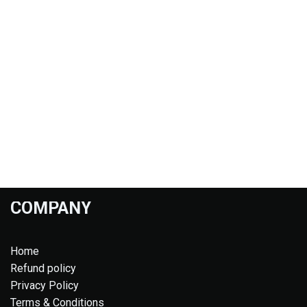
COMPANY
Home
Refund policy
Privacy Policy
Terms & Conditions