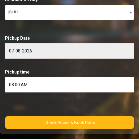
jejuri
Pickup Date
Pickup time
Check Prices & Book Cabs