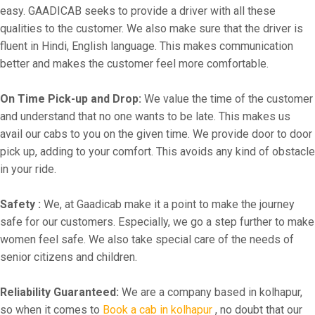
easy. GAADICAB seeks to provide a driver with all these
qualities to the customer. We also make sure that the driver is
fluent in Hindi, English language. This makes communication
better and makes the customer feel more comfortable.
On Time Pick-up and Drop:
We value the time of the customer
and understand that no one wants to be late. This makes us
avail our cabs to you on the given time. We provide door to door
pick up, adding to your comfort. This avoids any kind of obstacle
in your ride.
Safety :
We, at Gaadicab make it a point to make the journey
safe for our customers. Especially, we go a step further to make
women feel safe. We also take special care of the needs of
senior citizens and children.
Reliability Guaranteed:
We are a company based in kolhapur,
so when it comes to
Book a cab in kolhapur
, no doubt that our