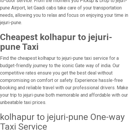
to-door service. From the moment you Pickup & Drop to jejuri-
pune Airport, let Gaadi cabs take care of your transportation
needs, allowing you to relax and focus on enjoying your time in
jejuri-pune.
Cheapest kolhapur to jejuri-
pune Taxi
Find the cheapest kolhapur to jejuri-pune taxi service for a
budget-friendly journey to the iconic Gate way of india. Our
competitive rates ensure you get the best deal without
compromising on comfort or safety. Experience hassle-free
booking and reliable travel with our professional drivers. Make
your trip to jejuri-pune both memorable and affordable with our
unbeatable taxi prices.
kolhapur to jejuri-pune One-way
Taxi Service