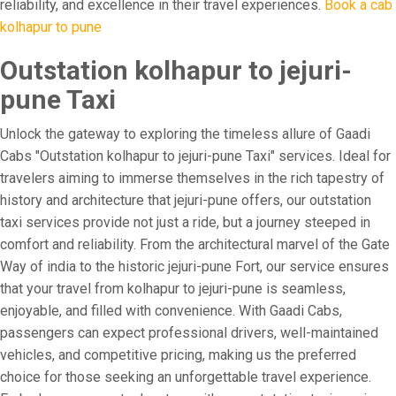
reliability, and excellence in their travel experiences.
Book a cab
kolhapur to pune
Outstation kolhapur to jejuri-
pune Taxi
Unlock the gateway to exploring the timeless allure of Gaadi
Cabs "Outstation kolhapur to jejuri-pune Taxi" services. Ideal for
travelers aiming to immerse themselves in the rich tapestry of
history and architecture that jejuri-pune offers, our outstation
taxi services provide not just a ride, but a journey steeped in
comfort and reliability. From the architectural marvel of the Gate
Way of india to the historic jejuri-pune Fort, our service ensures
that your travel from kolhapur to jejuri-pune is seamless,
enjoyable, and filled with convenience. With Gaadi Cabs,
passengers can expect professional drivers, well-maintained
vehicles, and competitive pricing, making us the preferred
choice for those seeking an unforgettable travel experience.