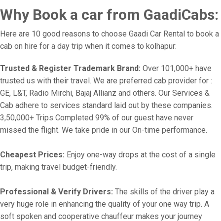
Why Book a car from GaadiCabs:
Here are 10 good reasons to choose Gaadi Car Rental to book a
cab on hire for a day trip when it comes to kolhapur:
Trusted & Register Trademark Brand:
Over 101,000+ have
trusted us with their travel. We are preferred cab provider for :
GE, L&T, Radio Mirchi, Bajaj Allianz and others. Our Services &
Cab adhere to services standard laid out by these companies.
3,50,000+ Trips Completed 99% of our guest have never
missed the flight. We take pride in our On-time performance.
Cheapest Prices:
Enjoy one-way drops at the cost of a single
trip, making travel budget-friendly.
Professional & Verify Drivers:
The skills of the driver play a
very huge role in enhancing the quality of your one way trip. A
soft spoken and cooperative chauffeur makes your journey