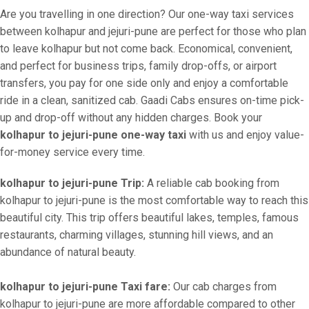
Are you travelling in one direction? Our one-way taxi services
between kolhapur and jejuri-pune are perfect for those who plan
to leave kolhapur but not come back. Economical, convenient,
and perfect for business trips, family drop-offs, or airport
transfers, you pay for one side only and enjoy a comfortable
ride in a clean, sanitized cab. Gaadi Cabs ensures on-time pick-
up and drop-off without any hidden charges. Book your
kolhapur to jejuri-pune one-way taxi
with us and enjoy value-
for-money service every time.
kolhapur to jejuri-pune Trip:
A reliable cab booking from
kolhapur to jejuri-pune is the most comfortable way to reach this
beautiful city. This trip offers beautiful lakes, temples, famous
restaurants, charming villages, stunning hill views, and an
abundance of natural beauty.
kolhapur to jejuri-pune Taxi fare:
Our cab charges from
kolhapur to jejuri-pune are more affordable compared to other