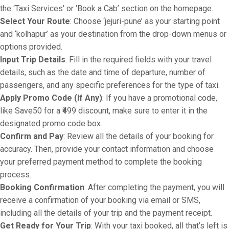
the ‘Taxi Services’ or ‘Book a Cab’ section on the homepage.
Select Your Route
: Choose ‘jejuri-pune’ as your starting point
and ‘kolhapur’ as your destination from the drop-down menus or
options provided.
Input Trip Details
: Fill in the required fields with your travel
details, such as the date and time of departure, number of
passengers, and any specific preferences for the type of taxi.
Apply Promo Code (If Any)
: If you have a promotional code,
like Save50 for a ₹499 discount, make sure to enter it in the
designated promo code box.
Confirm and Pay
: Review all the details of your booking for
accuracy. Then, provide your contact information and choose
your preferred payment method to complete the booking
process.
Booking Confirmation
: After completing the payment, you will
receive a confirmation of your booking via email or SMS,
including all the details of your trip and the payment receipt.
Get Ready for Your Trip
: With your taxi booked, all that’s left is