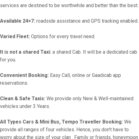
services are destined to be worthwhile and better than the best.
Available 24×7:
roadside assistance and GPS tracking enabled.
Varied Fleet:
Options for every travel need.
It is not a shared Taxi:
a shared Cab. It will be a dedicated cab
for you.
Convenient Booking:
Easy Call, online or Gaadicab app
reservations.
Clean & Safe Taxis:
We provide only New & Well-maintained
vehicles under 3 Years.
All Types Cars & Mini Bus, Tempo Traveller Booking:
We
provide all ranges of four vehicles. Hence, you don't have to
worry about the size of your clan . Family or friends, honeymoon