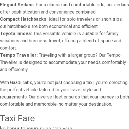
Elegant Sedans:
For a classic and comfortable ride, our sedans
offer sophistication and convenience combined.
Compact Hatchbacks:
Ideal for solo travelers or short trips,
our hatchbacks are both economical and efficient.
Toyota Innova:
This versatile vehicle is suitable for family
vacations and business travel, offering a blend of space and
comfort.
Tempo Traveller:
Traveling with a larger group? Our Tempo
Traveller is designed to accommodate your needs comfortably
and efficiently.
With Gaadi cabs, you're not just choosing a taxi; you're selecting
the perfect vehicle tailored to your travel style and
requirements. Our diverse fleet ensures that your journey is both
comfortable and memorable, no matter your destination.
Taxi Fare
kolhapur to jejuri-pune Cab Fare