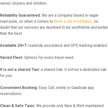
senior citizens and children.
Reliability Guaranteed:
We are a company based in nagar-
road-pune, so when it comes to
Book a cab in kolhapur
, no
doubt that our services are destined to be worthwhile and better
than the best.
Available 24×7:
roadside assistance and GPS tracking enabled.
Varied Fleet:
Options for every travel need.
It is not a shared Taxi:
a shared Cab. It will be a dedicated cab
for you.
Convenient Booking:
Easy Call, online or Gaadicab app
reservations.
Clean & Safe Taxis:
We provide only New & Well-maintained