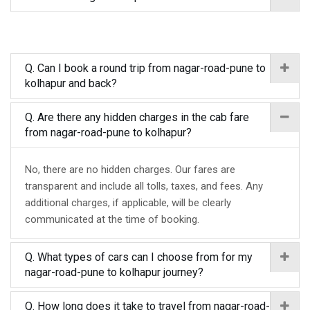
Q. Can I book a round trip from nagar-road-pune to
kolhapur and back?
Q. Are there any hidden charges in the cab fare
from nagar-road-pune to kolhapur?
No, there are no hidden charges. Our fares are
transparent and include all tolls, taxes, and fees. Any
additional charges, if applicable, will be clearly
communicated at the time of booking.
Q. What types of cars can I choose from for my
nagar-road-pune to kolhapur journey?
Q. How long does it take to travel from nagar-road-