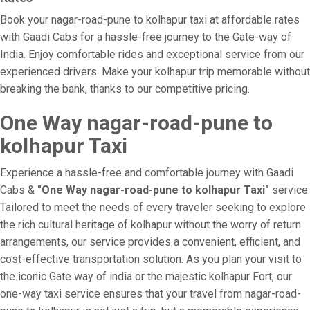
Book your nagar-road-pune to kolhapur taxi at affordable rates
with Gaadi Cabs for a hassle-free journey to the Gate-way of
India. Enjoy comfortable rides and exceptional service from our
experienced drivers. Make your kolhapur trip memorable without
breaking the bank, thanks to our competitive pricing.
One Way nagar-road-pune to
kolhapur Taxi
Experience a hassle-free and comfortable journey with Gaadi
Cabs &
"One Way nagar-road-pune to kolhapur Taxi"
service.
Tailored to meet the needs of every traveler seeking to explore
the rich cultural heritage of kolhapur without the worry of return
arrangements, our service provides a convenient, efficient, and
cost-effective transportation solution. As you plan your visit to
the iconic Gate way of india or the majestic kolhapur Fort, our
one-way taxi service ensures that your travel from nagar-road-