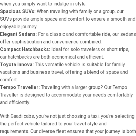
when you simply want to indulge in style.
Spacious SUVs:
When traveling with family or a group, our
SUVs provide ample space and comfort to ensure a smooth and
enjoyable journey.
Elegant Sedans:
For a classic and comfortable ride, our sedans
offer sophistication and convenience combined.
Compact Hatchbacks:
Ideal for solo travelers or short trips,
our hatchbacks are both economical and efficient.
Toyota Innova:
This versatile vehicle is suitable for family
vacations and business travel, offering a blend of space and
comfort.
Tempo Traveller:
Traveling with a larger group? Our Tempo
Traveller is designed to accommodate your needs comfortably
and efficiently.
With Gaadi cabs, you're not just choosing a taxi; you're selecting
the perfect vehicle tailored to your travel style and
requirements. Our diverse fleet ensures that your journey is both