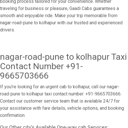
booking process tailored for your convenience. Whether
traveling for business or pleasure, Gaadi Cabs guarantees a
smooth and enjoyable ride. Make your trip memorable from
nagar-road-pune to kolhapur with our trusted and experienced
drivers.
nagar-road-pune to kolhapur Taxi
Contact Number +91-
9665703666
If you're looking for an urgent cab to kolhapur, call our nagar-
road-pune to kolhapur taxi contact number: +91-9665703666.
Contact our customer service team that is available 24/7 for
your assistance with fare details, vehicle options, and booking
confirmation.
Our Other city’s Available One-way cab Services: