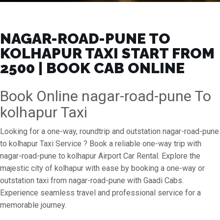
NAGAR-ROAD-PUNE TO
KOLHAPUR TAXI START FROM
₹2500 | BOOK CAB ONLINE
Book Online nagar-road-pune To
kolhapur Taxi
Looking for a one-way, roundtrip and outstation nagar-road-pune
to kolhapur Taxi Service ? Book a reliable one-way trip with
nagar-road-pune to kolhapur Airport Car Rental. Explore the
majestic city of kolhapur with ease by booking a one-way or
outstation taxi from nagar-road-pune with Gaadi Cabs.
Experience seamless travel and professional service for a
memorable journey.