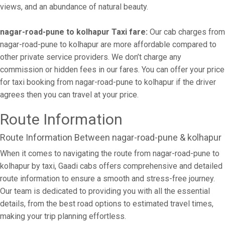
views, and an abundance of natural beauty.
nagar-road-pune to kolhapur Taxi fare:
Our cab charges from
nagar-road-pune to kolhapur are more affordable compared to
other private service providers. We don’t charge any
commission or hidden fees in our fares. You can offer your price
for taxi booking from nagar-road-pune to kolhapur if the driver
agrees then you can travel at your price.
Route Information
Route Information Between nagar-road-pune & kolhapur
When it comes to navigating the route from nagar-road-pune to
kolhapur by taxi, Gaadi cabs offers comprehensive and detailed
route information to ensure a smooth and stress-free journey.
Our team is dedicated to providing you with all the essential
details, from the best road options to estimated travel times,
making your trip planning effortless.