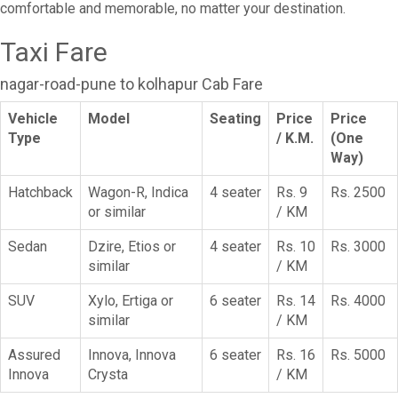
comfortable and memorable, no matter your destination.
Taxi Fare
nagar-road-pune to kolhapur Cab Fare
Vehicle
Model
Seating
Price
Price
Type
/ K.M.
(One
Way)
Hatchback
Wagon-R, Indica
4 seater
Rs. 9
Rs. 2500
or similar
/ KM
Sedan
Dzire, Etios or
4 seater
Rs. 10
Rs. 3000
similar
/ KM
SUV
Xylo, Ertiga or
6 seater
Rs. 14
Rs. 4000
similar
/ KM
Assured
Innova, Innova
6 seater
Rs. 16
Rs. 5000
Innova
Crysta
/ KM