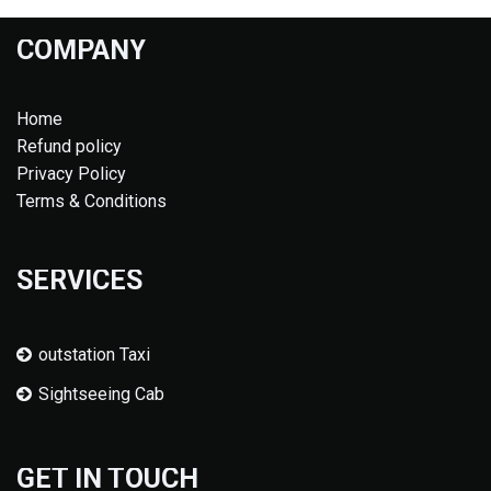
COMPANY
Home
Refund policy
Privacy Policy
Terms & Conditions
SERVICES
outstation Taxi
Sightseeing Cab
GET IN TOUCH