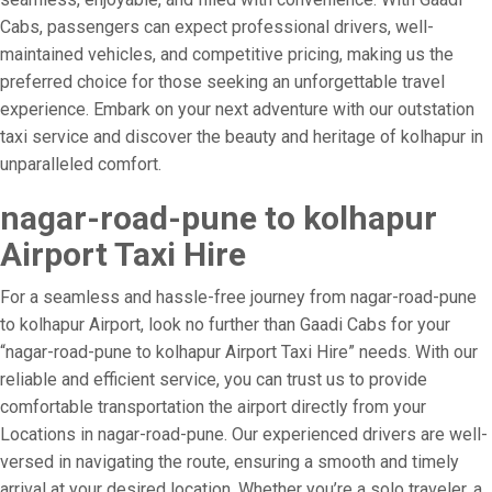
Cabs, passengers can expect professional drivers, well-
maintained vehicles, and competitive pricing, making us the
preferred choice for those seeking an unforgettable travel
experience. Embark on your next adventure with our outstation
taxi service and discover the beauty and heritage of kolhapur in
unparalleled comfort.
nagar-road-pune to kolhapur
Airport Taxi Hire
For a seamless and hassle-free journey from nagar-road-pune
to kolhapur Airport, look no further than Gaadi Cabs for your
“nagar-road-pune to kolhapur Airport Taxi Hire” needs. With our
reliable and efficient service, you can trust us to provide
comfortable transportation the airport directly from your
Locations in nagar-road-pune. Our experienced drivers are well-
versed in navigating the route, ensuring a smooth and timely
arrival at your desired location. Whether you’re a solo traveler, a