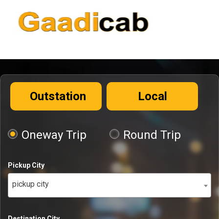
Outstation
Local
Oneway Trip
Round Trip
Pickup City
pickup city
Destination City