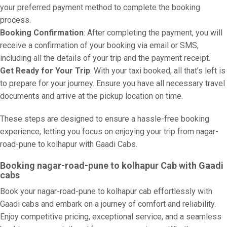
your preferred payment method to complete the booking
process.
Booking Confirmation
: After completing the payment, you will
receive a confirmation of your booking via email or SMS,
including all the details of your trip and the payment receipt.
Get Ready for Your Trip
: With your taxi booked, all that’s left is
to prepare for your journey. Ensure you have all necessary travel
documents and arrive at the pickup location on time.
These steps are designed to ensure a hassle-free booking
experience, letting you focus on enjoying your trip from nagar-
road-pune to kolhapur with Gaadi Cabs.
Booking nagar-road-pune to kolhapur Cab with Gaadi
cabs
Book your nagar-road-pune to kolhapur cab effortlessly with
Gaadi cabs and embark on a journey of comfort and reliability.
Enjoy competitive pricing, exceptional service, and a seamless