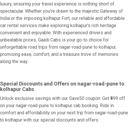
luxury, ensuring your travel experience is nothing short of
spectacular. Whether you're drawn to the majestic Gateway of
India or the imposing kolhapur Fort, our reliable and affordable
car rental services make exploring kolhapur's rich heritage
convenient and enjoyable. With experienced drivers and
unbeatable prices, Gaadi Cabs is your go-to choice for
unforgettable road trips from nagar-road-pune to kolhapur,
promising ease, comfort, and a treasure trove of memories
along the way.
Special Discounts and Offers on nagar-road-pune to
kolhapur Cabs
Unlock exclusive savings with our Save50 coupon: Get ₹499 off
on your nagar-road-pune to kolhapur cab booking. Ride in
comfort and affordability on your next trip from nagar-road-pune
to kolhapur with our special discounts and offers.