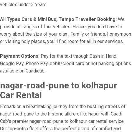
vehicles under 3 Years.
All Types Cars & Mini Bus, Tempo Traveller Booking:
We
provide all ranges of four vehicles. Hence, you don't have to
worry about the size of your clan . Family or friends, honeymoon
or visiting holy places, you'll find room for all in our services.
Payment Options:
Pay for the taxi through Cash in Hand,
Google Pay, Phone Pay, debit/credit card or net banking options
available on Gaadicab.
nagar-road-pune to kolhapur
Car Rental
Embark on a breathtaking journey from the bustling streets of
nagar-road-pune to the historic allure of kolhapur with Gaadi
Cab's premier nagar-road-pune to kolhapur car rental service.
Our top-notch fleet offers the perfect blend of comfort and