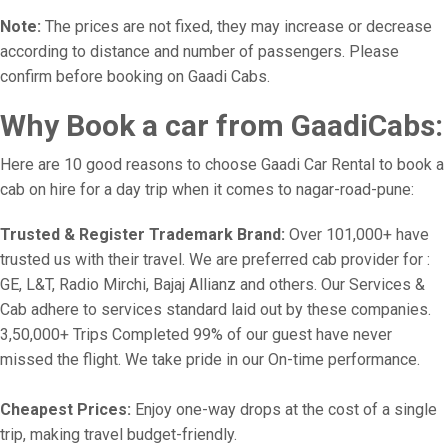
Note:
The prices are not fixed, they may increase or decrease
according to distance and number of passengers. Please
confirm before booking on Gaadi Cabs.
Why Book a car from GaadiCabs:
Here are 10 good reasons to choose Gaadi Car Rental to book a
cab on hire for a day trip when it comes to nagar-road-pune:
Trusted & Register Trademark Brand:
Over 101,000+ have
trusted us with their travel. We are preferred cab provider for :
GE, L&T, Radio Mirchi, Bajaj Allianz and others. Our Services &
Cab adhere to services standard laid out by these companies.
3,50,000+ Trips Completed 99% of our guest have never
missed the flight. We take pride in our On-time performance.
Cheapest Prices:
Enjoy one-way drops at the cost of a single
trip, making travel budget-friendly.