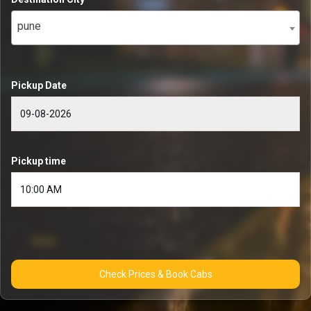
pune
Pickup Date
Pickup time
Check Prices & Book Cabs