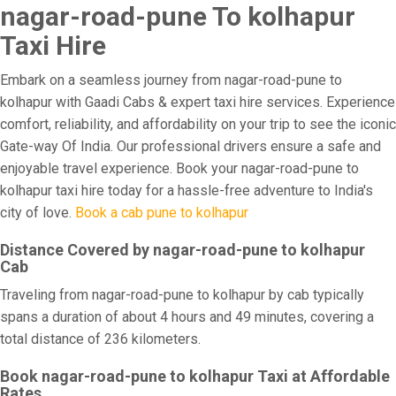
nagar-road-pune To kolhapur
Taxi Hire
Embark on a seamless journey from nagar-road-pune to
kolhapur with Gaadi Cabs & expert taxi hire services. Experience
comfort, reliability, and affordability on your trip to see the iconic
Gate-way Of India. Our professional drivers ensure a safe and
enjoyable travel experience. Book your nagar-road-pune to
kolhapur taxi hire today for a hassle-free adventure to India's
city of love.
Book a cab pune to kolhapur
Distance Covered by nagar-road-pune to kolhapur
Cab
Traveling from nagar-road-pune to kolhapur by cab typically
spans a duration of about 4 hours and 49 minutes, covering a
total distance of 236 kilometers.
Book nagar-road-pune to kolhapur Taxi at Affordable
Rates