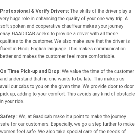
Professional & Verify Drivers:
The skills of the driver play a
very huge role in enhancing the quality of your one way trip. A
soft spoken and cooperative chauffeur makes your journey
easy. GAADICAB seeks to provide a driver with all these
qualities to the customer. We also make sure that the driver is
fluent in Hindi, English language. This makes communication
better and makes the customer feel more comfortable.
On Time Pick-up and Drop:
We value the time of the customer
and understand that no one wants to be late. This makes us
avail our cabs to you on the given time. We provide door to door
pick up, adding to your comfort. This avoids any kind of obstacle
in your ride.
Safety :
We, at Gaadicab make it a point to make the journey
safe for our customers. Especially, we go a step further to make
women feel safe. We also take special care of the needs of