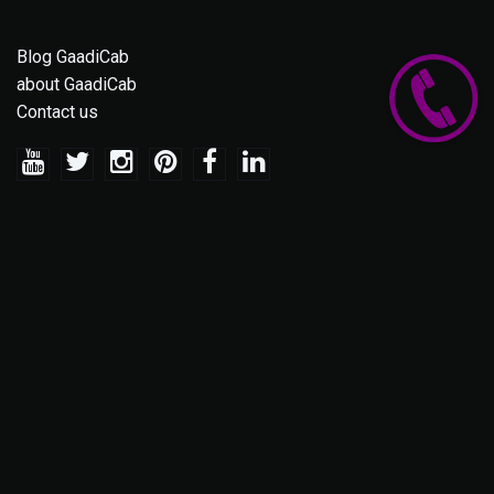
Blog GaadiCab
about GaadiCab
Contact us