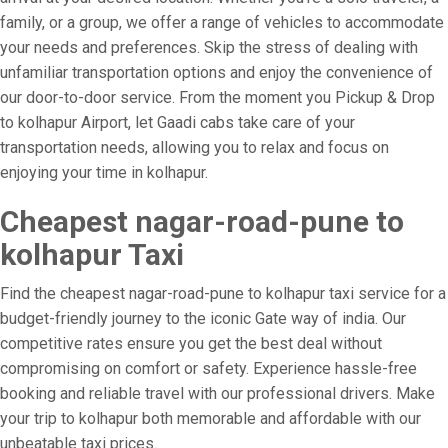
family, or a group, we offer a range of vehicles to accommodate
your needs and preferences. Skip the stress of dealing with
unfamiliar transportation options and enjoy the convenience of
our door-to-door service. From the moment you Pickup & Drop
to kolhapur Airport, let Gaadi cabs take care of your
transportation needs, allowing you to relax and focus on
enjoying your time in kolhapur.
Cheapest nagar-road-pune to
kolhapur Taxi
Find the cheapest nagar-road-pune to kolhapur taxi service for a
budget-friendly journey to the iconic Gate way of india. Our
competitive rates ensure you get the best deal without
compromising on comfort or safety. Experience hassle-free
booking and reliable travel with our professional drivers. Make
your trip to kolhapur both memorable and affordable with our
unbeatable taxi prices.