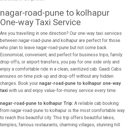
nagar-road-pune to kolhapur
One-way Taxi Service
Are you travelling in one direction? Our one-way taxi services
between nagar-road-pune and kolhapur are perfect for those
who plan to leave nagar-road-pune but not come back.
Economical, convenient, and perfect for business trips, family
drop-offs, or airport transfers, you pay for one side only and
enjoy a comfortable ride in a clean, sanitized cab. Gaadi Cabs
ensures on-time pick-up and drop-off without any hidden
charges. Book your
nagar-road-pune to kolhapur one-way
taxi
with us and enjoy value-for-money service every time.
nagar-road-pune to kolhapur Trip:
A reliable cab booking
from nagar-road-pune to kolhapur is the most comfortable way
to reach this beautiful city. This trip offers beautiful lakes,
temples, famous restaurants, charming villages, stunning hill