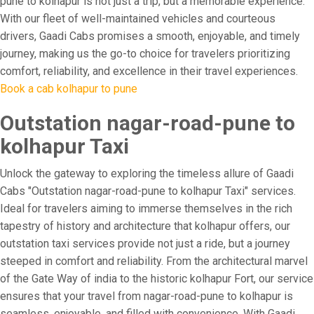
pune to kolhapur is not just a trip, but a memorable experience.
With our fleet of well-maintained vehicles and courteous
drivers, Gaadi Cabs promises a smooth, enjoyable, and timely
journey, making us the go-to choice for travelers prioritizing
comfort, reliability, and excellence in their travel experiences.
Book a cab kolhapur to pune
Outstation nagar-road-pune to
kolhapur Taxi
Unlock the gateway to exploring the timeless allure of Gaadi
Cabs "Outstation nagar-road-pune to kolhapur Taxi" services.
Ideal for travelers aiming to immerse themselves in the rich
tapestry of history and architecture that kolhapur offers, our
outstation taxi services provide not just a ride, but a journey
steeped in comfort and reliability. From the architectural marvel
of the Gate Way of india to the historic kolhapur Fort, our service
ensures that your travel from nagar-road-pune to kolhapur is
seamless, enjoyable, and filled with convenience. With Gaadi