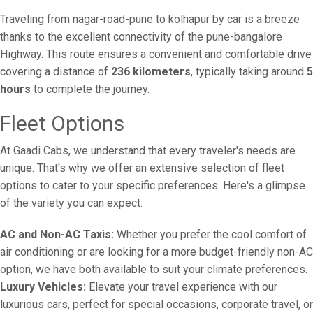
Traveling from nagar-road-pune to kolhapur by car is a breeze
thanks to the excellent connectivity of the pune-bangalore
Highway. This route ensures a convenient and comfortable drive
covering a distance of
236 kilometers
, typically taking around
5
hours
to complete the journey.
Fleet Options
At Gaadi Cabs, we understand that every traveler's needs are
unique. That's why we offer an extensive selection of fleet
options to cater to your specific preferences. Here's a glimpse
of the variety you can expect:
AC and Non-AC Taxis:
Whether you prefer the cool comfort of
air conditioning or are looking for a more budget-friendly non-AC
option, we have both available to suit your climate preferences.
Luxury Vehicles:
Elevate your travel experience with our
luxurious cars, perfect for special occasions, corporate travel, or