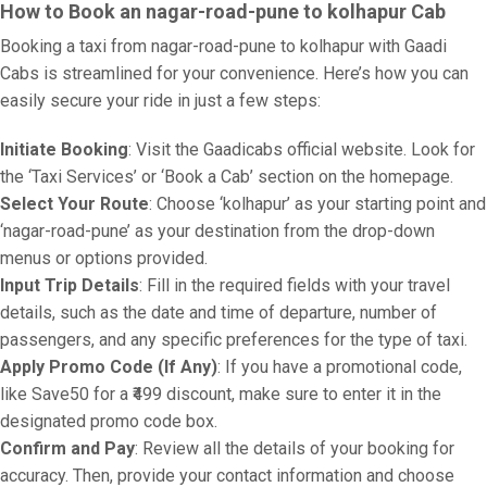
How to Book an nagar-road-pune to kolhapur Cab
Booking a taxi from nagar-road-pune to kolhapur with Gaadi
Cabs is streamlined for your convenience. Here’s how you can
easily secure your ride in just a few steps:
Initiate Booking
: Visit the Gaadicabs official website. Look for
the ‘Taxi Services’ or ‘Book a Cab’ section on the homepage.
Select Your Route
: Choose ‘kolhapur’ as your starting point and
‘nagar-road-pune’ as your destination from the drop-down
menus or options provided.
Input Trip Details
: Fill in the required fields with your travel
details, such as the date and time of departure, number of
passengers, and any specific preferences for the type of taxi.
Apply Promo Code (If Any)
: If you have a promotional code,
like Save50 for a ₹499 discount, make sure to enter it in the
designated promo code box.
Confirm and Pay
: Review all the details of your booking for
accuracy. Then, provide your contact information and choose