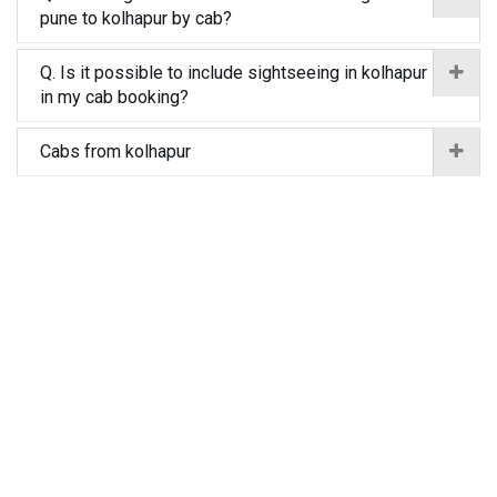
pune to kolhapur by cab?
Q. Is it possible to include sightseeing in kolhapur
in my cab booking?
Cabs from kolhapur