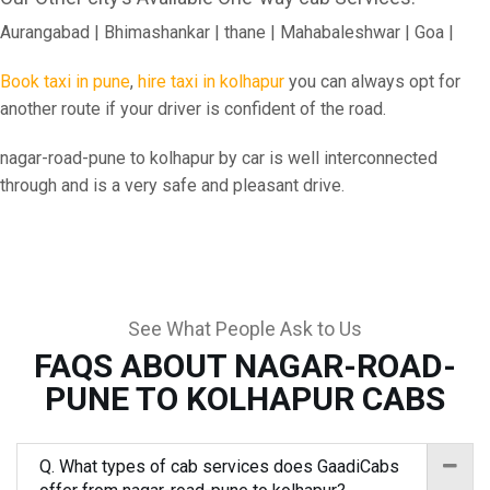
Aurangabad | Bhimashankar | thane | Mahabaleshwar | Goa |
Book taxi in pune
,
hire taxi in kolhapur
you can always opt for
another route if your driver is confident of the road.
nagar-road-pune to kolhapur by car is well interconnected
through and is a very safe and pleasant drive.
See What People Ask to Us
FAQS ABOUT NAGAR-ROAD-
PUNE TO KOLHAPUR CABS
Q. What types of cab services does GaadiCabs