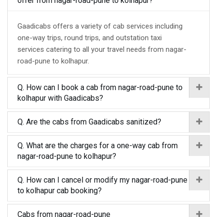
offer from nagar-road-pune to kolhapur?
Gaadicabs offers a variety of cab services including
one-way trips, round trips, and outstation taxi
services catering to all your travel needs from nagar-
road-pune to kolhapur.
Q. How can I book a cab from nagar-road-pune to
kolhapur with Gaadicabs?
Q. Are the cabs from Gaadicabs sanitized?
Q. What are the charges for a one-way cab from
nagar-road-pune to kolhapur?
Q. How can I cancel or modify my nagar-road-pune
to kolhapur cab booking?
Cabs from nagar-road-pune