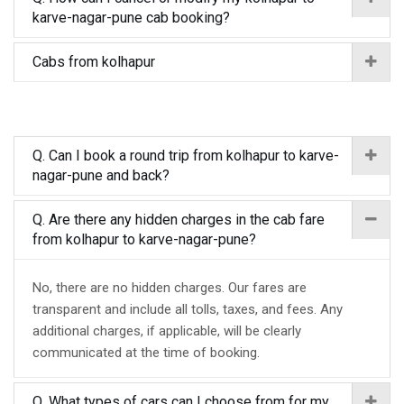
karve-nagar-pune cab booking?
Cabs from kolhapur
Q. Can I book a round trip from kolhapur to karve-
nagar-pune and back?
Q. Are there any hidden charges in the cab fare
from kolhapur to karve-nagar-pune?
No, there are no hidden charges. Our fares are
transparent and include all tolls, taxes, and fees. Any
additional charges, if applicable, will be clearly
communicated at the time of booking.
Q. What types of cars can I choose from for my