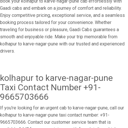
Book your kolhapur to karve-nagar-pune cab effortlessly with
Gaadi cabs and embark on a journey of comfort and reliability.
Enjoy competitive pricing, exceptional service, and a seamless
booking process tailored for your convenience. Whether
traveling for business or pleasure, Gaadi Cabs guarantees a
smooth and enjoyable ride. Make your trip memorable from
kolhapur to karve-nagar-pune with our trusted and experienced
drivers.
kolhapur to karve-nagar-pune
Taxi Contact Number +91-
9665703666
If you're looking for an urgent cab to karve-nagar-pune, call our
kolhapur to karve-nagar-pune taxi contact number: +91-
9665703666. Contact our customer service team that is