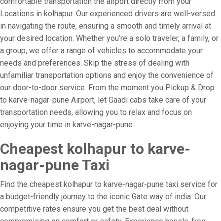
comfortable transportation the airport directly from your
Locations in kolhapur. Our experienced drivers are well-versed
in navigating the route, ensuring a smooth and timely arrival at
your desired location. Whether you’re a solo traveler, a family, or
a group, we offer a range of vehicles to accommodate your
needs and preferences. Skip the stress of dealing with
unfamiliar transportation options and enjoy the convenience of
our door-to-door service. From the moment you Pickup & Drop
to karve-nagar-pune Airport, let Gaadi cabs take care of your
transportation needs, allowing you to relax and focus on
enjoying your time in karve-nagar-pune.
Cheapest kolhapur to karve-
nagar-pune Taxi
Find the cheapest kolhapur to karve-nagar-pune taxi service for
a budget-friendly journey to the iconic Gate way of india. Our
competitive rates ensure you get the best deal without