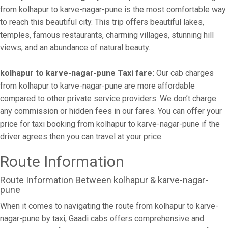
from kolhapur to karve-nagar-pune is the most comfortable way
to reach this beautiful city. This trip offers beautiful lakes,
temples, famous restaurants, charming villages, stunning hill
views, and an abundance of natural beauty.
kolhapur to karve-nagar-pune Taxi fare:
Our cab charges
from kolhapur to karve-nagar-pune are more affordable
compared to other private service providers. We don’t charge
any commission or hidden fees in our fares. You can offer your
price for taxi booking from kolhapur to karve-nagar-pune if the
driver agrees then you can travel at your price.
Route Information
Route Information Between kolhapur & karve-nagar-
pune
When it comes to navigating the route from kolhapur to karve-
nagar-pune by taxi, Gaadi cabs offers comprehensive and