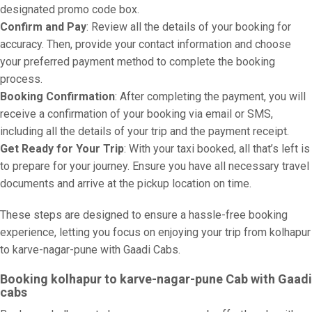
designated promo code box.
Confirm and Pay
: Review all the details of your booking for
accuracy. Then, provide your contact information and choose
your preferred payment method to complete the booking
process.
Booking Confirmation
: After completing the payment, you will
receive a confirmation of your booking via email or SMS,
including all the details of your trip and the payment receipt.
Get Ready for Your Trip
: With your taxi booked, all that’s left is
to prepare for your journey. Ensure you have all necessary travel
documents and arrive at the pickup location on time.
These steps are designed to ensure a hassle-free booking
experience, letting you focus on enjoying your trip from kolhapur
to karve-nagar-pune with Gaadi Cabs.
Booking kolhapur to karve-nagar-pune Cab with Gaadi
cabs