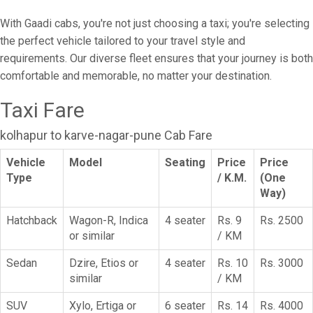
With Gaadi cabs, you're not just choosing a taxi; you're selecting
the perfect vehicle tailored to your travel style and
requirements. Our diverse fleet ensures that your journey is both
comfortable and memorable, no matter your destination.
Taxi Fare
kolhapur to karve-nagar-pune Cab Fare
Vehicle
Model
Seating
Price
Price
Type
/ K.M.
(One
Way)
Hatchback
Wagon-R, Indica
4 seater
Rs. 9
Rs. 2500
or similar
/ KM
Sedan
Dzire, Etios or
4 seater
Rs. 10
Rs. 3000
similar
/ KM
SUV
Xylo, Ertiga or
6 seater
Rs. 14
Rs. 4000