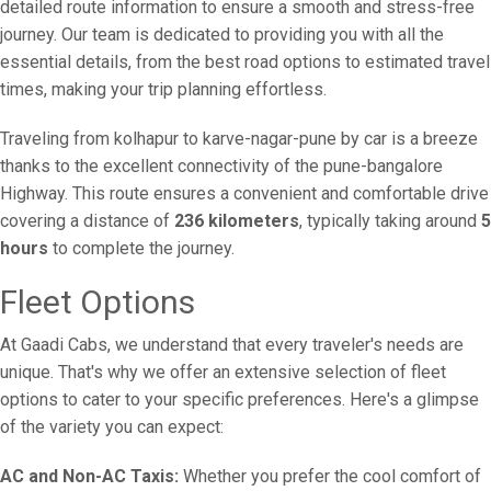
detailed route information to ensure a smooth and stress-free
journey. Our team is dedicated to providing you with all the
essential details, from the best road options to estimated travel
times, making your trip planning effortless.
Traveling from kolhapur to karve-nagar-pune by car is a breeze
thanks to the excellent connectivity of the pune-bangalore
Highway. This route ensures a convenient and comfortable drive
covering a distance of
236 kilometers
, typically taking around
5
hours
to complete the journey.
Fleet Options
At Gaadi Cabs, we understand that every traveler's needs are
unique. That's why we offer an extensive selection of fleet
options to cater to your specific preferences. Here's a glimpse
of the variety you can expect:
AC and Non-AC Taxis:
Whether you prefer the cool comfort of