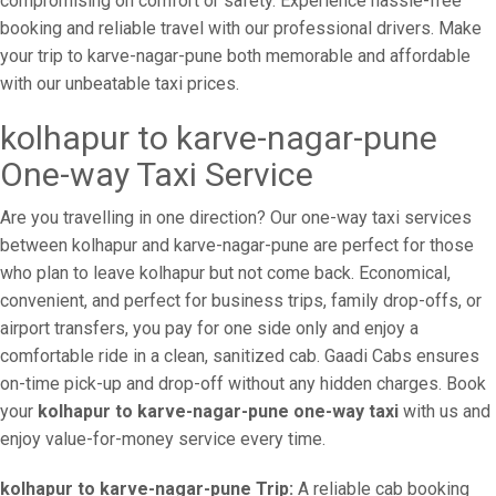
compromising on comfort or safety. Experience hassle-free
booking and reliable travel with our professional drivers. Make
your trip to karve-nagar-pune both memorable and affordable
with our unbeatable taxi prices.
kolhapur to karve-nagar-pune
One-way Taxi Service
Are you travelling in one direction? Our one-way taxi services
between kolhapur and karve-nagar-pune are perfect for those
who plan to leave kolhapur but not come back. Economical,
convenient, and perfect for business trips, family drop-offs, or
airport transfers, you pay for one side only and enjoy a
comfortable ride in a clean, sanitized cab. Gaadi Cabs ensures
on-time pick-up and drop-off without any hidden charges. Book
your
kolhapur to karve-nagar-pune one-way taxi
with us and
enjoy value-for-money service every time.
kolhapur to karve-nagar-pune Trip:
A reliable cab booking