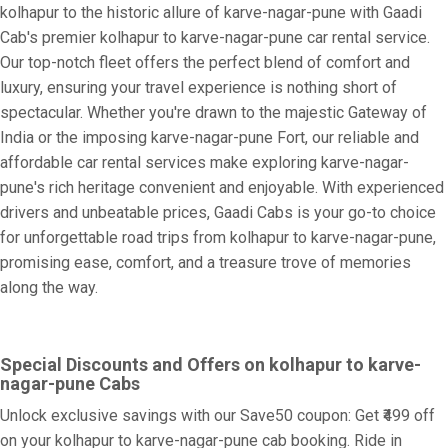
kolhapur to the historic allure of karve-nagar-pune with Gaadi
Cab's premier kolhapur to karve-nagar-pune car rental service.
Our top-notch fleet offers the perfect blend of comfort and
luxury, ensuring your travel experience is nothing short of
spectacular. Whether you're drawn to the majestic Gateway of
India or the imposing karve-nagar-pune Fort, our reliable and
affordable car rental services make exploring karve-nagar-
pune's rich heritage convenient and enjoyable. With experienced
drivers and unbeatable prices, Gaadi Cabs is your go-to choice
for unforgettable road trips from kolhapur to karve-nagar-pune,
promising ease, comfort, and a treasure trove of memories
along the way.
Special Discounts and Offers on kolhapur to karve-
nagar-pune Cabs
Unlock exclusive savings with our Save50 coupon: Get ₹499 off
on your kolhapur to karve-nagar-pune cab booking. Ride in