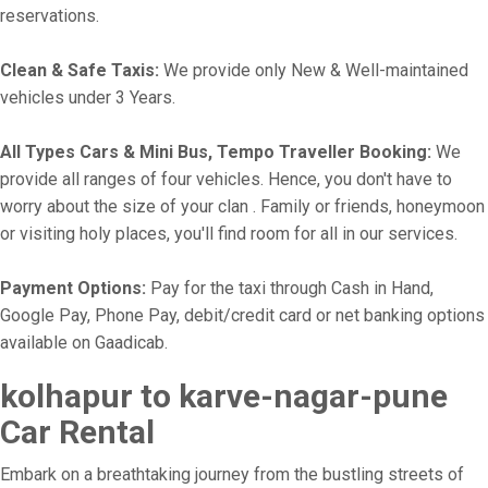
reservations.
Clean & Safe Taxis:
We provide only New & Well-maintained
vehicles under 3 Years.
All Types Cars & Mini Bus, Tempo Traveller Booking:
We
provide all ranges of four vehicles. Hence, you don't have to
worry about the size of your clan . Family or friends, honeymoon
or visiting holy places, you'll find room for all in our services.
Payment Options:
Pay for the taxi through Cash in Hand,
Google Pay, Phone Pay, debit/credit card or net banking options
available on Gaadicab.
kolhapur to karve-nagar-pune
Car Rental
Embark on a breathtaking journey from the bustling streets of