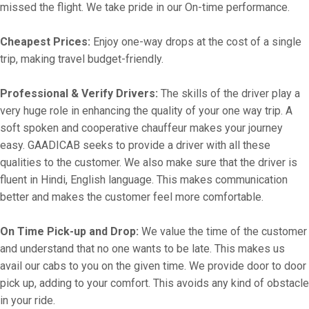
missed the flight. We take pride in our On-time performance.
Cheapest Prices:
Enjoy one-way drops at the cost of a single
trip, making travel budget-friendly.
Professional & Verify Drivers:
The skills of the driver play a
very huge role in enhancing the quality of your one way trip. A
soft spoken and cooperative chauffeur makes your journey
easy. GAADICAB seeks to provide a driver with all these
qualities to the customer. We also make sure that the driver is
fluent in Hindi, English language. This makes communication
better and makes the customer feel more comfortable.
On Time Pick-up and Drop:
We value the time of the customer
and understand that no one wants to be late. This makes us
avail our cabs to you on the given time. We provide door to door
pick up, adding to your comfort. This avoids any kind of obstacle
in your ride.