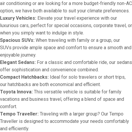
air conditioning or are looking for a more budget-friendly non-AC
option, we have both available to suit your climate preferences.
Luxury Vehicles:
Elevate your travel experience with our
luxurious cars, perfect for special occasions, corporate travel, or
when you simply want to indulge in style.
Spacious SUVs:
When traveling with family or a group, our
SUVs provide ample space and comfort to ensure a smooth and
enjoyable journey.
Elegant Sedans:
For a classic and comfortable ride, our sedans
offer sophistication and convenience combined.
Compact Hatchbacks:
Ideal for solo travelers or short trips,
our hatchbacks are both economical and efficient.
Toyota Innova:
This versatile vehicle is suitable for family
vacations and business travel, offering a blend of space and
comfort.
Tempo Traveller:
Traveling with a larger group? Our Tempo
Traveller is designed to accommodate your needs comfortably
and efficiently.