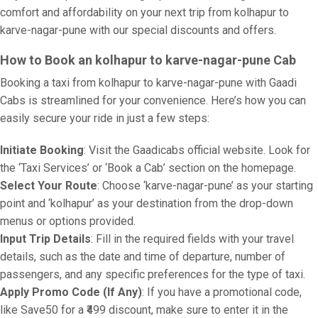
comfort and affordability on your next trip from kolhapur to
karve-nagar-pune with our special discounts and offers.
How to Book an kolhapur to karve-nagar-pune Cab
Booking a taxi from kolhapur to karve-nagar-pune with Gaadi
Cabs is streamlined for your convenience. Here’s how you can
easily secure your ride in just a few steps:
Initiate Booking
: Visit the Gaadicabs official website. Look for
the ‘Taxi Services’ or ‘Book a Cab’ section on the homepage.
Select Your Route
: Choose ‘karve-nagar-pune’ as your starting
point and ‘kolhapur’ as your destination from the drop-down
menus or options provided.
Input Trip Details
: Fill in the required fields with your travel
details, such as the date and time of departure, number of
passengers, and any specific preferences for the type of taxi.
Apply Promo Code (If Any)
: If you have a promotional code,
like Save50 for a ₹499 discount, make sure to enter it in the