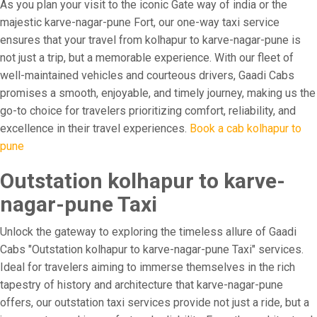
As you plan your visit to the iconic Gate way of india or the
majestic karve-nagar-pune Fort, our one-way taxi service
ensures that your travel from kolhapur to karve-nagar-pune is
not just a trip, but a memorable experience. With our fleet of
well-maintained vehicles and courteous drivers, Gaadi Cabs
promises a smooth, enjoyable, and timely journey, making us the
go-to choice for travelers prioritizing comfort, reliability, and
excellence in their travel experiences.
Book a cab kolhapur to
pune
Outstation kolhapur to karve-
nagar-pune Taxi
Unlock the gateway to exploring the timeless allure of Gaadi
Cabs "Outstation kolhapur to karve-nagar-pune Taxi" services.
Ideal for travelers aiming to immerse themselves in the rich
tapestry of history and architecture that karve-nagar-pune
offers, our outstation taxi services provide not just a ride, but a