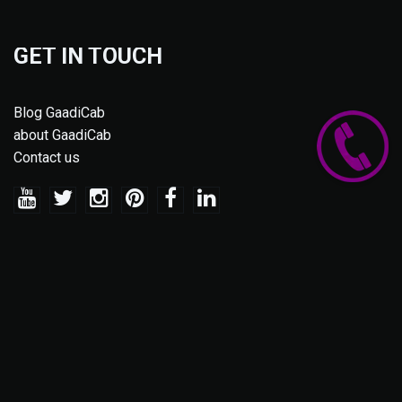
GET IN TOUCH
Blog GaadiCab
about GaadiCab
Contact us