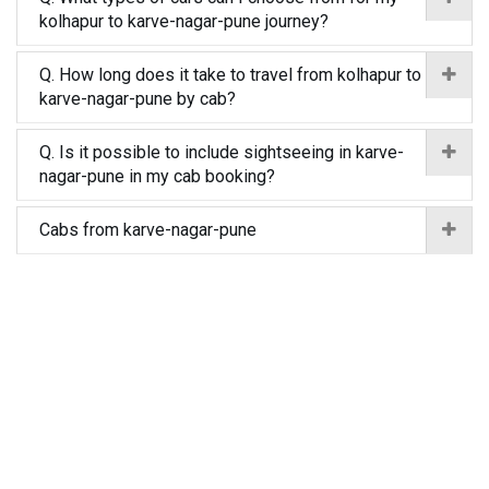
kolhapur to karve-nagar-pune journey?
Q. How long does it take to travel from kolhapur to
karve-nagar-pune by cab?
Q. Is it possible to include sightseeing in karve-
nagar-pune in my cab booking?
Cabs from karve-nagar-pune