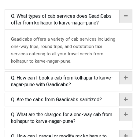
Q. What types of cab services does GaadiCabs
offer from kolhapur to karve-nagar-pune?
Gaadicabs offers a variety of cab services including
one-way trips, round trips, and outstation taxi
services catering to all your travel needs from
kolhapur to karve-nagar-pune.
Q. How can I book a cab from kolhapur to karve-
nagar-pune with Gaadicabs?
Q. Are the cabs from Gaadicabs sanitized?
Q. What are the charges for a one-way cab from
kolhapur to karve-nagar-pune?
Q. How can I cancel or modify my kolhapur to