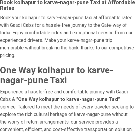
Book kolhapur to karve-nagar-pune Taxi at Affordable
Rates
Book your kolhapur to karve-nagar-pune taxi at affordable rates
with Gaadi Cabs for a hassle-free journey to the Gate-way of
India. Enjoy comfortable rides and exceptional service from our
experienced drivers. Make your karve-nagar-pune trip
memorable without breaking the bank, thanks to our competitive
pricing.
One Way kolhapur to karve-
nagar-pune Taxi
Experience a hassle-free and comfortable journey with Gaadi
Cabs &
"One Way kolhapur to karve-nagar-pune Taxi"
service. Tailored to meet the needs of every traveler seeking to
explore the rich cultural heritage of karve-nagar-pune without
the worry of return arrangements, our service provides a
convenient, efficient, and cost-effective transportation solution.