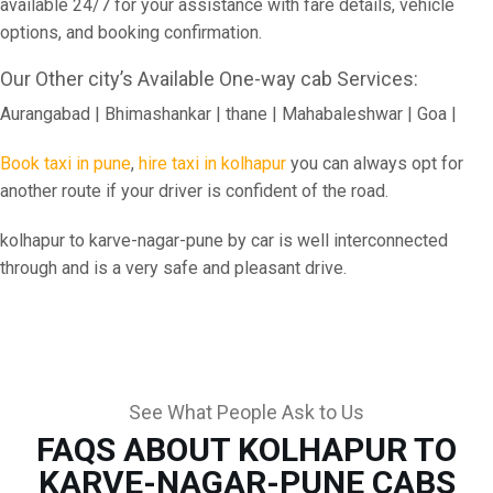
available 24/7 for your assistance with fare details, vehicle
options, and booking confirmation.
Our Other city’s Available One-way cab Services:
Aurangabad | Bhimashankar | thane | Mahabaleshwar | Goa |
Book taxi in pune
,
hire taxi in kolhapur
you can always opt for
another route if your driver is confident of the road.
kolhapur to karve-nagar-pune by car is well interconnected
through and is a very safe and pleasant drive.
See What People Ask to Us
FAQS ABOUT KOLHAPUR TO
KARVE-NAGAR-PUNE CABS