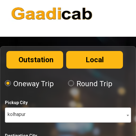
Outstation
Local
Oneway Trip
Round Trip
Pickup City
kolhapur
Destination City