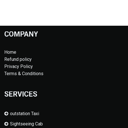
COMPANY
Home
Refund policy
Privacy Policy
Terms & Conditions
SERVICES
outstation Taxi
Sightseeing Cab