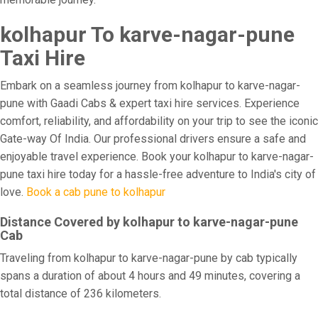
kolhapur To karve-nagar-pune
Taxi Hire
Embark on a seamless journey from kolhapur to karve-nagar-
pune with Gaadi Cabs & expert taxi hire services. Experience
comfort, reliability, and affordability on your trip to see the iconic
Gate-way Of India. Our professional drivers ensure a safe and
enjoyable travel experience. Book your kolhapur to karve-nagar-
pune taxi hire today for a hassle-free adventure to India's city of
love.
Book a cab pune to kolhapur
Distance Covered by kolhapur to karve-nagar-pune
Cab
Traveling from kolhapur to karve-nagar-pune by cab typically
spans a duration of about 4 hours and 49 minutes, covering a
total distance of 236 kilometers.