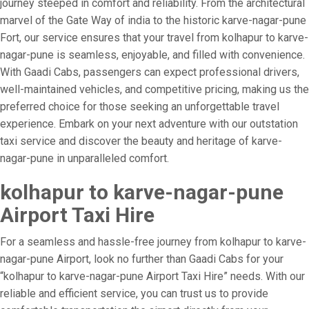
journey steeped in comfort and reliability. From the architectural
marvel of the Gate Way of india to the historic karve-nagar-pune
Fort, our service ensures that your travel from kolhapur to karve-
nagar-pune is seamless, enjoyable, and filled with convenience.
With Gaadi Cabs, passengers can expect professional drivers,
well-maintained vehicles, and competitive pricing, making us the
preferred choice for those seeking an unforgettable travel
experience. Embark on your next adventure with our outstation
taxi service and discover the beauty and heritage of karve-
nagar-pune in unparalleled comfort.
kolhapur to karve-nagar-pune
Airport Taxi Hire
For a seamless and hassle-free journey from kolhapur to karve-
nagar-pune Airport, look no further than Gaadi Cabs for your
“kolhapur to karve-nagar-pune Airport Taxi Hire” needs. With our
reliable and efficient service, you can trust us to provide