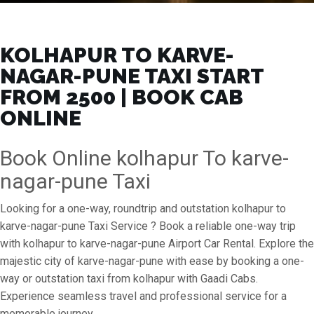
KOLHAPUR TO KARVE-
NAGAR-PUNE TAXI START
FROM ₹2500 | BOOK CAB
ONLINE
Book Online kolhapur To karve-
nagar-pune Taxi
Looking for a one-way, roundtrip and outstation kolhapur to
karve-nagar-pune Taxi Service ? Book a reliable one-way trip
with kolhapur to karve-nagar-pune Airport Car Rental. Explore the
majestic city of karve-nagar-pune with ease by booking a one-
way or outstation taxi from kolhapur with Gaadi Cabs.
Experience seamless travel and professional service for a
memorable journey.