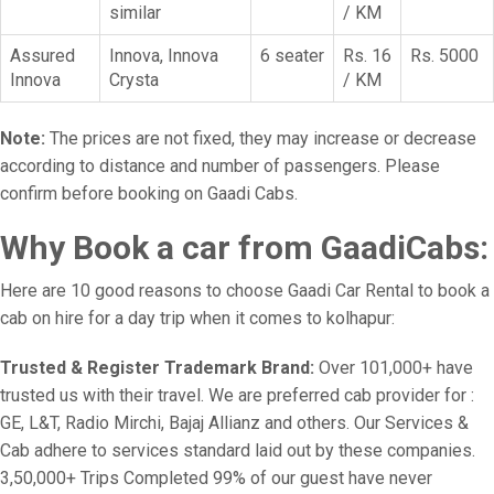
similar
/ KM
Assured
Innova, Innova
6 seater
Rs. 16
Rs. 5000
Innova
Crysta
/ KM
Note:
The prices are not fixed, they may increase or decrease
according to distance and number of passengers. Please
confirm before booking on Gaadi Cabs.
Why Book a car from GaadiCabs:
Here are 10 good reasons to choose Gaadi Car Rental to book a
cab on hire for a day trip when it comes to kolhapur:
Trusted & Register Trademark Brand:
Over 101,000+ have
trusted us with their travel. We are preferred cab provider for :
GE, L&T, Radio Mirchi, Bajaj Allianz and others. Our Services &
Cab adhere to services standard laid out by these companies.
3,50,000+ Trips Completed 99% of our guest have never