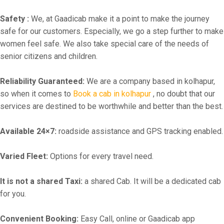
Safety :
We, at Gaadicab make it a point to make the journey
safe for our customers. Especially, we go a step further to make
women feel safe. We also take special care of the needs of
senior citizens and children.
Reliability Guaranteed:
We are a company based in kolhapur,
so when it comes to
Book a cab in kolhapur
, no doubt that our
services are destined to be worthwhile and better than the best.
Available 24×7:
roadside assistance and GPS tracking enabled.
Varied Fleet:
Options for every travel need.
It is not a shared Taxi:
a shared Cab. It will be a dedicated cab
for you.
Convenient Booking:
Easy Call, online or Gaadicab app