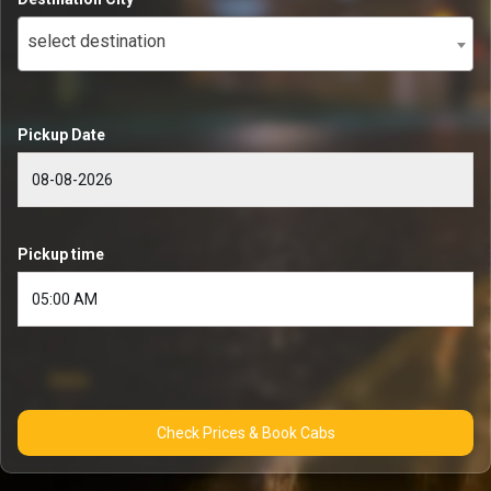
select destination
Pickup Date
Pickup time
Check Prices & Book Cabs