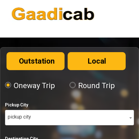
Outstation
Local
Oneway Trip
Round Trip
Pickup City
pickup city
Destination City