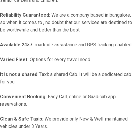
senior citizens and children.
Reliability Guaranteed:
We are a company based in bangalore,
so when it comes to , no doubt that our services are destined to
be worthwhile and better than the best.
Available 24×7:
roadside assistance and GPS tracking enabled.
Varied Fleet:
Options for every travel need.
It is not a shared Taxi:
a shared Cab. It will be a dedicated cab
for you.
Convenient Booking:
Easy Call, online or Gaadicab app
reservations.
Clean & Safe Taxis:
We provide only New & Well-maintained
vehicles under 3 Years.