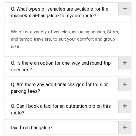
Q. What types of vehicles are available for the
munnekollal-bangalore to mysore route?
We offer a variety of vehicles, including sedans, SUVs,
and tempo travelers, to suit your comfort and group
size.
Q. Is there an option for one-way and round-trip
services?
Q. Are there any additional charges for tolls or
parking fees?
Q. Can I book a taxi for an outstation trip on this
route?
taxi from bangalore