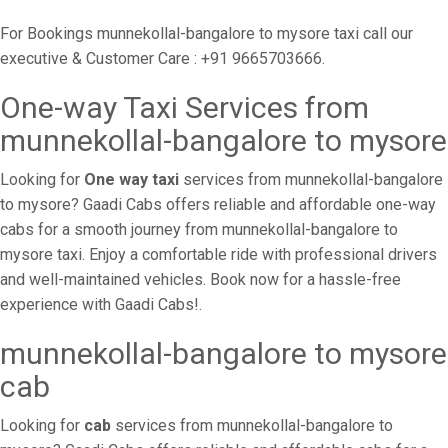
For Bookings munnekollal-bangalore to mysore taxi call our
executive & Customer Care : +91 9665703666.
One-way Taxi Services from
munnekollal-bangalore to mysore
Looking for
One way taxi
services from munnekollal-bangalore
to mysore? Gaadi Cabs offers reliable and affordable one-way
cabs for a smooth journey from munnekollal-bangalore to
mysore taxi. Enjoy a comfortable ride with professional drivers
and well-maintained vehicles. Book now for a hassle-free
experience with Gaadi Cabs!.
munnekollal-bangalore to mysore
cab
Looking for
cab
services from munnekollal-bangalore to