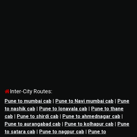
Inter-City Routes:
Pune to mumbai cab
|
Pune to Navi mumbai cab
|
Pune
to nashik cab
|
Pune to lonavala cab
|
Pune to thane
cab
|
Pune to shirdi cab
|
Pune to ahmednagar cab
|
Pune to aurangabad cab
|
Pune to kolhapur cab
|
Pune
to satara cab
|
Pune to nagpur cab
|
Pune to