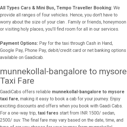
All Types Cars & Mini Bus, Tempo Traveller Booking:
We
provide all ranges of four vehicles. Hence, you don't have to
worry about the size of your clan . Family or friends, honeymoon
or visiting holy places, you'll find room for all in our services.
Payment Options:
Pay for the taxi through Cash in Hand,
Google Pay, Phone Pay, debit/credit card or net banking options
available on Gaadicab.
munnekollal-bangalore to mysore
Taxi Fare
GaadiCabs offers reliable
munnekollal-bangalore to mysore
taxi fare
, making it easy to book a cab for your journey. Enjoy
exciting discounts and offers when you book with Gaadi Cabs.
For a one-way trip,
taxi fares
start from INR 1500/ sedan,
2500/ suv. The final fare may vary based on the date, time, and