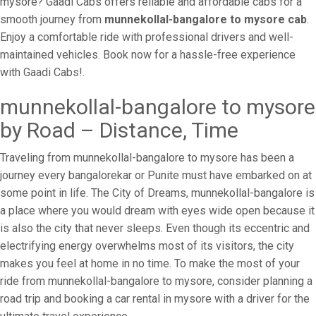
mysore? Gaadi Cabs offers reliable and affordable cabs for a
smooth journey from
munnekollal-bangalore to mysore cab
.
Enjoy a comfortable ride with professional drivers and well-
maintained vehicles. Book now for a hassle-free experience
with Gaadi Cabs!.
munnekollal-bangalore to mysore
by Road – Distance, Time
Traveling from munnekollal-bangalore to mysore has been a
journey every bangalorekar or Punite must have embarked on at
some point in life. The City of Dreams, munnekollal-bangalore is
a place where you would dream with eyes wide open because it
is also the city that never sleeps. Even though its eccentric and
electrifying energy overwhelms most of its visitors, the city
makes you feel at home in no time. To make the most of your
ride from munnekollal-bangalore to mysore, consider planning a
road trip and booking a car rental in mysore with a driver for the