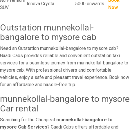
AC Premium
Book
Innova Crysta
5000 onwards
SUV
Now
Outstation munnekollal-
bangalore to mysore cab
Need an Outstation munnekollal-bangalore to mysore cab?
Gaadi Cabs provides reliable and convenient outstation taxi
services for a seamless journey from munnekollal-bangalore to
mysore cab. With professional drivers and comfortable
vehicles, enjoy a safe and pleasant travel experience. Book now
for an affordable and hassle-free trip.
munnekollal-bangalore to mysore
Car rental
Searching for the Cheapest
munnekollal-bangalore to
mysore Cab Services
? Gaadi Cabs offers affordable and