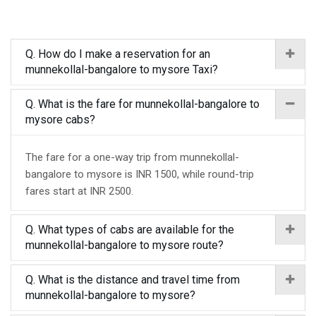
Q. How do I make a reservation for an
munnekollal-bangalore to mysore Taxi?
Q. What is the fare for munnekollal-bangalore to
mysore cabs?
The fare for a one-way trip from munnekollal-
bangalore to mysore is INR 1500, while round-trip
fares start at INR 2500.
Q. What types of cabs are available for the
munnekollal-bangalore to mysore route?
Q. What is the distance and travel time from
munnekollal-bangalore to mysore?