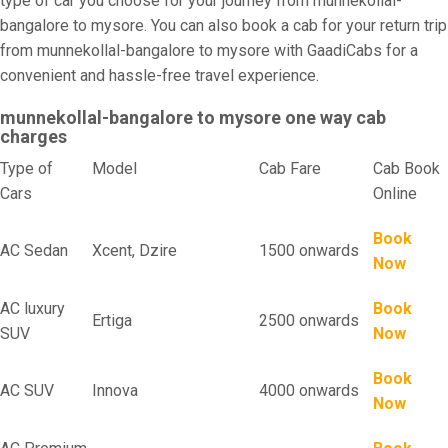
type of car you choose for your journey from munnekollal-
bangalore to mysore. You can also book a cab for your return trip
from munnekollal-bangalore to mysore with GaadiCabs for a
convenient and hassle-free travel experience.
munnekollal-bangalore to mysore one way cab
charges
Type of
Model
Cab Fare
Cab Book
Cars
Online
Book
AC Sedan
Xcent, Dzire
1500 onwards
Now
AC luxury
Book
Ertiga
2500 onwards
SUV
Now
Book
AC SUV
Innova
4000 onwards
Now