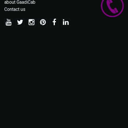
about GaadiCab
Contact us