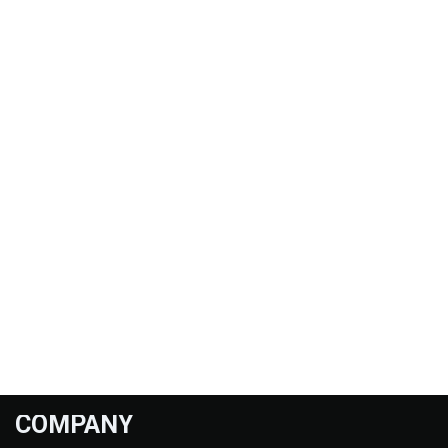
COMPANY