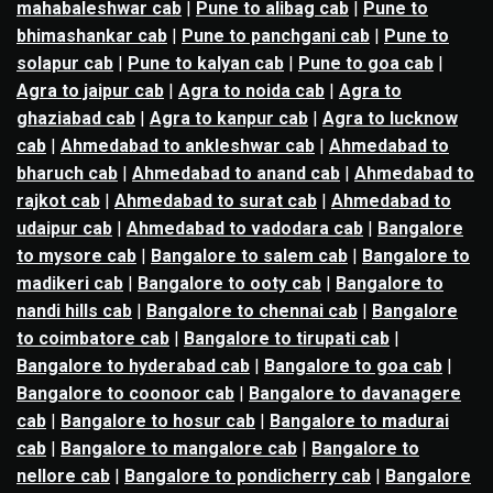
mahabaleshwar cab
|
Pune to alibag cab
|
Pune to
bhimashankar cab
|
Pune to panchgani cab
|
Pune to
solapur cab
|
Pune to kalyan cab
|
Pune to goa cab
|
Agra to jaipur cab
|
Agra to noida cab
|
Agra to
ghaziabad cab
|
Agra to kanpur cab
|
Agra to lucknow
cab
|
Ahmedabad to ankleshwar cab
|
Ahmedabad to
bharuch cab
|
Ahmedabad to anand cab
|
Ahmedabad to
rajkot cab
|
Ahmedabad to surat cab
|
Ahmedabad to
udaipur cab
|
Ahmedabad to vadodara cab
|
Bangalore
to mysore cab
|
Bangalore to salem cab
|
Bangalore to
madikeri cab
|
Bangalore to ooty cab
|
Bangalore to
nandi hills cab
|
Bangalore to chennai cab
|
Bangalore
to coimbatore cab
|
Bangalore to tirupati cab
|
Bangalore to hyderabad cab
|
Bangalore to goa cab
|
Bangalore to coonoor cab
|
Bangalore to davanagere
cab
|
Bangalore to hosur cab
|
Bangalore to madurai
cab
|
Bangalore to mangalore cab
|
Bangalore to
nellore cab
|
Bangalore to pondicherry cab
|
Bangalore