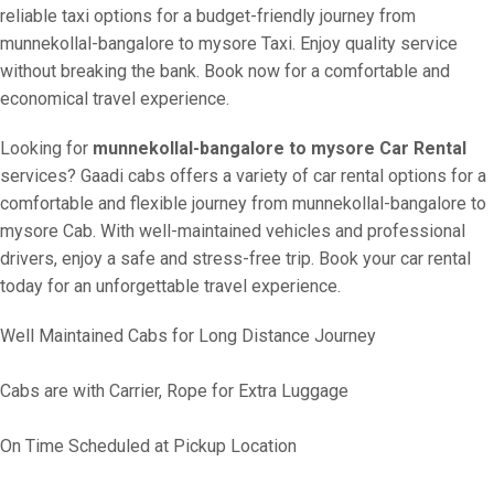
reliable taxi options for a budget-friendly journey from
munnekollal-bangalore to mysore Taxi. Enjoy quality service
without breaking the bank. Book now for a comfortable and
economical travel experience.
Looking for
munnekollal-bangalore to mysore Car Rental
services? Gaadi cabs offers a variety of car rental options for a
comfortable and flexible journey from munnekollal-bangalore to
mysore Cab. With well-maintained vehicles and professional
drivers, enjoy a safe and stress-free trip. Book your car rental
today for an unforgettable travel experience.
Well Maintained Cabs for Long Distance Journey
Cabs are with Carrier, Rope for Extra Luggage
On Time Scheduled at Pickup Location