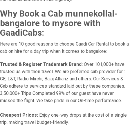
Why Book a Cab munnekollal-
bangalore to mysore with
GaadiCabs:
Here are 10 good reasons to choose Gaadi Car Rental to book a
cab on hire for a day trip when it comes to bangalore:
Trusted & Register Trademark Brand:
Over 101,000+ have
trusted us with their travel. We are preferred cab provider for :
GE, L&T, Radio Mirchi, Bajaj Allianz and others. Our Services &
Cab adhere to services standard laid out by these companies.
3,50,000+ Trips Completed 99% of our guest have never
missed the flight. We take pride in our On-time performance.
Cheapest Prices:
Enjoy one-way drops at the cost of a single
trip, making travel budget-friendly.