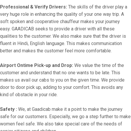
Professional & Verify Drivers:
The skills of the driver play a
very huge role in enhancing the quality of your one way trip. A
soft spoken and cooperative chauffeur makes your journey
easy. GAADICAB seeks to provide a driver with all these
qualities to the customer. We also make sure that the driver is
fluent in Hindi, English language. This makes communication
better and makes the customer feel more comfortable.
Airport Ontime Pick-up and Drop:
We value the time of the
customer and understand that no one wants to be late. This
makes us avail our cabs to you on the given time. We provide
door to door pick up, adding to your comfort. This avoids any
kind of obstacle in your ride.
Safety :
We, at Gaadicab make it a point to make the journey
safe for our customers. Especially, we go a step further to make
women feel safe. We also take special care of the needs of