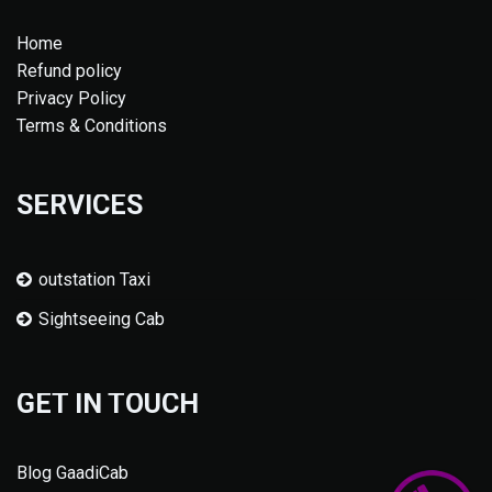
Home
Refund policy
Privacy Policy
Terms & Conditions
SERVICES
outstation Taxi
Sightseeing Cab
GET IN TOUCH
Blog GaadiCab