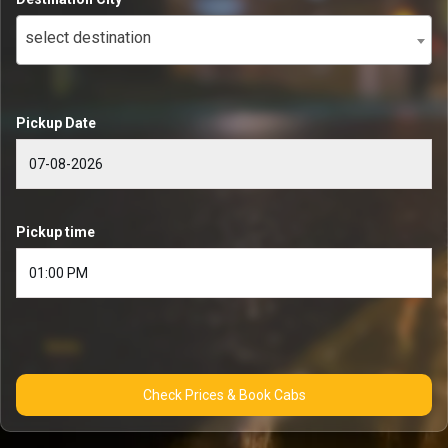
select destination
Pickup Date
Pickup time
Check Prices & Book Cabs