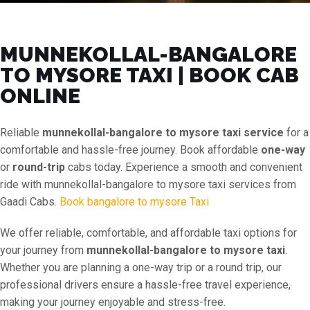
MUNNEKOLLAL-BANGALORE
TO MYSORE TAXI | BOOK CAB
ONLINE
Reliable
munnekollal-bangalore to mysore taxi service
for a
comfortable and hassle-free journey. Book affordable
one-way
or
round-trip
cabs today. Experience a smooth and convenient
ride with munnekollal-bangalore to mysore taxi services from
Gaadi Cabs.
Book bangalore to mysore Taxi
We offer reliable, comfortable, and affordable taxi options for
your journey from
munnekollal-bangalore to mysore taxi
.
Whether you are planning a one-way trip or a round trip, our
professional drivers ensure a hassle-free travel experience,
making your journey enjoyable and stress-free.