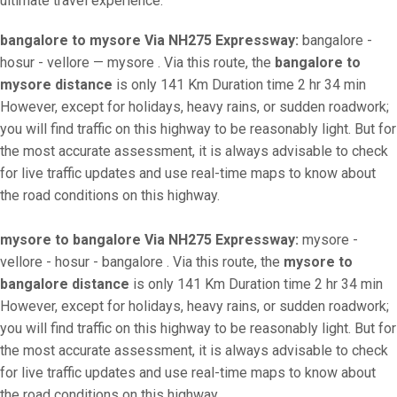
ultimate travel experience.
bangalore to mysore Via NH275 Expressway:
bangalore -
hosur - vellore — mysore . Via this route, the
bangalore to
mysore distance
is only 141 Km Duration time 2 hr 34 min
However, except for holidays, heavy rains, or sudden roadwork;
you will find traffic on this highway to be reasonably light. But for
the most accurate assessment, it is always advisable to check
for live traffic updates and use real-time maps to know about
the road conditions on this highway.
mysore to bangalore Via NH275 Expressway:
mysore -
vellore - hosur - bangalore . Via this route, the
mysore to
bangalore distance
is only 141 Km Duration time 2 hr 34 min
However, except for holidays, heavy rains, or sudden roadwork;
you will find traffic on this highway to be reasonably light. But for
the most accurate assessment, it is always advisable to check
for live traffic updates and use real-time maps to know about
the road conditions on this highway.