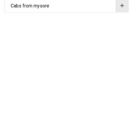
Cabs from mysore