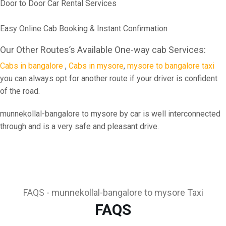
Door to Door Car Rental Services
Easy Online Cab Booking & Instant Confirmation
Our Other Routes’s Available One-way cab Services:
Cabs in bangalore
,
Cabs in mysore
,
mysore to bangalore taxi
you can always opt for another route if your driver is confident
of the road.
munnekollal-bangalore to mysore by car is well interconnected
through and is a very safe and pleasant drive.
FAQS - munnekollal-bangalore to mysore Taxi
FAQS