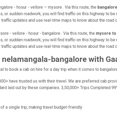
galore - hosur - vellore — mysore . Via this route, the
bangalore
, or sudden roadwork; you will find traffic on this highway to be 
e traffic updates and use real-time maps to know about the road c
ore - vellore - hosur - bangalore . Via this route, the
mysore to
, or sudden roadwork; you will find traffic on this highway to be 
e traffic updates and use real-time maps to know about the road c
 nelamangala-bangalore with Ga
 to book a cab on hire for a day trip when it comes to bangalore
0+ have trusted us with their travel. We are preferred cab provide
dard laid out by these companies. 3,50,000+ Trips Completed 99
f a single trip, making travel budget-friendly.