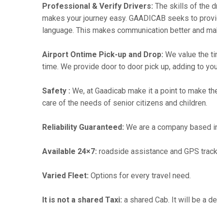
Professional & Verify Drivers:
The skills of the d
makes your journey easy. GAADICAB seeks to provide a
language. This makes communication better and ma
Airport Ontime Pick-up and Drop:
We value the ti
time. We provide door to door pick up, adding to you
Safety :
We, at Gaadicab make it a point to make th
care of the needs of senior citizens and children.
Reliability Guaranteed:
We are a company based in b
Available 24×7:
roadside assistance and GPS track
Varied Fleet:
Options for every travel need.
It is not a shared Taxi:
a shared Cab. It will be a d