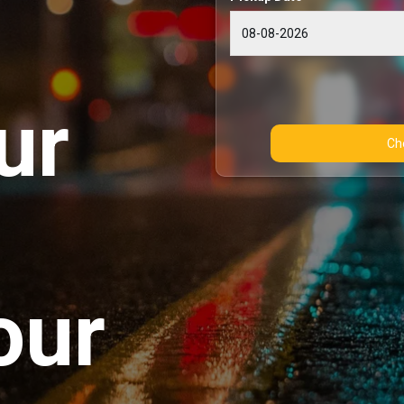
ur
our