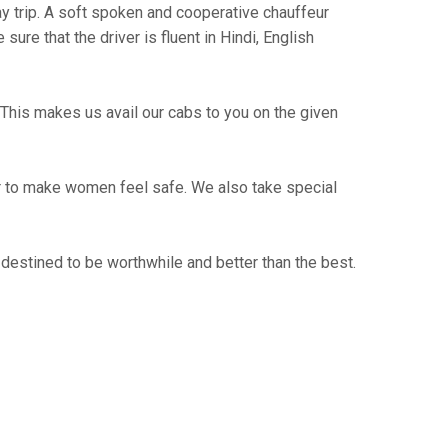
way trip. A soft spoken and cooperative chauffeur
re that the driver is fluent in Hindi, English
This makes us avail our cabs to you on the given
er to make women feel safe. We also take special
destined to be worthwhile and better than the best.