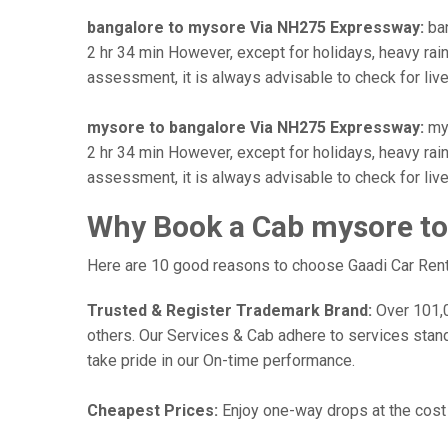
bangalore to mysore Via NH275 Expressway:
ban
2 hr 34 min However, except for holidays, heavy rains
assessment, it is always advisable to check for liv
mysore to bangalore Via NH275 Expressway:
mys
2 hr 34 min However, except for holidays, heavy rains
assessment, it is always advisable to check for liv
Why Book a Cab mysore to
Here are 10 good reasons to choose Gaadi Car Rental
Trusted & Register Trademark Brand:
Over 101,00
others. Our Services & Cab adhere to services stan
take pride in our On-time performance.
Cheapest Prices:
Enjoy one-way drops at the cost o