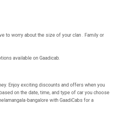
e to worry about the size of your clan . Family or
ptions available on Gaadicab.
rney. Enjoy exciting discounts and offers when you
based on the date, time, and type of car you choose
o nelamangala-bangalore with GaadiCabs for a