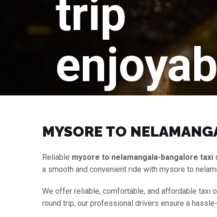
trip
enjoyab
MYSORE TO NELAMANGA
Reliable
mysore to nelamangala-bangalore taxi 
a smooth and convenient ride with mysore to nelam
We offer reliable, comfortable, and affordable taxi 
round trip, our professional drivers ensure a hassle