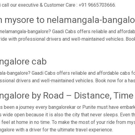
 call our executive & Customer Care : +91 9665703666.
m mysore to nelamangala-bangalo
nelamangala-bangalore? Gaadi Cabs offers reliable and afforda
ride with professional drivers and well-maintained vehicles. Bo
ngalore cab
a-bangalore? Gaadi Cabs offers reliable and affordable cabs f
essional drivers and well-maintained vehicles. Book now for a ha
galore by Road – Distance, Time
 been a journey every bangalorekar or Punite must have embarked
ide open because it is also the city that never sleeps. Even th
u feel at home in no time. To make the most of your ride from my
galore with a driver for the ultimate travel experience.