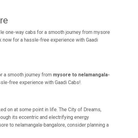
re
ble one-way cabs for a smooth journey from mysore
ok now for a hassle-free experience with Gaadi
or a smooth journey from
mysore to nelamangala-
ssle-free experience with Gaadi Cabs!.
 on at some point in life. The City of Dreams,
ough its eccentric and electrifying energy
sore to nelamangala-bangalore, consider planning a