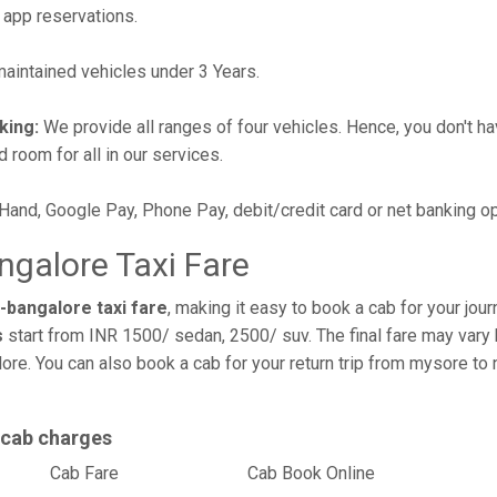
 app reservations.
intained vehicles under 3 Years.
king:
We provide all ranges of four vehicles. Hence, you don't hav
d room for all in our services.
 Hand, Google Pay, Phone Pay, debit/credit card or net banking o
galore Taxi Fare
bangalore taxi fare
, making it easy to book a cab for your jou
s
start from INR 1500/ sedan, 2500/ suv. The final fare may vary 
ore. You can also book a cab for your return trip from mysore t
 cab charges
l
Cab Fare
Cab Book Online