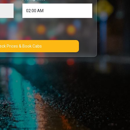
Check Prices & Book Cabs