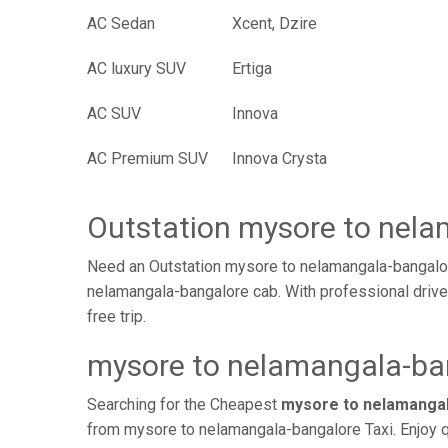
AC Sedan
Xcent, Dzire
AC luxury SUV
Ertiga
AC SUV
Innova
AC Premium SUV
Innova Crysta
Outstation mysore to nel
Need an Outstation mysore to nelamangala-bangalor
nelamangala-bangalore cab. With professional drive
free trip.
mysore to nelamangala-ban
Searching for the Cheapest
mysore to nelamangal
from mysore to nelamangala-bangalore Taxi. Enjoy q