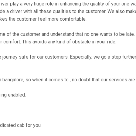
river play a very huge role in enhancing the quality of your one 
 driver with all these qualities to the customer. We also make su
kes the customer feel more comfortable.
me of the customer and understand that no one wants to be late. 
r comfort. This avoids any kind of obstacle in your ride.
e journey safe for our customers. Especially, we go a step furth
angalore, so when it comes to , no doubt that our services are 
ing enabled.
edicated cab for you.