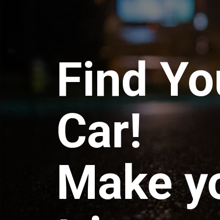
Find Yo
Car!
Make y