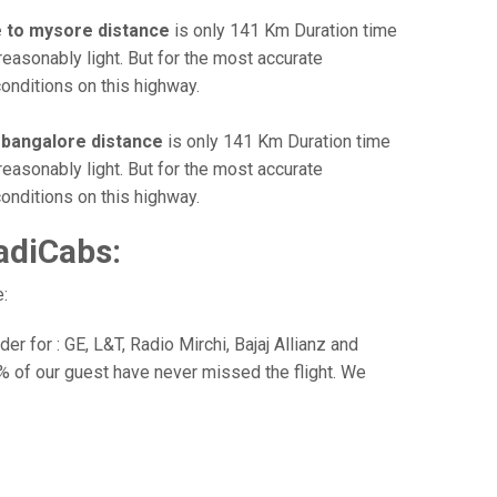
 to mysore distance
is only 141 Km Duration time
reasonably light. But for the most accurate
onditions on this highway.
 bangalore distance
is only 141 Km Duration time
reasonably light. But for the most accurate
onditions on this highway.
adiCabs:
:
r for : GE, L&T, Radio Mirchi, Bajaj Allianz and
% of our guest have never missed the flight. We