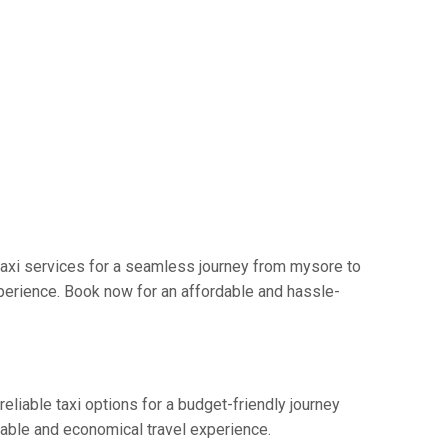
axi services for a seamless journey from mysore to
perience. Book now for an affordable and hassle-
eliable taxi options for a budget-friendly journey
table and economical travel experience.