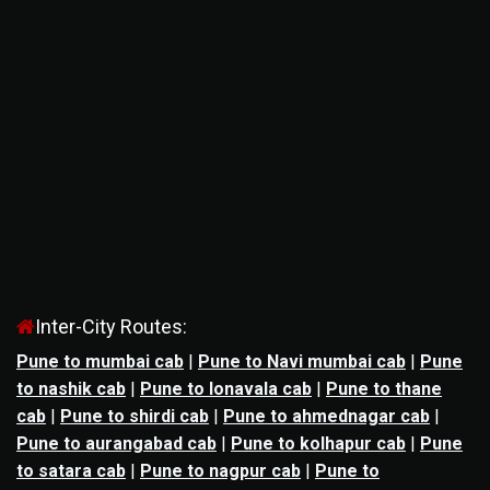
Inter-City Routes:
Pune to mumbai cab
|
Pune to Navi mumbai cab
|
Pune
to nashik cab
|
Pune to lonavala cab
|
Pune to thane
cab
|
Pune to shirdi cab
|
Pune to ahmednagar cab
|
Pune to aurangabad cab
|
Pune to kolhapur cab
|
Pune
to satara cab
|
Pune to nagpur cab
|
Pune to