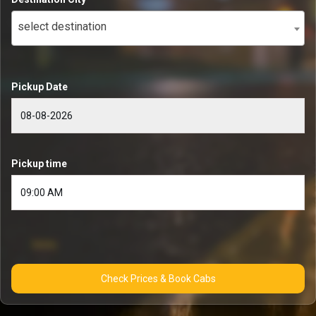
select destination
Pickup Date
Pickup time
Check Prices & Book Cabs