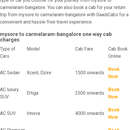
type of car you choose for your journey from mysore to
carmelaram-bangalore. You can also book a cab for your return
trip from mysore to carmelaram-bangalore with GaadiCabs for a
convenient and hassle-free travel experience.
mysore to carmelaram-bangalore one way cab
charges
Type of
Model
Cab Fare
Cab Book
Cars
Online
Book
AC Sedan
Xcent, Dzire
1500 onwards
Now
AC luxury
Book
Ertiga
2500 onwards
SUV
Now
Book
AC SUV
Innova
4000 onwards
Now