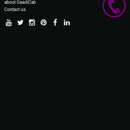
about GaadiCab
Contact us