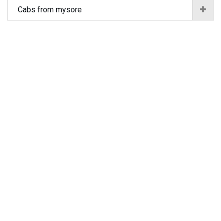
Cabs from mysore