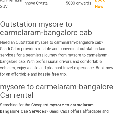
AC Premium
Book
Innova Crysta
5000 onwards
SUV
Now
Outstation mysore to
carmelaram-bangalore cab
Need an Outstation mysore to carmelaram-bangalore cab?
Gaadi Cabs provides reliable and convenient outstation taxi
services for a seamless journey from mysore to carmelaram-
bangalore cab. With professional drivers and comfortable
vehicles, enjoy a safe and pleasant travel experience. Book now
for an affordable and hassle-free trip.
mysore to carmelaram-bangalore
Car rental
Searching for the Cheapest
mysore to carmelaram-
bangalore Cab Services
? Gaadi Cabs offers affordable and