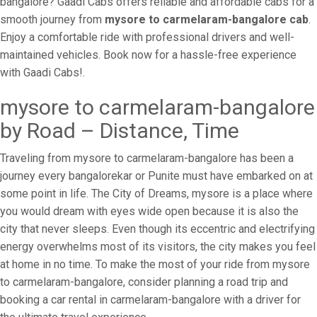
bangalore? Gaadi Cabs offers reliable and affordable cabs for a
smooth journey from
mysore to carmelaram-bangalore cab
.
Enjoy a comfortable ride with professional drivers and well-
maintained vehicles. Book now for a hassle-free experience
with Gaadi Cabs!.
mysore to carmelaram-bangalore
by Road – Distance, Time
Traveling from mysore to carmelaram-bangalore has been a
journey every bangalorekar or Punite must have embarked on at
some point in life. The City of Dreams, mysore is a place where
you would dream with eyes wide open because it is also the
city that never sleeps. Even though its eccentric and electrifying
energy overwhelms most of its visitors, the city makes you feel
at home in no time. To make the most of your ride from mysore
to carmelaram-bangalore, consider planning a road trip and
booking a car rental in carmelaram-bangalore with a driver for