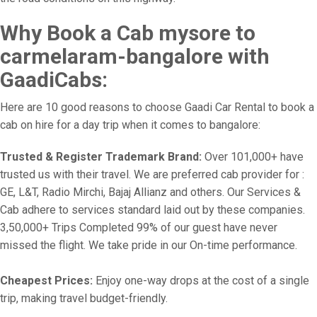
Why Book a Cab mysore to
carmelaram-bangalore with
GaadiCabs:
Here are 10 good reasons to choose Gaadi Car Rental to book a
cab on hire for a day trip when it comes to bangalore:
Trusted & Register Trademark Brand:
Over 101,000+ have
trusted us with their travel. We are preferred cab provider for :
GE, L&T, Radio Mirchi, Bajaj Allianz and others. Our Services &
Cab adhere to services standard laid out by these companies.
3,50,000+ Trips Completed 99% of our guest have never
missed the flight. We take pride in our On-time performance.
Cheapest Prices:
Enjoy one-way drops at the cost of a single
trip, making travel budget-friendly.