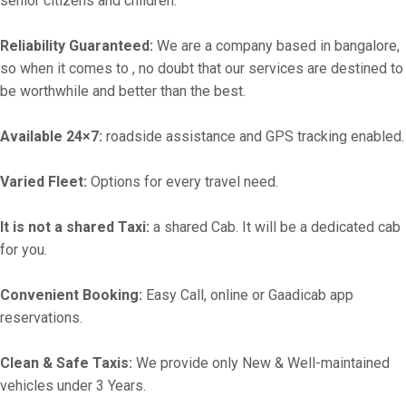
senior citizens and children.
Reliability Guaranteed:
We are a company based in bangalore,
so when it comes to , no doubt that our services are destined to
be worthwhile and better than the best.
Available 24×7:
roadside assistance and GPS tracking enabled.
Varied Fleet:
Options for every travel need.
It is not a shared Taxi:
a shared Cab. It will be a dedicated cab
for you.
Convenient Booking:
Easy Call, online or Gaadicab app
reservations.
Clean & Safe Taxis:
We provide only New & Well-maintained
vehicles under 3 Years.