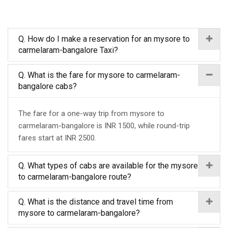
Q. How do I make a reservation for an mysore to
carmelaram-bangalore Taxi?
Q. What is the fare for mysore to carmelaram-
bangalore cabs?
The fare for a one-way trip from mysore to
carmelaram-bangalore is INR 1500, while round-trip
fares start at INR 2500.
Q. What types of cabs are available for the mysore
to carmelaram-bangalore route?
Q. What is the distance and travel time from
mysore to carmelaram-bangalore?