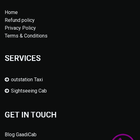
Home
Refund policy
Privacy Policy
Terms & Conditions
SERVICES
outstation Taxi
Sightseeing Cab
GET IN TOUCH
Blog GaadiCab