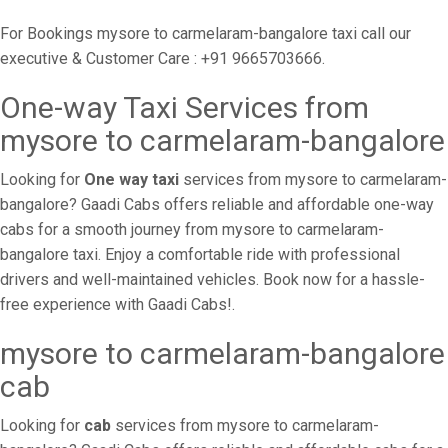
For Bookings mysore to carmelaram-bangalore taxi call our
executive & Customer Care : +91 9665703666.
One-way Taxi Services from
mysore to carmelaram-bangalore
Looking for
One way taxi
services from mysore to carmelaram-
bangalore? Gaadi Cabs offers reliable and affordable one-way
cabs for a smooth journey from mysore to carmelaram-
bangalore taxi. Enjoy a comfortable ride with professional
drivers and well-maintained vehicles. Book now for a hassle-
free experience with Gaadi Cabs!.
mysore to carmelaram-bangalore
cab
Looking for
cab
services from mysore to carmelaram-