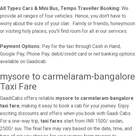
All Types Cars & Mini Bus, Tempo Traveller Booking:
We
provide all ranges of four vehicles. Hence, you don't have to
worry about the size of your clan . Family or friends, honeymoon
or visiting holy places, you'll find room for all in our services.
Payment Options:
Pay for the taxi through Cash in Hand,
Google Pay, Phone Pay, debit/credit card or net banking options
available on Gaadicab.
mysore to carmelaram-bangalore
Taxi Fare
GaadiCabs offers reliable
mysore to carmelaram-bangalore
taxi fare
, making it easy to book a cab for your journey. Enjoy
exciting discounts and offers when you book with Gaadi Cabs.
For a one-way trip,
taxi fares
start from INR 1500/ sedan,
2500/ suv. The final fare may vary based on the date, time, and