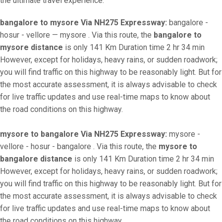
the ultimate travel experience.
bangalore to mysore Via NH275 Expressway:
bangalore -
hosur - vellore — mysore . Via this route, the
bangalore to
mysore distance
is only 141 Km Duration time 2 hr 34 min
However, except for holidays, heavy rains, or sudden roadwork;
you will find traffic on this highway to be reasonably light. But for
the most accurate assessment, it is always advisable to check
for live traffic updates and use real-time maps to know about
the road conditions on this highway.
mysore to bangalore Via NH275 Expressway:
mysore -
vellore - hosur - bangalore . Via this route, the
mysore to
bangalore distance
is only 141 Km Duration time 2 hr 34 min
However, except for holidays, heavy rains, or sudden roadwork;
you will find traffic on this highway to be reasonably light. But for
the most accurate assessment, it is always advisable to check
for live traffic updates and use real-time maps to know about
the road conditions on this highway.