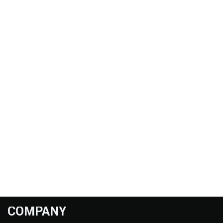
COMPANY