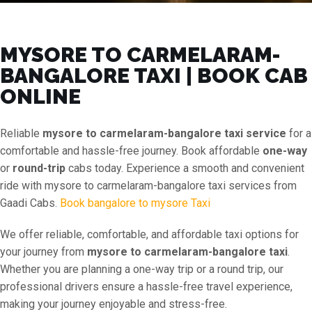
MYSORE TO CARMELARAM-
BANGALORE TAXI | BOOK CAB
ONLINE
Reliable
mysore to carmelaram-bangalore taxi service
for a
comfortable and hassle-free journey. Book affordable
one-way
or
round-trip
cabs today. Experience a smooth and convenient
ride with mysore to carmelaram-bangalore taxi services from
Gaadi Cabs.
Book bangalore to mysore Taxi
We offer reliable, comfortable, and affordable taxi options for
your journey from
mysore to carmelaram-bangalore taxi
.
Whether you are planning a one-way trip or a round trip, our
professional drivers ensure a hassle-free travel experience,
making your journey enjoyable and stress-free.