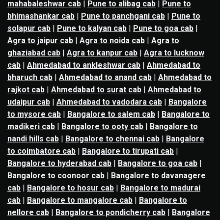
mahabaleshwar cab
|
Pune to alibag cab
|
Pune to
bhimashankar cab
|
Pune to panchgani cab
|
Pune to
solapur cab
|
Pune to kalyan cab
|
Pune to goa cab
|
Agra to jaipur cab
|
Agra to noida cab
|
Agra to
ghaziabad cab
|
Agra to kanpur cab
|
Agra to lucknow
cab
|
Ahmedabad to ankleshwar cab
|
Ahmedabad to
bharuch cab
|
Ahmedabad to anand cab
|
Ahmedabad to
rajkot cab
|
Ahmedabad to surat cab
|
Ahmedabad to
udaipur cab
|
Ahmedabad to vadodara cab
|
Bangalore
to mysore cab
|
Bangalore to salem cab
|
Bangalore to
madikeri cab
|
Bangalore to ooty cab
|
Bangalore to
nandi hills cab
|
Bangalore to chennai cab
|
Bangalore
to coimbatore cab
|
Bangalore to tirupati cab
|
Bangalore to hyderabad cab
|
Bangalore to goa cab
|
Bangalore to coonoor cab
|
Bangalore to davanagere
cab
|
Bangalore to hosur cab
|
Bangalore to madurai
cab
|
Bangalore to mangalore cab
|
Bangalore to
nellore cab
|
Bangalore to pondicherry cab
|
Bangalore