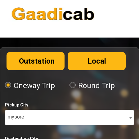
Outstation
Local
Oneway Trip
Round Trip
Pickup City
mysore
Destination City