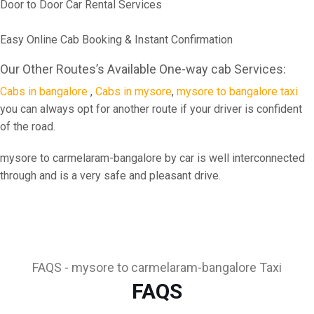
Door to Door Car Rental Services
Easy Online Cab Booking & Instant Confirmation
Our Other Routes’s Available One-way cab Services:
Cabs in bangalore
,
Cabs in mysore
,
mysore to bangalore taxi
you can always opt for another route if your driver is confident
of the road.
mysore to carmelaram-bangalore by car is well interconnected
through and is a very safe and pleasant drive.
FAQS - mysore to carmelaram-bangalore Taxi
FAQS