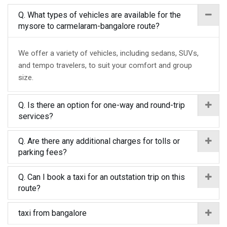
Q. What types of vehicles are available for the
mysore to carmelaram-bangalore route?
We offer a variety of vehicles, including sedans, SUVs,
and tempo travelers, to suit your comfort and group
size.
Q. Is there an option for one-way and round-trip
services?
Q. Are there any additional charges for tolls or
parking fees?
Q. Can I book a taxi for an outstation trip on this
route?
taxi from bangalore