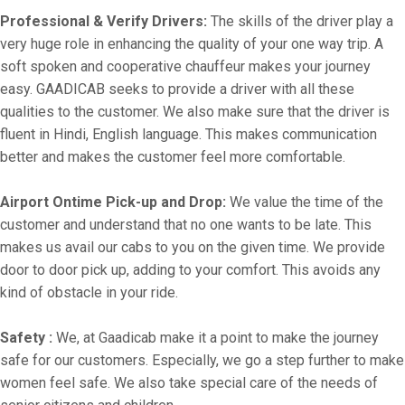
Professional & Verify Drivers:
The skills of the driver play a
very huge role in enhancing the quality of your one way trip. A
soft spoken and cooperative chauffeur makes your journey
easy. GAADICAB seeks to provide a driver with all these
qualities to the customer. We also make sure that the driver is
fluent in Hindi, English language. This makes communication
better and makes the customer feel more comfortable.
Airport Ontime Pick-up and Drop:
We value the time of the
customer and understand that no one wants to be late. This
makes us avail our cabs to you on the given time. We provide
door to door pick up, adding to your comfort. This avoids any
kind of obstacle in your ride.
Safety :
We, at Gaadicab make it a point to make the journey
safe for our customers. Especially, we go a step further to make
women feel safe. We also take special care of the needs of