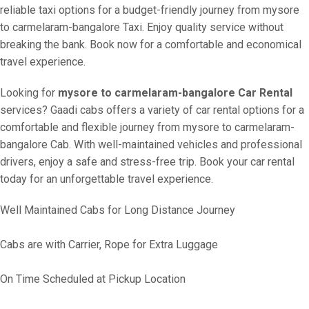
reliable taxi options for a budget-friendly journey from mysore
to carmelaram-bangalore Taxi. Enjoy quality service without
breaking the bank. Book now for a comfortable and economical
travel experience.
Looking for
mysore to carmelaram-bangalore Car Rental
services? Gaadi cabs offers a variety of car rental options for a
comfortable and flexible journey from mysore to carmelaram-
bangalore Cab. With well-maintained vehicles and professional
drivers, enjoy a safe and stress-free trip. Book your car rental
today for an unforgettable travel experience.
Well Maintained Cabs for Long Distance Journey
Cabs are with Carrier, Rope for Extra Luggage
On Time Scheduled at Pickup Location