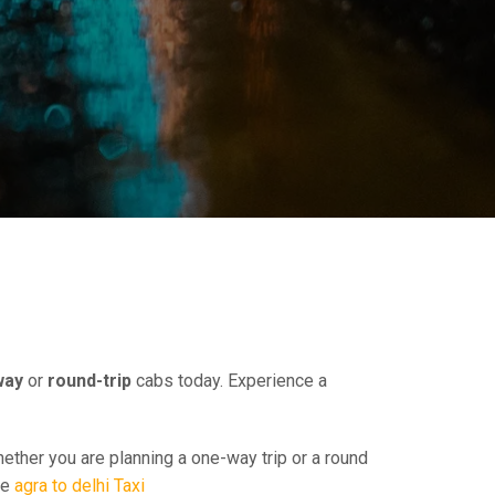
way
or
round-trip
cabs today. Experience a
hether you are planning a one-way trip or a round
ee
agra to delhi Taxi