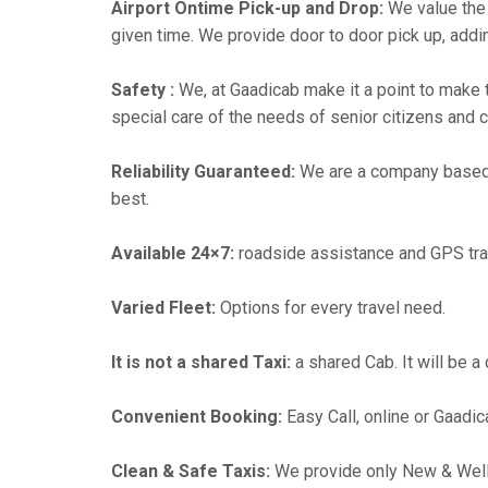
Airport Ontime Pick-up and Drop:
We value the 
given time. We provide door to door pick up, addin
Safety :
We, at Gaadicab make it a point to make 
special care of the needs of senior citizens and c
Reliability Guaranteed:
We are a company based in
best.
Available 24×7:
roadside assistance and GPS tra
Varied Fleet:
Options for every travel need.
It is not a shared Taxi:
a shared Cab. It will be a
Convenient Booking:
Easy Call, online or Gaadic
Clean & Safe Taxis:
We provide only New & Well-