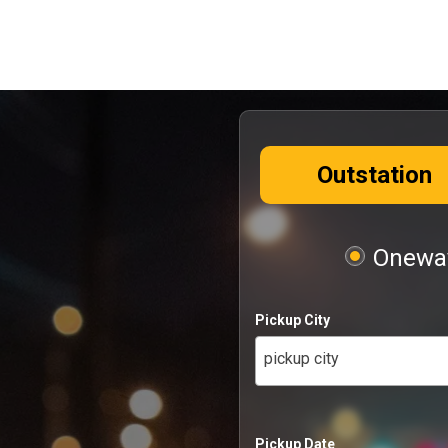
Outstation
Oneway
Pickup City
pickup city
Pickup Date