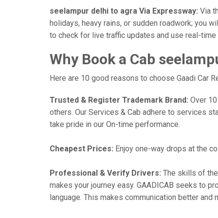
seelampur delhi to agra Via Expressway:
Via th
holidays, heavy rains, or sudden roadwork; you wil
to check for live traffic updates and use real-tim
Why Book a Cab seelampur
Here are 10 good reasons to choose Gaadi Car Rent
Trusted & Register Trademark Brand:
Over 101,
others. Our Services & Cab adhere to services st
take pride in our On-time performance.
Cheapest Prices:
Enjoy one-way drops at the cost
Professional & Verify Drivers:
The skills of the
makes your journey easy. GAADICAB seeks to provide
language. This makes communication better and 