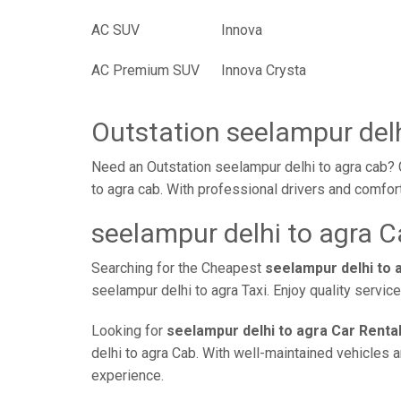
AC SUV
Innova
AC Premium SUV
Innova Crysta
Outstation seelampur delh
Need an Outstation seelampur delhi to agra cab? 
to agra cab. With professional drivers and comfor
seelampur delhi to agra C
Searching for the Cheapest
seelampur delhi to 
seelampur delhi to agra Taxi. Enjoy quality servi
Looking for
seelampur delhi to agra Car Renta
delhi to agra Cab. With well-maintained vehicles a
experience.