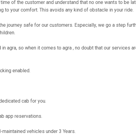
time of the customer and understand that no one wants to be lat
g to your comfort. This avoids any kind of obstacle in your ride.
the journey safe for our customers. Especially, we go a step fur
hildren.
 agra, so when it comes to agra , no doubt that our services ar
cking enabled.
 dedicated cab for you.
ab app reservations.
maintained vehicles under 3 Years.