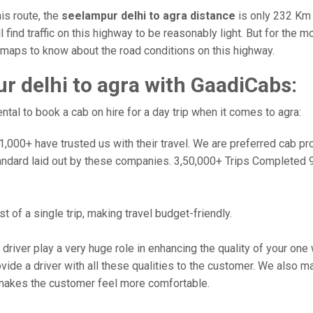
is route, the
seelampur delhi to agra distance
is only 232 Km 
l find traffic on this highway to be reasonably light. But for the
e maps to know about the road conditions on this highway.
 delhi to agra with GaadiCabs:
al to book a cab on hire for a day trip when it comes to agra:
000+ have trusted us with their travel. We are preferred cab provi
andard laid out by these companies. 3,50,000+ Trips Completed 
 of a single trip, making travel budget-friendly.
 driver play a very huge role in enhancing the quality of your on
 a driver with all these qualities to the customer. We also make 
makes the customer feel more comfortable.