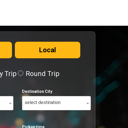
Local
 Trip
Round Trip
Destination City
select destination
Pickup time