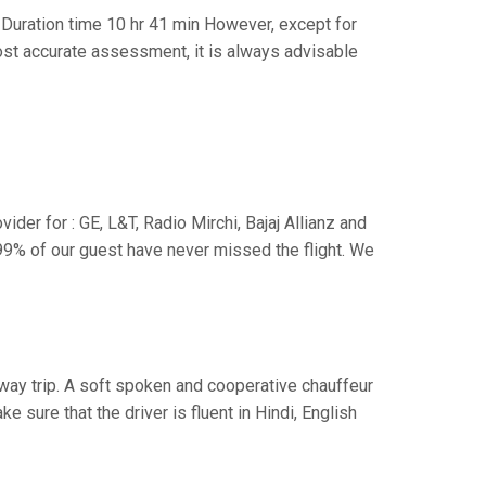
Duration time 10 hr 41 min However, except for
 most accurate assessment, it is always advisable
der for : GE, L&T, Radio Mirchi, Bajaj Allianz and
99% of our guest have never missed the flight. We
e way trip. A soft spoken and cooperative chauffeur
sure that the driver is fluent in Hindi, English