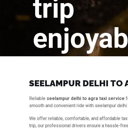
trip
enjoyab
SEELAMPUR DELHI TO A
Reliable
seelampur delhi to agra taxi service
f
smooth and convenient ride with seelampur delhi 
We offer reliable, comfortable, and affordable tax
trip, our professional drivers ensure a hassle-fr