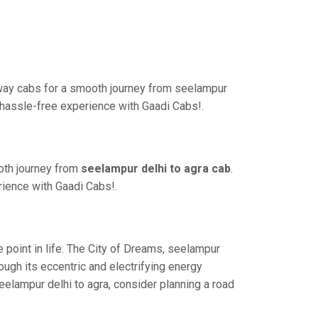
-way cabs for a smooth journey from seelampur
a hassle-free experience with Gaadi Cabs!.
oth journey from
seelampur delhi to agra cab
.
rience with Gaadi Cabs!.
point in life. The City of Dreams, seelampur
ugh its eccentric and electrifying energy
eelampur delhi to agra, consider planning a road