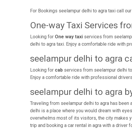
For Bookings seelampur delhi to agra taxi call o
One-way Taxi Services fro
Looking for
One way taxi
services from seelampur
delhi to agra taxi. Enjoy a comfortable ride with
seelampur delhi to agra c
Looking for
cab
services from seelampur delhi to
Enjoy a comfortable ride with professional driver
seelampur delhi to agra b
Traveling from seelampur delhi to agra has been 
delhi is a place where you would dream with eyes 
overwhelms most of its visitors, the city makes y
trip and booking a car rental in agra with a driver 