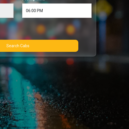
Search Cabs