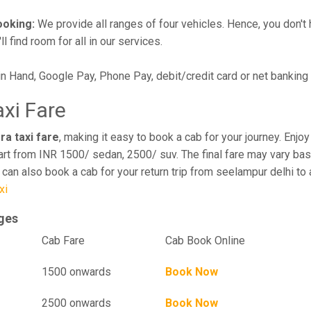
ooking:
We provide all ranges of four vehicles. Hence, you don't 
l find room for all in our services.
in Hand, Google Pay, Phone Pay, debit/credit card or net banking
axi Fare
ra taxi fare
, making it easy to book a cab for your journey. Enj
art from INR 1500/ sedan, 2500/ suv. The final fare may vary bas
u can also book a cab for your return trip from seelampur delhi t
xi
rges
el
Cab Fare
Cab Book Online
1500 onwards
Book Now
2500 onwards
Book Now