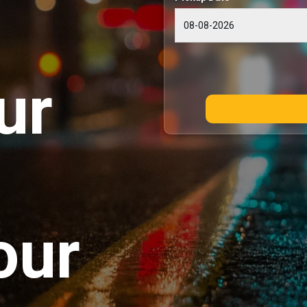
ur
our