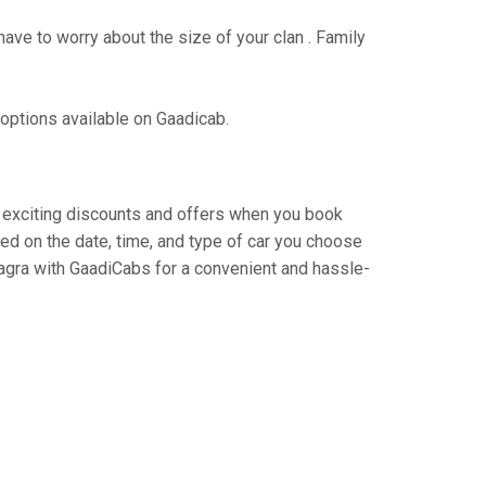
have to worry about the size of your clan . Family
 options available on Gaadicab.
oy exciting discounts and offers when you book
ed on the date, time, and type of car you choose
o agra with GaadiCabs for a convenient and hassle-