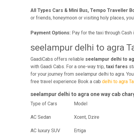
All Types Cars & Mini Bus, Tempo Traveller B
or friends, honeymoon or visiting holy places, you'l
Payment Options:
Pay for the taxi through Cash 
seelampur delhi to agra T
GaadiCabs offers reliable
seelampur delhi to ag
with Gaadi Cabs. For a one-way trip,
taxi fares
st
for your journey from seelampur delhi to agra. Yo
free travel experience Book a cab
delhi to agra Ta
seelampur delhi to agra one way cab cha
Type of Cars
Mod
AC Sedan
Xcent, Dzire
AC luxury SUV
Ertiga