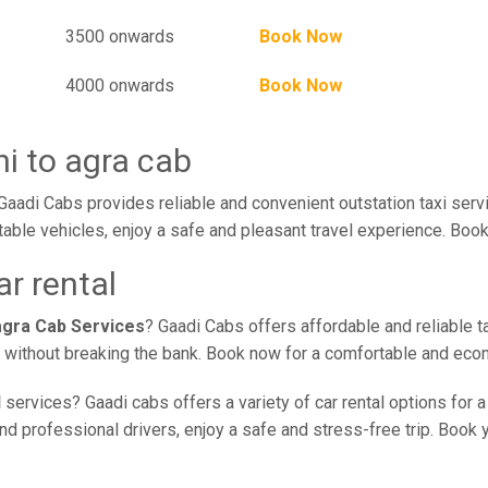
3500 onwards
Book Now
4000 onwards
Book Now
i to agra cab
Gaadi Cabs provides reliable and convenient outstation taxi ser
table vehicles, enjoy a safe and pleasant travel experience. Book
ar rental
agra Cab Services
? Gaadi Cabs offers affordable and reliable t
ce without breaking the bank. Book now for a comfortable and eco
l
services? Gaadi cabs offers a variety of car rental options for 
nd professional drivers, enjoy a safe and stress-free trip. Book y