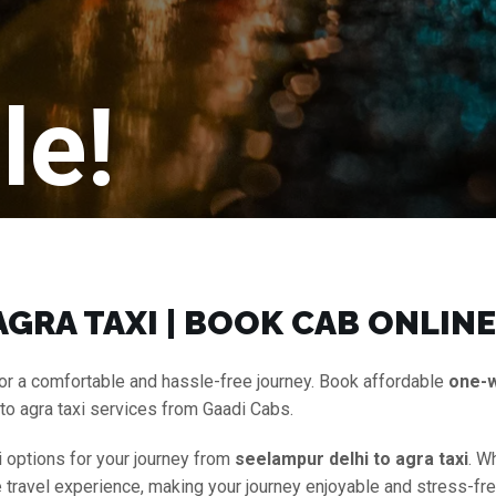
le!
GRA TAXI | BOOK CAB ONLINE
or a comfortable and hassle-free journey. Book affordable
one-
to agra taxi services from Gaadi Cabs.
i options for your journey from
seelampur delhi to agra taxi
. W
ee travel experience, making your journey enjoyable and stress-fr