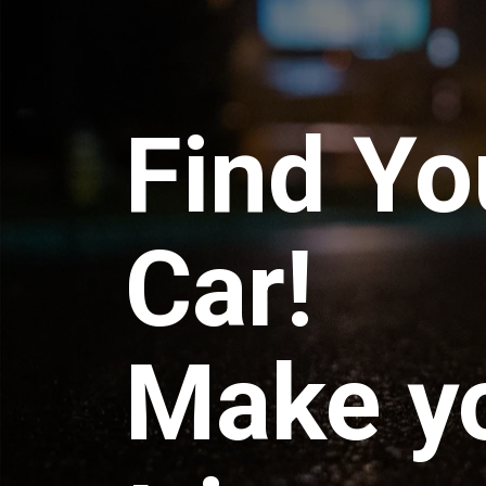
Find Yo
Car!
Make y