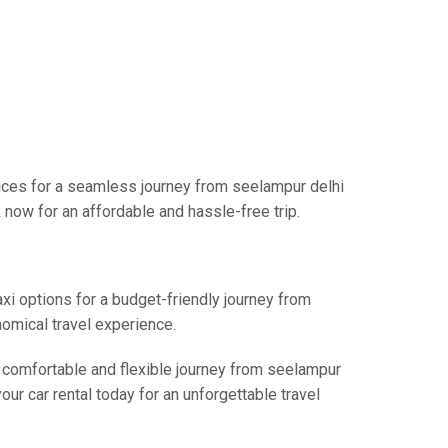
vices for a seamless journey from seelampur delhi
 now for an affordable and hassle-free trip.
axi options for a budget-friendly journey from
nomical travel experience.
a comfortable and flexible journey from seelampur
our car rental today for an unforgettable travel