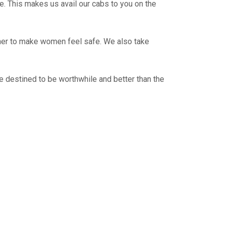
e. This makes us avail our cabs to you on the
ther to make women feel safe. We also take
e destined to be worthwhile and better than the