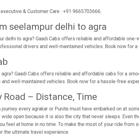
ur executive & Customer Care : +91 9665703666.
m seelampur delhi to agra
 delhi to agra? Gaadi Cabs offers reliable and affordable one
 professional drivers and well-maintained vehicles. Book now for 
ab
 agra? Gaadi Cabs offers reliable and affordable cabs for a smo
s and well-maintained vehicles. Book now for a hassle-free expe
y Road – Distance, Time
a journey every agrakar or Punite must have embarked on at some 
wide open because it is also the city that never sleeps. Even tho
ou feel at home in no time. To make the most of your ride from s
for the ultimate travel experience.