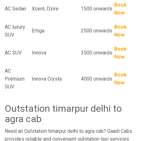
Book
AC Sedan
Xcent, Dzire
1500 onwards
Now
AC luxury
Book
Ertiga
2500 onwards
SUV
Now
Book
AC SUV
Innova
3500 onwards
Now
AC
Book
Premium
Innova Crysta
4000 onwards
Now
SUV
Outstation timarpur delhi to
agra cab
Need an Outstation timarpur delhi to agra cab? Gaadi Cabs
provides reliable and convenient outstation taxi services