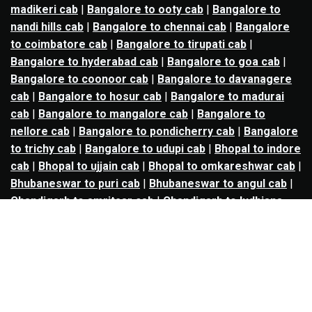
madikeri cab
|
Bangalore to ooty cab
|
Bangalore to
nandi hills cab
|
Bangalore to chennai cab
|
Bangalore
to coimbatore cab
|
Bangalore to tirupati cab
|
Bangalore to hyderabad cab
|
Bangalore to goa cab
|
Bangalore to coonoor cab
|
Bangalore to davanagere
cab
|
Bangalore to hosur cab
|
Bangalore to madurai
cab
|
Bangalore to mangalore cab
|
Bangalore to
nellore cab
|
Bangalore to pondicherry cab
|
Bangalore
to trichy cab
|
Bangalore to udupi cab
|
Bhopal to indore
cab
|
Bhopal to ujjain cab
|
Bhopal to omkareshwar cab
|
Bhubaneswar to puri cab
|
Bhubaneswar to angul cab
|
Chandigarh to amritsar cab
|
Chandigarh to ludhiana
cab
|
Chandigarh to shimla cab
|
Chandigarh to patiala
cab
|
Chandigarh to manali cab
|
Chennai to tirupati cab
|
Chennai to pondicherry cab
|
Chennai to vellore cab
|
Chennai to tiruvannamalai cab
|
Chennai to coimbatore
cab
|
Chennai to madurai cab
|
Delhi to chandigarh cab
|
Delhi to agra cab
|
Delhi to dehradun cab
|
Delhi to