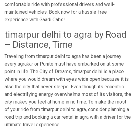
comfortable ride with professional drivers and well-
maintained vehicles. Book now for a hassle-free
experience with Gaadi Cabs!.
timarpur delhi to agra by Road
– Distance, Time
Traveling from timarpur delhi to agra has been a journey
every agrakar or Punite must have embarked on at some
point in life. The City of Dreams, timarpur delhi is a place
where you would dream with eyes wide open because it is
also the city that never sleeps. Even though its eccentric
and electrifying energy overwhelms most of its visitors, the
city makes you feel at home in no time. To make the most
of your ride from timarpur delhi to agra, consider planning a
road trip and booking a car rental in agra with a driver for the
ultimate travel experience.