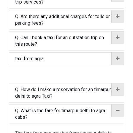
trip services?
Q. Are there any additional charges for tolls or
parking fees?
Q. Can I book a taxi for an outstation trip on
this route?
taxi from agra
Q. How do I make a reservation for an timarpur
delhi to agra Taxi?
Q. What is the fare for timarpur delhi to agra
cabs?