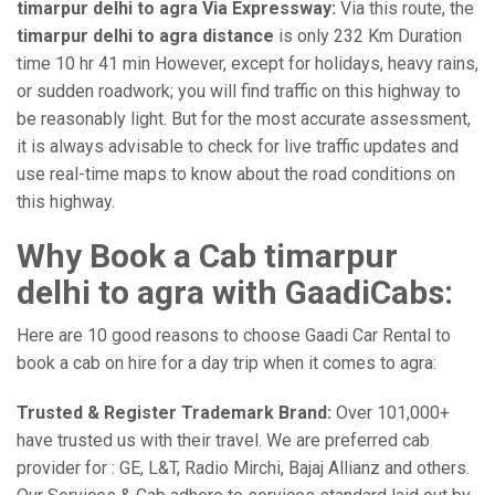
timarpur delhi to agra Via Expressway:
Via this route, the
timarpur delhi to agra distance
is only 232 Km Duration
time 10 hr 41 min However, except for holidays, heavy rains,
or sudden roadwork; you will find traffic on this highway to
be reasonably light. But for the most accurate assessment,
it is always advisable to check for live traffic updates and
use real-time maps to know about the road conditions on
this highway.
Why Book a Cab timarpur
delhi to agra with GaadiCabs:
Here are 10 good reasons to choose Gaadi Car Rental to
book a cab on hire for a day trip when it comes to agra:
Trusted & Register Trademark Brand:
Over 101,000+
have trusted us with their travel. We are preferred cab
provider for : GE, L&T, Radio Mirchi, Bajaj Allianz and others.