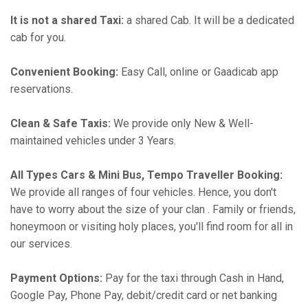
It is not a shared Taxi:
a shared Cab. It will be a dedicated
cab for you.
Convenient Booking:
Easy Call, online or Gaadicab app
reservations.
Clean & Safe Taxis:
We provide only New & Well-
maintained vehicles under 3 Years.
All Types Cars & Mini Bus, Tempo Traveller Booking:
We provide all ranges of four vehicles. Hence, you don't
have to worry about the size of your clan . Family or friends,
honeymoon or visiting holy places, you'll find room for all in
our services.
Payment Options:
Pay for the taxi through Cash in Hand,
Google Pay, Phone Pay, debit/credit card or net banking