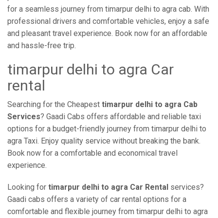
for a seamless journey from timarpur delhi to agra cab. With
professional drivers and comfortable vehicles, enjoy a safe
and pleasant travel experience. Book now for an affordable
and hassle-free trip.
timarpur delhi to agra Car
rental
Searching for the Cheapest
timarpur delhi to agra Cab
Services
? Gaadi Cabs offers affordable and reliable taxi
options for a budget-friendly journey from timarpur delhi to
agra Taxi. Enjoy quality service without breaking the bank.
Book now for a comfortable and economical travel
experience.
Looking for
timarpur delhi to agra Car Rental
services?
Gaadi cabs offers a variety of car rental options for a
comfortable and flexible journey from timarpur delhi to agra