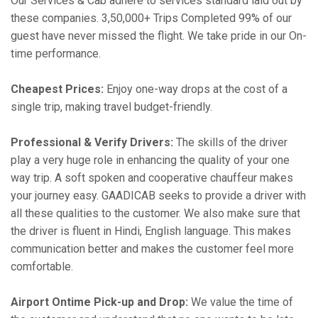
Our Services & Cab adhere to services standard laid out by
these companies. 3,50,000+ Trips Completed 99% of our
guest have never missed the flight. We take pride in our On-
time performance.
Cheapest Prices:
Enjoy one-way drops at the cost of a
single trip, making travel budget-friendly.
Professional & Verify Drivers:
The skills of the driver
play a very huge role in enhancing the quality of your one
way trip. A soft spoken and cooperative chauffeur makes
your journey easy. GAADICAB seeks to provide a driver with
all these qualities to the customer. We also make sure that
the driver is fluent in Hindi, English language. This makes
communication better and makes the customer feel more
comfortable.
Airport Ontime Pick-up and Drop:
We value the time of