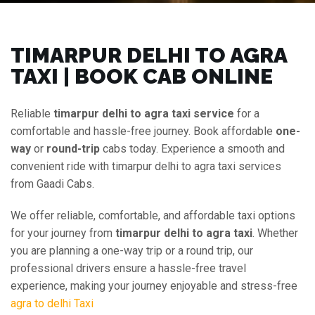
TIMARPUR DELHI TO AGRA
TAXI | BOOK CAB ONLINE
Reliable
timarpur delhi to agra taxi service
for a
comfortable and hassle-free journey. Book affordable
one-
way
or
round-trip
cabs today. Experience a smooth and
convenient ride with timarpur delhi to agra taxi services
from Gaadi Cabs.
We offer reliable, comfortable, and affordable taxi options
for your journey from
timarpur delhi to agra taxi
. Whether
you are planning a one-way trip or a round trip, our
professional drivers ensure a hassle-free travel
experience, making your journey enjoyable and stress-free
agra to delhi Taxi