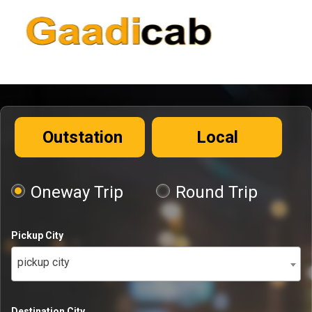
Outstation
Local
Oneway Trip
Round Trip
Pickup City
pickup city
Destination City