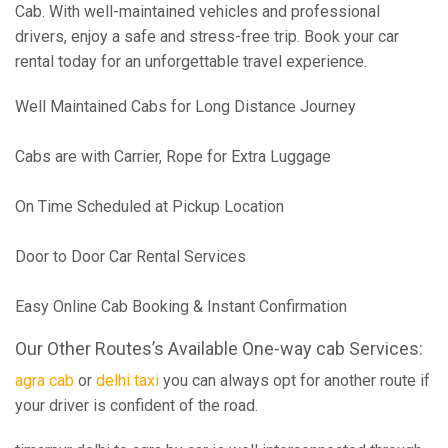
Cab. With well-maintained vehicles and professional
drivers, enjoy a safe and stress-free trip. Book your car
rental today for an unforgettable travel experience.
Well Maintained Cabs for Long Distance Journey
Cabs are with Carrier, Rope for Extra Luggage
On Time Scheduled at Pickup Location
Door to Door Car Rental Services
Easy Online Cab Booking & Instant Confirmation
Our Other Routes’s Available One-way cab Services:
agra cab
or
delhi taxi
you can always opt for another route if
your driver is confident of the road.