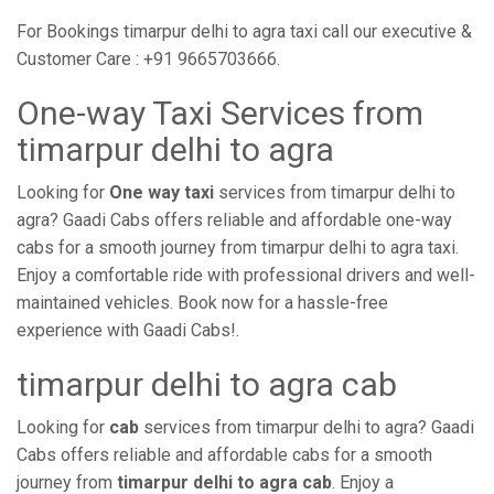
For Bookings timarpur delhi to agra taxi call our executive &
Customer Care : +91 9665703666.
One-way Taxi Services from
timarpur delhi to agra
Looking for
One way taxi
services from timarpur delhi to
agra? Gaadi Cabs offers reliable and affordable one-way
cabs for a smooth journey from timarpur delhi to agra taxi.
Enjoy a comfortable ride with professional drivers and well-
maintained vehicles. Book now for a hassle-free
experience with Gaadi Cabs!.
timarpur delhi to agra cab
Looking for
cab
services from timarpur delhi to agra? Gaadi
Cabs offers reliable and affordable cabs for a smooth
journey from
timarpur delhi to agra cab
. Enjoy a