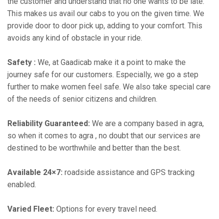
the customer and understand that no one wants to be late.
This makes us avail our cabs to you on the given time. We
provide door to door pick up, adding to your comfort. This
avoids any kind of obstacle in your ride.
Safety :
We, at Gaadicab make it a point to make the
journey safe for our customers. Especially, we go a step
further to make women feel safe. We also take special care
of the needs of senior citizens and children.
Reliability Guaranteed:
We are a company based in agra,
so when it comes to agra , no doubt that our services are
destined to be worthwhile and better than the best.
Available 24×7:
roadside assistance and GPS tracking
enabled.
Varied Fleet:
Options for every travel need.