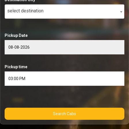
select destination
Pickup Date
Pickup time
Search Cabs