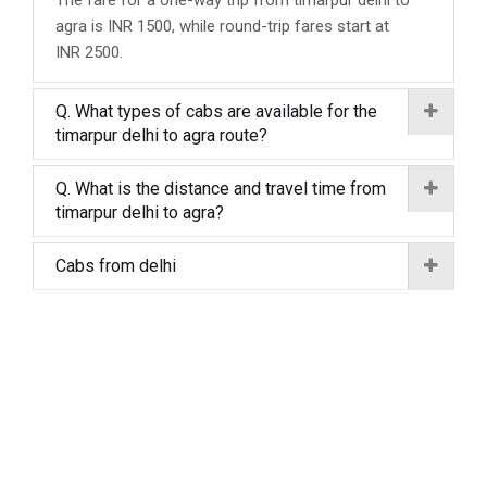
The fare for a one-way trip from timarpur delhi to
agra is INR 1500, while round-trip fares start at
INR 2500.
Q. What types of cabs are available for the
timarpur delhi to agra route?
Q. What is the distance and travel time from
timarpur delhi to agra?
Cabs from delhi