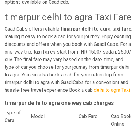
options available on Gaadicab.
timarpur delhi to agra Taxi Fare
GaadiCabs offers reliable
timarpur delhi to agra taxi fare
,
making it easy to book a cab for your journey. Enjoy exciting
discounts and offers when you book with Gaadi Cabs. For a
one-way trip,
taxi fares
start from INR 1500/ sedan, 2500/
suv. The final fare may vary based on the date, time, and
type of car you choose for your journey from timarpur delhi
to agra. You can also book a cab for your return trip from
timarpur delhi to agra with GaadiCabs for a convenient and
hassle-free travel experience Book a cab
delhi to agra Taxi
timarpur delhi to agra one way cab charges
Type of
Model
Cab Fare
Cab Book
Cars
Online