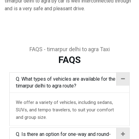
timarpur delhi to agra by car is well interconnected through
and is a very safe and pleasant drive.
FAQS - timarpur delhi to agra Taxi
FAQS
Q. What types of vehicles are available for the
timarpur delhi to agra route?
We offer a variety of vehicles, including sedans,
SUVs, and tempo travelers, to suit your comfort
and group size.
Q. Is there an option for one-way and round-