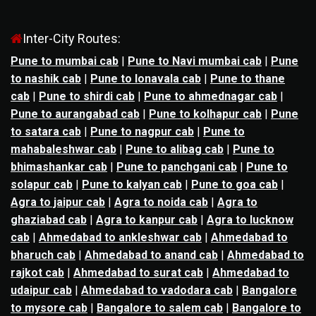
Inter-City Routes:
Pune to mumbai cab
|
Pune to Navi mumbai cab
|
Pune
to nashik cab
|
Pune to lonavala cab
|
Pune to thane
cab
|
Pune to shirdi cab
|
Pune to ahmednagar cab
|
Pune to aurangabad cab
|
Pune to kolhapur cab
|
Pune
to satara cab
|
Pune to nagpur cab
|
Pune to
mahabaleshwar cab
|
Pune to alibag cab
|
Pune to
bhimashankar cab
|
Pune to panchgani cab
|
Pune to
solapur cab
|
Pune to kalyan cab
|
Pune to goa cab
|
Agra to jaipur cab
|
Agra to noida cab
|
Agra to
ghaziabad cab
|
Agra to kanpur cab
|
Agra to lucknow
cab
|
Ahmedabad to ankleshwar cab
|
Ahmedabad to
bharuch cab
|
Ahmedabad to anand cab
|
Ahmedabad to
rajkot cab
|
Ahmedabad to surat cab
|
Ahmedabad to
udaipur cab
|
Ahmedabad to vadodara cab
|
Bangalore
to mysore cab
|
Bangalore to salem cab
|
Bangalore to