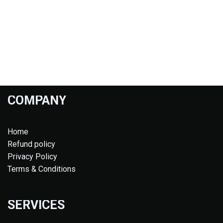
COMPANY
Home
Refund policy
Privacy Policy
Terms & Conditions
SERVICES