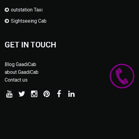
outstation Taxi
Sightseeing Cab
GET IN TOUCH
Blog GaadiCab
about GaadiCab
Contact us