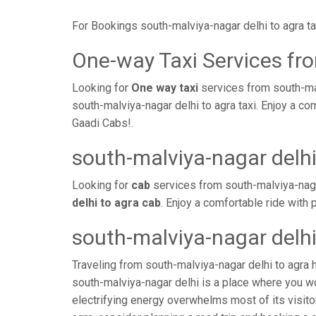
For Bookings south-malviya-nagar delhi to agra t
One-way Taxi Services fro
Looking for
One way taxi
services from south-mal
south-malviya-nagar delhi to agra taxi. Enjoy a c
Gaadi Cabs!.
south-malviya-nagar delhi
Looking for
cab
services from south-malviya-naga
delhi to agra cab
. Enjoy a comfortable ride with
south-malviya-nagar delhi
Traveling from south-malviya-nagar delhi to agra 
south-malviya-nagar delhi is a place where you wo
electrifying energy overwhelms most of its visito