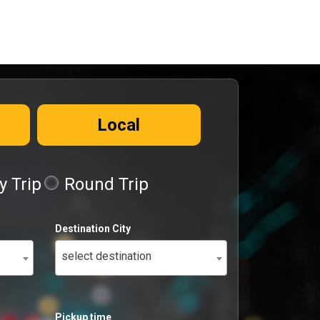
Local
 Trip
Round Trip
Destination City
select destination
Pickup time