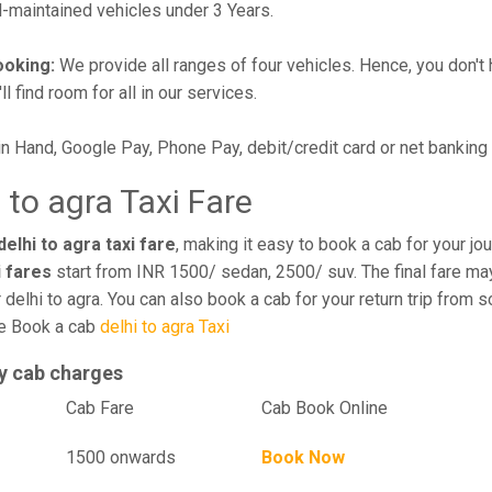
maintained vehicles under 3 Years.
ooking:
We provide all ranges of four vehicles. Hence, you don't 
l find room for all in our services.
in Hand, Google Pay, Phone Pay, debit/credit card or net banking
 to agra Taxi Fare
elhi to agra taxi fare
, making it easy to book a cab for your j
i fares
start from INR 1500/ sedan, 2500/ suv. The final fare may
delhi to agra. You can also book a cab for your return trip from 
ce Book a cab
delhi to agra Taxi
y cab charges
el
Cab Fare
Cab Book Online
1500 onwards
Book Now