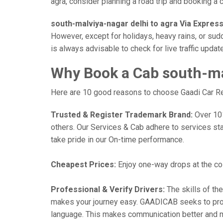
agra, consider planning a road trip and booking a ca
south-malviya-nagar delhi to agra Via Expres
However, except for holidays, heavy rains, or sudd
is always advisable to check for live traffic upd
Why Book a Cab south-mal
Here are 10 good reasons to choose Gaadi Car Rent
Trusted & Register Trademark Brand:
Over 101,
others. Our Services & Cab adhere to services st
take pride in our On-time performance.
Cheapest Prices:
Enjoy one-way drops at the cost
Professional & Verify Drivers:
The skills of the
makes your journey easy. GAADICAB seeks to provide
language. This makes communication better and 