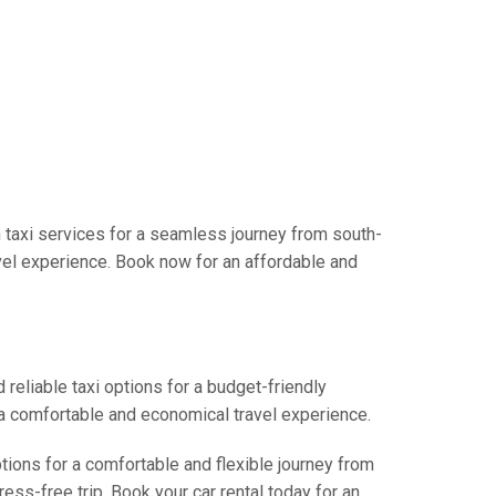
 taxi services for a seamless journey from south-
avel experience. Book now for an affordable and
 reliable taxi options for a budget-friendly
r a comfortable and economical travel experience.
ptions for a comfortable and flexible journey from
ess-free trip. Book your car rental today for an