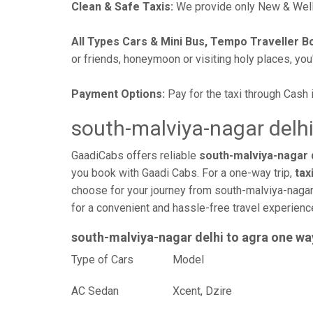
Clean & Safe Taxis:
We provide only New & Well-
All Types Cars & Mini Bus, Tempo Traveller B
or friends, honeymoon or visiting holy places, you'l
Payment Options:
Pay for the taxi through Cash 
south-malviya-nagar delhi
GaadiCabs offers reliable
south-malviya-nagar d
you book with Gaadi Cabs. For a one-way trip,
tax
choose for your journey from south-malviya-nagar 
for a convenient and hassle-free travel experien
south-malviya-nagar delhi to agra one wa
Type of Cars
Mod
AC Sedan
Xcent, Dzire