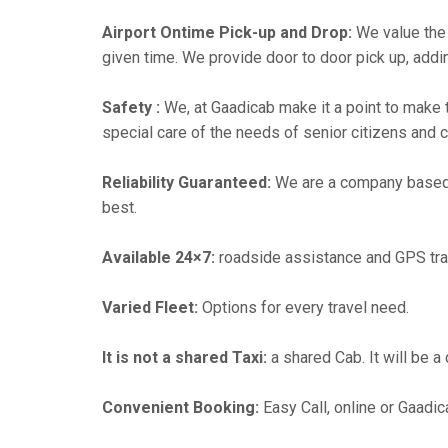
Airport Ontime Pick-up and Drop:
We value the 
given time. We provide door to door pick up, addin
Safety :
We, at Gaadicab make it a point to make 
special care of the needs of senior citizens and c
Reliability Guaranteed:
We are a company based in
best.
Available 24×7:
roadside assistance and GPS tra
Varied Fleet:
Options for every travel need.
It is not a shared Taxi:
a shared Cab. It will be a
Convenient Booking:
Easy Call, online or Gaadic