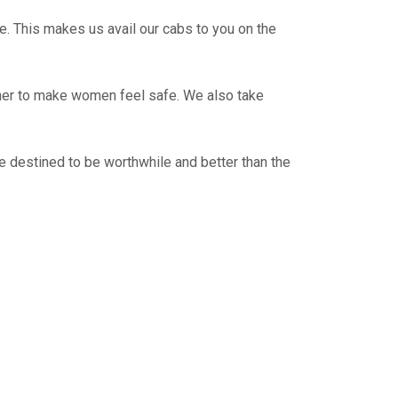
e. This makes us avail our cabs to you on the
ther to make women feel safe. We also take
e destined to be worthwhile and better than the