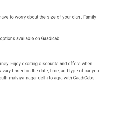
have to worry about the size of your clan . Family
 options available on Gaadicab.
ourney. Enjoy exciting discounts and offers when
 vary based on the date, time, and type of car you
south-malviya-nagar delhi to agra with GaadiCabs