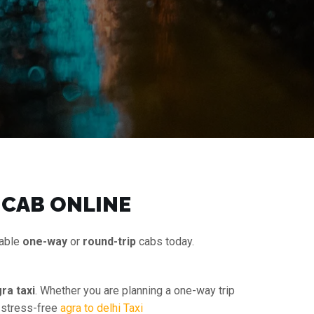
 CAB ONLINE
dable
one-way
or
round-trip
cabs today.
ra taxi
. Whether you are planning a one-way trip
d stress-free
agra to delhi Taxi