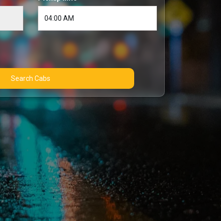
Search Cabs