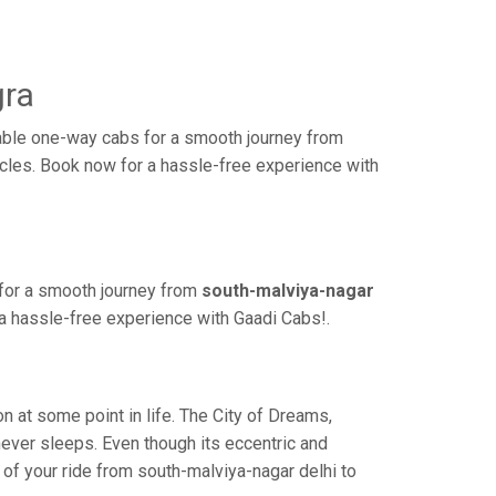
gra
dable one-way cabs for a smooth journey from
hicles. Book now for a hassle-free experience with
 for a smooth journey from
south-malviya-nagar
 a hassle-free experience with Gaadi Cabs!.
 at some point in life. The City of Dreams,
never sleeps. Even though its eccentric and
 of your ride from south-malviya-nagar delhi to