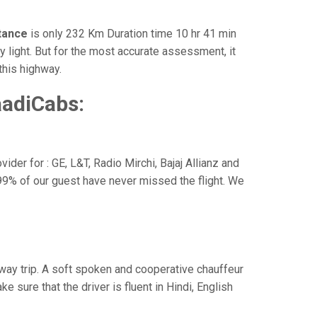
stance
is only 232 Km Duration time 10 hr 41 min
y light. But for the most accurate assessment, it
this highway.
aadiCabs:
der for : GE, L&T, Radio Mirchi, Bajaj Allianz and
99% of our guest have never missed the flight. We
e way trip. A soft spoken and cooperative chauffeur
sure that the driver is fluent in Hindi, English