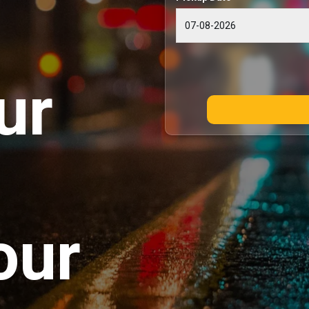
ur
our