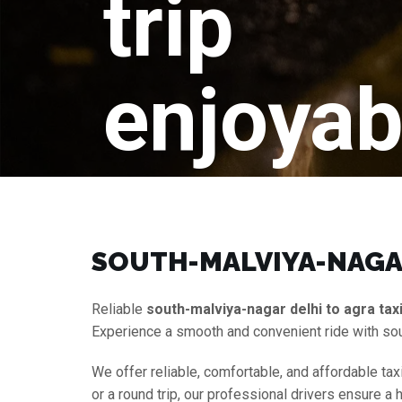
trip
enjoyab
SOUTH-MALVIYA-NAGAR
Reliable
south-malviya-nagar delhi to agra tax
Experience a smooth and convenient ride with sou
We offer reliable, comfortable, and affordable tax
or a round trip, our professional drivers ensure 