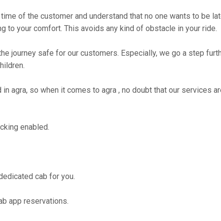
time of the customer and understand that no one wants to be lat
g to your comfort. This avoids any kind of obstacle in your ride.
the journey safe for our customers. Especially, we go a step fur
hildren.
 agra, so when it comes to agra , no doubt that our services ar
cking enabled.
 dedicated cab for you.
ab app reservations.