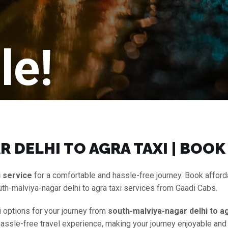
le!
 DELHI TO AGRA TAXI | BOOK
i service
for a comfortable and hassle-free journey. Book affor
th-malviya-nagar delhi to agra taxi services from Gaadi Cabs.
i options for your journey from
south-malviya-nagar delhi to ag
a hassle-free travel experience, making your journey enjoyable an