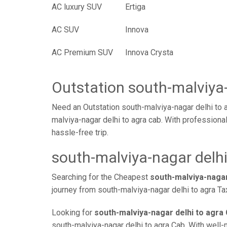
AC luxury SUV
Ertiga
AC SUV
Innova
AC Premium SUV
Innova Crysta
Outstation south-malviya-
Need an Outstation south-malviya-nagar delhi to 
malviya-nagar delhi to agra cab. With professiona
hassle-free trip.
south-malviya-nagar delhi
Searching for the Cheapest
south-malviya-nagar
journey from south-malviya-nagar delhi to agra Ta
Looking for
south-malviya-nagar delhi to agra 
south-malviya-nagar delhi to agra Cab. With well-m