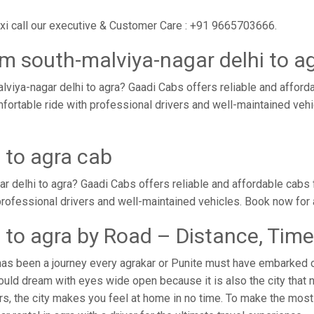
axi call our executive & Customer Care : +91 9665703666.
m south-malviya-nagar delhi to a
viya-nagar delhi to agra? Gaadi Cabs offers reliable and affor
omfortable ride with professional drivers and well-maintained ve
 to agra cab
r delhi to agra? Gaadi Cabs offers reliable and affordable cabs
 professional drivers and well-maintained vehicles. Book now for
 to agra by Road – Distance, Time
has been a journey every agrakar or Punite must have embarked on
uld dream with eyes wide open because it is also the city that 
rs, the city makes you feel at home in no time. To make the most