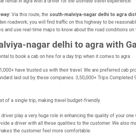
r rental in agra with a driver for the ultimate travel experience.
sway:
Via this route, the
south-malviya-nagar delhi to agra di
en roadwork; you will find traffic on this highway to be reasonabl
ates and use real-time maps to know about the road conditions on 
viya-nagar delhi to agra with G
al to book a cab on hire for a day trip when it comes to agra:
000+ have trusted us with their travel. We are preferred cab provi
andard laid out by these companies. 3,50,000+ Trips Completed 
 of a single trip, making travel budget-friendly.
 driver play a very huge role in enhancing the quality of your on
 a driver with all these qualities to the customer. We also make 
makes the customer feel more comfortable.