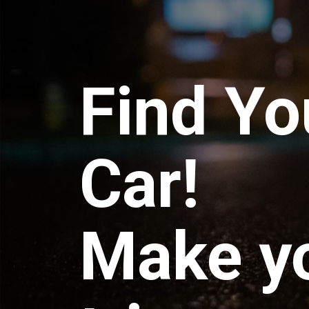
Find Yo
Car!
Make y