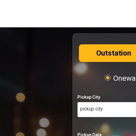
Outstation
Oneway
Pickup City
pickup city
Pickup Date