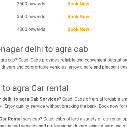
2500 onwards
Book Now
3500 onwards
Book Now
4000 onwards
Book Now
nagar delhi to agra cab
agra cab? Gaadi Cabs provides reliable and convenient outstation
l drivers and comfortable vehicles, enjoy a safe and pleasant tr
 to agra Car rental
 delhi to agra Cab Services
? Gaadi Cabs offers affordable and
xi. Enjoy quality service without breaking the bank. Book now fo
Car Rental
services? Gaadi cabs offers a variety of car rental o
aintained vehicles and professional drivers, enjoy a safe and str