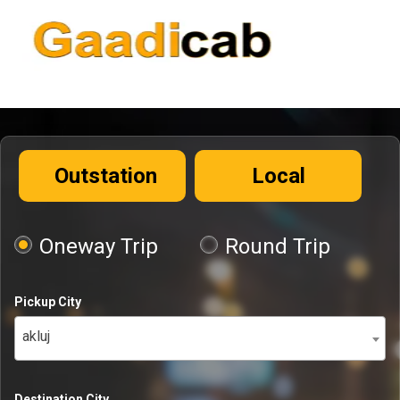
Outstation
Local
Oneway Trip
Round Trip
Pickup City
akluj
Destination City