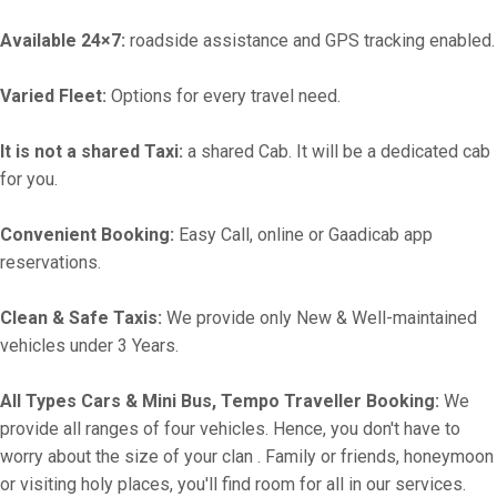
Available 24×7:
roadside assistance and GPS tracking enabled.
Varied Fleet:
Options for every travel need.
It is not a shared Taxi:
a shared Cab. It will be a dedicated cab
for you.
Convenient Booking:
Easy Call, online or Gaadicab app
reservations.
Clean & Safe Taxis:
We provide only New & Well-maintained
vehicles under 3 Years.
All Types Cars & Mini Bus, Tempo Traveller Booking:
We
provide all ranges of four vehicles. Hence, you don't have to
worry about the size of your clan . Family or friends, honeymoon
or visiting holy places, you'll find room for all in our services.