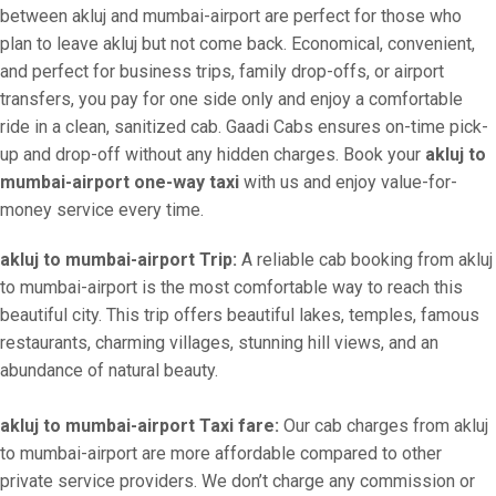
between akluj and mumbai-airport are perfect for those who
plan to leave akluj but not come back. Economical, convenient,
and perfect for business trips, family drop-offs, or airport
transfers, you pay for one side only and enjoy a comfortable
ride in a clean, sanitized cab. Gaadi Cabs ensures on-time pick-
up and drop-off without any hidden charges. Book your
akluj to
mumbai-airport one-way taxi
with us and enjoy value-for-
money service every time.
akluj to mumbai-airport Trip:
A reliable cab booking from akluj
to mumbai-airport is the most comfortable way to reach this
beautiful city. This trip offers beautiful lakes, temples, famous
restaurants, charming villages, stunning hill views, and an
abundance of natural beauty.
akluj to mumbai-airport Taxi fare:
Our cab charges from akluj
to mumbai-airport are more affordable compared to other
private service providers. We don’t charge any commission or