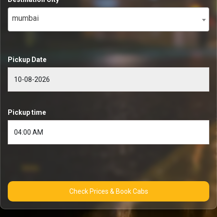
mumbai
Pickup Date
Pickup time
Check Prices & Book Cabs