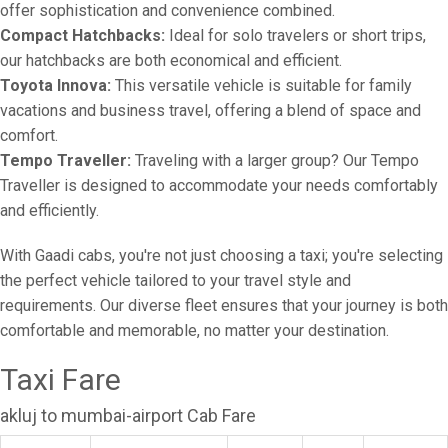
offer sophistication and convenience combined.
Compact Hatchbacks:
Ideal for solo travelers or short trips,
our hatchbacks are both economical and efficient.
Toyota Innova:
This versatile vehicle is suitable for family
vacations and business travel, offering a blend of space and
comfort.
Tempo Traveller:
Traveling with a larger group? Our Tempo
Traveller is designed to accommodate your needs comfortably
and efficiently.
With Gaadi cabs, you're not just choosing a taxi; you're selecting
the perfect vehicle tailored to your travel style and
requirements. Our diverse fleet ensures that your journey is both
comfortable and memorable, no matter your destination.
Taxi Fare
akluj to mumbai-airport Cab Fare