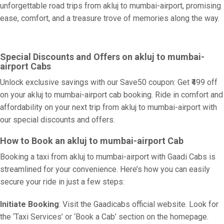
unforgettable road trips from akluj to mumbai-airport, promising
ease, comfort, and a treasure trove of memories along the way.
Special Discounts and Offers on akluj to mumbai-
airport Cabs
Unlock exclusive savings with our Save50 coupon: Get ₹499 off
on your akluj to mumbai-airport cab booking. Ride in comfort and
affordability on your next trip from akluj to mumbai-airport with
our special discounts and offers.
How to Book an akluj to mumbai-airport Cab
Booking a taxi from akluj to mumbai-airport with Gaadi Cabs is
streamlined for your convenience. Here’s how you can easily
secure your ride in just a few steps:
Initiate Booking
: Visit the Gaadicabs official website. Look for
the ‘Taxi Services’ or ‘Book a Cab’ section on the homepage.