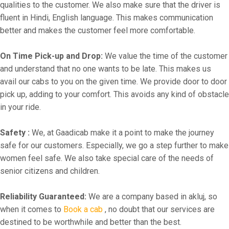
qualities to the customer. We also make sure that the driver is
fluent in Hindi, English language. This makes communication
better and makes the customer feel more comfortable.
On Time Pick-up and Drop:
We value the time of the customer
and understand that no one wants to be late. This makes us
avail our cabs to you on the given time. We provide door to door
pick up, adding to your comfort. This avoids any kind of obstacle
in your ride.
Safety :
We, at Gaadicab make it a point to make the journey
safe for our customers. Especially, we go a step further to make
women feel safe. We also take special care of the needs of
senior citizens and children.
Reliability Guaranteed:
We are a company based in akluj, so
when it comes to
Book a cab
, no doubt that our services are
destined to be worthwhile and better than the best.