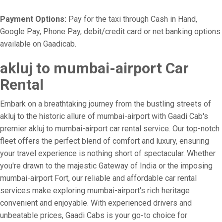
Payment Options:
Pay for the taxi through Cash in Hand,
Google Pay, Phone Pay, debit/credit card or net banking options
available on Gaadicab.
akluj to mumbai-airport Car
Rental
Embark on a breathtaking journey from the bustling streets of
akluj to the historic allure of mumbai-airport with Gaadi Cab's
premier akluj to mumbai-airport car rental service. Our top-notch
fleet offers the perfect blend of comfort and luxury, ensuring
your travel experience is nothing short of spectacular. Whether
you're drawn to the majestic Gateway of India or the imposing
mumbai-airport Fort, our reliable and affordable car rental
services make exploring mumbai-airport's rich heritage
convenient and enjoyable. With experienced drivers and
unbeatable prices, Gaadi Cabs is your go-to choice for