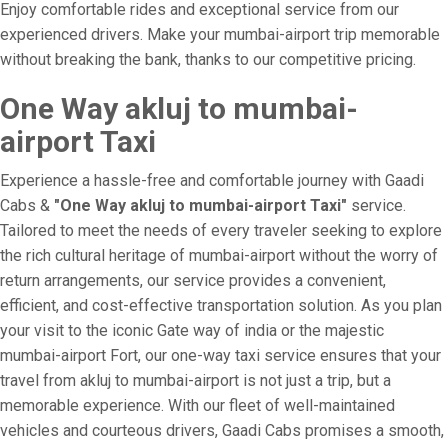
Enjoy comfortable rides and exceptional service from our
experienced drivers. Make your mumbai-airport trip memorable
without breaking the bank, thanks to our competitive pricing.
One Way akluj to mumbai-
airport Taxi
Experience a hassle-free and comfortable journey with Gaadi
Cabs &
"One Way akluj to mumbai-airport Taxi"
service.
Tailored to meet the needs of every traveler seeking to explore
the rich cultural heritage of mumbai-airport without the worry of
return arrangements, our service provides a convenient,
efficient, and cost-effective transportation solution. As you plan
your visit to the iconic Gate way of india or the majestic
mumbai-airport Fort, our one-way taxi service ensures that your
travel from akluj to mumbai-airport is not just a trip, but a
memorable experience. With our fleet of well-maintained
vehicles and courteous drivers, Gaadi Cabs promises a smooth,