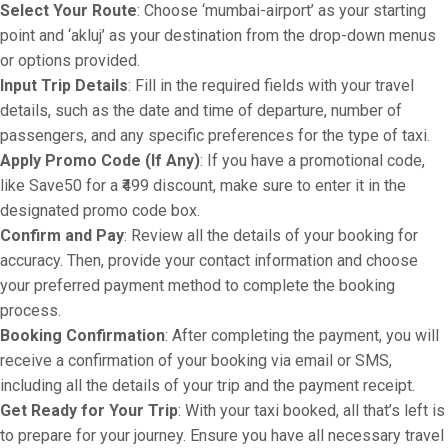
Select Your Route
: Choose ‘mumbai-airport’ as your starting
point and ‘akluj’ as your destination from the drop-down menus
or options provided.
Input Trip Details
: Fill in the required fields with your travel
details, such as the date and time of departure, number of
passengers, and any specific preferences for the type of taxi.
Apply Promo Code (If Any)
: If you have a promotional code,
like Save50 for a ₹499 discount, make sure to enter it in the
designated promo code box.
Confirm and Pay
: Review all the details of your booking for
accuracy. Then, provide your contact information and choose
your preferred payment method to complete the booking
process.
Booking Confirmation
: After completing the payment, you will
receive a confirmation of your booking via email or SMS,
including all the details of your trip and the payment receipt.
Get Ready for Your Trip
: With your taxi booked, all that’s left is
to prepare for your journey. Ensure you have all necessary travel