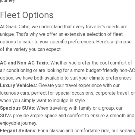
journey.
Fleet Options
At Gaadi Cabs, we understand that every traveler's needs are
unique. That's why we offer an extensive selection of fleet
options to cater to your specific preferences. Here's a glimpse
of the variety you can expect:
AC and Non-AC Taxis:
Whether you prefer the cool comfort of
air conditioning or are looking for a more budget-friendly non-AC
option, we have both available to suit your climate preferences.
Luxury Vehicles:
Elevate your travel experience with our
luxurious cars, perfect for special occasions, corporate travel, or
when you simply want to indulge in style.
Spacious SUVs:
When traveling with family or a group, our
SUVs provide ample space and comfort to ensure a smooth and
enjoyable journey.
Elegant Sedans:
For a classic and comfortable ride, our sedans