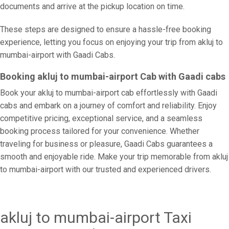
documents and arrive at the pickup location on time.
These steps are designed to ensure a hassle-free booking
experience, letting you focus on enjoying your trip from akluj to
mumbai-airport with Gaadi Cabs.
Booking akluj to mumbai-airport Cab with Gaadi cabs
Book your akluj to mumbai-airport cab effortlessly with Gaadi
cabs and embark on a journey of comfort and reliability. Enjoy
competitive pricing, exceptional service, and a seamless
booking process tailored for your convenience. Whether
traveling for business or pleasure, Gaadi Cabs guarantees a
smooth and enjoyable ride. Make your trip memorable from akluj
to mumbai-airport with our trusted and experienced drivers.
akluj to mumbai-airport Taxi