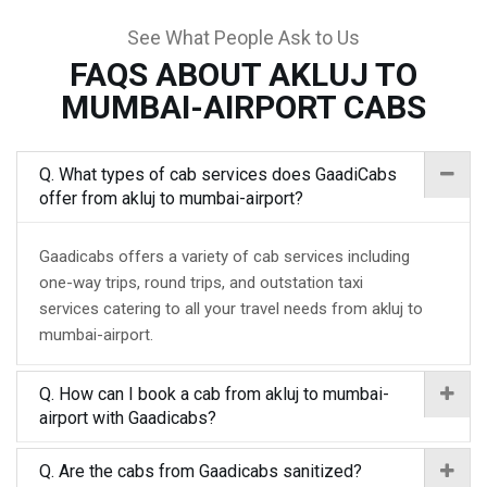
See What People Ask to Us
FAQS ABOUT AKLUJ TO
MUMBAI-AIRPORT CABS
Q. What types of cab services does GaadiCabs
offer from akluj to mumbai-airport?
Gaadicabs offers a variety of cab services including
one-way trips, round trips, and outstation taxi
services catering to all your travel needs from akluj to
mumbai-airport.
Q. How can I book a cab from akluj to mumbai-
airport with Gaadicabs?
Q. Are the cabs from Gaadicabs sanitized?