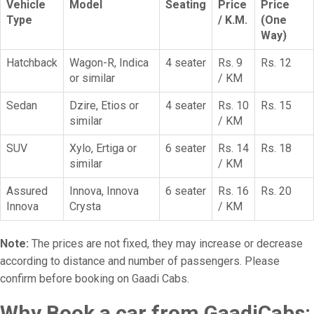
Vehicle
Model
Seating
Price
Price
Type
/ K.M.
(One
Way)
Hatchback
Wagon-R, Indica
4 seater
Rs. 9
Rs. 12
or similar
/ KM
Sedan
Dzire, Etios or
4 seater
Rs. 10
Rs. 15
similar
/ KM
SUV
Xylo, Ertiga or
6 seater
Rs. 14
Rs. 18
similar
/ KM
Assured
Innova, Innova
6 seater
Rs. 16
Rs. 20
Innova
Crysta
/ KM
Note:
The prices are not fixed, they may increase or decrease
according to distance and number of passengers. Please
confirm before booking on Gaadi Cabs.
Why Book a car from GaadiCabs: