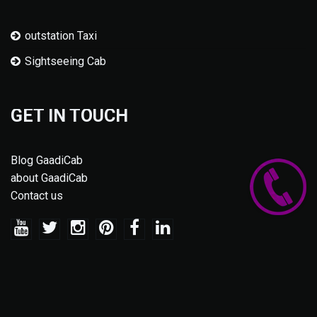
outstation Taxi
Sightseeing Cab
GET IN TOUCH
Blog GaadiCab
about GaadiCab
Contact us