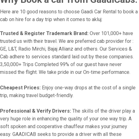
Here are 10 good reasons to choose Gaadi Car Rental to book a
cab on hire for a day trip when it comes to akluj:
Trusted & Register Trademark Brand:
Over 101,000+ have
trusted us with their travel. We are preferred cab provider for :
GE, L&T, Radio Mirchi, Bajaj Allianz and others. Our Services &
Cab adhere to services standard laid out by these companies.
3,50,000+ Trips Completed 99% of our guest have never
missed the flight. We take pride in our On-time performance.
Cheapest Prices:
Enjoy one-way drops at the cost of a single
trip, making travel budget-friendly.
Professional & Verify Drivers:
The skills of the driver play a
very huge role in enhancing the quality of your one way trip. A
soft spoken and cooperative chauffeur makes your journey
easy. GAADICAB seeks to provide a driver with all these