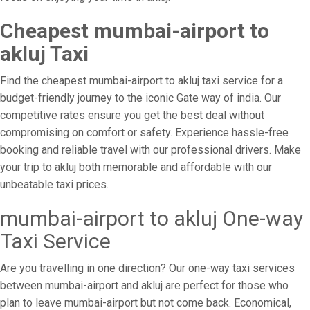
Cheapest mumbai-airport to
akluj Taxi
Find the cheapest mumbai-airport to akluj taxi service for a
budget-friendly journey to the iconic Gate way of india. Our
competitive rates ensure you get the best deal without
compromising on comfort or safety. Experience hassle-free
booking and reliable travel with our professional drivers. Make
your trip to akluj both memorable and affordable with our
unbeatable taxi prices.
mumbai-airport to akluj One-way
Taxi Service
Are you travelling in one direction? Our one-way taxi services
between mumbai-airport and akluj are perfect for those who
plan to leave mumbai-airport but not come back. Economical,