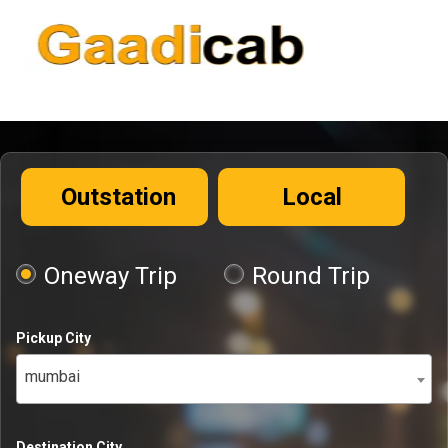
Outstation
Local
Oneway Trip
Round Trip
Pickup City
mumbai
Destination City