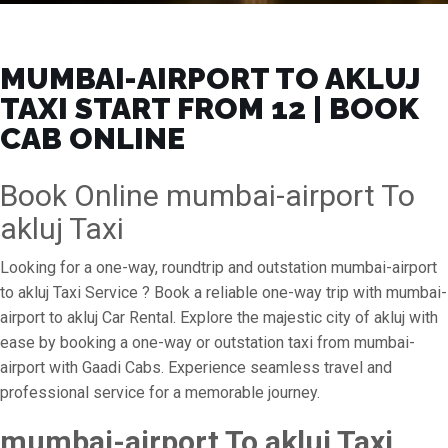
MUMBAI-AIRPORT TO AKLUJ
TAXI START FROM ₹12 | BOOK
CAB ONLINE
Book Online mumbai-airport To
akluj Taxi
Looking for a one-way, roundtrip and outstation mumbai-airport
to akluj Taxi Service ? Book a reliable one-way trip with mumbai-
airport to akluj Car Rental. Explore the majestic city of akluj with
ease by booking a one-way or outstation taxi from mumbai-
airport with Gaadi Cabs. Experience seamless travel and
professional service for a memorable journey.
mumbai-airport To akluj Taxi