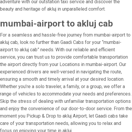
adventure with our outstation taxi service and discover the
beauty and heritage of akluj in unparalleled comfort.
mumbai-airport to akluj cab
For a seamless and hassle-free journey from mumbai-airport to
akluj cab, look no further than Gaadi Cabs for your “mumbai-
airport to akluj cab” needs. With our reliable and efficient
service, you can trust us to provide comfortable transportation
the airport directly from your Locations in mumbai-airport. Our
experienced drivers are well-versed in navigating the route,
ensuring a smooth and timely arrival at your desired location.
Whether you’re a solo traveler, a family, or a group, we offer a
range of vehicles to accommodate your needs and preferences.
Skip the stress of dealing with unfamiliar transportation options
and enjoy the convenience of our door-to-door service. From the
moment you Pickup & Drop to akluj Airport, let Gaadi cabs take
care of your transportation needs, allowing you to relax and
focus on enjoying your time in akluj.