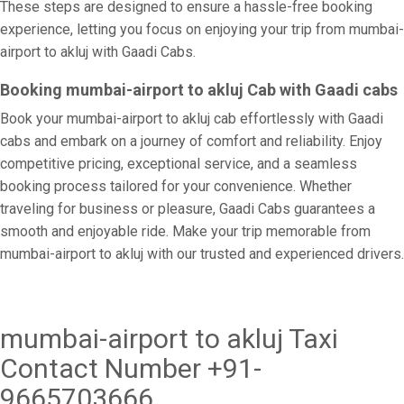
These steps are designed to ensure a hassle-free booking
experience, letting you focus on enjoying your trip from mumbai-
airport to akluj with Gaadi Cabs.
Booking mumbai-airport to akluj Cab with Gaadi cabs
Book your mumbai-airport to akluj cab effortlessly with Gaadi
cabs and embark on a journey of comfort and reliability. Enjoy
competitive pricing, exceptional service, and a seamless
booking process tailored for your convenience. Whether
traveling for business or pleasure, Gaadi Cabs guarantees a
smooth and enjoyable ride. Make your trip memorable from
mumbai-airport to akluj with our trusted and experienced drivers.
mumbai-airport to akluj Taxi
Contact Number +91-
9665703666