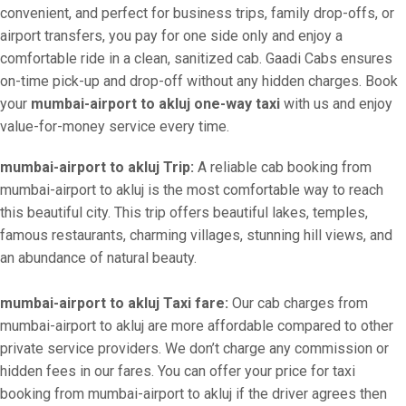
convenient, and perfect for business trips, family drop-offs, or
airport transfers, you pay for one side only and enjoy a
comfortable ride in a clean, sanitized cab. Gaadi Cabs ensures
on-time pick-up and drop-off without any hidden charges. Book
your
mumbai-airport to akluj one-way taxi
with us and enjoy
value-for-money service every time.
mumbai-airport to akluj Trip:
A reliable cab booking from
mumbai-airport to akluj is the most comfortable way to reach
this beautiful city. This trip offers beautiful lakes, temples,
famous restaurants, charming villages, stunning hill views, and
an abundance of natural beauty.
mumbai-airport to akluj Taxi fare:
Our cab charges from
mumbai-airport to akluj are more affordable compared to other
private service providers. We don’t charge any commission or
hidden fees in our fares. You can offer your price for taxi
booking from mumbai-airport to akluj if the driver agrees then