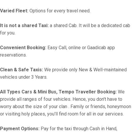
Varied Fleet:
Options for every travel need.
It is not a shared Taxi:
a shared Cab. It will be a dedicated cab
for you.
Convenient Booking:
Easy Call, online or Gaadicab app
reservations.
Clean & Safe Taxis:
We provide only New & Well-maintained
vehicles under 3 Years.
All Types Cars & Mini Bus, Tempo Traveller Booking:
We
provide all ranges of four vehicles. Hence, you don't have to
worry about the size of your clan . Family or friends, honeymoon
or visiting holy places, you'll find room for all in our services.
Payment Options:
Pay for the taxi through Cash in Hand,