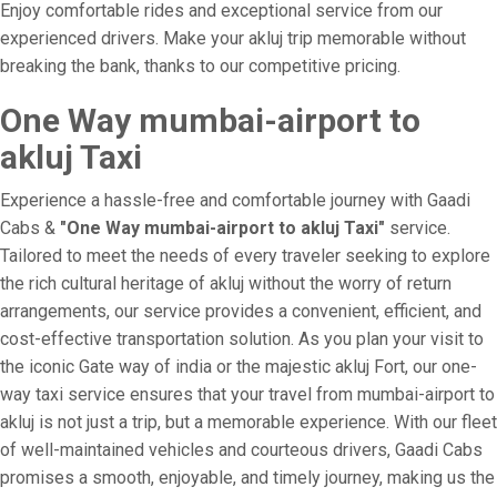
Enjoy comfortable rides and exceptional service from our
experienced drivers. Make your akluj trip memorable without
breaking the bank, thanks to our competitive pricing.
One Way mumbai-airport to
akluj Taxi
Experience a hassle-free and comfortable journey with Gaadi
Cabs &
"One Way mumbai-airport to akluj Taxi"
service.
Tailored to meet the needs of every traveler seeking to explore
the rich cultural heritage of akluj without the worry of return
arrangements, our service provides a convenient, efficient, and
cost-effective transportation solution. As you plan your visit to
the iconic Gate way of india or the majestic akluj Fort, our one-
way taxi service ensures that your travel from mumbai-airport to
akluj is not just a trip, but a memorable experience. With our fleet
of well-maintained vehicles and courteous drivers, Gaadi Cabs
promises a smooth, enjoyable, and timely journey, making us the