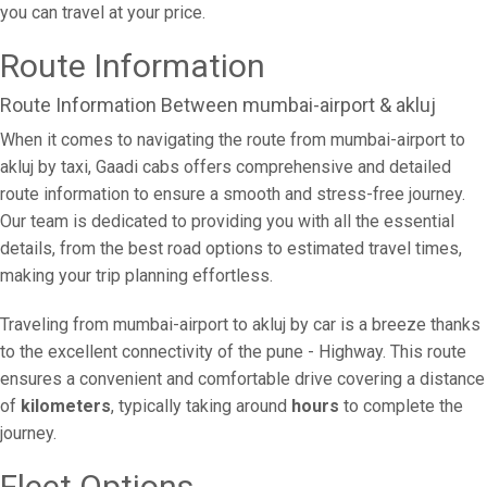
you can travel at your price.
Route Information
Route Information Between mumbai-airport & akluj
When it comes to navigating the route from mumbai-airport to
akluj by taxi, Gaadi cabs offers comprehensive and detailed
route information to ensure a smooth and stress-free journey.
Our team is dedicated to providing you with all the essential
details, from the best road options to estimated travel times,
making your trip planning effortless.
Traveling from mumbai-airport to akluj by car is a breeze thanks
to the excellent connectivity of the pune - Highway. This route
ensures a convenient and comfortable drive covering a distance
of
kilometers
, typically taking around
hours
to complete the
journey.
Fleet Options