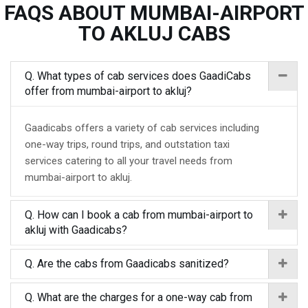
FAQS ABOUT MUMBAI-AIRPORT
TO AKLUJ CABS
Q. What types of cab services does GaadiCabs
offer from mumbai-airport to akluj?
Gaadicabs offers a variety of cab services including
one-way trips, round trips, and outstation taxi
services catering to all your travel needs from
mumbai-airport to akluj.
Q. How can I book a cab from mumbai-airport to
akluj with Gaadicabs?
Q. Are the cabs from Gaadicabs sanitized?
Q. What are the charges for a one-way cab from