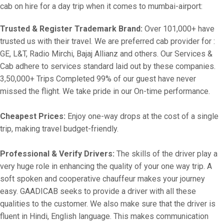
cab on hire for a day trip when it comes to mumbai-airport:
Trusted & Register Trademark Brand:
Over 101,000+ have
trusted us with their travel. We are preferred cab provider for :
GE, L&T, Radio Mirchi, Bajaj Allianz and others. Our Services &
Cab adhere to services standard laid out by these companies.
3,50,000+ Trips Completed 99% of our guest have never
missed the flight. We take pride in our On-time performance.
Cheapest Prices:
Enjoy one-way drops at the cost of a single
trip, making travel budget-friendly.
Professional & Verify Drivers:
The skills of the driver play a
very huge role in enhancing the quality of your one way trip. A
soft spoken and cooperative chauffeur makes your journey
easy. GAADICAB seeks to provide a driver with all these
qualities to the customer. We also make sure that the driver is
fluent in Hindi, English language. This makes communication