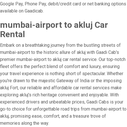
Google Pay, Phone Pay, debit/credit card or net banking options
available on Gaadicab.
mumbai-airport to akluj Car
Rental
Embark on a breathtaking journey from the bustling streets of
mumbai-airport to the historic allure of akluj with Gaadi Cab's
premier mumbai-airport to akluj car rental service. Our top-notch
fleet offers the perfect blend of comfort and luxury, ensuring
your travel experience is nothing short of spectacular. Whether
you're drawn to the majestic Gateway of India or the imposing
akluj Fort, our reliable and affordable car rental services make
exploring akluj's rich heritage convenient and enjoyable. With
experienced drivers and unbeatable prices, Gaadi Cabs is your
go-to choice for unforgettable road trips from mumbai-airport to
akluj, promising ease, comfort, and a treasure trove of
memories along the way.