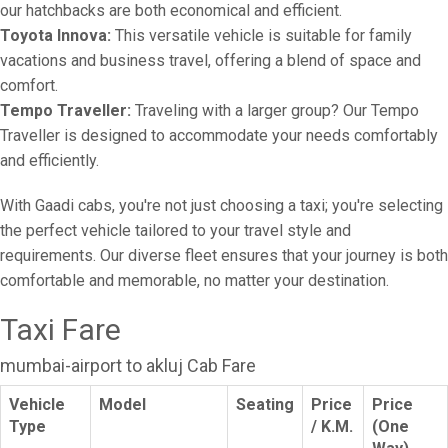
our hatchbacks are both economical and efficient.
Toyota Innova:
This versatile vehicle is suitable for family
vacations and business travel, offering a blend of space and
comfort.
Tempo Traveller:
Traveling with a larger group? Our Tempo
Traveller is designed to accommodate your needs comfortably
and efficiently.
With Gaadi cabs, you're not just choosing a taxi; you're selecting
the perfect vehicle tailored to your travel style and
requirements. Our diverse fleet ensures that your journey is both
comfortable and memorable, no matter your destination.
Taxi Fare
mumbai-airport to akluj Cab Fare
Vehicle
Model
Seating
Price
Price
Type
/ K.M.
(One