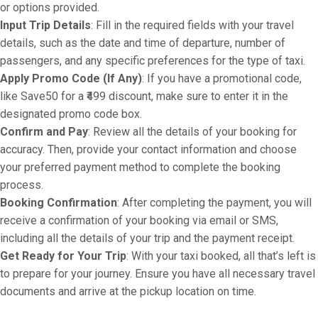
or options provided.
Input Trip Details
: Fill in the required fields with your travel
details, such as the date and time of departure, number of
passengers, and any specific preferences for the type of taxi.
Apply Promo Code (If Any)
: If you have a promotional code,
like Save50 for a ₹499 discount, make sure to enter it in the
designated promo code box.
Confirm and Pay
: Review all the details of your booking for
accuracy. Then, provide your contact information and choose
your preferred payment method to complete the booking
process.
Booking Confirmation
: After completing the payment, you will
receive a confirmation of your booking via email or SMS,
including all the details of your trip and the payment receipt.
Get Ready for Your Trip
: With your taxi booked, all that’s left is
to prepare for your journey. Ensure you have all necessary travel
documents and arrive at the pickup location on time.