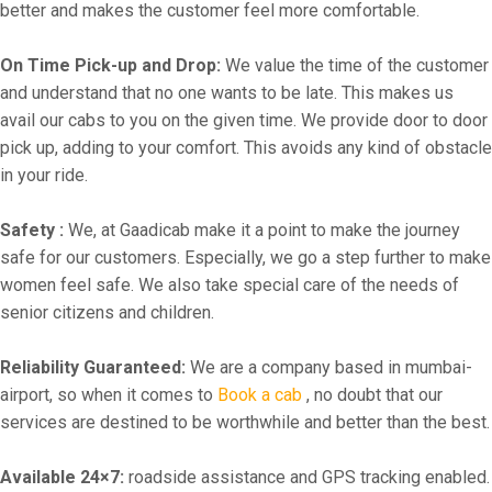
better and makes the customer feel more comfortable.
On Time Pick-up and Drop:
We value the time of the customer
and understand that no one wants to be late. This makes us
avail our cabs to you on the given time. We provide door to door
pick up, adding to your comfort. This avoids any kind of obstacle
in your ride.
Safety :
We, at Gaadicab make it a point to make the journey
safe for our customers. Especially, we go a step further to make
women feel safe. We also take special care of the needs of
senior citizens and children.
Reliability Guaranteed:
We are a company based in mumbai-
airport, so when it comes to
Book a cab
, no doubt that our
services are destined to be worthwhile and better than the best.
Available 24×7:
roadside assistance and GPS tracking enabled.