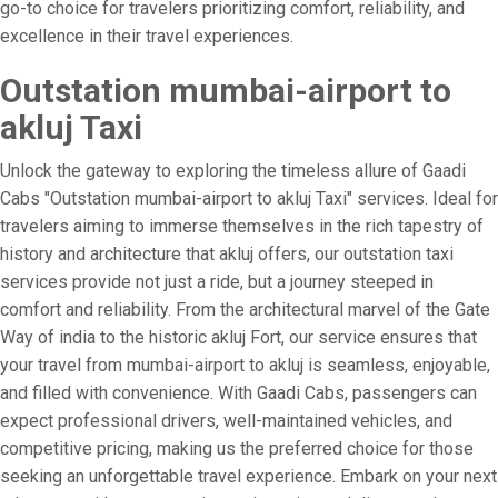
go-to choice for travelers prioritizing comfort, reliability, and
excellence in their travel experiences.
Outstation mumbai-airport to
akluj Taxi
Unlock the gateway to exploring the timeless allure of Gaadi
Cabs "Outstation mumbai-airport to akluj Taxi" services. Ideal for
travelers aiming to immerse themselves in the rich tapestry of
history and architecture that akluj offers, our outstation taxi
services provide not just a ride, but a journey steeped in
comfort and reliability. From the architectural marvel of the Gate
Way of india to the historic akluj Fort, our service ensures that
your travel from mumbai-airport to akluj is seamless, enjoyable,
and filled with convenience. With Gaadi Cabs, passengers can
expect professional drivers, well-maintained vehicles, and
competitive pricing, making us the preferred choice for those
seeking an unforgettable travel experience. Embark on your next