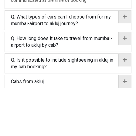
communicated at the time of booking.
Q. What types of cars can I choose from for my
mumbai-airport to akluj journey?
Q. How long does it take to travel from mumbai-
airport to akluj by cab?
Q. Is it possible to include sightseeing in akluj in
my cab booking?
Cabs from akluj