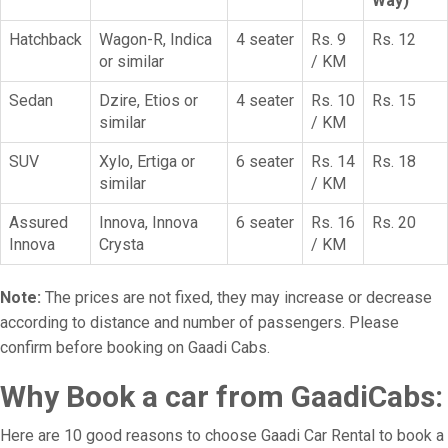
Way)
Hatchback
Wagon-R, Indica
4 seater
Rs. 9
Rs. 12
or similar
/ KM
Sedan
Dzire, Etios or
4 seater
Rs. 10
Rs. 15
similar
/ KM
SUV
Xylo, Ertiga or
6 seater
Rs. 14
Rs. 18
similar
/ KM
Assured
Innova, Innova
6 seater
Rs. 16
Rs. 20
Innova
Crysta
/ KM
Note:
The prices are not fixed, they may increase or decrease
according to distance and number of passengers. Please
confirm before booking on Gaadi Cabs.
Why Book a car from GaadiCabs:
Here are 10 good reasons to choose Gaadi Car Rental to book a