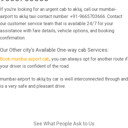
If you're looking for an urgent cab to akluj, call our mumbai-
airport to akluj taxi contact number: +91-9665703666. Contact
our customer service team that is available 24/7 for your
assistance with fare details, vehicle options, and booking
confirmation.
Our Other city’s Available One-way cab Services:
Book mumbai airport cab
, you can always opt for another route if
your driver is confident of the road.
mumbai-airport to akluj by car is well interconnected through and
is a very safe and pleasant drive.
See What People Ask to Us