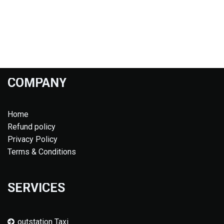
COMPANY
Home
Refund policy
Privacy Policy
Terms & Conditions
SERVICES
outstation Taxi