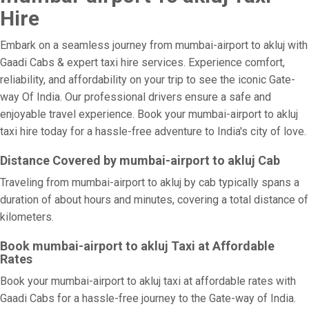
Hire
Embark on a seamless journey from mumbai-airport to akluj with
Gaadi Cabs & expert taxi hire services. Experience comfort,
reliability, and affordability on your trip to see the iconic Gate-
way Of India. Our professional drivers ensure a safe and
enjoyable travel experience. Book your mumbai-airport to akluj
taxi hire today for a hassle-free adventure to India's city of love.
Distance Covered by mumbai-airport to akluj Cab
Traveling from mumbai-airport to akluj by cab typically spans a
duration of about hours and minutes, covering a total distance of
kilometers.
Book mumbai-airport to akluj Taxi at Affordable
Rates
Book your mumbai-airport to akluj taxi at affordable rates with
Gaadi Cabs for a hassle-free journey to the Gate-way of India.