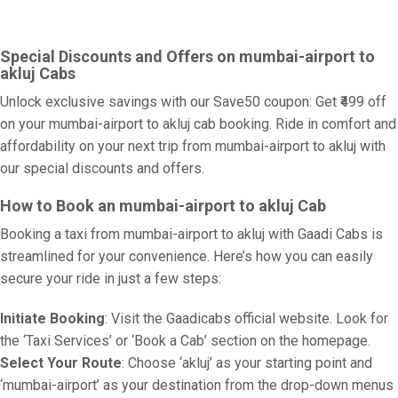
Special Discounts and Offers on mumbai-airport to
akluj Cabs
Unlock exclusive savings with our Save50 coupon: Get ₹499 off
on your mumbai-airport to akluj cab booking. Ride in comfort and
affordability on your next trip from mumbai-airport to akluj with
our special discounts and offers.
How to Book an mumbai-airport to akluj Cab
Booking a taxi from mumbai-airport to akluj with Gaadi Cabs is
streamlined for your convenience. Here’s how you can easily
secure your ride in just a few steps:
Initiate Booking
: Visit the Gaadicabs official website. Look for
the ‘Taxi Services’ or ‘Book a Cab’ section on the homepage.
Select Your Route
: Choose ‘akluj’ as your starting point and
‘mumbai-airport’ as your destination from the drop-down menus