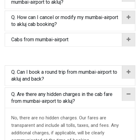
mumbai-airport to akluj?
Q. How can I cancel or modify my mumbai-airport
to akluj cab booking?
Cabs from mumbai-airport
Q. Can I book a round trip from mumbai-airport to
akluj and back?
Q. Are there any hidden charges in the cab fare
from mumbai-airport to akluj?
No, there are no hidden charges. Our fares are
transparent and include all tolls, taxes, and fees. Any
additional charges, if applicable, will be clearly