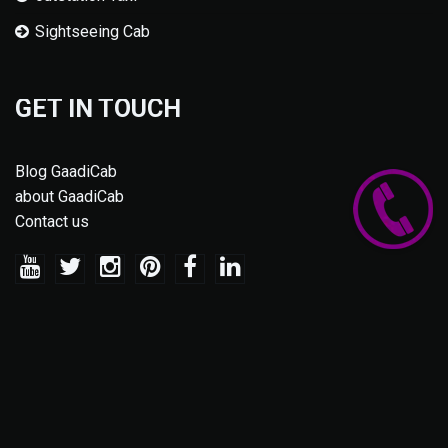
Sightseeing Cab
GET IN TOUCH
Blog GaadiCab
about GaadiCab
Contact us