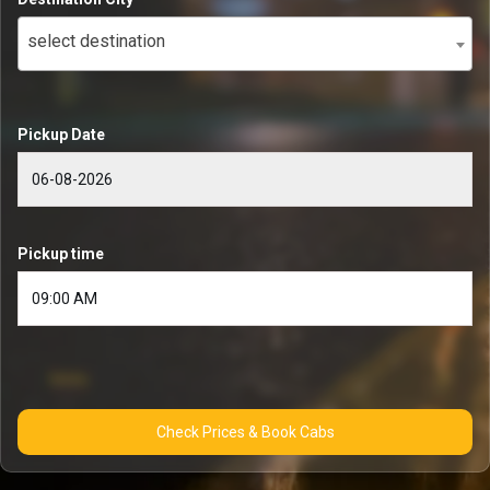
select destination
Pickup Date
Pickup time
Check Prices & Book Cabs