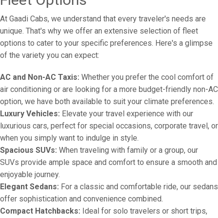
At Gaadi Cabs, we understand that every traveler's needs are
unique. That's why we offer an extensive selection of fleet
options to cater to your specific preferences. Here's a glimpse
of the variety you can expect:
AC and Non-AC Taxis:
Whether you prefer the cool comfort of
air conditioning or are looking for a more budget-friendly non-AC
option, we have both available to suit your climate preferences.
Luxury Vehicles:
Elevate your travel experience with our
luxurious cars, perfect for special occasions, corporate travel, or
when you simply want to indulge in style.
Spacious SUVs:
When traveling with family or a group, our
SUVs provide ample space and comfort to ensure a smooth and
enjoyable journey.
Elegant Sedans:
For a classic and comfortable ride, our sedans
offer sophistication and convenience combined.
Compact Hatchbacks:
Ideal for solo travelers or short trips,