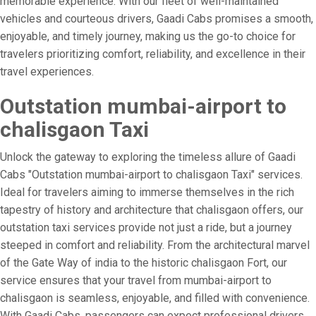
memorable experience. With our fleet of well-maintained
vehicles and courteous drivers, Gaadi Cabs promises a smooth,
enjoyable, and timely journey, making us the go-to choice for
travelers prioritizing comfort, reliability, and excellence in their
travel experiences.
Outstation mumbai-airport to
chalisgaon Taxi
Unlock the gateway to exploring the timeless allure of Gaadi
Cabs "Outstation mumbai-airport to chalisgaon Taxi" services.
Ideal for travelers aiming to immerse themselves in the rich
tapestry of history and architecture that chalisgaon offers, our
outstation taxi services provide not just a ride, but a journey
steeped in comfort and reliability. From the architectural marvel
of the Gate Way of india to the historic chalisgaon Fort, our
service ensures that your travel from mumbai-airport to
chalisgaon is seamless, enjoyable, and filled with convenience.
With Gaadi Cabs, passengers can expect professional drivers,