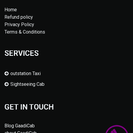
Home
Refund policy
Privacy Policy
Terms & Conditions
SERVICES
outstation Taxi
Sightseeing Cab
GET IN TOUCH
Blog GaadiCab