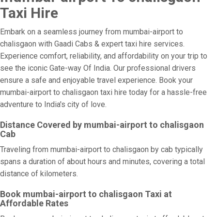
Taxi Hire
Embark on a seamless journey from mumbai-airport to
chalisgaon with Gaadi Cabs & expert taxi hire services.
Experience comfort, reliability, and affordability on your trip to
see the iconic Gate-way Of India. Our professional drivers
ensure a safe and enjoyable travel experience. Book your
mumbai-airport to chalisgaon taxi hire today for a hassle-free
adventure to India's city of love.
Distance Covered by mumbai-airport to chalisgaon
Cab
Traveling from mumbai-airport to chalisgaon by cab typically
spans a duration of about hours and minutes, covering a total
distance of kilometers.
Book mumbai-airport to chalisgaon Taxi at
Affordable Rates