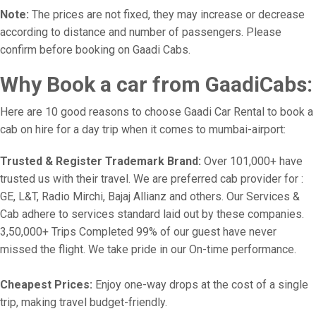
Note:
The prices are not fixed, they may increase or decrease
according to distance and number of passengers. Please
confirm before booking on Gaadi Cabs.
Why Book a car from GaadiCabs:
Here are 10 good reasons to choose Gaadi Car Rental to book a
cab on hire for a day trip when it comes to mumbai-airport:
Trusted & Register Trademark Brand:
Over 101,000+ have
trusted us with their travel. We are preferred cab provider for :
GE, L&T, Radio Mirchi, Bajaj Allianz and others. Our Services &
Cab adhere to services standard laid out by these companies.
3,50,000+ Trips Completed 99% of our guest have never
missed the flight. We take pride in our On-time performance.
Cheapest Prices:
Enjoy one-way drops at the cost of a single
trip, making travel budget-friendly.