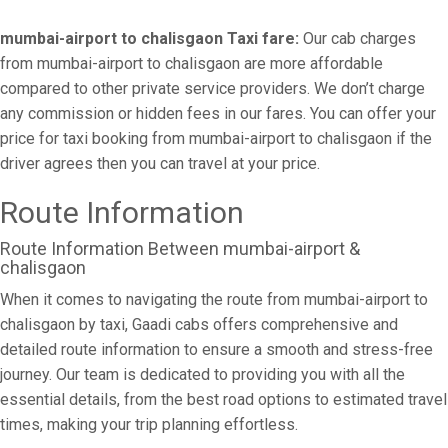
mumbai-airport to chalisgaon Taxi fare:
Our cab charges
from mumbai-airport to chalisgaon are more affordable
compared to other private service providers. We don’t charge
any commission or hidden fees in our fares. You can offer your
price for taxi booking from mumbai-airport to chalisgaon if the
driver agrees then you can travel at your price.
Route Information
Route Information Between mumbai-airport &
chalisgaon
When it comes to navigating the route from mumbai-airport to
chalisgaon by taxi, Gaadi cabs offers comprehensive and
detailed route information to ensure a smooth and stress-free
journey. Our team is dedicated to providing you with all the
essential details, from the best road options to estimated travel
times, making your trip planning effortless.