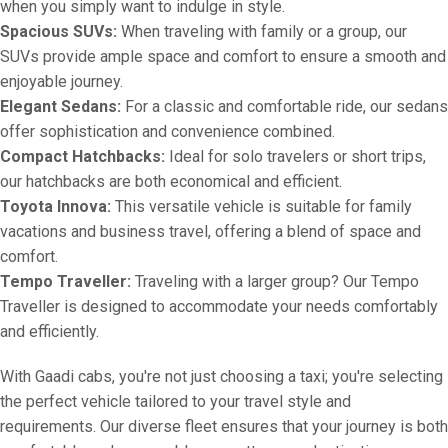
when you simply want to indulge in style.
Spacious SUVs:
When traveling with family or a group, our
SUVs provide ample space and comfort to ensure a smooth and
enjoyable journey.
Elegant Sedans:
For a classic and comfortable ride, our sedans
offer sophistication and convenience combined.
Compact Hatchbacks:
Ideal for solo travelers or short trips,
our hatchbacks are both economical and efficient.
Toyota Innova:
This versatile vehicle is suitable for family
vacations and business travel, offering a blend of space and
comfort.
Tempo Traveller:
Traveling with a larger group? Our Tempo
Traveller is designed to accommodate your needs comfortably
and efficiently.
With Gaadi cabs, you're not just choosing a taxi; you're selecting
the perfect vehicle tailored to your travel style and
requirements. Our diverse fleet ensures that your journey is both