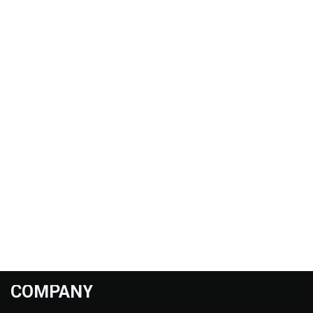
COMPANY