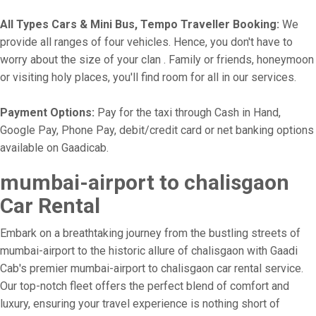
All Types Cars & Mini Bus, Tempo Traveller Booking:
We
provide all ranges of four vehicles. Hence, you don't have to
worry about the size of your clan . Family or friends, honeymoon
or visiting holy places, you'll find room for all in our services.
Payment Options:
Pay for the taxi through Cash in Hand,
Google Pay, Phone Pay, debit/credit card or net banking options
available on Gaadicab.
mumbai-airport to chalisgaon
Car Rental
Embark on a breathtaking journey from the bustling streets of
mumbai-airport to the historic allure of chalisgaon with Gaadi
Cab's premier mumbai-airport to chalisgaon car rental service.
Our top-notch fleet offers the perfect blend of comfort and
luxury, ensuring your travel experience is nothing short of