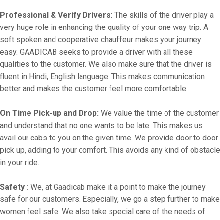
Professional & Verify Drivers:
The skills of the driver play a
very huge role in enhancing the quality of your one way trip. A
soft spoken and cooperative chauffeur makes your journey
easy. GAADICAB seeks to provide a driver with all these
qualities to the customer. We also make sure that the driver is
fluent in Hindi, English language. This makes communication
better and makes the customer feel more comfortable.
On Time Pick-up and Drop:
We value the time of the customer
and understand that no one wants to be late. This makes us
avail our cabs to you on the given time. We provide door to door
pick up, adding to your comfort. This avoids any kind of obstacle
in your ride.
Safety :
We, at Gaadicab make it a point to make the journey
safe for our customers. Especially, we go a step further to make
women feel safe. We also take special care of the needs of