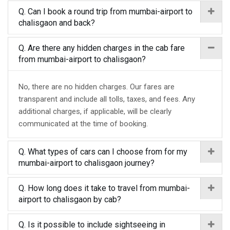
Q. Can I book a round trip from mumbai-airport to
chalisgaon and back?
Q. Are there any hidden charges in the cab fare
from mumbai-airport to chalisgaon?
No, there are no hidden charges. Our fares are
transparent and include all tolls, taxes, and fees. Any
additional charges, if applicable, will be clearly
communicated at the time of booking.
Q. What types of cars can I choose from for my
mumbai-airport to chalisgaon journey?
Q. How long does it take to travel from mumbai-
airport to chalisgaon by cab?
Q. Is it possible to include sightseeing in