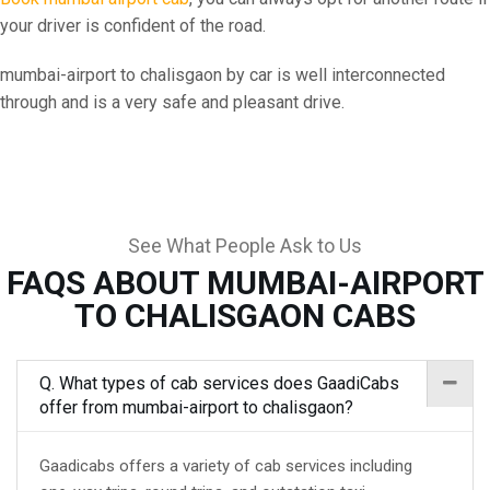
your driver is confident of the road.
mumbai-airport to chalisgaon by car is well interconnected
through and is a very safe and pleasant drive.
See What People Ask to Us
FAQS ABOUT MUMBAI-AIRPORT
TO CHALISGAON CABS
Q. What types of cab services does GaadiCabs
offer from mumbai-airport to chalisgaon?
Gaadicabs offers a variety of cab services including