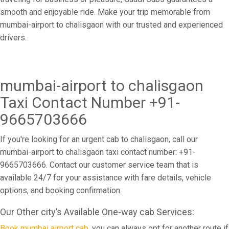
smooth and enjoyable ride. Make your trip memorable from
mumbai-airport to chalisgaon with our trusted and experienced
drivers.
mumbai-airport to chalisgaon
Taxi Contact Number +91-
9665703666
If you're looking for an urgent cab to chalisgaon, call our
mumbai-airport to chalisgaon taxi contact number: +91-
9665703666. Contact our customer service team that is
available 24/7 for your assistance with fare details, vehicle
options, and booking confirmation.
Our Other city’s Available One-way cab Services:
Book mumbai airport cab
, you can always opt for another route if