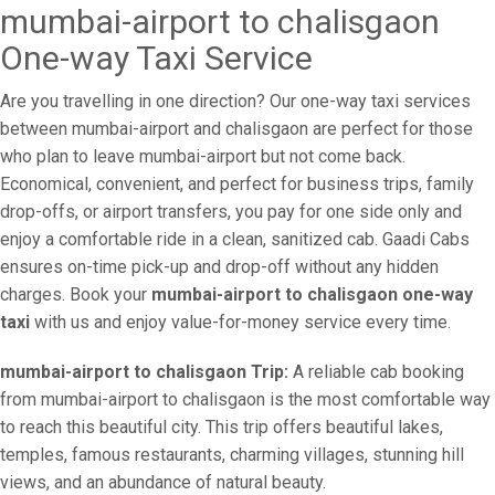
mumbai-airport to chalisgaon
One-way Taxi Service
Are you travelling in one direction? Our one-way taxi services
between mumbai-airport and chalisgaon are perfect for those
who plan to leave mumbai-airport but not come back.
Economical, convenient, and perfect for business trips, family
drop-offs, or airport transfers, you pay for one side only and
enjoy a comfortable ride in a clean, sanitized cab. Gaadi Cabs
ensures on-time pick-up and drop-off without any hidden
charges. Book your
mumbai-airport to chalisgaon one-way
taxi
with us and enjoy value-for-money service every time.
mumbai-airport to chalisgaon Trip:
A reliable cab booking
from mumbai-airport to chalisgaon is the most comfortable way
to reach this beautiful city. This trip offers beautiful lakes,
temples, famous restaurants, charming villages, stunning hill
views, and an abundance of natural beauty.