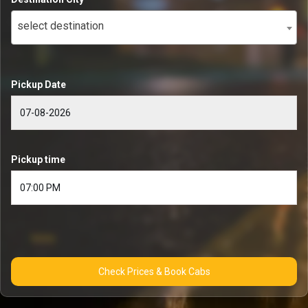
select destination
Pickup Date
Pickup time
Check Prices & Book Cabs