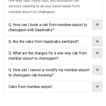
one-way trips, round trips, and outstation taxi
services catering to all your travel needs from
mumbai-airport to chalisgaon.
Q. How can I book a cab from mumbai-airport to
chalisgaon with Gaadicabs?
Q. Are the cabs from Gaadicabs sanitized?
Q. What are the charges for a one-way cab from
mumbai-airport to chalisgaon?
Q. How can I cancel or modify my mumbai-airport
to chalisgaon cab booking?
Cabs from mumbai-airport