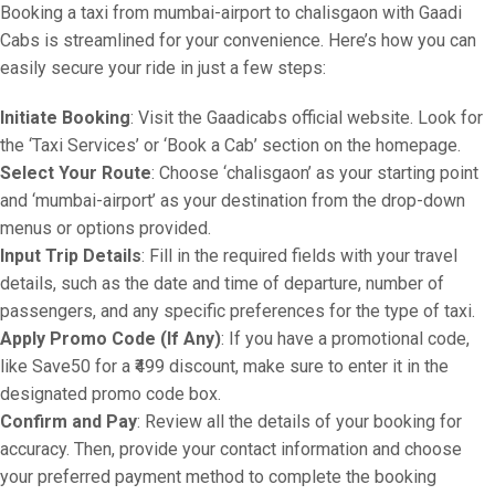
Booking a taxi from mumbai-airport to chalisgaon with Gaadi
Cabs is streamlined for your convenience. Here’s how you can
easily secure your ride in just a few steps:
Initiate Booking
: Visit the Gaadicabs official website. Look for
the ‘Taxi Services’ or ‘Book a Cab’ section on the homepage.
Select Your Route
: Choose ‘chalisgaon’ as your starting point
and ‘mumbai-airport’ as your destination from the drop-down
menus or options provided.
Input Trip Details
: Fill in the required fields with your travel
details, such as the date and time of departure, number of
passengers, and any specific preferences for the type of taxi.
Apply Promo Code (If Any)
: If you have a promotional code,
like Save50 for a ₹499 discount, make sure to enter it in the
designated promo code box.
Confirm and Pay
: Review all the details of your booking for
accuracy. Then, provide your contact information and choose
your preferred payment method to complete the booking