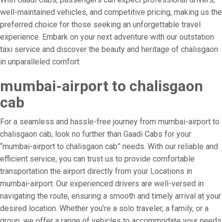
well-maintained vehicles, and competitive pricing, making us the
preferred choice for those seeking an unforgettable travel
experience. Embark on your next adventure with our outstation
taxi service and discover the beauty and heritage of chalisgaon
in unparalleled comfort.
mumbai-airport to chalisgaon
cab
For a seamless and hassle-free journey from mumbai-airport to
chalisgaon cab, look no further than Gaadi Cabs for your
“mumbai-airport to chalisgaon cab” needs. With our reliable and
efficient service, you can trust us to provide comfortable
transportation the airport directly from your Locations in
mumbai-airport. Our experienced drivers are well-versed in
navigating the route, ensuring a smooth and timely arrival at your
desired location. Whether you’re a solo traveler, a family, or a
group, we offer a range of vehicles to accommodate your needs