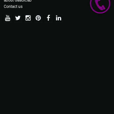
about GaadiCab
Contact us