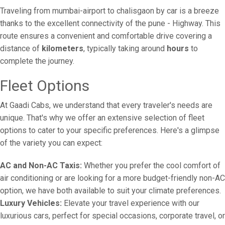
Traveling from mumbai-airport to chalisgaon by car is a breeze
thanks to the excellent connectivity of the pune - Highway. This
route ensures a convenient and comfortable drive covering a
distance of
kilometers
, typically taking around
hours
to
complete the journey.
Fleet Options
At Gaadi Cabs, we understand that every traveler's needs are
unique. That's why we offer an extensive selection of fleet
options to cater to your specific preferences. Here's a glimpse
of the variety you can expect:
AC and Non-AC Taxis:
Whether you prefer the cool comfort of
air conditioning or are looking for a more budget-friendly non-AC
option, we have both available to suit your climate preferences.
Luxury Vehicles:
Elevate your travel experience with our
luxurious cars, perfect for special occasions, corporate travel, or