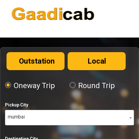
Outstation
Local
Oneway Trip
Round Trip
Pickup City
mumbai
Destination City