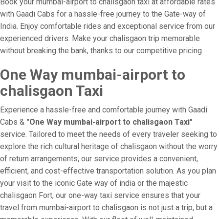
Book your mumbai-airport to chalisgaon taxi at affordable rates
with Gaadi Cabs for a hassle-free journey to the Gate-way of
India. Enjoy comfortable rides and exceptional service from our
experienced drivers. Make your chalisgaon trip memorable
without breaking the bank, thanks to our competitive pricing.
One Way mumbai-airport to
chalisgaon Taxi
Experience a hassle-free and comfortable journey with Gaadi
Cabs &
"One Way mumbai-airport to chalisgaon Taxi"
service. Tailored to meet the needs of every traveler seeking to
explore the rich cultural heritage of chalisgaon without the worry
of return arrangements, our service provides a convenient,
efficient, and cost-effective transportation solution. As you plan
your visit to the iconic Gate way of india or the majestic
chalisgaon Fort, our one-way taxi service ensures that your
travel from mumbai-airport to chalisgaon is not just a trip, but a