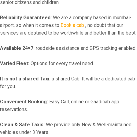
senior citizens and children.
Reliability Guaranteed:
We are a company based in mumbai-
airport, so when it comes to
Book a cab
, no doubt that our
services are destined to be worthwhile and better than the best.
Available 24×7:
roadside assistance and GPS tracking enabled.
Varied Fleet:
Options for every travel need.
It is not a shared Taxi:
a shared Cab. It will be a dedicated cab
for you.
Convenient Booking:
Easy Call, online or Gaadicab app
reservations.
Clean & Safe Taxis:
We provide only New & Well-maintained
vehicles under 3 Years.