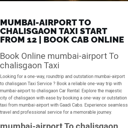
MUMBAI-AIRPORT TO
CHALISGAON TAXI START
FROM ₹12 | BOOK CAB ONLINE
Book Online mumbai-airport To
chalisgaon Taxi
Looking for a one-way, roundtrip and outstation mumbai-airport
to chalisgaon Taxi Service ? Book a reliable one-way trip with
mumbai-airport to chalisgaon Car Rental. Explore the majestic
city of chalisgaon with ease by booking a one-way or outstation
taxi from mumbai-airport with Gaadi Cabs. Experience seamless
travel and professional service for a memorable journey.
mumbai-airport To chalisgaon