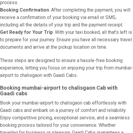
process.
Booking Confirmation
: After completing the payment, you will
receive a confirmation of your booking via email or SMS,
including all the details of your trip and the payment receipt.
Get Ready for Your Trip
: With your taxi booked, all that’s left is
to prepare for your journey. Ensure you have all necessary travel
documents and arrive at the pickup location on time.
These steps are designed to ensure a hassle-free booking
experience, letting you focus on enjoying your trip from mumbai-
airport to chalisgaon with Gaadi Cabs.
Booking mumbai-airport to chalisgaon Cab with
Gaadi cabs
Book your mumbai-airport to chalisgaon cab effortlessly with
Gaadi cabs and embark on a journey of comfort and reliability.
Enjoy competitive pricing, exceptional service, and a seamless
booking process tailored for your convenience. Whether
traveling for business or pleasure, Gaadi Cabs guarantees a