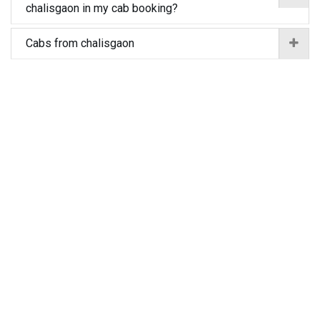
chalisgaon in my cab booking?
Cabs from chalisgaon