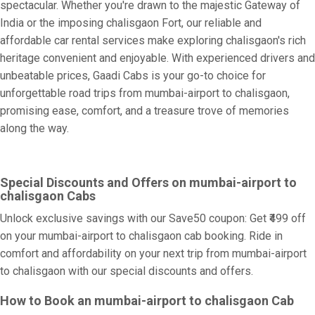
spectacular. Whether you're drawn to the majestic Gateway of
India or the imposing chalisgaon Fort, our reliable and
affordable car rental services make exploring chalisgaon's rich
heritage convenient and enjoyable. With experienced drivers and
unbeatable prices, Gaadi Cabs is your go-to choice for
unforgettable road trips from mumbai-airport to chalisgaon,
promising ease, comfort, and a treasure trove of memories
along the way.
Special Discounts and Offers on mumbai-airport to
chalisgaon Cabs
Unlock exclusive savings with our Save50 coupon: Get ₹499 off
on your mumbai-airport to chalisgaon cab booking. Ride in
comfort and affordability on your next trip from mumbai-airport
to chalisgaon with our special discounts and offers.
How to Book an mumbai-airport to chalisgaon Cab