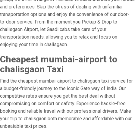
and preferences. Skip the stress of dealing with unfamiliar
transportation options and enjoy the convenience of our door-
to-door service. From the moment you Pickup & Drop to
chalisgaon Airport, let Gaadi cabs take care of your
transportation needs, allowing you to relax and focus on
enjoying your time in chalisgaon.
Cheapest mumbai-airport to
chalisgaon Taxi
Find the cheapest mumbai-airport to chalisgaon taxi service for
a budget-friendly journey to the iconic Gate way of india. Our
competitive rates ensure you get the best deal without
compromising on comfort or safety. Experience hassle-free
booking and reliable travel with our professional drivers. Make
your trip to chalisgaon both memorable and affordable with our
unbeatable taxi prices.