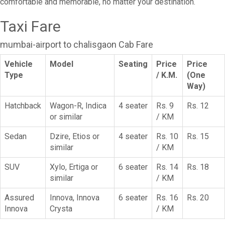
comfortable and memorable, no matter your destination.
Taxi Fare
mumbai-airport to chalisgaon Cab Fare
Vehicle
Model
Seating
Price
Price
Type
/ K.M.
(One
Way)
Hatchback
Wagon-R, Indica
4 seater
Rs. 9
Rs. 12
or similar
/ KM
Sedan
Dzire, Etios or
4 seater
Rs. 10
Rs. 15
similar
/ KM
SUV
Xylo, Ertiga or
6 seater
Rs. 14
Rs. 18
similar
/ KM
Assured
Innova, Innova
6 seater
Rs. 16
Rs. 20
Innova
Crysta
/ KM