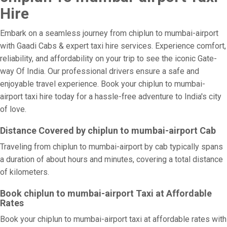
Hire
Embark on a seamless journey from chiplun to mumbai-airport
with Gaadi Cabs & expert taxi hire services. Experience comfort,
reliability, and affordability on your trip to see the iconic Gate-
way Of India. Our professional drivers ensure a safe and
enjoyable travel experience. Book your chiplun to mumbai-
airport taxi hire today for a hassle-free adventure to India's city
of love.
Distance Covered by chiplun to mumbai-airport Cab
Traveling from chiplun to mumbai-airport by cab typically spans
a duration of about hours and minutes, covering a total distance
of kilometers.
Book chiplun to mumbai-airport Taxi at Affordable
Rates
Book your chiplun to mumbai-airport taxi at affordable rates with