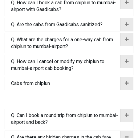
Q. How can I book a cab from chiplun to mumbai-
airport with Gaadicabs?
Q. Are the cabs from Gaadicabs sanitized?
Q. What are the charges for a one-way cab from
chiplun to mumbai-airport?
Q. How can I cancel or modify my chiplun to
mumbai-airport cab booking?
Cabs from chiplun
Q. Can I book a round trip from chiplun to mumbai-
airport and back?
Q. Are there any hidden charges in the cab fare