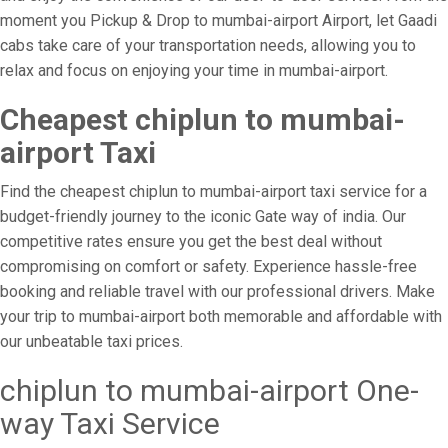
moment you Pickup & Drop to mumbai-airport Airport, let Gaadi
cabs take care of your transportation needs, allowing you to
relax and focus on enjoying your time in mumbai-airport.
Cheapest chiplun to mumbai-
airport Taxi
Find the cheapest chiplun to mumbai-airport taxi service for a
budget-friendly journey to the iconic Gate way of india. Our
competitive rates ensure you get the best deal without
compromising on comfort or safety. Experience hassle-free
booking and reliable travel with our professional drivers. Make
your trip to mumbai-airport both memorable and affordable with
our unbeatable taxi prices.
chiplun to mumbai-airport One-
way Taxi Service