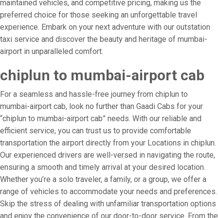
maintained vehicles, and competitive pricing, making us the
preferred choice for those seeking an unforgettable travel
experience. Embark on your next adventure with our outstation
taxi service and discover the beauty and heritage of mumbai-
airport in unparalleled comfort.
chiplun to mumbai-airport cab
For a seamless and hassle-free journey from chiplun to
mumbai-airport cab, look no further than Gaadi Cabs for your
“chiplun to mumbai-airport cab” needs. With our reliable and
efficient service, you can trust us to provide comfortable
transportation the airport directly from your Locations in chiplun.
Our experienced drivers are well-versed in navigating the route,
ensuring a smooth and timely arrival at your desired location.
Whether you’re a solo traveler, a family, or a group, we offer a
range of vehicles to accommodate your needs and preferences.
Skip the stress of dealing with unfamiliar transportation options
and enjoy the convenience of our door-to-door service. From the