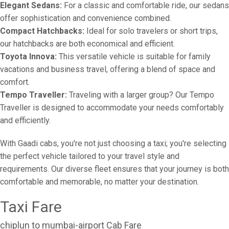
Elegant Sedans:
For a classic and comfortable ride, our sedans
offer sophistication and convenience combined.
Compact Hatchbacks:
Ideal for solo travelers or short trips,
our hatchbacks are both economical and efficient.
Toyota Innova:
This versatile vehicle is suitable for family
vacations and business travel, offering a blend of space and
comfort.
Tempo Traveller:
Traveling with a larger group? Our Tempo
Traveller is designed to accommodate your needs comfortably
and efficiently.
With Gaadi cabs, you're not just choosing a taxi; you're selecting
the perfect vehicle tailored to your travel style and
requirements. Our diverse fleet ensures that your journey is both
comfortable and memorable, no matter your destination.
Taxi Fare
chiplun to mumbai-airport Cab Fare