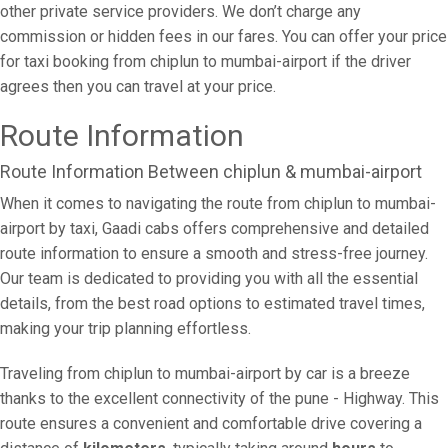
other private service providers. We don’t charge any
commission or hidden fees in our fares. You can offer your price
for taxi booking from chiplun to mumbai-airport if the driver
agrees then you can travel at your price.
Route Information
Route Information Between chiplun & mumbai-airport
When it comes to navigating the route from chiplun to mumbai-
airport by taxi, Gaadi cabs offers comprehensive and detailed
route information to ensure a smooth and stress-free journey.
Our team is dedicated to providing you with all the essential
details, from the best road options to estimated travel times,
making your trip planning effortless.
Traveling from chiplun to mumbai-airport by car is a breeze
thanks to the excellent connectivity of the pune - Highway. This
route ensures a convenient and comfortable drive covering a