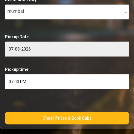
mumbai
Pickup Date
Pickup time
Check Prices & Book Cabs