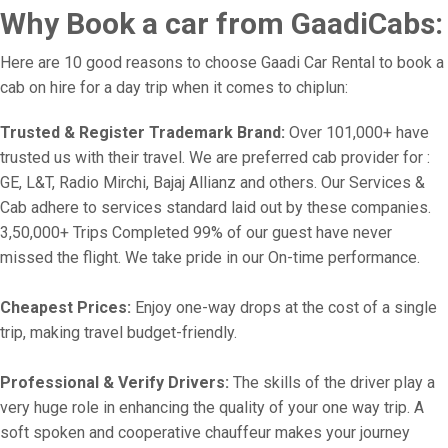
Why Book a car from GaadiCabs:
Here are 10 good reasons to choose Gaadi Car Rental to book a
cab on hire for a day trip when it comes to chiplun:
Trusted & Register Trademark Brand:
Over 101,000+ have
trusted us with their travel. We are preferred cab provider for :
GE, L&T, Radio Mirchi, Bajaj Allianz and others. Our Services &
Cab adhere to services standard laid out by these companies.
3,50,000+ Trips Completed 99% of our guest have never
missed the flight. We take pride in our On-time performance.
Cheapest Prices:
Enjoy one-way drops at the cost of a single
trip, making travel budget-friendly.
Professional & Verify Drivers:
The skills of the driver play a
very huge role in enhancing the quality of your one way trip. A
soft spoken and cooperative chauffeur makes your journey