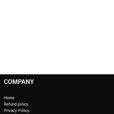
COMPANY
Home
Refund policy
Privacy Policy