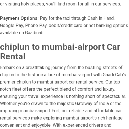
or visiting holy places, you'll find room for all in our services.
Payment Options:
Pay for the taxi through Cash in Hand,
Google Pay, Phone Pay, debit/credit card or net banking options
available on Gaadicab.
chiplun to mumbai-airport Car
Rental
Embark on a breathtaking journey from the bustling streets of
chiplun to the historic allure of mumbai-airport with Gaadi Cab's
premier chiplun to mumbai-airport car rental service. Our top-
notch fleet offers the perfect blend of comfort and luxury,
ensuring your travel experience is nothing short of spectacular.
Whether you're drawn to the majestic Gateway of India or the
imposing mumbai-airport Fort, our reliable and affordable car
rental services make exploring mumbai-airport's rich heritage
convenient and enjoyable. With experienced drivers and