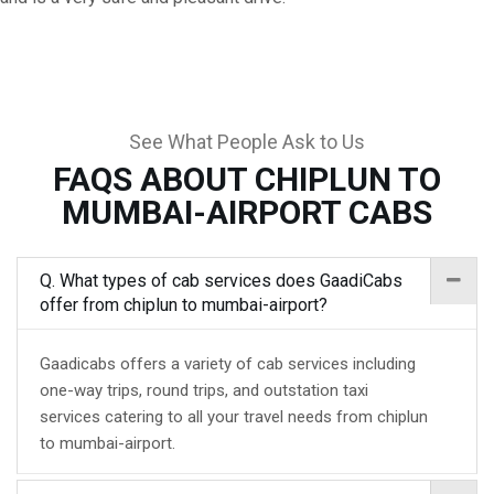
See What People Ask to Us
FAQS ABOUT CHIPLUN TO
MUMBAI-AIRPORT CABS
Q. What types of cab services does GaadiCabs
offer from chiplun to mumbai-airport?
Gaadicabs offers a variety of cab services including
one-way trips, round trips, and outstation taxi
services catering to all your travel needs from chiplun
to mumbai-airport.