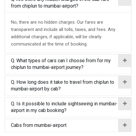
from chiplun to mumbai-airport?
No, there are no hidden charges. Our fares are
transparent and include all tolls, taxes, and fees. Any
additional charges, if applicable, will be clearly
communicated at the time of booking.
Q. What types of cars can I choose from for my
chiplun to mumbai-airport journey?
Q. How long does it take to travel from chiplun to
mumbai-airport by cab?
Q. Is it possible to include sightseeing in mumbai-
airport in my cab booking?
Cabs from mumbai-airport