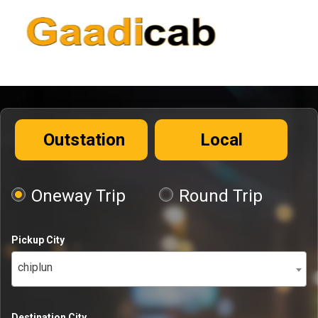
Outstation
Local
Oneway Trip
Round Trip
Pickup City
chiplun
Destination City