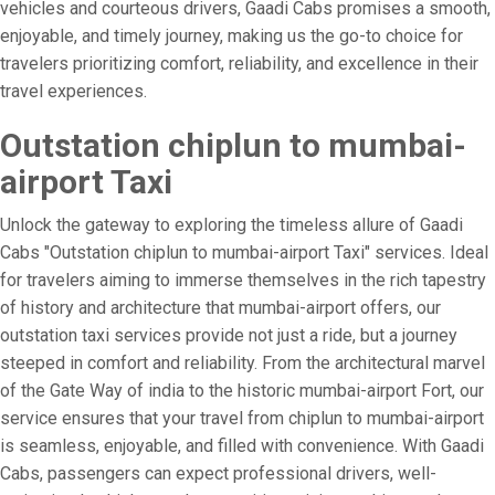
vehicles and courteous drivers, Gaadi Cabs promises a smooth,
enjoyable, and timely journey, making us the go-to choice for
travelers prioritizing comfort, reliability, and excellence in their
travel experiences.
Outstation chiplun to mumbai-
airport Taxi
Unlock the gateway to exploring the timeless allure of Gaadi
Cabs "Outstation chiplun to mumbai-airport Taxi" services. Ideal
for travelers aiming to immerse themselves in the rich tapestry
of history and architecture that mumbai-airport offers, our
outstation taxi services provide not just a ride, but a journey
steeped in comfort and reliability. From the architectural marvel
of the Gate Way of india to the historic mumbai-airport Fort, our
service ensures that your travel from chiplun to mumbai-airport
is seamless, enjoyable, and filled with convenience. With Gaadi
Cabs, passengers can expect professional drivers, well-