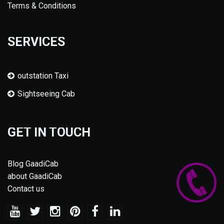
Terms & Conditions
SERVICES
outstation Taxi
Sightseeing Cab
GET IN TOUCH
Blog GaadiCab
about GaadiCab
Contact us