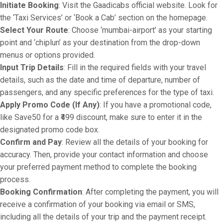
Initiate Booking
: Visit the Gaadicabs official website. Look for
the ‘Taxi Services’ or ‘Book a Cab’ section on the homepage.
Select Your Route
: Choose ‘mumbai-airport’ as your starting
point and ‘chiplun’ as your destination from the drop-down
menus or options provided.
Input Trip Details
: Fill in the required fields with your travel
details, such as the date and time of departure, number of
passengers, and any specific preferences for the type of taxi.
Apply Promo Code (If Any)
: If you have a promotional code,
like Save50 for a ₹499 discount, make sure to enter it in the
designated promo code box.
Confirm and Pay
: Review all the details of your booking for
accuracy. Then, provide your contact information and choose
your preferred payment method to complete the booking
process.
Booking Confirmation
: After completing the payment, you will
receive a confirmation of your booking via email or SMS,
including all the details of your trip and the payment receipt.