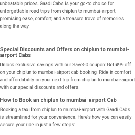
unbeatable prices, Gaadi Cabs is your go-to choice for
unforgettable road trips from chiplun to mumbai-airport,
promising ease, comfort, and a treasure trove of memories
along the way.
Special Discounts and Offers on chiplun to mumbai-
airport Cabs
Unlock exclusive savings with our Save50 coupon: Get ₹499 off
on your chiplun to mumbai-airport cab booking. Ride in comfort
and affordability on your next trip from chiplun to mumbai-airport
with our special discounts and offers.
How to Book an chiplun to mumbai-airport Cab
Booking a taxi from chiplun to mumbai-airport with Gaadi Cabs
is streamlined for your convenience. Here’s how you can easily
secure your ride in just a few steps: