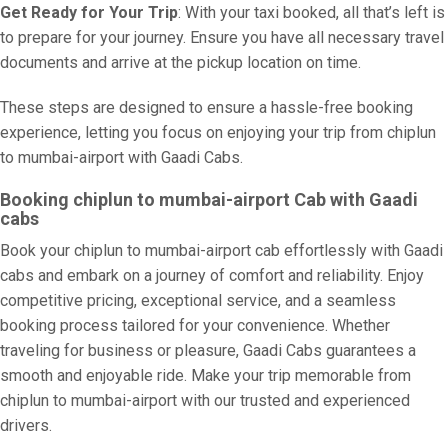
Get Ready for Your Trip
: With your taxi booked, all that’s left is
to prepare for your journey. Ensure you have all necessary travel
documents and arrive at the pickup location on time.
These steps are designed to ensure a hassle-free booking
experience, letting you focus on enjoying your trip from chiplun
to mumbai-airport with Gaadi Cabs.
Booking chiplun to mumbai-airport Cab with Gaadi
cabs
Book your chiplun to mumbai-airport cab effortlessly with Gaadi
cabs and embark on a journey of comfort and reliability. Enjoy
competitive pricing, exceptional service, and a seamless
booking process tailored for your convenience. Whether
traveling for business or pleasure, Gaadi Cabs guarantees a
smooth and enjoyable ride. Make your trip memorable from
chiplun to mumbai-airport with our trusted and experienced
drivers.