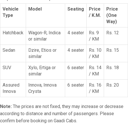
Vehicle
Model
Seating
Price
Price
Type
/ K.M.
(One
Way)
Hatchback
Wagon-R, Indica
4 seater
Rs. 9
Rs. 12
or similar
/ KM
Sedan
Dzire, Etios or
4 seater
Rs. 10
Rs. 15
similar
/ KM
SUV
Xylo, Ertiga or
6 seater
Rs. 14
Rs. 18
similar
/ KM
Assured
Innova, Innova
6 seater
Rs. 16
Rs. 20
Innova
Crysta
/ KM
Note:
The prices are not fixed, they may increase or decrease
according to distance and number of passengers. Please
confirm before booking on Gaadi Cabs.