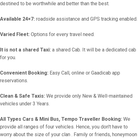
destined to be worthwhile and better than the best.
Available 24×7:
roadside assistance and GPS tracking enabled.
Varied Fleet:
Options for every travel need.
It is not a shared Taxi:
a shared Cab. It will be a dedicated cab
for you.
Convenient Booking:
Easy Call, online or Gaadicab app
reservations.
Clean & Safe Taxis:
We provide only New & Well-maintained
vehicles under 3 Years.
All Types Cars & Mini Bus, Tempo Traveller Booking:
We
provide all ranges of four vehicles. Hence, you don't have to
worry about the size of your clan . Family or friends, honeymoon