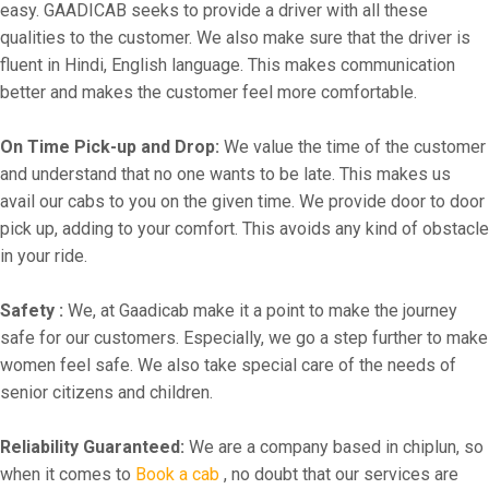
easy. GAADICAB seeks to provide a driver with all these
qualities to the customer. We also make sure that the driver is
fluent in Hindi, English language. This makes communication
better and makes the customer feel more comfortable.
On Time Pick-up and Drop:
We value the time of the customer
and understand that no one wants to be late. This makes us
avail our cabs to you on the given time. We provide door to door
pick up, adding to your comfort. This avoids any kind of obstacle
in your ride.
Safety :
We, at Gaadicab make it a point to make the journey
safe for our customers. Especially, we go a step further to make
women feel safe. We also take special care of the needs of
senior citizens and children.
Reliability Guaranteed:
We are a company based in chiplun, so
when it comes to
Book a cab
, no doubt that our services are