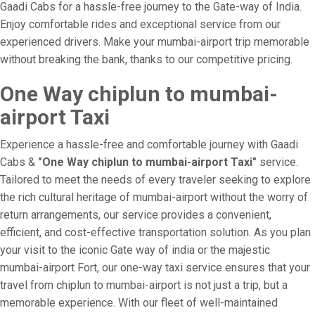
Gaadi Cabs for a hassle-free journey to the Gate-way of India.
Enjoy comfortable rides and exceptional service from our
experienced drivers. Make your mumbai-airport trip memorable
without breaking the bank, thanks to our competitive pricing.
One Way chiplun to mumbai-
airport Taxi
Experience a hassle-free and comfortable journey with Gaadi
Cabs &
"One Way chiplun to mumbai-airport Taxi"
service.
Tailored to meet the needs of every traveler seeking to explore
the rich cultural heritage of mumbai-airport without the worry of
return arrangements, our service provides a convenient,
efficient, and cost-effective transportation solution. As you plan
your visit to the iconic Gate way of india or the majestic
mumbai-airport Fort, our one-way taxi service ensures that your
travel from chiplun to mumbai-airport is not just a trip, but a
memorable experience. With our fleet of well-maintained