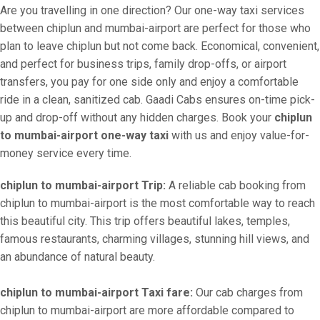
Are you travelling in one direction? Our one-way taxi services
between chiplun and mumbai-airport are perfect for those who
plan to leave chiplun but not come back. Economical, convenient,
and perfect for business trips, family drop-offs, or airport
transfers, you pay for one side only and enjoy a comfortable
ride in a clean, sanitized cab. Gaadi Cabs ensures on-time pick-
up and drop-off without any hidden charges. Book your
chiplun
to mumbai-airport one-way taxi
with us and enjoy value-for-
money service every time.
chiplun to mumbai-airport Trip:
A reliable cab booking from
chiplun to mumbai-airport is the most comfortable way to reach
this beautiful city. This trip offers beautiful lakes, temples,
famous restaurants, charming villages, stunning hill views, and
an abundance of natural beauty.
chiplun to mumbai-airport Taxi fare:
Our cab charges from
chiplun to mumbai-airport are more affordable compared to