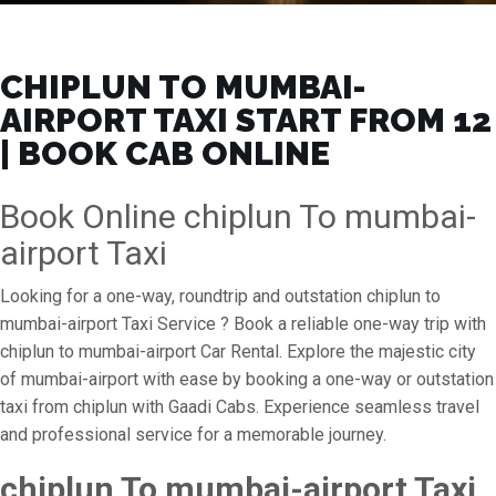
CHIPLUN TO MUMBAI-
AIRPORT TAXI START FROM ₹12
| BOOK CAB ONLINE
Book Online chiplun To mumbai-
airport Taxi
Looking for a one-way, roundtrip and outstation chiplun to
mumbai-airport Taxi Service ? Book a reliable one-way trip with
chiplun to mumbai-airport Car Rental. Explore the majestic city
of mumbai-airport with ease by booking a one-way or outstation
taxi from chiplun with Gaadi Cabs. Experience seamless travel
and professional service for a memorable journey.
chiplun To mumbai-airport Taxi