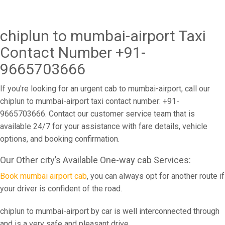
chiplun to mumbai-airport Taxi
Contact Number +91-
9665703666
If you're looking for an urgent cab to mumbai-airport, call our
chiplun to mumbai-airport taxi contact number: +91-
9665703666. Contact our customer service team that is
available 24/7 for your assistance with fare details, vehicle
options, and booking confirmation.
Our Other city’s Available One-way cab Services:
Book mumbai airport cab
, you can always opt for another route if
your driver is confident of the road.
chiplun to mumbai-airport by car is well interconnected through
and is a very safe and pleasant drive.