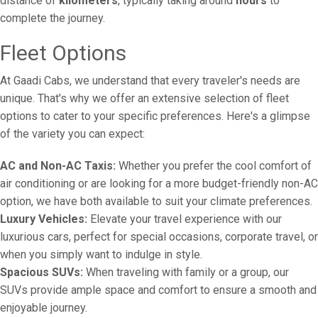
distance of
kilometers
, typically taking around
hours
to
complete the journey.
Fleet Options
At Gaadi Cabs, we understand that every traveler's needs are
unique. That's why we offer an extensive selection of fleet
options to cater to your specific preferences. Here's a glimpse
of the variety you can expect:
AC and Non-AC Taxis:
Whether you prefer the cool comfort of
air conditioning or are looking for a more budget-friendly non-AC
option, we have both available to suit your climate preferences.
Luxury Vehicles:
Elevate your travel experience with our
luxurious cars, perfect for special occasions, corporate travel, or
when you simply want to indulge in style.
Spacious SUVs:
When traveling with family or a group, our
SUVs provide ample space and comfort to ensure a smooth and
enjoyable journey.