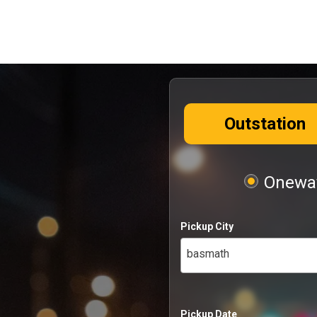
Outstation
Oneway
Pickup City
basmath
Pickup Date