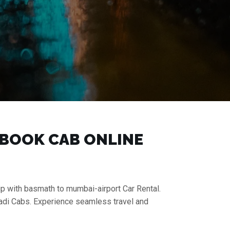
| BOOK CAB ONLINE
ip with basmath to mumbai-airport Car Rental.
aadi Cabs. Experience seamless travel and