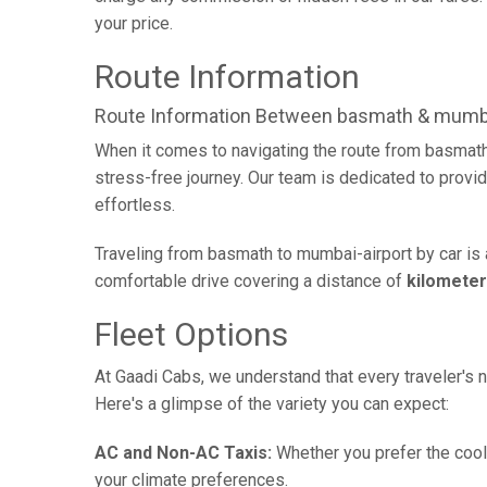
your price.
Route Information
Route Information Between basmath & mumba
When it comes to navigating the route from basmath
stress-free journey. Our team is dedicated to provid
effortless.
Traveling from basmath to mumbai-airport by car is 
comfortable drive covering a distance of
kilomete
Fleet Options
At Gaadi Cabs, we understand that every traveler's n
Here's a glimpse of the variety you can expect:
AC and Non-AC Taxis:
Whether you prefer the cool 
your climate preferences.