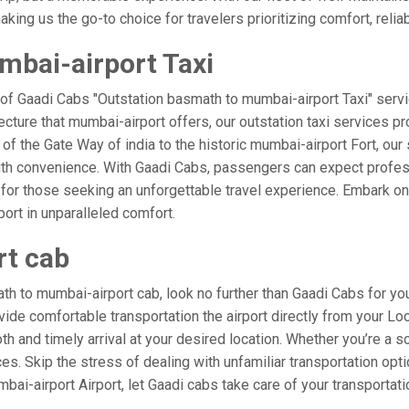
ing us the go-to choice for travelers prioritizing comfort, reliabi
mbai-airport Taxi
 of Gaadi Cabs "Outstation basmath to mumbai-airport Taxi" servi
ecture that mumbai-airport offers, our outstation taxi services pro
l of the Gate Way of india to the historic mumbai-airport Fort, ou
ith convenience. With Gaadi Cabs, passengers can expect profess
 for those seeking an unforgettable travel experience. Embark on 
ort in unparalleled comfort.
rt cab
h to mumbai-airport cab, look no further than Gaadi Cabs for yo
rovide comfortable transportation the airport directly from your L
h and timely arrival at your desired location. Whether you’re a sol
. Skip the stress of dealing with unfamiliar transportation opt
i-airport Airport, let Gaadi cabs take care of your transportati