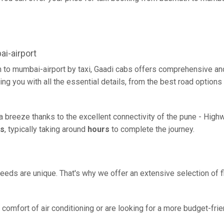
i-airport
 to mumbai-airport by taxi, Gaadi cabs offers comprehensive an
ing you with all the essential details, from the best road options
a breeze thanks to the excellent connectivity of the pune - High
rs
, typically taking around
hours
to complete the journey.
eeds are unique. That's why we offer an extensive selection of fl
comfort of air conditioning or are looking for a more budget-frie