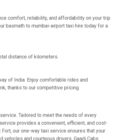
comfort, reliability, and affordability on your trip
ur basmath to mumbai-airport taxi hire today for a
tal distance of kilometers.
way of India. Enjoy comfortable rides and
k, thanks to our competitive pricing.
service. Tailored to meet the needs of every
service provides a convenient, efficient, and cost-
t Fort, our one-way taxi service ensures that your
ned vehicles and courteous drivers, Gaadi Cabs