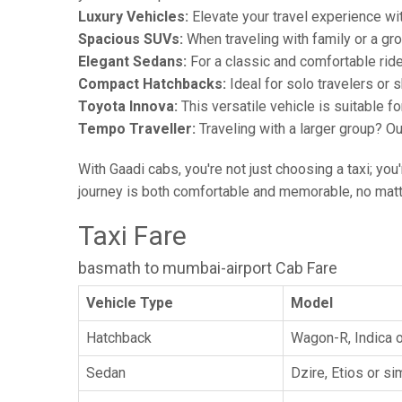
Luxury Vehicles:
Elevate your travel experience wit
Spacious SUVs:
When traveling with family or a gr
Elegant Sedans:
For a classic and comfortable rid
Compact Hatchbacks:
Ideal for solo travelers or s
Toyota Innova:
This versatile vehicle is suitable f
Tempo Traveller:
Traveling with a larger group? O
With Gaadi cabs, you're not just choosing a taxi; you
journey is both comfortable and memorable, no matte
Taxi Fare
basmath to mumbai-airport Cab Fare
Vehicle Type
Model
Hatchback
Wagon-R, Indica o
Sedan
Dzire, Etios or sim