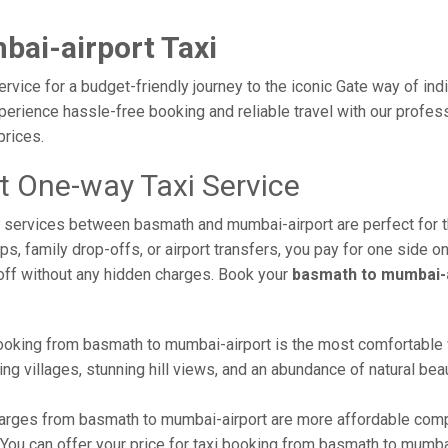
ai-airport Taxi
vice for a budget-friendly journey to the iconic Gate way of ind
erience hassle-free booking and reliable travel with our profess
prices.
 One-way Taxi Service
axi services between basmath and mumbai-airport are perfect for
s, family drop-offs, or airport transfers, you pay for one side on
off without any hidden charges. Book your
basmath to mumbai-a
ooking from basmath to mumbai-airport is the most comfortable way
ng villages, stunning hill views, and an abundance of natural beau
arges from basmath to mumbai-airport are more affordable compa
ou can offer your price for taxi booking from basmath to mumbai-