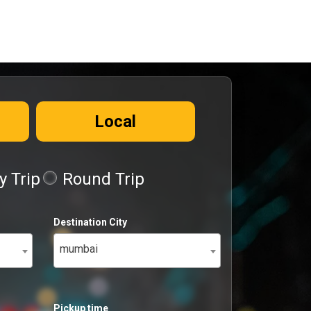
Local
 Trip
Round Trip
Destination City
mumbai
Pickup time