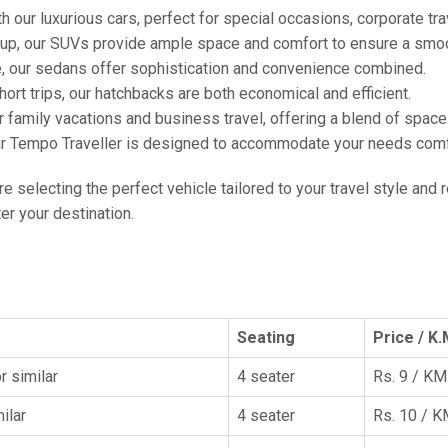
h our luxurious cars, perfect for special occasions, corporate tra
oup, our SUVs provide ample space and comfort to ensure a smoo
e, our sedans offer sophistication and convenience combined.
hort trips, our hatchbacks are both economical and efficient.
or family vacations and business travel, offering a blend of spac
ur Tempo Traveller is designed to accommodate your needs comfor
're selecting the perfect vehicle tailored to your travel style and
r your destination.
Seating
Price / K.
r similar
4 seater
Rs. 9 / KM
ilar
4 seater
Rs. 10 / 