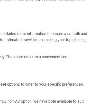
d detailed route information to ensure a smooth and
 to estimated travel times, making your trip planning
way. This route ensures a convenient and
eet options to cater to your specific preferences.
ndly non-AC option, we have both available to suit