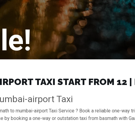
le!
RPORT TAXI START FROM ₹12 
mbai-airport Taxi
math to mumbai-airport Taxi Service ? Book a reliable one-way tr
ase by booking a one-way or outstation taxi from basmath with G