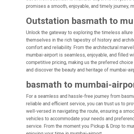
promises a smooth, enjoyable, and timely journey, mak
Outstation basmath to mu
Unlock the gateway to exploring the timeless allure
themselves in the rich tapestry of history and archit
comfort and reliability. From the architectural marve
mumbai-airport is seamless, enjoyable, and filled w
competitive pricing, making us the preferred choice
and discover the beauty and heritage of mumbai-airp
basmath to mumbai-airpo
For a seamless and hassle-free journey from basmat
reliable and efficient service, you can trust us to p
well-versed in navigating the route, ensuring a smoot
vehicles to accommodate your needs and preferences
service. From the moment you Pickup & Drop to mumba
enjoying your time in mumbai-airport.