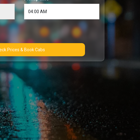
Check Prices & Book Cabs