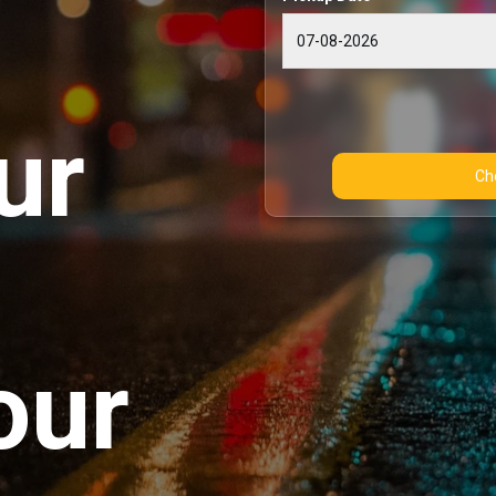
ur
our