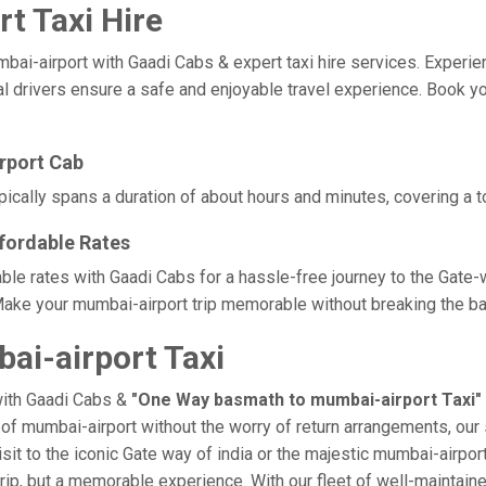
t Taxi Hire
airport with Gaadi Cabs & expert taxi hire services. Experience 
al drivers ensure a safe and enjoyable travel experience. Book yo
rport Cab
ically spans a duration of about hours and minutes, covering a to
fordable Rates
ble rates with Gaadi Cabs for a hassle-free journey to the Gate-
ake your mumbai-airport trip memorable without breaking the ban
i-airport Taxi
with Gaadi Cabs &
"One Way basmath to mumbai-airport Taxi"
e of mumbai-airport without the worry of return arrangements, our 
isit to the iconic Gate way of india or the majestic mumbai-airpor
trip, but a memorable experience. With our fleet of well-maintai