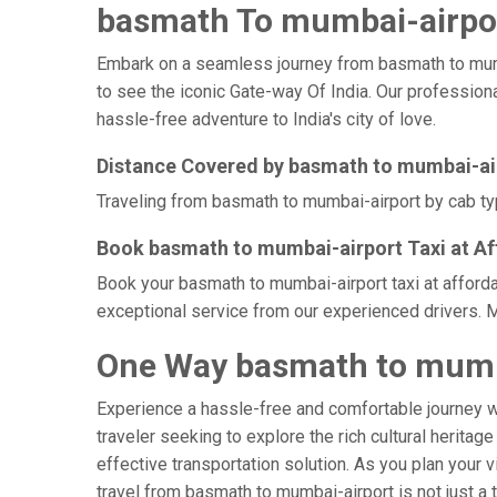
basmath To mumbai-airpor
Embark on a seamless journey from basmath to mumbai-
to see the iconic Gate-way Of India. Our profession
hassle-free adventure to India's city of love.
Distance Covered by basmath to mumbai-ai
Traveling from basmath to mumbai-airport by cab typ
Book basmath to mumbai-airport Taxi at Af
Book your basmath to mumbai-airport taxi at afforda
exceptional service from our experienced drivers. M
One Way basmath to mumba
Experience a hassle-free and comfortable journey 
traveler seeking to explore the rich cultural heritag
effective transportation solution. As you plan your v
travel from basmath to mumbai-airport is not just a 