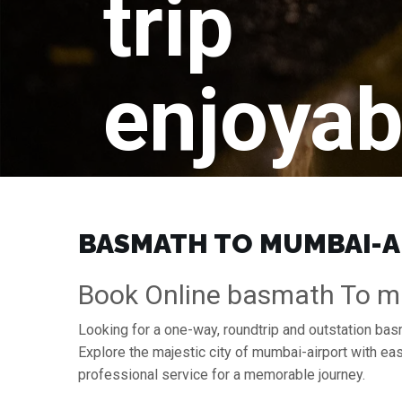
trip
enjoyab
BASMATH TO MUMBAI-AI
Book Online basmath To mu
Looking for a one-way, roundtrip and outstation bas
Explore the majestic city of mumbai-airport with e
professional service for a memorable journey.