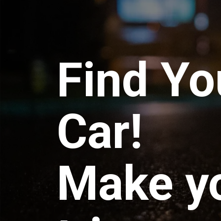
Find Yo
Car!
Make y