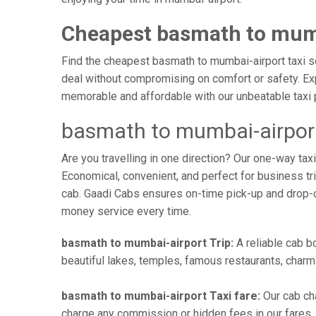
Cheapest basmath to mumb
Find the cheapest basmath to mumbai-airport taxi ser
deal without compromising on comfort or safety. Exp
memorable and affordable with our unbeatable taxi 
basmath to mumbai-airport
Are you travelling in one direction? Our one-way t
Economical, convenient, and perfect for business trip
cab. Gaadi Cabs ensures on-time pick-up and drop-
money service every time.
basmath to mumbai-airport Trip:
A reliable cab b
beautiful lakes, temples, famous restaurants, charmi
basmath to mumbai-airport Taxi fare:
Our cab ch
charge any commission or hidden fees in our fares. Y