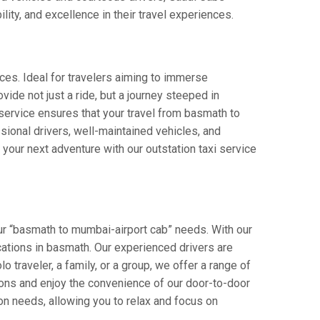
lity, and excellence in their travel experiences.
ces. Ideal for travelers aiming to immerse
vide not just a ride, but a journey steeped in
r service ensures that your travel from basmath to
ional drivers, well-maintained vehicles, and
your next adventure with our outstation taxi service
ur “basmath to mumbai-airport cab” needs. With our
ocations in basmath. Our experienced drivers are
o traveler, a family, or a group, we offer a range of
ions and enjoy the convenience of our door-to-door
on needs, allowing you to relax and focus on