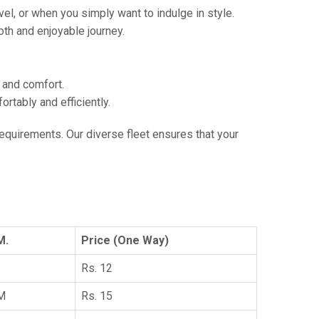
vel, or when you simply want to indulge in style.
th and enjoyable journey.
e and comfort.
tably and efficiently.
 requirements. Our diverse fleet ensures that your
M.
Price (One Way)
Rs. 12
KM
Rs. 15