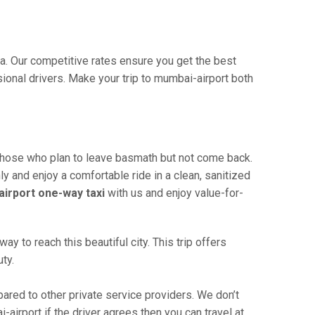
ia. Our competitive rates ensure you get the best
ional drivers. Make your trip to mumbai-airport both
 those who plan to leave basmath but not come back.
ly and enjoy a comfortable ride in a clean, sanitized
irport one-way taxi
with us and enjoy value-for-
 to reach this beautiful city. This trip offers
ty.
red to other private service providers. We don’t
airport if the driver agrees then you can travel at