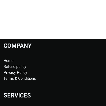
COMPANY
Home
Refund policy
Privacy Policy
Terms & Conditions
SERVICES