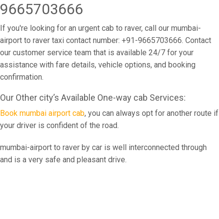
9665703666
If you're looking for an urgent cab to raver, call our mumbai-
airport to raver taxi contact number: +91-9665703666. Contact
our customer service team that is available 24/7 for your
assistance with fare details, vehicle options, and booking
confirmation.
Our Other city’s Available One-way cab Services:
Book mumbai airport cab
, you can always opt for another route if
your driver is confident of the road.
mumbai-airport to raver by car is well interconnected through
and is a very safe and pleasant drive.