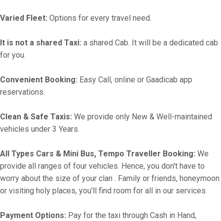
Varied Fleet:
Options for every travel need.
It is not a shared Taxi:
a shared Cab. It will be a dedicated cab
for you.
Convenient Booking:
Easy Call, online or Gaadicab app
reservations.
Clean & Safe Taxis:
We provide only New & Well-maintained
vehicles under 3 Years.
All Types Cars & Mini Bus, Tempo Traveller Booking:
We
provide all ranges of four vehicles. Hence, you don't have to
worry about the size of your clan . Family or friends, honeymoon
or visiting holy places, you'll find room for all in our services.
Payment Options:
Pay for the taxi through Cash in Hand,