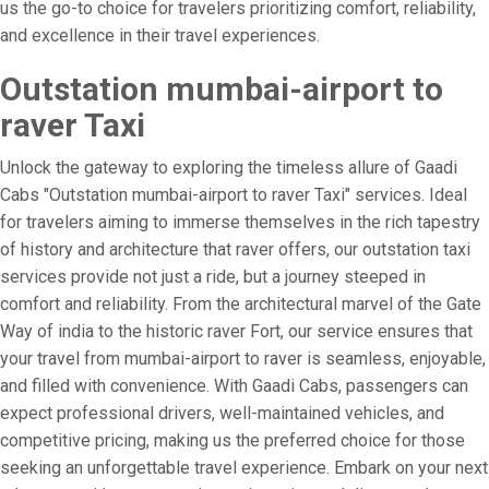
us the go-to choice for travelers prioritizing comfort, reliability,
and excellence in their travel experiences.
Outstation mumbai-airport to
raver Taxi
Unlock the gateway to exploring the timeless allure of Gaadi
Cabs "Outstation mumbai-airport to raver Taxi" services. Ideal
for travelers aiming to immerse themselves in the rich tapestry
of history and architecture that raver offers, our outstation taxi
services provide not just a ride, but a journey steeped in
comfort and reliability. From the architectural marvel of the Gate
Way of india to the historic raver Fort, our service ensures that
your travel from mumbai-airport to raver is seamless, enjoyable,
and filled with convenience. With Gaadi Cabs, passengers can
expect professional drivers, well-maintained vehicles, and
competitive pricing, making us the preferred choice for those
seeking an unforgettable travel experience. Embark on your next