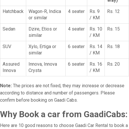
Way)
Hatchback
Wagon-R, Indica
4 seater
Rs. 9
Rs. 12
or similar
/ KM
Sedan
Dzire, Etios or
4 seater
Rs. 10
Rs. 15
similar
/ KM
SUV
Xylo, Ertiga or
6 seater
Rs. 14
Rs. 18
similar
/ KM
Assured
Innova, Innova
6 seater
Rs. 16
Rs. 20
Innova
Crysta
/ KM
Note:
The prices are not fixed, they may increase or decrease
according to distance and number of passengers. Please
confirm before booking on Gaadi Cabs.
Why Book a car from GaadiCabs:
Here are 10 good reasons to choose Gaadi Car Rental to book a