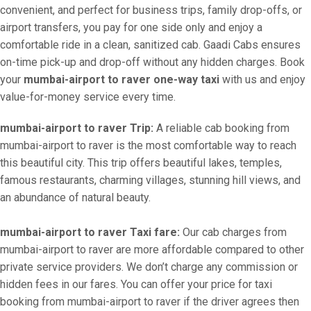
convenient, and perfect for business trips, family drop-offs, or
airport transfers, you pay for one side only and enjoy a
comfortable ride in a clean, sanitized cab. Gaadi Cabs ensures
on-time pick-up and drop-off without any hidden charges. Book
your
mumbai-airport to raver one-way taxi
with us and enjoy
value-for-money service every time.
mumbai-airport to raver Trip:
A reliable cab booking from
mumbai-airport to raver is the most comfortable way to reach
this beautiful city. This trip offers beautiful lakes, temples,
famous restaurants, charming villages, stunning hill views, and
an abundance of natural beauty.
mumbai-airport to raver Taxi fare:
Our cab charges from
mumbai-airport to raver are more affordable compared to other
private service providers. We don’t charge any commission or
hidden fees in our fares. You can offer your price for taxi
booking from mumbai-airport to raver if the driver agrees then