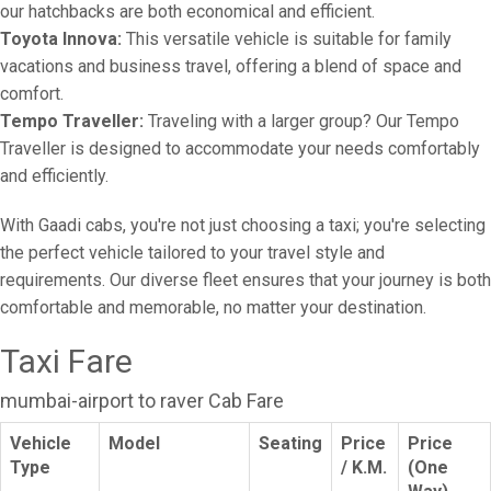
our hatchbacks are both economical and efficient.
Toyota Innova:
This versatile vehicle is suitable for family
vacations and business travel, offering a blend of space and
comfort.
Tempo Traveller:
Traveling with a larger group? Our Tempo
Traveller is designed to accommodate your needs comfortably
and efficiently.
With Gaadi cabs, you're not just choosing a taxi; you're selecting
the perfect vehicle tailored to your travel style and
requirements. Our diverse fleet ensures that your journey is both
comfortable and memorable, no matter your destination.
Taxi Fare
mumbai-airport to raver Cab Fare
Vehicle
Model
Seating
Price
Price
Type
/ K.M.
(One