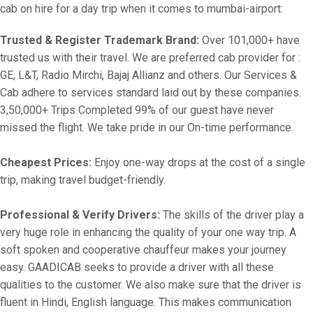
cab on hire for a day trip when it comes to mumbai-airport:
Trusted & Register Trademark Brand:
Over 101,000+ have
trusted us with their travel. We are preferred cab provider for :
GE, L&T, Radio Mirchi, Bajaj Allianz and others. Our Services &
Cab adhere to services standard laid out by these companies.
3,50,000+ Trips Completed 99% of our guest have never
missed the flight. We take pride in our On-time performance.
Cheapest Prices:
Enjoy one-way drops at the cost of a single
trip, making travel budget-friendly.
Professional & Verify Drivers:
The skills of the driver play a
very huge role in enhancing the quality of your one way trip. A
soft spoken and cooperative chauffeur makes your journey
easy. GAADICAB seeks to provide a driver with all these
qualities to the customer. We also make sure that the driver is
fluent in Hindi, English language. This makes communication