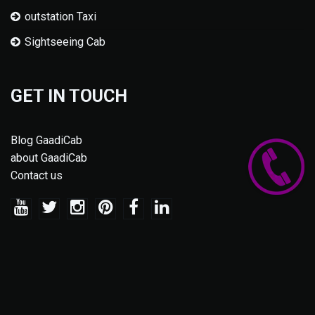
outstation Taxi
Sightseeing Cab
GET IN TOUCH
Blog GaadiCab
about GaadiCab
Contact us