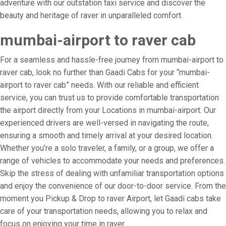
adventure with our outstation taxi service and discover the
beauty and heritage of raver in unparalleled comfort.
mumbai-airport to raver cab
For a seamless and hassle-free journey from mumbai-airport to
raver cab, look no further than Gaadi Cabs for your “mumbai-
airport to raver cab” needs. With our reliable and efficient
service, you can trust us to provide comfortable transportation
the airport directly from your Locations in mumbai-airport. Our
experienced drivers are well-versed in navigating the route,
ensuring a smooth and timely arrival at your desired location.
Whether you’re a solo traveler, a family, or a group, we offer a
range of vehicles to accommodate your needs and preferences.
Skip the stress of dealing with unfamiliar transportation options
and enjoy the convenience of our door-to-door service. From the
moment you Pickup & Drop to raver Airport, let Gaadi cabs take
care of your transportation needs, allowing you to relax and
focus on enjoying your time in raver.