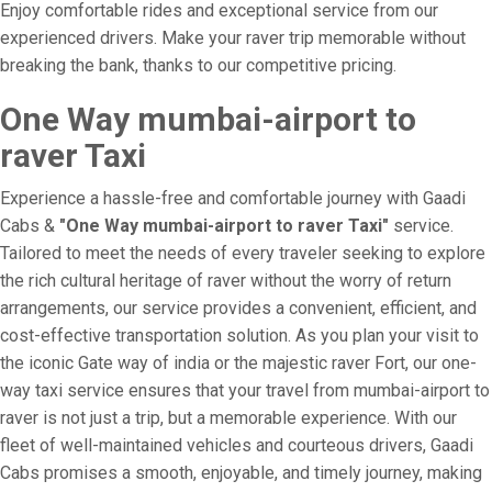
Enjoy comfortable rides and exceptional service from our
experienced drivers. Make your raver trip memorable without
breaking the bank, thanks to our competitive pricing.
One Way mumbai-airport to
raver Taxi
Experience a hassle-free and comfortable journey with Gaadi
Cabs &
"One Way mumbai-airport to raver Taxi"
service.
Tailored to meet the needs of every traveler seeking to explore
the rich cultural heritage of raver without the worry of return
arrangements, our service provides a convenient, efficient, and
cost-effective transportation solution. As you plan your visit to
the iconic Gate way of india or the majestic raver Fort, our one-
way taxi service ensures that your travel from mumbai-airport to
raver is not just a trip, but a memorable experience. With our
fleet of well-maintained vehicles and courteous drivers, Gaadi
Cabs promises a smooth, enjoyable, and timely journey, making