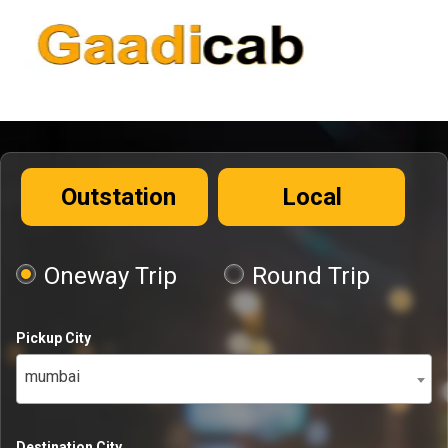
Outstation
Local
Oneway Trip
Round Trip
Pickup City
mumbai
Destination City