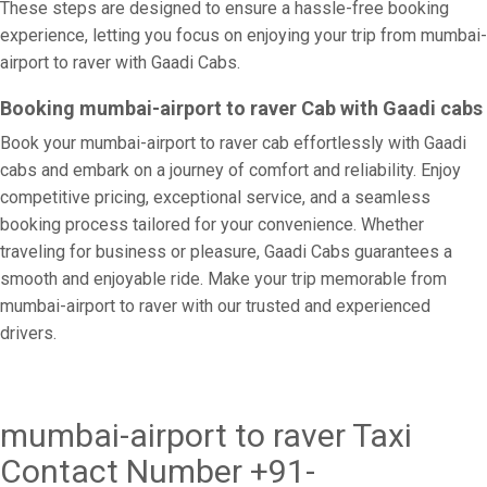
These steps are designed to ensure a hassle-free booking
experience, letting you focus on enjoying your trip from mumbai-
airport to raver with Gaadi Cabs.
Booking mumbai-airport to raver Cab with Gaadi cabs
Book your mumbai-airport to raver cab effortlessly with Gaadi
cabs and embark on a journey of comfort and reliability. Enjoy
competitive pricing, exceptional service, and a seamless
booking process tailored for your convenience. Whether
traveling for business or pleasure, Gaadi Cabs guarantees a
smooth and enjoyable ride. Make your trip memorable from
mumbai-airport to raver with our trusted and experienced
drivers.
mumbai-airport to raver Taxi
Contact Number +91-