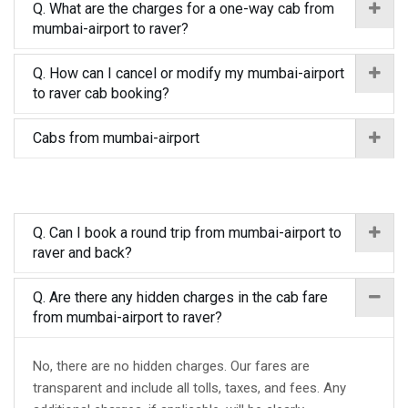
Q. What are the charges for a one-way cab from
mumbai-airport to raver?
Q. How can I cancel or modify my mumbai-airport
to raver cab booking?
Cabs from mumbai-airport
Q. Can I book a round trip from mumbai-airport to
raver and back?
Q. Are there any hidden charges in the cab fare
from mumbai-airport to raver?
No, there are no hidden charges. Our fares are
transparent and include all tolls, taxes, and fees. Any