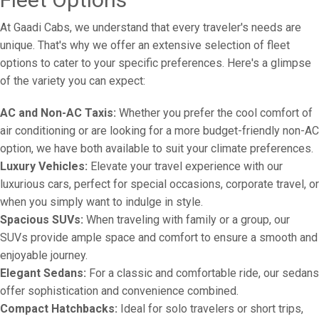
At Gaadi Cabs, we understand that every traveler's needs are
unique. That's why we offer an extensive selection of fleet
options to cater to your specific preferences. Here's a glimpse
of the variety you can expect:
AC and Non-AC Taxis:
Whether you prefer the cool comfort of
air conditioning or are looking for a more budget-friendly non-AC
option, we have both available to suit your climate preferences.
Luxury Vehicles:
Elevate your travel experience with our
luxurious cars, perfect for special occasions, corporate travel, or
when you simply want to indulge in style.
Spacious SUVs:
When traveling with family or a group, our
SUVs provide ample space and comfort to ensure a smooth and
enjoyable journey.
Elegant Sedans:
For a classic and comfortable ride, our sedans
offer sophistication and convenience combined.
Compact Hatchbacks:
Ideal for solo travelers or short trips,