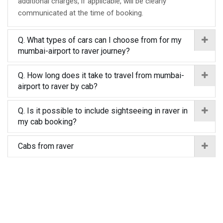
additional charges, if applicable, will be clearly
communicated at the time of booking.
Q. What types of cars can I choose from for my
mumbai-airport to raver journey?
Q. How long does it take to travel from mumbai-
airport to raver by cab?
Q. Is it possible to include sightseeing in raver in
my cab booking?
Cabs from raver