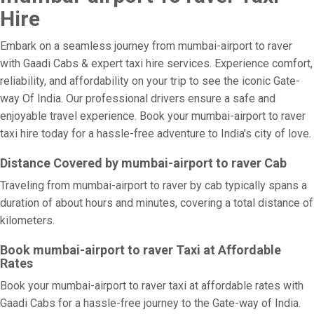
Hire
Embark on a seamless journey from mumbai-airport to raver
with Gaadi Cabs & expert taxi hire services. Experience comfort,
reliability, and affordability on your trip to see the iconic Gate-
way Of India. Our professional drivers ensure a safe and
enjoyable travel experience. Book your mumbai-airport to raver
taxi hire today for a hassle-free adventure to India's city of love.
Distance Covered by mumbai-airport to raver Cab
Traveling from mumbai-airport to raver by cab typically spans a
duration of about hours and minutes, covering a total distance of
kilometers.
Book mumbai-airport to raver Taxi at Affordable
Rates
Book your mumbai-airport to raver taxi at affordable rates with
Gaadi Cabs for a hassle-free journey to the Gate-way of India.