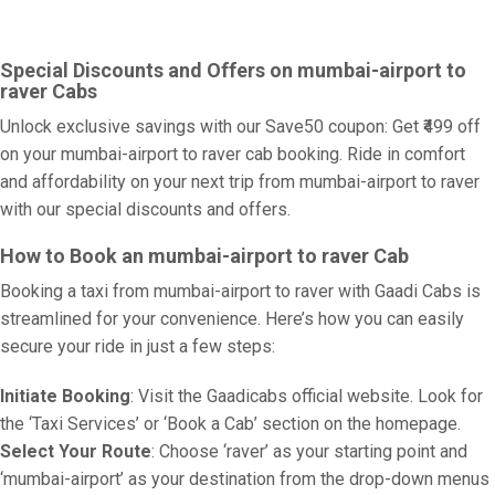
Special Discounts and Offers on mumbai-airport to
raver Cabs
Unlock exclusive savings with our Save50 coupon: Get ₹499 off
on your mumbai-airport to raver cab booking. Ride in comfort
and affordability on your next trip from mumbai-airport to raver
with our special discounts and offers.
How to Book an mumbai-airport to raver Cab
Booking a taxi from mumbai-airport to raver with Gaadi Cabs is
streamlined for your convenience. Here’s how you can easily
secure your ride in just a few steps:
Initiate Booking
: Visit the Gaadicabs official website. Look for
the ‘Taxi Services’ or ‘Book a Cab’ section on the homepage.
Select Your Route
: Choose ‘raver’ as your starting point and
‘mumbai-airport’ as your destination from the drop-down menus