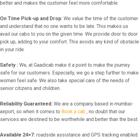
better and makes the customer feel more comfortable.
On Time Pick-up and Drop:
We value the time of the customer
and understand that no one wants to be late. This makes us
avail our cabs to you on the given time. We provide door to door
pick up, adding to your comfort. This avoids any kind of obstacle
in your ride.
Safety :
We, at Gaadicab make it a point to make the journey
safe for our customers. Especially, we go a step further to make
women feel safe. We also take special care of the needs of
senior citizens and children.
Reliability Guaranteed:
We are a company based in mumbai-
airport, so when it comes to
Book a cab
, no doubt that our
services are destined to be worthwhile and better than the best.
Available 24×7:
roadside assistance and GPS tracking enabled.