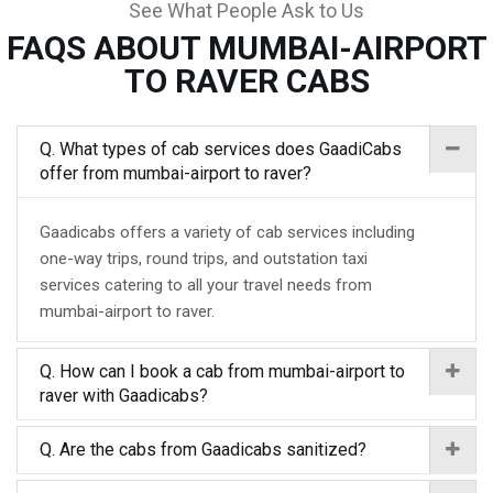
See What People Ask to Us
FAQS ABOUT MUMBAI-AIRPORT
TO RAVER CABS
Q. What types of cab services does GaadiCabs
offer from mumbai-airport to raver?
Gaadicabs offers a variety of cab services including
one-way trips, round trips, and outstation taxi
services catering to all your travel needs from
mumbai-airport to raver.
Q. How can I book a cab from mumbai-airport to
raver with Gaadicabs?
Q. Are the cabs from Gaadicabs sanitized?