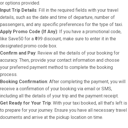
or options provided.
Input Trip Details
: Fill in the required fields with your travel
details, such as the date and time of departure, number of
passengers, and any specific preferences for the type of taxi.
Apply Promo Code (If Any)
: If you have a promotional code,
like Save50 for a ₹499 discount, make sure to enter it in the
designated promo code box.
Confirm and Pay
: Review all the details of your booking for
accuracy. Then, provide your contact information and choose
your preferred payment method to complete the booking
process.
Booking Confirmation
: After completing the payment, you will
receive a confirmation of your booking via email or SMS,
including all the details of your trip and the payment receipt.
Get Ready for Your Trip
: With your taxi booked, all that’s left is
to prepare for your journey. Ensure you have all necessary travel
documents and arrive at the pickup location on time.