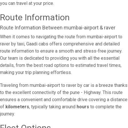
you can travel at your price.
Route Information
Route Information Between mumbai-airport & raver
When it comes to navigating the route from mumbai-airport to
raver by taxi, Gaadi cabs offers comprehensive and detailed
route information to ensure a smooth and stress-free journey.
Our team is dedicated to providing you with all the essential
details, from the best road options to estimated travel times,
making your trip planning effortless.
Traveling from mumbai-airport to raver by car is a breeze thanks
to the excellent connectivity of the pune - Highway. This route
ensures a convenient and comfortable drive covering a distance
of
kilometers
, typically taking around
hours
to complete the
journey.
Fleet Options