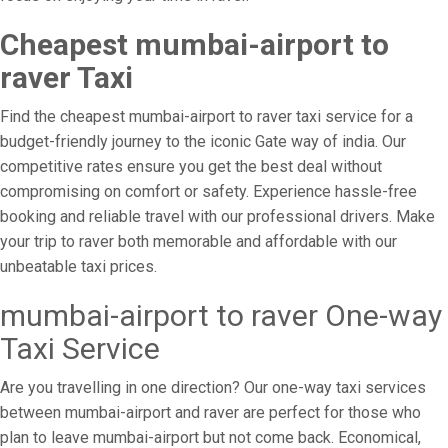
Cheapest mumbai-airport to
raver Taxi
Find the cheapest mumbai-airport to raver taxi service for a
budget-friendly journey to the iconic Gate way of india. Our
competitive rates ensure you get the best deal without
compromising on comfort or safety. Experience hassle-free
booking and reliable travel with our professional drivers. Make
your trip to raver both memorable and affordable with our
unbeatable taxi prices.
mumbai-airport to raver One-way
Taxi Service
Are you travelling in one direction? Our one-way taxi services
between mumbai-airport and raver are perfect for those who
plan to leave mumbai-airport but not come back. Economical,