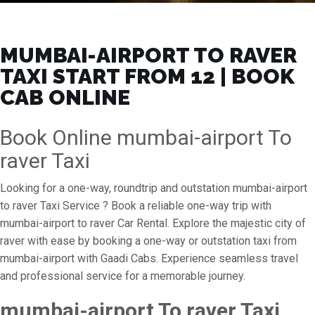
MUMBAI-AIRPORT TO RAVER
TAXI START FROM ₹12 | BOOK
CAB ONLINE
Book Online mumbai-airport To
raver Taxi
Looking for a one-way, roundtrip and outstation mumbai-airport
to raver Taxi Service ? Book a reliable one-way trip with
mumbai-airport to raver Car Rental. Explore the majestic city of
raver with ease by booking a one-way or outstation taxi from
mumbai-airport with Gaadi Cabs. Experience seamless travel
and professional service for a memorable journey.
mumbai-airport To raver Taxi