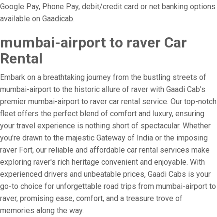
Google Pay, Phone Pay, debit/credit card or net banking options
available on Gaadicab.
mumbai-airport to raver Car
Rental
Embark on a breathtaking journey from the bustling streets of
mumbai-airport to the historic allure of raver with Gaadi Cab's
premier mumbai-airport to raver car rental service. Our top-notch
fleet offers the perfect blend of comfort and luxury, ensuring
your travel experience is nothing short of spectacular. Whether
you're drawn to the majestic Gateway of India or the imposing
raver Fort, our reliable and affordable car rental services make
exploring raver's rich heritage convenient and enjoyable. With
experienced drivers and unbeatable prices, Gaadi Cabs is your
go-to choice for unforgettable road trips from mumbai-airport to
raver, promising ease, comfort, and a treasure trove of
memories along the way.