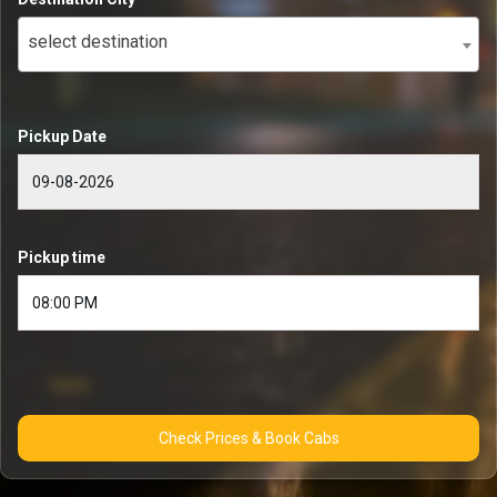
select destination
Pickup Date
Pickup time
Check Prices & Book Cabs